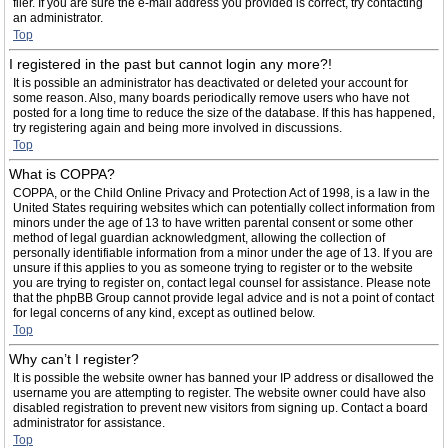
filer. If you are sure the e-mail address you provided is correct, try contacting
an administrator.
Top
I registered in the past but cannot login any more?!
It is possible an administrator has deactivated or deleted your account for
some reason. Also, many boards periodically remove users who have not
posted for a long time to reduce the size of the database. If this has happened,
try registering again and being more involved in discussions.
Top
What is COPPA?
COPPA, or the Child Online Privacy and Protection Act of 1998, is a law in the
United States requiring websites which can potentially collect information from
minors under the age of 13 to have written parental consent or some other
method of legal guardian acknowledgment, allowing the collection of
personally identifiable information from a minor under the age of 13. If you are
unsure if this applies to you as someone trying to register or to the website
you are trying to register on, contact legal counsel for assistance. Please note
that the phpBB Group cannot provide legal advice and is not a point of contact
for legal concerns of any kind, except as outlined below.
Top
Why can’t I register?
It is possible the website owner has banned your IP address or disallowed the
username you are attempting to register. The website owner could have also
disabled registration to prevent new visitors from signing up. Contact a board
administrator for assistance.
Top