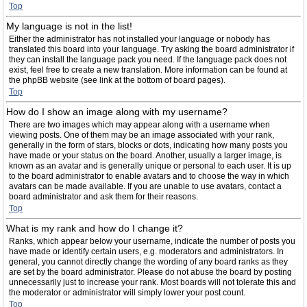
Top
My language is not in the list!
Either the administrator has not installed your language or nobody has
translated this board into your language. Try asking the board administrator if
they can install the language pack you need. If the language pack does not
exist, feel free to create a new translation. More information can be found at
the phpBB website (see link at the bottom of board pages).
Top
How do I show an image along with my username?
There are two images which may appear along with a username when
viewing posts. One of them may be an image associated with your rank,
generally in the form of stars, blocks or dots, indicating how many posts you
have made or your status on the board. Another, usually a larger image, is
known as an avatar and is generally unique or personal to each user. It is up
to the board administrator to enable avatars and to choose the way in which
avatars can be made available. If you are unable to use avatars, contact a
board administrator and ask them for their reasons.
Top
What is my rank and how do I change it?
Ranks, which appear below your username, indicate the number of posts you
have made or identify certain users, e.g. moderators and administrators. In
general, you cannot directly change the wording of any board ranks as they
are set by the board administrator. Please do not abuse the board by posting
unnecessarily just to increase your rank. Most boards will not tolerate this and
the moderator or administrator will simply lower your post count.
Top