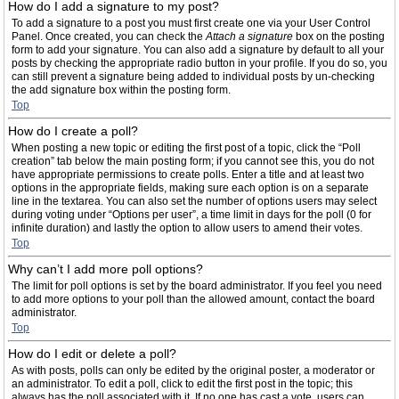
How do I add a signature to my post?
To add a signature to a post you must first create one via your User Control
Panel. Once created, you can check the
Attach a signature
box on the posting
form to add your signature. You can also add a signature by default to all your
posts by checking the appropriate radio button in your profile. If you do so, you
can still prevent a signature being added to individual posts by un-checking
the add signature box within the posting form.
Top
How do I create a poll?
When posting a new topic or editing the first post of a topic, click the “Poll
creation” tab below the main posting form; if you cannot see this, you do not
have appropriate permissions to create polls. Enter a title and at least two
options in the appropriate fields, making sure each option is on a separate
line in the textarea. You can also set the number of options users may select
during voting under “Options per user”, a time limit in days for the poll (0 for
infinite duration) and lastly the option to allow users to amend their votes.
Top
Why can’t I add more poll options?
The limit for poll options is set by the board administrator. If you feel you need
to add more options to your poll than the allowed amount, contact the board
administrator.
Top
How do I edit or delete a poll?
As with posts, polls can only be edited by the original poster, a moderator or
an administrator. To edit a poll, click to edit the first post in the topic; this
always has the poll associated with it. If no one has cast a vote, users can