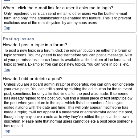
When I click the e-mail link for a user it asks me to login?
Only registered users can send e-mail to other users via the built-in e-mail
form, and only if the administrator has enabled this feature. This is to prevent
malicious use of the e-mail system by anonymous users.
Top
Posting Issues
How do I post a topic in a forum?
To post a new topic in a forum, click the relevant button on either the forum or
topic screens. You may need to register before you can post a message. A list
of your permissions in each forum is available at the bottom of the forum and
topic screens. Example: You can post new topics, You can vote in polls, etc.
Top
How do I edit or delete a post?
Unless you are a board administrator or moderator, you can only edit or delete
your own posts. You can edit a post by clicking the edit button for the relevant
post, sometimes for only a limited time after the post was made. If someone
has already replied to the post, you will find a small piece of text output below
the post when you return to the topic which lists the number of times you
edited it along with the date and time. This will only appear if someone has
made a reply; it will not appear if a moderator or administrator edited the post,
though they may leave a note as to why they’ve edited the post at their own
discretion. Please note that normal users cannot delete a post once someone
has replied.
Top