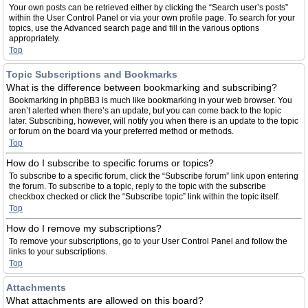
Your own posts can be retrieved either by clicking the “Search user’s posts”
within the User Control Panel or via your own profile page. To search for your
topics, use the Advanced search page and fill in the various options
appropriately.
Top
Topic Subscriptions and Bookmarks
What is the difference between bookmarking and subscribing?
Bookmarking in phpBB3 is much like bookmarking in your web browser. You
aren’t alerted when there’s an update, but you can come back to the topic
later. Subscribing, however, will notify you when there is an update to the topic
or forum on the board via your preferred method or methods.
Top
How do I subscribe to specific forums or topics?
To subscribe to a specific forum, click the “Subscribe forum” link upon entering
the forum. To subscribe to a topic, reply to the topic with the subscribe
checkbox checked or click the “Subscribe topic” link within the topic itself.
Top
How do I remove my subscriptions?
To remove your subscriptions, go to your User Control Panel and follow the
links to your subscriptions.
Top
Attachments
What attachments are allowed on this board?