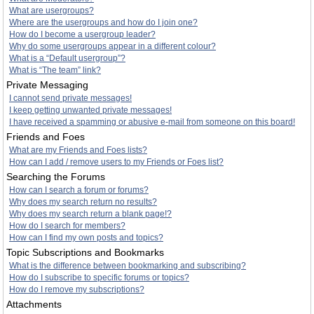
What are usergroups?
Where are the usergroups and how do I join one?
How do I become a usergroup leader?
Why do some usergroups appear in a different colour?
What is a “Default usergroup”?
What is “The team” link?
Private Messaging
I cannot send private messages!
I keep getting unwanted private messages!
I have received a spamming or abusive e-mail from someone on this board!
Friends and Foes
What are my Friends and Foes lists?
How can I add / remove users to my Friends or Foes list?
Searching the Forums
How can I search a forum or forums?
Why does my search return no results?
Why does my search return a blank page!?
How do I search for members?
How can I find my own posts and topics?
Topic Subscriptions and Bookmarks
What is the difference between bookmarking and subscribing?
How do I subscribe to specific forums or topics?
How do I remove my subscriptions?
Attachments