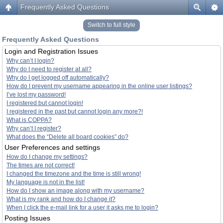
Frequently Asked Questions
Switch to full style
Frequently Asked Questions
Login and Registration Issues
Why can’t I login?
Why do I need to register at all?
Why do I get logged off automatically?
How do I prevent my username appearing in the online user listings?
I’ve lost my password!
I registered but cannot login!
I registered in the past but cannot login any more?!
What is COPPA?
Why can’t I register?
What does the “Delete all board cookies” do?
User Preferences and settings
How do I change my settings?
The times are not correct!
I changed the timezone and the time is still wrong!
My language is not in the list!
How do I show an image along with my username?
What is my rank and how do I change it?
When I click the e-mail link for a user it asks me to login?
Posting Issues