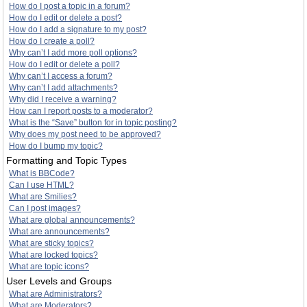
How do I post a topic in a forum?
How do I edit or delete a post?
How do I add a signature to my post?
How do I create a poll?
Why can’t I add more poll options?
How do I edit or delete a poll?
Why can’t I access a forum?
Why can’t I add attachments?
Why did I receive a warning?
How can I report posts to a moderator?
What is the “Save” button for in topic posting?
Why does my post need to be approved?
How do I bump my topic?
Formatting and Topic Types
What is BBCode?
Can I use HTML?
What are Smilies?
Can I post images?
What are global announcements?
What are announcements?
What are sticky topics?
What are locked topics?
What are topic icons?
User Levels and Groups
What are Administrators?
What are Moderators?