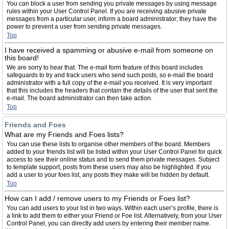
You can block a user from sending you private messages by using message
rules within your User Control Panel. If you are receiving abusive private
messages from a particular user, inform a board administrator; they have the
power to prevent a user from sending private messages.
Top
I have received a spamming or abusive e-mail from someone on
this board!
We are sorry to hear that. The e-mail form feature of this board includes
safeguards to try and track users who send such posts, so e-mail the board
administrator with a full copy of the e-mail you received. It is very important
that this includes the headers that contain the details of the user that sent the
e-mail. The board administrator can then take action.
Top
Friends and Foes
What are my Friends and Foes lists?
You can use these lists to organise other members of the board. Members
added to your friends list will be listed within your User Control Panel for quick
access to see their online status and to send them private messages. Subject
to template support, posts from these users may also be highlighted. If you
add a user to your foes list, any posts they make will be hidden by default.
Top
How can I add / remove users to my Friends or Foes list?
You can add users to your list in two ways. Within each user’s profile, there is
a link to add them to either your Friend or Foe list. Alternatively, from your User
Control Panel, you can directly add users by entering their member name.