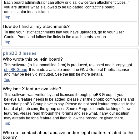
Each board administrator can allow or disallow certain attachment types. If
you are unsure what is allowed to be uploaded, contact the board
administrator for assistance.
Top
How do I find all my attachments?
To find your list of attachments that you have uploaded, go to your User
Control Panel and follow the links to the attachments section.
Top
phpBB 3 Issues
Who wrote this bulletin board?
This software (in its unmodified form) is produced, released and is copyright
phpBB Group
. It is made available under the GNU General Public License
and may be freely distributed. See the link for more details.
Top
Why isn’t X feature available?
This software was written by and licensed through phpBB Group. If you
believe a feature needs to be added, please visit the phpbb.com website and
see what phpBB Group have to say. Please do not post feature requests to the
board at phpbb.com, the group uses SourceForge to handle tasking of new
features. Please read through the forums and see what, if any, our position
may already be for a feature and then follow the procedure given there.
Top
Who do I contact about abusive and/or legal matters related to this
board?