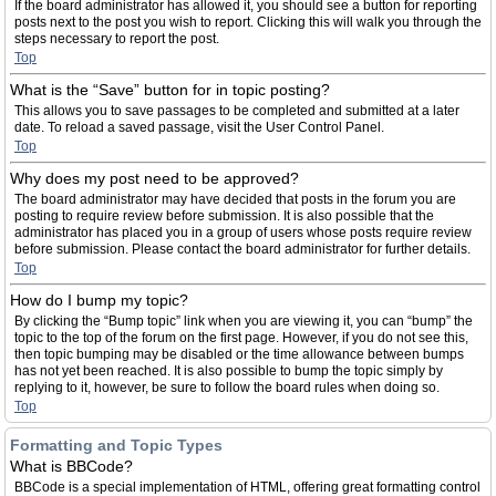
If the board administrator has allowed it, you should see a button for reporting
posts next to the post you wish to report. Clicking this will walk you through the
steps necessary to report the post.
Top
What is the “Save” button for in topic posting?
This allows you to save passages to be completed and submitted at a later
date. To reload a saved passage, visit the User Control Panel.
Top
Why does my post need to be approved?
The board administrator may have decided that posts in the forum you are
posting to require review before submission. It is also possible that the
administrator has placed you in a group of users whose posts require review
before submission. Please contact the board administrator for further details.
Top
How do I bump my topic?
By clicking the “Bump topic” link when you are viewing it, you can “bump” the
topic to the top of the forum on the first page. However, if you do not see this,
then topic bumping may be disabled or the time allowance between bumps
has not yet been reached. It is also possible to bump the topic simply by
replying to it, however, be sure to follow the board rules when doing so.
Top
Formatting and Topic Types
What is BBCode?
BBCode is a special implementation of HTML, offering great formatting control