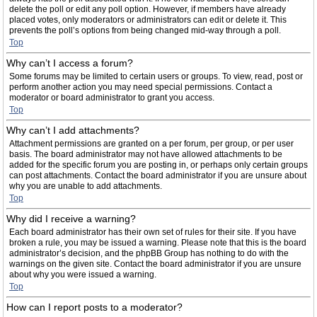
delete the poll or edit any poll option. However, if members have already
placed votes, only moderators or administrators can edit or delete it. This
prevents the poll’s options from being changed mid-way through a poll.
Top
Why can’t I access a forum?
Some forums may be limited to certain users or groups. To view, read, post or
perform another action you may need special permissions. Contact a
moderator or board administrator to grant you access.
Top
Why can’t I add attachments?
Attachment permissions are granted on a per forum, per group, or per user
basis. The board administrator may not have allowed attachments to be
added for the specific forum you are posting in, or perhaps only certain groups
can post attachments. Contact the board administrator if you are unsure about
why you are unable to add attachments.
Top
Why did I receive a warning?
Each board administrator has their own set of rules for their site. If you have
broken a rule, you may be issued a warning. Please note that this is the board
administrator’s decision, and the phpBB Group has nothing to do with the
warnings on the given site. Contact the board administrator if you are unsure
about why you were issued a warning.
Top
How can I report posts to a moderator?