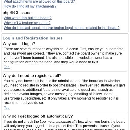
What attachments are allowed on this board?
How do I find all my attachments?
phpBB 3 Issues
Who wrote this bulletin board?
Why isn’t X feature available?
Who do I contact about abusive and/or legal matters related to this board?
Login and Registration Issues
Why can’t I login?
There are several reasons why this could occur. First, ensure your username
and password are correct. If they are, contact the board owner to make sure
you haven’t been banned. It is also possible the website owner has a
configuration error on their end, and they would need to fix it.
Top
Why do I need to register at all?
You may not have to, it is up to the administrator of the board as to whether
you need to register in order to post messages. However; registration will give
you access to additional features not available to guest users such as
definable avatar images, private messaging, emailing of fellow users,
usergroup subscription, etc. It only takes a few moments to register so it is
recommended you do so.
Top
Why do I get logged off automatically?
If you do not check the
Log me in automatically
box when you login, the board
will only keep you logged in for a preset time. This prevents misuse of your