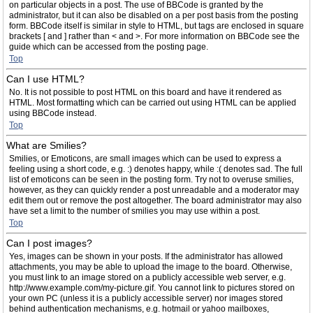
on particular objects in a post. The use of BBCode is granted by the
administrator, but it can also be disabled on a per post basis from the posting
form. BBCode itself is similar in style to HTML, but tags are enclosed in square
brackets [ and ] rather than < and >. For more information on BBCode see the
guide which can be accessed from the posting page.
Top
Can I use HTML?
No. It is not possible to post HTML on this board and have it rendered as
HTML. Most formatting which can be carried out using HTML can be applied
using BBCode instead.
Top
What are Smilies?
Smilies, or Emoticons, are small images which can be used to express a
feeling using a short code, e.g. :) denotes happy, while :( denotes sad. The full
list of emoticons can be seen in the posting form. Try not to overuse smilies,
however, as they can quickly render a post unreadable and a moderator may
edit them out or remove the post altogether. The board administrator may also
have set a limit to the number of smilies you may use within a post.
Top
Can I post images?
Yes, images can be shown in your posts. If the administrator has allowed
attachments, you may be able to upload the image to the board. Otherwise,
you must link to an image stored on a publicly accessible web server, e.g.
http://www.example.com/my-picture.gif. You cannot link to pictures stored on
your own PC (unless it is a publicly accessible server) nor images stored
behind authentication mechanisms, e.g. hotmail or yahoo mailboxes,