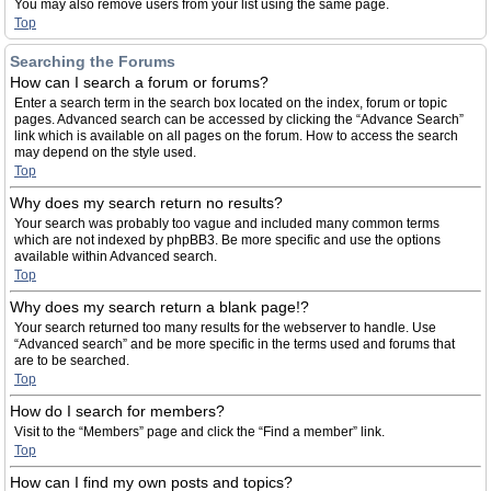
You may also remove users from your list using the same page.
Top
Searching the Forums
How can I search a forum or forums?
Enter a search term in the search box located on the index, forum or topic
pages. Advanced search can be accessed by clicking the “Advance Search”
link which is available on all pages on the forum. How to access the search
may depend on the style used.
Top
Why does my search return no results?
Your search was probably too vague and included many common terms
which are not indexed by phpBB3. Be more specific and use the options
available within Advanced search.
Top
Why does my search return a blank page!?
Your search returned too many results for the webserver to handle. Use
“Advanced search” and be more specific in the terms used and forums that
are to be searched.
Top
How do I search for members?
Visit to the “Members” page and click the “Find a member” link.
Top
How can I find my own posts and topics?