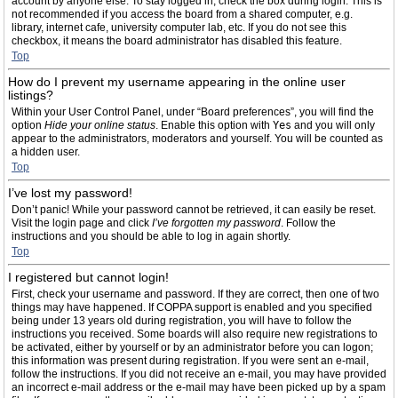
account by anyone else. To stay logged in, check the box during login. This is
not recommended if you access the board from a shared computer, e.g.
library, internet cafe, university computer lab, etc. If you do not see this
checkbox, it means the board administrator has disabled this feature.
Top
How do I prevent my username appearing in the online user
listings?
Within your User Control Panel, under “Board preferences”, you will find the
option
Hide your online status
. Enable this option with
Yes
and you will only
appear to the administrators, moderators and yourself. You will be counted as
a hidden user.
Top
I’ve lost my password!
Don’t panic! While your password cannot be retrieved, it can easily be reset.
Visit the login page and click
I’ve forgotten my password
. Follow the
instructions and you should be able to log in again shortly.
Top
I registered but cannot login!
First, check your username and password. If they are correct, then one of two
things may have happened. If COPPA support is enabled and you specified
being under 13 years old during registration, you will have to follow the
instructions you received. Some boards will also require new registrations to
be activated, either by yourself or by an administrator before you can logon;
this information was present during registration. If you were sent an e-mail,
follow the instructions. If you did not receive an e-mail, you may have provided
an incorrect e-mail address or the e-mail may have been picked up by a spam