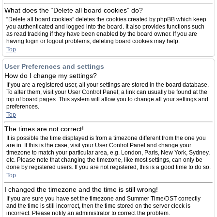
What does the “Delete all board cookies” do?
“Delete all board cookies” deletes the cookies created by phpBB which keep
you authenticated and logged into the board. It also provides functions such
as read tracking if they have been enabled by the board owner. If you are
having login or logout problems, deleting board cookies may help.
Top
User Preferences and settings
How do I change my settings?
If you are a registered user, all your settings are stored in the board database.
To alter them, visit your User Control Panel; a link can usually be found at the
top of board pages. This system will allow you to change all your settings and
preferences.
Top
The times are not correct!
It is possible the time displayed is from a timezone different from the one you
are in. If this is the case, visit your User Control Panel and change your
timezone to match your particular area, e.g. London, Paris, New York, Sydney,
etc. Please note that changing the timezone, like most settings, can only be
done by registered users. If you are not registered, this is a good time to do so.
Top
I changed the timezone and the time is still wrong!
If you are sure you have set the timezone and Summer Time/DST correctly
and the time is still incorrect, then the time stored on the server clock is
incorrect. Please notify an administrator to correct the problem.