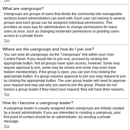
Top
What are usergroups?
Usergroups are groups of users that divide the community into manageable
sections board administrators can work with. Each user can belong to several
groups and each group can be assigned individual permissions. This
provides an easy way for administrators to change permissions for many
users at once, such as changing moderator permissions or granting users
access to a private forum.
Top
Where are the usergroups and how do I join one?
You can view all usergroups via the “Usergroups” link within your User
Control Panel. If you would like to join one, proceed by clicking the
appropriate button. Not all groups have open access, however. Some may
require approval to join, some may be closed and some may even have
hidden memberships. If the group is open, you can join it by clicking the
appropriate button. If a group requires approval to join you may request to join
by clicking the appropriate button. The user group leader will need to approve
your request and may ask why you want to join the group. Please do not
harass a group leader if they reject your request; they will have their reasons.
Top
How do I become a usergroup leader?
A usergroup leader is usually assigned when usergroups are initially created
by a board administrator. If you are interested in creating a usergroup, your
first point of contact should be an administrator; try sending a private
message.
Top