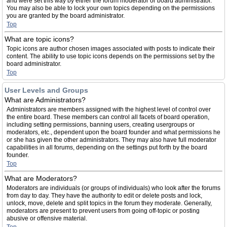
and were set this way by either the forum moderator or board administrator.
You may also be able to lock your own topics depending on the permissions
you are granted by the board administrator.
Top
What are topic icons?
Topic icons are author chosen images associated with posts to indicate their
content. The ability to use topic icons depends on the permissions set by the
board administrator.
Top
User Levels and Groups
What are Administrators?
Administrators are members assigned with the highest level of control over
the entire board. These members can control all facets of board operation,
including setting permissions, banning users, creating usergroups or
moderators, etc., dependent upon the board founder and what permissions he
or she has given the other administrators. They may also have full moderator
capabilities in all forums, depending on the settings put forth by the board
founder.
Top
What are Moderators?
Moderators are individuals (or groups of individuals) who look after the forums
from day to day. They have the authority to edit or delete posts and lock,
unlock, move, delete and split topics in the forum they moderate. Generally,
moderators are present to prevent users from going off-topic or posting
abusive or offensive material.