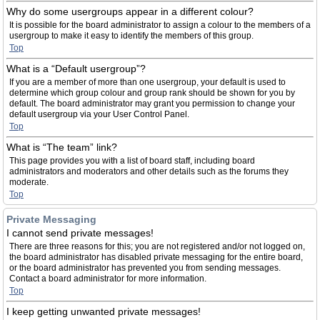
Why do some usergroups appear in a different colour?
It is possible for the board administrator to assign a colour to the members of a
usergroup to make it easy to identify the members of this group.
Top
What is a “Default usergroup”?
If you are a member of more than one usergroup, your default is used to
determine which group colour and group rank should be shown for you by
default. The board administrator may grant you permission to change your
default usergroup via your User Control Panel.
Top
What is “The team” link?
This page provides you with a list of board staff, including board
administrators and moderators and other details such as the forums they
moderate.
Top
Private Messaging
I cannot send private messages!
There are three reasons for this; you are not registered and/or not logged on,
the board administrator has disabled private messaging for the entire board,
or the board administrator has prevented you from sending messages.
Contact a board administrator for more information.
Top
I keep getting unwanted private messages!