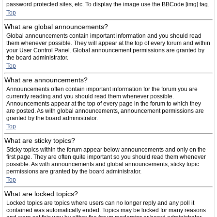
password protected sites, etc. To display the image use the BBCode [img] tag.
Top
What are global announcements?
Global announcements contain important information and you should read
them whenever possible. They will appear at the top of every forum and within
your User Control Panel. Global announcement permissions are granted by
the board administrator.
Top
What are announcements?
Announcements often contain important information for the forum you are
currently reading and you should read them whenever possible.
Announcements appear at the top of every page in the forum to which they
are posted. As with global announcements, announcement permissions are
granted by the board administrator.
Top
What are sticky topics?
Sticky topics within the forum appear below announcements and only on the
first page. They are often quite important so you should read them whenever
possible. As with announcements and global announcements, sticky topic
permissions are granted by the board administrator.
Top
What are locked topics?
Locked topics are topics where users can no longer reply and any poll it
contained was automatically ended. Topics may be locked for many reasons