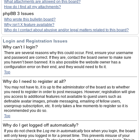
What attachments are allowed on this board?
How do I find all my attachments?
phpBB 3 Issues
Who wrote this bulletin board?
Why isn’t X feature available?
Who do I contact about abusive and/or legal matters related to this board?
Login and Registration Issues
Why can’t I login?
There are several reasons why this could occur. First, ensure your username
and password are correct. If they are, contact the board owner to make sure
you haven’t been banned. It is also possible the website owner has a
configuration error on their end, and they would need to fix it.
Top
Why do I need to register at all?
You may not have to, it is up to the administrator of the board as to whether
you need to register in order to post messages. However; registration will give
you access to additional features not available to guest users such as
definable avatar images, private messaging, emailing of fellow users,
usergroup subscription, etc. It only takes a few moments to register so it is
recommended you do so.
Top
Why do I get logged off automatically?
If you do not check the
Log me in automatically
box when you login, the board
will only keep you logged in for a preset time. This prevents misuse of your