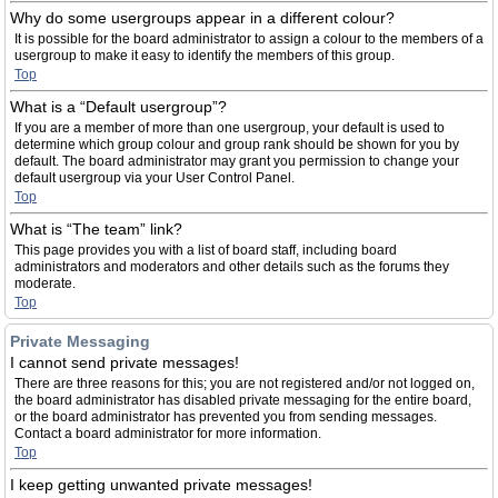
Why do some usergroups appear in a different colour?
It is possible for the board administrator to assign a colour to the members of a
usergroup to make it easy to identify the members of this group.
Top
What is a “Default usergroup”?
If you are a member of more than one usergroup, your default is used to
determine which group colour and group rank should be shown for you by
default. The board administrator may grant you permission to change your
default usergroup via your User Control Panel.
Top
What is “The team” link?
This page provides you with a list of board staff, including board
administrators and moderators and other details such as the forums they
moderate.
Top
Private Messaging
I cannot send private messages!
There are three reasons for this; you are not registered and/or not logged on,
the board administrator has disabled private messaging for the entire board,
or the board administrator has prevented you from sending messages.
Contact a board administrator for more information.
Top
I keep getting unwanted private messages!