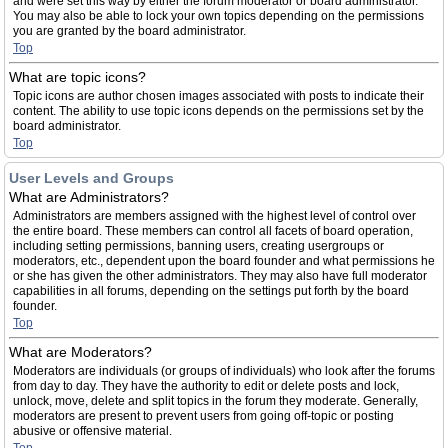
and were set this way by either the forum moderator or board administrator.
You may also be able to lock your own topics depending on the permissions
you are granted by the board administrator.
Top
What are topic icons?
Topic icons are author chosen images associated with posts to indicate their
content. The ability to use topic icons depends on the permissions set by the
board administrator.
Top
User Levels and Groups
What are Administrators?
Administrators are members assigned with the highest level of control over
the entire board. These members can control all facets of board operation,
including setting permissions, banning users, creating usergroups or
moderators, etc., dependent upon the board founder and what permissions he
or she has given the other administrators. They may also have full moderator
capabilities in all forums, depending on the settings put forth by the board
founder.
Top
What are Moderators?
Moderators are individuals (or groups of individuals) who look after the forums
from day to day. They have the authority to edit or delete posts and lock,
unlock, move, delete and split topics in the forum they moderate. Generally,
moderators are present to prevent users from going off-topic or posting
abusive or offensive material.