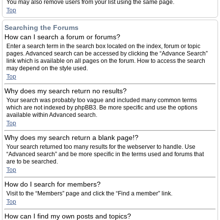
You may also remove users from your list using the same page.
Top
Searching the Forums
How can I search a forum or forums?
Enter a search term in the search box located on the index, forum or topic
pages. Advanced search can be accessed by clicking the “Advance Search”
link which is available on all pages on the forum. How to access the search
may depend on the style used.
Top
Why does my search return no results?
Your search was probably too vague and included many common terms
which are not indexed by phpBB3. Be more specific and use the options
available within Advanced search.
Top
Why does my search return a blank page!?
Your search returned too many results for the webserver to handle. Use
“Advanced search” and be more specific in the terms used and forums that
are to be searched.
Top
How do I search for members?
Visit to the “Members” page and click the “Find a member” link.
Top
How can I find my own posts and topics?