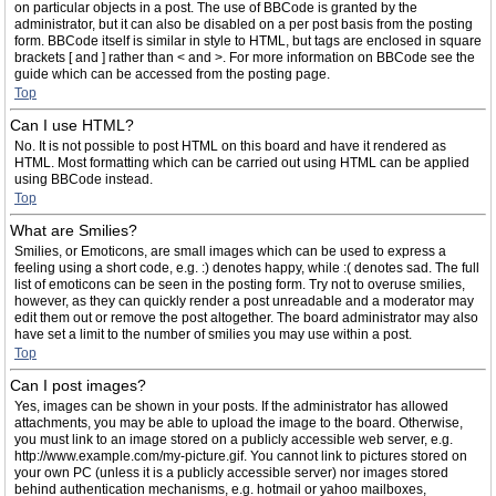
on particular objects in a post. The use of BBCode is granted by the
administrator, but it can also be disabled on a per post basis from the posting
form. BBCode itself is similar in style to HTML, but tags are enclosed in square
brackets [ and ] rather than < and >. For more information on BBCode see the
guide which can be accessed from the posting page.
Top
Can I use HTML?
No. It is not possible to post HTML on this board and have it rendered as
HTML. Most formatting which can be carried out using HTML can be applied
using BBCode instead.
Top
What are Smilies?
Smilies, or Emoticons, are small images which can be used to express a
feeling using a short code, e.g. :) denotes happy, while :( denotes sad. The full
list of emoticons can be seen in the posting form. Try not to overuse smilies,
however, as they can quickly render a post unreadable and a moderator may
edit them out or remove the post altogether. The board administrator may also
have set a limit to the number of smilies you may use within a post.
Top
Can I post images?
Yes, images can be shown in your posts. If the administrator has allowed
attachments, you may be able to upload the image to the board. Otherwise,
you must link to an image stored on a publicly accessible web server, e.g.
http://www.example.com/my-picture.gif. You cannot link to pictures stored on
your own PC (unless it is a publicly accessible server) nor images stored
behind authentication mechanisms, e.g. hotmail or yahoo mailboxes,