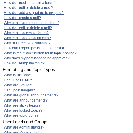
How do I post a topic in a forum?
How do I edit or delete a post?
How do I add a signature to my post?
How do I create a poll?
Why can’t I add more poll options?
How do I edit or delete a poll?
Why can’t I access a forum?
Why can’t I add attachments?
Why did I receive a warning?
How can I report posts to a moderator?
What is the “Save” button for in topic posting?
Why does my post need to be approved?
How do I bump my topic?
Formatting and Topic Types
What is BBCode?
Can I use HTML?
What are Smilies?
Can I post images?
What are global announcements?
What are announcements?
What are sticky topics?
What are locked topics?
What are topic icons?
User Levels and Groups
What are Administrators?
What are Moderators?