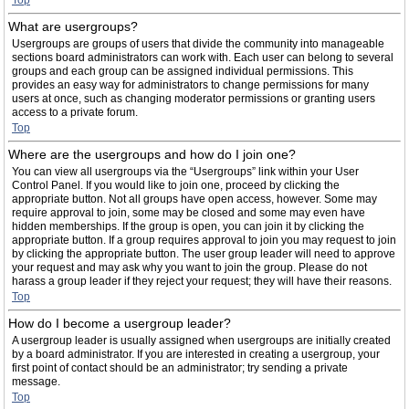
Top
What are usergroups?
Usergroups are groups of users that divide the community into manageable
sections board administrators can work with. Each user can belong to several
groups and each group can be assigned individual permissions. This
provides an easy way for administrators to change permissions for many
users at once, such as changing moderator permissions or granting users
access to a private forum.
Top
Where are the usergroups and how do I join one?
You can view all usergroups via the “Usergroups” link within your User
Control Panel. If you would like to join one, proceed by clicking the
appropriate button. Not all groups have open access, however. Some may
require approval to join, some may be closed and some may even have
hidden memberships. If the group is open, you can join it by clicking the
appropriate button. If a group requires approval to join you may request to join
by clicking the appropriate button. The user group leader will need to approve
your request and may ask why you want to join the group. Please do not
harass a group leader if they reject your request; they will have their reasons.
Top
How do I become a usergroup leader?
A usergroup leader is usually assigned when usergroups are initially created
by a board administrator. If you are interested in creating a usergroup, your
first point of contact should be an administrator; try sending a private
message.
Top