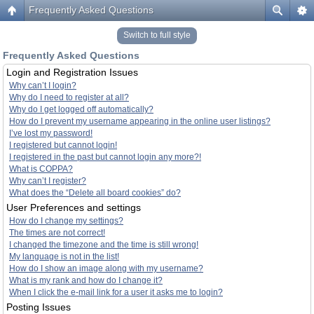
Frequently Asked Questions
Switch to full style
Frequently Asked Questions
Login and Registration Issues
Why can’t I login?
Why do I need to register at all?
Why do I get logged off automatically?
How do I prevent my username appearing in the online user listings?
I’ve lost my password!
I registered but cannot login!
I registered in the past but cannot login any more?!
What is COPPA?
Why can’t I register?
What does the “Delete all board cookies” do?
User Preferences and settings
How do I change my settings?
The times are not correct!
I changed the timezone and the time is still wrong!
My language is not in the list!
How do I show an image along with my username?
What is my rank and how do I change it?
When I click the e-mail link for a user it asks me to login?
Posting Issues