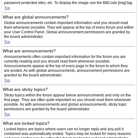
password protected sites, etc. To display the image use the BBCode [img] tag.
Top
What are global announcements?
Global announcements contain important information and you should read
them whenever possible. They will appear at the top of every forum and within
your User Control Panel. Global announcement permissions are granted by
the board administrator.
Top
What are announcements?
Announcements often contain important information for the forum you are
currently reading and you should read them whenever possible.
Announcements appear at the top of every page in the forum to which they
are posted. As with global announcements, announcement permissions are
granted by the board administrator.
Top
What are sticky topics?
Sticky topics within the forum appear below announcements and only on the
first page. They are often quite important so you should read them whenever
possible. As with announcements and global announcements, sticky topic
permissions are granted by the board administrator.
Top
What are locked topics?
Locked topics are topics where users can no longer reply and any poll it
contained was automatically ended. Topics may be locked for many reasons