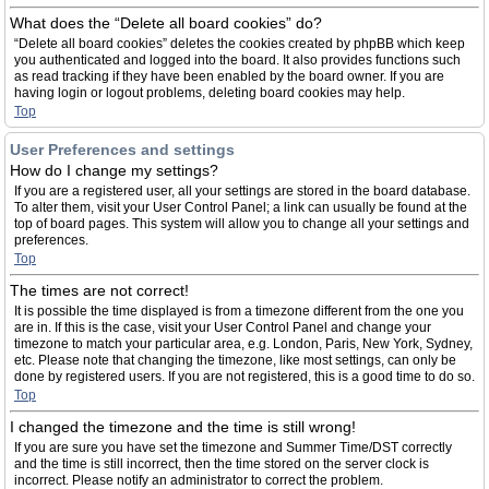
What does the “Delete all board cookies” do?
“Delete all board cookies” deletes the cookies created by phpBB which keep
you authenticated and logged into the board. It also provides functions such
as read tracking if they have been enabled by the board owner. If you are
having login or logout problems, deleting board cookies may help.
Top
User Preferences and settings
How do I change my settings?
If you are a registered user, all your settings are stored in the board database.
To alter them, visit your User Control Panel; a link can usually be found at the
top of board pages. This system will allow you to change all your settings and
preferences.
Top
The times are not correct!
It is possible the time displayed is from a timezone different from the one you
are in. If this is the case, visit your User Control Panel and change your
timezone to match your particular area, e.g. London, Paris, New York, Sydney,
etc. Please note that changing the timezone, like most settings, can only be
done by registered users. If you are not registered, this is a good time to do so.
Top
I changed the timezone and the time is still wrong!
If you are sure you have set the timezone and Summer Time/DST correctly
and the time is still incorrect, then the time stored on the server clock is
incorrect. Please notify an administrator to correct the problem.