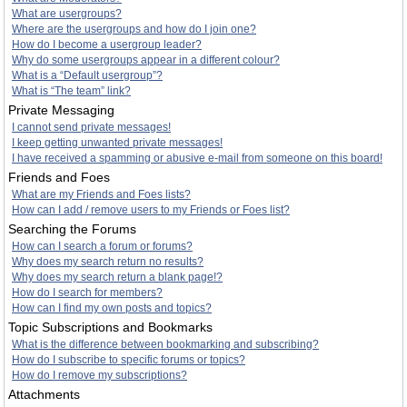
What are usergroups?
Where are the usergroups and how do I join one?
How do I become a usergroup leader?
Why do some usergroups appear in a different colour?
What is a “Default usergroup”?
What is “The team” link?
Private Messaging
I cannot send private messages!
I keep getting unwanted private messages!
I have received a spamming or abusive e-mail from someone on this board!
Friends and Foes
What are my Friends and Foes lists?
How can I add / remove users to my Friends or Foes list?
Searching the Forums
How can I search a forum or forums?
Why does my search return no results?
Why does my search return a blank page!?
How do I search for members?
How can I find my own posts and topics?
Topic Subscriptions and Bookmarks
What is the difference between bookmarking and subscribing?
How do I subscribe to specific forums or topics?
How do I remove my subscriptions?
Attachments