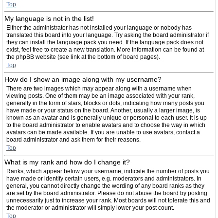
Top
My language is not in the list!
Either the administrator has not installed your language or nobody has
translated this board into your language. Try asking the board administrator if
they can install the language pack you need. If the language pack does not
exist, feel free to create a new translation. More information can be found at
the phpBB website (see link at the bottom of board pages).
Top
How do I show an image along with my username?
There are two images which may appear along with a username when
viewing posts. One of them may be an image associated with your rank,
generally in the form of stars, blocks or dots, indicating how many posts you
have made or your status on the board. Another, usually a larger image, is
known as an avatar and is generally unique or personal to each user. It is up
to the board administrator to enable avatars and to choose the way in which
avatars can be made available. If you are unable to use avatars, contact a
board administrator and ask them for their reasons.
Top
What is my rank and how do I change it?
Ranks, which appear below your username, indicate the number of posts you
have made or identify certain users, e.g. moderators and administrators. In
general, you cannot directly change the wording of any board ranks as they
are set by the board administrator. Please do not abuse the board by posting
unnecessarily just to increase your rank. Most boards will not tolerate this and
the moderator or administrator will simply lower your post count.
Top