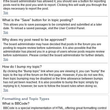
If the board administrator has allowed it, you should see a button for reporting
posts next to the post you wish to report. Clicking this will walk you through the
steps necessary to report the post.
Top
What is the “Save” button for in topic posting?
This allows you to save passages to be completed and submitted at a later
date. To reload a saved passage, visit the User Control Panel.
Top
Why does my post need to be approved?
The board administrator may have decided that posts in the forum you are
posting to require review before submission. It is also possible that the
administrator has placed you in a group of users whose posts require review
before submission. Please contact the board administrator for further details.
Top
How do I bump my topic?
By clicking the “Bump topic” link when you are viewing it, you can “bump” the
topic to the top of the forum on the first page. However, if you do not see this,
then topic bumping may be disabled or the time allowance between bumps
has not yet been reached. It is also possible to bump the topic simply by
replying to it, however, be sure to follow the board rules when doing so.
Top
Formatting and Topic Types
What is BBCode?
BBCode is a special implementation of HTML, offering great formatting control