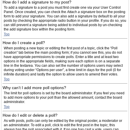
How do I add a signature to my post?
To add a signature to a post you must first create one via your User Control
Panel. Once created, you can check the
Attach a signature
box on the posting
form to add your signature. You can also add a signature by default to all your
posts by checking the appropriate radio button in your profile. If you do so, you
can still prevent a signature being added to individual posts by un-checking
the add signature box within the posting form.
Top
How do I create a poll?
When posting a new topic or editing the first post of a topic, click the “Poll
creation” tab below the main posting form; if you cannot see this, you do not
have appropriate permissions to create polls. Enter a title and at least two
options in the appropriate fields, making sure each option is on a separate
line in the textarea. You can also set the number of options users may select
during voting under “Options per user”, a time limit in days for the poll (0 for
infinite duration) and lastly the option to allow users to amend their votes.
Top
Why can’t I add more poll options?
The limit for poll options is set by the board administrator. If you feel you need
to add more options to your poll than the allowed amount, contact the board
administrator.
Top
How do I edit or delete a poll?
As with posts, polls can only be edited by the original poster, a moderator or
an administrator. To edit a poll, click to edit the first post in the topic; this
always has the poll associated with it. If no one has cast a vote, users can