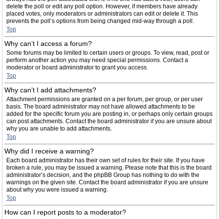
delete the poll or edit any poll option. However, if members have already
placed votes, only moderators or administrators can edit or delete it. This
prevents the poll’s options from being changed mid-way through a poll.
Top
Why can’t I access a forum?
Some forums may be limited to certain users or groups. To view, read, post or
perform another action you may need special permissions. Contact a
moderator or board administrator to grant you access.
Top
Why can’t I add attachments?
Attachment permissions are granted on a per forum, per group, or per user
basis. The board administrator may not have allowed attachments to be
added for the specific forum you are posting in, or perhaps only certain groups
can post attachments. Contact the board administrator if you are unsure about
why you are unable to add attachments.
Top
Why did I receive a warning?
Each board administrator has their own set of rules for their site. If you have
broken a rule, you may be issued a warning. Please note that this is the board
administrator’s decision, and the phpBB Group has nothing to do with the
warnings on the given site. Contact the board administrator if you are unsure
about why you were issued a warning.
Top
How can I report posts to a moderator?