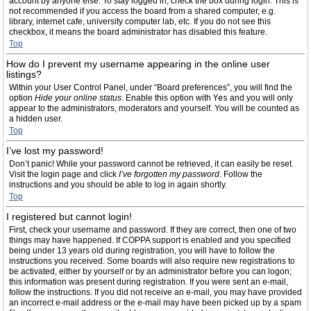
account by anyone else. To stay logged in, check the box during login. This is
not recommended if you access the board from a shared computer, e.g.
library, internet cafe, university computer lab, etc. If you do not see this
checkbox, it means the board administrator has disabled this feature.
Top
How do I prevent my username appearing in the online user
listings?
Within your User Control Panel, under “Board preferences”, you will find the
option
Hide your online status
. Enable this option with
Yes
and you will only
appear to the administrators, moderators and yourself. You will be counted as
a hidden user.
Top
I’ve lost my password!
Don’t panic! While your password cannot be retrieved, it can easily be reset.
Visit the login page and click
I’ve forgotten my password
. Follow the
instructions and you should be able to log in again shortly.
Top
I registered but cannot login!
First, check your username and password. If they are correct, then one of two
things may have happened. If COPPA support is enabled and you specified
being under 13 years old during registration, you will have to follow the
instructions you received. Some boards will also require new registrations to
be activated, either by yourself or by an administrator before you can logon;
this information was present during registration. If you were sent an e-mail,
follow the instructions. If you did not receive an e-mail, you may have provided
an incorrect e-mail address or the e-mail may have been picked up by a spam