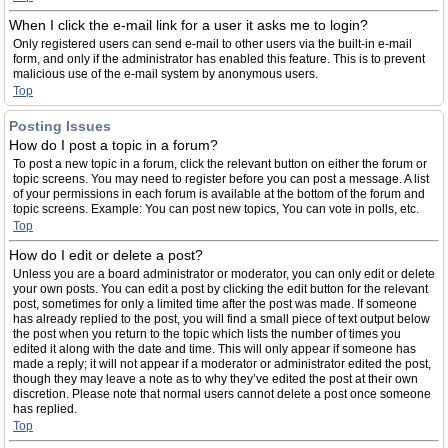
When I click the e-mail link for a user it asks me to login?
Only registered users can send e-mail to other users via the built-in e-mail
form, and only if the administrator has enabled this feature. This is to prevent
malicious use of the e-mail system by anonymous users.
Top
Posting Issues
How do I post a topic in a forum?
To post a new topic in a forum, click the relevant button on either the forum or
topic screens. You may need to register before you can post a message. A list
of your permissions in each forum is available at the bottom of the forum and
topic screens. Example: You can post new topics, You can vote in polls, etc.
Top
How do I edit or delete a post?
Unless you are a board administrator or moderator, you can only edit or delete
your own posts. You can edit a post by clicking the edit button for the relevant
post, sometimes for only a limited time after the post was made. If someone
has already replied to the post, you will find a small piece of text output below
the post when you return to the topic which lists the number of times you
edited it along with the date and time. This will only appear if someone has
made a reply; it will not appear if a moderator or administrator edited the post,
though they may leave a note as to why they’ve edited the post at their own
discretion. Please note that normal users cannot delete a post once someone
has replied.
Top