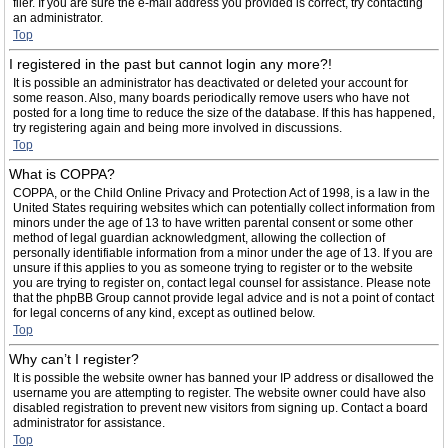
filer. If you are sure the e-mail address you provided is correct, try contacting
an administrator.
Top
I registered in the past but cannot login any more?!
It is possible an administrator has deactivated or deleted your account for
some reason. Also, many boards periodically remove users who have not
posted for a long time to reduce the size of the database. If this has happened,
try registering again and being more involved in discussions.
Top
What is COPPA?
COPPA, or the Child Online Privacy and Protection Act of 1998, is a law in the
United States requiring websites which can potentially collect information from
minors under the age of 13 to have written parental consent or some other
method of legal guardian acknowledgment, allowing the collection of
personally identifiable information from a minor under the age of 13. If you are
unsure if this applies to you as someone trying to register or to the website
you are trying to register on, contact legal counsel for assistance. Please note
that the phpBB Group cannot provide legal advice and is not a point of contact
for legal concerns of any kind, except as outlined below.
Top
Why can’t I register?
It is possible the website owner has banned your IP address or disallowed the
username you are attempting to register. The website owner could have also
disabled registration to prevent new visitors from signing up. Contact a board
administrator for assistance.
Top