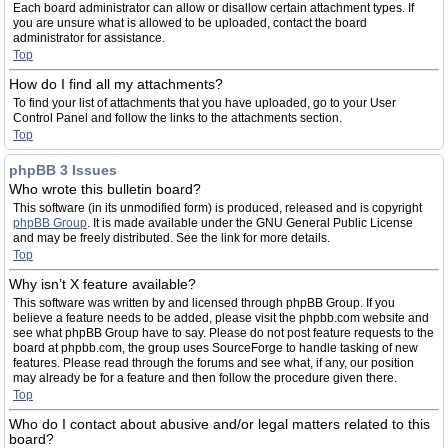
Each board administrator can allow or disallow certain attachment types. If
you are unsure what is allowed to be uploaded, contact the board
administrator for assistance.
Top
How do I find all my attachments?
To find your list of attachments that you have uploaded, go to your User
Control Panel and follow the links to the attachments section.
Top
phpBB 3 Issues
Who wrote this bulletin board?
This software (in its unmodified form) is produced, released and is copyright
phpBB Group
. It is made available under the GNU General Public License
and may be freely distributed. See the link for more details.
Top
Why isn’t X feature available?
This software was written by and licensed through phpBB Group. If you
believe a feature needs to be added, please visit the phpbb.com website and
see what phpBB Group have to say. Please do not post feature requests to the
board at phpbb.com, the group uses SourceForge to handle tasking of new
features. Please read through the forums and see what, if any, our position
may already be for a feature and then follow the procedure given there.
Top
Who do I contact about abusive and/or legal matters related to this
board?