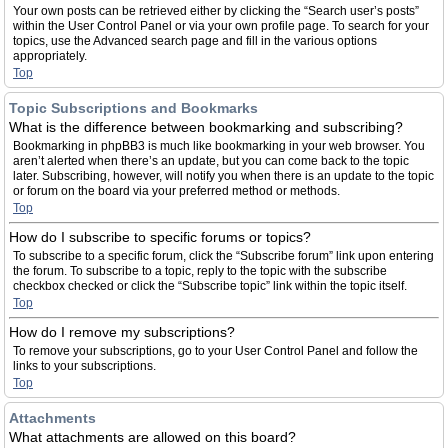
Your own posts can be retrieved either by clicking the “Search user’s posts”
within the User Control Panel or via your own profile page. To search for your
topics, use the Advanced search page and fill in the various options
appropriately.
Top
Topic Subscriptions and Bookmarks
What is the difference between bookmarking and subscribing?
Bookmarking in phpBB3 is much like bookmarking in your web browser. You
aren’t alerted when there’s an update, but you can come back to the topic
later. Subscribing, however, will notify you when there is an update to the topic
or forum on the board via your preferred method or methods.
Top
How do I subscribe to specific forums or topics?
To subscribe to a specific forum, click the “Subscribe forum” link upon entering
the forum. To subscribe to a topic, reply to the topic with the subscribe
checkbox checked or click the “Subscribe topic” link within the topic itself.
Top
How do I remove my subscriptions?
To remove your subscriptions, go to your User Control Panel and follow the
links to your subscriptions.
Top
Attachments
What attachments are allowed on this board?