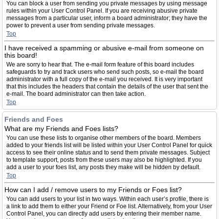
You can block a user from sending you private messages by using message
rules within your User Control Panel. If you are receiving abusive private
messages from a particular user, inform a board administrator; they have the
power to prevent a user from sending private messages.
Top
I have received a spamming or abusive e-mail from someone on
this board!
We are sorry to hear that. The e-mail form feature of this board includes
safeguards to try and track users who send such posts, so e-mail the board
administrator with a full copy of the e-mail you received. It is very important
that this includes the headers that contain the details of the user that sent the
e-mail. The board administrator can then take action.
Top
Friends and Foes
What are my Friends and Foes lists?
You can use these lists to organise other members of the board. Members
added to your friends list will be listed within your User Control Panel for quick
access to see their online status and to send them private messages. Subject
to template support, posts from these users may also be highlighted. If you
add a user to your foes list, any posts they make will be hidden by default.
Top
How can I add / remove users to my Friends or Foes list?
You can add users to your list in two ways. Within each user’s profile, there is
a link to add them to either your Friend or Foe list. Alternatively, from your User
Control Panel, you can directly add users by entering their member name.