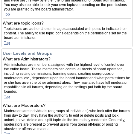
and were set this way by either the forum moderator or board administrator.
You may also be able to lock your own topics depending on the permissions
you are granted by the board administrator.
Top
What are topic icons?
Topic icons are author chosen images associated with posts to indicate their
content. The ability to use topic icons depends on the permissions set by the
board administrator.
Top
User Levels and Groups
What are Administrators?
Administrators are members assigned with the highest level of control over
the entire board. These members can control all facets of board operation,
including setting permissions, banning users, creating usergroups or
moderators, etc., dependent upon the board founder and what permissions he
or she has given the other administrators. They may also have full moderator
capabilities in all forums, depending on the settings put forth by the board
founder.
Top
What are Moderators?
Moderators are individuals (or groups of individuals) who look after the forums
from day to day. They have the authority to edit or delete posts and lock,
unlock, move, delete and split topics in the forum they moderate. Generally,
moderators are present to prevent users from going off-topic or posting
abusive or offensive material.