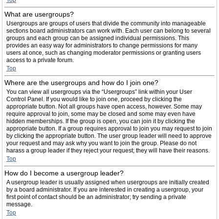
Top
What are usergroups?
Usergroups are groups of users that divide the community into manageable
sections board administrators can work with. Each user can belong to several
groups and each group can be assigned individual permissions. This
provides an easy way for administrators to change permissions for many
users at once, such as changing moderator permissions or granting users
access to a private forum.
Top
Where are the usergroups and how do I join one?
You can view all usergroups via the “Usergroups” link within your User
Control Panel. If you would like to join one, proceed by clicking the
appropriate button. Not all groups have open access, however. Some may
require approval to join, some may be closed and some may even have
hidden memberships. If the group is open, you can join it by clicking the
appropriate button. If a group requires approval to join you may request to join
by clicking the appropriate button. The user group leader will need to approve
your request and may ask why you want to join the group. Please do not
harass a group leader if they reject your request; they will have their reasons.
Top
How do I become a usergroup leader?
A usergroup leader is usually assigned when usergroups are initially created
by a board administrator. If you are interested in creating a usergroup, your
first point of contact should be an administrator; try sending a private
message.
Top