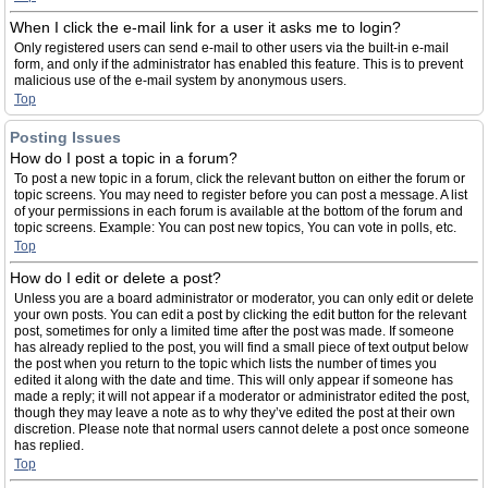
When I click the e-mail link for a user it asks me to login?
Only registered users can send e-mail to other users via the built-in e-mail
form, and only if the administrator has enabled this feature. This is to prevent
malicious use of the e-mail system by anonymous users.
Top
Posting Issues
How do I post a topic in a forum?
To post a new topic in a forum, click the relevant button on either the forum or
topic screens. You may need to register before you can post a message. A list
of your permissions in each forum is available at the bottom of the forum and
topic screens. Example: You can post new topics, You can vote in polls, etc.
Top
How do I edit or delete a post?
Unless you are a board administrator or moderator, you can only edit or delete
your own posts. You can edit a post by clicking the edit button for the relevant
post, sometimes for only a limited time after the post was made. If someone
has already replied to the post, you will find a small piece of text output below
the post when you return to the topic which lists the number of times you
edited it along with the date and time. This will only appear if someone has
made a reply; it will not appear if a moderator or administrator edited the post,
though they may leave a note as to why they’ve edited the post at their own
discretion. Please note that normal users cannot delete a post once someone
has replied.
Top