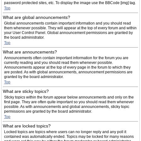
password protected sites, etc. To display the image use the BBCode [img] tag.
Top
What are global announcements?
Global announcements contain important information and you should read
them whenever possible. They will appear at the top of every forum and within
your User Control Panel. Global announcement permissions are granted by
the board administrator.
Top
What are announcements?
Announcements often contain important information for the forum you are
currently reading and you should read them whenever possible.
Announcements appear at the top of every page in the forum to which they
are posted. As with global announcements, announcement permissions are
granted by the board administrator.
Top
What are sticky topics?
Sticky topics within the forum appear below announcements and only on the
first page. They are often quite important so you should read them whenever
possible. As with announcements and global announcements, sticky topic
permissions are granted by the board administrator.
Top
What are locked topics?
Locked topics are topics where users can no longer reply and any poll it
contained was automatically ended. Topics may be locked for many reasons