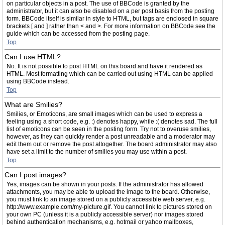
on particular objects in a post. The use of BBCode is granted by the
administrator, but it can also be disabled on a per post basis from the posting
form. BBCode itself is similar in style to HTML, but tags are enclosed in square
brackets [ and ] rather than < and >. For more information on BBCode see the
guide which can be accessed from the posting page.
Top
Can I use HTML?
No. It is not possible to post HTML on this board and have it rendered as
HTML. Most formatting which can be carried out using HTML can be applied
using BBCode instead.
Top
What are Smilies?
Smilies, or Emoticons, are small images which can be used to express a
feeling using a short code, e.g. :) denotes happy, while :( denotes sad. The full
list of emoticons can be seen in the posting form. Try not to overuse smilies,
however, as they can quickly render a post unreadable and a moderator may
edit them out or remove the post altogether. The board administrator may also
have set a limit to the number of smilies you may use within a post.
Top
Can I post images?
Yes, images can be shown in your posts. If the administrator has allowed
attachments, you may be able to upload the image to the board. Otherwise,
you must link to an image stored on a publicly accessible web server, e.g.
http://www.example.com/my-picture.gif. You cannot link to pictures stored on
your own PC (unless it is a publicly accessible server) nor images stored
behind authentication mechanisms, e.g. hotmail or yahoo mailboxes,