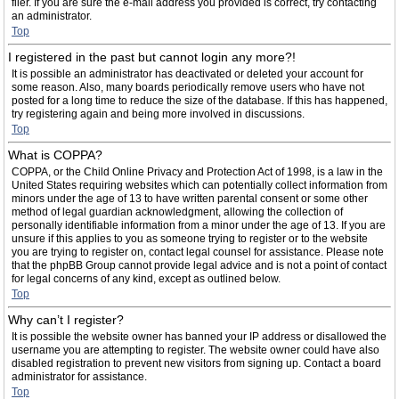
filer. If you are sure the e-mail address you provided is correct, try contacting
an administrator.
Top
I registered in the past but cannot login any more?!
It is possible an administrator has deactivated or deleted your account for
some reason. Also, many boards periodically remove users who have not
posted for a long time to reduce the size of the database. If this has happened,
try registering again and being more involved in discussions.
Top
What is COPPA?
COPPA, or the Child Online Privacy and Protection Act of 1998, is a law in the
United States requiring websites which can potentially collect information from
minors under the age of 13 to have written parental consent or some other
method of legal guardian acknowledgment, allowing the collection of
personally identifiable information from a minor under the age of 13. If you are
unsure if this applies to you as someone trying to register or to the website
you are trying to register on, contact legal counsel for assistance. Please note
that the phpBB Group cannot provide legal advice and is not a point of contact
for legal concerns of any kind, except as outlined below.
Top
Why can’t I register?
It is possible the website owner has banned your IP address or disallowed the
username you are attempting to register. The website owner could have also
disabled registration to prevent new visitors from signing up. Contact a board
administrator for assistance.
Top