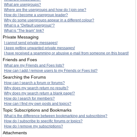
What are usergroups?
Where are the usergroups and how do I join one?
How do I become a usergroup leader?
Why do some usergroups appear in a different colour?
What is a “Default usergroup”?
What is “The team” link?
Private Messaging
I cannot send private messages!
I keep getting unwanted private messages!
I have received a spamming or abusive e-mail from someone on this board!
Friends and Foes
What are my Friends and Foes lists?
How can I add / remove users to my Friends or Foes list?
Searching the Forums
How can I search a forum or forums?
Why does my search return no results?
Why does my search return a blank page!?
How do I search for members?
How can I find my own posts and topics?
Topic Subscriptions and Bookmarks
What is the difference between bookmarking and subscribing?
How do I subscribe to specific forums or topics?
How do I remove my subscriptions?
Attachments