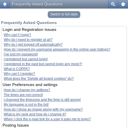
Frequently Asked Questions
Switch to full style
Frequently Asked Questions
Login and Registration Issues
Why can’t I login?
Why do I need to register at all?
Why do I get logged off automatically?
How do I prevent my username appearing in the online user listings?
I’ve lost my password!
I registered but cannot login!
I registered in the past but cannot login any more?!
What is COPPA?
Why can’t I register?
What does the “Delete all board cookies” do?
User Preferences and settings
How do I change my settings?
The times are not correct!
I changed the timezone and the time is still wrong!
My language is not in the list!
How do I show an image along with my username?
What is my rank and how do I change it?
When I click the e-mail link for a user it asks me to login?
Posting Issues