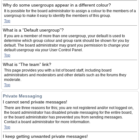
Why do some usergroups appear in a different colour?
It is possible for the board administrator to assign a colour to the members of a
usergroup to make it easy to identify the members of this group.
Top
What is a “Default usergroup”?
If you are a member of more than one usergroup, your default is used to
determine which group colour and group rank should be shown for you by
default. The board administrator may grant you permission to change your
default usergroup via your User Control Panel.
Top
What is “The team” link?
This page provides you with a list of board staff, including board
administrators and moderators and other details such as the forums they
moderate.
Top
Private Messaging
I cannot send private messages!
There are three reasons for this; you are not registered and/or not logged on,
the board administrator has disabled private messaging for the entire board,
or the board administrator has prevented you from sending messages.
Contact a board administrator for more information.
Top
I keep getting unwanted private messages!