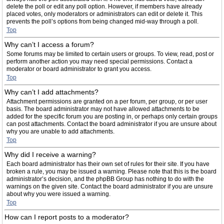
delete the poll or edit any poll option. However, if members have already
placed votes, only moderators or administrators can edit or delete it. This
prevents the poll’s options from being changed mid-way through a poll.
Top
Why can’t I access a forum?
Some forums may be limited to certain users or groups. To view, read, post or
perform another action you may need special permissions. Contact a
moderator or board administrator to grant you access.
Top
Why can’t I add attachments?
Attachment permissions are granted on a per forum, per group, or per user
basis. The board administrator may not have allowed attachments to be
added for the specific forum you are posting in, or perhaps only certain groups
can post attachments. Contact the board administrator if you are unsure about
why you are unable to add attachments.
Top
Why did I receive a warning?
Each board administrator has their own set of rules for their site. If you have
broken a rule, you may be issued a warning. Please note that this is the board
administrator’s decision, and the phpBB Group has nothing to do with the
warnings on the given site. Contact the board administrator if you are unsure
about why you were issued a warning.
Top
How can I report posts to a moderator?