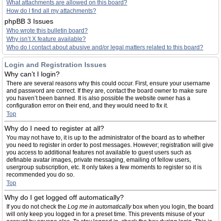
What attachments are allowed on this board?
How do I find all my attachments?
phpBB 3 Issues
Who wrote this bulletin board?
Why isn’t X feature available?
Who do I contact about abusive and/or legal matters related to this board?
Login and Registration Issues
Why can’t I login?
There are several reasons why this could occur. First, ensure your username
and password are correct. If they are, contact the board owner to make sure
you haven’t been banned. It is also possible the website owner has a
configuration error on their end, and they would need to fix it.
Top
Why do I need to register at all?
You may not have to, it is up to the administrator of the board as to whether
you need to register in order to post messages. However; registration will give
you access to additional features not available to guest users such as
definable avatar images, private messaging, emailing of fellow users,
usergroup subscription, etc. It only takes a few moments to register so it is
recommended you do so.
Top
Why do I get logged off automatically?
If you do not check the
Log me in automatically
box when you login, the board
will only keep you logged in for a preset time. This prevents misuse of your