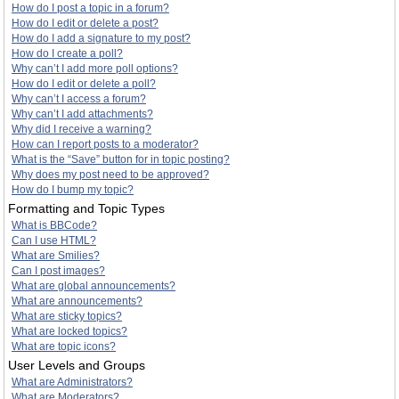
How do I post a topic in a forum?
How do I edit or delete a post?
How do I add a signature to my post?
How do I create a poll?
Why can’t I add more poll options?
How do I edit or delete a poll?
Why can’t I access a forum?
Why can’t I add attachments?
Why did I receive a warning?
How can I report posts to a moderator?
What is the “Save” button for in topic posting?
Why does my post need to be approved?
How do I bump my topic?
Formatting and Topic Types
What is BBCode?
Can I use HTML?
What are Smilies?
Can I post images?
What are global announcements?
What are announcements?
What are sticky topics?
What are locked topics?
What are topic icons?
User Levels and Groups
What are Administrators?
What are Moderators?