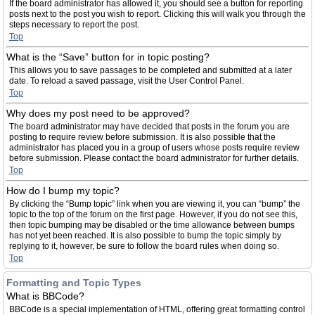
If the board administrator has allowed it, you should see a button for reporting
posts next to the post you wish to report. Clicking this will walk you through the
steps necessary to report the post.
Top
What is the “Save” button for in topic posting?
This allows you to save passages to be completed and submitted at a later
date. To reload a saved passage, visit the User Control Panel.
Top
Why does my post need to be approved?
The board administrator may have decided that posts in the forum you are
posting to require review before submission. It is also possible that the
administrator has placed you in a group of users whose posts require review
before submission. Please contact the board administrator for further details.
Top
How do I bump my topic?
By clicking the “Bump topic” link when you are viewing it, you can “bump” the
topic to the top of the forum on the first page. However, if you do not see this,
then topic bumping may be disabled or the time allowance between bumps
has not yet been reached. It is also possible to bump the topic simply by
replying to it, however, be sure to follow the board rules when doing so.
Top
Formatting and Topic Types
What is BBCode?
BBCode is a special implementation of HTML, offering great formatting control