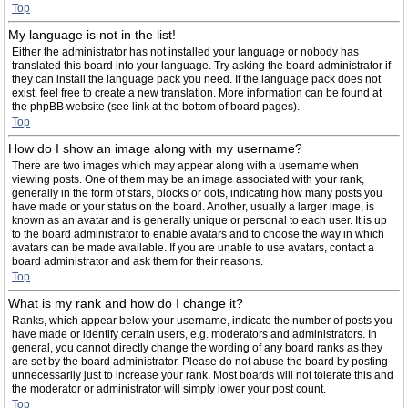
Top
My language is not in the list!
Either the administrator has not installed your language or nobody has
translated this board into your language. Try asking the board administrator if
they can install the language pack you need. If the language pack does not
exist, feel free to create a new translation. More information can be found at
the phpBB website (see link at the bottom of board pages).
Top
How do I show an image along with my username?
There are two images which may appear along with a username when
viewing posts. One of them may be an image associated with your rank,
generally in the form of stars, blocks or dots, indicating how many posts you
have made or your status on the board. Another, usually a larger image, is
known as an avatar and is generally unique or personal to each user. It is up
to the board administrator to enable avatars and to choose the way in which
avatars can be made available. If you are unable to use avatars, contact a
board administrator and ask them for their reasons.
Top
What is my rank and how do I change it?
Ranks, which appear below your username, indicate the number of posts you
have made or identify certain users, e.g. moderators and administrators. In
general, you cannot directly change the wording of any board ranks as they
are set by the board administrator. Please do not abuse the board by posting
unnecessarily just to increase your rank. Most boards will not tolerate this and
the moderator or administrator will simply lower your post count.
Top