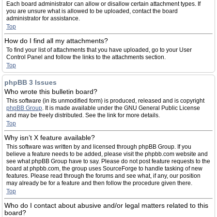
Each board administrator can allow or disallow certain attachment types. If
you are unsure what is allowed to be uploaded, contact the board
administrator for assistance.
Top
How do I find all my attachments?
To find your list of attachments that you have uploaded, go to your User
Control Panel and follow the links to the attachments section.
Top
phpBB 3 Issues
Who wrote this bulletin board?
This software (in its unmodified form) is produced, released and is copyright
phpBB Group
. It is made available under the GNU General Public License
and may be freely distributed. See the link for more details.
Top
Why isn’t X feature available?
This software was written by and licensed through phpBB Group. If you
believe a feature needs to be added, please visit the phpbb.com website and
see what phpBB Group have to say. Please do not post feature requests to the
board at phpbb.com, the group uses SourceForge to handle tasking of new
features. Please read through the forums and see what, if any, our position
may already be for a feature and then follow the procedure given there.
Top
Who do I contact about abusive and/or legal matters related to this
board?