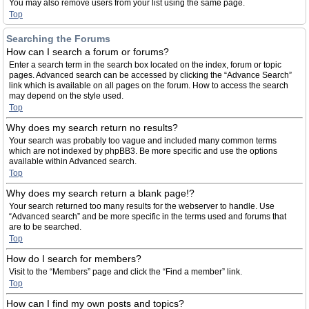
You may also remove users from your list using the same page.
Top
Searching the Forums
How can I search a forum or forums?
Enter a search term in the search box located on the index, forum or topic
pages. Advanced search can be accessed by clicking the “Advance Search”
link which is available on all pages on the forum. How to access the search
may depend on the style used.
Top
Why does my search return no results?
Your search was probably too vague and included many common terms
which are not indexed by phpBB3. Be more specific and use the options
available within Advanced search.
Top
Why does my search return a blank page!?
Your search returned too many results for the webserver to handle. Use
“Advanced search” and be more specific in the terms used and forums that
are to be searched.
Top
How do I search for members?
Visit to the “Members” page and click the “Find a member” link.
Top
How can I find my own posts and topics?