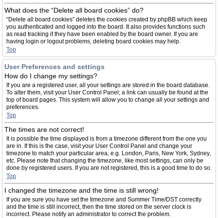
What does the “Delete all board cookies” do?
“Delete all board cookies” deletes the cookies created by phpBB which keep
you authenticated and logged into the board. It also provides functions such
as read tracking if they have been enabled by the board owner. If you are
having login or logout problems, deleting board cookies may help.
Top
User Preferences and settings
How do I change my settings?
If you are a registered user, all your settings are stored in the board database.
To alter them, visit your User Control Panel; a link can usually be found at the
top of board pages. This system will allow you to change all your settings and
preferences.
Top
The times are not correct!
It is possible the time displayed is from a timezone different from the one you
are in. If this is the case, visit your User Control Panel and change your
timezone to match your particular area, e.g. London, Paris, New York, Sydney,
etc. Please note that changing the timezone, like most settings, can only be
done by registered users. If you are not registered, this is a good time to do so.
Top
I changed the timezone and the time is still wrong!
If you are sure you have set the timezone and Summer Time/DST correctly
and the time is still incorrect, then the time stored on the server clock is
incorrect. Please notify an administrator to correct the problem.