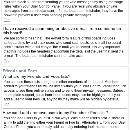
You can block a user from sending you private messages by using message
rules within your User Control Panel. If you are receiving abusive private
messages from a particular user, inform a board administrator; they have the
power to prevent a user from sending private messages.
Top
I have received a spamming or abusive e-mail from someone on
this board!
We are sorry to hear that. The e-mail form feature of this board includes
safeguards to try and track users who send such posts, so e-mail the board
administrator with a full copy of the e-mail you received. It is very important
that this includes the headers that contain the details of the user that sent the
e-mail. The board administrator can then take action.
Top
Friends and Foes
What are my Friends and Foes lists?
You can use these lists to organise other members of the board. Members
added to your friends list will be listed within your User Control Panel for quick
access to see their online status and to send them private messages. Subject
to template support, posts from these users may also be highlighted. If you
add a user to your foes list, any posts they make will be hidden by default.
Top
How can I add / remove users to my Friends or Foes list?
You can add users to your list in two ways. Within each user’s profile, there is
a link to add them to either your Friend or Foe list. Alternatively, from your User
Control Panel, you can directly add users by entering their member name.