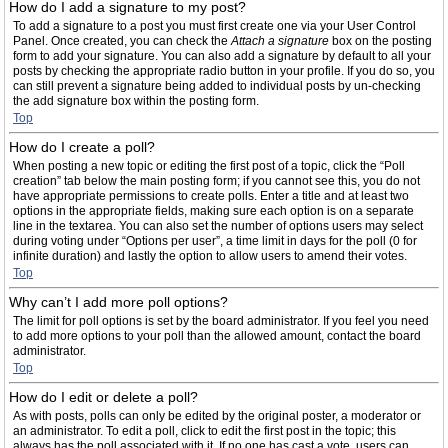
How do I add a signature to my post?
To add a signature to a post you must first create one via your User Control
Panel. Once created, you can check the
Attach a signature
box on the posting
form to add your signature. You can also add a signature by default to all your
posts by checking the appropriate radio button in your profile. If you do so, you
can still prevent a signature being added to individual posts by un-checking
the add signature box within the posting form.
Top
How do I create a poll?
When posting a new topic or editing the first post of a topic, click the “Poll
creation” tab below the main posting form; if you cannot see this, you do not
have appropriate permissions to create polls. Enter a title and at least two
options in the appropriate fields, making sure each option is on a separate
line in the textarea. You can also set the number of options users may select
during voting under “Options per user”, a time limit in days for the poll (0 for
infinite duration) and lastly the option to allow users to amend their votes.
Top
Why can’t I add more poll options?
The limit for poll options is set by the board administrator. If you feel you need
to add more options to your poll than the allowed amount, contact the board
administrator.
Top
How do I edit or delete a poll?
As with posts, polls can only be edited by the original poster, a moderator or
an administrator. To edit a poll, click to edit the first post in the topic; this
always has the poll associated with it. If no one has cast a vote, users can