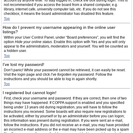
account by anyone else. To stay logged in, check the box during login. This is
not recommended if you access the board from a shared computer, e.g.
library, internet cafe, university computer lab, etc. If you do not see this
checkbox, it means the board administrator has disabled this feature.
Top
How do I prevent my username appearing in the online user
listings?
Within your User Control Panel, under “Board preferences”, you will find the
option
Hide your online status
. Enable this option with
Yes
and you will only
appear to the administrators, moderators and yourself. You will be counted as
a hidden user.
Top
I’ve lost my password!
Don’t panic! While your password cannot be retrieved, it can easily be reset.
Visit the login page and click
I’ve forgotten my password
. Follow the
instructions and you should be able to log in again shortly.
Top
I registered but cannot login!
First, check your username and password. If they are correct, then one of two
things may have happened. If COPPA support is enabled and you specified
being under 13 years old during registration, you will have to follow the
instructions you received. Some boards will also require new registrations to
be activated, either by yourself or by an administrator before you can logon;
this information was present during registration. If you were sent an e-mail,
follow the instructions. If you did not receive an e-mail, you may have provided
an incorrect e-mail address or the e-mail may have been picked up by a spam