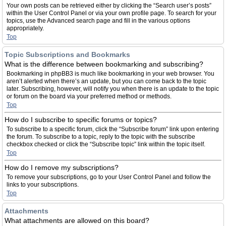
Your own posts can be retrieved either by clicking the “Search user’s posts”
within the User Control Panel or via your own profile page. To search for your
topics, use the Advanced search page and fill in the various options
appropriately.
Top
Topic Subscriptions and Bookmarks
What is the difference between bookmarking and subscribing?
Bookmarking in phpBB3 is much like bookmarking in your web browser. You
aren’t alerted when there’s an update, but you can come back to the topic
later. Subscribing, however, will notify you when there is an update to the topic
or forum on the board via your preferred method or methods.
Top
How do I subscribe to specific forums or topics?
To subscribe to a specific forum, click the “Subscribe forum” link upon entering
the forum. To subscribe to a topic, reply to the topic with the subscribe
checkbox checked or click the “Subscribe topic” link within the topic itself.
Top
How do I remove my subscriptions?
To remove your subscriptions, go to your User Control Panel and follow the
links to your subscriptions.
Top
Attachments
What attachments are allowed on this board?