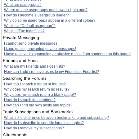
What are usergroups?
Where are the usergroups and how do I join one?
How do I become a usergroup leader?
Why do some usergroups appear in a different colour?
What is a “Default usergroup”?
What is “The team” link?
Private Messaging
I cannot send private messages!
I keep getting unwanted private messages!
I have received a spamming or abusive e-mail from someone on this board!
Friends and Foes
What are my Friends and Foes lists?
How can I add / remove users to my Friends or Foes list?
Searching the Forums
How can I search a forum or forums?
Why does my search return no results?
Why does my search return a blank page!?
How do I search for members?
How can I find my own posts and topics?
Topic Subscriptions and Bookmarks
What is the difference between bookmarking and subscribing?
How do I subscribe to specific forums or topics?
How do I remove my subscriptions?
Attachments