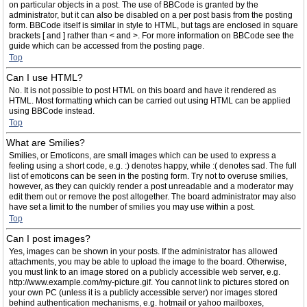
on particular objects in a post. The use of BBCode is granted by the
administrator, but it can also be disabled on a per post basis from the posting
form. BBCode itself is similar in style to HTML, but tags are enclosed in square
brackets [ and ] rather than < and >. For more information on BBCode see the
guide which can be accessed from the posting page.
Top
Can I use HTML?
No. It is not possible to post HTML on this board and have it rendered as
HTML. Most formatting which can be carried out using HTML can be applied
using BBCode instead.
Top
What are Smilies?
Smilies, or Emoticons, are small images which can be used to express a
feeling using a short code, e.g. :) denotes happy, while :( denotes sad. The full
list of emoticons can be seen in the posting form. Try not to overuse smilies,
however, as they can quickly render a post unreadable and a moderator may
edit them out or remove the post altogether. The board administrator may also
have set a limit to the number of smilies you may use within a post.
Top
Can I post images?
Yes, images can be shown in your posts. If the administrator has allowed
attachments, you may be able to upload the image to the board. Otherwise,
you must link to an image stored on a publicly accessible web server, e.g.
http://www.example.com/my-picture.gif. You cannot link to pictures stored on
your own PC (unless it is a publicly accessible server) nor images stored
behind authentication mechanisms, e.g. hotmail or yahoo mailboxes,