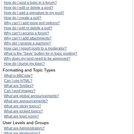
How do I post a topic in a forum?
How do I edit or delete a post?
How do I add a signature to my post?
How do I create a poll?
Why can’t I add more poll options?
How do I edit or delete a poll?
Why can’t I access a forum?
Why can’t I add attachments?
Why did I receive a warning?
How can I report posts to a moderator?
What is the “Save” button for in topic posting?
Why does my post need to be approved?
How do I bump my topic?
Formatting and Topic Types
What is BBCode?
Can I use HTML?
What are Smilies?
Can I post images?
What are global announcements?
What are announcements?
What are sticky topics?
What are locked topics?
What are topic icons?
User Levels and Groups
What are Administrators?
What are Moderators?