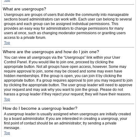
Top
What are usergroups?
Usergroups are groups of users that divide the community into manageable
sections board administrators can work with. Each user can belong to several
groups and each group can be assigned individual permissions. This
provides an easy way for administrators to change permissions for many
users at once, such as changing moderator permissions or granting users
access to a private forum.
Top
Where are the usergroups and how do I join one?
You can view all usergroups via the “Usergroups” link within your User
Control Panel. If you would like to join one, proceed by clicking the
appropriate button. Not all groups have open access, however. Some may
require approval to join, some may be closed and some may even have
hidden memberships. If the group is open, you can join it by clicking the
appropriate button. If a group requires approval to join you may request to join
by clicking the appropriate button. The user group leader will need to approve
your request and may ask why you want to join the group. Please do not
harass a group leader if they reject your request; they will have their reasons.
Top
How do I become a usergroup leader?
A usergroup leader is usually assigned when usergroups are initially created
by a board administrator. If you are interested in creating a usergroup, your
first point of contact should be an administrator; try sending a private
message.
Top