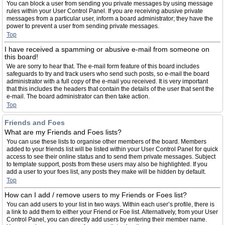
You can block a user from sending you private messages by using message
rules within your User Control Panel. If you are receiving abusive private
messages from a particular user, inform a board administrator; they have the
power to prevent a user from sending private messages.
Top
I have received a spamming or abusive e-mail from someone on
this board!
We are sorry to hear that. The e-mail form feature of this board includes
safeguards to try and track users who send such posts, so e-mail the board
administrator with a full copy of the e-mail you received. It is very important
that this includes the headers that contain the details of the user that sent the
e-mail. The board administrator can then take action.
Top
Friends and Foes
What are my Friends and Foes lists?
You can use these lists to organise other members of the board. Members
added to your friends list will be listed within your User Control Panel for quick
access to see their online status and to send them private messages. Subject
to template support, posts from these users may also be highlighted. If you
add a user to your foes list, any posts they make will be hidden by default.
Top
How can I add / remove users to my Friends or Foes list?
You can add users to your list in two ways. Within each user’s profile, there is
a link to add them to either your Friend or Foe list. Alternatively, from your User
Control Panel, you can directly add users by entering their member name.