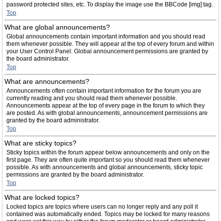
password protected sites, etc. To display the image use the BBCode [img] tag.
Top
What are global announcements?
Global announcements contain important information and you should read
them whenever possible. They will appear at the top of every forum and within
your User Control Panel. Global announcement permissions are granted by
the board administrator.
Top
What are announcements?
Announcements often contain important information for the forum you are
currently reading and you should read them whenever possible.
Announcements appear at the top of every page in the forum to which they
are posted. As with global announcements, announcement permissions are
granted by the board administrator.
Top
What are sticky topics?
Sticky topics within the forum appear below announcements and only on the
first page. They are often quite important so you should read them whenever
possible. As with announcements and global announcements, sticky topic
permissions are granted by the board administrator.
Top
What are locked topics?
Locked topics are topics where users can no longer reply and any poll it
contained was automatically ended. Topics may be locked for many reasons