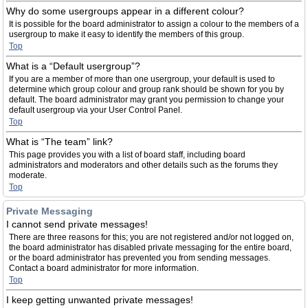
Why do some usergroups appear in a different colour?
It is possible for the board administrator to assign a colour to the members of a
usergroup to make it easy to identify the members of this group.
Top
What is a “Default usergroup”?
If you are a member of more than one usergroup, your default is used to
determine which group colour and group rank should be shown for you by
default. The board administrator may grant you permission to change your
default usergroup via your User Control Panel.
Top
What is “The team” link?
This page provides you with a list of board staff, including board
administrators and moderators and other details such as the forums they
moderate.
Top
Private Messaging
I cannot send private messages!
There are three reasons for this; you are not registered and/or not logged on,
the board administrator has disabled private messaging for the entire board,
or the board administrator has prevented you from sending messages.
Contact a board administrator for more information.
Top
I keep getting unwanted private messages!