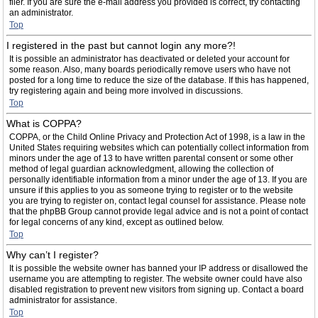
filer. If you are sure the e-mail address you provided is correct, try contacting
an administrator.
Top
I registered in the past but cannot login any more?!
It is possible an administrator has deactivated or deleted your account for
some reason. Also, many boards periodically remove users who have not
posted for a long time to reduce the size of the database. If this has happened,
try registering again and being more involved in discussions.
Top
What is COPPA?
COPPA, or the Child Online Privacy and Protection Act of 1998, is a law in the
United States requiring websites which can potentially collect information from
minors under the age of 13 to have written parental consent or some other
method of legal guardian acknowledgment, allowing the collection of
personally identifiable information from a minor under the age of 13. If you are
unsure if this applies to you as someone trying to register or to the website
you are trying to register on, contact legal counsel for assistance. Please note
that the phpBB Group cannot provide legal advice and is not a point of contact
for legal concerns of any kind, except as outlined below.
Top
Why can’t I register?
It is possible the website owner has banned your IP address or disallowed the
username you are attempting to register. The website owner could have also
disabled registration to prevent new visitors from signing up. Contact a board
administrator for assistance.
Top