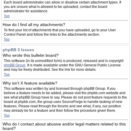
Each board administrator can allow or disallow certain attachment types. If
you are unsure what is allowed to be uploaded, contact the board
administrator for assistance.
Top
How do I find all my attachments?
To find your list of attachments that you have uploaded, go to your User
Control Panel and follow the links to the attachments section.
Top
phpBB 3 Issues
Who wrote this bulletin board?
This software (in its unmodified form) is produced, released and is copyright
phpBB Group
. It is made available under the GNU General Public License
and may be freely distributed. See the link for more details.
Top
Why isn’t X feature available?
This software was written by and licensed through phpBB Group. If you
believe a feature needs to be added, please visit the phpbb.com website and
see what phpBB Group have to say. Please do not post feature requests to the
board at phpbb.com, the group uses SourceForge to handle tasking of new
features. Please read through the forums and see what, if any, our position
may already be for a feature and then follow the procedure given there.
Top
Who do I contact about abusive and/or legal matters related to this
board?