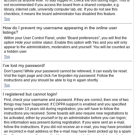
account by anyone else. To stay logged in, check the box during login. This is
not recommended if you access the board from a shared computer, e.g.
library, internet cafe, university computer lab, etc. If you do not see this
checkbox, it means the board administrator has disabled this feature.
Top
How do I prevent my username appearing in the online user
listings?
Within your User Control Panel, under “Board preferences”, you will find the
option
Hide your online status
. Enable this option with
Yes
and you will only
appear to the administrators, moderators and yourself. You will be counted as
a hidden user.
Top
I’ve lost my password!
Don’t panic! While your password cannot be retrieved, it can easily be reset.
Visit the login page and click
I’ve forgotten my password
. Follow the
instructions and you should be able to log in again shortly.
Top
I registered but cannot login!
First, check your username and password. If they are correct, then one of two
things may have happened. If COPPA support is enabled and you specified
being under 13 years old during registration, you will have to follow the
instructions you received. Some boards will also require new registrations to
be activated, either by yourself or by an administrator before you can logon;
this information was present during registration. If you were sent an e-mail,
follow the instructions. If you did not receive an e-mail, you may have provided
an incorrect e-mail address or the e-mail may have been picked up by a spam