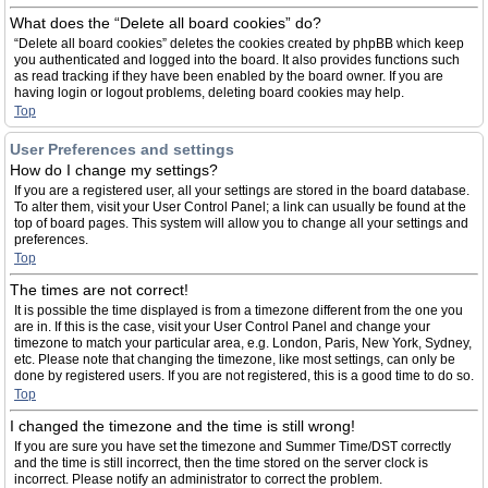
What does the “Delete all board cookies” do?
“Delete all board cookies” deletes the cookies created by phpBB which keep
you authenticated and logged into the board. It also provides functions such
as read tracking if they have been enabled by the board owner. If you are
having login or logout problems, deleting board cookies may help.
Top
User Preferences and settings
How do I change my settings?
If you are a registered user, all your settings are stored in the board database.
To alter them, visit your User Control Panel; a link can usually be found at the
top of board pages. This system will allow you to change all your settings and
preferences.
Top
The times are not correct!
It is possible the time displayed is from a timezone different from the one you
are in. If this is the case, visit your User Control Panel and change your
timezone to match your particular area, e.g. London, Paris, New York, Sydney,
etc. Please note that changing the timezone, like most settings, can only be
done by registered users. If you are not registered, this is a good time to do so.
Top
I changed the timezone and the time is still wrong!
If you are sure you have set the timezone and Summer Time/DST correctly
and the time is still incorrect, then the time stored on the server clock is
incorrect. Please notify an administrator to correct the problem.