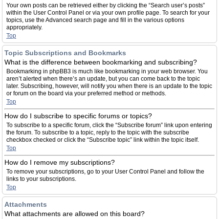
Your own posts can be retrieved either by clicking the “Search user’s posts”
within the User Control Panel or via your own profile page. To search for your
topics, use the Advanced search page and fill in the various options
appropriately.
Top
Topic Subscriptions and Bookmarks
What is the difference between bookmarking and subscribing?
Bookmarking in phpBB3 is much like bookmarking in your web browser. You
aren’t alerted when there’s an update, but you can come back to the topic
later. Subscribing, however, will notify you when there is an update to the topic
or forum on the board via your preferred method or methods.
Top
How do I subscribe to specific forums or topics?
To subscribe to a specific forum, click the “Subscribe forum” link upon entering
the forum. To subscribe to a topic, reply to the topic with the subscribe
checkbox checked or click the “Subscribe topic” link within the topic itself.
Top
How do I remove my subscriptions?
To remove your subscriptions, go to your User Control Panel and follow the
links to your subscriptions.
Top
Attachments
What attachments are allowed on this board?