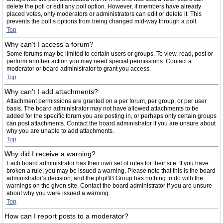
delete the poll or edit any poll option. However, if members have already
placed votes, only moderators or administrators can edit or delete it. This
prevents the poll’s options from being changed mid-way through a poll.
Top
Why can’t I access a forum?
Some forums may be limited to certain users or groups. To view, read, post or
perform another action you may need special permissions. Contact a
moderator or board administrator to grant you access.
Top
Why can’t I add attachments?
Attachment permissions are granted on a per forum, per group, or per user
basis. The board administrator may not have allowed attachments to be
added for the specific forum you are posting in, or perhaps only certain groups
can post attachments. Contact the board administrator if you are unsure about
why you are unable to add attachments.
Top
Why did I receive a warning?
Each board administrator has their own set of rules for their site. If you have
broken a rule, you may be issued a warning. Please note that this is the board
administrator’s decision, and the phpBB Group has nothing to do with the
warnings on the given site. Contact the board administrator if you are unsure
about why you were issued a warning.
Top
How can I report posts to a moderator?