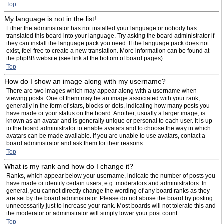
Top
My language is not in the list!
Either the administrator has not installed your language or nobody has
translated this board into your language. Try asking the board administrator if
they can install the language pack you need. If the language pack does not
exist, feel free to create a new translation. More information can be found at
the phpBB website (see link at the bottom of board pages).
Top
How do I show an image along with my username?
There are two images which may appear along with a username when
viewing posts. One of them may be an image associated with your rank,
generally in the form of stars, blocks or dots, indicating how many posts you
have made or your status on the board. Another, usually a larger image, is
known as an avatar and is generally unique or personal to each user. It is up
to the board administrator to enable avatars and to choose the way in which
avatars can be made available. If you are unable to use avatars, contact a
board administrator and ask them for their reasons.
Top
What is my rank and how do I change it?
Ranks, which appear below your username, indicate the number of posts you
have made or identify certain users, e.g. moderators and administrators. In
general, you cannot directly change the wording of any board ranks as they
are set by the board administrator. Please do not abuse the board by posting
unnecessarily just to increase your rank. Most boards will not tolerate this and
the moderator or administrator will simply lower your post count.
Top