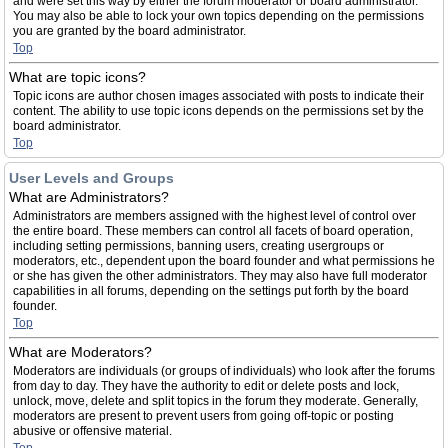
and were set this way by either the forum moderator or board administrator.
You may also be able to lock your own topics depending on the permissions
you are granted by the board administrator.
Top
What are topic icons?
Topic icons are author chosen images associated with posts to indicate their
content. The ability to use topic icons depends on the permissions set by the
board administrator.
Top
User Levels and Groups
What are Administrators?
Administrators are members assigned with the highest level of control over
the entire board. These members can control all facets of board operation,
including setting permissions, banning users, creating usergroups or
moderators, etc., dependent upon the board founder and what permissions he
or she has given the other administrators. They may also have full moderator
capabilities in all forums, depending on the settings put forth by the board
founder.
Top
What are Moderators?
Moderators are individuals (or groups of individuals) who look after the forums
from day to day. They have the authority to edit or delete posts and lock,
unlock, move, delete and split topics in the forum they moderate. Generally,
moderators are present to prevent users from going off-topic or posting
abusive or offensive material.