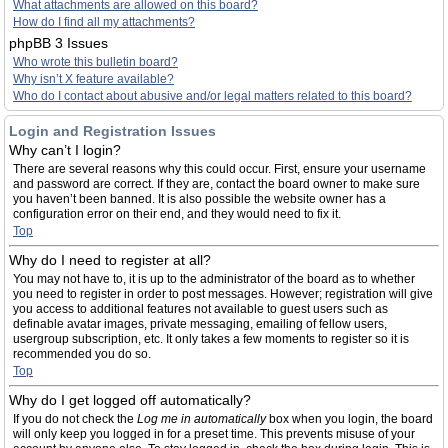
What attachments are allowed on this board?
How do I find all my attachments?
phpBB 3 Issues
Who wrote this bulletin board?
Why isn’t X feature available?
Who do I contact about abusive and/or legal matters related to this board?
Login and Registration Issues
Why can’t I login?
There are several reasons why this could occur. First, ensure your username
and password are correct. If they are, contact the board owner to make sure
you haven’t been banned. It is also possible the website owner has a
configuration error on their end, and they would need to fix it.
Top
Why do I need to register at all?
You may not have to, it is up to the administrator of the board as to whether
you need to register in order to post messages. However; registration will give
you access to additional features not available to guest users such as
definable avatar images, private messaging, emailing of fellow users,
usergroup subscription, etc. It only takes a few moments to register so it is
recommended you do so.
Top
Why do I get logged off automatically?
If you do not check the
Log me in automatically
box when you login, the board
will only keep you logged in for a preset time. This prevents misuse of your