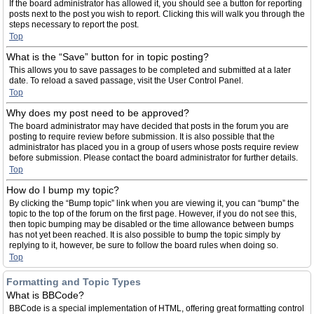
If the board administrator has allowed it, you should see a button for reporting
posts next to the post you wish to report. Clicking this will walk you through the
steps necessary to report the post.
Top
What is the “Save” button for in topic posting?
This allows you to save passages to be completed and submitted at a later
date. To reload a saved passage, visit the User Control Panel.
Top
Why does my post need to be approved?
The board administrator may have decided that posts in the forum you are
posting to require review before submission. It is also possible that the
administrator has placed you in a group of users whose posts require review
before submission. Please contact the board administrator for further details.
Top
How do I bump my topic?
By clicking the “Bump topic” link when you are viewing it, you can “bump” the
topic to the top of the forum on the first page. However, if you do not see this,
then topic bumping may be disabled or the time allowance between bumps
has not yet been reached. It is also possible to bump the topic simply by
replying to it, however, be sure to follow the board rules when doing so.
Top
Formatting and Topic Types
What is BBCode?
BBCode is a special implementation of HTML, offering great formatting control