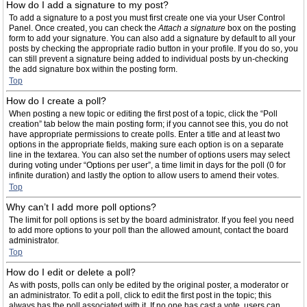
How do I add a signature to my post?
To add a signature to a post you must first create one via your User Control
Panel. Once created, you can check the
Attach a signature
box on the posting
form to add your signature. You can also add a signature by default to all your
posts by checking the appropriate radio button in your profile. If you do so, you
can still prevent a signature being added to individual posts by un-checking
the add signature box within the posting form.
Top
How do I create a poll?
When posting a new topic or editing the first post of a topic, click the “Poll
creation” tab below the main posting form; if you cannot see this, you do not
have appropriate permissions to create polls. Enter a title and at least two
options in the appropriate fields, making sure each option is on a separate
line in the textarea. You can also set the number of options users may select
during voting under “Options per user”, a time limit in days for the poll (0 for
infinite duration) and lastly the option to allow users to amend their votes.
Top
Why can’t I add more poll options?
The limit for poll options is set by the board administrator. If you feel you need
to add more options to your poll than the allowed amount, contact the board
administrator.
Top
How do I edit or delete a poll?
As with posts, polls can only be edited by the original poster, a moderator or
an administrator. To edit a poll, click to edit the first post in the topic; this
always has the poll associated with it. If no one has cast a vote, users can