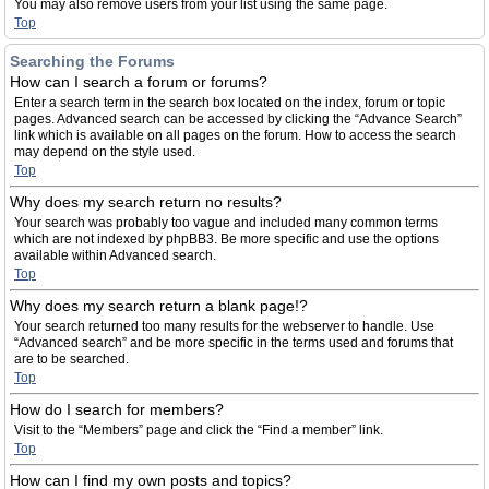
You may also remove users from your list using the same page.
Top
Searching the Forums
How can I search a forum or forums?
Enter a search term in the search box located on the index, forum or topic
pages. Advanced search can be accessed by clicking the “Advance Search”
link which is available on all pages on the forum. How to access the search
may depend on the style used.
Top
Why does my search return no results?
Your search was probably too vague and included many common terms
which are not indexed by phpBB3. Be more specific and use the options
available within Advanced search.
Top
Why does my search return a blank page!?
Your search returned too many results for the webserver to handle. Use
“Advanced search” and be more specific in the terms used and forums that
are to be searched.
Top
How do I search for members?
Visit to the “Members” page and click the “Find a member” link.
Top
How can I find my own posts and topics?