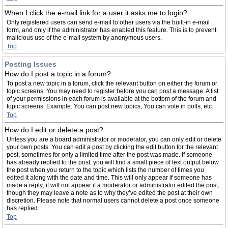
When I click the e-mail link for a user it asks me to login?
Only registered users can send e-mail to other users via the built-in e-mail
form, and only if the administrator has enabled this feature. This is to prevent
malicious use of the e-mail system by anonymous users.
Top
Posting Issues
How do I post a topic in a forum?
To post a new topic in a forum, click the relevant button on either the forum or
topic screens. You may need to register before you can post a message. A list
of your permissions in each forum is available at the bottom of the forum and
topic screens. Example: You can post new topics, You can vote in polls, etc.
Top
How do I edit or delete a post?
Unless you are a board administrator or moderator, you can only edit or delete
your own posts. You can edit a post by clicking the edit button for the relevant
post, sometimes for only a limited time after the post was made. If someone
has already replied to the post, you will find a small piece of text output below
the post when you return to the topic which lists the number of times you
edited it along with the date and time. This will only appear if someone has
made a reply; it will not appear if a moderator or administrator edited the post,
though they may leave a note as to why they’ve edited the post at their own
discretion. Please note that normal users cannot delete a post once someone
has replied.
Top