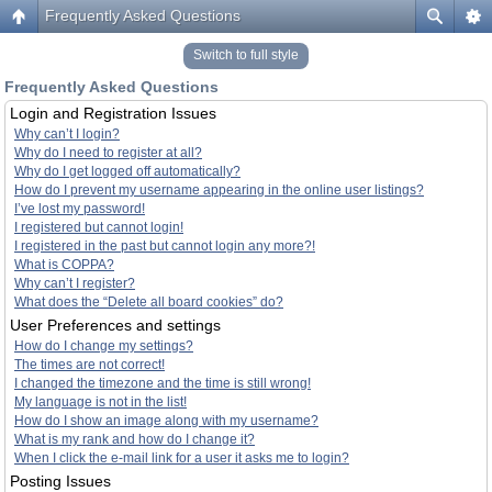
Frequently Asked Questions
Switch to full style
Frequently Asked Questions
Login and Registration Issues
Why can’t I login?
Why do I need to register at all?
Why do I get logged off automatically?
How do I prevent my username appearing in the online user listings?
I’ve lost my password!
I registered but cannot login!
I registered in the past but cannot login any more?!
What is COPPA?
Why can’t I register?
What does the “Delete all board cookies” do?
User Preferences and settings
How do I change my settings?
The times are not correct!
I changed the timezone and the time is still wrong!
My language is not in the list!
How do I show an image along with my username?
What is my rank and how do I change it?
When I click the e-mail link for a user it asks me to login?
Posting Issues