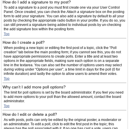
How do I add a signature to my post?
To add a signature to a post you must first create one via your User Control
Panel. Once created, you can check the
Attach a signature
box on the posting
form to add your signature. You can also add a signature by default to all your
posts by checking the appropriate radio button in your profile. If you do so, you
can still prevent a signature being added to individual posts by un-checking
the add signature box within the posting form.
Top
How do I create a poll?
When posting a new topic or editing the first post of a topic, click the “Poll
creation” tab below the main posting form; if you cannot see this, you do not
have appropriate permissions to create polls. Enter a title and at least two
options in the appropriate fields, making sure each option is on a separate
line in the textarea. You can also set the number of options users may select
during voting under “Options per user”, a time limit in days for the poll (0 for
infinite duration) and lastly the option to allow users to amend their votes.
Top
Why can’t I add more poll options?
The limit for poll options is set by the board administrator. If you feel you need
to add more options to your poll than the allowed amount, contact the board
administrator.
Top
How do I edit or delete a poll?
As with posts, polls can only be edited by the original poster, a moderator or
an administrator. To edit a poll, click to edit the first post in the topic; this
always has the poll associated with it. If no one has cast a vote, users can