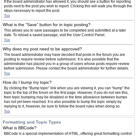
If the board administrator has allowed it, you should see a button for reporting
posts next to the post you wish to report. Clicking this will walk you through the
steps necessary to report the post.
Top
What is the “Save” button for in topic posting?
This allows you to save passages to be completed and submitted at a later
date. To reload a saved passage, visit the User Control Panel.
Top
Why does my post need to be approved?
The board administrator may have decided that posts in the forum you are
posting to require review before submission. It is also possible that the
administrator has placed you in a group of users whose posts require review
before submission. Please contact the board administrator for further details.
Top
How do I bump my topic?
By clicking the “Bump topic” link when you are viewing it, you can “bump” the
topic to the top of the forum on the first page. However, if you do not see this,
then topic bumping may be disabled or the time allowance between bumps
has not yet been reached. It is also possible to bump the topic simply by
replying to it, however, be sure to follow the board rules when doing so.
Top
Formatting and Topic Types
What is BBCode?
BBCode is a special implementation of HTML, offering great formatting control