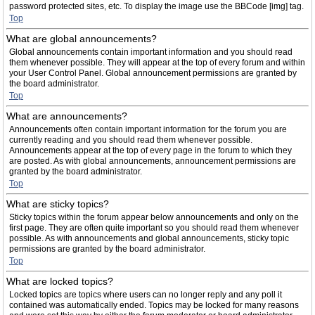
password protected sites, etc. To display the image use the BBCode [img] tag.
Top
What are global announcements?
Global announcements contain important information and you should read
them whenever possible. They will appear at the top of every forum and within
your User Control Panel. Global announcement permissions are granted by
the board administrator.
Top
What are announcements?
Announcements often contain important information for the forum you are
currently reading and you should read them whenever possible.
Announcements appear at the top of every page in the forum to which they
are posted. As with global announcements, announcement permissions are
granted by the board administrator.
Top
What are sticky topics?
Sticky topics within the forum appear below announcements and only on the
first page. They are often quite important so you should read them whenever
possible. As with announcements and global announcements, sticky topic
permissions are granted by the board administrator.
Top
What are locked topics?
Locked topics are topics where users can no longer reply and any poll it
contained was automatically ended. Topics may be locked for many reasons