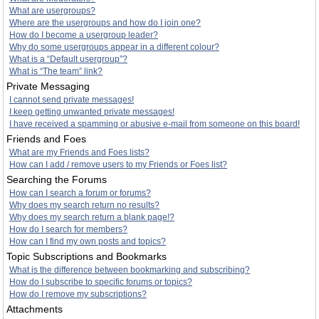
What are usergroups?
Where are the usergroups and how do I join one?
How do I become a usergroup leader?
Why do some usergroups appear in a different colour?
What is a “Default usergroup”?
What is “The team” link?
Private Messaging
I cannot send private messages!
I keep getting unwanted private messages!
I have received a spamming or abusive e-mail from someone on this board!
Friends and Foes
What are my Friends and Foes lists?
How can I add / remove users to my Friends or Foes list?
Searching the Forums
How can I search a forum or forums?
Why does my search return no results?
Why does my search return a blank page!?
How do I search for members?
How can I find my own posts and topics?
Topic Subscriptions and Bookmarks
What is the difference between bookmarking and subscribing?
How do I subscribe to specific forums or topics?
How do I remove my subscriptions?
Attachments