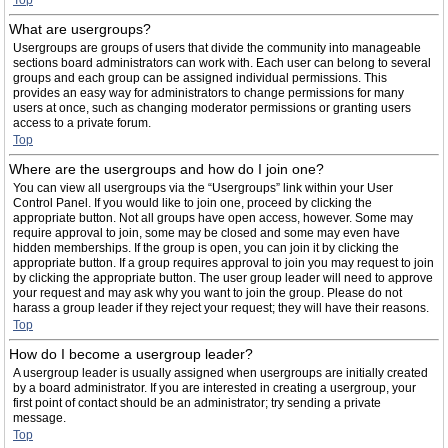
Top
What are usergroups?
Usergroups are groups of users that divide the community into manageable
sections board administrators can work with. Each user can belong to several
groups and each group can be assigned individual permissions. This
provides an easy way for administrators to change permissions for many
users at once, such as changing moderator permissions or granting users
access to a private forum.
Top
Where are the usergroups and how do I join one?
You can view all usergroups via the “Usergroups” link within your User
Control Panel. If you would like to join one, proceed by clicking the
appropriate button. Not all groups have open access, however. Some may
require approval to join, some may be closed and some may even have
hidden memberships. If the group is open, you can join it by clicking the
appropriate button. If a group requires approval to join you may request to join
by clicking the appropriate button. The user group leader will need to approve
your request and may ask why you want to join the group. Please do not
harass a group leader if they reject your request; they will have their reasons.
Top
How do I become a usergroup leader?
A usergroup leader is usually assigned when usergroups are initially created
by a board administrator. If you are interested in creating a usergroup, your
first point of contact should be an administrator; try sending a private
message.
Top