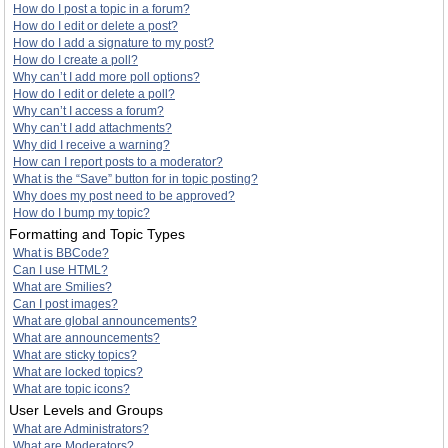
How do I post a topic in a forum?
How do I edit or delete a post?
How do I add a signature to my post?
How do I create a poll?
Why can’t I add more poll options?
How do I edit or delete a poll?
Why can’t I access a forum?
Why can’t I add attachments?
Why did I receive a warning?
How can I report posts to a moderator?
What is the “Save” button for in topic posting?
Why does my post need to be approved?
How do I bump my topic?
Formatting and Topic Types
What is BBCode?
Can I use HTML?
What are Smilies?
Can I post images?
What are global announcements?
What are announcements?
What are sticky topics?
What are locked topics?
What are topic icons?
User Levels and Groups
What are Administrators?
What are Moderators?