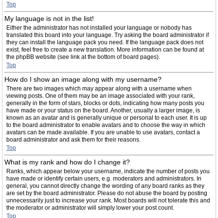
Top
My language is not in the list!
Either the administrator has not installed your language or nobody has
translated this board into your language. Try asking the board administrator if
they can install the language pack you need. If the language pack does not
exist, feel free to create a new translation. More information can be found at
the phpBB website (see link at the bottom of board pages).
Top
How do I show an image along with my username?
There are two images which may appear along with a username when
viewing posts. One of them may be an image associated with your rank,
generally in the form of stars, blocks or dots, indicating how many posts you
have made or your status on the board. Another, usually a larger image, is
known as an avatar and is generally unique or personal to each user. It is up
to the board administrator to enable avatars and to choose the way in which
avatars can be made available. If you are unable to use avatars, contact a
board administrator and ask them for their reasons.
Top
What is my rank and how do I change it?
Ranks, which appear below your username, indicate the number of posts you
have made or identify certain users, e.g. moderators and administrators. In
general, you cannot directly change the wording of any board ranks as they
are set by the board administrator. Please do not abuse the board by posting
unnecessarily just to increase your rank. Most boards will not tolerate this and
the moderator or administrator will simply lower your post count.
Top