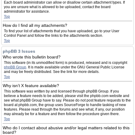
Each board administrator can allow or disallow certain attachment types. If
you are unsure what is allowed to be uploaded, contact the board
administrator for assistance.
Top
How do I find all my attachments?
To find your list of attachments that you have uploaded, go to your User
Control Panel and follow the links to the attachments section.
Top
phpBB 3 Issues
Who wrote this bulletin board?
This software (in its unmodified form) is produced, released and is copyright
phpBB Group
. It is made available under the GNU General Public License
and may be freely distributed. See the link for more details.
Top
Why isn’t X feature available?
This software was written by and licensed through phpBB Group. If you
believe a feature needs to be added, please visit the phpbb.com website and
see what phpBB Group have to say. Please do not post feature requests to the
board at phpbb.com, the group uses SourceForge to handle tasking of new
features. Please read through the forums and see what, if any, our position
may already be for a feature and then follow the procedure given there.
Top
Who do I contact about abusive and/or legal matters related to this
board?