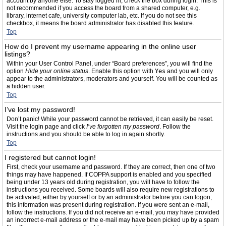
account by anyone else. To stay logged in, check the box during login. This is
not recommended if you access the board from a shared computer, e.g.
library, internet cafe, university computer lab, etc. If you do not see this
checkbox, it means the board administrator has disabled this feature.
Top
How do I prevent my username appearing in the online user
listings?
Within your User Control Panel, under “Board preferences”, you will find the
option
Hide your online status
. Enable this option with
Yes
and you will only
appear to the administrators, moderators and yourself. You will be counted as
a hidden user.
Top
I’ve lost my password!
Don’t panic! While your password cannot be retrieved, it can easily be reset.
Visit the login page and click
I’ve forgotten my password
. Follow the
instructions and you should be able to log in again shortly.
Top
I registered but cannot login!
First, check your username and password. If they are correct, then one of two
things may have happened. If COPPA support is enabled and you specified
being under 13 years old during registration, you will have to follow the
instructions you received. Some boards will also require new registrations to
be activated, either by yourself or by an administrator before you can logon;
this information was present during registration. If you were sent an e-mail,
follow the instructions. If you did not receive an e-mail, you may have provided
an incorrect e-mail address or the e-mail may have been picked up by a spam