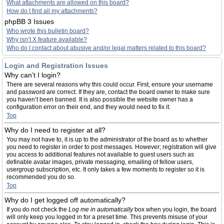
What attachments are allowed on this board?
How do I find all my attachments?
phpBB 3 Issues
Who wrote this bulletin board?
Why isn’t X feature available?
Who do I contact about abusive and/or legal matters related to this board?
Login and Registration Issues
Why can’t I login?
There are several reasons why this could occur. First, ensure your username
and password are correct. If they are, contact the board owner to make sure
you haven’t been banned. It is also possible the website owner has a
configuration error on their end, and they would need to fix it.
Top
Why do I need to register at all?
You may not have to, it is up to the administrator of the board as to whether
you need to register in order to post messages. However; registration will give
you access to additional features not available to guest users such as
definable avatar images, private messaging, emailing of fellow users,
usergroup subscription, etc. It only takes a few moments to register so it is
recommended you do so.
Top
Why do I get logged off automatically?
If you do not check the
Log me in automatically
box when you login, the board
will only keep you logged in for a preset time. This prevents misuse of your