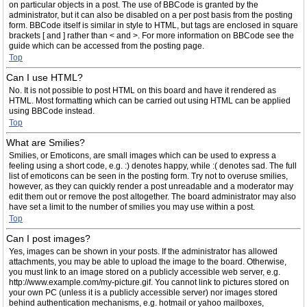
on particular objects in a post. The use of BBCode is granted by the
administrator, but it can also be disabled on a per post basis from the posting
form. BBCode itself is similar in style to HTML, but tags are enclosed in square
brackets [ and ] rather than < and >. For more information on BBCode see the
guide which can be accessed from the posting page.
Top
Can I use HTML?
No. It is not possible to post HTML on this board and have it rendered as
HTML. Most formatting which can be carried out using HTML can be applied
using BBCode instead.
Top
What are Smilies?
Smilies, or Emoticons, are small images which can be used to express a
feeling using a short code, e.g. :) denotes happy, while :( denotes sad. The full
list of emoticons can be seen in the posting form. Try not to overuse smilies,
however, as they can quickly render a post unreadable and a moderator may
edit them out or remove the post altogether. The board administrator may also
have set a limit to the number of smilies you may use within a post.
Top
Can I post images?
Yes, images can be shown in your posts. If the administrator has allowed
attachments, you may be able to upload the image to the board. Otherwise,
you must link to an image stored on a publicly accessible web server, e.g.
http://www.example.com/my-picture.gif. You cannot link to pictures stored on
your own PC (unless it is a publicly accessible server) nor images stored
behind authentication mechanisms, e.g. hotmail or yahoo mailboxes,