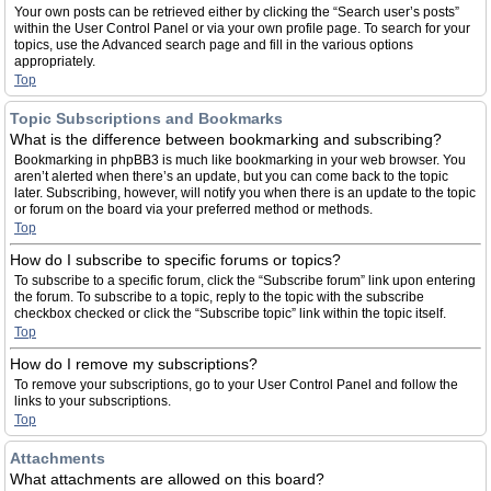
Your own posts can be retrieved either by clicking the “Search user’s posts”
within the User Control Panel or via your own profile page. To search for your
topics, use the Advanced search page and fill in the various options
appropriately.
Top
Topic Subscriptions and Bookmarks
What is the difference between bookmarking and subscribing?
Bookmarking in phpBB3 is much like bookmarking in your web browser. You
aren’t alerted when there’s an update, but you can come back to the topic
later. Subscribing, however, will notify you when there is an update to the topic
or forum on the board via your preferred method or methods.
Top
How do I subscribe to specific forums or topics?
To subscribe to a specific forum, click the “Subscribe forum” link upon entering
the forum. To subscribe to a topic, reply to the topic with the subscribe
checkbox checked or click the “Subscribe topic” link within the topic itself.
Top
How do I remove my subscriptions?
To remove your subscriptions, go to your User Control Panel and follow the
links to your subscriptions.
Top
Attachments
What attachments are allowed on this board?