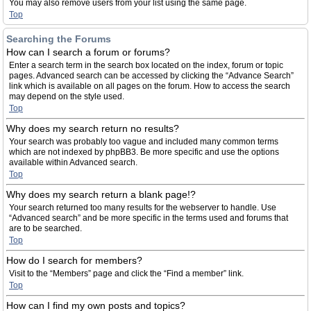
You may also remove users from your list using the same page.
Top
Searching the Forums
How can I search a forum or forums?
Enter a search term in the search box located on the index, forum or topic
pages. Advanced search can be accessed by clicking the “Advance Search”
link which is available on all pages on the forum. How to access the search
may depend on the style used.
Top
Why does my search return no results?
Your search was probably too vague and included many common terms
which are not indexed by phpBB3. Be more specific and use the options
available within Advanced search.
Top
Why does my search return a blank page!?
Your search returned too many results for the webserver to handle. Use
“Advanced search” and be more specific in the terms used and forums that
are to be searched.
Top
How do I search for members?
Visit to the “Members” page and click the “Find a member” link.
Top
How can I find my own posts and topics?