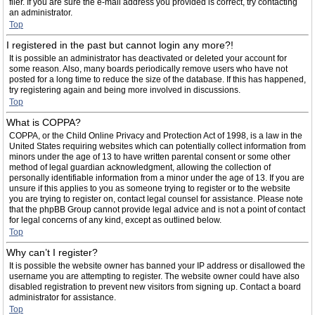
filer. If you are sure the e-mail address you provided is correct, try contacting
an administrator.
Top
I registered in the past but cannot login any more?!
It is possible an administrator has deactivated or deleted your account for
some reason. Also, many boards periodically remove users who have not
posted for a long time to reduce the size of the database. If this has happened,
try registering again and being more involved in discussions.
Top
What is COPPA?
COPPA, or the Child Online Privacy and Protection Act of 1998, is a law in the
United States requiring websites which can potentially collect information from
minors under the age of 13 to have written parental consent or some other
method of legal guardian acknowledgment, allowing the collection of
personally identifiable information from a minor under the age of 13. If you are
unsure if this applies to you as someone trying to register or to the website
you are trying to register on, contact legal counsel for assistance. Please note
that the phpBB Group cannot provide legal advice and is not a point of contact
for legal concerns of any kind, except as outlined below.
Top
Why can’t I register?
It is possible the website owner has banned your IP address or disallowed the
username you are attempting to register. The website owner could have also
disabled registration to prevent new visitors from signing up. Contact a board
administrator for assistance.
Top