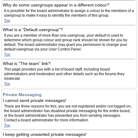
Why do some usergroups appear in a different colour?
It is possible for the board administrator to assign a colour to the members of a
usergroup to make it easy to identify the members of this group.
Top
What is a “Default usergroup”?
If you are a member of more than one usergroup, your default is used to
determine which group colour and group rank should be shown for you by
default. The board administrator may grant you permission to change your
default usergroup via your User Control Panel.
Top
What is “The team” link?
This page provides you with a list of board staff, including board
administrators and moderators and other details such as the forums they
moderate.
Top
Private Messaging
I cannot send private messages!
There are three reasons for this; you are not registered and/or not logged on,
the board administrator has disabled private messaging for the entire board,
or the board administrator has prevented you from sending messages.
Contact a board administrator for more information.
Top
I keep getting unwanted private messages!