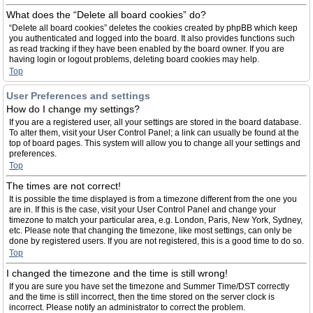
What does the “Delete all board cookies” do?
“Delete all board cookies” deletes the cookies created by phpBB which keep
you authenticated and logged into the board. It also provides functions such
as read tracking if they have been enabled by the board owner. If you are
having login or logout problems, deleting board cookies may help.
Top
User Preferences and settings
How do I change my settings?
If you are a registered user, all your settings are stored in the board database.
To alter them, visit your User Control Panel; a link can usually be found at the
top of board pages. This system will allow you to change all your settings and
preferences.
Top
The times are not correct!
It is possible the time displayed is from a timezone different from the one you
are in. If this is the case, visit your User Control Panel and change your
timezone to match your particular area, e.g. London, Paris, New York, Sydney,
etc. Please note that changing the timezone, like most settings, can only be
done by registered users. If you are not registered, this is a good time to do so.
Top
I changed the timezone and the time is still wrong!
If you are sure you have set the timezone and Summer Time/DST correctly
and the time is still incorrect, then the time stored on the server clock is
incorrect. Please notify an administrator to correct the problem.