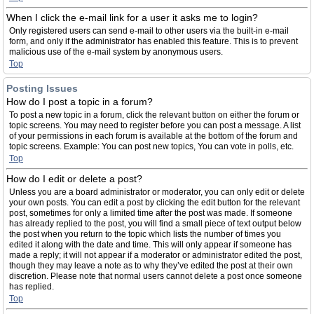
When I click the e-mail link for a user it asks me to login?
Only registered users can send e-mail to other users via the built-in e-mail
form, and only if the administrator has enabled this feature. This is to prevent
malicious use of the e-mail system by anonymous users.
Top
Posting Issues
How do I post a topic in a forum?
To post a new topic in a forum, click the relevant button on either the forum or
topic screens. You may need to register before you can post a message. A list
of your permissions in each forum is available at the bottom of the forum and
topic screens. Example: You can post new topics, You can vote in polls, etc.
Top
How do I edit or delete a post?
Unless you are a board administrator or moderator, you can only edit or delete
your own posts. You can edit a post by clicking the edit button for the relevant
post, sometimes for only a limited time after the post was made. If someone
has already replied to the post, you will find a small piece of text output below
the post when you return to the topic which lists the number of times you
edited it along with the date and time. This will only appear if someone has
made a reply; it will not appear if a moderator or administrator edited the post,
though they may leave a note as to why they’ve edited the post at their own
discretion. Please note that normal users cannot delete a post once someone
has replied.
Top