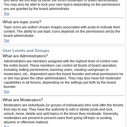
and were set this way by either the forum moderator or board administrator.
You may also be able to lock your own topics depending on the permissions
you are granted by the board administrator.
Top
What are topic icons?
Topic icons are author chosen images associated with posts to indicate their
content. The ability to use topic icons depends on the permissions set by the
board administrator.
Top
User Levels and Groups
What are Administrators?
Administrators are members assigned with the highest level of control over
the entire board. These members can control all facets of board operation,
including setting permissions, banning users, creating usergroups or
moderators, etc., dependent upon the board founder and what permissions he
or she has given the other administrators. They may also have full moderator
capabilities in all forums, depending on the settings put forth by the board
founder.
Top
What are Moderators?
Moderators are individuals (or groups of individuals) who look after the forums
from day to day. They have the authority to edit or delete posts and lock,
unlock, move, delete and split topics in the forum they moderate. Generally,
moderators are present to prevent users from going off-topic or posting
abusive or offensive material.