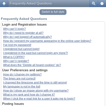
Frequently Asked Questions
Switch to full style
Frequently Asked Questions
Login and Registration Issues
Why can’t I login?
Why do I need to register at all?
Why do I get logged off automatically?
How do I prevent my username appearing in the online user listings?
I’ve lost my password!
I registered but cannot login!
I registered in the past but cannot login any more?!
What is COPPA?
Why can’t I register?
What does the “Delete all board cookies” do?
User Preferences and settings
How do I change my settings?
The times are not correct!
I changed the timezone and the time is still wrong!
My language is not in the list!
How do I show an image along with my username?
What is my rank and how do I change it?
When I click the e-mail link for a user it asks me to login?
Posting Issues