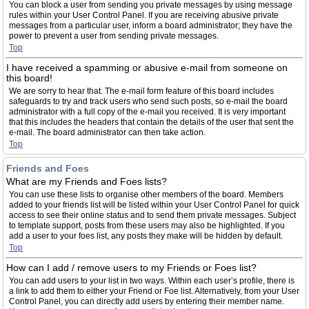
You can block a user from sending you private messages by using message
rules within your User Control Panel. If you are receiving abusive private
messages from a particular user, inform a board administrator; they have the
power to prevent a user from sending private messages.
Top
I have received a spamming or abusive e-mail from someone on
this board!
We are sorry to hear that. The e-mail form feature of this board includes
safeguards to try and track users who send such posts, so e-mail the board
administrator with a full copy of the e-mail you received. It is very important
that this includes the headers that contain the details of the user that sent the
e-mail. The board administrator can then take action.
Top
Friends and Foes
What are my Friends and Foes lists?
You can use these lists to organise other members of the board. Members
added to your friends list will be listed within your User Control Panel for quick
access to see their online status and to send them private messages. Subject
to template support, posts from these users may also be highlighted. If you
add a user to your foes list, any posts they make will be hidden by default.
Top
How can I add / remove users to my Friends or Foes list?
You can add users to your list in two ways. Within each user’s profile, there is
a link to add them to either your Friend or Foe list. Alternatively, from your User
Control Panel, you can directly add users by entering their member name.