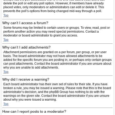
delete the poll or edit any poll option. However, if members have already
placed votes, only moderators or administrators can edit or delete it. This
prevents the poll’s options from being changed mid-way through a poll.
Top
Why can’t I access a forum?
Some forums may be limited to certain users or groups. To view, read, post or
perform another action you may need special permissions. Contact a
moderator or board administrator to grant you access.
Top
Why can’t I add attachments?
Attachment permissions are granted on a per forum, per group, or per user
basis. The board administrator may not have allowed attachments to be
added for the specific forum you are posting in, or perhaps only certain groups
can post attachments. Contact the board administrator if you are unsure about
why you are unable to add attachments.
Top
Why did I receive a warning?
Each board administrator has their own set of rules for their site. If you have
broken a rule, you may be issued a warning. Please note that this is the board
administrator’s decision, and the phpBB Group has nothing to do with the
warnings on the given site. Contact the board administrator if you are unsure
about why you were issued a warning.
Top
How can I report posts to a moderator?