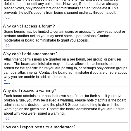
delete the poll or edit any poll option. However, if members have already
placed votes, only moderators or administrators can edit or delete it. This
prevents the poll’s options from being changed mid-way through a poll.
Top
Why can’t I access a forum?
Some forums may be limited to certain users or groups. To view, read, post or
perform another action you may need special permissions. Contact a
moderator or board administrator to grant you access.
Top
Why can’t I add attachments?
Attachment permissions are granted on a per forum, per group, or per user
basis. The board administrator may not have allowed attachments to be
added for the specific forum you are posting in, or perhaps only certain groups
can post attachments. Contact the board administrator if you are unsure about
why you are unable to add attachments.
Top
Why did I receive a warning?
Each board administrator has their own set of rules for their site. If you have
broken a rule, you may be issued a warning. Please note that this is the board
administrator’s decision, and the phpBB Group has nothing to do with the
warnings on the given site. Contact the board administrator if you are unsure
about why you were issued a warning.
Top
How can I report posts to a moderator?