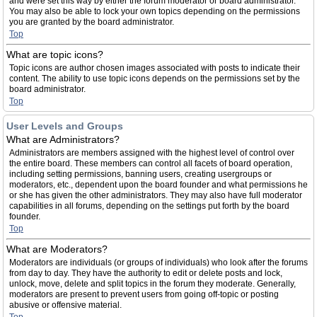
and were set this way by either the forum moderator or board administrator.
You may also be able to lock your own topics depending on the permissions
you are granted by the board administrator.
Top
What are topic icons?
Topic icons are author chosen images associated with posts to indicate their
content. The ability to use topic icons depends on the permissions set by the
board administrator.
Top
User Levels and Groups
What are Administrators?
Administrators are members assigned with the highest level of control over
the entire board. These members can control all facets of board operation,
including setting permissions, banning users, creating usergroups or
moderators, etc., dependent upon the board founder and what permissions he
or she has given the other administrators. They may also have full moderator
capabilities in all forums, depending on the settings put forth by the board
founder.
Top
What are Moderators?
Moderators are individuals (or groups of individuals) who look after the forums
from day to day. They have the authority to edit or delete posts and lock,
unlock, move, delete and split topics in the forum they moderate. Generally,
moderators are present to prevent users from going off-topic or posting
abusive or offensive material.