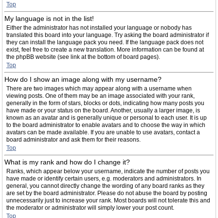
Top
My language is not in the list!
Either the administrator has not installed your language or nobody has
translated this board into your language. Try asking the board administrator if
they can install the language pack you need. If the language pack does not
exist, feel free to create a new translation. More information can be found at
the phpBB website (see link at the bottom of board pages).
Top
How do I show an image along with my username?
There are two images which may appear along with a username when
viewing posts. One of them may be an image associated with your rank,
generally in the form of stars, blocks or dots, indicating how many posts you
have made or your status on the board. Another, usually a larger image, is
known as an avatar and is generally unique or personal to each user. It is up
to the board administrator to enable avatars and to choose the way in which
avatars can be made available. If you are unable to use avatars, contact a
board administrator and ask them for their reasons.
Top
What is my rank and how do I change it?
Ranks, which appear below your username, indicate the number of posts you
have made or identify certain users, e.g. moderators and administrators. In
general, you cannot directly change the wording of any board ranks as they
are set by the board administrator. Please do not abuse the board by posting
unnecessarily just to increase your rank. Most boards will not tolerate this and
the moderator or administrator will simply lower your post count.
Top