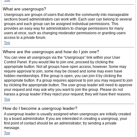
Top
What are usergroups?
Usergroups are groups of users that divide the community into manageable
sections board administrators can work with. Each user can belong to several
groups and each group can be assigned individual permissions. This
provides an easy way for administrators to change permissions for many
users at once, such as changing moderator permissions or granting users
access to a private forum.
Top
Where are the usergroups and how do I join one?
You can view all usergroups via the “Usergroups” link within your User
Control Panel. If you would like to join one, proceed by clicking the
appropriate button. Not all groups have open access, however. Some may
require approval to join, some may be closed and some may even have
hidden memberships. If the group is open, you can join it by clicking the
appropriate button. If a group requires approval to join you may request to join
by clicking the appropriate button. The user group leader will need to approve
your request and may ask why you want to join the group. Please do not
harass a group leader if they reject your request; they will have their reasons.
Top
How do I become a usergroup leader?
A usergroup leader is usually assigned when usergroups are initially created
by a board administrator. If you are interested in creating a usergroup, your
first point of contact should be an administrator; try sending a private
message.
Top