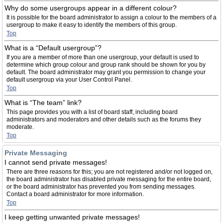
Why do some usergroups appear in a different colour?
It is possible for the board administrator to assign a colour to the members of a
usergroup to make it easy to identify the members of this group.
Top
What is a “Default usergroup”?
If you are a member of more than one usergroup, your default is used to
determine which group colour and group rank should be shown for you by
default. The board administrator may grant you permission to change your
default usergroup via your User Control Panel.
Top
What is “The team” link?
This page provides you with a list of board staff, including board
administrators and moderators and other details such as the forums they
moderate.
Top
Private Messaging
I cannot send private messages!
There are three reasons for this; you are not registered and/or not logged on,
the board administrator has disabled private messaging for the entire board,
or the board administrator has prevented you from sending messages.
Contact a board administrator for more information.
Top
I keep getting unwanted private messages!