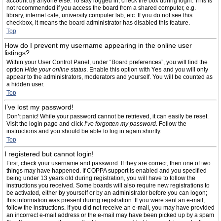
account by anyone else. To stay logged in, check the box during login. This is
not recommended if you access the board from a shared computer, e.g.
library, internet cafe, university computer lab, etc. If you do not see this
checkbox, it means the board administrator has disabled this feature.
Top
How do I prevent my username appearing in the online user
listings?
Within your User Control Panel, under “Board preferences”, you will find the
option
Hide your online status
. Enable this option with
Yes
and you will only
appear to the administrators, moderators and yourself. You will be counted as
a hidden user.
Top
I’ve lost my password!
Don’t panic! While your password cannot be retrieved, it can easily be reset.
Visit the login page and click
I’ve forgotten my password
. Follow the
instructions and you should be able to log in again shortly.
Top
I registered but cannot login!
First, check your username and password. If they are correct, then one of two
things may have happened. If COPPA support is enabled and you specified
being under 13 years old during registration, you will have to follow the
instructions you received. Some boards will also require new registrations to
be activated, either by yourself or by an administrator before you can logon;
this information was present during registration. If you were sent an e-mail,
follow the instructions. If you did not receive an e-mail, you may have provided
an incorrect e-mail address or the e-mail may have been picked up by a spam