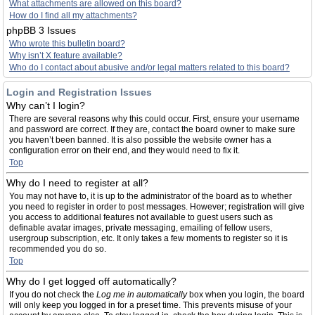
What attachments are allowed on this board?
How do I find all my attachments?
phpBB 3 Issues
Who wrote this bulletin board?
Why isn’t X feature available?
Who do I contact about abusive and/or legal matters related to this board?
Login and Registration Issues
Why can’t I login?
There are several reasons why this could occur. First, ensure your username
and password are correct. If they are, contact the board owner to make sure
you haven’t been banned. It is also possible the website owner has a
configuration error on their end, and they would need to fix it.
Top
Why do I need to register at all?
You may not have to, it is up to the administrator of the board as to whether
you need to register in order to post messages. However; registration will give
you access to additional features not available to guest users such as
definable avatar images, private messaging, emailing of fellow users,
usergroup subscription, etc. It only takes a few moments to register so it is
recommended you do so.
Top
Why do I get logged off automatically?
If you do not check the
Log me in automatically
box when you login, the board
will only keep you logged in for a preset time. This prevents misuse of your