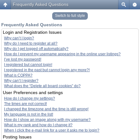
Frequently Asked Questions
Switch to full style
Frequently Asked Questions
Login and Registration Issues
Why can’t I login?
Why do I need to register at all?
Why do I get logged off automatically?
How do I prevent my username appearing in the online user listings?
I’ve lost my password!
I registered but cannot login!
I registered in the past but cannot login any more?!
What is COPPA?
Why can’t I register?
What does the “Delete all board cookies” do?
User Preferences and settings
How do I change my settings?
The times are not correct!
I changed the timezone and the time is still wrong!
My language is not in the list!
How do I show an image along with my username?
What is my rank and how do I change it?
When I click the e-mail link for a user it asks me to login?
Posting Issues