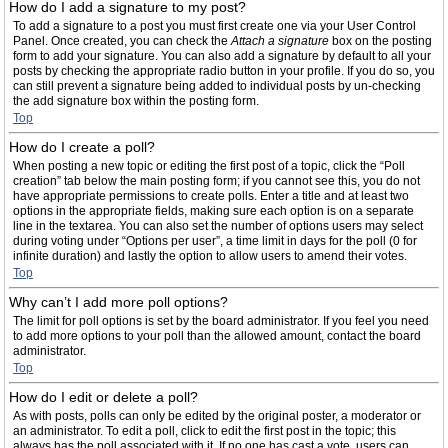
How do I add a signature to my post?
To add a signature to a post you must first create one via your User Control
Panel. Once created, you can check the
Attach a signature
box on the posting
form to add your signature. You can also add a signature by default to all your
posts by checking the appropriate radio button in your profile. If you do so, you
can still prevent a signature being added to individual posts by un-checking
the add signature box within the posting form.
Top
How do I create a poll?
When posting a new topic or editing the first post of a topic, click the “Poll
creation” tab below the main posting form; if you cannot see this, you do not
have appropriate permissions to create polls. Enter a title and at least two
options in the appropriate fields, making sure each option is on a separate
line in the textarea. You can also set the number of options users may select
during voting under “Options per user”, a time limit in days for the poll (0 for
infinite duration) and lastly the option to allow users to amend their votes.
Top
Why can’t I add more poll options?
The limit for poll options is set by the board administrator. If you feel you need
to add more options to your poll than the allowed amount, contact the board
administrator.
Top
How do I edit or delete a poll?
As with posts, polls can only be edited by the original poster, a moderator or
an administrator. To edit a poll, click to edit the first post in the topic; this
always has the poll associated with it. If no one has cast a vote, users can