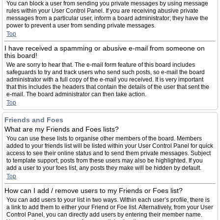
You can block a user from sending you private messages by using message
rules within your User Control Panel. If you are receiving abusive private
messages from a particular user, inform a board administrator; they have the
power to prevent a user from sending private messages.
Top
I have received a spamming or abusive e-mail from someone on
this board!
We are sorry to hear that. The e-mail form feature of this board includes
safeguards to try and track users who send such posts, so e-mail the board
administrator with a full copy of the e-mail you received. It is very important
that this includes the headers that contain the details of the user that sent the
e-mail. The board administrator can then take action.
Top
Friends and Foes
What are my Friends and Foes lists?
You can use these lists to organise other members of the board. Members
added to your friends list will be listed within your User Control Panel for quick
access to see their online status and to send them private messages. Subject
to template support, posts from these users may also be highlighted. If you
add a user to your foes list, any posts they make will be hidden by default.
Top
How can I add / remove users to my Friends or Foes list?
You can add users to your list in two ways. Within each user’s profile, there is
a link to add them to either your Friend or Foe list. Alternatively, from your User
Control Panel, you can directly add users by entering their member name.