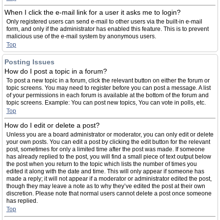
When I click the e-mail link for a user it asks me to login?
Only registered users can send e-mail to other users via the built-in e-mail
form, and only if the administrator has enabled this feature. This is to prevent
malicious use of the e-mail system by anonymous users.
Top
Posting Issues
How do I post a topic in a forum?
To post a new topic in a forum, click the relevant button on either the forum or
topic screens. You may need to register before you can post a message. A list
of your permissions in each forum is available at the bottom of the forum and
topic screens. Example: You can post new topics, You can vote in polls, etc.
Top
How do I edit or delete a post?
Unless you are a board administrator or moderator, you can only edit or delete
your own posts. You can edit a post by clicking the edit button for the relevant
post, sometimes for only a limited time after the post was made. If someone
has already replied to the post, you will find a small piece of text output below
the post when you return to the topic which lists the number of times you
edited it along with the date and time. This will only appear if someone has
made a reply; it will not appear if a moderator or administrator edited the post,
though they may leave a note as to why they’ve edited the post at their own
discretion. Please note that normal users cannot delete a post once someone
has replied.
Top