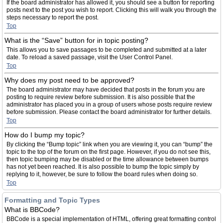
If the board administrator has allowed it, you should see a button for reporting
posts next to the post you wish to report. Clicking this will walk you through the
steps necessary to report the post.
Top
What is the “Save” button for in topic posting?
This allows you to save passages to be completed and submitted at a later
date. To reload a saved passage, visit the User Control Panel.
Top
Why does my post need to be approved?
The board administrator may have decided that posts in the forum you are
posting to require review before submission. It is also possible that the
administrator has placed you in a group of users whose posts require review
before submission. Please contact the board administrator for further details.
Top
How do I bump my topic?
By clicking the “Bump topic” link when you are viewing it, you can “bump” the
topic to the top of the forum on the first page. However, if you do not see this,
then topic bumping may be disabled or the time allowance between bumps
has not yet been reached. It is also possible to bump the topic simply by
replying to it, however, be sure to follow the board rules when doing so.
Top
Formatting and Topic Types
What is BBCode?
BBCode is a special implementation of HTML, offering great formatting control