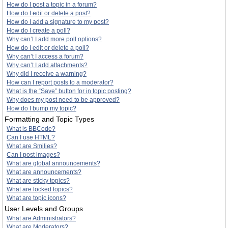
How do I post a topic in a forum?
How do I edit or delete a post?
How do I add a signature to my post?
How do I create a poll?
Why can’t I add more poll options?
How do I edit or delete a poll?
Why can’t I access a forum?
Why can’t I add attachments?
Why did I receive a warning?
How can I report posts to a moderator?
What is the “Save” button for in topic posting?
Why does my post need to be approved?
How do I bump my topic?
Formatting and Topic Types
What is BBCode?
Can I use HTML?
What are Smilies?
Can I post images?
What are global announcements?
What are announcements?
What are sticky topics?
What are locked topics?
What are topic icons?
User Levels and Groups
What are Administrators?
What are Moderators?