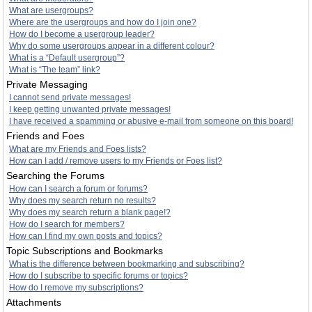
What are usergroups?
Where are the usergroups and how do I join one?
How do I become a usergroup leader?
Why do some usergroups appear in a different colour?
What is a “Default usergroup”?
What is “The team” link?
Private Messaging
I cannot send private messages!
I keep getting unwanted private messages!
I have received a spamming or abusive e-mail from someone on this board!
Friends and Foes
What are my Friends and Foes lists?
How can I add / remove users to my Friends or Foes list?
Searching the Forums
How can I search a forum or forums?
Why does my search return no results?
Why does my search return a blank page!?
How do I search for members?
How can I find my own posts and topics?
Topic Subscriptions and Bookmarks
What is the difference between bookmarking and subscribing?
How do I subscribe to specific forums or topics?
How do I remove my subscriptions?
Attachments