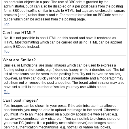
on particular objects in a post. The use of BBCode is granted by the
administrator, but it can also be disabled on a per post basis from the posting
form. BBCode itself is similar in style to HTML, but tags are enclosed in square
brackets [ and ] rather than < and >. For more information on BBCode see the
guide which can be accessed from the posting page.
Top
Can I use HTML?
No. It is not possible to post HTML on this board and have it rendered as
HTML. Most formatting which can be carried out using HTML can be applied
using BBCode instead.
Top
What are Smilies?
Smilies, or Emoticons, are small images which can be used to express a
feeling using a short code, e.g. :) denotes happy, while :( denotes sad. The full
list of emoticons can be seen in the posting form. Try not to overuse smilies,
however, as they can quickly render a post unreadable and a moderator may
edit them out or remove the post altogether. The board administrator may also
have set a limit to the number of smilies you may use within a post.
Top
Can I post images?
Yes, images can be shown in your posts. If the administrator has allowed
attachments, you may be able to upload the image to the board. Otherwise,
you must link to an image stored on a publicly accessible web server, e.g.
http://www.example.com/my-picture.gif. You cannot link to pictures stored on
your own PC (unless it is a publicly accessible server) nor images stored
behind authentication mechanisms, e.g. hotmail or yahoo mailboxes,