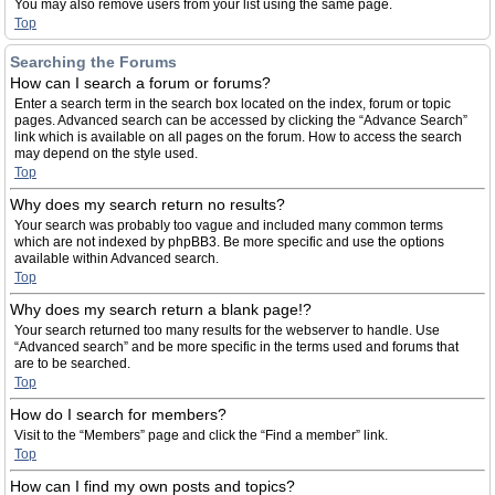
You may also remove users from your list using the same page.
Top
Searching the Forums
How can I search a forum or forums?
Enter a search term in the search box located on the index, forum or topic
pages. Advanced search can be accessed by clicking the “Advance Search”
link which is available on all pages on the forum. How to access the search
may depend on the style used.
Top
Why does my search return no results?
Your search was probably too vague and included many common terms
which are not indexed by phpBB3. Be more specific and use the options
available within Advanced search.
Top
Why does my search return a blank page!?
Your search returned too many results for the webserver to handle. Use
“Advanced search” and be more specific in the terms used and forums that
are to be searched.
Top
How do I search for members?
Visit to the “Members” page and click the “Find a member” link.
Top
How can I find my own posts and topics?