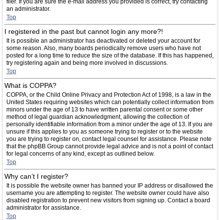
filer. If you are sure the e-mail address you provided is correct, try contacting
an administrator.
Top
I registered in the past but cannot login any more?!
It is possible an administrator has deactivated or deleted your account for
some reason. Also, many boards periodically remove users who have not
posted for a long time to reduce the size of the database. If this has happened,
try registering again and being more involved in discussions.
Top
What is COPPA?
COPPA, or the Child Online Privacy and Protection Act of 1998, is a law in the
United States requiring websites which can potentially collect information from
minors under the age of 13 to have written parental consent or some other
method of legal guardian acknowledgment, allowing the collection of
personally identifiable information from a minor under the age of 13. If you are
unsure if this applies to you as someone trying to register or to the website
you are trying to register on, contact legal counsel for assistance. Please note
that the phpBB Group cannot provide legal advice and is not a point of contact
for legal concerns of any kind, except as outlined below.
Top
Why can’t I register?
It is possible the website owner has banned your IP address or disallowed the
username you are attempting to register. The website owner could have also
disabled registration to prevent new visitors from signing up. Contact a board
administrator for assistance.
Top