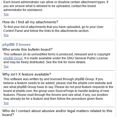
Each board administrator can allow or disallow certain attachment types. If
you are unsure what is allowed to be uploaded, contact the board
administrator for assistance.
Top
How do I find all my attachments?
To find your list of attachments that you have uploaded, go to your User
Control Panel and follow the links to the attachments section.
Top
phpBB 3 Issues
Who wrote this bulletin board?
This software (in its unmodified form) is produced, released and is copyright
phpBB Group
. It is made available under the GNU General Public License
and may be freely distributed. See the link for more details.
Top
Why isn’t X feature available?
This software was written by and licensed through phpBB Group. If you
believe a feature needs to be added, please visit the phpbb.com website and
see what phpBB Group have to say. Please do not post feature requests to the
board at phpbb.com, the group uses SourceForge to handle tasking of new
features. Please read through the forums and see what, if any, our position
may already be for a feature and then follow the procedure given there.
Top
Who do I contact about abusive and/or legal matters related to this
board?