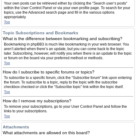
Your own posts can be retrieved either by clicking the “Search user’s posts”
within the User Control Panel or via your own profile page. To search for your
topics, use the Advanced search page and fill in the various options
appropriately.
Top
Topic Subscriptions and Bookmarks
What is the difference between bookmarking and subscribing?
Bookmarking in phpBB3 is much like bookmarking in your web browser. You
aren’t alerted when there’s an update, but you can come back to the topic
later. Subscribing, however, will notify you when there is an update to the topic
or forum on the board via your preferred method or methods.
Top
How do I subscribe to specific forums or topics?
To subscribe to a specific forum, click the “Subscribe forum” link upon entering
the forum. To subscribe to a topic, reply to the topic with the subscribe
checkbox checked or click the “Subscribe topic” link within the topic itself.
Top
How do I remove my subscriptions?
To remove your subscriptions, go to your User Control Panel and follow the
links to your subscriptions.
Top
Attachments
What attachments are allowed on this board?