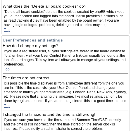
What does the “Delete all board cookies” do?
“Delete all board cookies” deletes the cookies created by phpBB which keep
you authenticated and logged into the board. It also provides functions such
as read tracking if they have been enabled by the board owner. If you are
having login or logout problems, deleting board cookies may help.
Top
User Preferences and settings
How do I change my settings?
If you are a registered user, all your settings are stored in the board database.
To alter them, visit your User Control Panel; a link can usually be found at the
top of board pages. This system will allow you to change all your settings and
preferences.
Top
The times are not correct!
It is possible the time displayed is from a timezone different from the one you
are in. If this is the case, visit your User Control Panel and change your
timezone to match your particular area, e.g. London, Paris, New York, Sydney,
etc. Please note that changing the timezone, like most settings, can only be
done by registered users. If you are not registered, this is a good time to do so.
Top
I changed the timezone and the time is still wrong!
If you are sure you have set the timezone and Summer Time/DST correctly
and the time is still incorrect, then the time stored on the server clock is
incorrect. Please notify an administrator to correct the problem.