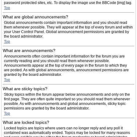
password protected sites, etc. To display the image use the BBCode [img] tag.
Top
What are global announcements?
Global announcements contain important information and you should read
them whenever possible. They will appear at the top of every forum and within
your User Control Panel. Global announcement permissions are granted by
the board administrator.
Top
What are announcements?
Announcements often contain important information for the forum you are
currently reading and you should read them whenever possible.
Announcements appear at the top of every page in the forum to which they
are posted. As with global announcements, announcement permissions are
granted by the board administrator.
Top
What are sticky topics?
Sticky topics within the forum appear below announcements and only on the
first page. They are often quite important so you should read them whenever
possible. As with announcements and global announcements, sticky topic
permissions are granted by the board administrator.
Top
What are locked topics?
Locked topics are topics where users can no longer reply and any poll it
contained was automatically ended. Topics may be locked for many reasons