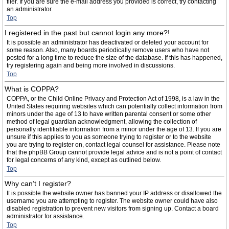
filer. If you are sure the e-mail address you provided is correct, try contacting
an administrator.
Top
I registered in the past but cannot login any more?!
It is possible an administrator has deactivated or deleted your account for
some reason. Also, many boards periodically remove users who have not
posted for a long time to reduce the size of the database. If this has happened,
try registering again and being more involved in discussions.
Top
What is COPPA?
COPPA, or the Child Online Privacy and Protection Act of 1998, is a law in the
United States requiring websites which can potentially collect information from
minors under the age of 13 to have written parental consent or some other
method of legal guardian acknowledgment, allowing the collection of
personally identifiable information from a minor under the age of 13. If you are
unsure if this applies to you as someone trying to register or to the website
you are trying to register on, contact legal counsel for assistance. Please note
that the phpBB Group cannot provide legal advice and is not a point of contact
for legal concerns of any kind, except as outlined below.
Top
Why can’t I register?
It is possible the website owner has banned your IP address or disallowed the
username you are attempting to register. The website owner could have also
disabled registration to prevent new visitors from signing up. Contact a board
administrator for assistance.
Top