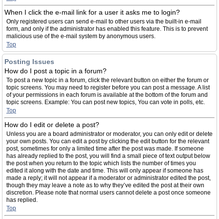
When I click the e-mail link for a user it asks me to login?
Only registered users can send e-mail to other users via the built-in e-mail
form, and only if the administrator has enabled this feature. This is to prevent
malicious use of the e-mail system by anonymous users.
Top
Posting Issues
How do I post a topic in a forum?
To post a new topic in a forum, click the relevant button on either the forum or
topic screens. You may need to register before you can post a message. A list
of your permissions in each forum is available at the bottom of the forum and
topic screens. Example: You can post new topics, You can vote in polls, etc.
Top
How do I edit or delete a post?
Unless you are a board administrator or moderator, you can only edit or delete
your own posts. You can edit a post by clicking the edit button for the relevant
post, sometimes for only a limited time after the post was made. If someone
has already replied to the post, you will find a small piece of text output below
the post when you return to the topic which lists the number of times you
edited it along with the date and time. This will only appear if someone has
made a reply; it will not appear if a moderator or administrator edited the post,
though they may leave a note as to why they’ve edited the post at their own
discretion. Please note that normal users cannot delete a post once someone
has replied.
Top