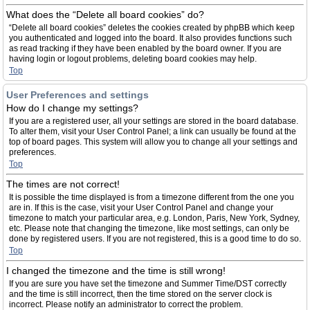
What does the “Delete all board cookies” do?
“Delete all board cookies” deletes the cookies created by phpBB which keep
you authenticated and logged into the board. It also provides functions such
as read tracking if they have been enabled by the board owner. If you are
having login or logout problems, deleting board cookies may help.
Top
User Preferences and settings
How do I change my settings?
If you are a registered user, all your settings are stored in the board database.
To alter them, visit your User Control Panel; a link can usually be found at the
top of board pages. This system will allow you to change all your settings and
preferences.
Top
The times are not correct!
It is possible the time displayed is from a timezone different from the one you
are in. If this is the case, visit your User Control Panel and change your
timezone to match your particular area, e.g. London, Paris, New York, Sydney,
etc. Please note that changing the timezone, like most settings, can only be
done by registered users. If you are not registered, this is a good time to do so.
Top
I changed the timezone and the time is still wrong!
If you are sure you have set the timezone and Summer Time/DST correctly
and the time is still incorrect, then the time stored on the server clock is
incorrect. Please notify an administrator to correct the problem.