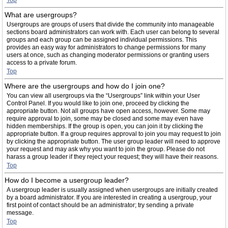
Top
What are usergroups?
Usergroups are groups of users that divide the community into manageable
sections board administrators can work with. Each user can belong to several
groups and each group can be assigned individual permissions. This
provides an easy way for administrators to change permissions for many
users at once, such as changing moderator permissions or granting users
access to a private forum.
Top
Where are the usergroups and how do I join one?
You can view all usergroups via the “Usergroups” link within your User
Control Panel. If you would like to join one, proceed by clicking the
appropriate button. Not all groups have open access, however. Some may
require approval to join, some may be closed and some may even have
hidden memberships. If the group is open, you can join it by clicking the
appropriate button. If a group requires approval to join you may request to join
by clicking the appropriate button. The user group leader will need to approve
your request and may ask why you want to join the group. Please do not
harass a group leader if they reject your request; they will have their reasons.
Top
How do I become a usergroup leader?
A usergroup leader is usually assigned when usergroups are initially created
by a board administrator. If you are interested in creating a usergroup, your
first point of contact should be an administrator; try sending a private
message.
Top