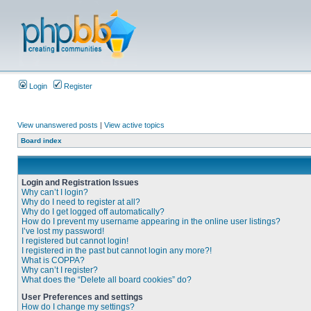
Login
Register
View unanswered posts
|
View active topics
Board index
Login and Registration Issues
Why can’t I login?
Why do I need to register at all?
Why do I get logged off automatically?
How do I prevent my username appearing in the online user listings?
I’ve lost my password!
I registered but cannot login!
I registered in the past but cannot login any more?!
What is COPPA?
Why can’t I register?
What does the “Delete all board cookies” do?
User Preferences and settings
How do I change my settings?