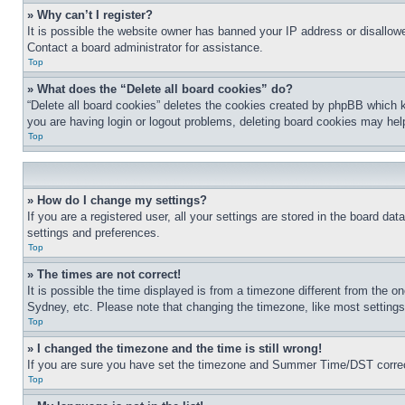
» Why can’t I register?
It is possible the website owner has banned your IP address or disallowe
Contact a board administrator for assistance.
Top
» What does the “Delete all board cookies” do?
“Delete all board cookies” deletes the cookies created by phpBB which k
you are having login or logout problems, deleting board cookies may hel
Top
» How do I change my settings?
If you are a registered user, all your settings are stored in the board da
settings and preferences.
Top
» The times are not correct!
It is possible the time displayed is from a timezone different from the o
Sydney, etc. Please note that changing the timezone, like most settings, 
Top
» I changed the timezone and the time is still wrong!
If you are sure you have set the timezone and Summer Time/DST correctly 
Top