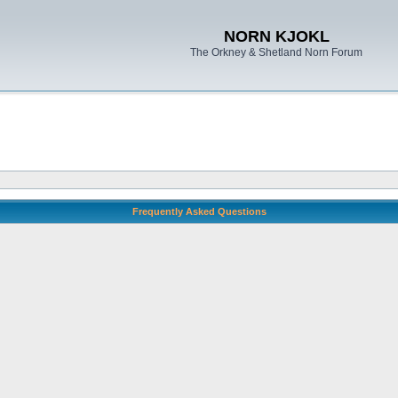
NORN KJOKL
The Orkney & Shetland Norn Forum
Frequently Asked Questions