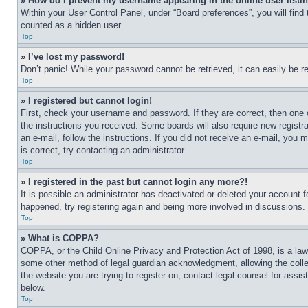
» How do I prevent my username appearing in the online user listi
Within your User Control Panel, under “Board preferences”, you will find
counted as a hidden user.
Top
» I’ve lost my password!
Don’t panic! While your password cannot be retrieved, it can easily be re
Top
» I registered but cannot login!
First, check your username and password. If they are correct, then one 
the instructions you received. Some boards will also require new registra
an e-mail, follow the instructions. If you did not receive an e-mail, yo
is correct, try contacting an administrator.
Top
» I registered in the past but cannot login any more?!
It is possible an administrator has deactivated or deleted your account 
happened, try registering again and being more involved in discussions.
Top
» What is COPPA?
COPPA, or the Child Online Privacy and Protection Act of 1998, is a law 
some other method of legal guardian acknowledgment, allowing the collecti
the website you are trying to register on, contact legal counsel for assi
below.
Top