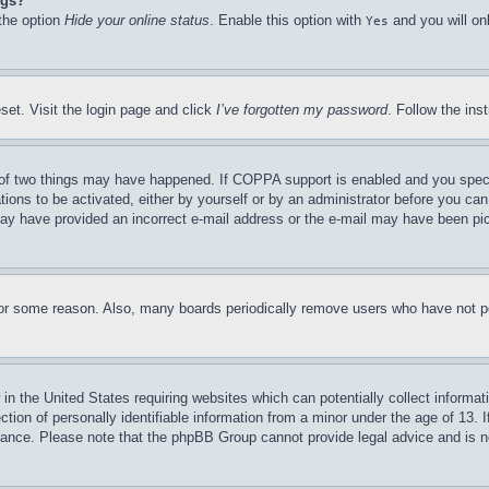
ngs?
 the option
Hide your online status
. Enable this option with
and you will on
Yes
set. Visit the login page and click
I’ve forgotten my password
. Follow the ins
of two things may have happened. If COPPA support is enabled and you specifie
tions to be activated, either by yourself or by an administrator before you can 
u may have provided an incorrect e-mail address or the e-mail may have been pi
for some reason. Also, many boards periodically remove users who have not pos
in the United States requiring websites which can potentially collect informat
on of personally identifiable information from a minor under the age of 13. If
stance. Please note that the phpBB Group cannot provide legal advice and is no