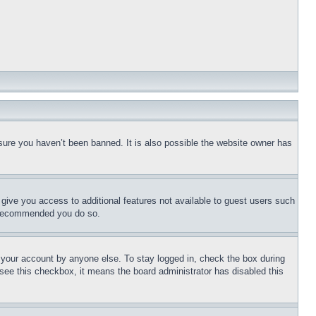
sure you haven’t been banned. It is also possible the website owner has
l give you access to additional features not available to guest users such
is recommended you do so.
f your account by anyone else. To stay logged in, check the box during
t see this checkbox, it means the board administrator has disabled this