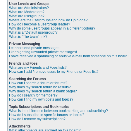
User Levels and Groups
What are Administrators?
What are Moderators?
What are usergroups?
Where are the usergroups and how do I join one?
How do I become a usergroup leader?
Why do some usergroups appear in a different colour?
What is a “Default usergroup”?
What is “The team” link?
Private Messaging
I cannot send private messages!
I keep getting unwanted private messages!
I have received a spamming or abusive e-mail from someone on this board!
Friends and Foes
What are my Friends and Foes lists?
How can I add / remove users to my Friends or Foes list?
Searching the Forums
How can I search a forum or forums?
Why does my search return no results?
Why does my search return a blank page!?
How do I search for members?
How can I find my own posts and topics?
Topic Subscriptions and Bookmarks
What is the difference between bookmarking and subscribing?
How do I subscribe to specific forums or topics?
How do I remove my subscriptions?
Attachments
What attachments are allowed on this board?