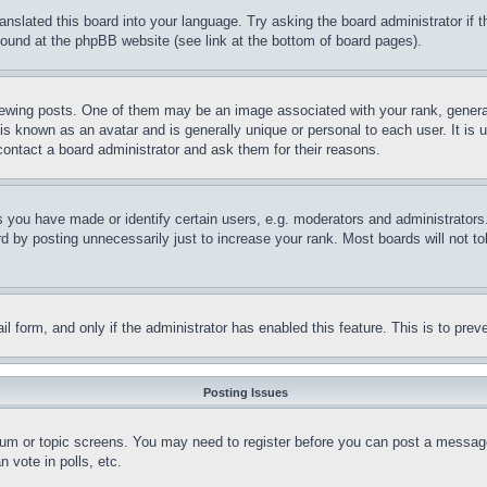
ranslated this board into your language. Try asking the board administrator if
 found at the phpBB website (see link at the bottom of board pages).
ing posts. One of them may be an image associated with your rank, generally
is known as an avatar and is generally unique or personal to each user. It is 
contact a board administrator and ask them for their reasons.
you have made or identify certain users, e.g. moderators and administrators.
 by posting unnecessarily just to increase your rank. Most boards will not tol
mail form, and only if the administrator has enabled this feature. This is to p
Posting Issues
forum or topic screens. You may need to register before you can post a message
 vote in polls, etc.