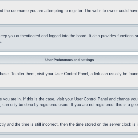
d the username you are attempting to register. The website owner could have a
eep you authenticated and logged into the board. It also provides functions s
p.
User Preferences and settings
tabase. To alter them, visit your User Control Panel; a link can usually be fou
ne you are in. If this is the case, visit your User Control Panel and change yo
can only be done by registered users. If you are not registered, this is a goo
and the time is still incorrect, then the time stored on the server clock is i