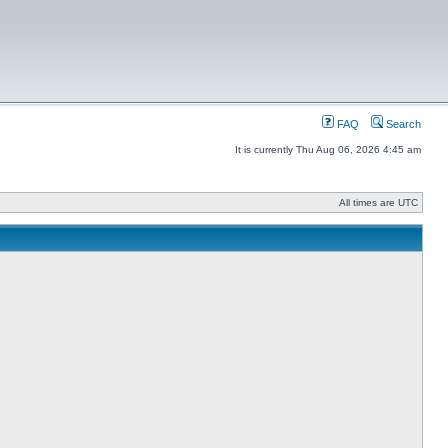
FAQ
Search
It is currently Thu Aug 06, 2026 4:45 am
All times are UTC