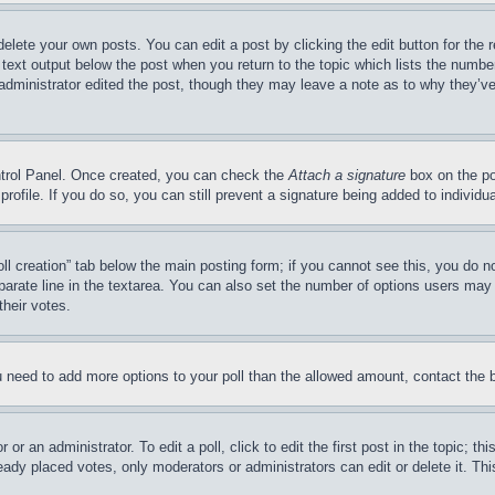
delete your own posts. You can edit a post by clicking the edit button for the 
 text output below the post when you return to the topic which lists the number
 administrator edited the post, though they may leave a note as to why they’ve
ontrol Panel. Once created, you can check the
Attach a signature
box on the po
 profile. If you do so, you can still prevent a signature being added to indivi
Poll creation” tab below the main posting form; if you cannot see this, you do n
parate line in the textarea. You can also set the number of options users may s
their votes.
you need to add more options to your poll than the allowed amount, contact the 
or an administrator. To edit a poll, click to edit the first post in the topic; t
eady placed votes, only moderators or administrators can edit or delete it. Th