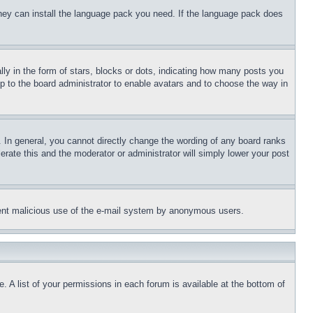
 they can install the language pack you need. If the language pack does
 in the form of stars, blocks or dots, indicating how many posts you
up to the board administrator to enable avatars and to choose the way in
 In general, you cannot directly change the wording of any board ranks
erate this and the moderator or administrator will simply lower your post
revent malicious use of the e-mail system by anonymous users.
. A list of your permissions in each forum is available at the bottom of