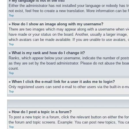
» My language is not in the list!
Either the administrator has not installed your language or nobody has t
not exist, feel free to create a new translation. More information can be
Top
» How do I show an image along with my username?
There are two images which may appear along with a username when view
have made or your status on the board. Another, usually a larger image, 
which avatars can be made available. If you are unable to use avatars, 
Top
» What is my rank and how do I change it?
Ranks, which appear below your username, indicate the number of posts 
as they are set by the board administrator. Please do not abuse the board
count.
Top
» When I click the e-mail link for a user it asks me to login?
Only registered users can send e-mail to other users via the built-in e-
Top
» How do I post a topic in a forum?
To post a new topic in a forum, click the relevant button on either the 
the forum and topic screens. Example: You can post new topics, You can
Top