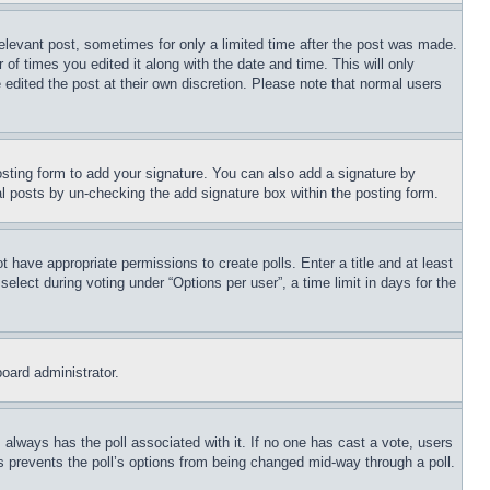
relevant post, sometimes for only a limited time after the post was made.
 of times you edited it along with the date and time. This will only
 edited the post at their own discretion. Please note that normal users
sting form to add your signature. You can also add a signature by
dual posts by un-checking the add signature box within the posting form.
ot have appropriate permissions to create polls. Enter a title and at least
elect during voting under “Options per user”, a time limit in days for the
board administrator.
his always has the poll associated with it. If no one has cast a vote, users
is prevents the poll’s options from being changed mid-way through a poll.