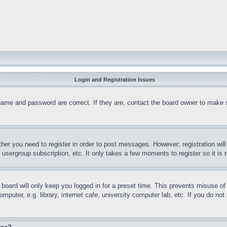
Login and Registration Issues
name and password are correct. If they are, contact the board owner to make 
ther you need to register in order to post messages. However; registration wil
, usergroup subscription, etc. It only takes a few moments to register so it 
board will only keep you logged in for a preset time. This prevents misuse o
puter, e.g. library, internet cafe, university computer lab, etc. If you do no