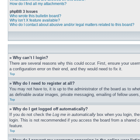
How do I find all my attachments?
phpBB 3 Issues
Who wrote this bulletin board?
Why isn’t X feature available?
Who do I contact about abusive and/or legal matters related to this board?
» Why can’t I login?
There are several reasons why this could occur. First, ensure your user
a configuration error on their end, and they would need to fix it.
Top
» Why do I need to register at all?
You may not have to, it is up to the administrator of the board as to whe
as definable avatar images, private messaging, emailing of fellow users
Top
» Why do I get logged off automatically?
If you do not check the
Log me in automatically
box when you login, the 
login. This is not recommended if you access the board from a shared com
feature.
Top