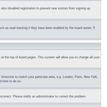
lso disabled registration to prevent new visitors from signing up.
uch as read tracking if they have been enabled by the board owner. If
nd at the top of board pages. This system will allow you to change all your
ur timezone to match your particular area, e.g. London, Paris, New York,
d time to do so.
ncorrect. Please notify an administrator to correct the problem.