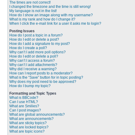
The times are not correct!
I changed the timezone and the time is still wrong!
My language is not in the list!
How do I show an image along with my username?
What is my rank and how do I change it?
When I click the e-mail link for a user it asks me to login?
Posting Issues
How do I post a topic in a forum?
How do I edit or delete a post?
How do I add a signature to my post?
How do I create a poll?
Why can’t I add more poll options?
How do I edit or delete a poll?
Why can’t I access a forum?
Why can’t I add attachments?
Why did I receive a warning?
How can I report posts to a moderator?
What is the “Save” button for in topic posting?
Why does my post need to be approved?
How do I bump my topic?
Formatting and Topic Types
What is BBCode?
Can I use HTML?
What are Smilies?
Can I post images?
What are global announcements?
What are announcements?
What are sticky topics?
What are locked topics?
What are topic icons?