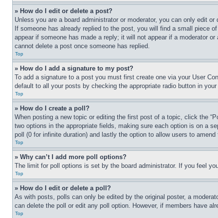
» How do I edit or delete a post?
Unless you are a board administrator or moderator, you can only edit or 
If someone has already replied to the post, you will find a small piece of
appear if someone has made a reply; it will not appear if a moderator or
cannot delete a post once someone has replied.
Top
» How do I add a signature to my post?
To add a signature to a post you must first create one via your User C
default to all your posts by checking the appropriate radio button in your
Top
» How do I create a poll?
When posting a new topic or editing the first post of a topic, click the “
two options in the appropriate fields, making sure each option is on a se
poll (0 for infinite duration) and lastly the option to allow users to amend 
Top
» Why can’t I add more poll options?
The limit for poll options is set by the board administrator. If you feel 
Top
» How do I edit or delete a poll?
As with posts, polls can only be edited by the original poster, a moderator 
can delete the poll or edit any poll option. However, if members have alr
Top