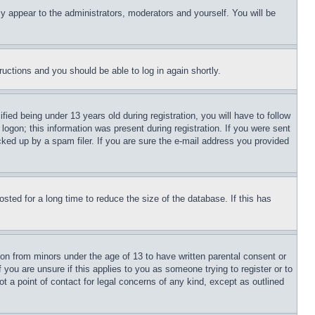
ly appear to the administrators, moderators and yourself. You will be
tructions and you should be able to log in again shortly.
d being under 13 years old during registration, you will have to follow
logon; this information was present during registration. If you were sent
cked up by a spam filer. If you are sure the e-mail address you provided
ted for a long time to reduce the size of the database. If this has
ion from minors under the age of 13 to have written parental consent or
 you are unsure if this applies to you as someone trying to register or to
t a point of contact for legal concerns of any kind, except as outlined