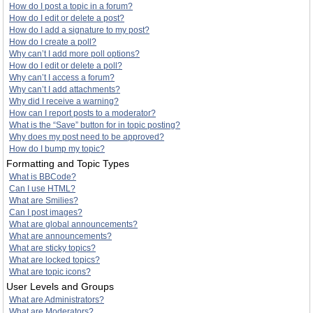
How do I post a topic in a forum?
How do I edit or delete a post?
How do I add a signature to my post?
How do I create a poll?
Why can’t I add more poll options?
How do I edit or delete a poll?
Why can’t I access a forum?
Why can’t I add attachments?
Why did I receive a warning?
How can I report posts to a moderator?
What is the “Save” button for in topic posting?
Why does my post need to be approved?
How do I bump my topic?
Formatting and Topic Types
What is BBCode?
Can I use HTML?
What are Smilies?
Can I post images?
What are global announcements?
What are announcements?
What are sticky topics?
What are locked topics?
What are topic icons?
User Levels and Groups
What are Administrators?
What are Moderators?