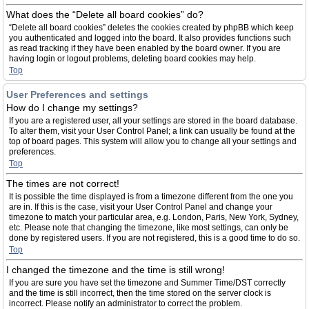
What does the “Delete all board cookies” do?
“Delete all board cookies” deletes the cookies created by phpBB which keep
you authenticated and logged into the board. It also provides functions such
as read tracking if they have been enabled by the board owner. If you are
having login or logout problems, deleting board cookies may help.
Top
User Preferences and settings
How do I change my settings?
If you are a registered user, all your settings are stored in the board database.
To alter them, visit your User Control Panel; a link can usually be found at the
top of board pages. This system will allow you to change all your settings and
preferences.
Top
The times are not correct!
It is possible the time displayed is from a timezone different from the one you
are in. If this is the case, visit your User Control Panel and change your
timezone to match your particular area, e.g. London, Paris, New York, Sydney,
etc. Please note that changing the timezone, like most settings, can only be
done by registered users. If you are not registered, this is a good time to do so.
Top
I changed the timezone and the time is still wrong!
If you are sure you have set the timezone and Summer Time/DST correctly
and the time is still incorrect, then the time stored on the server clock is
incorrect. Please notify an administrator to correct the problem.