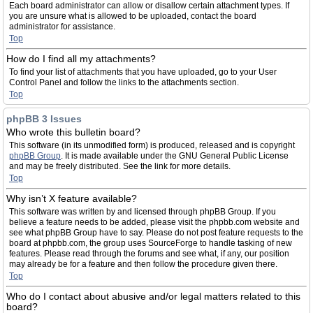
Each board administrator can allow or disallow certain attachment types. If
you are unsure what is allowed to be uploaded, contact the board
administrator for assistance.
Top
How do I find all my attachments?
To find your list of attachments that you have uploaded, go to your User
Control Panel and follow the links to the attachments section.
Top
phpBB 3 Issues
Who wrote this bulletin board?
This software (in its unmodified form) is produced, released and is copyright
phpBB Group
. It is made available under the GNU General Public License
and may be freely distributed. See the link for more details.
Top
Why isn’t X feature available?
This software was written by and licensed through phpBB Group. If you
believe a feature needs to be added, please visit the phpbb.com website and
see what phpBB Group have to say. Please do not post feature requests to the
board at phpbb.com, the group uses SourceForge to handle tasking of new
features. Please read through the forums and see what, if any, our position
may already be for a feature and then follow the procedure given there.
Top
Who do I contact about abusive and/or legal matters related to this
board?