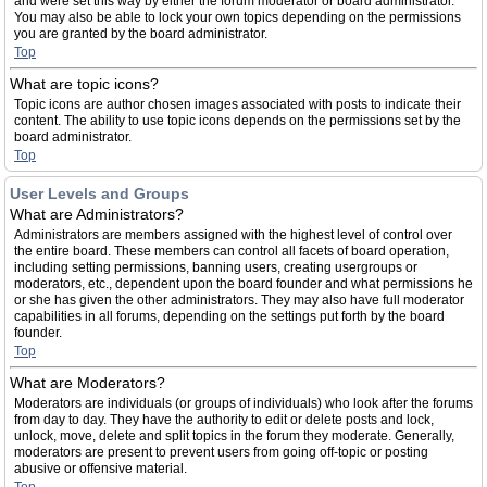
and were set this way by either the forum moderator or board administrator.
You may also be able to lock your own topics depending on the permissions
you are granted by the board administrator.
Top
What are topic icons?
Topic icons are author chosen images associated with posts to indicate their
content. The ability to use topic icons depends on the permissions set by the
board administrator.
Top
User Levels and Groups
What are Administrators?
Administrators are members assigned with the highest level of control over
the entire board. These members can control all facets of board operation,
including setting permissions, banning users, creating usergroups or
moderators, etc., dependent upon the board founder and what permissions he
or she has given the other administrators. They may also have full moderator
capabilities in all forums, depending on the settings put forth by the board
founder.
Top
What are Moderators?
Moderators are individuals (or groups of individuals) who look after the forums
from day to day. They have the authority to edit or delete posts and lock,
unlock, move, delete and split topics in the forum they moderate. Generally,
moderators are present to prevent users from going off-topic or posting
abusive or offensive material.