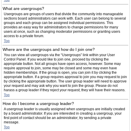
Top
What are usergroups?
Usergroups are groups of users that divide the community into manageable
sections board administrators can work with. Each user can belong to several
groups and each group can be assigned individual permissions. This
provides an easy way for administrators to change permissions for many
users at once, such as changing moderator permissions or granting users
access to a private forum.
Top
Where are the usergroups and how do I join one?
You can view all usergroups via the “Usergroups” link within your User
Control Panel. If you would like to join one, proceed by clicking the
appropriate button. Not all groups have open access, however. Some may
require approval to join, some may be closed and some may even have
hidden memberships. If the group is open, you can join it by clicking the
appropriate button. If a group requires approval to join you may request to join
by clicking the appropriate button. The user group leader will need to approve
your request and may ask why you want to join the group. Please do not
harass a group leader if they reject your request; they will have their reasons.
Top
How do I become a usergroup leader?
A usergroup leader is usually assigned when usergroups are initially created
by a board administrator. If you are interested in creating a usergroup, your
first point of contact should be an administrator; try sending a private
message.
Top