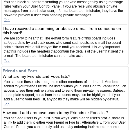
You can block a user from sending you private messages by using message
rules within your User Control Panel. If you are receiving abusive private
messages from a particular user, inform a board administrator; they have the
power to prevent a user from sending private messages.
Top
I have received a spamming or abusive e-mail from someone on
this board!
We are sorry to hear that. The e-mail form feature of this board includes
safeguards to try and track users who send such posts, so e-mail the board
administrator with a full copy of the e-mail you received. It is very important
that this includes the headers that contain the details of the user that sent the
e-mail. The board administrator can then take action.
Top
Friends and Foes
What are my Friends and Foes lists?
You can use these lists to organise other members of the board. Members
added to your friends list will be listed within your User Control Panel for quick
access to see their online status and to send them private messages. Subject
to template support, posts from these users may also be highlighted. If you
add a user to your foes list, any posts they make will be hidden by default.
Top
How can I add / remove users to my Friends or Foes list?
You can add users to your list in two ways. Within each user’s profile, there is
a link to add them to either your Friend or Foe list. Alternatively, from your User
Control Panel, you can directly add users by entering their member name.