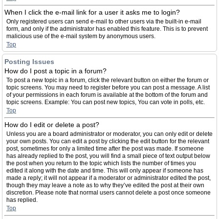
When I click the e-mail link for a user it asks me to login?
Only registered users can send e-mail to other users via the built-in e-mail
form, and only if the administrator has enabled this feature. This is to prevent
malicious use of the e-mail system by anonymous users.
Top
Posting Issues
How do I post a topic in a forum?
To post a new topic in a forum, click the relevant button on either the forum or
topic screens. You may need to register before you can post a message. A list
of your permissions in each forum is available at the bottom of the forum and
topic screens. Example: You can post new topics, You can vote in polls, etc.
Top
How do I edit or delete a post?
Unless you are a board administrator or moderator, you can only edit or delete
your own posts. You can edit a post by clicking the edit button for the relevant
post, sometimes for only a limited time after the post was made. If someone
has already replied to the post, you will find a small piece of text output below
the post when you return to the topic which lists the number of times you
edited it along with the date and time. This will only appear if someone has
made a reply; it will not appear if a moderator or administrator edited the post,
though they may leave a note as to why they’ve edited the post at their own
discretion. Please note that normal users cannot delete a post once someone
has replied.
Top