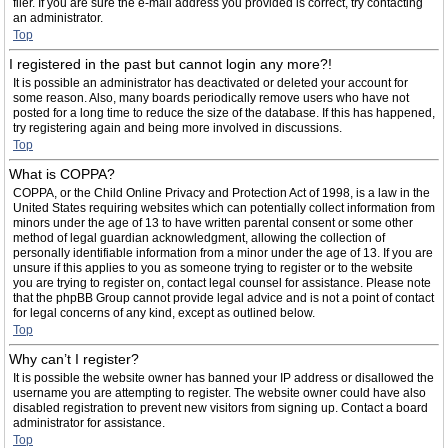
filer. If you are sure the e-mail address you provided is correct, try contacting
an administrator.
Top
I registered in the past but cannot login any more?!
It is possible an administrator has deactivated or deleted your account for
some reason. Also, many boards periodically remove users who have not
posted for a long time to reduce the size of the database. If this has happened,
try registering again and being more involved in discussions.
Top
What is COPPA?
COPPA, or the Child Online Privacy and Protection Act of 1998, is a law in the
United States requiring websites which can potentially collect information from
minors under the age of 13 to have written parental consent or some other
method of legal guardian acknowledgment, allowing the collection of
personally identifiable information from a minor under the age of 13. If you are
unsure if this applies to you as someone trying to register or to the website
you are trying to register on, contact legal counsel for assistance. Please note
that the phpBB Group cannot provide legal advice and is not a point of contact
for legal concerns of any kind, except as outlined below.
Top
Why can’t I register?
It is possible the website owner has banned your IP address or disallowed the
username you are attempting to register. The website owner could have also
disabled registration to prevent new visitors from signing up. Contact a board
administrator for assistance.
Top