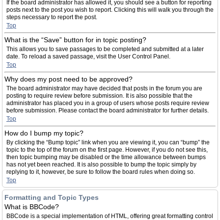
If the board administrator has allowed it, you should see a button for reporting
posts next to the post you wish to report. Clicking this will walk you through the
steps necessary to report the post.
Top
What is the “Save” button for in topic posting?
This allows you to save passages to be completed and submitted at a later
date. To reload a saved passage, visit the User Control Panel.
Top
Why does my post need to be approved?
The board administrator may have decided that posts in the forum you are
posting to require review before submission. It is also possible that the
administrator has placed you in a group of users whose posts require review
before submission. Please contact the board administrator for further details.
Top
How do I bump my topic?
By clicking the “Bump topic” link when you are viewing it, you can “bump” the
topic to the top of the forum on the first page. However, if you do not see this,
then topic bumping may be disabled or the time allowance between bumps
has not yet been reached. It is also possible to bump the topic simply by
replying to it, however, be sure to follow the board rules when doing so.
Top
Formatting and Topic Types
What is BBCode?
BBCode is a special implementation of HTML, offering great formatting control