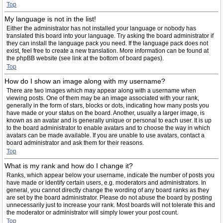
Top
My language is not in the list!
Either the administrator has not installed your language or nobody has
translated this board into your language. Try asking the board administrator if
they can install the language pack you need. If the language pack does not
exist, feel free to create a new translation. More information can be found at
the phpBB website (see link at the bottom of board pages).
Top
How do I show an image along with my username?
There are two images which may appear along with a username when
viewing posts. One of them may be an image associated with your rank,
generally in the form of stars, blocks or dots, indicating how many posts you
have made or your status on the board. Another, usually a larger image, is
known as an avatar and is generally unique or personal to each user. It is up
to the board administrator to enable avatars and to choose the way in which
avatars can be made available. If you are unable to use avatars, contact a
board administrator and ask them for their reasons.
Top
What is my rank and how do I change it?
Ranks, which appear below your username, indicate the number of posts you
have made or identify certain users, e.g. moderators and administrators. In
general, you cannot directly change the wording of any board ranks as they
are set by the board administrator. Please do not abuse the board by posting
unnecessarily just to increase your rank. Most boards will not tolerate this and
the moderator or administrator will simply lower your post count.
Top