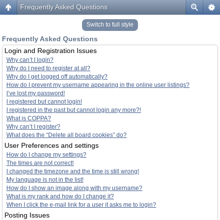
Frequently Asked Questions
Switch to full style
Frequently Asked Questions
Login and Registration Issues
Why can’t I login?
Why do I need to register at all?
Why do I get logged off automatically?
How do I prevent my username appearing in the online user listings?
I’ve lost my password!
I registered but cannot login!
I registered in the past but cannot login any more?!
What is COPPA?
Why can’t I register?
What does the “Delete all board cookies” do?
User Preferences and settings
How do I change my settings?
The times are not correct!
I changed the timezone and the time is still wrong!
My language is not in the list!
How do I show an image along with my username?
What is my rank and how do I change it?
When I click the e-mail link for a user it asks me to login?
Posting Issues