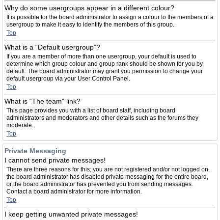
Why do some usergroups appear in a different colour?
It is possible for the board administrator to assign a colour to the members of a
usergroup to make it easy to identify the members of this group.
Top
What is a “Default usergroup”?
If you are a member of more than one usergroup, your default is used to
determine which group colour and group rank should be shown for you by
default. The board administrator may grant you permission to change your
default usergroup via your User Control Panel.
Top
What is “The team” link?
This page provides you with a list of board staff, including board
administrators and moderators and other details such as the forums they
moderate.
Top
Private Messaging
I cannot send private messages!
There are three reasons for this; you are not registered and/or not logged on,
the board administrator has disabled private messaging for the entire board,
or the board administrator has prevented you from sending messages.
Contact a board administrator for more information.
Top
I keep getting unwanted private messages!