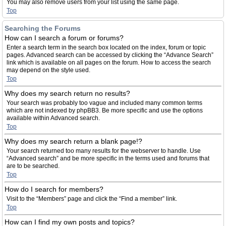
You may also remove users from your list using the same page.
Top
Searching the Forums
How can I search a forum or forums?
Enter a search term in the search box located on the index, forum or topic
pages. Advanced search can be accessed by clicking the “Advance Search”
link which is available on all pages on the forum. How to access the search
may depend on the style used.
Top
Why does my search return no results?
Your search was probably too vague and included many common terms
which are not indexed by phpBB3. Be more specific and use the options
available within Advanced search.
Top
Why does my search return a blank page!?
Your search returned too many results for the webserver to handle. Use
“Advanced search” and be more specific in the terms used and forums that
are to be searched.
Top
How do I search for members?
Visit to the “Members” page and click the “Find a member” link.
Top
How can I find my own posts and topics?