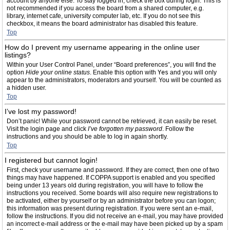
account by anyone else. To stay logged in, check the box during login. This is
not recommended if you access the board from a shared computer, e.g.
library, internet cafe, university computer lab, etc. If you do not see this
checkbox, it means the board administrator has disabled this feature.
Top
How do I prevent my username appearing in the online user
listings?
Within your User Control Panel, under “Board preferences”, you will find the
option
Hide your online status
. Enable this option with
Yes
and you will only
appear to the administrators, moderators and yourself. You will be counted as
a hidden user.
Top
I’ve lost my password!
Don’t panic! While your password cannot be retrieved, it can easily be reset.
Visit the login page and click
I’ve forgotten my password
. Follow the
instructions and you should be able to log in again shortly.
Top
I registered but cannot login!
First, check your username and password. If they are correct, then one of two
things may have happened. If COPPA support is enabled and you specified
being under 13 years old during registration, you will have to follow the
instructions you received. Some boards will also require new registrations to
be activated, either by yourself or by an administrator before you can logon;
this information was present during registration. If you were sent an e-mail,
follow the instructions. If you did not receive an e-mail, you may have provided
an incorrect e-mail address or the e-mail may have been picked up by a spam