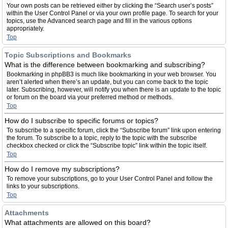
Your own posts can be retrieved either by clicking the “Search user’s posts”
within the User Control Panel or via your own profile page. To search for your
topics, use the Advanced search page and fill in the various options
appropriately.
Top
Topic Subscriptions and Bookmarks
What is the difference between bookmarking and subscribing?
Bookmarking in phpBB3 is much like bookmarking in your web browser. You
aren’t alerted when there’s an update, but you can come back to the topic
later. Subscribing, however, will notify you when there is an update to the topic
or forum on the board via your preferred method or methods.
Top
How do I subscribe to specific forums or topics?
To subscribe to a specific forum, click the “Subscribe forum” link upon entering
the forum. To subscribe to a topic, reply to the topic with the subscribe
checkbox checked or click the “Subscribe topic” link within the topic itself.
Top
How do I remove my subscriptions?
To remove your subscriptions, go to your User Control Panel and follow the
links to your subscriptions.
Top
Attachments
What attachments are allowed on this board?