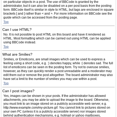
on particular objects in a post. The use of BBCode is granted by the
administrator, but it can also be disabled on a per post basis from the posting
form. BBCode itself is similar in style to HTML, but tags are enclosed in square
brackets [ and ] rather than < and >. For more information on BBCode see the
guide which can be accessed from the posting page.
Top
Can I use HTML?
No. It is not possible to post HTML on this board and have it rendered as
HTML. Most formatting which can be carried out using HTML can be applied
using BBCode instead.
Top
What are Smilies?
Smilies, or Emoticons, are small images which can be used to express a
feeling using a short code, e.g. :) denotes happy, while :( denotes sad. The full
list of emoticons can be seen in the posting form. Try not to overuse smilies,
however, as they can quickly render a post unreadable and a moderator may
edit them out or remove the post altogether. The board administrator may also
have set a limit to the number of smilies you may use within a post.
Top
Can I post images?
Yes, images can be shown in your posts. If the administrator has allowed
attachments, you may be able to upload the image to the board. Otherwise,
you must link to an image stored on a publicly accessible web server, e.g.
http://www.example.com/my-picture.gif. You cannot link to pictures stored on
your own PC (unless it is a publicly accessible server) nor images stored
behind authentication mechanisms, e.g. hotmail or yahoo mailboxes,