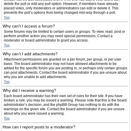
delete the poll or edit any poll option. However, if members have already
placed votes, only moderators or administrators can edit or delete it. This
prevents the poll’s options from being changed mid-way through a poll.
Top
Why can’t I access a forum?
Some forums may be limited to certain users or groups. To view, read, post or
perform another action you may need special permissions. Contact a
moderator or board administrator to grant you access.
Top
Why can’t I add attachments?
Attachment permissions are granted on a per forum, per group, or per user
basis. The board administrator may not have allowed attachments to be
added for the specific forum you are posting in, or perhaps only certain groups
can post attachments. Contact the board administrator if you are unsure about
why you are unable to add attachments.
Top
Why did I receive a warning?
Each board administrator has their own set of rules for their site. If you have
broken a rule, you may be issued a warning. Please note that this is the board
administrator’s decision, and the phpBB Group has nothing to do with the
warnings on the given site. Contact the board administrator if you are unsure
about why you were issued a warning.
Top
How can I report posts to a moderator?