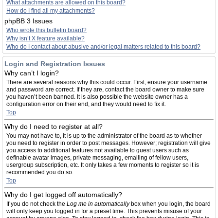
What attachments are allowed on this board?
How do I find all my attachments?
phpBB 3 Issues
Who wrote this bulletin board?
Why isn’t X feature available?
Who do I contact about abusive and/or legal matters related to this board?
Login and Registration Issues
Why can’t I login?
There are several reasons why this could occur. First, ensure your username
and password are correct. If they are, contact the board owner to make sure
you haven’t been banned. It is also possible the website owner has a
configuration error on their end, and they would need to fix it.
Top
Why do I need to register at all?
You may not have to, it is up to the administrator of the board as to whether
you need to register in order to post messages. However; registration will give
you access to additional features not available to guest users such as
definable avatar images, private messaging, emailing of fellow users,
usergroup subscription, etc. It only takes a few moments to register so it is
recommended you do so.
Top
Why do I get logged off automatically?
If you do not check the
Log me in automatically
box when you login, the board
will only keep you logged in for a preset time. This prevents misuse of your