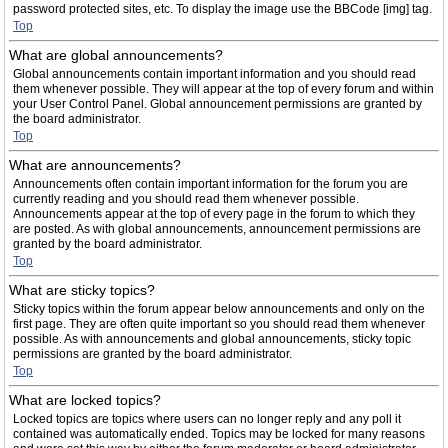
password protected sites, etc. To display the image use the BBCode [img] tag.
Top
What are global announcements?
Global announcements contain important information and you should read
them whenever possible. They will appear at the top of every forum and within
your User Control Panel. Global announcement permissions are granted by
the board administrator.
Top
What are announcements?
Announcements often contain important information for the forum you are
currently reading and you should read them whenever possible.
Announcements appear at the top of every page in the forum to which they
are posted. As with global announcements, announcement permissions are
granted by the board administrator.
Top
What are sticky topics?
Sticky topics within the forum appear below announcements and only on the
first page. They are often quite important so you should read them whenever
possible. As with announcements and global announcements, sticky topic
permissions are granted by the board administrator.
Top
What are locked topics?
Locked topics are topics where users can no longer reply and any poll it
contained was automatically ended. Topics may be locked for many reasons