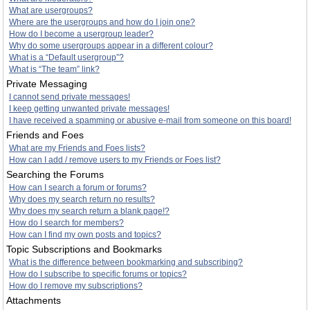
What are usergroups?
Where are the usergroups and how do I join one?
How do I become a usergroup leader?
Why do some usergroups appear in a different colour?
What is a “Default usergroup”?
What is “The team” link?
Private Messaging
I cannot send private messages!
I keep getting unwanted private messages!
I have received a spamming or abusive e-mail from someone on this board!
Friends and Foes
What are my Friends and Foes lists?
How can I add / remove users to my Friends or Foes list?
Searching the Forums
How can I search a forum or forums?
Why does my search return no results?
Why does my search return a blank page!?
How do I search for members?
How can I find my own posts and topics?
Topic Subscriptions and Bookmarks
What is the difference between bookmarking and subscribing?
How do I subscribe to specific forums or topics?
How do I remove my subscriptions?
Attachments