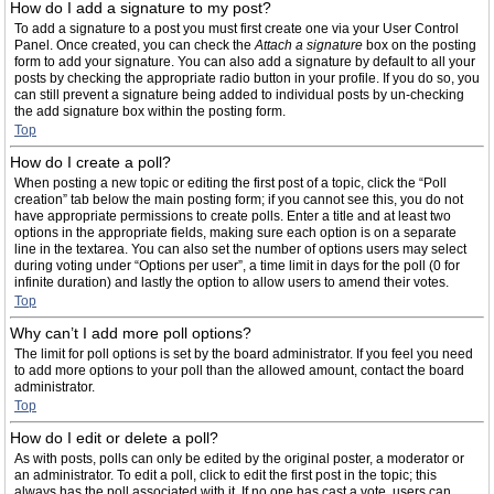
How do I add a signature to my post?
To add a signature to a post you must first create one via your User Control
Panel. Once created, you can check the
Attach a signature
box on the posting
form to add your signature. You can also add a signature by default to all your
posts by checking the appropriate radio button in your profile. If you do so, you
can still prevent a signature being added to individual posts by un-checking
the add signature box within the posting form.
Top
How do I create a poll?
When posting a new topic or editing the first post of a topic, click the “Poll
creation” tab below the main posting form; if you cannot see this, you do not
have appropriate permissions to create polls. Enter a title and at least two
options in the appropriate fields, making sure each option is on a separate
line in the textarea. You can also set the number of options users may select
during voting under “Options per user”, a time limit in days for the poll (0 for
infinite duration) and lastly the option to allow users to amend their votes.
Top
Why can’t I add more poll options?
The limit for poll options is set by the board administrator. If you feel you need
to add more options to your poll than the allowed amount, contact the board
administrator.
Top
How do I edit or delete a poll?
As with posts, polls can only be edited by the original poster, a moderator or
an administrator. To edit a poll, click to edit the first post in the topic; this
always has the poll associated with it. If no one has cast a vote, users can