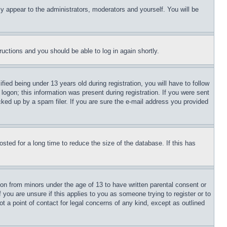
ly appear to the administrators, moderators and yourself. You will be
tructions and you should be able to log in again shortly.
d being under 13 years old during registration, you will have to follow
logon; this information was present during registration. If you were sent
cked up by a spam filer. If you are sure the e-mail address you provided
ted for a long time to reduce the size of the database. If this has
ion from minors under the age of 13 to have written parental consent or
 you are unsure if this applies to you as someone trying to register or to
t a point of contact for legal concerns of any kind, except as outlined