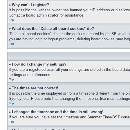
» Why can’t I register?
It is possible the website owner has banned your IP address or disallowe
Contact a board administrator for assistance.
Top
» What does the “Delete all board cookies” do?
“Delete all board cookies” deletes the cookies created by phpBB which k
you are having login or logout problems, deleting board cookies may hel
Top
» How do I change my settings?
If you are a registered user, all your settings are stored in the board da
settings and preferences.
Top
» The times are not correct!
It is possible the time displayed is from a timezone different from the o
Sydney, etc. Please note that changing the timezone, like most settings, 
Top
» I changed the timezone and the time is still wrong!
If you are sure you have set the timezone and Summer Time/DST correctly 
Top