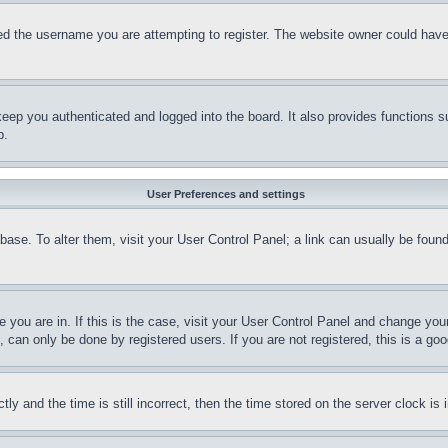
d the username you are attempting to register. The website owner could have a
eep you authenticated and logged into the board. It also provides functions s
p.
User Preferences and settings
tabase. To alter them, visit your User Control Panel; a link can usually be fou
ne you are in. If this is the case, visit your User Control Panel and change yo
can only be done by registered users. If you are not registered, this is a goo
and the time is still incorrect, then the time stored on the server clock is i