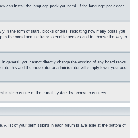
 they can install the language pack you need. If the language pack does
 in the form of stars, blocks or dots, indicating how many posts you
up to the board administrator to enable avatars and to choose the way in
 In general, you cannot directly change the wording of any board ranks
erate this and the moderator or administrator will simply lower your post
revent malicious use of the e-mail system by anonymous users.
. A list of your permissions in each forum is available at the bottom of