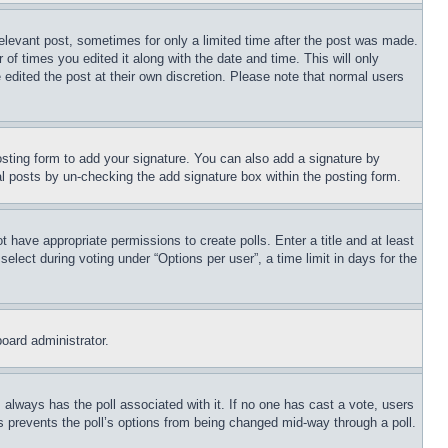
relevant post, sometimes for only a limited time after the post was made.
 of times you edited it along with the date and time. This will only
 edited the post at their own discretion. Please note that normal users
sting form to add your signature. You can also add a signature by
dual posts by un-checking the add signature box within the posting form.
ot have appropriate permissions to create polls. Enter a title and at least
elect during voting under “Options per user”, a time limit in days for the
board administrator.
his always has the poll associated with it. If no one has cast a vote, users
is prevents the poll’s options from being changed mid-way through a poll.