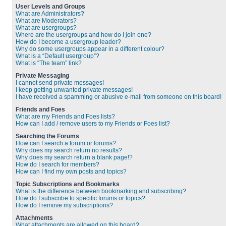
User Levels and Groups
What are Administrators?
What are Moderators?
What are usergroups?
Where are the usergroups and how do I join one?
How do I become a usergroup leader?
Why do some usergroups appear in a different colour?
What is a “Default usergroup”?
What is “The team” link?
Private Messaging
I cannot send private messages!
I keep getting unwanted private messages!
I have received a spamming or abusive e-mail from someone on this board!
Friends and Foes
What are my Friends and Foes lists?
How can I add / remove users to my Friends or Foes list?
Searching the Forums
How can I search a forum or forums?
Why does my search return no results?
Why does my search return a blank page!?
How do I search for members?
How can I find my own posts and topics?
Topic Subscriptions and Bookmarks
What is the difference between bookmarking and subscribing?
How do I subscribe to specific forums or topics?
How do I remove my subscriptions?
Attachments
What attachments are allowed on this board?