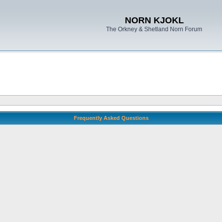
NORN KJOKL
The Orkney & Shetland Norn Forum
Frequently Asked Questions