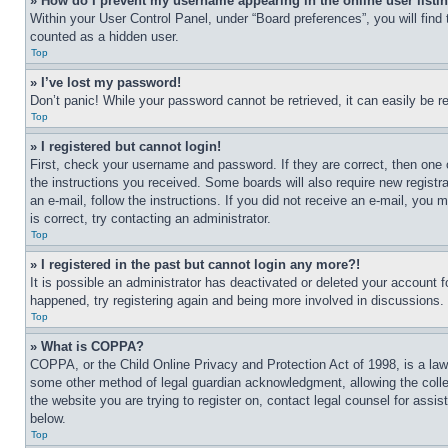
» How do I prevent my username appearing in the online user listi
Within your User Control Panel, under “Board preferences”, you will find
counted as a hidden user.
Top
» I’ve lost my password!
Don’t panic! While your password cannot be retrieved, it can easily be re
Top
» I registered but cannot login!
First, check your username and password. If they are correct, then one 
the instructions you received. Some boards will also require new registra
an e-mail, follow the instructions. If you did not receive an e-mail, yo
is correct, try contacting an administrator.
Top
» I registered in the past but cannot login any more?!
It is possible an administrator has deactivated or deleted your account 
happened, try registering again and being more involved in discussions.
Top
» What is COPPA?
COPPA, or the Child Online Privacy and Protection Act of 1998, is a law 
some other method of legal guardian acknowledgment, allowing the collecti
the website you are trying to register on, contact legal counsel for assi
below.
Top