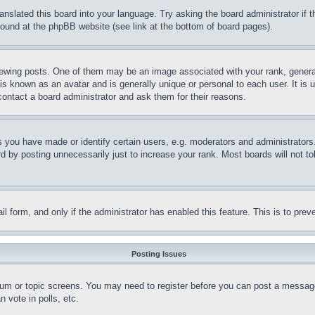
ranslated this board into your language. Try asking the board administrator if
 found at the phpBB website (see link at the bottom of board pages).
ing posts. One of them may be an image associated with your rank, generally
is known as an avatar and is generally unique or personal to each user. It is 
contact a board administrator and ask them for their reasons.
you have made or identify certain users, e.g. moderators and administrators.
 by posting unnecessarily just to increase your rank. Most boards will not tol
mail form, and only if the administrator has enabled this feature. This is to p
Posting Issues
forum or topic screens. You may need to register before you can post a message
 vote in polls, etc.