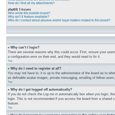
How do I find all my attachments?
phpBB 3 Issues
Who wrote this bulletin board?
Why isn’t X feature available?
Who do I contact about abusive and/or legal matters related to this board?
» Why can’t I login?
There are several reasons why this could occur. First, ensure your user
a configuration error on their end, and they would need to fix it.
Top
» Why do I need to register at all?
You may not have to, it is up to the administrator of the board as to whe
as definable avatar images, private messaging, emailing of fellow users
Top
» Why do I get logged off automatically?
If you do not check the
Log me in automatically
box when you login, the 
login. This is not recommended if you access the board from a shared com
feature.
Top