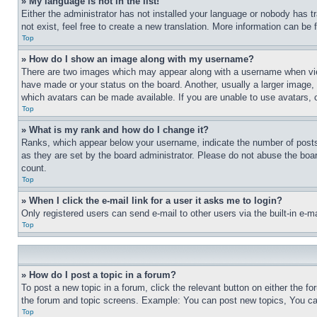
» My language is not in the list!
Either the administrator has not installed your language or nobody has t
not exist, feel free to create a new translation. More information can be
Top
» How do I show an image along with my username?
There are two images which may appear along with a username when view
have made or your status on the board. Another, usually a larger image, 
which avatars can be made available. If you are unable to use avatars, 
Top
» What is my rank and how do I change it?
Ranks, which appear below your username, indicate the number of posts 
as they are set by the board administrator. Please do not abuse the board
count.
Top
» When I click the e-mail link for a user it asks me to login?
Only registered users can send e-mail to other users via the built-in e-
Top
» How do I post a topic in a forum?
To post a new topic in a forum, click the relevant button on either the 
the forum and topic screens. Example: You can post new topics, You can
Top