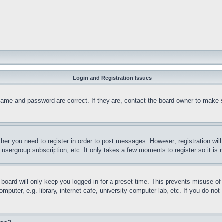
Login and Registration Issues
name and password are correct. If they are, contact the board owner to make 
ther you need to register in order to post messages. However; registration wil
, usergroup subscription, etc. It only takes a few moments to register so it 
board will only keep you logged in for a preset time. This prevents misuse o
puter, e.g. library, internet cafe, university computer lab, etc. If you do no