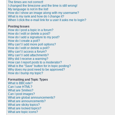
The times are not correct!
I changed the timezone and the time is still wrong!
My language is not in the list!
How do I show an image along with my username?
What is my rank and how do I change it?
When I click the e-mail link for a user it asks me to login?
Posting Issues
How do I post a topic in a forum?
How do I edit or delete a post?
How do I add a signature to my post?
How do I create a poll?
Why can’t I add more poll options?
How do I edit or delete a poll?
Why can’t I access a forum?
Why can’t I add attachments?
Why did I receive a warning?
How can I report posts to a moderator?
What is the “Save” button for in topic posting?
Why does my post need to be approved?
How do I bump my topic?
Formatting and Topic Types
What is BBCode?
Can I use HTML?
What are Smilies?
Can I post images?
What are global announcements?
What are announcements?
What are sticky topics?
What are locked topics?
What are topic icons?