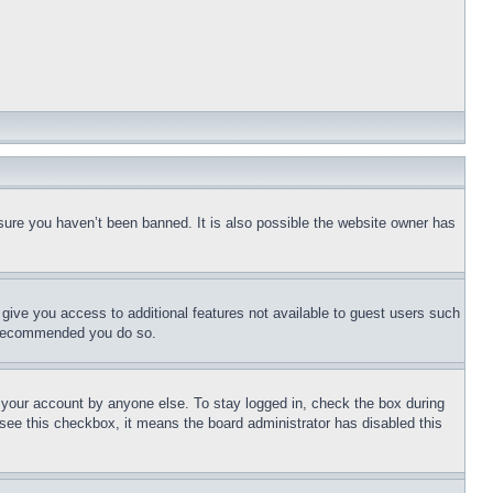
sure you haven’t been banned. It is also possible the website owner has
l give you access to additional features not available to guest users such
is recommended you do so.
f your account by anyone else. To stay logged in, check the box during
t see this checkbox, it means the board administrator has disabled this