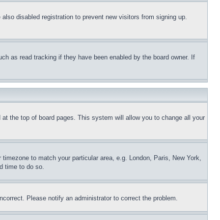
lso disabled registration to prevent new visitors from signing up.
uch as read tracking if they have been enabled by the board owner. If
nd at the top of board pages. This system will allow you to change all your
ur timezone to match your particular area, e.g. London, Paris, New York,
d time to do so.
ncorrect. Please notify an administrator to correct the problem.