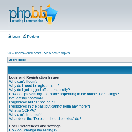
Login
Register
View unanswered posts
|
View active topics
Board index
Login and Registration Issues
Why can’t I login?
Why do I need to register at all?
Why do I get logged off automatically?
How do I prevent my username appearing in the online user listings?
I’ve lost my password!
I registered but cannot login!
I registered in the past but cannot login any more?!
What is COPPA?
Why can’t I register?
What does the “Delete all board cookies” do?
User Preferences and settings
How do I change my settings?