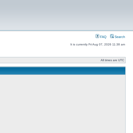
FAQ
Search
It is currently Fri Aug 07, 2026 11:38 am
All times are UTC