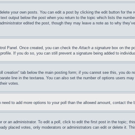
delete your own posts. You can edit a post by clicking the edit button for the 
 text output below the post when you return to the topic which lists the number
 administrator edited the post, though they may leave a note as to why they’ve
ontrol Panel. Once created, you can check the
Attach a signature
box on the po
 profile. If you do so, you can still prevent a signature being added to indivi
Poll creation” tab below the main posting form; if you cannot see this, you do n
parate line in the textarea. You can also set the number of options users may s
their votes.
you need to add more options to your poll than the allowed amount, contact the 
or an administrator. To edit a poll, click to edit the first post in the topic; t
eady placed votes, only moderators or administrators can edit or delete it. Th