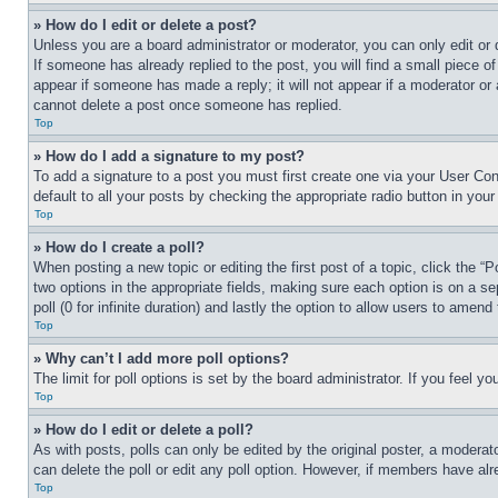
» How do I edit or delete a post?
Unless you are a board administrator or moderator, you can only edit or 
If someone has already replied to the post, you will find a small piece of
appear if someone has made a reply; it will not appear if a moderator or
cannot delete a post once someone has replied.
Top
» How do I add a signature to my post?
To add a signature to a post you must first create one via your User C
default to all your posts by checking the appropriate radio button in your
Top
» How do I create a poll?
When posting a new topic or editing the first post of a topic, click the “
two options in the appropriate fields, making sure each option is on a se
poll (0 for infinite duration) and lastly the option to allow users to amend 
Top
» Why can’t I add more poll options?
The limit for poll options is set by the board administrator. If you feel 
Top
» How do I edit or delete a poll?
As with posts, polls can only be edited by the original poster, a moderator 
can delete the poll or edit any poll option. However, if members have alr
Top