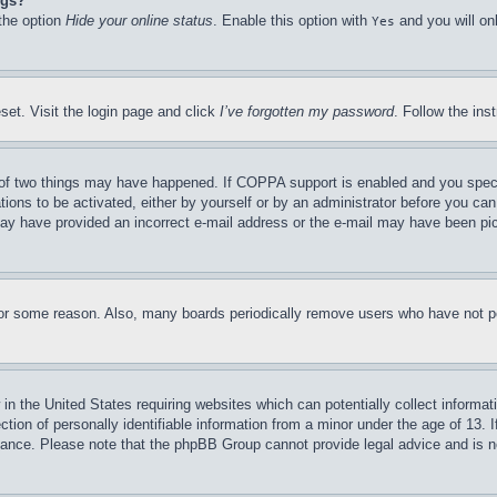
ngs?
 the option
Hide your online status
. Enable this option with
and you will on
Yes
set. Visit the login page and click
I’ve forgotten my password
. Follow the ins
of two things may have happened. If COPPA support is enabled and you specifie
tions to be activated, either by yourself or by an administrator before you can 
u may have provided an incorrect e-mail address or the e-mail may have been pi
for some reason. Also, many boards periodically remove users who have not pos
in the United States requiring websites which can potentially collect informat
on of personally identifiable information from a minor under the age of 13. If
stance. Please note that the phpBB Group cannot provide legal advice and is no