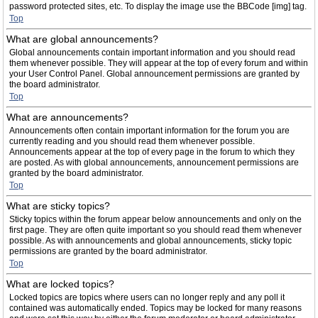
password protected sites, etc. To display the image use the BBCode [img] tag.
Top
What are global announcements?
Global announcements contain important information and you should read
them whenever possible. They will appear at the top of every forum and within
your User Control Panel. Global announcement permissions are granted by
the board administrator.
Top
What are announcements?
Announcements often contain important information for the forum you are
currently reading and you should read them whenever possible.
Announcements appear at the top of every page in the forum to which they
are posted. As with global announcements, announcement permissions are
granted by the board administrator.
Top
What are sticky topics?
Sticky topics within the forum appear below announcements and only on the
first page. They are often quite important so you should read them whenever
possible. As with announcements and global announcements, sticky topic
permissions are granted by the board administrator.
Top
What are locked topics?
Locked topics are topics where users can no longer reply and any poll it
contained was automatically ended. Topics may be locked for many reasons