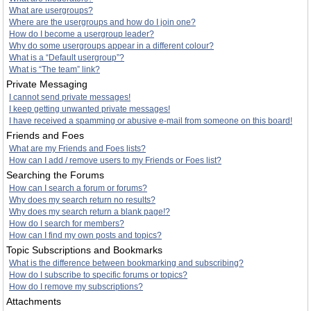
What are usergroups?
Where are the usergroups and how do I join one?
How do I become a usergroup leader?
Why do some usergroups appear in a different colour?
What is a “Default usergroup”?
What is “The team” link?
Private Messaging
I cannot send private messages!
I keep getting unwanted private messages!
I have received a spamming or abusive e-mail from someone on this board!
Friends and Foes
What are my Friends and Foes lists?
How can I add / remove users to my Friends or Foes list?
Searching the Forums
How can I search a forum or forums?
Why does my search return no results?
Why does my search return a blank page!?
How do I search for members?
How can I find my own posts and topics?
Topic Subscriptions and Bookmarks
What is the difference between bookmarking and subscribing?
How do I subscribe to specific forums or topics?
How do I remove my subscriptions?
Attachments