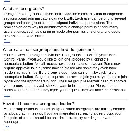
Top
What are usergroups?
Usergroups are groups of users that divide the community into manageable
sections board administrators can work with. Each user can belong to several
groups and each group can be assigned individual permissions. This
provides an easy way for administrators to change permissions for many
users at once, such as changing moderator permissions or granting users
access to a private forum.
Top
Where are the usergroups and how do I join one?
You can view all usergroups via the “Usergroups” link within your User
Control Panel. If you would like to join one, proceed by clicking the
appropriate button. Not all groups have open access, however. Some may
require approval to join, some may be closed and some may even have
hidden memberships. If the group is open, you can join it by clicking the
appropriate button. If a group requires approval to join you may request to join
by clicking the appropriate button. The user group leader will need to approve
your request and may ask why you want to join the group. Please do not
harass a group leader if they reject your request; they will have their reasons.
Top
How do I become a usergroup leader?
A usergroup leader is usually assigned when usergroups are initially created
by a board administrator. If you are interested in creating a usergroup, your
first point of contact should be an administrator; try sending a private
message.
Top