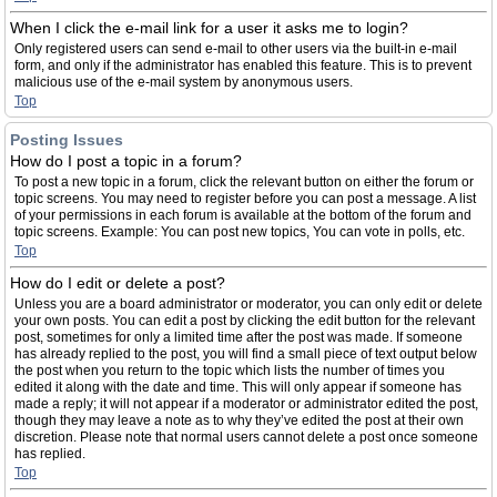
When I click the e-mail link for a user it asks me to login?
Only registered users can send e-mail to other users via the built-in e-mail
form, and only if the administrator has enabled this feature. This is to prevent
malicious use of the e-mail system by anonymous users.
Top
Posting Issues
How do I post a topic in a forum?
To post a new topic in a forum, click the relevant button on either the forum or
topic screens. You may need to register before you can post a message. A list
of your permissions in each forum is available at the bottom of the forum and
topic screens. Example: You can post new topics, You can vote in polls, etc.
Top
How do I edit or delete a post?
Unless you are a board administrator or moderator, you can only edit or delete
your own posts. You can edit a post by clicking the edit button for the relevant
post, sometimes for only a limited time after the post was made. If someone
has already replied to the post, you will find a small piece of text output below
the post when you return to the topic which lists the number of times you
edited it along with the date and time. This will only appear if someone has
made a reply; it will not appear if a moderator or administrator edited the post,
though they may leave a note as to why they’ve edited the post at their own
discretion. Please note that normal users cannot delete a post once someone
has replied.
Top