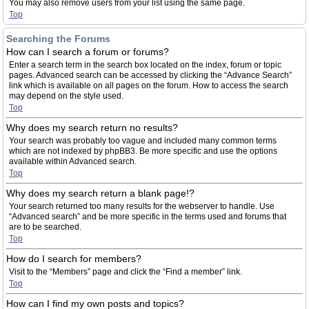
You may also remove users from your list using the same page.
Top
Searching the Forums
How can I search a forum or forums?
Enter a search term in the search box located on the index, forum or topic
pages. Advanced search can be accessed by clicking the “Advance Search”
link which is available on all pages on the forum. How to access the search
may depend on the style used.
Top
Why does my search return no results?
Your search was probably too vague and included many common terms
which are not indexed by phpBB3. Be more specific and use the options
available within Advanced search.
Top
Why does my search return a blank page!?
Your search returned too many results for the webserver to handle. Use
“Advanced search” and be more specific in the terms used and forums that
are to be searched.
Top
How do I search for members?
Visit to the “Members” page and click the “Find a member” link.
Top
How can I find my own posts and topics?