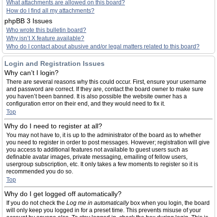
What attachments are allowed on this board?
How do I find all my attachments?
phpBB 3 Issues
Who wrote this bulletin board?
Why isn’t X feature available?
Who do I contact about abusive and/or legal matters related to this board?
Login and Registration Issues
Why can’t I login?
There are several reasons why this could occur. First, ensure your username
and password are correct. If they are, contact the board owner to make sure
you haven’t been banned. It is also possible the website owner has a
configuration error on their end, and they would need to fix it.
Top
Why do I need to register at all?
You may not have to, it is up to the administrator of the board as to whether
you need to register in order to post messages. However; registration will give
you access to additional features not available to guest users such as
definable avatar images, private messaging, emailing of fellow users,
usergroup subscription, etc. It only takes a few moments to register so it is
recommended you do so.
Top
Why do I get logged off automatically?
If you do not check the
Log me in automatically
box when you login, the board
will only keep you logged in for a preset time. This prevents misuse of your