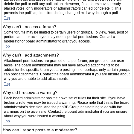
delete the poll or edit any poll option. However, if members have already
placed votes, only moderators or administrators can edit or delete it. This
prevents the poll’s options from being changed mid-way through a poll.
Top
Why can’t I access a forum?
Some forums may be limited to certain users or groups. To view, read, post or
perform another action you may need special permissions. Contact a
moderator or board administrator to grant you access.
Top
Why can’t I add attachments?
Attachment permissions are granted on a per forum, per group, or per user
basis. The board administrator may not have allowed attachments to be
added for the specific forum you are posting in, or perhaps only certain groups
can post attachments. Contact the board administrator if you are unsure about
why you are unable to add attachments.
Top
Why did I receive a warning?
Each board administrator has their own set of rules for their site. If you have
broken a rule, you may be issued a warning. Please note that this is the board
administrator’s decision, and the phpBB Group has nothing to do with the
warnings on the given site. Contact the board administrator if you are unsure
about why you were issued a warning.
Top
How can I report posts to a moderator?