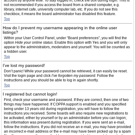
account by anyone else. To stay logged in, check the box during login. This is
not recommended if you access the board from a shared computer, e.g.
library, internet cafe, university computer lab, etc. If you do not see this
checkbox, it means the board administrator has disabled this feature.
Top
How do I prevent my username appearing in the online user
listings?
Within your User Control Panel, under “Board preferences”, you will find the
option
Hide your online status
. Enable this option with
Yes
and you will only
appear to the administrators, moderators and yourself. You will be counted as
a hidden user.
Top
I’ve lost my password!
Don’t panic! While your password cannot be retrieved, it can easily be reset.
Visit the login page and click
I’ve forgotten my password
. Follow the
instructions and you should be able to log in again shortly.
Top
I registered but cannot login!
First, check your username and password. If they are correct, then one of two
things may have happened. If COPPA support is enabled and you specified
being under 13 years old during registration, you will have to follow the
instructions you received. Some boards will also require new registrations to
be activated, either by yourself or by an administrator before you can logon;
this information was present during registration. If you were sent an e-mail,
follow the instructions. If you did not receive an e-mail, you may have provided
an incorrect e-mail address or the e-mail may have been picked up by a spam