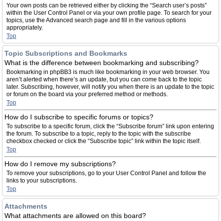
Your own posts can be retrieved either by clicking the “Search user’s posts”
within the User Control Panel or via your own profile page. To search for your
topics, use the Advanced search page and fill in the various options
appropriately.
Top
Topic Subscriptions and Bookmarks
What is the difference between bookmarking and subscribing?
Bookmarking in phpBB3 is much like bookmarking in your web browser. You
aren’t alerted when there’s an update, but you can come back to the topic
later. Subscribing, however, will notify you when there is an update to the topic
or forum on the board via your preferred method or methods.
Top
How do I subscribe to specific forums or topics?
To subscribe to a specific forum, click the “Subscribe forum” link upon entering
the forum. To subscribe to a topic, reply to the topic with the subscribe
checkbox checked or click the “Subscribe topic” link within the topic itself.
Top
How do I remove my subscriptions?
To remove your subscriptions, go to your User Control Panel and follow the
links to your subscriptions.
Top
Attachments
What attachments are allowed on this board?