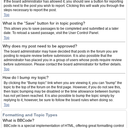
If the board administrator has allowed it, you should see a button for reporting
posts next to the post you wish to report. Clicking this will walk you through the
steps necessary to report the post.
Top
What is the “Save” button for in topic posting?
This allows you to save passages to be completed and submitted at a later
date. To reload a saved passage, visit the User Control Panel.
Top
Why does my post need to be approved?
The board administrator may have decided that posts in the forum you are
posting to require review before submission. It is also possible that the
administrator has placed you in a group of users whose posts require review
before submission. Please contact the board administrator for further details.
Top
How do I bump my topic?
By clicking the “Bump topic” link when you are viewing it, you can “bump” the
topic to the top of the forum on the first page. However, if you do not see this,
then topic bumping may be disabled or the time allowance between bumps
has not yet been reached. It is also possible to bump the topic simply by
replying to it, however, be sure to follow the board rules when doing so.
Top
Formatting and Topic Types
What is BBCode?
BBCode is a special implementation of HTML, offering great formatting control