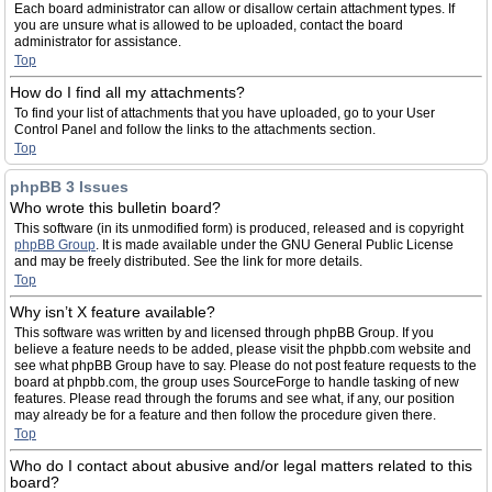
Each board administrator can allow or disallow certain attachment types. If
you are unsure what is allowed to be uploaded, contact the board
administrator for assistance.
Top
How do I find all my attachments?
To find your list of attachments that you have uploaded, go to your User
Control Panel and follow the links to the attachments section.
Top
phpBB 3 Issues
Who wrote this bulletin board?
This software (in its unmodified form) is produced, released and is copyright
phpBB Group
. It is made available under the GNU General Public License
and may be freely distributed. See the link for more details.
Top
Why isn’t X feature available?
This software was written by and licensed through phpBB Group. If you
believe a feature needs to be added, please visit the phpbb.com website and
see what phpBB Group have to say. Please do not post feature requests to the
board at phpbb.com, the group uses SourceForge to handle tasking of new
features. Please read through the forums and see what, if any, our position
may already be for a feature and then follow the procedure given there.
Top
Who do I contact about abusive and/or legal matters related to this
board?