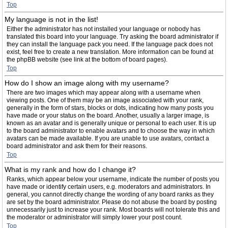
Top
My language is not in the list!
Either the administrator has not installed your language or nobody has
translated this board into your language. Try asking the board administrator if
they can install the language pack you need. If the language pack does not
exist, feel free to create a new translation. More information can be found at
the phpBB website (see link at the bottom of board pages).
Top
How do I show an image along with my username?
There are two images which may appear along with a username when
viewing posts. One of them may be an image associated with your rank,
generally in the form of stars, blocks or dots, indicating how many posts you
have made or your status on the board. Another, usually a larger image, is
known as an avatar and is generally unique or personal to each user. It is up
to the board administrator to enable avatars and to choose the way in which
avatars can be made available. If you are unable to use avatars, contact a
board administrator and ask them for their reasons.
Top
What is my rank and how do I change it?
Ranks, which appear below your username, indicate the number of posts you
have made or identify certain users, e.g. moderators and administrators. In
general, you cannot directly change the wording of any board ranks as they
are set by the board administrator. Please do not abuse the board by posting
unnecessarily just to increase your rank. Most boards will not tolerate this and
the moderator or administrator will simply lower your post count.
Top