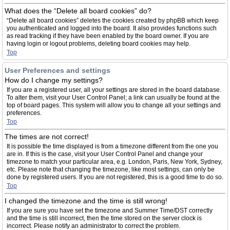
What does the “Delete all board cookies” do?
“Delete all board cookies” deletes the cookies created by phpBB which keep
you authenticated and logged into the board. It also provides functions such
as read tracking if they have been enabled by the board owner. If you are
having login or logout problems, deleting board cookies may help.
Top
User Preferences and settings
How do I change my settings?
If you are a registered user, all your settings are stored in the board database.
To alter them, visit your User Control Panel; a link can usually be found at the
top of board pages. This system will allow you to change all your settings and
preferences.
Top
The times are not correct!
It is possible the time displayed is from a timezone different from the one you
are in. If this is the case, visit your User Control Panel and change your
timezone to match your particular area, e.g. London, Paris, New York, Sydney,
etc. Please note that changing the timezone, like most settings, can only be
done by registered users. If you are not registered, this is a good time to do so.
Top
I changed the timezone and the time is still wrong!
If you are sure you have set the timezone and Summer Time/DST correctly
and the time is still incorrect, then the time stored on the server clock is
incorrect. Please notify an administrator to correct the problem.