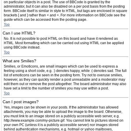
on particular objects in a post. The use of BBCode is granted by the
administrator, but it can also be disabled on a per post basis from the posting
form. BBCode itself is similar in style to HTML, but tags are enclosed in square
brackets [ and ] rather than < and >. For more information on BBCode see the
guide which can be accessed from the posting page.
Top
Can I use HTML?
No. It is not possible to post HTML on this board and have it rendered as
HTML. Most formatting which can be carried out using HTML can be applied
using BBCode instead.
Top
What are Smilies?
Smilies, or Emoticons, are small images which can be used to express a
feeling using a short code, e.g. :) denotes happy, while :( denotes sad. The full
list of emoticons can be seen in the posting form. Try not to overuse smilies,
however, as they can quickly render a post unreadable and a moderator may
edit them out or remove the post altogether. The board administrator may also
have set a limit to the number of smilies you may use within a post.
Top
Can I post images?
Yes, images can be shown in your posts. If the administrator has allowed
attachments, you may be able to upload the image to the board. Otherwise,
you must link to an image stored on a publicly accessible web server, e.g.
http://www.example.com/my-picture.gif. You cannot link to pictures stored on
your own PC (unless it is a publicly accessible server) nor images stored
behind authentication mechanisms, e.g. hotmail or yahoo mailboxes,