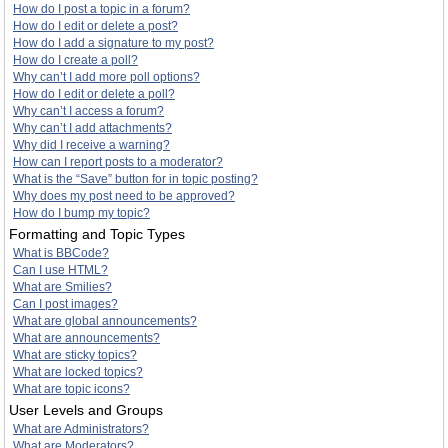
How do I post a topic in a forum?
How do I edit or delete a post?
How do I add a signature to my post?
How do I create a poll?
Why can’t I add more poll options?
How do I edit or delete a poll?
Why can’t I access a forum?
Why can’t I add attachments?
Why did I receive a warning?
How can I report posts to a moderator?
What is the “Save” button for in topic posting?
Why does my post need to be approved?
How do I bump my topic?
Formatting and Topic Types
What is BBCode?
Can I use HTML?
What are Smilies?
Can I post images?
What are global announcements?
What are announcements?
What are sticky topics?
What are locked topics?
What are topic icons?
User Levels and Groups
What are Administrators?
What are Moderators?