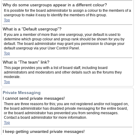
Why do some usergroups appear in a different colour?
It is possible for the board administrator to assign a colour to the members of a
usergroup to make it easy to identify the members of this group.
Top
What is a “Default usergroup”?
If you are a member of more than one usergroup, your default is used to
determine which group colour and group rank should be shown for you by
default. The board administrator may grant you permission to change your
default usergroup via your User Control Panel.
Top
What is “The team” link?
This page provides you with a list of board staff, including board
administrators and moderators and other details such as the forums they
moderate.
Top
Private Messaging
I cannot send private messages!
There are three reasons for this; you are not registered and/or not logged on,
the board administrator has disabled private messaging for the entire board,
or the board administrator has prevented you from sending messages.
Contact a board administrator for more information.
Top
I keep getting unwanted private messages!