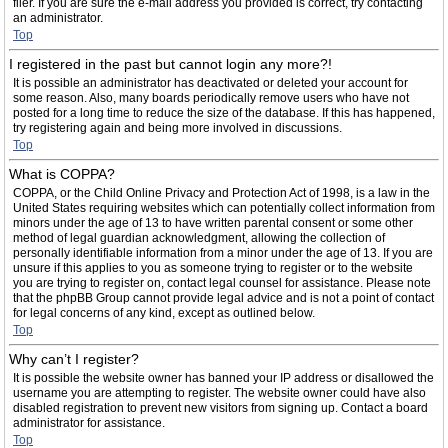
filer. If you are sure the e-mail address you provided is correct, try contacting
an administrator.
Top
I registered in the past but cannot login any more?!
It is possible an administrator has deactivated or deleted your account for
some reason. Also, many boards periodically remove users who have not
posted for a long time to reduce the size of the database. If this has happened,
try registering again and being more involved in discussions.
Top
What is COPPA?
COPPA, or the Child Online Privacy and Protection Act of 1998, is a law in the
United States requiring websites which can potentially collect information from
minors under the age of 13 to have written parental consent or some other
method of legal guardian acknowledgment, allowing the collection of
personally identifiable information from a minor under the age of 13. If you are
unsure if this applies to you as someone trying to register or to the website
you are trying to register on, contact legal counsel for assistance. Please note
that the phpBB Group cannot provide legal advice and is not a point of contact
for legal concerns of any kind, except as outlined below.
Top
Why can’t I register?
It is possible the website owner has banned your IP address or disallowed the
username you are attempting to register. The website owner could have also
disabled registration to prevent new visitors from signing up. Contact a board
administrator for assistance.
Top