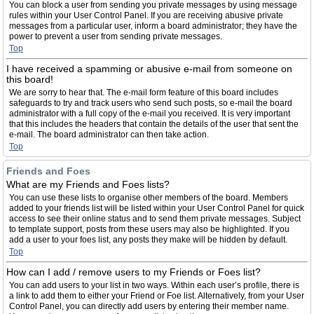
You can block a user from sending you private messages by using message
rules within your User Control Panel. If you are receiving abusive private
messages from a particular user, inform a board administrator; they have the
power to prevent a user from sending private messages.
Top
I have received a spamming or abusive e-mail from someone on
this board!
We are sorry to hear that. The e-mail form feature of this board includes
safeguards to try and track users who send such posts, so e-mail the board
administrator with a full copy of the e-mail you received. It is very important
that this includes the headers that contain the details of the user that sent the
e-mail. The board administrator can then take action.
Top
Friends and Foes
What are my Friends and Foes lists?
You can use these lists to organise other members of the board. Members
added to your friends list will be listed within your User Control Panel for quick
access to see their online status and to send them private messages. Subject
to template support, posts from these users may also be highlighted. If you
add a user to your foes list, any posts they make will be hidden by default.
Top
How can I add / remove users to my Friends or Foes list?
You can add users to your list in two ways. Within each user’s profile, there is
a link to add them to either your Friend or Foe list. Alternatively, from your User
Control Panel, you can directly add users by entering their member name.