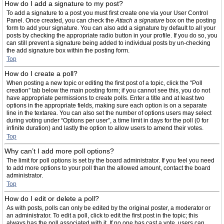
How do I add a signature to my post?
To add a signature to a post you must first create one via your User Control
Panel. Once created, you can check the
Attach a signature
box on the posting
form to add your signature. You can also add a signature by default to all your
posts by checking the appropriate radio button in your profile. If you do so, you
can still prevent a signature being added to individual posts by un-checking
the add signature box within the posting form.
Top
How do I create a poll?
When posting a new topic or editing the first post of a topic, click the “Poll
creation” tab below the main posting form; if you cannot see this, you do not
have appropriate permissions to create polls. Enter a title and at least two
options in the appropriate fields, making sure each option is on a separate
line in the textarea. You can also set the number of options users may select
during voting under “Options per user”, a time limit in days for the poll (0 for
infinite duration) and lastly the option to allow users to amend their votes.
Top
Why can’t I add more poll options?
The limit for poll options is set by the board administrator. If you feel you need
to add more options to your poll than the allowed amount, contact the board
administrator.
Top
How do I edit or delete a poll?
As with posts, polls can only be edited by the original poster, a moderator or
an administrator. To edit a poll, click to edit the first post in the topic; this
always has the poll associated with it. If no one has cast a vote, users can