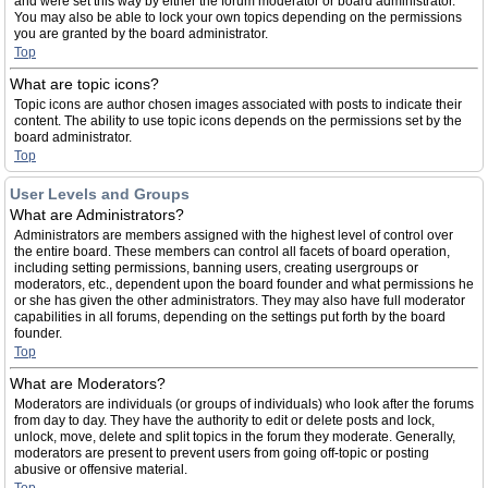
and were set this way by either the forum moderator or board administrator.
You may also be able to lock your own topics depending on the permissions
you are granted by the board administrator.
Top
What are topic icons?
Topic icons are author chosen images associated with posts to indicate their
content. The ability to use topic icons depends on the permissions set by the
board administrator.
Top
User Levels and Groups
What are Administrators?
Administrators are members assigned with the highest level of control over
the entire board. These members can control all facets of board operation,
including setting permissions, banning users, creating usergroups or
moderators, etc., dependent upon the board founder and what permissions he
or she has given the other administrators. They may also have full moderator
capabilities in all forums, depending on the settings put forth by the board
founder.
Top
What are Moderators?
Moderators are individuals (or groups of individuals) who look after the forums
from day to day. They have the authority to edit or delete posts and lock,
unlock, move, delete and split topics in the forum they moderate. Generally,
moderators are present to prevent users from going off-topic or posting
abusive or offensive material.