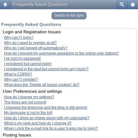
Frequently Asked Questions
Switch to full style
Frequently Asked Questions
Login and Registration Issues
Why can’t I login?
Why do I need to register at all?
Why do I get logged off automatically?
How do I prevent my username appearing in the online user listings?
I’ve lost my password!
I registered but cannot login!
I registered in the past but cannot login any more?!
What is COPPA?
Why can’t I register?
What does the “Delete all board cookies” do?
User Preferences and settings
How do I change my settings?
The times are not correct!
I changed the timezone and the time is still wrong!
My language is not in the list!
How do I show an image along with my username?
What is my rank and how do I change it?
When I click the e-mail link for a user it asks me to login?
Posting Issues