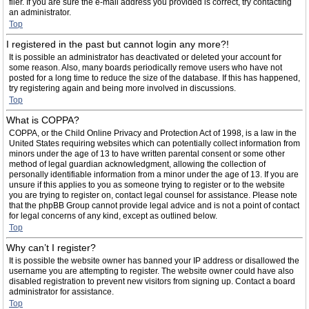
filer. If you are sure the e-mail address you provided is correct, try contacting
an administrator.
Top
I registered in the past but cannot login any more?!
It is possible an administrator has deactivated or deleted your account for
some reason. Also, many boards periodically remove users who have not
posted for a long time to reduce the size of the database. If this has happened,
try registering again and being more involved in discussions.
Top
What is COPPA?
COPPA, or the Child Online Privacy and Protection Act of 1998, is a law in the
United States requiring websites which can potentially collect information from
minors under the age of 13 to have written parental consent or some other
method of legal guardian acknowledgment, allowing the collection of
personally identifiable information from a minor under the age of 13. If you are
unsure if this applies to you as someone trying to register or to the website
you are trying to register on, contact legal counsel for assistance. Please note
that the phpBB Group cannot provide legal advice and is not a point of contact
for legal concerns of any kind, except as outlined below.
Top
Why can’t I register?
It is possible the website owner has banned your IP address or disallowed the
username you are attempting to register. The website owner could have also
disabled registration to prevent new visitors from signing up. Contact a board
administrator for assistance.
Top