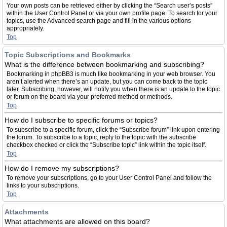
Your own posts can be retrieved either by clicking the “Search user’s posts”
within the User Control Panel or via your own profile page. To search for your
topics, use the Advanced search page and fill in the various options
appropriately.
Top
Topic Subscriptions and Bookmarks
What is the difference between bookmarking and subscribing?
Bookmarking in phpBB3 is much like bookmarking in your web browser. You
aren’t alerted when there’s an update, but you can come back to the topic
later. Subscribing, however, will notify you when there is an update to the topic
or forum on the board via your preferred method or methods.
Top
How do I subscribe to specific forums or topics?
To subscribe to a specific forum, click the “Subscribe forum” link upon entering
the forum. To subscribe to a topic, reply to the topic with the subscribe
checkbox checked or click the “Subscribe topic” link within the topic itself.
Top
How do I remove my subscriptions?
To remove your subscriptions, go to your User Control Panel and follow the
links to your subscriptions.
Top
Attachments
What attachments are allowed on this board?