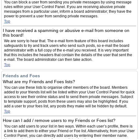
You can block a user from sending you private messages by using message
rules within your User Control Panel. If you are receiving abusive private
messages from a particular user, inform a board administrator; they have the
power to prevent a user from sending private messages.
Top
I have received a spamming or abusive e-mail from someone on
this board!
We are sorry to hear that. The e-mail form feature of this board includes
safeguards to try and track users who send such posts, so e-mail the board
administrator with a full copy of the e-mail you received. It is very important
that this includes the headers that contain the details of the user that sent the
e-mail. The board administrator can then take action.
Top
Friends and Foes
What are my Friends and Foes lists?
You can use these lists to organise other members of the board. Members
added to your friends list will be listed within your User Control Panel for quick
access to see their online status and to send them private messages. Subject
to template support, posts from these users may also be highlighted. If you
add a user to your foes list, any posts they make will be hidden by default.
Top
How can I add / remove users to my Friends or Foes list?
You can add users to your list in two ways. Within each user’s profile, there is
a link to add them to either your Friend or Foe list. Alternatively, from your User
Control Panel, you can directly add users by entering their member name.