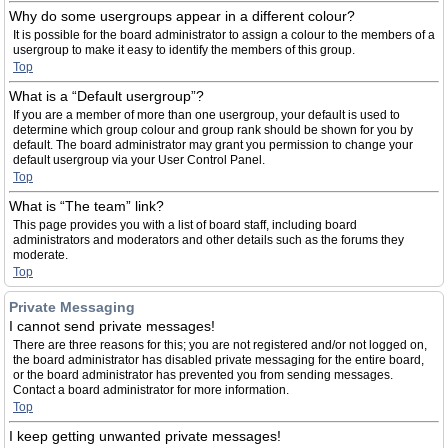
Why do some usergroups appear in a different colour?
It is possible for the board administrator to assign a colour to the members of a
usergroup to make it easy to identify the members of this group.
Top
What is a “Default usergroup”?
If you are a member of more than one usergroup, your default is used to
determine which group colour and group rank should be shown for you by
default. The board administrator may grant you permission to change your
default usergroup via your User Control Panel.
Top
What is “The team” link?
This page provides you with a list of board staff, including board
administrators and moderators and other details such as the forums they
moderate.
Top
Private Messaging
I cannot send private messages!
There are three reasons for this; you are not registered and/or not logged on,
the board administrator has disabled private messaging for the entire board,
or the board administrator has prevented you from sending messages.
Contact a board administrator for more information.
Top
I keep getting unwanted private messages!