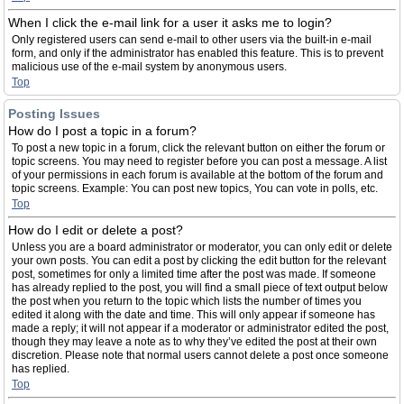
When I click the e-mail link for a user it asks me to login?
Only registered users can send e-mail to other users via the built-in e-mail
form, and only if the administrator has enabled this feature. This is to prevent
malicious use of the e-mail system by anonymous users.
Top
Posting Issues
How do I post a topic in a forum?
To post a new topic in a forum, click the relevant button on either the forum or
topic screens. You may need to register before you can post a message. A list
of your permissions in each forum is available at the bottom of the forum and
topic screens. Example: You can post new topics, You can vote in polls, etc.
Top
How do I edit or delete a post?
Unless you are a board administrator or moderator, you can only edit or delete
your own posts. You can edit a post by clicking the edit button for the relevant
post, sometimes for only a limited time after the post was made. If someone
has already replied to the post, you will find a small piece of text output below
the post when you return to the topic which lists the number of times you
edited it along with the date and time. This will only appear if someone has
made a reply; it will not appear if a moderator or administrator edited the post,
though they may leave a note as to why they’ve edited the post at their own
discretion. Please note that normal users cannot delete a post once someone
has replied.
Top