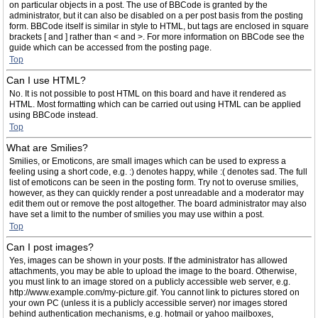
on particular objects in a post. The use of BBCode is granted by the
administrator, but it can also be disabled on a per post basis from the posting
form. BBCode itself is similar in style to HTML, but tags are enclosed in square
brackets [ and ] rather than < and >. For more information on BBCode see the
guide which can be accessed from the posting page.
Top
Can I use HTML?
No. It is not possible to post HTML on this board and have it rendered as
HTML. Most formatting which can be carried out using HTML can be applied
using BBCode instead.
Top
What are Smilies?
Smilies, or Emoticons, are small images which can be used to express a
feeling using a short code, e.g. :) denotes happy, while :( denotes sad. The full
list of emoticons can be seen in the posting form. Try not to overuse smilies,
however, as they can quickly render a post unreadable and a moderator may
edit them out or remove the post altogether. The board administrator may also
have set a limit to the number of smilies you may use within a post.
Top
Can I post images?
Yes, images can be shown in your posts. If the administrator has allowed
attachments, you may be able to upload the image to the board. Otherwise,
you must link to an image stored on a publicly accessible web server, e.g.
http://www.example.com/my-picture.gif. You cannot link to pictures stored on
your own PC (unless it is a publicly accessible server) nor images stored
behind authentication mechanisms, e.g. hotmail or yahoo mailboxes,