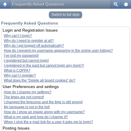
Frequently Asked Questions
Switch to full style
Frequently Asked Questions
Login and Registration Issues
Why can’t I login?
Why do I need to register at all?
Why do I get logged off automatically?
How do I prevent my username appearing in the online user listings?
I’ve lost my password!
I registered but cannot login!
I registered in the past but cannot login any more?!
What is COPPA?
Why can’t I register?
What does the “Delete all board cookies” do?
User Preferences and settings
How do I change my settings?
The times are not correct!
I changed the timezone and the time is still wrong!
My language is not in the list!
How do I show an image along with my username?
What is my rank and how do I change it?
When I click the e-mail link for a user it asks me to login?
Posting Issues