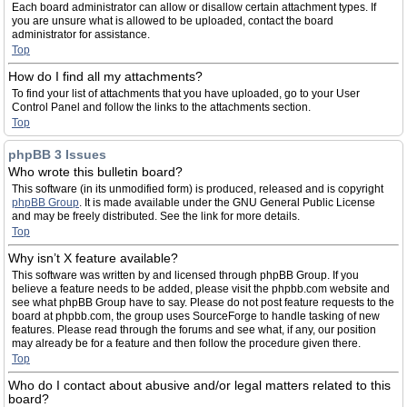
Each board administrator can allow or disallow certain attachment types. If
you are unsure what is allowed to be uploaded, contact the board
administrator for assistance.
Top
How do I find all my attachments?
To find your list of attachments that you have uploaded, go to your User
Control Panel and follow the links to the attachments section.
Top
phpBB 3 Issues
Who wrote this bulletin board?
This software (in its unmodified form) is produced, released and is copyright
phpBB Group
. It is made available under the GNU General Public License
and may be freely distributed. See the link for more details.
Top
Why isn’t X feature available?
This software was written by and licensed through phpBB Group. If you
believe a feature needs to be added, please visit the phpbb.com website and
see what phpBB Group have to say. Please do not post feature requests to the
board at phpbb.com, the group uses SourceForge to handle tasking of new
features. Please read through the forums and see what, if any, our position
may already be for a feature and then follow the procedure given there.
Top
Who do I contact about abusive and/or legal matters related to this
board?