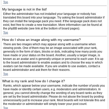
Top
My language is not in the list!
Either the administrator has not installed your language or nobody has
translated this board into your language. Try asking the board administrator if
they can install the language pack you need. If the language pack does not
exist, feel free to create a new translation. More information can be found at
the phpBB website (see link at the bottom of board pages).
Top
How do I show an image along with my username?
There are two images which may appear along with a username when
viewing posts. One of them may be an image associated with your rank,
generally in the form of stars, blocks or dots, indicating how many posts you
have made or your status on the board. Another, usually a larger image, is
known as an avatar and is generally unique or personal to each user. It is up
to the board administrator to enable avatars and to choose the way in which
avatars can be made available. If you are unable to use avatars, contact a
board administrator and ask them for their reasons.
Top
What is my rank and how do I change it?
Ranks, which appear below your username, indicate the number of posts you
have made or identify certain users, e.g. moderators and administrators. In
general, you cannot directly change the wording of any board ranks as they
are set by the board administrator. Please do not abuse the board by posting
unnecessarily just to increase your rank. Most boards will not tolerate this and
the moderator or administrator will simply lower your post count.
Top