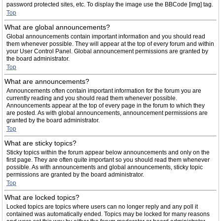
password protected sites, etc. To display the image use the BBCode [img] tag.
Top
What are global announcements?
Global announcements contain important information and you should read
them whenever possible. They will appear at the top of every forum and within
your User Control Panel. Global announcement permissions are granted by
the board administrator.
Top
What are announcements?
Announcements often contain important information for the forum you are
currently reading and you should read them whenever possible.
Announcements appear at the top of every page in the forum to which they
are posted. As with global announcements, announcement permissions are
granted by the board administrator.
Top
What are sticky topics?
Sticky topics within the forum appear below announcements and only on the
first page. They are often quite important so you should read them whenever
possible. As with announcements and global announcements, sticky topic
permissions are granted by the board administrator.
Top
What are locked topics?
Locked topics are topics where users can no longer reply and any poll it
contained was automatically ended. Topics may be locked for many reasons