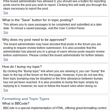
If the board administrator has allowed it, you should see a button for reporting
posts next to the post you wish to report. Clicking this will walk you through the
steps necessary to report the post.
Top
What is the “Save” button for in topic posting?
This allows you to save passages to be completed and submitted at a later
date. To reload a saved passage, visit the User Control Panel.
Top
Why does my post need to be approved?
The board administrator may have decided that posts in the forum you are
posting to require review before submission. It is also possible that the
administrator has placed you in a group of users whose posts require review
before submission. Please contact the board administrator for further details.
Top
How do I bump my topic?
By clicking the “Bump topic” link when you are viewing it, you can “bump” the
topic to the top of the forum on the first page. However, if you do not see this,
then topic bumping may be disabled or the time allowance between bumps
has not yet been reached. It is also possible to bump the topic simply by
replying to it, however, be sure to follow the board rules when doing so.
Top
Formatting and Topic Types
What is BBCode?
BBCode is a special implementation of HTML, offering great formatting control