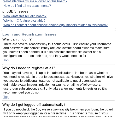
What attachments are allowed on this board?
How do I find all my attachments?
phpBB 3 Issues
Who wrote this bulletin board?
Why isn’t X feature available?
Who do I contact about abusive and/or legal matters related to this board?
Login and Registration Issues
Why can’t I login?
There are several reasons why this could occur. First, ensure your username
and password are correct. If they are, contact the board owner to make sure
you haven’t been banned. It is also possible the website owner has a
configuration error on their end, and they would need to fix it.
Top
Why do I need to register at all?
You may not have to, it is up to the administrator of the board as to whether
you need to register in order to post messages. However; registration will give
you access to additional features not available to guest users such as
definable avatar images, private messaging, emailing of fellow users,
usergroup subscription, etc. It only takes a few moments to register so it is
recommended you do so.
Top
Why do I get logged off automatically?
If you do not check the
Log me in automatically
box when you login, the board
will only keep you logged in for a preset time. This prevents misuse of your