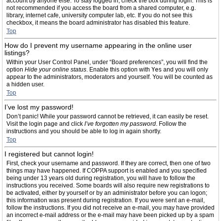
account by anyone else. To stay logged in, check the box during login. This is
not recommended if you access the board from a shared computer, e.g.
library, internet cafe, university computer lab, etc. If you do not see this
checkbox, it means the board administrator has disabled this feature.
Top
How do I prevent my username appearing in the online user
listings?
Within your User Control Panel, under “Board preferences”, you will find the
option
Hide your online status
. Enable this option with
Yes
and you will only
appear to the administrators, moderators and yourself. You will be counted as
a hidden user.
Top
I’ve lost my password!
Don’t panic! While your password cannot be retrieved, it can easily be reset.
Visit the login page and click
I’ve forgotten my password
. Follow the
instructions and you should be able to log in again shortly.
Top
I registered but cannot login!
First, check your username and password. If they are correct, then one of two
things may have happened. If COPPA support is enabled and you specified
being under 13 years old during registration, you will have to follow the
instructions you received. Some boards will also require new registrations to
be activated, either by yourself or by an administrator before you can logon;
this information was present during registration. If you were sent an e-mail,
follow the instructions. If you did not receive an e-mail, you may have provided
an incorrect e-mail address or the e-mail may have been picked up by a spam