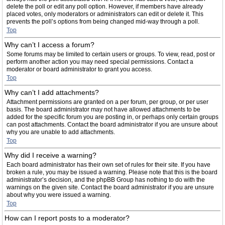
delete the poll or edit any poll option. However, if members have already
placed votes, only moderators or administrators can edit or delete it. This
prevents the poll’s options from being changed mid-way through a poll.
Top
Why can’t I access a forum?
Some forums may be limited to certain users or groups. To view, read, post or
perform another action you may need special permissions. Contact a
moderator or board administrator to grant you access.
Top
Why can’t I add attachments?
Attachment permissions are granted on a per forum, per group, or per user
basis. The board administrator may not have allowed attachments to be
added for the specific forum you are posting in, or perhaps only certain groups
can post attachments. Contact the board administrator if you are unsure about
why you are unable to add attachments.
Top
Why did I receive a warning?
Each board administrator has their own set of rules for their site. If you have
broken a rule, you may be issued a warning. Please note that this is the board
administrator’s decision, and the phpBB Group has nothing to do with the
warnings on the given site. Contact the board administrator if you are unsure
about why you were issued a warning.
Top
How can I report posts to a moderator?