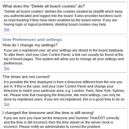
What does the “Delete all board cookies” do?
“Delete all board cookies” deletes the cookies created by phpBB which keep
you authenticated and logged into the board. It also provides functions such
as read tracking if they have been enabled by the board owner. If you are
having login or logout problems, deleting board cookies may help.
Top
User Preferences and settings
How do I change my settings?
If you are a registered user, all your settings are stored in the board database.
To alter them, visit your User Control Panel; a link can usually be found at the
top of board pages. This system will allow you to change all your settings and
preferences.
Top
The times are not correct!
It is possible the time displayed is from a timezone different from the one you
are in. If this is the case, visit your User Control Panel and change your
timezone to match your particular area, e.g. London, Paris, New York, Sydney,
etc. Please note that changing the timezone, like most settings, can only be
done by registered users. If you are not registered, this is a good time to do so.
Top
I changed the timezone and the time is still wrong!
If you are sure you have set the timezone and Summer Time/DST correctly
and the time is still incorrect, then the time stored on the server clock is
incorrect. Please notify an administrator to correct the problem.