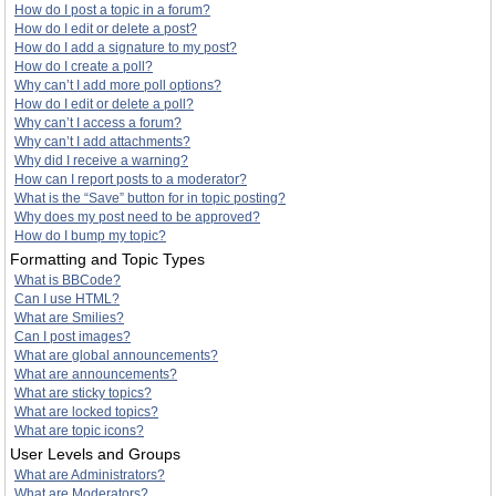
How do I post a topic in a forum?
How do I edit or delete a post?
How do I add a signature to my post?
How do I create a poll?
Why can’t I add more poll options?
How do I edit or delete a poll?
Why can’t I access a forum?
Why can’t I add attachments?
Why did I receive a warning?
How can I report posts to a moderator?
What is the “Save” button for in topic posting?
Why does my post need to be approved?
How do I bump my topic?
Formatting and Topic Types
What is BBCode?
Can I use HTML?
What are Smilies?
Can I post images?
What are global announcements?
What are announcements?
What are sticky topics?
What are locked topics?
What are topic icons?
User Levels and Groups
What are Administrators?
What are Moderators?