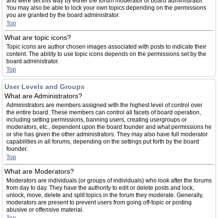
and were set this way by either the forum moderator or board administrator.
You may also be able to lock your own topics depending on the permissions
you are granted by the board administrator.
Top
What are topic icons?
Topic icons are author chosen images associated with posts to indicate their
content. The ability to use topic icons depends on the permissions set by the
board administrator.
Top
User Levels and Groups
What are Administrators?
Administrators are members assigned with the highest level of control over
the entire board. These members can control all facets of board operation,
including setting permissions, banning users, creating usergroups or
moderators, etc., dependent upon the board founder and what permissions he
or she has given the other administrators. They may also have full moderator
capabilities in all forums, depending on the settings put forth by the board
founder.
Top
What are Moderators?
Moderators are individuals (or groups of individuals) who look after the forums
from day to day. They have the authority to edit or delete posts and lock,
unlock, move, delete and split topics in the forum they moderate. Generally,
moderators are present to prevent users from going off-topic or posting
abusive or offensive material.