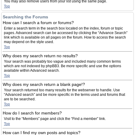
You may also remove users from your list using the same page.
Top
Searching the Forums
How can I search a forum or forums?
Enter a search term in the search box located on the index, forum or topic
pages. Advanced search can be accessed by clicking the “Advance Search”
link which is available on all pages on the forum. How to access the search
may depend on the style used.
Top
Why does my search return no results?
Your search was probably too vague and included many common terms
which are not indexed by phpBB3. Be more specific and use the options
available within Advanced search.
Top
Why does my search return a blank page!?
Your search returned too many results for the webserver to handle. Use
“Advanced search” and be more specific in the terms used and forums that
are to be searched.
Top
How do I search for members?
Visit to the “Members” page and click the “Find a member” link.
Top
How can I find my own posts and topics?