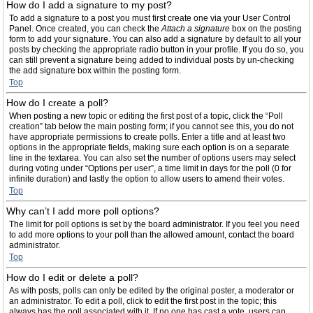
How do I add a signature to my post?
To add a signature to a post you must first create one via your User Control
Panel. Once created, you can check the
Attach a signature
box on the posting
form to add your signature. You can also add a signature by default to all your
posts by checking the appropriate radio button in your profile. If you do so, you
can still prevent a signature being added to individual posts by un-checking
the add signature box within the posting form.
Top
How do I create a poll?
When posting a new topic or editing the first post of a topic, click the “Poll
creation” tab below the main posting form; if you cannot see this, you do not
have appropriate permissions to create polls. Enter a title and at least two
options in the appropriate fields, making sure each option is on a separate
line in the textarea. You can also set the number of options users may select
during voting under “Options per user”, a time limit in days for the poll (0 for
infinite duration) and lastly the option to allow users to amend their votes.
Top
Why can’t I add more poll options?
The limit for poll options is set by the board administrator. If you feel you need
to add more options to your poll than the allowed amount, contact the board
administrator.
Top
How do I edit or delete a poll?
As with posts, polls can only be edited by the original poster, a moderator or
an administrator. To edit a poll, click to edit the first post in the topic; this
always has the poll associated with it. If no one has cast a vote, users can