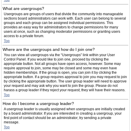
Top
What are usergroups?
Usergroups are groups of users that divide the community into manageable
sections board administrators can work with. Each user can belong to several
groups and each group can be assigned individual permissions. This
provides an easy way for administrators to change permissions for many
users at once, such as changing moderator permissions or granting users
access to a private forum.
Top
Where are the usergroups and how do I join one?
You can view all usergroups via the “Usergroups” link within your User
Control Panel. If you would like to join one, proceed by clicking the
appropriate button. Not all groups have open access, however. Some may
require approval to join, some may be closed and some may even have
hidden memberships. If the group is open, you can join it by clicking the
appropriate button. If a group requires approval to join you may request to join
by clicking the appropriate button. The user group leader will need to approve
your request and may ask why you want to join the group. Please do not
harass a group leader if they reject your request; they will have their reasons.
Top
How do I become a usergroup leader?
A usergroup leader is usually assigned when usergroups are initially created
by a board administrator. If you are interested in creating a usergroup, your
first point of contact should be an administrator; try sending a private
message.
Top