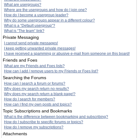
What are usergroups?
Where are the usergroups and how do I join one?
How do I become a usergroup leader?
Why do some usergroups appear in a different colour?
What is a “Default usergroup”?
What is “The team” link?
Private Messaging
I cannot send private messages!
I keep getting unwanted private messages!
I have received a spamming or abusive e-mail from someone on this board!
Friends and Foes
What are my Friends and Foes lists?
How can I add / remove users to my Friends or Foes list?
Searching the Forums
How can I search a forum or forums?
Why does my search return no results?
Why does my search return a blank page!?
How do I search for members?
How can I find my own posts and topics?
Topic Subscriptions and Bookmarks
What is the difference between bookmarking and subscribing?
How do I subscribe to specific forums or topics?
How do I remove my subscriptions?
Attachments