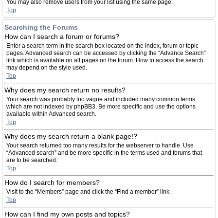
You may also remove users from your list using the same page.
Top
Searching the Forums
How can I search a forum or forums?
Enter a search term in the search box located on the index, forum or topic
pages. Advanced search can be accessed by clicking the “Advance Search”
link which is available on all pages on the forum. How to access the search
may depend on the style used.
Top
Why does my search return no results?
Your search was probably too vague and included many common terms
which are not indexed by phpBB3. Be more specific and use the options
available within Advanced search.
Top
Why does my search return a blank page!?
Your search returned too many results for the webserver to handle. Use
“Advanced search” and be more specific in the terms used and forums that
are to be searched.
Top
How do I search for members?
Visit to the “Members” page and click the “Find a member” link.
Top
How can I find my own posts and topics?