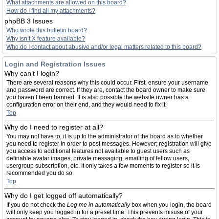
What attachments are allowed on this board?
How do I find all my attachments?
phpBB 3 Issues
Who wrote this bulletin board?
Why isn’t X feature available?
Who do I contact about abusive and/or legal matters related to this board?
Login and Registration Issues
Why can’t I login?
There are several reasons why this could occur. First, ensure your username
and password are correct. If they are, contact the board owner to make sure
you haven’t been banned. It is also possible the website owner has a
configuration error on their end, and they would need to fix it.
Top
Why do I need to register at all?
You may not have to, it is up to the administrator of the board as to whether
you need to register in order to post messages. However; registration will give
you access to additional features not available to guest users such as
definable avatar images, private messaging, emailing of fellow users,
usergroup subscription, etc. It only takes a few moments to register so it is
recommended you do so.
Top
Why do I get logged off automatically?
If you do not check the
Log me in automatically
box when you login, the board
will only keep you logged in for a preset time. This prevents misuse of your