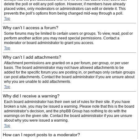
delete the poll or edit any poll option. However, if members have already
placed votes, only moderators or administrators can edit or delete it. This
prevents the poll’s options from being changed mid-way through a poll.
Top
Why can’t I access a forum?
Some forums may be limited to certain users or groups. To view, read, post or
perform another action you may need special permissions. Contact a
moderator or board administrator to grant you access.
Top
Why can’t I add attachments?
Attachment permissions are granted on a per forum, per group, or per user
basis. The board administrator may not have allowed attachments to be
added for the specific forum you are posting in, or perhaps only certain groups
can post attachments. Contact the board administrator if you are unsure about
why you are unable to add attachments.
Top
Why did I receive a warning?
Each board administrator has their own set of rules for their site. If you have
broken a rule, you may be issued a warning. Please note that this is the board
administrator’s decision, and the phpBB Group has nothing to do with the
warnings on the given site. Contact the board administrator if you are unsure
about why you were issued a warning.
Top
How can I report posts to a moderator?