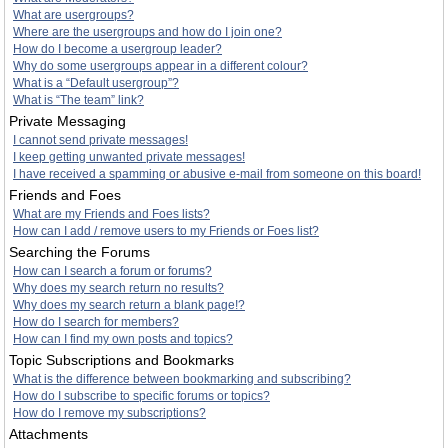
What are usergroups?
Where are the usergroups and how do I join one?
How do I become a usergroup leader?
Why do some usergroups appear in a different colour?
What is a “Default usergroup”?
What is “The team” link?
Private Messaging
I cannot send private messages!
I keep getting unwanted private messages!
I have received a spamming or abusive e-mail from someone on this board!
Friends and Foes
What are my Friends and Foes lists?
How can I add / remove users to my Friends or Foes list?
Searching the Forums
How can I search a forum or forums?
Why does my search return no results?
Why does my search return a blank page!?
How do I search for members?
How can I find my own posts and topics?
Topic Subscriptions and Bookmarks
What is the difference between bookmarking and subscribing?
How do I subscribe to specific forums or topics?
How do I remove my subscriptions?
Attachments