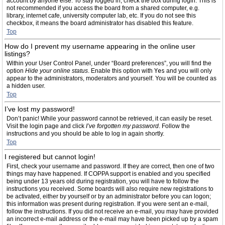
account by anyone else. To stay logged in, check the box during login. This is
not recommended if you access the board from a shared computer, e.g.
library, internet cafe, university computer lab, etc. If you do not see this
checkbox, it means the board administrator has disabled this feature.
Top
How do I prevent my username appearing in the online user
listings?
Within your User Control Panel, under “Board preferences”, you will find the
option
Hide your online status
. Enable this option with
Yes
and you will only
appear to the administrators, moderators and yourself. You will be counted as
a hidden user.
Top
I’ve lost my password!
Don’t panic! While your password cannot be retrieved, it can easily be reset.
Visit the login page and click
I’ve forgotten my password
. Follow the
instructions and you should be able to log in again shortly.
Top
I registered but cannot login!
First, check your username and password. If they are correct, then one of two
things may have happened. If COPPA support is enabled and you specified
being under 13 years old during registration, you will have to follow the
instructions you received. Some boards will also require new registrations to
be activated, either by yourself or by an administrator before you can logon;
this information was present during registration. If you were sent an e-mail,
follow the instructions. If you did not receive an e-mail, you may have provided
an incorrect e-mail address or the e-mail may have been picked up by a spam