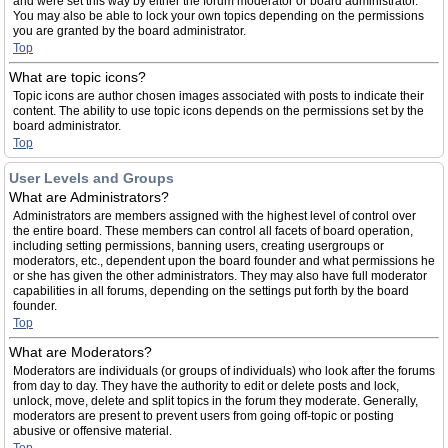
and were set this way by either the forum moderator or board administrator.
You may also be able to lock your own topics depending on the permissions
you are granted by the board administrator.
Top
What are topic icons?
Topic icons are author chosen images associated with posts to indicate their
content. The ability to use topic icons depends on the permissions set by the
board administrator.
Top
User Levels and Groups
What are Administrators?
Administrators are members assigned with the highest level of control over
the entire board. These members can control all facets of board operation,
including setting permissions, banning users, creating usergroups or
moderators, etc., dependent upon the board founder and what permissions he
or she has given the other administrators. They may also have full moderator
capabilities in all forums, depending on the settings put forth by the board
founder.
Top
What are Moderators?
Moderators are individuals (or groups of individuals) who look after the forums
from day to day. They have the authority to edit or delete posts and lock,
unlock, move, delete and split topics in the forum they moderate. Generally,
moderators are present to prevent users from going off-topic or posting
abusive or offensive material.