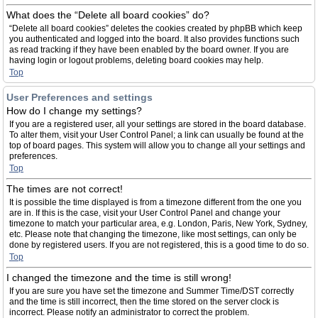
What does the “Delete all board cookies” do?
“Delete all board cookies” deletes the cookies created by phpBB which keep
you authenticated and logged into the board. It also provides functions such
as read tracking if they have been enabled by the board owner. If you are
having login or logout problems, deleting board cookies may help.
Top
User Preferences and settings
How do I change my settings?
If you are a registered user, all your settings are stored in the board database.
To alter them, visit your User Control Panel; a link can usually be found at the
top of board pages. This system will allow you to change all your settings and
preferences.
Top
The times are not correct!
It is possible the time displayed is from a timezone different from the one you
are in. If this is the case, visit your User Control Panel and change your
timezone to match your particular area, e.g. London, Paris, New York, Sydney,
etc. Please note that changing the timezone, like most settings, can only be
done by registered users. If you are not registered, this is a good time to do so.
Top
I changed the timezone and the time is still wrong!
If you are sure you have set the timezone and Summer Time/DST correctly
and the time is still incorrect, then the time stored on the server clock is
incorrect. Please notify an administrator to correct the problem.