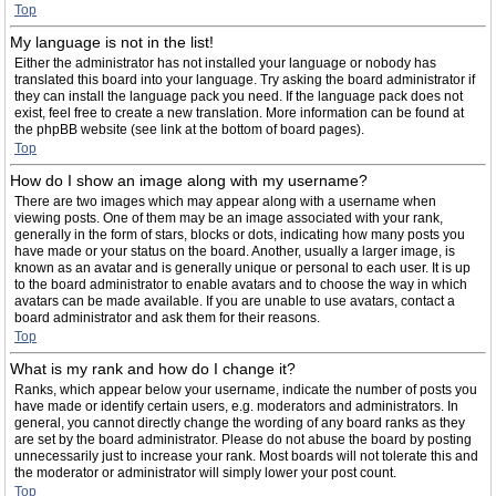
Top
My language is not in the list!
Either the administrator has not installed your language or nobody has
translated this board into your language. Try asking the board administrator if
they can install the language pack you need. If the language pack does not
exist, feel free to create a new translation. More information can be found at
the phpBB website (see link at the bottom of board pages).
Top
How do I show an image along with my username?
There are two images which may appear along with a username when
viewing posts. One of them may be an image associated with your rank,
generally in the form of stars, blocks or dots, indicating how many posts you
have made or your status on the board. Another, usually a larger image, is
known as an avatar and is generally unique or personal to each user. It is up
to the board administrator to enable avatars and to choose the way in which
avatars can be made available. If you are unable to use avatars, contact a
board administrator and ask them for their reasons.
Top
What is my rank and how do I change it?
Ranks, which appear below your username, indicate the number of posts you
have made or identify certain users, e.g. moderators and administrators. In
general, you cannot directly change the wording of any board ranks as they
are set by the board administrator. Please do not abuse the board by posting
unnecessarily just to increase your rank. Most boards will not tolerate this and
the moderator or administrator will simply lower your post count.
Top