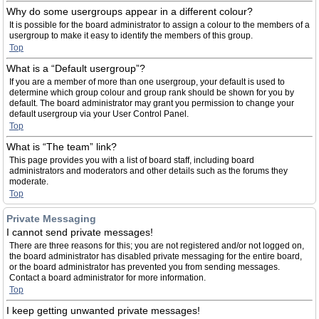
Why do some usergroups appear in a different colour?
It is possible for the board administrator to assign a colour to the members of a
usergroup to make it easy to identify the members of this group.
Top
What is a “Default usergroup”?
If you are a member of more than one usergroup, your default is used to
determine which group colour and group rank should be shown for you by
default. The board administrator may grant you permission to change your
default usergroup via your User Control Panel.
Top
What is “The team” link?
This page provides you with a list of board staff, including board
administrators and moderators and other details such as the forums they
moderate.
Top
Private Messaging
I cannot send private messages!
There are three reasons for this; you are not registered and/or not logged on,
the board administrator has disabled private messaging for the entire board,
or the board administrator has prevented you from sending messages.
Contact a board administrator for more information.
Top
I keep getting unwanted private messages!