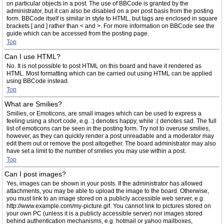
on particular objects in a post. The use of BBCode is granted by the
administrator, but it can also be disabled on a per post basis from the posting
form. BBCode itself is similar in style to HTML, but tags are enclosed in square
brackets [ and ] rather than < and >. For more information on BBCode see the
guide which can be accessed from the posting page.
Top
Can I use HTML?
No. It is not possible to post HTML on this board and have it rendered as
HTML. Most formatting which can be carried out using HTML can be applied
using BBCode instead.
Top
What are Smilies?
Smilies, or Emoticons, are small images which can be used to express a
feeling using a short code, e.g. :) denotes happy, while :( denotes sad. The full
list of emoticons can be seen in the posting form. Try not to overuse smilies,
however, as they can quickly render a post unreadable and a moderator may
edit them out or remove the post altogether. The board administrator may also
have set a limit to the number of smilies you may use within a post.
Top
Can I post images?
Yes, images can be shown in your posts. If the administrator has allowed
attachments, you may be able to upload the image to the board. Otherwise,
you must link to an image stored on a publicly accessible web server, e.g.
http://www.example.com/my-picture.gif. You cannot link to pictures stored on
your own PC (unless it is a publicly accessible server) nor images stored
behind authentication mechanisms, e.g. hotmail or yahoo mailboxes,