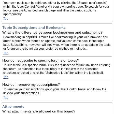
Your own posts can be retrieved either by clicking the “Search user’s posts”
within the User Control Panel or via your own profile page. To search for your
topics, use the Advanced search page and fill in the various options
appropriately.
Top
Topic Subscriptions and Bookmarks
What is the difference between bookmarking and subscribing?
Bookmarking in phpBB3 is much like bookmarking in your web browser. You
aren’t alerted when there’s an update, but you can come back to the topic
later. Subscribing, however, will notify you when there is an update to the topic
or forum on the board via your preferred method or methods.
Top
How do I subscribe to specific forums or topics?
To subscribe to a specific forum, click the “Subscribe forum” link upon entering
the forum. To subscribe to a topic, reply to the topic with the subscribe
checkbox checked or click the “Subscribe topic” link within the topic itself.
Top
How do I remove my subscriptions?
To remove your subscriptions, go to your User Control Panel and follow the
links to your subscriptions.
Top
Attachments
What attachments are allowed on this board?