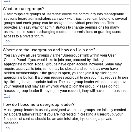
Top
What are usergroups?
Usergroups are groups of users that divide the community into manageable
sections board administrators can work with. Each user can belong to several
groups and each group can be assigned individual permissions. This
provides an easy way for administrators to change permissions for many
users at once, such as changing moderator permissions or granting users
access to a private forum.
Top
Where are the usergroups and how do I join one?
You can view all usergroups via the “Usergroups” link within your User
Control Panel. If you would like to join one, proceed by clicking the
appropriate button. Not all groups have open access, however. Some may
require approval to join, some may be closed and some may even have
hidden memberships. If the group is open, you can join it by clicking the
appropriate button. If a group requires approval to join you may request to join
by clicking the appropriate button. The user group leader will need to approve
your request and may ask why you want to join the group. Please do not
harass a group leader if they reject your request; they will have their reasons.
Top
How do I become a usergroup leader?
A usergroup leader is usually assigned when usergroups are initially created
by a board administrator. If you are interested in creating a usergroup, your
first point of contact should be an administrator; try sending a private
message.
Top