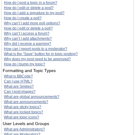
How do I post a topic in a forum?
How do I edit or delete a post?
How do I add a signature to my post?
How do I create a poll?
Why can’t I add more poll options?
How do I edit or delete a poll?
Why can’t I access a forum?
Why can’t I add attachments?
Why did I receive a warning?
How can I report posts to a moderator?
What is the “Save” button for in topic posting?
Why does my post need to be approved?
How do I bump my topic?
Formatting and Topic Types
What is BBCode?
Can I use HTML?
What are Smilies?
Can I post images?
What are global announcements?
What are announcements?
What are sticky topics?
What are locked topics?
What are topic icons?
User Levels and Groups
What are Administrators?
What are Moderators?