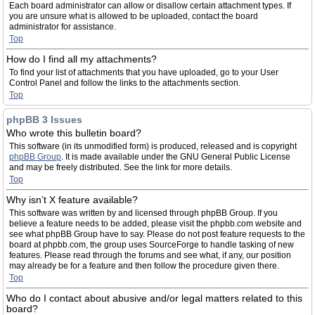
Each board administrator can allow or disallow certain attachment types. If
you are unsure what is allowed to be uploaded, contact the board
administrator for assistance.
Top
How do I find all my attachments?
To find your list of attachments that you have uploaded, go to your User
Control Panel and follow the links to the attachments section.
Top
phpBB 3 Issues
Who wrote this bulletin board?
This software (in its unmodified form) is produced, released and is copyright
phpBB Group
. It is made available under the GNU General Public License
and may be freely distributed. See the link for more details.
Top
Why isn’t X feature available?
This software was written by and licensed through phpBB Group. If you
believe a feature needs to be added, please visit the phpbb.com website and
see what phpBB Group have to say. Please do not post feature requests to the
board at phpbb.com, the group uses SourceForge to handle tasking of new
features. Please read through the forums and see what, if any, our position
may already be for a feature and then follow the procedure given there.
Top
Who do I contact about abusive and/or legal matters related to this
board?