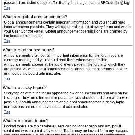
password protected sites, etc. To display the image use the BBCode [img] tag.
Top
What are global announcements?
Global announcements contain important information and you should read
them whenever possible. They will appear at the top of every forum and within
your User Control Panel. Global announcement permissions are granted by
the board administrator.
Top
What are announcements?
Announcements often contain important information for the forum you are
currently reading and you should read them whenever possible.
Announcements appear at the top of every page in the forum to which they
are posted. As with global announcements, announcement permissions are
granted by the board administrator.
Top
What are sticky topics?
Sticky topics within the forum appear below announcements and only on the
first page. They are often quite important so you should read them whenever
possible. As with announcements and global announcements, sticky topic
permissions are granted by the board administrator.
Top
What are locked topics?
Locked topics are topics where users can no longer reply and any poll it
contained was automatically ended. Topics may be locked for many reasons