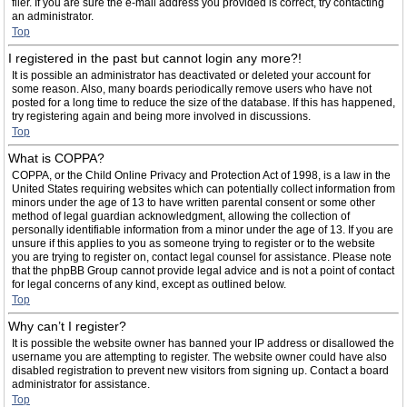
filer. If you are sure the e-mail address you provided is correct, try contacting
an administrator.
Top
I registered in the past but cannot login any more?!
It is possible an administrator has deactivated or deleted your account for
some reason. Also, many boards periodically remove users who have not
posted for a long time to reduce the size of the database. If this has happened,
try registering again and being more involved in discussions.
Top
What is COPPA?
COPPA, or the Child Online Privacy and Protection Act of 1998, is a law in the
United States requiring websites which can potentially collect information from
minors under the age of 13 to have written parental consent or some other
method of legal guardian acknowledgment, allowing the collection of
personally identifiable information from a minor under the age of 13. If you are
unsure if this applies to you as someone trying to register or to the website
you are trying to register on, contact legal counsel for assistance. Please note
that the phpBB Group cannot provide legal advice and is not a point of contact
for legal concerns of any kind, except as outlined below.
Top
Why can’t I register?
It is possible the website owner has banned your IP address or disallowed the
username you are attempting to register. The website owner could have also
disabled registration to prevent new visitors from signing up. Contact a board
administrator for assistance.
Top