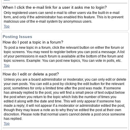
When I click the e-mail link for a user it asks me to login?
Only registered users can send e-mail to other users via the built-in e-mail
form, and only if the administrator has enabled this feature. This is to prevent
malicious use of the e-mail system by anonymous users.
Top
Posting Issues
How do I post a topic in a forum?
To post a new topic in a forum, click the relevant button on either the forum or
topic screens. You may need to register before you can post a message. A list
of your permissions in each forum is available at the bottom of the forum and
topic screens. Example: You can post new topics, You can vote in polls, etc.
Top
How do I edit or delete a post?
Unless you are a board administrator or moderator, you can only edit or delete
your own posts. You can edit a post by clicking the edit button for the relevant
post, sometimes for only a limited time after the post was made. If someone
has already replied to the post, you will find a small piece of text output below
the post when you return to the topic which lists the number of times you
edited it along with the date and time. This will only appear if someone has
made a reply; it will not appear if a moderator or administrator edited the post,
though they may leave a note as to why they’ve edited the post at their own
discretion. Please note that normal users cannot delete a post once someone
has replied.
Top