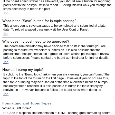
If the board administrator has allowed it, you should see a button for reporting
posts next to the post you wish to report. Clicking this will walk you through the
steps necessary to report the post.
Top
What is the “Save” button for in topic posting?
This allows you to save passages to be completed and submitted at a later
date. To reload a saved passage, visit the User Control Panel.
Top
Why does my post need to be approved?
The board administrator may have decided that posts in the forum you are
posting to require review before submission. It is also possible that the
administrator has placed you in a group of users whose posts require review
before submission. Please contact the board administrator for further details.
Top
How do I bump my topic?
By clicking the “Bump topic” link when you are viewing it, you can “bump” the
topic to the top of the forum on the first page. However, if you do not see this,
then topic bumping may be disabled or the time allowance between bumps
has not yet been reached. It is also possible to bump the topic simply by
replying to it, however, be sure to follow the board rules when doing so.
Top
Formatting and Topic Types
What is BBCode?
BBCode is a special implementation of HTML, offering great formatting control