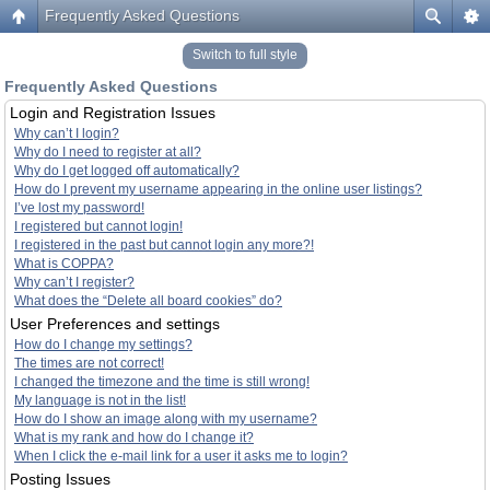
Frequently Asked Questions
Switch to full style
Frequently Asked Questions
Login and Registration Issues
Why can’t I login?
Why do I need to register at all?
Why do I get logged off automatically?
How do I prevent my username appearing in the online user listings?
I’ve lost my password!
I registered but cannot login!
I registered in the past but cannot login any more?!
What is COPPA?
Why can’t I register?
What does the “Delete all board cookies” do?
User Preferences and settings
How do I change my settings?
The times are not correct!
I changed the timezone and the time is still wrong!
My language is not in the list!
How do I show an image along with my username?
What is my rank and how do I change it?
When I click the e-mail link for a user it asks me to login?
Posting Issues