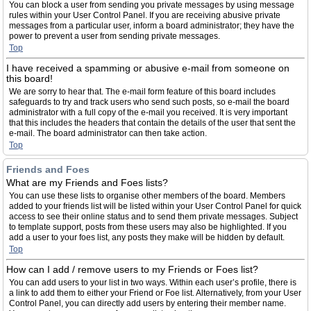
You can block a user from sending you private messages by using message
rules within your User Control Panel. If you are receiving abusive private
messages from a particular user, inform a board administrator; they have the
power to prevent a user from sending private messages.
Top
I have received a spamming or abusive e-mail from someone on
this board!
We are sorry to hear that. The e-mail form feature of this board includes
safeguards to try and track users who send such posts, so e-mail the board
administrator with a full copy of the e-mail you received. It is very important
that this includes the headers that contain the details of the user that sent the
e-mail. The board administrator can then take action.
Top
Friends and Foes
What are my Friends and Foes lists?
You can use these lists to organise other members of the board. Members
added to your friends list will be listed within your User Control Panel for quick
access to see their online status and to send them private messages. Subject
to template support, posts from these users may also be highlighted. If you
add a user to your foes list, any posts they make will be hidden by default.
Top
How can I add / remove users to my Friends or Foes list?
You can add users to your list in two ways. Within each user’s profile, there is
a link to add them to either your Friend or Foe list. Alternatively, from your User
Control Panel, you can directly add users by entering their member name.