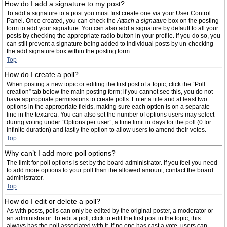
How do I add a signature to my post?
To add a signature to a post you must first create one via your User Control
Panel. Once created, you can check the
Attach a signature
box on the posting
form to add your signature. You can also add a signature by default to all your
posts by checking the appropriate radio button in your profile. If you do so, you
can still prevent a signature being added to individual posts by un-checking
the add signature box within the posting form.
Top
How do I create a poll?
When posting a new topic or editing the first post of a topic, click the “Poll
creation” tab below the main posting form; if you cannot see this, you do not
have appropriate permissions to create polls. Enter a title and at least two
options in the appropriate fields, making sure each option is on a separate
line in the textarea. You can also set the number of options users may select
during voting under “Options per user”, a time limit in days for the poll (0 for
infinite duration) and lastly the option to allow users to amend their votes.
Top
Why can’t I add more poll options?
The limit for poll options is set by the board administrator. If you feel you need
to add more options to your poll than the allowed amount, contact the board
administrator.
Top
How do I edit or delete a poll?
As with posts, polls can only be edited by the original poster, a moderator or
an administrator. To edit a poll, click to edit the first post in the topic; this
always has the poll associated with it. If no one has cast a vote, users can