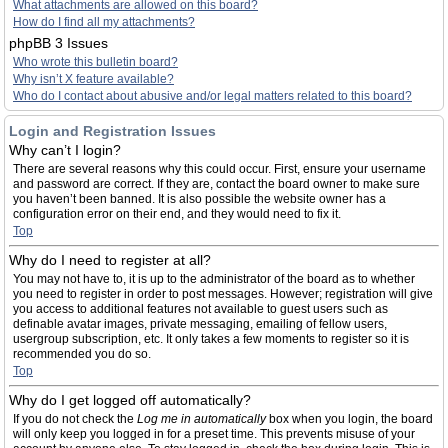
What attachments are allowed on this board?
How do I find all my attachments?
phpBB 3 Issues
Who wrote this bulletin board?
Why isn’t X feature available?
Who do I contact about abusive and/or legal matters related to this board?
Login and Registration Issues
Why can’t I login?
There are several reasons why this could occur. First, ensure your username
and password are correct. If they are, contact the board owner to make sure
you haven’t been banned. It is also possible the website owner has a
configuration error on their end, and they would need to fix it.
Top
Why do I need to register at all?
You may not have to, it is up to the administrator of the board as to whether
you need to register in order to post messages. However; registration will give
you access to additional features not available to guest users such as
definable avatar images, private messaging, emailing of fellow users,
usergroup subscription, etc. It only takes a few moments to register so it is
recommended you do so.
Top
Why do I get logged off automatically?
If you do not check the
Log me in automatically
box when you login, the board
will only keep you logged in for a preset time. This prevents misuse of your