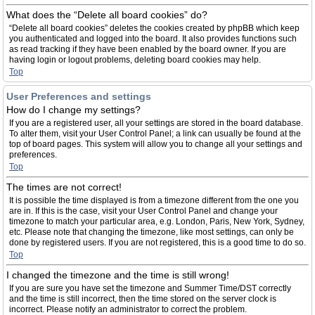
What does the “Delete all board cookies” do?
“Delete all board cookies” deletes the cookies created by phpBB which keep
you authenticated and logged into the board. It also provides functions such
as read tracking if they have been enabled by the board owner. If you are
having login or logout problems, deleting board cookies may help.
Top
User Preferences and settings
How do I change my settings?
If you are a registered user, all your settings are stored in the board database.
To alter them, visit your User Control Panel; a link can usually be found at the
top of board pages. This system will allow you to change all your settings and
preferences.
Top
The times are not correct!
It is possible the time displayed is from a timezone different from the one you
are in. If this is the case, visit your User Control Panel and change your
timezone to match your particular area, e.g. London, Paris, New York, Sydney,
etc. Please note that changing the timezone, like most settings, can only be
done by registered users. If you are not registered, this is a good time to do so.
Top
I changed the timezone and the time is still wrong!
If you are sure you have set the timezone and Summer Time/DST correctly
and the time is still incorrect, then the time stored on the server clock is
incorrect. Please notify an administrator to correct the problem.