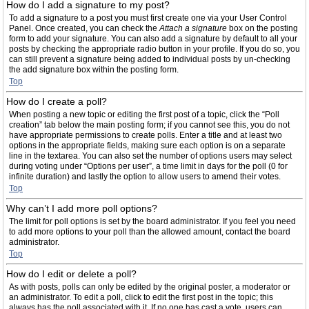
How do I add a signature to my post?
To add a signature to a post you must first create one via your User Control
Panel. Once created, you can check the
Attach a signature
box on the posting
form to add your signature. You can also add a signature by default to all your
posts by checking the appropriate radio button in your profile. If you do so, you
can still prevent a signature being added to individual posts by un-checking
the add signature box within the posting form.
Top
How do I create a poll?
When posting a new topic or editing the first post of a topic, click the “Poll
creation” tab below the main posting form; if you cannot see this, you do not
have appropriate permissions to create polls. Enter a title and at least two
options in the appropriate fields, making sure each option is on a separate
line in the textarea. You can also set the number of options users may select
during voting under “Options per user”, a time limit in days for the poll (0 for
infinite duration) and lastly the option to allow users to amend their votes.
Top
Why can’t I add more poll options?
The limit for poll options is set by the board administrator. If you feel you need
to add more options to your poll than the allowed amount, contact the board
administrator.
Top
How do I edit or delete a poll?
As with posts, polls can only be edited by the original poster, a moderator or
an administrator. To edit a poll, click to edit the first post in the topic; this
always has the poll associated with it. If no one has cast a vote, users can