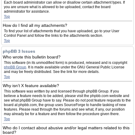
Each board administrator can allow or disallow certain attachment types. If
you are unsure what is allowed to be uploaded, contact the board
administrator for assistance.
Top
How do I find all my attachments?
To find your list of attachments that you have uploaded, go to your User
Control Panel and follow the links to the attachments section.
Top
phpBB 3 Issues
Who wrote this bulletin board?
This software (in its unmodified form) is produced, released and is copyright
phpBB Group
. It is made available under the GNU General Public License
and may be freely distributed. See the link for more details.
Top
Why isn’t X feature available?
This software was written by and licensed through phpBB Group. If you
believe a feature needs to be added, please visit the phpbb.com website and
see what phpBB Group have to say. Please do not post feature requests to the
board at phpbb.com, the group uses SourceForge to handle tasking of new
features. Please read through the forums and see what, if any, our position
may already be for a feature and then follow the procedure given there.
Top
Who do I contact about abusive and/or legal matters related to this
board?