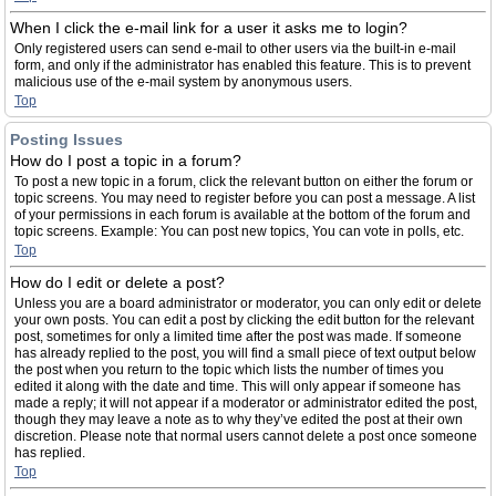
When I click the e-mail link for a user it asks me to login?
Only registered users can send e-mail to other users via the built-in e-mail
form, and only if the administrator has enabled this feature. This is to prevent
malicious use of the e-mail system by anonymous users.
Top
Posting Issues
How do I post a topic in a forum?
To post a new topic in a forum, click the relevant button on either the forum or
topic screens. You may need to register before you can post a message. A list
of your permissions in each forum is available at the bottom of the forum and
topic screens. Example: You can post new topics, You can vote in polls, etc.
Top
How do I edit or delete a post?
Unless you are a board administrator or moderator, you can only edit or delete
your own posts. You can edit a post by clicking the edit button for the relevant
post, sometimes for only a limited time after the post was made. If someone
has already replied to the post, you will find a small piece of text output below
the post when you return to the topic which lists the number of times you
edited it along with the date and time. This will only appear if someone has
made a reply; it will not appear if a moderator or administrator edited the post,
though they may leave a note as to why they’ve edited the post at their own
discretion. Please note that normal users cannot delete a post once someone
has replied.
Top