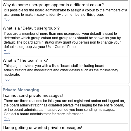
Why do some usergroups appear in a different colour?
It is possible for the board administrator to assign a colour to the members of a
usergroup to make it easy to identify the members of this group.
Top
What is a “Default usergroup”?
If you are a member of more than one usergroup, your default is used to
determine which group colour and group rank should be shown for you by
default. The board administrator may grant you permission to change your
default usergroup via your User Control Panel.
Top
What is “The team” link?
This page provides you with a list of board staff, including board
administrators and moderators and other details such as the forums they
moderate.
Top
Private Messaging
I cannot send private messages!
There are three reasons for this; you are not registered and/or not logged on,
the board administrator has disabled private messaging for the entire board,
or the board administrator has prevented you from sending messages.
Contact a board administrator for more information.
Top
I keep getting unwanted private messages!