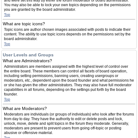
and were set this way by either the forum moderator or board administrator.
You may also be able to lock your own topics depending on the permissions
you are granted by the board administrator.
Top
What are topic icons?
Topic icons are author chosen images associated with posts to indicate their
content. The ability to use topic icons depends on the permissions set by the
board administrator.
Top
User Levels and Groups
What are Administrators?
Administrators are members assigned with the highest level of control over
the entire board. These members can control all facets of board operation,
including setting permissions, banning users, creating usergroups or
moderators, etc., dependent upon the board founder and what permissions he
or she has given the other administrators. They may also have full moderator
capabilities in all forums, depending on the settings put forth by the board
founder.
Top
What are Moderators?
Moderators are individuals (or groups of individuals) who look after the forums
from day to day. They have the authority to edit or delete posts and lock,
unlock, move, delete and split topics in the forum they moderate. Generally,
moderators are present to prevent users from going off-topic or posting
abusive or offensive material.