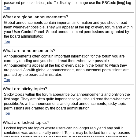
password protected sites, etc. To display the image use the BBCode [img] tag.
Top
What are global announcements?
Global announcements contain important information and you should read
them whenever possible. They will appear at the top of every forum and within
your User Control Panel. Global announcement permissions are granted by
the board administrator.
Top
What are announcements?
Announcements often contain important information for the forum you are
currently reading and you should read them whenever possible.
Announcements appear at the top of every page in the forum to which they
are posted. As with global announcements, announcement permissions are
granted by the board administrator.
Top
What are sticky topics?
Sticky topics within the forum appear below announcements and only on the
first page. They are often quite important so you should read them whenever
possible. As with announcements and global announcements, sticky topic
permissions are granted by the board administrator.
Top
What are locked topics?
Locked topics are topics where users can no longer reply and any poll it
contained was automatically ended. Topics may be locked for many reasons