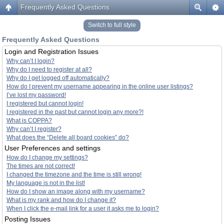
Frequently Asked Questions
Switch to full style
Frequently Asked Questions
Login and Registration Issues
Why can’t I login?
Why do I need to register at all?
Why do I get logged off automatically?
How do I prevent my username appearing in the online user listings?
I’ve lost my password!
I registered but cannot login!
I registered in the past but cannot login any more?!
What is COPPA?
Why can’t I register?
What does the “Delete all board cookies” do?
User Preferences and settings
How do I change my settings?
The times are not correct!
I changed the timezone and the time is still wrong!
My language is not in the list!
How do I show an image along with my username?
What is my rank and how do I change it?
When I click the e-mail link for a user it asks me to login?
Posting Issues