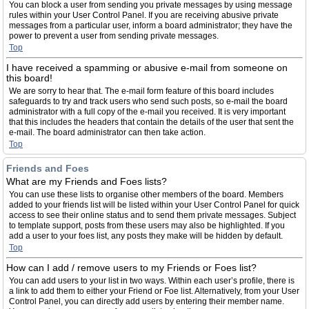
You can block a user from sending you private messages by using message
rules within your User Control Panel. If you are receiving abusive private
messages from a particular user, inform a board administrator; they have the
power to prevent a user from sending private messages.
Top
I have received a spamming or abusive e-mail from someone on
this board!
We are sorry to hear that. The e-mail form feature of this board includes
safeguards to try and track users who send such posts, so e-mail the board
administrator with a full copy of the e-mail you received. It is very important
that this includes the headers that contain the details of the user that sent the
e-mail. The board administrator can then take action.
Top
Friends and Foes
What are my Friends and Foes lists?
You can use these lists to organise other members of the board. Members
added to your friends list will be listed within your User Control Panel for quick
access to see their online status and to send them private messages. Subject
to template support, posts from these users may also be highlighted. If you
add a user to your foes list, any posts they make will be hidden by default.
Top
How can I add / remove users to my Friends or Foes list?
You can add users to your list in two ways. Within each user’s profile, there is
a link to add them to either your Friend or Foe list. Alternatively, from your User
Control Panel, you can directly add users by entering their member name.