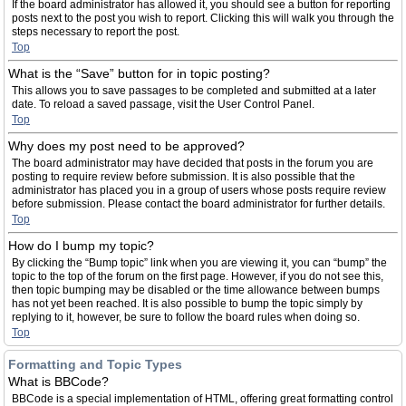
If the board administrator has allowed it, you should see a button for reporting
posts next to the post you wish to report. Clicking this will walk you through the
steps necessary to report the post.
Top
What is the “Save” button for in topic posting?
This allows you to save passages to be completed and submitted at a later
date. To reload a saved passage, visit the User Control Panel.
Top
Why does my post need to be approved?
The board administrator may have decided that posts in the forum you are
posting to require review before submission. It is also possible that the
administrator has placed you in a group of users whose posts require review
before submission. Please contact the board administrator for further details.
Top
How do I bump my topic?
By clicking the “Bump topic” link when you are viewing it, you can “bump” the
topic to the top of the forum on the first page. However, if you do not see this,
then topic bumping may be disabled or the time allowance between bumps
has not yet been reached. It is also possible to bump the topic simply by
replying to it, however, be sure to follow the board rules when doing so.
Top
Formatting and Topic Types
What is BBCode?
BBCode is a special implementation of HTML, offering great formatting control