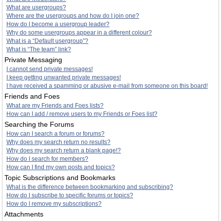
What are usergroups?
Where are the usergroups and how do I join one?
How do I become a usergroup leader?
Why do some usergroups appear in a different colour?
What is a “Default usergroup”?
What is “The team” link?
Private Messaging
I cannot send private messages!
I keep getting unwanted private messages!
I have received a spamming or abusive e-mail from someone on this board!
Friends and Foes
What are my Friends and Foes lists?
How can I add / remove users to my Friends or Foes list?
Searching the Forums
How can I search a forum or forums?
Why does my search return no results?
Why does my search return a blank page!?
How do I search for members?
How can I find my own posts and topics?
Topic Subscriptions and Bookmarks
What is the difference between bookmarking and subscribing?
How do I subscribe to specific forums or topics?
How do I remove my subscriptions?
Attachments