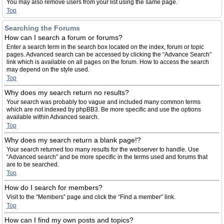
You may also remove users from your list using the same page.
Top
Searching the Forums
How can I search a forum or forums?
Enter a search term in the search box located on the index, forum or topic
pages. Advanced search can be accessed by clicking the “Advance Search”
link which is available on all pages on the forum. How to access the search
may depend on the style used.
Top
Why does my search return no results?
Your search was probably too vague and included many common terms
which are not indexed by phpBB3. Be more specific and use the options
available within Advanced search.
Top
Why does my search return a blank page!?
Your search returned too many results for the webserver to handle. Use
“Advanced search” and be more specific in the terms used and forums that
are to be searched.
Top
How do I search for members?
Visit to the “Members” page and click the “Find a member” link.
Top
How can I find my own posts and topics?