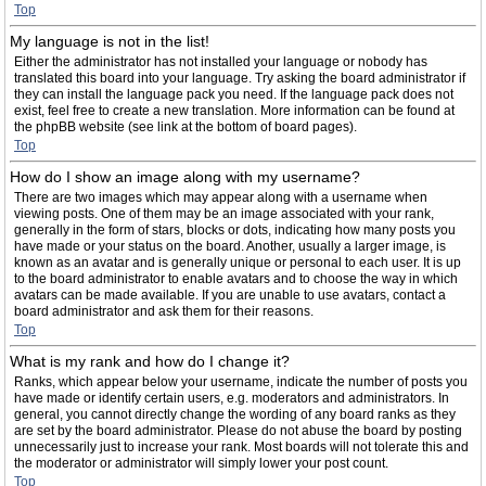
Top
My language is not in the list!
Either the administrator has not installed your language or nobody has
translated this board into your language. Try asking the board administrator if
they can install the language pack you need. If the language pack does not
exist, feel free to create a new translation. More information can be found at
the phpBB website (see link at the bottom of board pages).
Top
How do I show an image along with my username?
There are two images which may appear along with a username when
viewing posts. One of them may be an image associated with your rank,
generally in the form of stars, blocks or dots, indicating how many posts you
have made or your status on the board. Another, usually a larger image, is
known as an avatar and is generally unique or personal to each user. It is up
to the board administrator to enable avatars and to choose the way in which
avatars can be made available. If you are unable to use avatars, contact a
board administrator and ask them for their reasons.
Top
What is my rank and how do I change it?
Ranks, which appear below your username, indicate the number of posts you
have made or identify certain users, e.g. moderators and administrators. In
general, you cannot directly change the wording of any board ranks as they
are set by the board administrator. Please do not abuse the board by posting
unnecessarily just to increase your rank. Most boards will not tolerate this and
the moderator or administrator will simply lower your post count.
Top