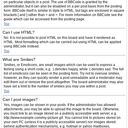
on particular objects in a post. The use of BBCode is granted by the
administrator, but it can also be disabled on a per post basis from the posting
form. BBCode itself is similar in style to HTML, but tags are enclosed in square
brackets [ and ] rather than < and >. For more information on BBCode see the
guide which can be accessed from the posting page.
Top
Can I use HTML?
No. It is not possible to post HTML on this board and have it rendered as
HTML. Most formatting which can be carried out using HTML can be applied
using BBCode instead.
Top
What are Smilies?
Smilies, or Emoticons, are small images which can be used to express a
feeling using a short code, e.g. :) denotes happy, while :( denotes sad. The full
list of emoticons can be seen in the posting form. Try not to overuse smilies,
however, as they can quickly render a post unreadable and a moderator may
edit them out or remove the post altogether. The board administrator may also
have set a limit to the number of smilies you may use within a post.
Top
Can I post images?
Yes, images can be shown in your posts. If the administrator has allowed
attachments, you may be able to upload the image to the board. Otherwise,
you must link to an image stored on a publicly accessible web server, e.g.
http://www.example.com/my-picture.gif. You cannot link to pictures stored on
your own PC (unless it is a publicly accessible server) nor images stored
behind authentication mechanisms, e.g. hotmail or yahoo mailboxes,