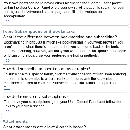
Your own posts can be retrieved either by clicking the “Search user’s posts”
within the User Control Panel or via your own profile page. To search for your
topics, use the Advanced search page and fill in the various options
appropriately.
Top
Topic Subscriptions and Bookmarks
What is the difference between bookmarking and subscribing?
Bookmarking in phpBB3 is much like bookmarking in your web browser. You
aren’t alerted when there’s an update, but you can come back to the topic
later. Subscribing, however, will notify you when there is an update to the topic
or forum on the board via your preferred method or methods.
Top
How do I subscribe to specific forums or topics?
To subscribe to a specific forum, click the “Subscribe forum” link upon entering
the forum. To subscribe to a topic, reply to the topic with the subscribe
checkbox checked or click the “Subscribe topic” link within the topic itself.
Top
How do I remove my subscriptions?
To remove your subscriptions, go to your User Control Panel and follow the
links to your subscriptions.
Top
Attachments
What attachments are allowed on this board?