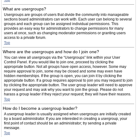
Top
What are usergroups?
Usergroups are groups of users that divide the community into manageable
sections board administrators can work with. Each user can belong to several
groups and each group can be assigned individual permissions. This
provides an easy way for administrators to change permissions for many
users at once, such as changing moderator permissions or granting users
access to a private forum.
Top
Where are the usergroups and how do I join one?
You can view all usergroups via the “Usergroups” link within your User
Control Panel. If you would like to join one, proceed by clicking the
appropriate button. Not all groups have open access, however. Some may
require approval to join, some may be closed and some may even have
hidden memberships. If the group is open, you can join it by clicking the
appropriate button. If a group requires approval to join you may request to join
by clicking the appropriate button. The user group leader will need to approve
your request and may ask why you want to join the group. Please do not
harass a group leader if they reject your request; they will have their reasons.
Top
How do I become a usergroup leader?
A usergroup leader is usually assigned when usergroups are initially created
by a board administrator. If you are interested in creating a usergroup, your
first point of contact should be an administrator; try sending a private
message.
Top