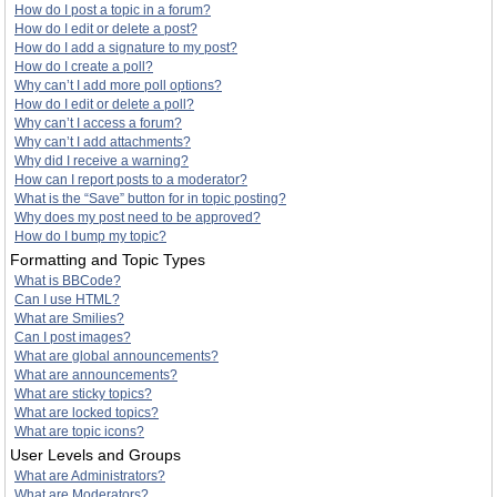
How do I post a topic in a forum?
How do I edit or delete a post?
How do I add a signature to my post?
How do I create a poll?
Why can’t I add more poll options?
How do I edit or delete a poll?
Why can’t I access a forum?
Why can’t I add attachments?
Why did I receive a warning?
How can I report posts to a moderator?
What is the “Save” button for in topic posting?
Why does my post need to be approved?
How do I bump my topic?
Formatting and Topic Types
What is BBCode?
Can I use HTML?
What are Smilies?
Can I post images?
What are global announcements?
What are announcements?
What are sticky topics?
What are locked topics?
What are topic icons?
User Levels and Groups
What are Administrators?
What are Moderators?