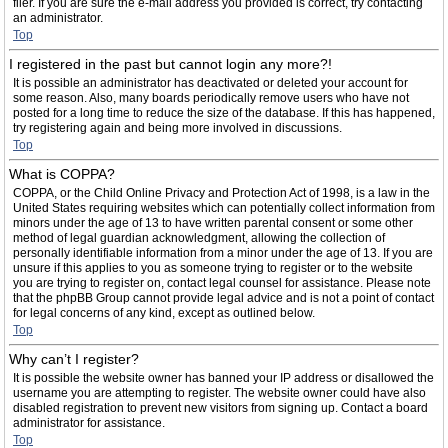
filer. If you are sure the e-mail address you provided is correct, try contacting
an administrator.
Top
I registered in the past but cannot login any more?!
It is possible an administrator has deactivated or deleted your account for
some reason. Also, many boards periodically remove users who have not
posted for a long time to reduce the size of the database. If this has happened,
try registering again and being more involved in discussions.
Top
What is COPPA?
COPPA, or the Child Online Privacy and Protection Act of 1998, is a law in the
United States requiring websites which can potentially collect information from
minors under the age of 13 to have written parental consent or some other
method of legal guardian acknowledgment, allowing the collection of
personally identifiable information from a minor under the age of 13. If you are
unsure if this applies to you as someone trying to register or to the website
you are trying to register on, contact legal counsel for assistance. Please note
that the phpBB Group cannot provide legal advice and is not a point of contact
for legal concerns of any kind, except as outlined below.
Top
Why can’t I register?
It is possible the website owner has banned your IP address or disallowed the
username you are attempting to register. The website owner could have also
disabled registration to prevent new visitors from signing up. Contact a board
administrator for assistance.
Top