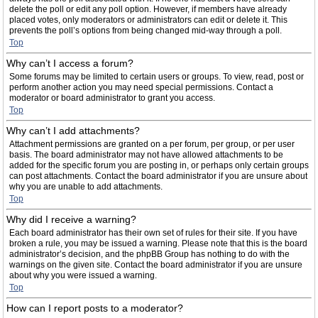
delete the poll or edit any poll option. However, if members have already
placed votes, only moderators or administrators can edit or delete it. This
prevents the poll’s options from being changed mid-way through a poll.
Top
Why can’t I access a forum?
Some forums may be limited to certain users or groups. To view, read, post or
perform another action you may need special permissions. Contact a
moderator or board administrator to grant you access.
Top
Why can’t I add attachments?
Attachment permissions are granted on a per forum, per group, or per user
basis. The board administrator may not have allowed attachments to be
added for the specific forum you are posting in, or perhaps only certain groups
can post attachments. Contact the board administrator if you are unsure about
why you are unable to add attachments.
Top
Why did I receive a warning?
Each board administrator has their own set of rules for their site. If you have
broken a rule, you may be issued a warning. Please note that this is the board
administrator’s decision, and the phpBB Group has nothing to do with the
warnings on the given site. Contact the board administrator if you are unsure
about why you were issued a warning.
Top
How can I report posts to a moderator?