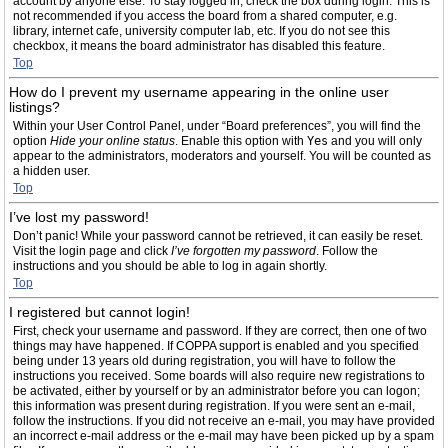
account by anyone else. To stay logged in, check the box during login. This is
not recommended if you access the board from a shared computer, e.g.
library, internet cafe, university computer lab, etc. If you do not see this
checkbox, it means the board administrator has disabled this feature.
Top
How do I prevent my username appearing in the online user
listings?
Within your User Control Panel, under “Board preferences”, you will find the
option
Hide your online status
. Enable this option with
Yes
and you will only
appear to the administrators, moderators and yourself. You will be counted as
a hidden user.
Top
I’ve lost my password!
Don’t panic! While your password cannot be retrieved, it can easily be reset.
Visit the login page and click
I’ve forgotten my password
. Follow the
instructions and you should be able to log in again shortly.
Top
I registered but cannot login!
First, check your username and password. If they are correct, then one of two
things may have happened. If COPPA support is enabled and you specified
being under 13 years old during registration, you will have to follow the
instructions you received. Some boards will also require new registrations to
be activated, either by yourself or by an administrator before you can logon;
this information was present during registration. If you were sent an e-mail,
follow the instructions. If you did not receive an e-mail, you may have provided
an incorrect e-mail address or the e-mail may have been picked up by a spam