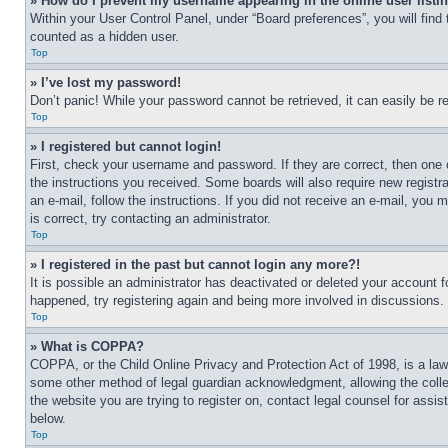
» How do I prevent my username appearing in the online user listi
Within your User Control Panel, under “Board preferences”, you will find
counted as a hidden user.
Top
» I’ve lost my password!
Don’t panic! While your password cannot be retrieved, it can easily be re
Top
» I registered but cannot login!
First, check your username and password. If they are correct, then one 
the instructions you received. Some boards will also require new registra
an e-mail, follow the instructions. If you did not receive an e-mail, yo
is correct, try contacting an administrator.
Top
» I registered in the past but cannot login any more?!
It is possible an administrator has deactivated or deleted your account 
happened, try registering again and being more involved in discussions.
Top
» What is COPPA?
COPPA, or the Child Online Privacy and Protection Act of 1998, is a law 
some other method of legal guardian acknowledgment, allowing the collecti
the website you are trying to register on, contact legal counsel for assi
below.
Top