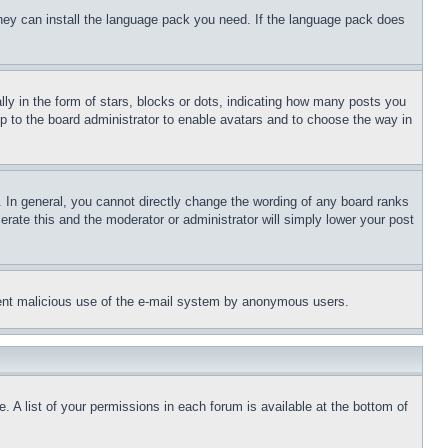
 they can install the language pack you need. If the language pack does
 in the form of stars, blocks or dots, indicating how many posts you
up to the board administrator to enable avatars and to choose the way in
 In general, you cannot directly change the wording of any board ranks
erate this and the moderator or administrator will simply lower your post
revent malicious use of the e-mail system by anonymous users.
. A list of your permissions in each forum is available at the bottom of