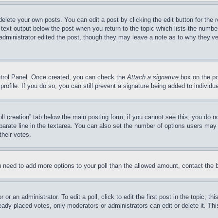
delete your own posts. You can edit a post by clicking the edit button for the 
 text output below the post when you return to the topic which lists the number
 administrator edited the post, though they may leave a note as to why they’ve
ontrol Panel. Once created, you can check the
Attach a signature
box on the po
 profile. If you do so, you can still prevent a signature being added to indivi
Poll creation” tab below the main posting form; if you cannot see this, you do n
parate line in the textarea. You can also set the number of options users may s
their votes.
you need to add more options to your poll than the allowed amount, contact the 
or an administrator. To edit a poll, click to edit the first post in the topic; t
eady placed votes, only moderators or administrators can edit or delete it. Th