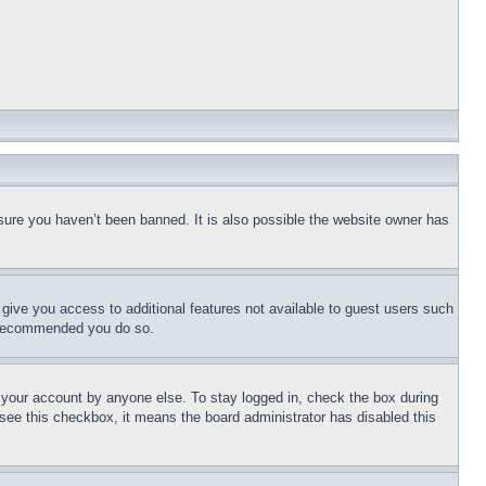
sure you haven’t been banned. It is also possible the website owner has
l give you access to additional features not available to guest users such
is recommended you do so.
f your account by anyone else. To stay logged in, check the box during
t see this checkbox, it means the board administrator has disabled this