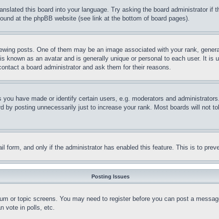
ranslated this board into your language. Try asking the board administrator if
 found at the phpBB website (see link at the bottom of board pages).
ing posts. One of them may be an image associated with your rank, generally
is known as an avatar and is generally unique or personal to each user. It is 
contact a board administrator and ask them for their reasons.
you have made or identify certain users, e.g. moderators and administrators.
 by posting unnecessarily just to increase your rank. Most boards will not tol
mail form, and only if the administrator has enabled this feature. This is to p
Posting Issues
forum or topic screens. You may need to register before you can post a message
 vote in polls, etc.