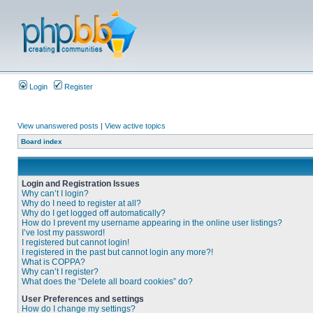
Login
Register
View unanswered posts
|
View active topics
Board index
Login and Registration Issues
Why can’t I login?
Why do I need to register at all?
Why do I get logged off automatically?
How do I prevent my username appearing in the online user listings?
I’ve lost my password!
I registered but cannot login!
I registered in the past but cannot login any more?!
What is COPPA?
Why can’t I register?
What does the “Delete all board cookies” do?
User Preferences and settings
How do I change my settings?