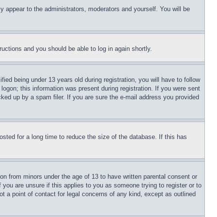
ly appear to the administrators, moderators and yourself. You will be
tructions and you should be able to log in again shortly.
d being under 13 years old during registration, you will have to follow
logon; this information was present during registration. If you were sent
cked up by a spam filer. If you are sure the e-mail address you provided
ted for a long time to reduce the size of the database. If this has
ion from minors under the age of 13 to have written parental consent or
 you are unsure if this applies to you as someone trying to register or to
t a point of contact for legal concerns of any kind, except as outlined