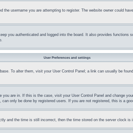
d the username you are attempting to register. The website owner could have a
eep you authenticated and logged into the board. It also provides functions s
p.
User Preferences and settings
tabase. To alter them, visit your User Control Panel; a link can usually be fou
ne you are in. If this is the case, visit your User Control Panel and change yo
can only be done by registered users. If you are not registered, this is a goo
and the time is still incorrect, then the time stored on the server clock is i