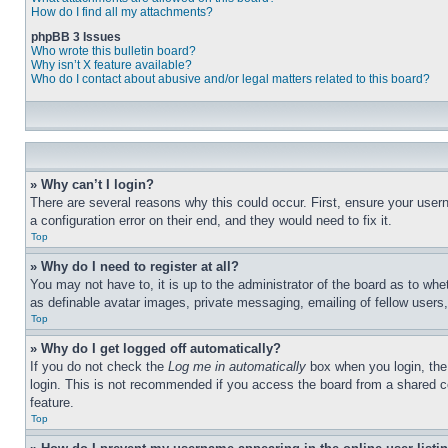
How do I find all my attachments?
phpBB 3 Issues
Who wrote this bulletin board?
Why isn’t X feature available?
Who do I contact about abusive and/or legal matters related to this board?
» Why can’t I login?
There are several reasons why this could occur. First, ensure your user
a configuration error on their end, and they would need to fix it.
Top
» Why do I need to register at all?
You may not have to, it is up to the administrator of the board as to whe
as definable avatar images, private messaging, emailing of fellow users
Top
» Why do I get logged off automatically?
If you do not check the
Log me in automatically
box when you login, the 
login. This is not recommended if you access the board from a shared com
feature.
Top