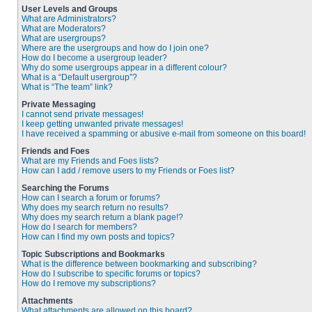
User Levels and Groups
What are Administrators?
What are Moderators?
What are usergroups?
Where are the usergroups and how do I join one?
How do I become a usergroup leader?
Why do some usergroups appear in a different colour?
What is a “Default usergroup”?
What is “The team” link?
Private Messaging
I cannot send private messages!
I keep getting unwanted private messages!
I have received a spamming or abusive e-mail from someone on this board!
Friends and Foes
What are my Friends and Foes lists?
How can I add / remove users to my Friends or Foes list?
Searching the Forums
How can I search a forum or forums?
Why does my search return no results?
Why does my search return a blank page!?
How do I search for members?
How can I find my own posts and topics?
Topic Subscriptions and Bookmarks
What is the difference between bookmarking and subscribing?
How do I subscribe to specific forums or topics?
How do I remove my subscriptions?
Attachments
What attachments are allowed on this board?