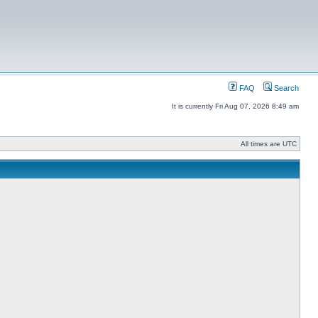
FAQ
Search
It is currently Fri Aug 07, 2026 8:49 am
All times are UTC