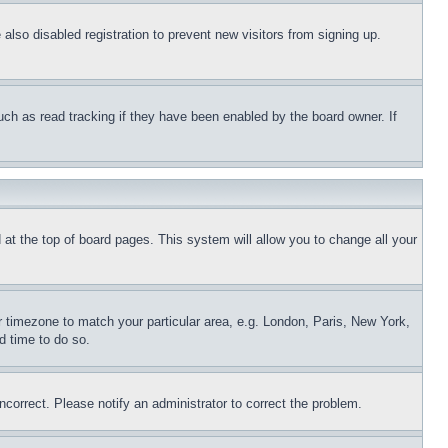
lso disabled registration to prevent new visitors from signing up.
uch as read tracking if they have been enabled by the board owner. If
nd at the top of board pages. This system will allow you to change all your
ur timezone to match your particular area, e.g. London, Paris, New York,
d time to do so.
ncorrect. Please notify an administrator to correct the problem.