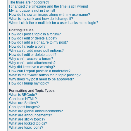
The times are not correct!
I changed the timezone and the time is still wrong!
My language is not in the list!
How do I show an image along with my username?
What is my rank and how do I change it?
When I click the e-mail link for a user it asks me to login?
Posting Issues
How do I post a topic in a forum?
How do I edit or delete a post?
How do I add a signature to my post?
How do I create a poll?
Why can’t I add more poll options?
How do I edit or delete a poll?
Why can’t I access a forum?
Why can’t I add attachments?
Why did I receive a warning?
How can I report posts to a moderator?
What is the “Save” button for in topic posting?
Why does my post need to be approved?
How do I bump my topic?
Formatting and Topic Types
What is BBCode?
Can I use HTML?
What are Smilies?
Can I post images?
What are global announcements?
What are announcements?
What are sticky topics?
What are locked topics?
What are topic icons?