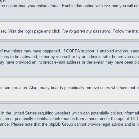
ngs?
 the option
Hide your online status
. Enable this option with
and you will on
Yes
set. Visit the login page and click
I’ve forgotten my password
. Follow the ins
of two things may have happened. If COPPA support is enabled and you specifie
tions to be activated, either by yourself or by an administrator before you can 
u may have provided an incorrect e-mail address or the e-mail may have been pi
for some reason. Also, many boards periodically remove users who have not pos
in the United States requiring websites which can potentially collect informat
on of personally identifiable information from a minor under the age of 13. If
stance. Please note that the phpBB Group cannot provide legal advice and is no