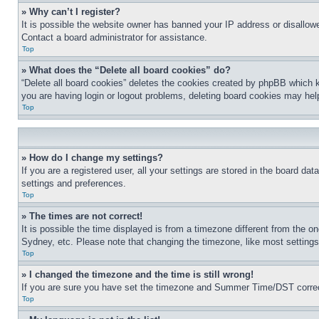
» Why can’t I register?
It is possible the website owner has banned your IP address or disallowe
Contact a board administrator for assistance.
Top
» What does the “Delete all board cookies” do?
“Delete all board cookies” deletes the cookies created by phpBB which k
you are having login or logout problems, deleting board cookies may hel
Top
» How do I change my settings?
If you are a registered user, all your settings are stored in the board da
settings and preferences.
Top
» The times are not correct!
It is possible the time displayed is from a timezone different from the o
Sydney, etc. Please note that changing the timezone, like most settings, 
Top
» I changed the timezone and the time is still wrong!
If you are sure you have set the timezone and Summer Time/DST correctly 
Top