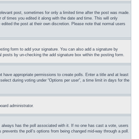
relevant post, sometimes for only a limited time after the post was made.
 of times you edited it along with the date and time. This will only
 edited the post at their own discretion. Please note that normal users
sting form to add your signature. You can also add a signature by
dual posts by un-checking the add signature box within the posting form.
ot have appropriate permissions to create polls. Enter a title and at least
elect during voting under “Options per user”, a time limit in days for the
board administrator.
his always has the poll associated with it. If no one has cast a vote, users
is prevents the poll’s options from being changed mid-way through a poll.