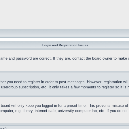
Login and Registration Issues
name and password are correct. If they are, contact the board owner to make 
ther you need to register in order to post messages. However; registration wil
, usergroup subscription, etc. It only takes a few moments to register so it 
board will only keep you logged in for a preset time. This prevents misuse o
puter, e.g. library, internet cafe, university computer lab, etc. If you do no