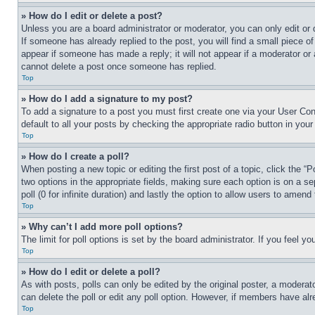
» How do I edit or delete a post?
Unless you are a board administrator or moderator, you can only edit or 
If someone has already replied to the post, you will find a small piece of
appear if someone has made a reply; it will not appear if a moderator or
cannot delete a post once someone has replied.
Top
» How do I add a signature to my post?
To add a signature to a post you must first create one via your User C
default to all your posts by checking the appropriate radio button in your
Top
» How do I create a poll?
When posting a new topic or editing the first post of a topic, click the “
two options in the appropriate fields, making sure each option is on a se
poll (0 for infinite duration) and lastly the option to allow users to amend 
Top
» Why can’t I add more poll options?
The limit for poll options is set by the board administrator. If you feel 
Top
» How do I edit or delete a poll?
As with posts, polls can only be edited by the original poster, a moderator 
can delete the poll or edit any poll option. However, if members have alr
Top