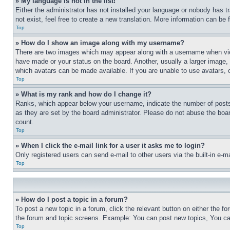
» My language is not in the list!
Either the administrator has not installed your language or nobody has t
not exist, feel free to create a new translation. More information can be
Top
» How do I show an image along with my username?
There are two images which may appear along with a username when view
have made or your status on the board. Another, usually a larger image, 
which avatars can be made available. If you are unable to use avatars, 
Top
» What is my rank and how do I change it?
Ranks, which appear below your username, indicate the number of posts 
as they are set by the board administrator. Please do not abuse the board
count.
Top
» When I click the e-mail link for a user it asks me to login?
Only registered users can send e-mail to other users via the built-in e-
Top
» How do I post a topic in a forum?
To post a new topic in a forum, click the relevant button on either the 
the forum and topic screens. Example: You can post new topics, You can
Top