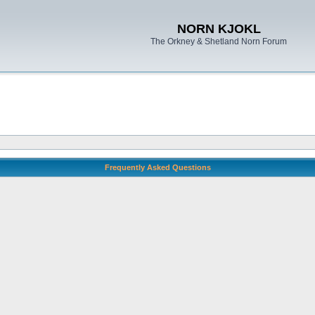
NORN KJOKL
The Orkney & Shetland Norn Forum
Frequently Asked Questions