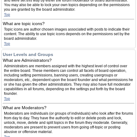
and were set this way by either the forum moderator or board administrator.
You may also be able to lock your own topics depending on the permissions
you are granted by the board administrator.
Top
What are topic icons?
Topic icons are author chosen images associated with posts to indicate their
content. The ability to use topic icons depends on the permissions set by the
board administrator.
Top
User Levels and Groups
What are Administrators?
Administrators are members assigned with the highest level of control over
the entire board. These members can control all facets of board operation,
including setting permissions, banning users, creating usergroups or
moderators, etc., dependent upon the board founder and what permissions he
or she has given the other administrators. They may also have full moderator
capabilities in all forums, depending on the settings put forth by the board
founder.
Top
What are Moderators?
Moderators are individuals (or groups of individuals) who look after the forums
from day to day. They have the authority to edit or delete posts and lock,
unlock, move, delete and split topics in the forum they moderate. Generally,
moderators are present to prevent users from going off-topic or posting
abusive or offensive material.