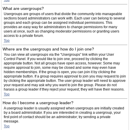
Top
What are usergroups?
Usergroups are groups of users that divide the community into manageable
sections board administrators can work with. Each user can belong to several
groups and each group can be assigned individual permissions. This
provides an easy way for administrators to change permissions for many
users at once, such as changing moderator permissions or granting users
access to a private forum.
Top
Where are the usergroups and how do I join one?
You can view all usergroups via the “Usergroups” link within your User
Control Panel. If you would like to join one, proceed by clicking the
appropriate button. Not all groups have open access, however. Some may
require approval to join, some may be closed and some may even have
hidden memberships. If the group is open, you can join it by clicking the
appropriate button. If a group requires approval to join you may request to join
by clicking the appropriate button. The user group leader will need to approve
your request and may ask why you want to join the group. Please do not
harass a group leader if they reject your request; they will have their reasons.
Top
How do I become a usergroup leader?
A usergroup leader is usually assigned when usergroups are initially created
by a board administrator. If you are interested in creating a usergroup, your
first point of contact should be an administrator; try sending a private
message.
Top