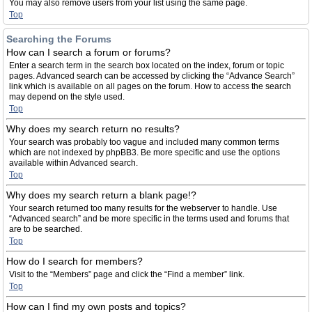
You may also remove users from your list using the same page.
Top
Searching the Forums
How can I search a forum or forums?
Enter a search term in the search box located on the index, forum or topic
pages. Advanced search can be accessed by clicking the “Advance Search”
link which is available on all pages on the forum. How to access the search
may depend on the style used.
Top
Why does my search return no results?
Your search was probably too vague and included many common terms
which are not indexed by phpBB3. Be more specific and use the options
available within Advanced search.
Top
Why does my search return a blank page!?
Your search returned too many results for the webserver to handle. Use
“Advanced search” and be more specific in the terms used and forums that
are to be searched.
Top
How do I search for members?
Visit to the “Members” page and click the “Find a member” link.
Top
How can I find my own posts and topics?