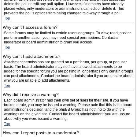
delete the poll or edit any poll option. However, if members have already
placed votes, only moderators or administrators can edit or delete it. This
prevents the poll’s options from being changed mid-way through a poll.
Top
Why can’t I access a forum?
Some forums may be limited to certain users or groups. To view, read, post or
perform another action you may need special permissions. Contact a
moderator or board administrator to grant you access.
Top
Why can’t I add attachments?
Attachment permissions are granted on a per forum, per group, or per user
basis. The board administrator may not have allowed attachments to be
added for the specific forum you are posting in, or perhaps only certain groups
can post attachments. Contact the board administrator if you are unsure about
why you are unable to add attachments.
Top
Why did I receive a warning?
Each board administrator has their own set of rules for their site. If you have
broken a rule, you may be issued a warning. Please note that this is the board
administrator’s decision, and the phpBB Group has nothing to do with the
warnings on the given site. Contact the board administrator if you are unsure
about why you were issued a warning.
Top
How can I report posts to a moderator?