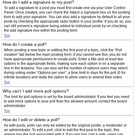
How do I add a signature to my post?
To add a signature to a post you must first create one via your User Control
Panel. Once created, you can check the
Attach a signature
box on the posting
form to add your signature. You can also add a signature by default to all your
posts by checking the appropriate radio button in your profile. If you do so, you
can still prevent a signature being added to individual posts by un-checking
the add signature box within the posting form.
Top
How do I create a poll?
When posting a new topic or editing the first post of a topic, click the “Poll
creation” tab below the main posting form; if you cannot see this, you do not
have appropriate permissions to create polls. Enter a title and at least two
options in the appropriate fields, making sure each option is on a separate
line in the textarea. You can also set the number of options users may select
during voting under “Options per user”, a time limit in days for the poll (0 for
infinite duration) and lastly the option to allow users to amend their votes.
Top
Why can’t I add more poll options?
The limit for poll options is set by the board administrator. If you feel you need
to add more options to your poll than the allowed amount, contact the board
administrator.
Top
How do I edit or delete a poll?
As with posts, polls can only be edited by the original poster, a moderator or
an administrator. To edit a poll, click to edit the first post in the topic; this
always has the poll associated with it. If no one has cast a vote, users can