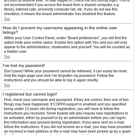
account by anyone else. To stay logged in, check the box during login. This is
not recommended if you access the board from a shared computer, e.g.
library, internet cafe, university computer lab, etc. If you do not see this
checkbox, it means the board administrator has disabled this feature.
Top
How do I prevent my username appearing in the online user
listings?
Within your User Control Panel, under “Board preferences”, you will find the
option
Hide your online status
. Enable this option with
Yes
and you will only
appear to the administrators, moderators and yourself. You will be counted as
a hidden user.
Top
I’ve lost my password!
Don’t panic! While your password cannot be retrieved, it can easily be reset.
Visit the login page and click
I’ve forgotten my password
. Follow the
instructions and you should be able to log in again shortly.
Top
I registered but cannot login!
First, check your username and password. If they are correct, then one of two
things may have happened. If COPPA support is enabled and you specified
being under 13 years old during registration, you will have to follow the
instructions you received. Some boards will also require new registrations to
be activated, either by yourself or by an administrator before you can logon;
this information was present during registration. If you were sent an e-mail,
follow the instructions. If you did not receive an e-mail, you may have provided
an incorrect e-mail address or the e-mail may have been picked up by a spam