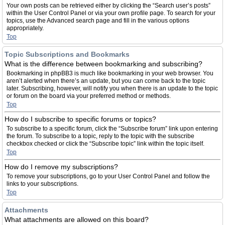
Your own posts can be retrieved either by clicking the “Search user’s posts”
within the User Control Panel or via your own profile page. To search for your
topics, use the Advanced search page and fill in the various options
appropriately.
Top
Topic Subscriptions and Bookmarks
What is the difference between bookmarking and subscribing?
Bookmarking in phpBB3 is much like bookmarking in your web browser. You
aren’t alerted when there’s an update, but you can come back to the topic
later. Subscribing, however, will notify you when there is an update to the topic
or forum on the board via your preferred method or methods.
Top
How do I subscribe to specific forums or topics?
To subscribe to a specific forum, click the “Subscribe forum” link upon entering
the forum. To subscribe to a topic, reply to the topic with the subscribe
checkbox checked or click the “Subscribe topic” link within the topic itself.
Top
How do I remove my subscriptions?
To remove your subscriptions, go to your User Control Panel and follow the
links to your subscriptions.
Top
Attachments
What attachments are allowed on this board?