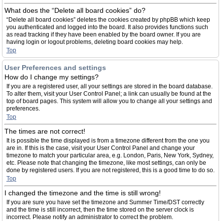
What does the “Delete all board cookies” do?
“Delete all board cookies” deletes the cookies created by phpBB which keep
you authenticated and logged into the board. It also provides functions such
as read tracking if they have been enabled by the board owner. If you are
having login or logout problems, deleting board cookies may help.
Top
User Preferences and settings
How do I change my settings?
If you are a registered user, all your settings are stored in the board database.
To alter them, visit your User Control Panel; a link can usually be found at the
top of board pages. This system will allow you to change all your settings and
preferences.
Top
The times are not correct!
It is possible the time displayed is from a timezone different from the one you
are in. If this is the case, visit your User Control Panel and change your
timezone to match your particular area, e.g. London, Paris, New York, Sydney,
etc. Please note that changing the timezone, like most settings, can only be
done by registered users. If you are not registered, this is a good time to do so.
Top
I changed the timezone and the time is still wrong!
If you are sure you have set the timezone and Summer Time/DST correctly
and the time is still incorrect, then the time stored on the server clock is
incorrect. Please notify an administrator to correct the problem.