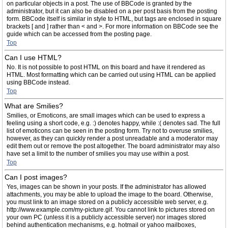
on particular objects in a post. The use of BBCode is granted by the
administrator, but it can also be disabled on a per post basis from the posting
form. BBCode itself is similar in style to HTML, but tags are enclosed in square
brackets [ and ] rather than < and >. For more information on BBCode see the
guide which can be accessed from the posting page.
Top
Can I use HTML?
No. It is not possible to post HTML on this board and have it rendered as
HTML. Most formatting which can be carried out using HTML can be applied
using BBCode instead.
Top
What are Smilies?
Smilies, or Emoticons, are small images which can be used to express a
feeling using a short code, e.g. :) denotes happy, while :( denotes sad. The full
list of emoticons can be seen in the posting form. Try not to overuse smilies,
however, as they can quickly render a post unreadable and a moderator may
edit them out or remove the post altogether. The board administrator may also
have set a limit to the number of smilies you may use within a post.
Top
Can I post images?
Yes, images can be shown in your posts. If the administrator has allowed
attachments, you may be able to upload the image to the board. Otherwise,
you must link to an image stored on a publicly accessible web server, e.g.
http://www.example.com/my-picture.gif. You cannot link to pictures stored on
your own PC (unless it is a publicly accessible server) nor images stored
behind authentication mechanisms, e.g. hotmail or yahoo mailboxes,