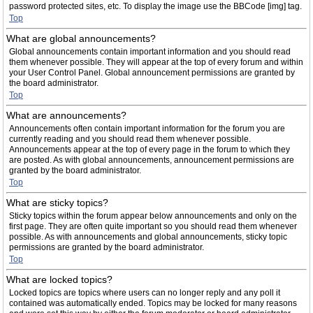
password protected sites, etc. To display the image use the BBCode [img] tag.
Top
What are global announcements?
Global announcements contain important information and you should read
them whenever possible. They will appear at the top of every forum and within
your User Control Panel. Global announcement permissions are granted by
the board administrator.
Top
What are announcements?
Announcements often contain important information for the forum you are
currently reading and you should read them whenever possible.
Announcements appear at the top of every page in the forum to which they
are posted. As with global announcements, announcement permissions are
granted by the board administrator.
Top
What are sticky topics?
Sticky topics within the forum appear below announcements and only on the
first page. They are often quite important so you should read them whenever
possible. As with announcements and global announcements, sticky topic
permissions are granted by the board administrator.
Top
What are locked topics?
Locked topics are topics where users can no longer reply and any poll it
contained was automatically ended. Topics may be locked for many reasons