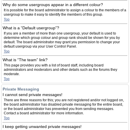
Why do some usergroups appear in a different colour?
It is possible for the board administrator to assign a colour to the members of a
usergroup to make it easy to identify the members of this group.
Top
What is a “Default usergroup”?
If you are a member of more than one usergroup, your default is used to
determine which group colour and group rank should be shown for you by
default. The board administrator may grant you permission to change your
default usergroup via your User Control Panel.
Top
What is “The team” link?
This page provides you with a list of board staff, including board
administrators and moderators and other details such as the forums they
moderate.
Top
Private Messaging
I cannot send private messages!
There are three reasons for this; you are not registered and/or not logged on,
the board administrator has disabled private messaging for the entire board,
or the board administrator has prevented you from sending messages.
Contact a board administrator for more information.
Top
I keep getting unwanted private messages!