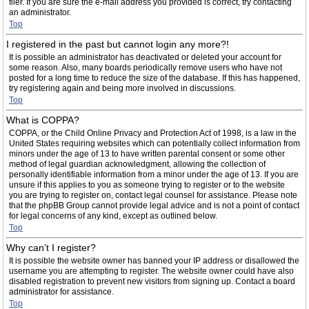
filer. If you are sure the e-mail address you provided is correct, try contacting
an administrator.
Top
I registered in the past but cannot login any more?!
It is possible an administrator has deactivated or deleted your account for
some reason. Also, many boards periodically remove users who have not
posted for a long time to reduce the size of the database. If this has happened,
try registering again and being more involved in discussions.
Top
What is COPPA?
COPPA, or the Child Online Privacy and Protection Act of 1998, is a law in the
United States requiring websites which can potentially collect information from
minors under the age of 13 to have written parental consent or some other
method of legal guardian acknowledgment, allowing the collection of
personally identifiable information from a minor under the age of 13. If you are
unsure if this applies to you as someone trying to register or to the website
you are trying to register on, contact legal counsel for assistance. Please note
that the phpBB Group cannot provide legal advice and is not a point of contact
for legal concerns of any kind, except as outlined below.
Top
Why can’t I register?
It is possible the website owner has banned your IP address or disallowed the
username you are attempting to register. The website owner could have also
disabled registration to prevent new visitors from signing up. Contact a board
administrator for assistance.
Top