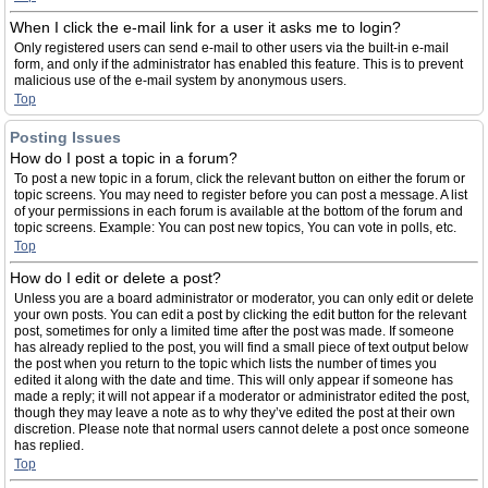
When I click the e-mail link for a user it asks me to login?
Only registered users can send e-mail to other users via the built-in e-mail
form, and only if the administrator has enabled this feature. This is to prevent
malicious use of the e-mail system by anonymous users.
Top
Posting Issues
How do I post a topic in a forum?
To post a new topic in a forum, click the relevant button on either the forum or
topic screens. You may need to register before you can post a message. A list
of your permissions in each forum is available at the bottom of the forum and
topic screens. Example: You can post new topics, You can vote in polls, etc.
Top
How do I edit or delete a post?
Unless you are a board administrator or moderator, you can only edit or delete
your own posts. You can edit a post by clicking the edit button for the relevant
post, sometimes for only a limited time after the post was made. If someone
has already replied to the post, you will find a small piece of text output below
the post when you return to the topic which lists the number of times you
edited it along with the date and time. This will only appear if someone has
made a reply; it will not appear if a moderator or administrator edited the post,
though they may leave a note as to why they’ve edited the post at their own
discretion. Please note that normal users cannot delete a post once someone
has replied.
Top