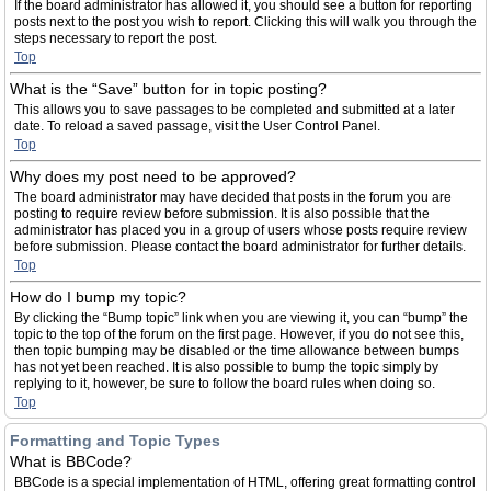
If the board administrator has allowed it, you should see a button for reporting
posts next to the post you wish to report. Clicking this will walk you through the
steps necessary to report the post.
Top
What is the “Save” button for in topic posting?
This allows you to save passages to be completed and submitted at a later
date. To reload a saved passage, visit the User Control Panel.
Top
Why does my post need to be approved?
The board administrator may have decided that posts in the forum you are
posting to require review before submission. It is also possible that the
administrator has placed you in a group of users whose posts require review
before submission. Please contact the board administrator for further details.
Top
How do I bump my topic?
By clicking the “Bump topic” link when you are viewing it, you can “bump” the
topic to the top of the forum on the first page. However, if you do not see this,
then topic bumping may be disabled or the time allowance between bumps
has not yet been reached. It is also possible to bump the topic simply by
replying to it, however, be sure to follow the board rules when doing so.
Top
Formatting and Topic Types
What is BBCode?
BBCode is a special implementation of HTML, offering great formatting control