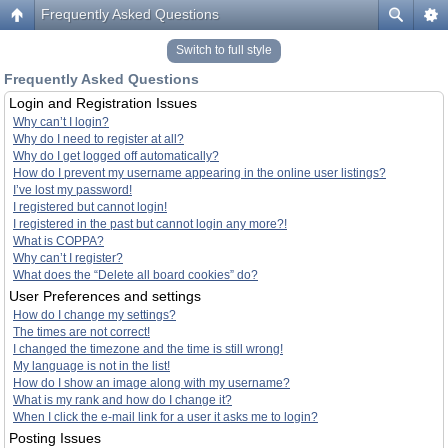
Frequently Asked Questions
Switch to full style
Frequently Asked Questions
Login and Registration Issues
Why can’t I login?
Why do I need to register at all?
Why do I get logged off automatically?
How do I prevent my username appearing in the online user listings?
I’ve lost my password!
I registered but cannot login!
I registered in the past but cannot login any more?!
What is COPPA?
Why can’t I register?
What does the “Delete all board cookies” do?
User Preferences and settings
How do I change my settings?
The times are not correct!
I changed the timezone and the time is still wrong!
My language is not in the list!
How do I show an image along with my username?
What is my rank and how do I change it?
When I click the e-mail link for a user it asks me to login?
Posting Issues