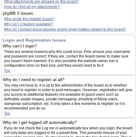
What attachments are allowed on this board?
How do I find all my attachments?
phpBB 3 Issues
Who wrote this bulletin board?
Why isn’t X feature available?
Who do I contact about abusive and/or legal matters related to this board?
Login and Registration Issues
Why can’t I login?
There are several reasons why this could occur. First, ensure your username
and password are correct. If they are, contact the board owner to make sure
you haven’t been banned. It is also possible the website owner has a
configuration error on their end, and they would need to fix it.
Top
Why do I need to register at all?
You may not have to, it is up to the administrator of the board as to whether
you need to register in order to post messages. However; registration will give
you access to additional features not available to guest users such as
definable avatar images, private messaging, emailing of fellow users,
usergroup subscription, etc. It only takes a few moments to register so it is
recommended you do so.
Top
Why do I get logged off automatically?
If you do not check the
Log me in automatically
box when you login, the board
will only keep you logged in for a preset time. This prevents misuse of your