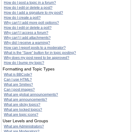
How do I post a topic in a forum?
How do I edit or delete a post?
How do I add a signature to my post?
How do I create a poll?
Why can’t I add more poll options?
How do I edit or delete a poll?
Why can’t I access a forum?
Why can’t I add attachments?
Why did I receive a warning?
How can I report posts to a moderator?
What is the “Save” button for in topic posting?
Why does my post need to be approved?
How do I bump my topic?
Formatting and Topic Types
What is BBCode?
Can I use HTML?
What are Smilies?
Can I post images?
What are global announcements?
What are announcements?
What are sticky topics?
What are locked topics?
What are topic icons?
User Levels and Groups
What are Administrators?
What are Moderators?