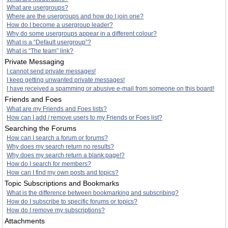
What are usergroups?
Where are the usergroups and how do I join one?
How do I become a usergroup leader?
Why do some usergroups appear in a different colour?
What is a “Default usergroup”?
What is “The team” link?
Private Messaging
I cannot send private messages!
I keep getting unwanted private messages!
I have received a spamming or abusive e-mail from someone on this board!
Friends and Foes
What are my Friends and Foes lists?
How can I add / remove users to my Friends or Foes list?
Searching the Forums
How can I search a forum or forums?
Why does my search return no results?
Why does my search return a blank page!?
How do I search for members?
How can I find my own posts and topics?
Topic Subscriptions and Bookmarks
What is the difference between bookmarking and subscribing?
How do I subscribe to specific forums or topics?
How do I remove my subscriptions?
Attachments