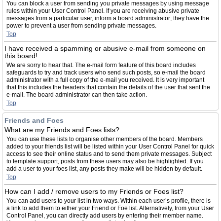
You can block a user from sending you private messages by using message
rules within your User Control Panel. If you are receiving abusive private
messages from a particular user, inform a board administrator; they have the
power to prevent a user from sending private messages.
Top
I have received a spamming or abusive e-mail from someone on
this board!
We are sorry to hear that. The e-mail form feature of this board includes
safeguards to try and track users who send such posts, so e-mail the board
administrator with a full copy of the e-mail you received. It is very important
that this includes the headers that contain the details of the user that sent the
e-mail. The board administrator can then take action.
Top
Friends and Foes
What are my Friends and Foes lists?
You can use these lists to organise other members of the board. Members
added to your friends list will be listed within your User Control Panel for quick
access to see their online status and to send them private messages. Subject
to template support, posts from these users may also be highlighted. If you
add a user to your foes list, any posts they make will be hidden by default.
Top
How can I add / remove users to my Friends or Foes list?
You can add users to your list in two ways. Within each user’s profile, there is
a link to add them to either your Friend or Foe list. Alternatively, from your User
Control Panel, you can directly add users by entering their member name.