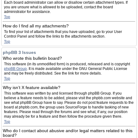
Each board administrator can allow or disallow certain attachment types. If
you are unsure what is allowed to be uploaded, contact the board
administrator for assistance.
Top
How do I find all my attachments?
To find your list of attachments that you have uploaded, go to your User
Control Panel and follow the links to the attachments section.
Top
phpBB 3 Issues
Who wrote this bulletin board?
This software (in its unmodified form) is produced, released and is copyright
phpBB Group
. It is made available under the GNU General Public License
and may be freely distributed. See the link for more details.
Top
Why isn’t X feature available?
This software was written by and licensed through phpBB Group. If you
believe a feature needs to be added, please visit the phpbb.com website and
see what phpBB Group have to say. Please do not post feature requests to the
board at phpbb.com, the group uses SourceForge to handle tasking of new
features. Please read through the forums and see what, if any, our position
may already be for a feature and then follow the procedure given there.
Top
Who do I contact about abusive and/or legal matters related to this
board?