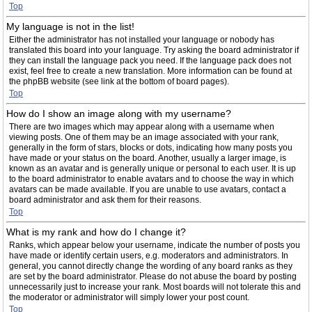
Top
My language is not in the list!
Either the administrator has not installed your language or nobody has
translated this board into your language. Try asking the board administrator if
they can install the language pack you need. If the language pack does not
exist, feel free to create a new translation. More information can be found at
the phpBB website (see link at the bottom of board pages).
Top
How do I show an image along with my username?
There are two images which may appear along with a username when
viewing posts. One of them may be an image associated with your rank,
generally in the form of stars, blocks or dots, indicating how many posts you
have made or your status on the board. Another, usually a larger image, is
known as an avatar and is generally unique or personal to each user. It is up
to the board administrator to enable avatars and to choose the way in which
avatars can be made available. If you are unable to use avatars, contact a
board administrator and ask them for their reasons.
Top
What is my rank and how do I change it?
Ranks, which appear below your username, indicate the number of posts you
have made or identify certain users, e.g. moderators and administrators. In
general, you cannot directly change the wording of any board ranks as they
are set by the board administrator. Please do not abuse the board by posting
unnecessarily just to increase your rank. Most boards will not tolerate this and
the moderator or administrator will simply lower your post count.
Top