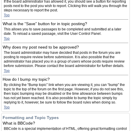
If the board administrator has allowed it, you should see a button for reporting
posts next to the post you wish to report. Clicking this will walk you through the
steps necessary to report the post.
Top
What is the “Save” button for in topic posting?
This allows you to save passages to be completed and submitted at a later
date. To reload a saved passage, visit the User Control Panel.
Top
Why does my post need to be approved?
The board administrator may have decided that posts in the forum you are
posting to require review before submission. It is also possible that the
administrator has placed you in a group of users whose posts require review
before submission. Please contact the board administrator for further details.
Top
How do I bump my topic?
By clicking the “Bump topic” link when you are viewing it, you can “bump” the
topic to the top of the forum on the first page. However, if you do not see this,
then topic bumping may be disabled or the time allowance between bumps
has not yet been reached. It is also possible to bump the topic simply by
replying to it, however, be sure to follow the board rules when doing so.
Top
Formatting and Topic Types
What is BBCode?
BBCode is a special implementation of HTML, offering great formatting control