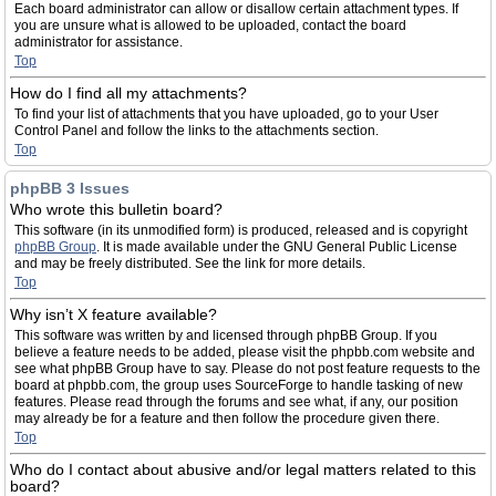
Each board administrator can allow or disallow certain attachment types. If
you are unsure what is allowed to be uploaded, contact the board
administrator for assistance.
Top
How do I find all my attachments?
To find your list of attachments that you have uploaded, go to your User
Control Panel and follow the links to the attachments section.
Top
phpBB 3 Issues
Who wrote this bulletin board?
This software (in its unmodified form) is produced, released and is copyright
phpBB Group
. It is made available under the GNU General Public License
and may be freely distributed. See the link for more details.
Top
Why isn’t X feature available?
This software was written by and licensed through phpBB Group. If you
believe a feature needs to be added, please visit the phpbb.com website and
see what phpBB Group have to say. Please do not post feature requests to the
board at phpbb.com, the group uses SourceForge to handle tasking of new
features. Please read through the forums and see what, if any, our position
may already be for a feature and then follow the procedure given there.
Top
Who do I contact about abusive and/or legal matters related to this
board?