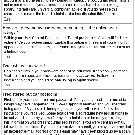
account by anyone else. To stay logged in, check the box during login. This is
not recommended if you access the board from a shared computer, e.g.
library, internet cafe, university computer lab, etc. If you do not see this
checkbox, it means the board administrator has disabled this feature.
Top
How do I prevent my username appearing in the online user
listings?
Within your User Control Panel, under “Board preferences”, you will find the
option
Hide your online status
. Enable this option with
Yes
and you will only
appear to the administrators, moderators and yourself. You will be counted as
a hidden user.
Top
I’ve lost my password!
Don’t panic! While your password cannot be retrieved, it can easily be reset.
Visit the login page and click
I’ve forgotten my password
. Follow the
instructions and you should be able to log in again shortly.
Top
I registered but cannot login!
First, check your username and password. If they are correct, then one of two
things may have happened. If COPPA support is enabled and you specified
being under 13 years old during registration, you will have to follow the
instructions you received. Some boards will also require new registrations to
be activated, either by yourself or by an administrator before you can logon;
this information was present during registration. If you were sent an e-mail,
follow the instructions. If you did not receive an e-mail, you may have provided
an incorrect e-mail address or the e-mail may have been picked up by a spam