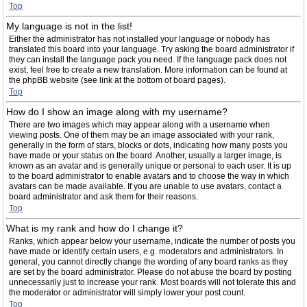
Top
My language is not in the list!
Either the administrator has not installed your language or nobody has
translated this board into your language. Try asking the board administrator if
they can install the language pack you need. If the language pack does not
exist, feel free to create a new translation. More information can be found at
the phpBB website (see link at the bottom of board pages).
Top
How do I show an image along with my username?
There are two images which may appear along with a username when
viewing posts. One of them may be an image associated with your rank,
generally in the form of stars, blocks or dots, indicating how many posts you
have made or your status on the board. Another, usually a larger image, is
known as an avatar and is generally unique or personal to each user. It is up
to the board administrator to enable avatars and to choose the way in which
avatars can be made available. If you are unable to use avatars, contact a
board administrator and ask them for their reasons.
Top
What is my rank and how do I change it?
Ranks, which appear below your username, indicate the number of posts you
have made or identify certain users, e.g. moderators and administrators. In
general, you cannot directly change the wording of any board ranks as they
are set by the board administrator. Please do not abuse the board by posting
unnecessarily just to increase your rank. Most boards will not tolerate this and
the moderator or administrator will simply lower your post count.
Top