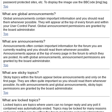
password protected sites, etc. To display the image use the BBCode [img] tag.
Top
What are global announcements?
Global announcements contain important information and you should read
them whenever possible. They will appear at the top of every forum and within
your User Control Panel. Global announcement permissions are granted by
the board administrator.
Top
What are announcements?
Announcements often contain important information for the forum you are
currently reading and you should read them whenever possible.
Announcements appear at the top of every page in the forum to which they
are posted. As with global announcements, announcement permissions are
granted by the board administrator.
Top
What are sticky topics?
Sticky topics within the forum appear below announcements and only on the
first page. They are often quite important so you should read them whenever
possible. As with announcements and global announcements, sticky topic
permissions are granted by the board administrator.
Top
What are locked topics?
Locked topics are topics where users can no longer reply and any poll it
contained was automatically ended. Topics may be locked for many reasons