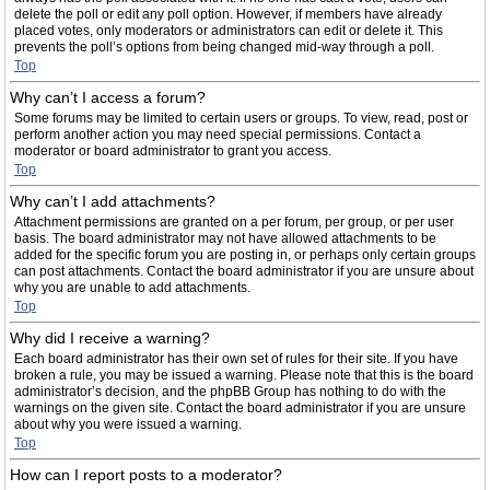
delete the poll or edit any poll option. However, if members have already
placed votes, only moderators or administrators can edit or delete it. This
prevents the poll’s options from being changed mid-way through a poll.
Top
Why can’t I access a forum?
Some forums may be limited to certain users or groups. To view, read, post or
perform another action you may need special permissions. Contact a
moderator or board administrator to grant you access.
Top
Why can’t I add attachments?
Attachment permissions are granted on a per forum, per group, or per user
basis. The board administrator may not have allowed attachments to be
added for the specific forum you are posting in, or perhaps only certain groups
can post attachments. Contact the board administrator if you are unsure about
why you are unable to add attachments.
Top
Why did I receive a warning?
Each board administrator has their own set of rules for their site. If you have
broken a rule, you may be issued a warning. Please note that this is the board
administrator’s decision, and the phpBB Group has nothing to do with the
warnings on the given site. Contact the board administrator if you are unsure
about why you were issued a warning.
Top
How can I report posts to a moderator?