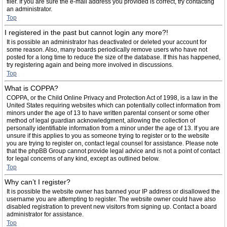
filer. If you are sure the e-mail address you provided is correct, try contacting
an administrator.
Top
I registered in the past but cannot login any more?!
It is possible an administrator has deactivated or deleted your account for
some reason. Also, many boards periodically remove users who have not
posted for a long time to reduce the size of the database. If this has happened,
try registering again and being more involved in discussions.
Top
What is COPPA?
COPPA, or the Child Online Privacy and Protection Act of 1998, is a law in the
United States requiring websites which can potentially collect information from
minors under the age of 13 to have written parental consent or some other
method of legal guardian acknowledgment, allowing the collection of
personally identifiable information from a minor under the age of 13. If you are
unsure if this applies to you as someone trying to register or to the website
you are trying to register on, contact legal counsel for assistance. Please note
that the phpBB Group cannot provide legal advice and is not a point of contact
for legal concerns of any kind, except as outlined below.
Top
Why can’t I register?
It is possible the website owner has banned your IP address or disallowed the
username you are attempting to register. The website owner could have also
disabled registration to prevent new visitors from signing up. Contact a board
administrator for assistance.
Top