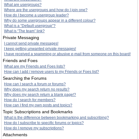
What are usergroups?
Where are the usergroups and how do I join one?
How do I become a usergroup leader?
Why do some usergroups appear in a different colour?
What is a “Default usergroup”?
What is “The team” link?
Private Messaging
I cannot send private messages!
I keep getting unwanted private messages!
I have received a spamming or abusive e-mail from someone on this board!
Friends and Foes
What are my Friends and Foes lists?
How can I add / remove users to my Friends or Foes list?
Searching the Forums
How can I search a forum or forums?
Why does my search return no results?
Why does my search return a blank page!?
How do I search for members?
How can I find my own posts and topics?
Topic Subscriptions and Bookmarks
What is the difference between bookmarking and subscribing?
How do I subscribe to specific forums or topics?
How do I remove my subscriptions?
Attachments