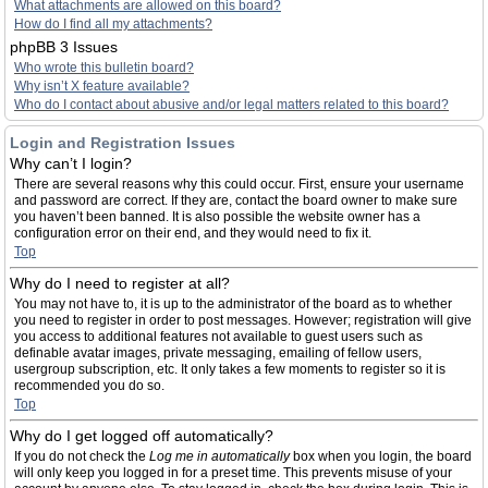
What attachments are allowed on this board?
How do I find all my attachments?
phpBB 3 Issues
Who wrote this bulletin board?
Why isn’t X feature available?
Who do I contact about abusive and/or legal matters related to this board?
Login and Registration Issues
Why can’t I login?
There are several reasons why this could occur. First, ensure your username
and password are correct. If they are, contact the board owner to make sure
you haven’t been banned. It is also possible the website owner has a
configuration error on their end, and they would need to fix it.
Top
Why do I need to register at all?
You may not have to, it is up to the administrator of the board as to whether
you need to register in order to post messages. However; registration will give
you access to additional features not available to guest users such as
definable avatar images, private messaging, emailing of fellow users,
usergroup subscription, etc. It only takes a few moments to register so it is
recommended you do so.
Top
Why do I get logged off automatically?
If you do not check the
Log me in automatically
box when you login, the board
will only keep you logged in for a preset time. This prevents misuse of your