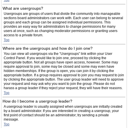
Top
What are usergroups?
Usergroups are groups of users that divide the community into manageable
sections board administrators can work with. Each user can belong to several
groups and each group can be assigned individual permissions. This
provides an easy way for administrators to change permissions for many
users at once, such as changing moderator permissions or granting users
access to a private forum.
Top
Where are the usergroups and how do I join one?
You can view all usergroups via the “Usergroups” link within your User
Control Panel. If you would like to join one, proceed by clicking the
appropriate button. Not all groups have open access, however. Some may
require approval to join, some may be closed and some may even have
hidden memberships. If the group is open, you can join it by clicking the
appropriate button. If a group requires approval to join you may request to join
by clicking the appropriate button. The user group leader will need to approve
your request and may ask why you want to join the group. Please do not
harass a group leader if they reject your request; they will have their reasons.
Top
How do I become a usergroup leader?
A usergroup leader is usually assigned when usergroups are initially created
by a board administrator. If you are interested in creating a usergroup, your
first point of contact should be an administrator; try sending a private
message.
Top