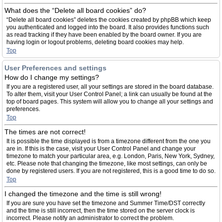
What does the “Delete all board cookies” do?
“Delete all board cookies” deletes the cookies created by phpBB which keep
you authenticated and logged into the board. It also provides functions such
as read tracking if they have been enabled by the board owner. If you are
having login or logout problems, deleting board cookies may help.
Top
User Preferences and settings
How do I change my settings?
If you are a registered user, all your settings are stored in the board database.
To alter them, visit your User Control Panel; a link can usually be found at the
top of board pages. This system will allow you to change all your settings and
preferences.
Top
The times are not correct!
It is possible the time displayed is from a timezone different from the one you
are in. If this is the case, visit your User Control Panel and change your
timezone to match your particular area, e.g. London, Paris, New York, Sydney,
etc. Please note that changing the timezone, like most settings, can only be
done by registered users. If you are not registered, this is a good time to do so.
Top
I changed the timezone and the time is still wrong!
If you are sure you have set the timezone and Summer Time/DST correctly
and the time is still incorrect, then the time stored on the server clock is
incorrect. Please notify an administrator to correct the problem.