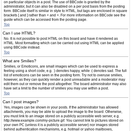
on particular objects in a post. The use of BBCode is granted by the
administrator, but it can also be disabled on a per post basis from the posting
form. BBCode itself is similar in style to HTML, but tags are enclosed in square
brackets [ and ] rather than < and >. For more information on BBCode see the
guide which can be accessed from the posting page.
Top
Can I use HTML?
No. It is not possible to post HTML on this board and have it rendered as
HTML. Most formatting which can be carried out using HTML can be applied
using BBCode instead.
Top
What are Smilies?
Smilies, or Emoticons, are small images which can be used to express a
feeling using a short code, e.g. :) denotes happy, while :( denotes sad. The full
list of emoticons can be seen in the posting form. Try not to overuse smilies,
however, as they can quickly render a post unreadable and a moderator may
edit them out or remove the post altogether. The board administrator may also
have set a limit to the number of smilies you may use within a post.
Top
Can I post images?
Yes, images can be shown in your posts. If the administrator has allowed
attachments, you may be able to upload the image to the board. Otherwise,
you must link to an image stored on a publicly accessible web server, e.g.
http://www.example.com/my-picture.gif. You cannot link to pictures stored on
your own PC (unless it is a publicly accessible server) nor images stored
behind authentication mechanisms, e.g. hotmail or yahoo mailboxes,