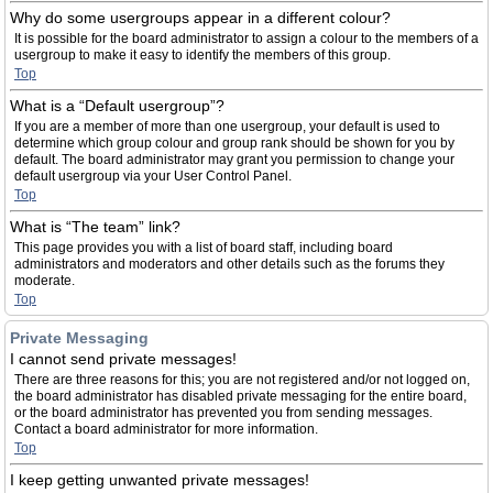
Why do some usergroups appear in a different colour?
It is possible for the board administrator to assign a colour to the members of a
usergroup to make it easy to identify the members of this group.
Top
What is a “Default usergroup”?
If you are a member of more than one usergroup, your default is used to
determine which group colour and group rank should be shown for you by
default. The board administrator may grant you permission to change your
default usergroup via your User Control Panel.
Top
What is “The team” link?
This page provides you with a list of board staff, including board
administrators and moderators and other details such as the forums they
moderate.
Top
Private Messaging
I cannot send private messages!
There are three reasons for this; you are not registered and/or not logged on,
the board administrator has disabled private messaging for the entire board,
or the board administrator has prevented you from sending messages.
Contact a board administrator for more information.
Top
I keep getting unwanted private messages!