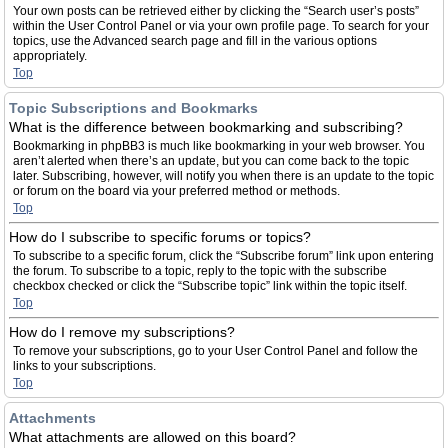
Your own posts can be retrieved either by clicking the “Search user’s posts”
within the User Control Panel or via your own profile page. To search for your
topics, use the Advanced search page and fill in the various options
appropriately.
Top
Topic Subscriptions and Bookmarks
What is the difference between bookmarking and subscribing?
Bookmarking in phpBB3 is much like bookmarking in your web browser. You
aren’t alerted when there’s an update, but you can come back to the topic
later. Subscribing, however, will notify you when there is an update to the topic
or forum on the board via your preferred method or methods.
Top
How do I subscribe to specific forums or topics?
To subscribe to a specific forum, click the “Subscribe forum” link upon entering
the forum. To subscribe to a topic, reply to the topic with the subscribe
checkbox checked or click the “Subscribe topic” link within the topic itself.
Top
How do I remove my subscriptions?
To remove your subscriptions, go to your User Control Panel and follow the
links to your subscriptions.
Top
Attachments
What attachments are allowed on this board?