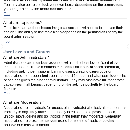
and were set this way by either the forum moderator or board administrator.
You may also be able to lock your own topics depending on the permissions
you are granted by the board administrator.
Top
What are topic icons?
Topic icons are author chosen images associated with posts to indicate their
content. The ability to use topic icons depends on the permissions set by the
board administrator.
Top
User Levels and Groups
What are Administrators?
Administrators are members assigned with the highest level of control over
the entire board. These members can control all facets of board operation,
including setting permissions, banning users, creating usergroups or
moderators, etc., dependent upon the board founder and what permissions he
or she has given the other administrators. They may also have full moderator
capabilities in all forums, depending on the settings put forth by the board
founder.
Top
What are Moderators?
Moderators are individuals (or groups of individuals) who look after the forums
from day to day. They have the authority to edit or delete posts and lock,
unlock, move, delete and split topics in the forum they moderate. Generally,
moderators are present to prevent users from going off-topic or posting
abusive or offensive material.