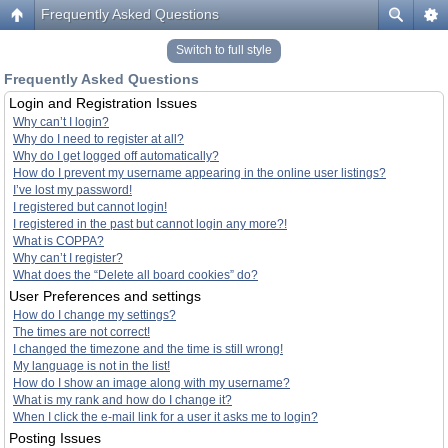
Frequently Asked Questions
Switch to full style
Frequently Asked Questions
Login and Registration Issues
Why can’t I login?
Why do I need to register at all?
Why do I get logged off automatically?
How do I prevent my username appearing in the online user listings?
I’ve lost my password!
I registered but cannot login!
I registered in the past but cannot login any more?!
What is COPPA?
Why can’t I register?
What does the “Delete all board cookies” do?
User Preferences and settings
How do I change my settings?
The times are not correct!
I changed the timezone and the time is still wrong!
My language is not in the list!
How do I show an image along with my username?
What is my rank and how do I change it?
When I click the e-mail link for a user it asks me to login?
Posting Issues