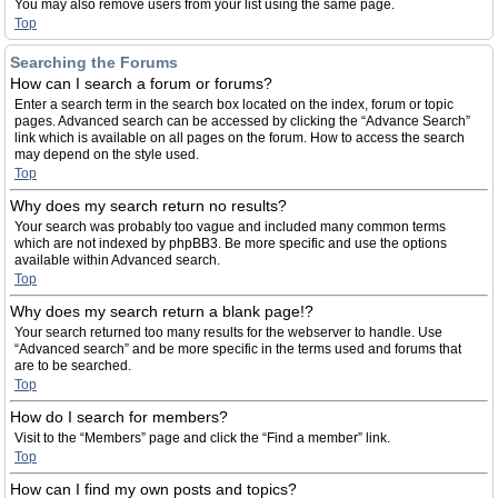
You may also remove users from your list using the same page.
Top
Searching the Forums
How can I search a forum or forums?
Enter a search term in the search box located on the index, forum or topic
pages. Advanced search can be accessed by clicking the “Advance Search”
link which is available on all pages on the forum. How to access the search
may depend on the style used.
Top
Why does my search return no results?
Your search was probably too vague and included many common terms
which are not indexed by phpBB3. Be more specific and use the options
available within Advanced search.
Top
Why does my search return a blank page!?
Your search returned too many results for the webserver to handle. Use
“Advanced search” and be more specific in the terms used and forums that
are to be searched.
Top
How do I search for members?
Visit to the “Members” page and click the “Find a member” link.
Top
How can I find my own posts and topics?