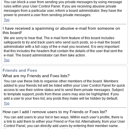
You can block a user from sending you private messages by using message
rules within your User Control Panel. If you are receiving abusive private
messages from a particular user, inform a board administrator; they have the
power to prevent a user from sending private messages.
Top
I have received a spamming or abusive e-mail from someone on
this board!
We are sorry to hear that. The e-mail form feature of this board includes
safeguards to try and track users who send such posts, so e-mail the board
administrator with a full copy of the e-mail you received. It is very important
that this includes the headers that contain the details of the user that sent the
e-mail. The board administrator can then take action.
Top
Friends and Foes
What are my Friends and Foes lists?
You can use these lists to organise other members of the board. Members
added to your friends list will be listed within your User Control Panel for quick
access to see their online status and to send them private messages. Subject
to template support, posts from these users may also be highlighted. If you
add a user to your foes list, any posts they make will be hidden by default.
Top
How can I add / remove users to my Friends or Foes list?
You can add users to your list in two ways. Within each user’s profile, there is
a link to add them to either your Friend or Foe list. Alternatively, from your User
Control Panel, you can directly add users by entering their member name.