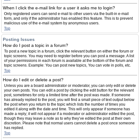
When I click the e-mail link for a user it asks me to login?
Only registered users can send e-mail to other users via the built-in e-mail
form, and only if the administrator has enabled this feature. This is to prevent
malicious use of the e-mail system by anonymous users.
Top
Posting Issues
How do I post a topic in a forum?
To post a new topic in a forum, click the relevant button on either the forum or
topic screens. You may need to register before you can post a message. A list
of your permissions in each forum is available at the bottom of the forum and
topic screens. Example: You can post new topics, You can vote in polls, etc.
Top
How do I edit or delete a post?
Unless you are a board administrator or moderator, you can only edit or delete
your own posts. You can edit a post by clicking the edit button for the relevant
post, sometimes for only a limited time after the post was made. If someone
has already replied to the post, you will find a small piece of text output below
the post when you return to the topic which lists the number of times you
edited it along with the date and time. This will only appear if someone has
made a reply; it will not appear if a moderator or administrator edited the post,
though they may leave a note as to why they’ve edited the post at their own
discretion. Please note that normal users cannot delete a post once someone
has replied.
Top