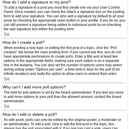
How do I add a signature to my post?
To add a signature to a post you must first create one via your User Control
Panel. Once created, you can check the
Attach a signature
box on the posting
form to add your signature. You can also add a signature by default to all your
posts by checking the appropriate radio button in your profile. If you do so, you
can still prevent a signature being added to individual posts by un-checking
the add signature box within the posting form.
Top
How do I create a poll?
When posting a new topic or editing the first post of a topic, click the “Poll
creation” tab below the main posting form; if you cannot see this, you do not
have appropriate permissions to create polls. Enter a title and at least two
options in the appropriate fields, making sure each option is on a separate
line in the textarea. You can also set the number of options users may select
during voting under “Options per user”, a time limit in days for the poll (0 for
infinite duration) and lastly the option to allow users to amend their votes.
Top
Why can’t I add more poll options?
The limit for poll options is set by the board administrator. If you feel you need
to add more options to your poll than the allowed amount, contact the board
administrator.
Top
How do I edit or delete a poll?
As with posts, polls can only be edited by the original poster, a moderator or
an administrator. To edit a poll, click to edit the first post in the topic; this
always has the poll associated with it. If no one has cast a vote, users can