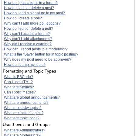
How do I post a topic in a forum?
How do I edit or delete a post?
How do I add a signature to my post?
How do I create a poll?
Why can’t I add more poll options?
How do I edit or delete a poll?
Why can’t I access a forum?
Why can’t I add attachments?
Why did I receive a warning?
How can I report posts to a moderator?
What is the “Save” button for in topic posting?
Why does my post need to be approved?
How do I bump my topic?
Formatting and Topic Types
What is BBCode?
Can I use HTML?
What are Smilies?
Can I post images?
What are global announcements?
What are announcements?
What are sticky topics?
What are locked topics?
What are topic icons?
User Levels and Groups
What are Administrators?
What are Moderators?