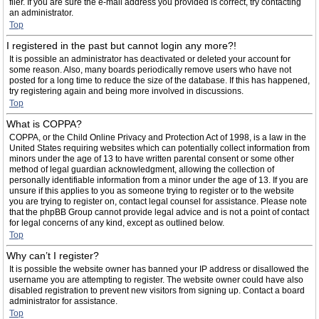
filer. If you are sure the e-mail address you provided is correct, try contacting
an administrator.
Top
I registered in the past but cannot login any more?!
It is possible an administrator has deactivated or deleted your account for
some reason. Also, many boards periodically remove users who have not
posted for a long time to reduce the size of the database. If this has happened,
try registering again and being more involved in discussions.
Top
What is COPPA?
COPPA, or the Child Online Privacy and Protection Act of 1998, is a law in the
United States requiring websites which can potentially collect information from
minors under the age of 13 to have written parental consent or some other
method of legal guardian acknowledgment, allowing the collection of
personally identifiable information from a minor under the age of 13. If you are
unsure if this applies to you as someone trying to register or to the website
you are trying to register on, contact legal counsel for assistance. Please note
that the phpBB Group cannot provide legal advice and is not a point of contact
for legal concerns of any kind, except as outlined below.
Top
Why can’t I register?
It is possible the website owner has banned your IP address or disallowed the
username you are attempting to register. The website owner could have also
disabled registration to prevent new visitors from signing up. Contact a board
administrator for assistance.
Top