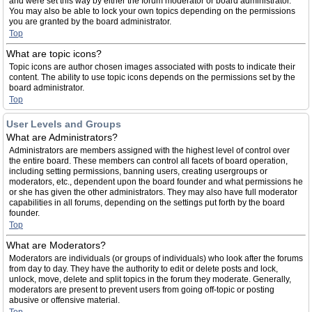
and were set this way by either the forum moderator or board administrator.
You may also be able to lock your own topics depending on the permissions
you are granted by the board administrator.
Top
What are topic icons?
Topic icons are author chosen images associated with posts to indicate their
content. The ability to use topic icons depends on the permissions set by the
board administrator.
Top
User Levels and Groups
What are Administrators?
Administrators are members assigned with the highest level of control over
the entire board. These members can control all facets of board operation,
including setting permissions, banning users, creating usergroups or
moderators, etc., dependent upon the board founder and what permissions he
or she has given the other administrators. They may also have full moderator
capabilities in all forums, depending on the settings put forth by the board
founder.
Top
What are Moderators?
Moderators are individuals (or groups of individuals) who look after the forums
from day to day. They have the authority to edit or delete posts and lock,
unlock, move, delete and split topics in the forum they moderate. Generally,
moderators are present to prevent users from going off-topic or posting
abusive or offensive material.