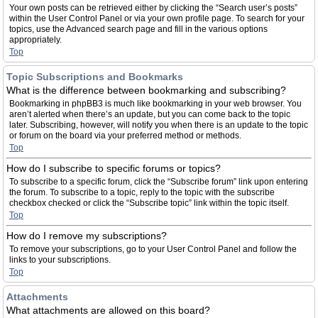
Your own posts can be retrieved either by clicking the “Search user’s posts”
within the User Control Panel or via your own profile page. To search for your
topics, use the Advanced search page and fill in the various options
appropriately.
Top
Topic Subscriptions and Bookmarks
What is the difference between bookmarking and subscribing?
Bookmarking in phpBB3 is much like bookmarking in your web browser. You
aren’t alerted when there’s an update, but you can come back to the topic
later. Subscribing, however, will notify you when there is an update to the topic
or forum on the board via your preferred method or methods.
Top
How do I subscribe to specific forums or topics?
To subscribe to a specific forum, click the “Subscribe forum” link upon entering
the forum. To subscribe to a topic, reply to the topic with the subscribe
checkbox checked or click the “Subscribe topic” link within the topic itself.
Top
How do I remove my subscriptions?
To remove your subscriptions, go to your User Control Panel and follow the
links to your subscriptions.
Top
Attachments
What attachments are allowed on this board?