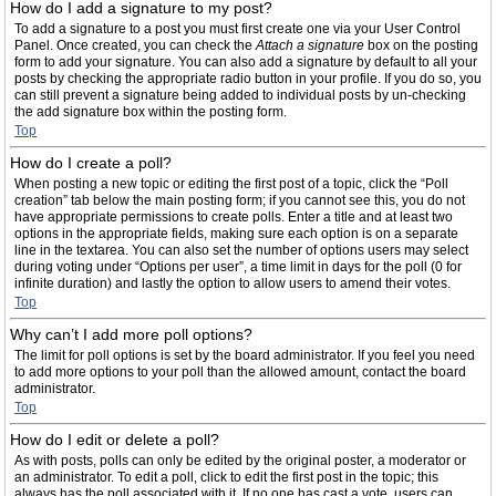
How do I add a signature to my post?
To add a signature to a post you must first create one via your User Control
Panel. Once created, you can check the
Attach a signature
box on the posting
form to add your signature. You can also add a signature by default to all your
posts by checking the appropriate radio button in your profile. If you do so, you
can still prevent a signature being added to individual posts by un-checking
the add signature box within the posting form.
Top
How do I create a poll?
When posting a new topic or editing the first post of a topic, click the “Poll
creation” tab below the main posting form; if you cannot see this, you do not
have appropriate permissions to create polls. Enter a title and at least two
options in the appropriate fields, making sure each option is on a separate
line in the textarea. You can also set the number of options users may select
during voting under “Options per user”, a time limit in days for the poll (0 for
infinite duration) and lastly the option to allow users to amend their votes.
Top
Why can’t I add more poll options?
The limit for poll options is set by the board administrator. If you feel you need
to add more options to your poll than the allowed amount, contact the board
administrator.
Top
How do I edit or delete a poll?
As with posts, polls can only be edited by the original poster, a moderator or
an administrator. To edit a poll, click to edit the first post in the topic; this
always has the poll associated with it. If no one has cast a vote, users can