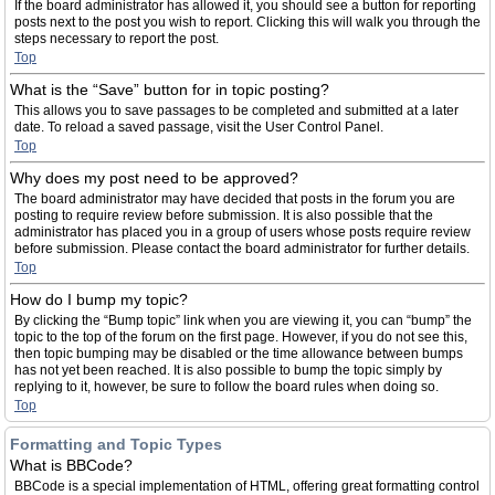
If the board administrator has allowed it, you should see a button for reporting
posts next to the post you wish to report. Clicking this will walk you through the
steps necessary to report the post.
Top
What is the “Save” button for in topic posting?
This allows you to save passages to be completed and submitted at a later
date. To reload a saved passage, visit the User Control Panel.
Top
Why does my post need to be approved?
The board administrator may have decided that posts in the forum you are
posting to require review before submission. It is also possible that the
administrator has placed you in a group of users whose posts require review
before submission. Please contact the board administrator for further details.
Top
How do I bump my topic?
By clicking the “Bump topic” link when you are viewing it, you can “bump” the
topic to the top of the forum on the first page. However, if you do not see this,
then topic bumping may be disabled or the time allowance between bumps
has not yet been reached. It is also possible to bump the topic simply by
replying to it, however, be sure to follow the board rules when doing so.
Top
Formatting and Topic Types
What is BBCode?
BBCode is a special implementation of HTML, offering great formatting control