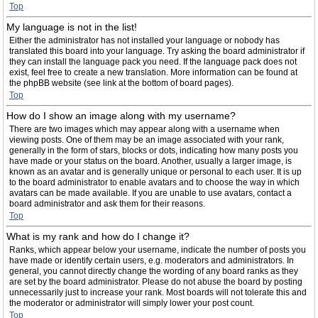
Top
My language is not in the list!
Either the administrator has not installed your language or nobody has
translated this board into your language. Try asking the board administrator if
they can install the language pack you need. If the language pack does not
exist, feel free to create a new translation. More information can be found at
the phpBB website (see link at the bottom of board pages).
Top
How do I show an image along with my username?
There are two images which may appear along with a username when
viewing posts. One of them may be an image associated with your rank,
generally in the form of stars, blocks or dots, indicating how many posts you
have made or your status on the board. Another, usually a larger image, is
known as an avatar and is generally unique or personal to each user. It is up
to the board administrator to enable avatars and to choose the way in which
avatars can be made available. If you are unable to use avatars, contact a
board administrator and ask them for their reasons.
Top
What is my rank and how do I change it?
Ranks, which appear below your username, indicate the number of posts you
have made or identify certain users, e.g. moderators and administrators. In
general, you cannot directly change the wording of any board ranks as they
are set by the board administrator. Please do not abuse the board by posting
unnecessarily just to increase your rank. Most boards will not tolerate this and
the moderator or administrator will simply lower your post count.
Top