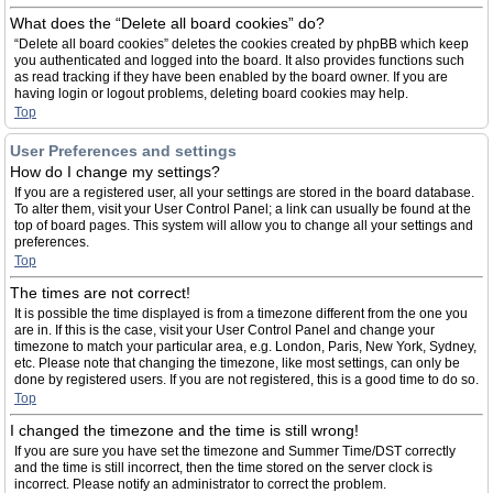
What does the “Delete all board cookies” do?
“Delete all board cookies” deletes the cookies created by phpBB which keep
you authenticated and logged into the board. It also provides functions such
as read tracking if they have been enabled by the board owner. If you are
having login or logout problems, deleting board cookies may help.
Top
User Preferences and settings
How do I change my settings?
If you are a registered user, all your settings are stored in the board database.
To alter them, visit your User Control Panel; a link can usually be found at the
top of board pages. This system will allow you to change all your settings and
preferences.
Top
The times are not correct!
It is possible the time displayed is from a timezone different from the one you
are in. If this is the case, visit your User Control Panel and change your
timezone to match your particular area, e.g. London, Paris, New York, Sydney,
etc. Please note that changing the timezone, like most settings, can only be
done by registered users. If you are not registered, this is a good time to do so.
Top
I changed the timezone and the time is still wrong!
If you are sure you have set the timezone and Summer Time/DST correctly
and the time is still incorrect, then the time stored on the server clock is
incorrect. Please notify an administrator to correct the problem.