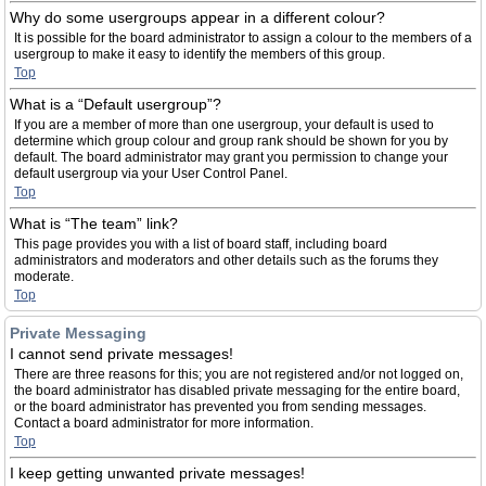
Why do some usergroups appear in a different colour?
It is possible for the board administrator to assign a colour to the members of a
usergroup to make it easy to identify the members of this group.
Top
What is a “Default usergroup”?
If you are a member of more than one usergroup, your default is used to
determine which group colour and group rank should be shown for you by
default. The board administrator may grant you permission to change your
default usergroup via your User Control Panel.
Top
What is “The team” link?
This page provides you with a list of board staff, including board
administrators and moderators and other details such as the forums they
moderate.
Top
Private Messaging
I cannot send private messages!
There are three reasons for this; you are not registered and/or not logged on,
the board administrator has disabled private messaging for the entire board,
or the board administrator has prevented you from sending messages.
Contact a board administrator for more information.
Top
I keep getting unwanted private messages!