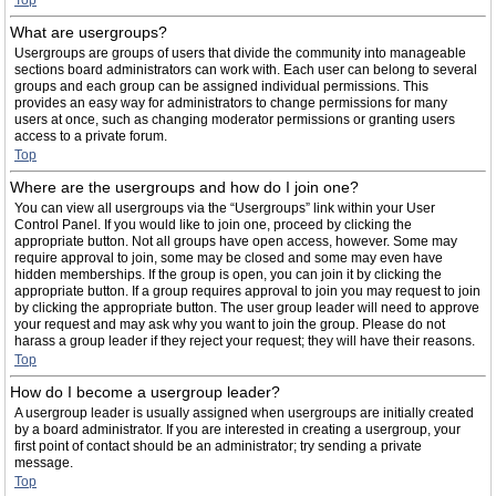
Top
What are usergroups?
Usergroups are groups of users that divide the community into manageable
sections board administrators can work with. Each user can belong to several
groups and each group can be assigned individual permissions. This
provides an easy way for administrators to change permissions for many
users at once, such as changing moderator permissions or granting users
access to a private forum.
Top
Where are the usergroups and how do I join one?
You can view all usergroups via the “Usergroups” link within your User
Control Panel. If you would like to join one, proceed by clicking the
appropriate button. Not all groups have open access, however. Some may
require approval to join, some may be closed and some may even have
hidden memberships. If the group is open, you can join it by clicking the
appropriate button. If a group requires approval to join you may request to join
by clicking the appropriate button. The user group leader will need to approve
your request and may ask why you want to join the group. Please do not
harass a group leader if they reject your request; they will have their reasons.
Top
How do I become a usergroup leader?
A usergroup leader is usually assigned when usergroups are initially created
by a board administrator. If you are interested in creating a usergroup, your
first point of contact should be an administrator; try sending a private
message.
Top