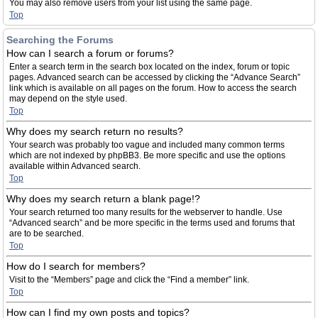
You may also remove users from your list using the same page.
Top
Searching the Forums
How can I search a forum or forums?
Enter a search term in the search box located on the index, forum or topic
pages. Advanced search can be accessed by clicking the “Advance Search”
link which is available on all pages on the forum. How to access the search
may depend on the style used.
Top
Why does my search return no results?
Your search was probably too vague and included many common terms
which are not indexed by phpBB3. Be more specific and use the options
available within Advanced search.
Top
Why does my search return a blank page!?
Your search returned too many results for the webserver to handle. Use
“Advanced search” and be more specific in the terms used and forums that
are to be searched.
Top
How do I search for members?
Visit to the “Members” page and click the “Find a member” link.
Top
How can I find my own posts and topics?