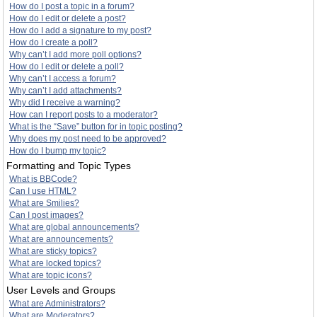
How do I post a topic in a forum?
How do I edit or delete a post?
How do I add a signature to my post?
How do I create a poll?
Why can’t I add more poll options?
How do I edit or delete a poll?
Why can’t I access a forum?
Why can’t I add attachments?
Why did I receive a warning?
How can I report posts to a moderator?
What is the “Save” button for in topic posting?
Why does my post need to be approved?
How do I bump my topic?
Formatting and Topic Types
What is BBCode?
Can I use HTML?
What are Smilies?
Can I post images?
What are global announcements?
What are announcements?
What are sticky topics?
What are locked topics?
What are topic icons?
User Levels and Groups
What are Administrators?
What are Moderators?