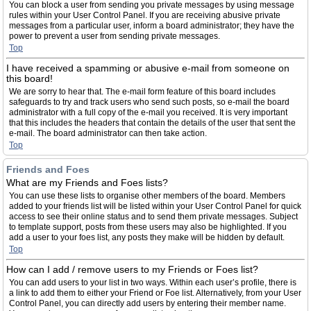
You can block a user from sending you private messages by using message
rules within your User Control Panel. If you are receiving abusive private
messages from a particular user, inform a board administrator; they have the
power to prevent a user from sending private messages.
Top
I have received a spamming or abusive e-mail from someone on
this board!
We are sorry to hear that. The e-mail form feature of this board includes
safeguards to try and track users who send such posts, so e-mail the board
administrator with a full copy of the e-mail you received. It is very important
that this includes the headers that contain the details of the user that sent the
e-mail. The board administrator can then take action.
Top
Friends and Foes
What are my Friends and Foes lists?
You can use these lists to organise other members of the board. Members
added to your friends list will be listed within your User Control Panel for quick
access to see their online status and to send them private messages. Subject
to template support, posts from these users may also be highlighted. If you
add a user to your foes list, any posts they make will be hidden by default.
Top
How can I add / remove users to my Friends or Foes list?
You can add users to your list in two ways. Within each user’s profile, there is
a link to add them to either your Friend or Foe list. Alternatively, from your User
Control Panel, you can directly add users by entering their member name.