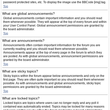
password protected sites, etc. To display the image use the BBCode [img] tag.
Top
What are global announcements?
Global announcements contain important information and you should read
them whenever possible. They will appear at the top of every forum and within
your User Control Panel. Global announcement permissions are granted by
the board administrator.
Top
What are announcements?
Announcements often contain important information for the forum you are
currently reading and you should read them whenever possible.
Announcements appear at the top of every page in the forum to which they
are posted. As with global announcements, announcement permissions are
granted by the board administrator.
Top
What are sticky topics?
Sticky topics within the forum appear below announcements and only on the
first page. They are often quite important so you should read them whenever
possible. As with announcements and global announcements, sticky topic
permissions are granted by the board administrator.
Top
What are locked topics?
Locked topics are topics where users can no longer reply and any poll it
contained was automatically ended. Topics may be locked for many reasons