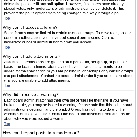
delete the poll or edit any poll option. However, if members have already
placed votes, only moderators or administrators can edit or delete it. This
prevents the poll’s options from being changed mid-way through a poll.
Top
Why can’t I access a forum?
Some forums may be limited to certain users or groups. To view, read, post or
perform another action you may need special permissions. Contact a
moderator or board administrator to grant you access.
Top
Why can’t I add attachments?
Attachment permissions are granted on a per forum, per group, or per user
basis. The board administrator may not have allowed attachments to be
added for the specific forum you are posting in, or perhaps only certain groups
can post attachments. Contact the board administrator if you are unsure about
why you are unable to add attachments.
Top
Why did I receive a warning?
Each board administrator has their own set of rules for their site. If you have
broken a rule, you may be issued a warning. Please note that this is the board
administrator’s decision, and the phpBB Group has nothing to do with the
warnings on the given site. Contact the board administrator if you are unsure
about why you were issued a warning.
Top
How can I report posts to a moderator?