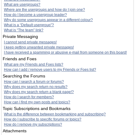
What are usergroups?
Where are the usergroups and how do I join one?
How do I become a usergroup leader?
Why do some usergroups appear in a different colour?
What is a “Default usergroup”?
What is “The team” link?
Private Messaging
I cannot send private messages!
I keep getting unwanted private messages!
I have received a spamming or abusive e-mail from someone on this board!
Friends and Foes
What are my Friends and Foes lists?
How can I add / remove users to my Friends or Foes list?
Searching the Forums
How can I search a forum or forums?
Why does my search return no results?
Why does my search return a blank page!?
How do I search for members?
How can I find my own posts and topics?
Topic Subscriptions and Bookmarks
What is the difference between bookmarking and subscribing?
How do I subscribe to specific forums or topics?
How do I remove my subscriptions?
Attachments