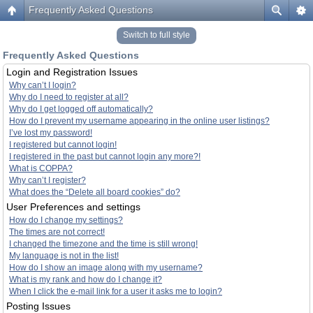
Frequently Asked Questions
Switch to full style
Frequently Asked Questions
Login and Registration Issues
Why can’t I login?
Why do I need to register at all?
Why do I get logged off automatically?
How do I prevent my username appearing in the online user listings?
I’ve lost my password!
I registered but cannot login!
I registered in the past but cannot login any more?!
What is COPPA?
Why can’t I register?
What does the “Delete all board cookies” do?
User Preferences and settings
How do I change my settings?
The times are not correct!
I changed the timezone and the time is still wrong!
My language is not in the list!
How do I show an image along with my username?
What is my rank and how do I change it?
When I click the e-mail link for a user it asks me to login?
Posting Issues