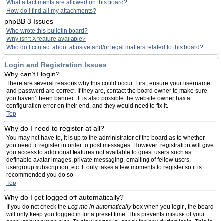
What attachments are allowed on this board?
How do I find all my attachments?
phpBB 3 Issues
Who wrote this bulletin board?
Why isn’t X feature available?
Who do I contact about abusive and/or legal matters related to this board?
Login and Registration Issues
Why can’t I login?
There are several reasons why this could occur. First, ensure your username
and password are correct. If they are, contact the board owner to make sure
you haven’t been banned. It is also possible the website owner has a
configuration error on their end, and they would need to fix it.
Top
Why do I need to register at all?
You may not have to, it is up to the administrator of the board as to whether
you need to register in order to post messages. However; registration will give
you access to additional features not available to guest users such as
definable avatar images, private messaging, emailing of fellow users,
usergroup subscription, etc. It only takes a few moments to register so it is
recommended you do so.
Top
Why do I get logged off automatically?
If you do not check the
Log me in automatically
box when you login, the board
will only keep you logged in for a preset time. This prevents misuse of your