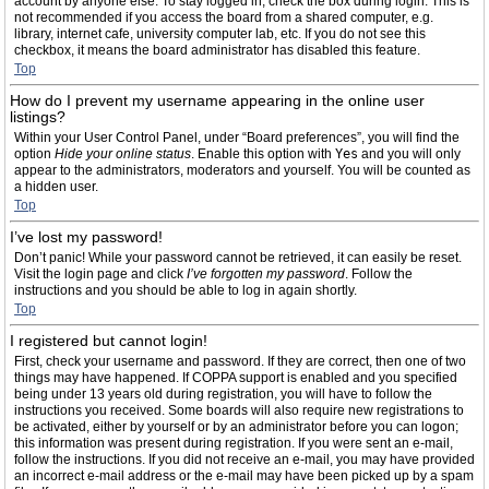
account by anyone else. To stay logged in, check the box during login. This is
not recommended if you access the board from a shared computer, e.g.
library, internet cafe, university computer lab, etc. If you do not see this
checkbox, it means the board administrator has disabled this feature.
Top
How do I prevent my username appearing in the online user
listings?
Within your User Control Panel, under “Board preferences”, you will find the
option
Hide your online status
. Enable this option with
Yes
and you will only
appear to the administrators, moderators and yourself. You will be counted as
a hidden user.
Top
I’ve lost my password!
Don’t panic! While your password cannot be retrieved, it can easily be reset.
Visit the login page and click
I’ve forgotten my password
. Follow the
instructions and you should be able to log in again shortly.
Top
I registered but cannot login!
First, check your username and password. If they are correct, then one of two
things may have happened. If COPPA support is enabled and you specified
being under 13 years old during registration, you will have to follow the
instructions you received. Some boards will also require new registrations to
be activated, either by yourself or by an administrator before you can logon;
this information was present during registration. If you were sent an e-mail,
follow the instructions. If you did not receive an e-mail, you may have provided
an incorrect e-mail address or the e-mail may have been picked up by a spam