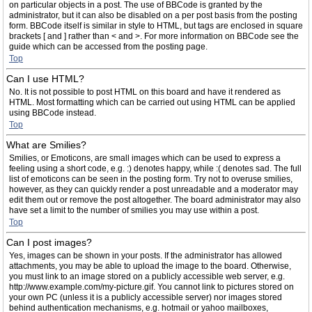
on particular objects in a post. The use of BBCode is granted by the
administrator, but it can also be disabled on a per post basis from the posting
form. BBCode itself is similar in style to HTML, but tags are enclosed in square
brackets [ and ] rather than < and >. For more information on BBCode see the
guide which can be accessed from the posting page.
Top
Can I use HTML?
No. It is not possible to post HTML on this board and have it rendered as
HTML. Most formatting which can be carried out using HTML can be applied
using BBCode instead.
Top
What are Smilies?
Smilies, or Emoticons, are small images which can be used to express a
feeling using a short code, e.g. :) denotes happy, while :( denotes sad. The full
list of emoticons can be seen in the posting form. Try not to overuse smilies,
however, as they can quickly render a post unreadable and a moderator may
edit them out or remove the post altogether. The board administrator may also
have set a limit to the number of smilies you may use within a post.
Top
Can I post images?
Yes, images can be shown in your posts. If the administrator has allowed
attachments, you may be able to upload the image to the board. Otherwise,
you must link to an image stored on a publicly accessible web server, e.g.
http://www.example.com/my-picture.gif. You cannot link to pictures stored on
your own PC (unless it is a publicly accessible server) nor images stored
behind authentication mechanisms, e.g. hotmail or yahoo mailboxes,