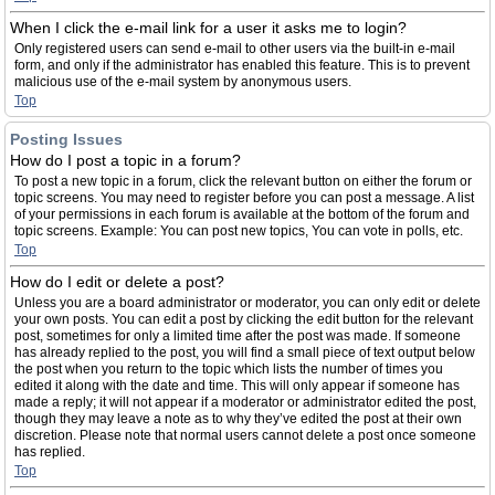
When I click the e-mail link for a user it asks me to login?
Only registered users can send e-mail to other users via the built-in e-mail
form, and only if the administrator has enabled this feature. This is to prevent
malicious use of the e-mail system by anonymous users.
Top
Posting Issues
How do I post a topic in a forum?
To post a new topic in a forum, click the relevant button on either the forum or
topic screens. You may need to register before you can post a message. A list
of your permissions in each forum is available at the bottom of the forum and
topic screens. Example: You can post new topics, You can vote in polls, etc.
Top
How do I edit or delete a post?
Unless you are a board administrator or moderator, you can only edit or delete
your own posts. You can edit a post by clicking the edit button for the relevant
post, sometimes for only a limited time after the post was made. If someone
has already replied to the post, you will find a small piece of text output below
the post when you return to the topic which lists the number of times you
edited it along with the date and time. This will only appear if someone has
made a reply; it will not appear if a moderator or administrator edited the post,
though they may leave a note as to why they’ve edited the post at their own
discretion. Please note that normal users cannot delete a post once someone
has replied.
Top