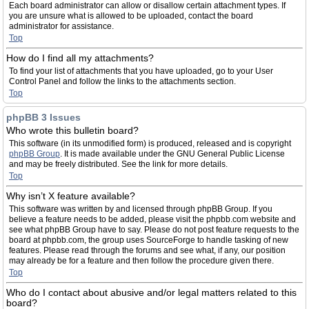
Each board administrator can allow or disallow certain attachment types. If
you are unsure what is allowed to be uploaded, contact the board
administrator for assistance.
Top
How do I find all my attachments?
To find your list of attachments that you have uploaded, go to your User
Control Panel and follow the links to the attachments section.
Top
phpBB 3 Issues
Who wrote this bulletin board?
This software (in its unmodified form) is produced, released and is copyright
phpBB Group
. It is made available under the GNU General Public License
and may be freely distributed. See the link for more details.
Top
Why isn’t X feature available?
This software was written by and licensed through phpBB Group. If you
believe a feature needs to be added, please visit the phpbb.com website and
see what phpBB Group have to say. Please do not post feature requests to the
board at phpbb.com, the group uses SourceForge to handle tasking of new
features. Please read through the forums and see what, if any, our position
may already be for a feature and then follow the procedure given there.
Top
Who do I contact about abusive and/or legal matters related to this
board?