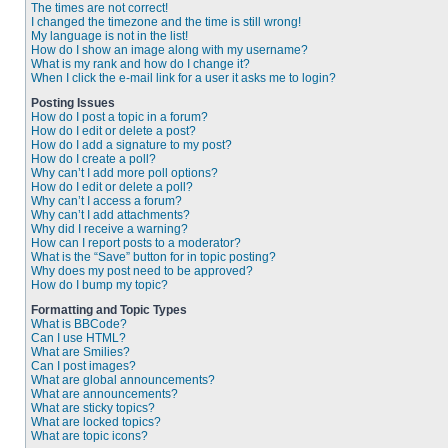
The times are not correct!
I changed the timezone and the time is still wrong!
My language is not in the list!
How do I show an image along with my username?
What is my rank and how do I change it?
When I click the e-mail link for a user it asks me to login?
Posting Issues
How do I post a topic in a forum?
How do I edit or delete a post?
How do I add a signature to my post?
How do I create a poll?
Why can’t I add more poll options?
How do I edit or delete a poll?
Why can’t I access a forum?
Why can’t I add attachments?
Why did I receive a warning?
How can I report posts to a moderator?
What is the “Save” button for in topic posting?
Why does my post need to be approved?
How do I bump my topic?
Formatting and Topic Types
What is BBCode?
Can I use HTML?
What are Smilies?
Can I post images?
What are global announcements?
What are announcements?
What are sticky topics?
What are locked topics?
What are topic icons?