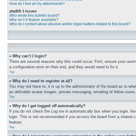
How do I find all my attachments?
phpBB 3 Issues
Who wrote this bulletin board?
Why isn’t X feature available?
Who do I contact about abusive and/or legal matters related to this board?
» Why can’t I login?
There are several reasons why this could occur. First, ensure your user
a configuration error on their end, and they would need to fix it.
Top
» Why do I need to register at all?
You may not have to, it is up to the administrator of the board as to whe
as definable avatar images, private messaging, emailing of fellow users
Top
» Why do I get logged off automatically?
If you do not check the
Log me in automatically
box when you login, the 
login. This is not recommended if you access the board from a shared com
feature.
Top