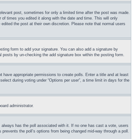
relevant post, sometimes for only a limited time after the post was made.
 of times you edited it along with the date and time. This will only
 edited the post at their own discretion. Please note that normal users
sting form to add your signature. You can also add a signature by
dual posts by un-checking the add signature box within the posting form.
ot have appropriate permissions to create polls. Enter a title and at least
elect during voting under “Options per user”, a time limit in days for the
board administrator.
his always has the poll associated with it. If no one has cast a vote, users
is prevents the poll’s options from being changed mid-way through a poll.