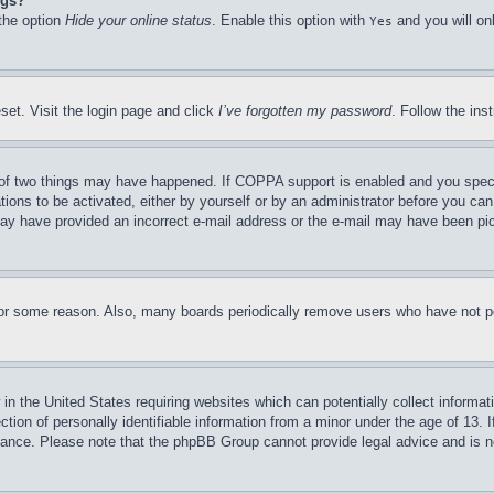
ngs?
 the option
Hide your online status
. Enable this option with
and you will on
Yes
set. Visit the login page and click
I’ve forgotten my password
. Follow the ins
of two things may have happened. If COPPA support is enabled and you specifie
tions to be activated, either by yourself or by an administrator before you can 
u may have provided an incorrect e-mail address or the e-mail may have been pi
for some reason. Also, many boards periodically remove users who have not pos
in the United States requiring websites which can potentially collect informat
on of personally identifiable information from a minor under the age of 13. If
stance. Please note that the phpBB Group cannot provide legal advice and is no