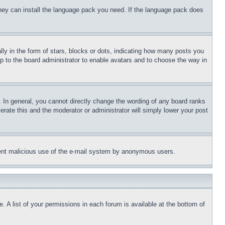
 they can install the language pack you need. If the language pack does
 in the form of stars, blocks or dots, indicating how many posts you
up to the board administrator to enable avatars and to choose the way in
 In general, you cannot directly change the wording of any board ranks
erate this and the moderator or administrator will simply lower your post
revent malicious use of the e-mail system by anonymous users.
. A list of your permissions in each forum is available at the bottom of