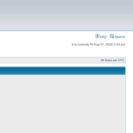
FAQ
Search
It is currently Fri Aug 07, 2026 5:24 pm
All times are UTC