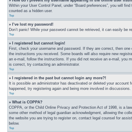
» How do I prevent my username appearing in the online user listi
Within your User Control Panel, under “Board preferences”, you will find
counted as a hidden user.
Top
» I’ve lost my password!
Don’t panic! While your password cannot be retrieved, it can easily be re
Top
» I registered but cannot login!
First, check your username and password. If they are correct, then one 
the instructions you received. Some boards will also require new registra
an e-mail, follow the instructions. If you did not receive an e-mail, yo
is correct, try contacting an administrator.
Top
» I registered in the past but cannot login any more?!
It is possible an administrator has deactivated or deleted your account 
happened, try registering again and being more involved in discussions.
Top
» What is COPPA?
COPPA, or the Child Online Privacy and Protection Act of 1998, is a law 
some other method of legal guardian acknowledgment, allowing the collecti
the website you are trying to register on, contact legal counsel for assi
below.
Top