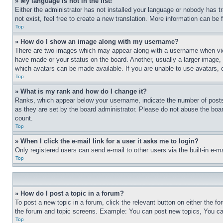
» My language is not in the list!
Either the administrator has not installed your language or nobody has t
not exist, feel free to create a new translation. More information can be
Top
» How do I show an image along with my username?
There are two images which may appear along with a username when view
have made or your status on the board. Another, usually a larger image, 
which avatars can be made available. If you are unable to use avatars, 
Top
» What is my rank and how do I change it?
Ranks, which appear below your username, indicate the number of posts 
as they are set by the board administrator. Please do not abuse the board
count.
Top
» When I click the e-mail link for a user it asks me to login?
Only registered users can send e-mail to other users via the built-in e-
Top
» How do I post a topic in a forum?
To post a new topic in a forum, click the relevant button on either the 
the forum and topic screens. Example: You can post new topics, You can
Top