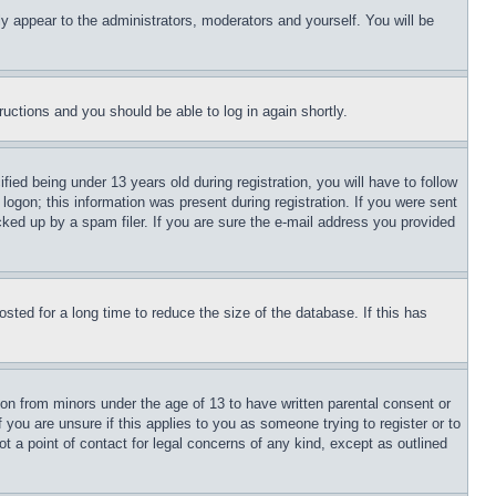
ly appear to the administrators, moderators and yourself. You will be
tructions and you should be able to log in again shortly.
d being under 13 years old during registration, you will have to follow
logon; this information was present during registration. If you were sent
cked up by a spam filer. If you are sure the e-mail address you provided
ted for a long time to reduce the size of the database. If this has
ion from minors under the age of 13 to have written parental consent or
 you are unsure if this applies to you as someone trying to register or to
t a point of contact for legal concerns of any kind, except as outlined