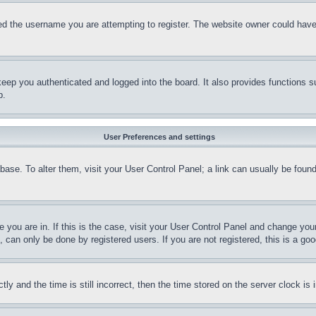
d the username you are attempting to register. The website owner could have a
eep you authenticated and logged into the board. It also provides functions s
p.
User Preferences and settings
tabase. To alter them, visit your User Control Panel; a link can usually be fou
ne you are in. If this is the case, visit your User Control Panel and change yo
can only be done by registered users. If you are not registered, this is a goo
and the time is still incorrect, then the time stored on the server clock is i