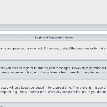
Login and Registration Issues
name and password are correct. If they are, contact the board owner to make 
ther you need to register in order to post messages. However; registration wil
, usergroup subscription, etc. It only takes a few moments to register so it 
board will only keep you logged in for a preset time. This prevents misuse o
puter, e.g. library, internet cafe, university computer lab, etc. If you do no