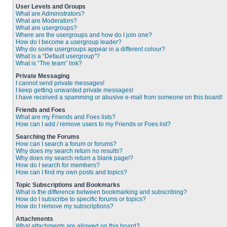
User Levels and Groups
What are Administrators?
What are Moderators?
What are usergroups?
Where are the usergroups and how do I join one?
How do I become a usergroup leader?
Why do some usergroups appear in a different colour?
What is a “Default usergroup”?
What is “The team” link?
Private Messaging
I cannot send private messages!
I keep getting unwanted private messages!
I have received a spamming or abusive e-mail from someone on this board!
Friends and Foes
What are my Friends and Foes lists?
How can I add / remove users to my Friends or Foes list?
Searching the Forums
How can I search a forum or forums?
Why does my search return no results?
Why does my search return a blank page!?
How do I search for members?
How can I find my own posts and topics?
Topic Subscriptions and Bookmarks
What is the difference between bookmarking and subscribing?
How do I subscribe to specific forums or topics?
How do I remove my subscriptions?
Attachments
What attachments are allowed on this board?