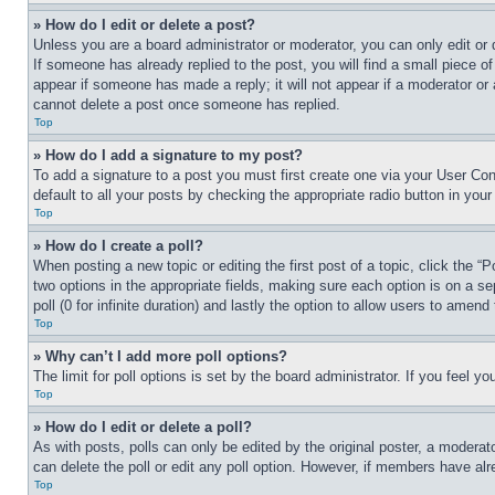
» How do I edit or delete a post?
Unless you are a board administrator or moderator, you can only edit or 
If someone has already replied to the post, you will find a small piece of
appear if someone has made a reply; it will not appear if a moderator or
cannot delete a post once someone has replied.
Top
» How do I add a signature to my post?
To add a signature to a post you must first create one via your User C
default to all your posts by checking the appropriate radio button in your
Top
» How do I create a poll?
When posting a new topic or editing the first post of a topic, click the “
two options in the appropriate fields, making sure each option is on a se
poll (0 for infinite duration) and lastly the option to allow users to amend 
Top
» Why can’t I add more poll options?
The limit for poll options is set by the board administrator. If you feel 
Top
» How do I edit or delete a poll?
As with posts, polls can only be edited by the original poster, a moderator 
can delete the poll or edit any poll option. However, if members have alr
Top