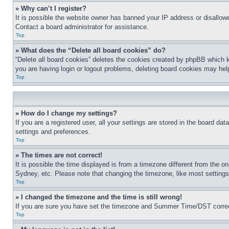
» Why can’t I register?
It is possible the website owner has banned your IP address or disallowe
Contact a board administrator for assistance.
Top
» What does the “Delete all board cookies” do?
“Delete all board cookies” deletes the cookies created by phpBB which k
you are having login or logout problems, deleting board cookies may hel
Top
» How do I change my settings?
If you are a registered user, all your settings are stored in the board da
settings and preferences.
Top
» The times are not correct!
It is possible the time displayed is from a timezone different from the o
Sydney, etc. Please note that changing the timezone, like most settings, 
Top
» I changed the timezone and the time is still wrong!
If you are sure you have set the timezone and Summer Time/DST correctly 
Top