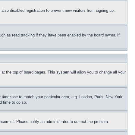
lso disabled registration to prevent new visitors from signing up.
uch as read tracking if they have been enabled by the board owner. If
nd at the top of board pages. This system will allow you to change all your
ur timezone to match your particular area, e.g. London, Paris, New York,
d time to do so.
ncorrect. Please notify an administrator to correct the problem.