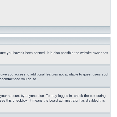
sure you haven’t been banned. It is also possible the website owner has
l give you access to additional features not available to guest users such
is recommended you do so.
f your account by anyone else. To stay logged in, check the box during
t see this checkbox, it means the board administrator has disabled this