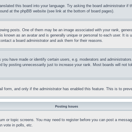
ranslated this board into your language. Try asking the board administrator if
 found at the phpBB website (see link at the bottom of board pages).
ing posts. One of them may be an image associated with your rank, generally
is known as an avatar and is generally unique or personal to each user. It is 
contact a board administrator and ask them for their reasons.
you have made or identify certain users, e.g. moderators and administrators.
 by posting unnecessarily just to increase your rank. Most boards will not tol
mail form, and only if the administrator has enabled this feature. This is to p
Posting Issues
forum or topic screens. You may need to register before you can post a message
 vote in polls, etc.