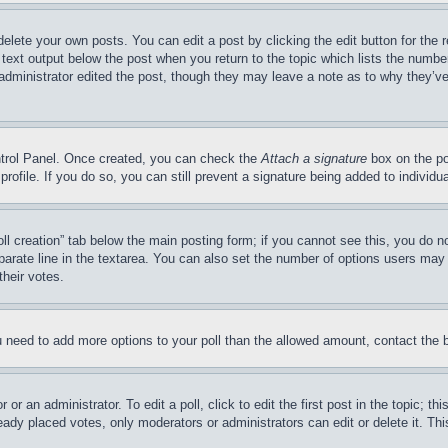
delete your own posts. You can edit a post by clicking the edit button for the 
 text output below the post when you return to the topic which lists the number
 administrator edited the post, though they may leave a note as to why they’ve
ontrol Panel. Once created, you can check the
Attach a signature
box on the po
 profile. If you do so, you can still prevent a signature being added to indivi
Poll creation” tab below the main posting form; if you cannot see this, you do n
parate line in the textarea. You can also set the number of options users may s
their votes.
you need to add more options to your poll than the allowed amount, contact the 
or an administrator. To edit a poll, click to edit the first post in the topic; t
eady placed votes, only moderators or administrators can edit or delete it. Th