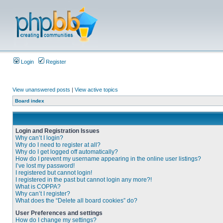
Login
Register
View unanswered posts
|
View active topics
Board index
Login and Registration Issues
Why can’t I login?
Why do I need to register at all?
Why do I get logged off automatically?
How do I prevent my username appearing in the online user listings?
I’ve lost my password!
I registered but cannot login!
I registered in the past but cannot login any more?!
What is COPPA?
Why can’t I register?
What does the “Delete all board cookies” do?
User Preferences and settings
How do I change my settings?