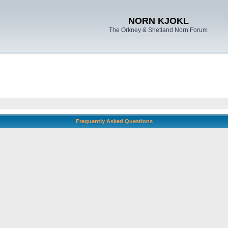
NORN KJOKL
The Orkney & Shetland Norn Forum
Frequently Asked Questions