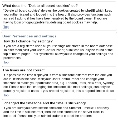
What does the “Delete all board cookies” do?
“Delete all board cookies” deletes the cookies created by phpBB which keep
you authenticated and logged into the board. It also provides functions such
as read tracking if they have been enabled by the board owner. If you are
having login or logout problems, deleting board cookies may help.
Top
User Preferences and settings
How do I change my settings?
If you are a registered user, all your settings are stored in the board database.
To alter them, visit your User Control Panel; a link can usually be found at the
top of board pages. This system will allow you to change all your settings and
preferences.
Top
The times are not correct!
It is possible the time displayed is from a timezone different from the one you
are in. If this is the case, visit your User Control Panel and change your
timezone to match your particular area, e.g. London, Paris, New York, Sydney,
etc. Please note that changing the timezone, like most settings, can only be
done by registered users. If you are not registered, this is a good time to do so.
Top
I changed the timezone and the time is still wrong!
If you are sure you have set the timezone and Summer Time/DST correctly
and the time is still incorrect, then the time stored on the server clock is
incorrect. Please notify an administrator to correct the problem.