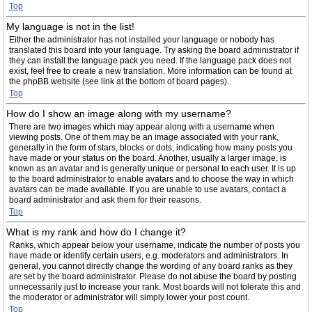
Top
My language is not in the list!
Either the administrator has not installed your language or nobody has
translated this board into your language. Try asking the board administrator if
they can install the language pack you need. If the language pack does not
exist, feel free to create a new translation. More information can be found at
the phpBB website (see link at the bottom of board pages).
Top
How do I show an image along with my username?
There are two images which may appear along with a username when
viewing posts. One of them may be an image associated with your rank,
generally in the form of stars, blocks or dots, indicating how many posts you
have made or your status on the board. Another, usually a larger image, is
known as an avatar and is generally unique or personal to each user. It is up
to the board administrator to enable avatars and to choose the way in which
avatars can be made available. If you are unable to use avatars, contact a
board administrator and ask them for their reasons.
Top
What is my rank and how do I change it?
Ranks, which appear below your username, indicate the number of posts you
have made or identify certain users, e.g. moderators and administrators. In
general, you cannot directly change the wording of any board ranks as they
are set by the board administrator. Please do not abuse the board by posting
unnecessarily just to increase your rank. Most boards will not tolerate this and
the moderator or administrator will simply lower your post count.
Top