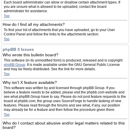
Each board administrator can allow or disallow certain attachment types. If
you are unsure what is allowed to be uploaded, contact the board
administrator for assistance.
Top
How do I find all my attachments?
To find your list of attachments that you have uploaded, go to your User
Control Panel and follow the links to the attachments section.
Top
phpBB 3 Issues
Who wrote this bulletin board?
This software (in its unmodified form) is produced, released and is copyright
phpBB Group
. It is made available under the GNU General Public License
and may be freely distributed. See the link for more details.
Top
Why isn’t X feature available?
This software was written by and licensed through phpBB Group. If you
believe a feature needs to be added, please visit the phpbb.com website and
see what phpBB Group have to say. Please do not post feature requests to the
board at phpbb.com, the group uses SourceForge to handle tasking of new
features. Please read through the forums and see what, if any, our position
may already be for a feature and then follow the procedure given there.
Top
Who do I contact about abusive and/or legal matters related to this
board?