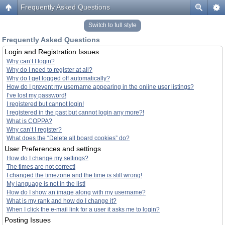
Frequently Asked Questions
Switch to full style
Frequently Asked Questions
Login and Registration Issues
Why can’t I login?
Why do I need to register at all?
Why do I get logged off automatically?
How do I prevent my username appearing in the online user listings?
I’ve lost my password!
I registered but cannot login!
I registered in the past but cannot login any more?!
What is COPPA?
Why can’t I register?
What does the “Delete all board cookies” do?
User Preferences and settings
How do I change my settings?
The times are not correct!
I changed the timezone and the time is still wrong!
My language is not in the list!
How do I show an image along with my username?
What is my rank and how do I change it?
When I click the e-mail link for a user it asks me to login?
Posting Issues