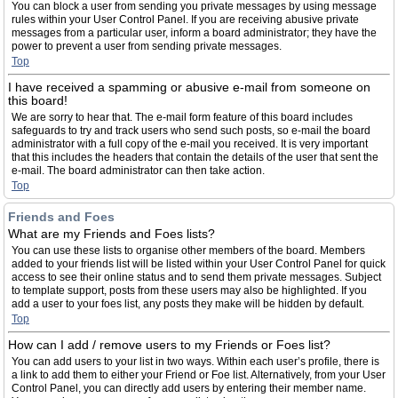
You can block a user from sending you private messages by using message
rules within your User Control Panel. If you are receiving abusive private
messages from a particular user, inform a board administrator; they have the
power to prevent a user from sending private messages.
Top
I have received a spamming or abusive e-mail from someone on
this board!
We are sorry to hear that. The e-mail form feature of this board includes
safeguards to try and track users who send such posts, so e-mail the board
administrator with a full copy of the e-mail you received. It is very important
that this includes the headers that contain the details of the user that sent the
e-mail. The board administrator can then take action.
Top
Friends and Foes
What are my Friends and Foes lists?
You can use these lists to organise other members of the board. Members
added to your friends list will be listed within your User Control Panel for quick
access to see their online status and to send them private messages. Subject
to template support, posts from these users may also be highlighted. If you
add a user to your foes list, any posts they make will be hidden by default.
Top
How can I add / remove users to my Friends or Foes list?
You can add users to your list in two ways. Within each user’s profile, there is
a link to add them to either your Friend or Foe list. Alternatively, from your User
Control Panel, you can directly add users by entering their member name.