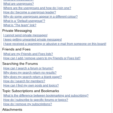
What are usergroups?
Where are the usergroups and how do I join one?
How do I become a usergroup leader?
Why do some usergroups appear in a different colour?
What is a “Default usergroup”?
What is “The team” link?
Private Messaging
I cannot send private messages!
I keep getting unwanted private messages!
I have received a spamming or abusive e-mail from someone on this board!
Friends and Foes
What are my Friends and Foes lists?
How can I add / remove users to my Friends or Foes list?
Searching the Forums
How can I search a forum or forums?
Why does my search return no results?
Why does my search return a blank page!?
How do I search for members?
How can I find my own posts and topics?
Topic Subscriptions and Bookmarks
What is the difference between bookmarking and subscribing?
How do I subscribe to specific forums or topics?
How do I remove my subscriptions?
Attachments