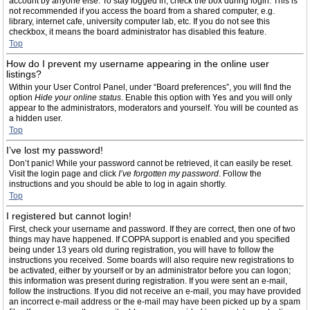
account by anyone else. To stay logged in, check the box during login. This is
not recommended if you access the board from a shared computer, e.g.
library, internet cafe, university computer lab, etc. If you do not see this
checkbox, it means the board administrator has disabled this feature.
Top
How do I prevent my username appearing in the online user
listings?
Within your User Control Panel, under “Board preferences”, you will find the
option
Hide your online status
. Enable this option with
Yes
and you will only
appear to the administrators, moderators and yourself. You will be counted as
a hidden user.
Top
I’ve lost my password!
Don’t panic! While your password cannot be retrieved, it can easily be reset.
Visit the login page and click
I’ve forgotten my password
. Follow the
instructions and you should be able to log in again shortly.
Top
I registered but cannot login!
First, check your username and password. If they are correct, then one of two
things may have happened. If COPPA support is enabled and you specified
being under 13 years old during registration, you will have to follow the
instructions you received. Some boards will also require new registrations to
be activated, either by yourself or by an administrator before you can logon;
this information was present during registration. If you were sent an e-mail,
follow the instructions. If you did not receive an e-mail, you may have provided
an incorrect e-mail address or the e-mail may have been picked up by a spam