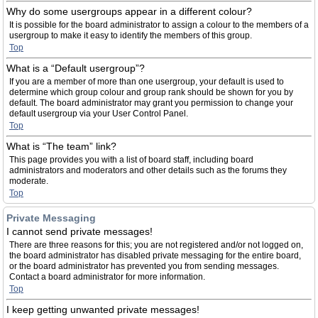
Why do some usergroups appear in a different colour?
It is possible for the board administrator to assign a colour to the members of a
usergroup to make it easy to identify the members of this group.
Top
What is a “Default usergroup”?
If you are a member of more than one usergroup, your default is used to
determine which group colour and group rank should be shown for you by
default. The board administrator may grant you permission to change your
default usergroup via your User Control Panel.
Top
What is “The team” link?
This page provides you with a list of board staff, including board
administrators and moderators and other details such as the forums they
moderate.
Top
Private Messaging
I cannot send private messages!
There are three reasons for this; you are not registered and/or not logged on,
the board administrator has disabled private messaging for the entire board,
or the board administrator has prevented you from sending messages.
Contact a board administrator for more information.
Top
I keep getting unwanted private messages!