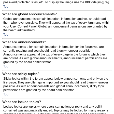
password protected sites, etc. To display the image use the BBCode [img] tag.
Top
What are global announcements?
Global announcements contain important information and you should read
them whenever possible. They will appear at the top of every forum and within
your User Control Panel. Global announcement permissions are granted by
the board administrator.
Top
What are announcements?
Announcements often contain important information for the forum you are
currently reading and you should read them whenever possible.
Announcements appear at the top of every page in the forum to which they
are posted. As with global announcements, announcement permissions are
granted by the board administrator.
Top
What are sticky topics?
Sticky topics within the forum appear below announcements and only on the
first page. They are often quite important so you should read them whenever
possible. As with announcements and global announcements, sticky topic
permissions are granted by the board administrator.
Top
What are locked topics?
Locked topics are topics where users can no longer reply and any poll it
contained was automatically ended. Topics may be locked for many reasons