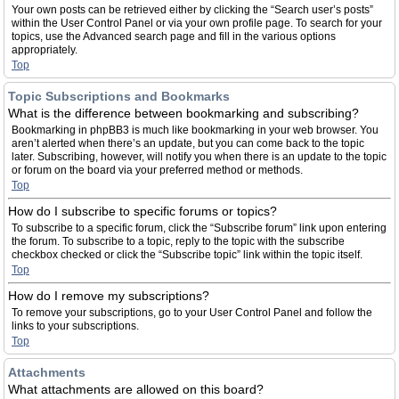
Your own posts can be retrieved either by clicking the “Search user’s posts”
within the User Control Panel or via your own profile page. To search for your
topics, use the Advanced search page and fill in the various options
appropriately.
Top
Topic Subscriptions and Bookmarks
What is the difference between bookmarking and subscribing?
Bookmarking in phpBB3 is much like bookmarking in your web browser. You
aren’t alerted when there’s an update, but you can come back to the topic
later. Subscribing, however, will notify you when there is an update to the topic
or forum on the board via your preferred method or methods.
Top
How do I subscribe to specific forums or topics?
To subscribe to a specific forum, click the “Subscribe forum” link upon entering
the forum. To subscribe to a topic, reply to the topic with the subscribe
checkbox checked or click the “Subscribe topic” link within the topic itself.
Top
How do I remove my subscriptions?
To remove your subscriptions, go to your User Control Panel and follow the
links to your subscriptions.
Top
Attachments
What attachments are allowed on this board?