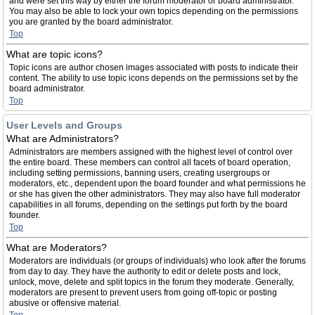
and were set this way by either the forum moderator or board administrator.
You may also be able to lock your own topics depending on the permissions
you are granted by the board administrator.
Top
What are topic icons?
Topic icons are author chosen images associated with posts to indicate their
content. The ability to use topic icons depends on the permissions set by the
board administrator.
Top
User Levels and Groups
What are Administrators?
Administrators are members assigned with the highest level of control over
the entire board. These members can control all facets of board operation,
including setting permissions, banning users, creating usergroups or
moderators, etc., dependent upon the board founder and what permissions he
or she has given the other administrators. They may also have full moderator
capabilities in all forums, depending on the settings put forth by the board
founder.
Top
What are Moderators?
Moderators are individuals (or groups of individuals) who look after the forums
from day to day. They have the authority to edit or delete posts and lock,
unlock, move, delete and split topics in the forum they moderate. Generally,
moderators are present to prevent users from going off-topic or posting
abusive or offensive material.