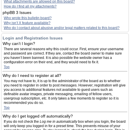
What attachments are allowed on this board?
How do I find all my attachments?
phpBB 3 Issues
Who wrote this bulletin board?
Why isn’t X feature available?
Who do I contact about abusive and/or legal matters related to this board?
Login and Registration Issues
Why can’t I login?
There are several reasons why this could occur. First, ensure your username
and password are correct. If they are, contact the board owner to make sure
you haven’t been banned. It is also possible the website owner has a
configuration error on their end, and they would need to fix it.
Top
Why do I need to register at all?
You may not have to, it is up to the administrator of the board as to whether
you need to register in order to post messages. However; registration will give
you access to additional features not available to guest users such as
definable avatar images, private messaging, emailing of fellow users,
usergroup subscription, etc. It only takes a few moments to register so it is
recommended you do so.
Top
Why do I get logged off automatically?
If you do not check the
Log me in automatically
box when you login, the board
will only keep you logged in for a preset time. This prevents misuse of your