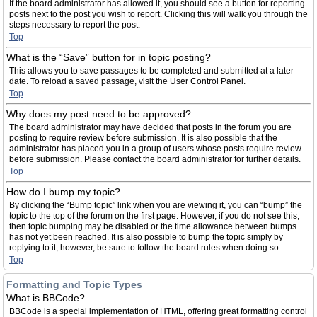
If the board administrator has allowed it, you should see a button for reporting
posts next to the post you wish to report. Clicking this will walk you through the
steps necessary to report the post.
Top
What is the “Save” button for in topic posting?
This allows you to save passages to be completed and submitted at a later
date. To reload a saved passage, visit the User Control Panel.
Top
Why does my post need to be approved?
The board administrator may have decided that posts in the forum you are
posting to require review before submission. It is also possible that the
administrator has placed you in a group of users whose posts require review
before submission. Please contact the board administrator for further details.
Top
How do I bump my topic?
By clicking the “Bump topic” link when you are viewing it, you can “bump” the
topic to the top of the forum on the first page. However, if you do not see this,
then topic bumping may be disabled or the time allowance between bumps
has not yet been reached. It is also possible to bump the topic simply by
replying to it, however, be sure to follow the board rules when doing so.
Top
Formatting and Topic Types
What is BBCode?
BBCode is a special implementation of HTML, offering great formatting control