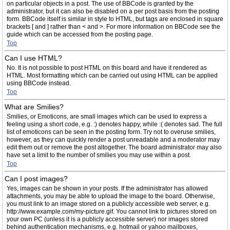
on particular objects in a post. The use of BBCode is granted by the
administrator, but it can also be disabled on a per post basis from the posting
form. BBCode itself is similar in style to HTML, but tags are enclosed in square
brackets [ and ] rather than < and >. For more information on BBCode see the
guide which can be accessed from the posting page.
Top
Can I use HTML?
No. It is not possible to post HTML on this board and have it rendered as
HTML. Most formatting which can be carried out using HTML can be applied
using BBCode instead.
Top
What are Smilies?
Smilies, or Emoticons, are small images which can be used to express a
feeling using a short code, e.g. :) denotes happy, while :( denotes sad. The full
list of emoticons can be seen in the posting form. Try not to overuse smilies,
however, as they can quickly render a post unreadable and a moderator may
edit them out or remove the post altogether. The board administrator may also
have set a limit to the number of smilies you may use within a post.
Top
Can I post images?
Yes, images can be shown in your posts. If the administrator has allowed
attachments, you may be able to upload the image to the board. Otherwise,
you must link to an image stored on a publicly accessible web server, e.g.
http://www.example.com/my-picture.gif. You cannot link to pictures stored on
your own PC (unless it is a publicly accessible server) nor images stored
behind authentication mechanisms, e.g. hotmail or yahoo mailboxes,