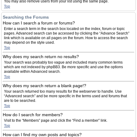
You may also remove users from your list using the same page.
Top
Searching the Forums
How can I search a forum or forums?
Enter a search term in the search box located on the index, forum or topic
pages. Advanced search can be accessed by clicking the “Advance Search”
link which is available on all pages on the forum. How to access the search
may depend on the style used.
Top
Why does my search return no results?
Your search was probably too vague and included many common terms
which are not indexed by phpBB3. Be more specific and use the options
available within Advanced search.
Top
Why does my search return a blank page!?
Your search returned too many results for the webserver to handle. Use
“Advanced search” and be more specific in the terms used and forums that
are to be searched.
Top
How do I search for members?
Visit to the “Members” page and click the “Find a member” link.
Top
How can I find my own posts and topics?