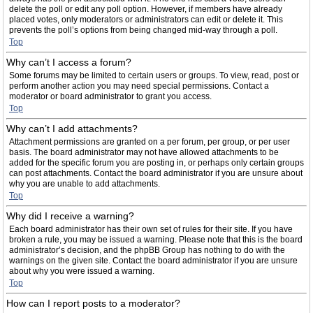
delete the poll or edit any poll option. However, if members have already
placed votes, only moderators or administrators can edit or delete it. This
prevents the poll’s options from being changed mid-way through a poll.
Top
Why can’t I access a forum?
Some forums may be limited to certain users or groups. To view, read, post or
perform another action you may need special permissions. Contact a
moderator or board administrator to grant you access.
Top
Why can’t I add attachments?
Attachment permissions are granted on a per forum, per group, or per user
basis. The board administrator may not have allowed attachments to be
added for the specific forum you are posting in, or perhaps only certain groups
can post attachments. Contact the board administrator if you are unsure about
why you are unable to add attachments.
Top
Why did I receive a warning?
Each board administrator has their own set of rules for their site. If you have
broken a rule, you may be issued a warning. Please note that this is the board
administrator’s decision, and the phpBB Group has nothing to do with the
warnings on the given site. Contact the board administrator if you are unsure
about why you were issued a warning.
Top
How can I report posts to a moderator?