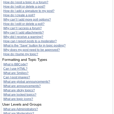
How do I post a topic in a forum?
How do I edit or delete a post?
How do I add a signature to my post?
How do I create a poll?
Why can’t I add more poll options?
How do I edit or delete a poll?
Why can’t I access a forum?
Why can’t I add attachments?
Why did I receive a warning?
How can I report posts to a moderator?
What is the “Save” button for in topic posting?
Why does my post need to be approved?
How do I bump my topic?
Formatting and Topic Types
What is BBCode?
Can I use HTML?
What are Smilies?
Can I post images?
What are global announcements?
What are announcements?
What are sticky topics?
What are locked topics?
What are topic icons?
User Levels and Groups
What are Administrators?
What are Moderators?