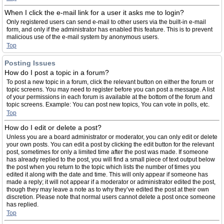
When I click the e-mail link for a user it asks me to login?
Only registered users can send e-mail to other users via the built-in e-mail
form, and only if the administrator has enabled this feature. This is to prevent
malicious use of the e-mail system by anonymous users.
Top
Posting Issues
How do I post a topic in a forum?
To post a new topic in a forum, click the relevant button on either the forum or
topic screens. You may need to register before you can post a message. A list
of your permissions in each forum is available at the bottom of the forum and
topic screens. Example: You can post new topics, You can vote in polls, etc.
Top
How do I edit or delete a post?
Unless you are a board administrator or moderator, you can only edit or delete
your own posts. You can edit a post by clicking the edit button for the relevant
post, sometimes for only a limited time after the post was made. If someone
has already replied to the post, you will find a small piece of text output below
the post when you return to the topic which lists the number of times you
edited it along with the date and time. This will only appear if someone has
made a reply; it will not appear if a moderator or administrator edited the post,
though they may leave a note as to why they’ve edited the post at their own
discretion. Please note that normal users cannot delete a post once someone
has replied.
Top