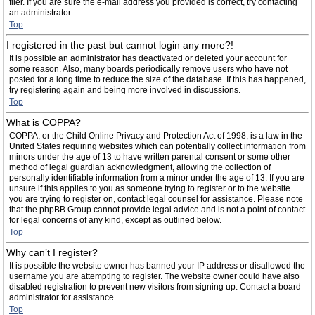
filer. If you are sure the e-mail address you provided is correct, try contacting
an administrator.
Top
I registered in the past but cannot login any more?!
It is possible an administrator has deactivated or deleted your account for
some reason. Also, many boards periodically remove users who have not
posted for a long time to reduce the size of the database. If this has happened,
try registering again and being more involved in discussions.
Top
What is COPPA?
COPPA, or the Child Online Privacy and Protection Act of 1998, is a law in the
United States requiring websites which can potentially collect information from
minors under the age of 13 to have written parental consent or some other
method of legal guardian acknowledgment, allowing the collection of
personally identifiable information from a minor under the age of 13. If you are
unsure if this applies to you as someone trying to register or to the website
you are trying to register on, contact legal counsel for assistance. Please note
that the phpBB Group cannot provide legal advice and is not a point of contact
for legal concerns of any kind, except as outlined below.
Top
Why can’t I register?
It is possible the website owner has banned your IP address or disallowed the
username you are attempting to register. The website owner could have also
disabled registration to prevent new visitors from signing up. Contact a board
administrator for assistance.
Top