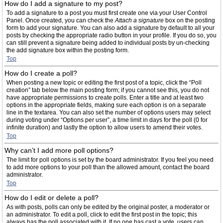
How do I add a signature to my post?
To add a signature to a post you must first create one via your User Control
Panel. Once created, you can check the
Attach a signature
box on the posting
form to add your signature. You can also add a signature by default to all your
posts by checking the appropriate radio button in your profile. If you do so, you
can still prevent a signature being added to individual posts by un-checking
the add signature box within the posting form.
Top
How do I create a poll?
When posting a new topic or editing the first post of a topic, click the “Poll
creation” tab below the main posting form; if you cannot see this, you do not
have appropriate permissions to create polls. Enter a title and at least two
options in the appropriate fields, making sure each option is on a separate
line in the textarea. You can also set the number of options users may select
during voting under “Options per user”, a time limit in days for the poll (0 for
infinite duration) and lastly the option to allow users to amend their votes.
Top
Why can’t I add more poll options?
The limit for poll options is set by the board administrator. If you feel you need
to add more options to your poll than the allowed amount, contact the board
administrator.
Top
How do I edit or delete a poll?
As with posts, polls can only be edited by the original poster, a moderator or
an administrator. To edit a poll, click to edit the first post in the topic; this
always has the poll associated with it. If no one has cast a vote, users can