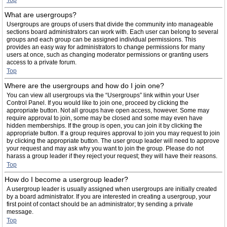
Top
What are usergroups?
Usergroups are groups of users that divide the community into manageable
sections board administrators can work with. Each user can belong to several
groups and each group can be assigned individual permissions. This
provides an easy way for administrators to change permissions for many
users at once, such as changing moderator permissions or granting users
access to a private forum.
Top
Where are the usergroups and how do I join one?
You can view all usergroups via the “Usergroups” link within your User
Control Panel. If you would like to join one, proceed by clicking the
appropriate button. Not all groups have open access, however. Some may
require approval to join, some may be closed and some may even have
hidden memberships. If the group is open, you can join it by clicking the
appropriate button. If a group requires approval to join you may request to join
by clicking the appropriate button. The user group leader will need to approve
your request and may ask why you want to join the group. Please do not
harass a group leader if they reject your request; they will have their reasons.
Top
How do I become a usergroup leader?
A usergroup leader is usually assigned when usergroups are initially created
by a board administrator. If you are interested in creating a usergroup, your
first point of contact should be an administrator; try sending a private
message.
Top