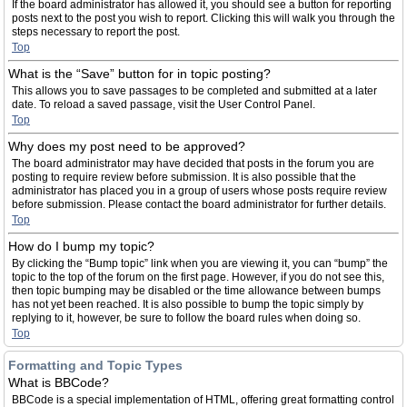
If the board administrator has allowed it, you should see a button for reporting
posts next to the post you wish to report. Clicking this will walk you through the
steps necessary to report the post.
Top
What is the “Save” button for in topic posting?
This allows you to save passages to be completed and submitted at a later
date. To reload a saved passage, visit the User Control Panel.
Top
Why does my post need to be approved?
The board administrator may have decided that posts in the forum you are
posting to require review before submission. It is also possible that the
administrator has placed you in a group of users whose posts require review
before submission. Please contact the board administrator for further details.
Top
How do I bump my topic?
By clicking the “Bump topic” link when you are viewing it, you can “bump” the
topic to the top of the forum on the first page. However, if you do not see this,
then topic bumping may be disabled or the time allowance between bumps
has not yet been reached. It is also possible to bump the topic simply by
replying to it, however, be sure to follow the board rules when doing so.
Top
Formatting and Topic Types
What is BBCode?
BBCode is a special implementation of HTML, offering great formatting control