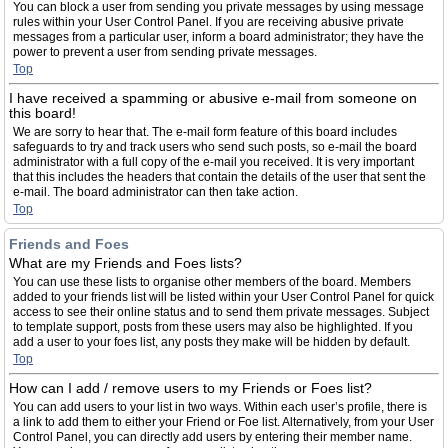
You can block a user from sending you private messages by using message
rules within your User Control Panel. If you are receiving abusive private
messages from a particular user, inform a board administrator; they have the
power to prevent a user from sending private messages.
Top
I have received a spamming or abusive e-mail from someone on
this board!
We are sorry to hear that. The e-mail form feature of this board includes
safeguards to try and track users who send such posts, so e-mail the board
administrator with a full copy of the e-mail you received. It is very important
that this includes the headers that contain the details of the user that sent the
e-mail. The board administrator can then take action.
Top
Friends and Foes
What are my Friends and Foes lists?
You can use these lists to organise other members of the board. Members
added to your friends list will be listed within your User Control Panel for quick
access to see their online status and to send them private messages. Subject
to template support, posts from these users may also be highlighted. If you
add a user to your foes list, any posts they make will be hidden by default.
Top
How can I add / remove users to my Friends or Foes list?
You can add users to your list in two ways. Within each user’s profile, there is
a link to add them to either your Friend or Foe list. Alternatively, from your User
Control Panel, you can directly add users by entering their member name.