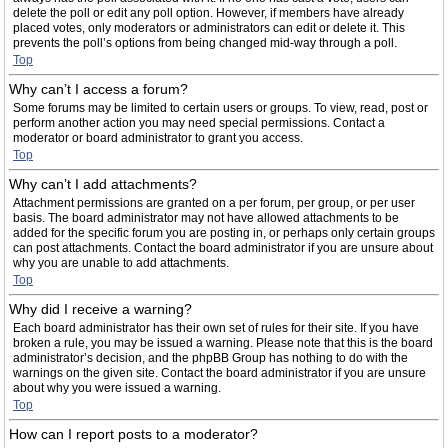
delete the poll or edit any poll option. However, if members have already
placed votes, only moderators or administrators can edit or delete it. This
prevents the poll’s options from being changed mid-way through a poll.
Top
Why can’t I access a forum?
Some forums may be limited to certain users or groups. To view, read, post or
perform another action you may need special permissions. Contact a
moderator or board administrator to grant you access.
Top
Why can’t I add attachments?
Attachment permissions are granted on a per forum, per group, or per user
basis. The board administrator may not have allowed attachments to be
added for the specific forum you are posting in, or perhaps only certain groups
can post attachments. Contact the board administrator if you are unsure about
why you are unable to add attachments.
Top
Why did I receive a warning?
Each board administrator has their own set of rules for their site. If you have
broken a rule, you may be issued a warning. Please note that this is the board
administrator’s decision, and the phpBB Group has nothing to do with the
warnings on the given site. Contact the board administrator if you are unsure
about why you were issued a warning.
Top
How can I report posts to a moderator?