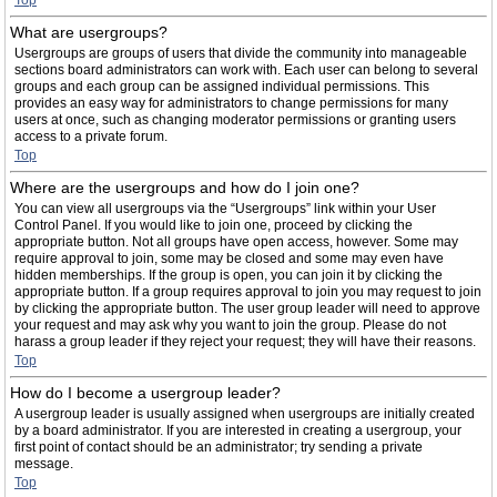
Top
What are usergroups?
Usergroups are groups of users that divide the community into manageable
sections board administrators can work with. Each user can belong to several
groups and each group can be assigned individual permissions. This
provides an easy way for administrators to change permissions for many
users at once, such as changing moderator permissions or granting users
access to a private forum.
Top
Where are the usergroups and how do I join one?
You can view all usergroups via the “Usergroups” link within your User
Control Panel. If you would like to join one, proceed by clicking the
appropriate button. Not all groups have open access, however. Some may
require approval to join, some may be closed and some may even have
hidden memberships. If the group is open, you can join it by clicking the
appropriate button. If a group requires approval to join you may request to join
by clicking the appropriate button. The user group leader will need to approve
your request and may ask why you want to join the group. Please do not
harass a group leader if they reject your request; they will have their reasons.
Top
How do I become a usergroup leader?
A usergroup leader is usually assigned when usergroups are initially created
by a board administrator. If you are interested in creating a usergroup, your
first point of contact should be an administrator; try sending a private
message.
Top