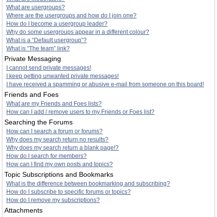
What are usergroups?
Where are the usergroups and how do I join one?
How do I become a usergroup leader?
Why do some usergroups appear in a different colour?
What is a “Default usergroup”?
What is “The team” link?
Private Messaging
I cannot send private messages!
I keep getting unwanted private messages!
I have received a spamming or abusive e-mail from someone on this board!
Friends and Foes
What are my Friends and Foes lists?
How can I add / remove users to my Friends or Foes list?
Searching the Forums
How can I search a forum or forums?
Why does my search return no results?
Why does my search return a blank page!?
How do I search for members?
How can I find my own posts and topics?
Topic Subscriptions and Bookmarks
What is the difference between bookmarking and subscribing?
How do I subscribe to specific forums or topics?
How do I remove my subscriptions?
Attachments