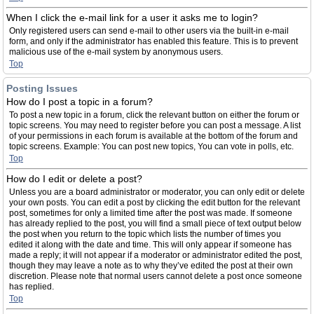
When I click the e-mail link for a user it asks me to login?
Only registered users can send e-mail to other users via the built-in e-mail
form, and only if the administrator has enabled this feature. This is to prevent
malicious use of the e-mail system by anonymous users.
Top
Posting Issues
How do I post a topic in a forum?
To post a new topic in a forum, click the relevant button on either the forum or
topic screens. You may need to register before you can post a message. A list
of your permissions in each forum is available at the bottom of the forum and
topic screens. Example: You can post new topics, You can vote in polls, etc.
Top
How do I edit or delete a post?
Unless you are a board administrator or moderator, you can only edit or delete
your own posts. You can edit a post by clicking the edit button for the relevant
post, sometimes for only a limited time after the post was made. If someone
has already replied to the post, you will find a small piece of text output below
the post when you return to the topic which lists the number of times you
edited it along with the date and time. This will only appear if someone has
made a reply; it will not appear if a moderator or administrator edited the post,
though they may leave a note as to why they’ve edited the post at their own
discretion. Please note that normal users cannot delete a post once someone
has replied.
Top