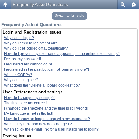
Frequently Asked Questions
Switch to full style
Frequently Asked Questions
Login and Registration Issues
Why can’t I login?
Why do I need to register at all?
Why do I get logged off automatically?
How do I prevent my username appearing in the online user listings?
I’ve lost my password!
I registered but cannot login!
I registered in the past but cannot login any more?!
What is COPPA?
Why can’t I register?
What does the “Delete all board cookies” do?
User Preferences and settings
How do I change my settings?
The times are not correct!
I changed the timezone and the time is still wrong!
My language is not in the list!
How do I show an image along with my username?
What is my rank and how do I change it?
When I click the e-mail link for a user it asks me to login?
Posting Issues