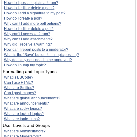
How do I post a topic in a forum?
How do I edit or delete a post?
How do I add a signature to my post?
How do I create a poll?
Why can’t I add more poll options?
How do I edit or delete a poll?
Why can’t I access a forum?
Why can’t I add attachments?
Why did I receive a warning?
How can I report posts to a moderator?
What is the “Save” button for in topic posting?
Why does my post need to be approved?
How do I bump my topic?
Formatting and Topic Types
What is BBCode?
Can I use HTML?
What are Smilies?
Can I post images?
What are global announcements?
What are announcements?
What are sticky topics?
What are locked topics?
What are topic icons?
User Levels and Groups
What are Administrators?
What are Moderators?