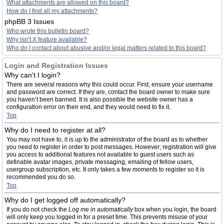
What attachments are allowed on this board?
How do I find all my attachments?
phpBB 3 Issues
Who wrote this bulletin board?
Why isn’t X feature available?
Who do I contact about abusive and/or legal matters related to this board?
Login and Registration Issues
Why can’t I login?
There are several reasons why this could occur. First, ensure your username
and password are correct. If they are, contact the board owner to make sure
you haven’t been banned. It is also possible the website owner has a
configuration error on their end, and they would need to fix it.
Top
Why do I need to register at all?
You may not have to, it is up to the administrator of the board as to whether
you need to register in order to post messages. However; registration will give
you access to additional features not available to guest users such as
definable avatar images, private messaging, emailing of fellow users,
usergroup subscription, etc. It only takes a few moments to register so it is
recommended you do so.
Top
Why do I get logged off automatically?
If you do not check the
Log me in automatically
box when you login, the board
will only keep you logged in for a preset time. This prevents misuse of your