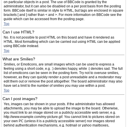
on particular objects in a post. The use of BBCode is granted by the
administrator, but it can also be disabled on a per post basis from the posting
form. BBCode itself is similar in style to HTML, but tags are enclosed in square
brackets [ and ] rather than < and >. For more information on BBCode see the
guide which can be accessed from the posting page.
Top
Can I use HTML?
No. It is not possible to post HTML on this board and have it rendered as
HTML. Most formatting which can be carried out using HTML can be applied
using BBCode instead.
Top
What are Smilies?
Smilies, or Emoticons, are small images which can be used to express a
feeling using a short code, e.g. :) denotes happy, while :( denotes sad. The full
list of emoticons can be seen in the posting form. Try not to overuse smilies,
however, as they can quickly render a post unreadable and a moderator may
edit them out or remove the post altogether. The board administrator may also
have set a limit to the number of smilies you may use within a post.
Top
Can I post images?
Yes, images can be shown in your posts. If the administrator has allowed
attachments, you may be able to upload the image to the board. Otherwise,
you must link to an image stored on a publicly accessible web server, e.g.
http://www.example.com/my-picture.gif. You cannot link to pictures stored on
your own PC (unless it is a publicly accessible server) nor images stored
behind authentication mechanisms, e.g. hotmail or yahoo mailboxes,