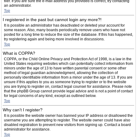
filer. If you are sure the e-mail address you provided is correct, try contacting
an administrator.
Top
I registered in the past but cannot login any more?!
It is possible an administrator has deactivated or deleted your account for
some reason. Also, many boards periodically remove users who have not
posted for a long time to reduce the size of the database. If this has happened,
try registering again and being more involved in discussions.
Top
What is COPPA?
COPPA, or the Child Online Privacy and Protection Act of 1998, is a law in the
United States requiring websites which can potentially collect information from
minors under the age of 13 to have written parental consent or some other
method of legal guardian acknowledgment, allowing the collection of
personally identifiable information from a minor under the age of 13. If you are
unsure if this applies to you as someone trying to register or to the website
you are trying to register on, contact legal counsel for assistance. Please note
that the phpBB Group cannot provide legal advice and is not a point of contact
for legal concerns of any kind, except as outlined below.
Top
Why can’t I register?
It is possible the website owner has banned your IP address or disallowed the
username you are attempting to register. The website owner could have also
disabled registration to prevent new visitors from signing up. Contact a board
administrator for assistance.
Top