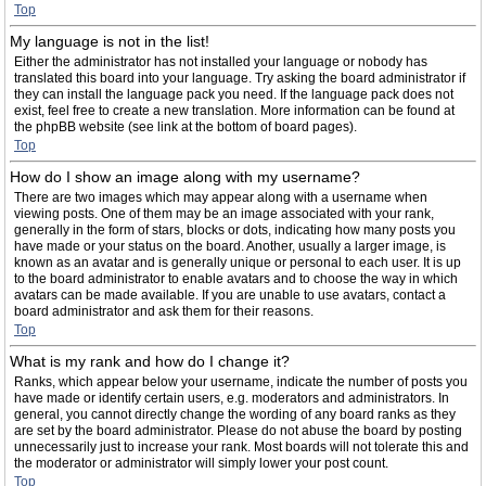
Top
My language is not in the list!
Either the administrator has not installed your language or nobody has
translated this board into your language. Try asking the board administrator if
they can install the language pack you need. If the language pack does not
exist, feel free to create a new translation. More information can be found at
the phpBB website (see link at the bottom of board pages).
Top
How do I show an image along with my username?
There are two images which may appear along with a username when
viewing posts. One of them may be an image associated with your rank,
generally in the form of stars, blocks or dots, indicating how many posts you
have made or your status on the board. Another, usually a larger image, is
known as an avatar and is generally unique or personal to each user. It is up
to the board administrator to enable avatars and to choose the way in which
avatars can be made available. If you are unable to use avatars, contact a
board administrator and ask them for their reasons.
Top
What is my rank and how do I change it?
Ranks, which appear below your username, indicate the number of posts you
have made or identify certain users, e.g. moderators and administrators. In
general, you cannot directly change the wording of any board ranks as they
are set by the board administrator. Please do not abuse the board by posting
unnecessarily just to increase your rank. Most boards will not tolerate this and
the moderator or administrator will simply lower your post count.
Top