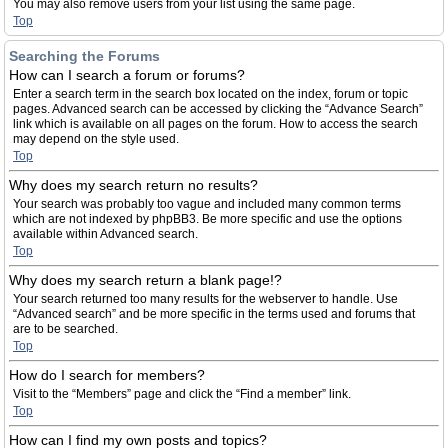
You may also remove users from your list using the same page.
Top
Searching the Forums
How can I search a forum or forums?
Enter a search term in the search box located on the index, forum or topic
pages. Advanced search can be accessed by clicking the “Advance Search”
link which is available on all pages on the forum. How to access the search
may depend on the style used.
Top
Why does my search return no results?
Your search was probably too vague and included many common terms
which are not indexed by phpBB3. Be more specific and use the options
available within Advanced search.
Top
Why does my search return a blank page!?
Your search returned too many results for the webserver to handle. Use
“Advanced search” and be more specific in the terms used and forums that
are to be searched.
Top
How do I search for members?
Visit to the “Members” page and click the “Find a member” link.
Top
How can I find my own posts and topics?