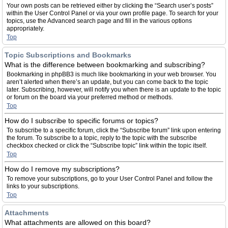
Your own posts can be retrieved either by clicking the “Search user’s posts”
within the User Control Panel or via your own profile page. To search for your
topics, use the Advanced search page and fill in the various options
appropriately.
Top
Topic Subscriptions and Bookmarks
What is the difference between bookmarking and subscribing?
Bookmarking in phpBB3 is much like bookmarking in your web browser. You
aren’t alerted when there’s an update, but you can come back to the topic
later. Subscribing, however, will notify you when there is an update to the topic
or forum on the board via your preferred method or methods.
Top
How do I subscribe to specific forums or topics?
To subscribe to a specific forum, click the “Subscribe forum” link upon entering
the forum. To subscribe to a topic, reply to the topic with the subscribe
checkbox checked or click the “Subscribe topic” link within the topic itself.
Top
How do I remove my subscriptions?
To remove your subscriptions, go to your User Control Panel and follow the
links to your subscriptions.
Top
Attachments
What attachments are allowed on this board?