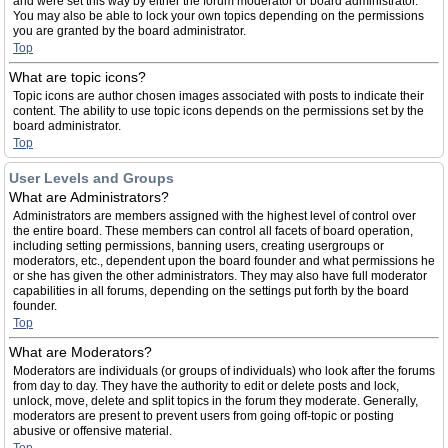
and were set this way by either the forum moderator or board administrator.
You may also be able to lock your own topics depending on the permissions
you are granted by the board administrator.
Top
What are topic icons?
Topic icons are author chosen images associated with posts to indicate their
content. The ability to use topic icons depends on the permissions set by the
board administrator.
Top
User Levels and Groups
What are Administrators?
Administrators are members assigned with the highest level of control over
the entire board. These members can control all facets of board operation,
including setting permissions, banning users, creating usergroups or
moderators, etc., dependent upon the board founder and what permissions he
or she has given the other administrators. They may also have full moderator
capabilities in all forums, depending on the settings put forth by the board
founder.
Top
What are Moderators?
Moderators are individuals (or groups of individuals) who look after the forums
from day to day. They have the authority to edit or delete posts and lock,
unlock, move, delete and split topics in the forum they moderate. Generally,
moderators are present to prevent users from going off-topic or posting
abusive or offensive material.