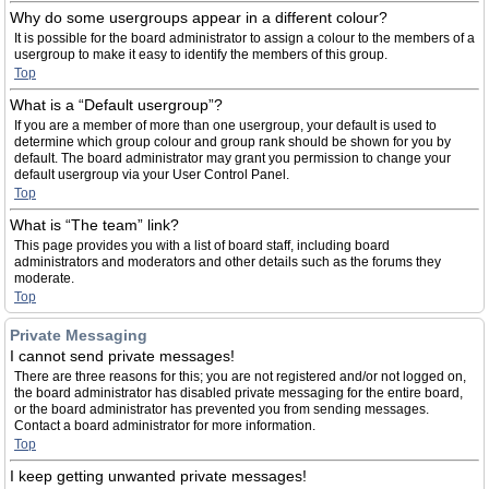
Why do some usergroups appear in a different colour?
It is possible for the board administrator to assign a colour to the members of a
usergroup to make it easy to identify the members of this group.
Top
What is a “Default usergroup”?
If you are a member of more than one usergroup, your default is used to
determine which group colour and group rank should be shown for you by
default. The board administrator may grant you permission to change your
default usergroup via your User Control Panel.
Top
What is “The team” link?
This page provides you with a list of board staff, including board
administrators and moderators and other details such as the forums they
moderate.
Top
Private Messaging
I cannot send private messages!
There are three reasons for this; you are not registered and/or not logged on,
the board administrator has disabled private messaging for the entire board,
or the board administrator has prevented you from sending messages.
Contact a board administrator for more information.
Top
I keep getting unwanted private messages!