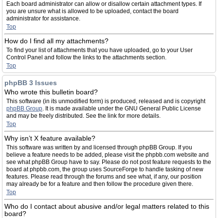
Each board administrator can allow or disallow certain attachment types. If
you are unsure what is allowed to be uploaded, contact the board
administrator for assistance.
Top
How do I find all my attachments?
To find your list of attachments that you have uploaded, go to your User
Control Panel and follow the links to the attachments section.
Top
phpBB 3 Issues
Who wrote this bulletin board?
This software (in its unmodified form) is produced, released and is copyright
phpBB Group
. It is made available under the GNU General Public License
and may be freely distributed. See the link for more details.
Top
Why isn’t X feature available?
This software was written by and licensed through phpBB Group. If you
believe a feature needs to be added, please visit the phpbb.com website and
see what phpBB Group have to say. Please do not post feature requests to the
board at phpbb.com, the group uses SourceForge to handle tasking of new
features. Please read through the forums and see what, if any, our position
may already be for a feature and then follow the procedure given there.
Top
Who do I contact about abusive and/or legal matters related to this
board?