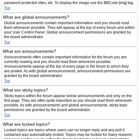
password protected sites, etc. To display the image use the BBCode [img] tag.
Top
What are global announcements?
Global announcements contain important information and you should read
them whenever possible. They will appear at the top of every forum and within
your User Control Panel. Global announcement permissions are granted by
the board administrator.
Top
What are announcements?
Announcements often contain important information for the forum you are
currently reading and you should read them whenever possible.
Announcements appear at the top of every page in the forum to which they
are posted. As with global announcements, announcement permissions are
granted by the board administrator.
Top
What are sticky topics?
Sticky topics within the forum appear below announcements and only on the
first page. They are often quite important so you should read them whenever
possible. As with announcements and global announcements, sticky topic
permissions are granted by the board administrator.
Top
What are locked topics?
Locked topics are topics where users can no longer reply and any poll it
contained was automatically ended. Topics may be locked for many reasons