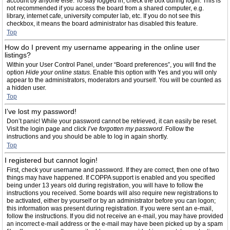
account by anyone else. To stay logged in, check the box during login. This is
not recommended if you access the board from a shared computer, e.g.
library, internet cafe, university computer lab, etc. If you do not see this
checkbox, it means the board administrator has disabled this feature.
Top
How do I prevent my username appearing in the online user
listings?
Within your User Control Panel, under “Board preferences”, you will find the
option
Hide your online status
. Enable this option with
Yes
and you will only
appear to the administrators, moderators and yourself. You will be counted as
a hidden user.
Top
I’ve lost my password!
Don’t panic! While your password cannot be retrieved, it can easily be reset.
Visit the login page and click
I’ve forgotten my password
. Follow the
instructions and you should be able to log in again shortly.
Top
I registered but cannot login!
First, check your username and password. If they are correct, then one of two
things may have happened. If COPPA support is enabled and you specified
being under 13 years old during registration, you will have to follow the
instructions you received. Some boards will also require new registrations to
be activated, either by yourself or by an administrator before you can logon;
this information was present during registration. If you were sent an e-mail,
follow the instructions. If you did not receive an e-mail, you may have provided
an incorrect e-mail address or the e-mail may have been picked up by a spam