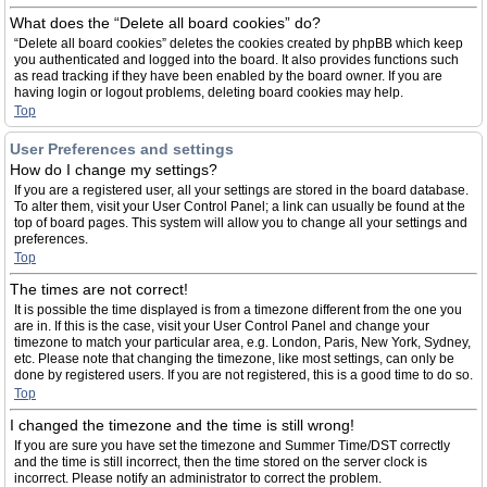
What does the “Delete all board cookies” do?
“Delete all board cookies” deletes the cookies created by phpBB which keep
you authenticated and logged into the board. It also provides functions such
as read tracking if they have been enabled by the board owner. If you are
having login or logout problems, deleting board cookies may help.
Top
User Preferences and settings
How do I change my settings?
If you are a registered user, all your settings are stored in the board database.
To alter them, visit your User Control Panel; a link can usually be found at the
top of board pages. This system will allow you to change all your settings and
preferences.
Top
The times are not correct!
It is possible the time displayed is from a timezone different from the one you
are in. If this is the case, visit your User Control Panel and change your
timezone to match your particular area, e.g. London, Paris, New York, Sydney,
etc. Please note that changing the timezone, like most settings, can only be
done by registered users. If you are not registered, this is a good time to do so.
Top
I changed the timezone and the time is still wrong!
If you are sure you have set the timezone and Summer Time/DST correctly
and the time is still incorrect, then the time stored on the server clock is
incorrect. Please notify an administrator to correct the problem.