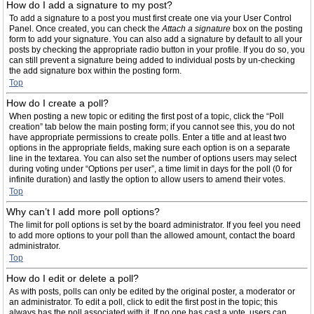
How do I add a signature to my post?
To add a signature to a post you must first create one via your User Control
Panel. Once created, you can check the
Attach a signature
box on the posting
form to add your signature. You can also add a signature by default to all your
posts by checking the appropriate radio button in your profile. If you do so, you
can still prevent a signature being added to individual posts by un-checking
the add signature box within the posting form.
Top
How do I create a poll?
When posting a new topic or editing the first post of a topic, click the “Poll
creation” tab below the main posting form; if you cannot see this, you do not
have appropriate permissions to create polls. Enter a title and at least two
options in the appropriate fields, making sure each option is on a separate
line in the textarea. You can also set the number of options users may select
during voting under “Options per user”, a time limit in days for the poll (0 for
infinite duration) and lastly the option to allow users to amend their votes.
Top
Why can’t I add more poll options?
The limit for poll options is set by the board administrator. If you feel you need
to add more options to your poll than the allowed amount, contact the board
administrator.
Top
How do I edit or delete a poll?
As with posts, polls can only be edited by the original poster, a moderator or
an administrator. To edit a poll, click to edit the first post in the topic; this
always has the poll associated with it. If no one has cast a vote, users can