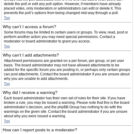
delete the poll or edit any poll option. However, if members have already
placed votes, only moderators or administrators can edit or delete it. This
prevents the poll’s options from being changed mid-way through a poll.
Top
Why can’t I access a forum?
Some forums may be limited to certain users or groups. To view, read, post or
perform another action you may need special permissions. Contact a
moderator or board administrator to grant you access.
Top
Why can’t I add attachments?
Attachment permissions are granted on a per forum, per group, or per user
basis. The board administrator may not have allowed attachments to be
added for the specific forum you are posting in, or perhaps only certain groups
can post attachments. Contact the board administrator if you are unsure about
why you are unable to add attachments.
Top
Why did I receive a warning?
Each board administrator has their own set of rules for their site. If you have
broken a rule, you may be issued a warning. Please note that this is the board
administrator’s decision, and the phpBB Group has nothing to do with the
warnings on the given site. Contact the board administrator if you are unsure
about why you were issued a warning.
Top
How can I report posts to a moderator?