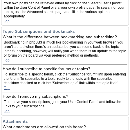
Your own posts can be retrieved either by clicking the “Search user’s posts”
within the User Control Panel or via your own profile page. To search for your
topics, use the Advanced search page and fill in the various options
appropriately.
Top
Topic Subscriptions and Bookmarks
What is the difference between bookmarking and subscribing?
Bookmarking in phpBB3 is much like bookmarking in your web browser. You
aren’t alerted when there’s an update, but you can come back to the topic
later. Subscribing, however, will notify you when there is an update to the topic
or forum on the board via your preferred method or methods.
Top
How do I subscribe to specific forums or topics?
To subscribe to a specific forum, click the “Subscribe forum” link upon entering
the forum. To subscribe to a topic, reply to the topic with the subscribe
checkbox checked or click the “Subscribe topic” link within the topic itself.
Top
How do I remove my subscriptions?
To remove your subscriptions, go to your User Control Panel and follow the
links to your subscriptions.
Top
Attachments
What attachments are allowed on this board?