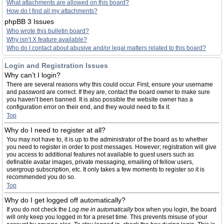
What attachments are allowed on this board?
How do I find all my attachments?
phpBB 3 Issues
Who wrote this bulletin board?
Why isn’t X feature available?
Who do I contact about abusive and/or legal matters related to this board?
Login and Registration Issues
Why can’t I login?
There are several reasons why this could occur. First, ensure your username
and password are correct. If they are, contact the board owner to make sure
you haven’t been banned. It is also possible the website owner has a
configuration error on their end, and they would need to fix it.
Top
Why do I need to register at all?
You may not have to, it is up to the administrator of the board as to whether
you need to register in order to post messages. However; registration will give
you access to additional features not available to guest users such as
definable avatar images, private messaging, emailing of fellow users,
usergroup subscription, etc. It only takes a few moments to register so it is
recommended you do so.
Top
Why do I get logged off automatically?
If you do not check the
Log me in automatically
box when you login, the board
will only keep you logged in for a preset time. This prevents misuse of your