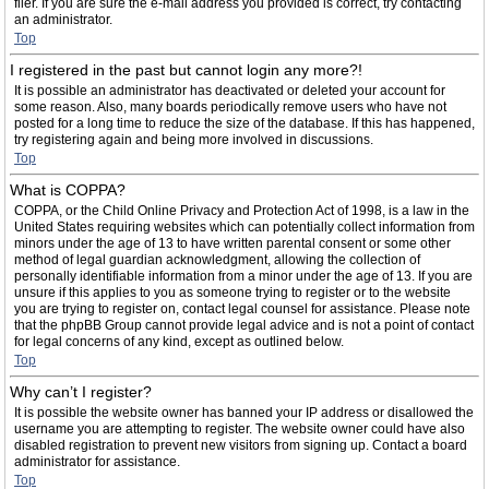
filer. If you are sure the e-mail address you provided is correct, try contacting
an administrator.
Top
I registered in the past but cannot login any more?!
It is possible an administrator has deactivated or deleted your account for
some reason. Also, many boards periodically remove users who have not
posted for a long time to reduce the size of the database. If this has happened,
try registering again and being more involved in discussions.
Top
What is COPPA?
COPPA, or the Child Online Privacy and Protection Act of 1998, is a law in the
United States requiring websites which can potentially collect information from
minors under the age of 13 to have written parental consent or some other
method of legal guardian acknowledgment, allowing the collection of
personally identifiable information from a minor under the age of 13. If you are
unsure if this applies to you as someone trying to register or to the website
you are trying to register on, contact legal counsel for assistance. Please note
that the phpBB Group cannot provide legal advice and is not a point of contact
for legal concerns of any kind, except as outlined below.
Top
Why can’t I register?
It is possible the website owner has banned your IP address or disallowed the
username you are attempting to register. The website owner could have also
disabled registration to prevent new visitors from signing up. Contact a board
administrator for assistance.
Top