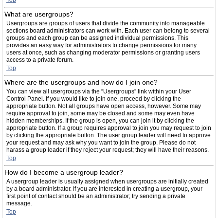
Top
What are usergroups?
Usergroups are groups of users that divide the community into manageable
sections board administrators can work with. Each user can belong to several
groups and each group can be assigned individual permissions. This
provides an easy way for administrators to change permissions for many
users at once, such as changing moderator permissions or granting users
access to a private forum.
Top
Where are the usergroups and how do I join one?
You can view all usergroups via the “Usergroups” link within your User
Control Panel. If you would like to join one, proceed by clicking the
appropriate button. Not all groups have open access, however. Some may
require approval to join, some may be closed and some may even have
hidden memberships. If the group is open, you can join it by clicking the
appropriate button. If a group requires approval to join you may request to join
by clicking the appropriate button. The user group leader will need to approve
your request and may ask why you want to join the group. Please do not
harass a group leader if they reject your request; they will have their reasons.
Top
How do I become a usergroup leader?
A usergroup leader is usually assigned when usergroups are initially created
by a board administrator. If you are interested in creating a usergroup, your
first point of contact should be an administrator; try sending a private
message.
Top