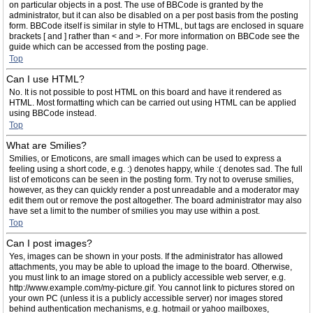
on particular objects in a post. The use of BBCode is granted by the
administrator, but it can also be disabled on a per post basis from the posting
form. BBCode itself is similar in style to HTML, but tags are enclosed in square
brackets [ and ] rather than < and >. For more information on BBCode see the
guide which can be accessed from the posting page.
Top
Can I use HTML?
No. It is not possible to post HTML on this board and have it rendered as
HTML. Most formatting which can be carried out using HTML can be applied
using BBCode instead.
Top
What are Smilies?
Smilies, or Emoticons, are small images which can be used to express a
feeling using a short code, e.g. :) denotes happy, while :( denotes sad. The full
list of emoticons can be seen in the posting form. Try not to overuse smilies,
however, as they can quickly render a post unreadable and a moderator may
edit them out or remove the post altogether. The board administrator may also
have set a limit to the number of smilies you may use within a post.
Top
Can I post images?
Yes, images can be shown in your posts. If the administrator has allowed
attachments, you may be able to upload the image to the board. Otherwise,
you must link to an image stored on a publicly accessible web server, e.g.
http://www.example.com/my-picture.gif. You cannot link to pictures stored on
your own PC (unless it is a publicly accessible server) nor images stored
behind authentication mechanisms, e.g. hotmail or yahoo mailboxes,