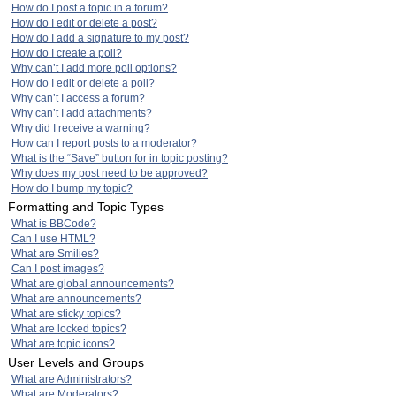
How do I post a topic in a forum?
How do I edit or delete a post?
How do I add a signature to my post?
How do I create a poll?
Why can’t I add more poll options?
How do I edit or delete a poll?
Why can’t I access a forum?
Why can’t I add attachments?
Why did I receive a warning?
How can I report posts to a moderator?
What is the “Save” button for in topic posting?
Why does my post need to be approved?
How do I bump my topic?
Formatting and Topic Types
What is BBCode?
Can I use HTML?
What are Smilies?
Can I post images?
What are global announcements?
What are announcements?
What are sticky topics?
What are locked topics?
What are topic icons?
User Levels and Groups
What are Administrators?
What are Moderators?