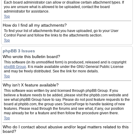
Each board administrator can allow or disallow certain attachment types. If
you are unsure what is allowed to be uploaded, contact the board
administrator for assistance.
Top
How do I find all my attachments?
To find your list of attachments that you have uploaded, go to your User
Control Panel and follow the links to the attachments section.
Top
phpBB 3 Issues
Who wrote this bulletin board?
This software (in its unmodified form) is produced, released and is copyright
phpBB Group
. It is made available under the GNU General Public License
and may be freely distributed. See the link for more details.
Top
Why isn’t X feature available?
This software was written by and licensed through phpBB Group. If you
believe a feature needs to be added, please visit the phpbb.com website and
see what phpBB Group have to say. Please do not post feature requests to the
board at phpbb.com, the group uses SourceForge to handle tasking of new
features. Please read through the forums and see what, if any, our position
may already be for a feature and then follow the procedure given there.
Top
Who do I contact about abusive and/or legal matters related to this
board?