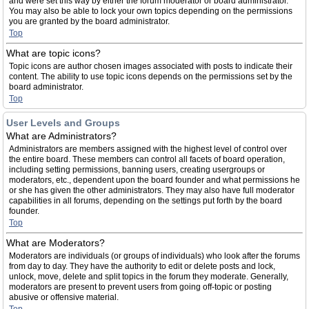
and were set this way by either the forum moderator or board administrator.
You may also be able to lock your own topics depending on the permissions
you are granted by the board administrator.
Top
What are topic icons?
Topic icons are author chosen images associated with posts to indicate their
content. The ability to use topic icons depends on the permissions set by the
board administrator.
Top
User Levels and Groups
What are Administrators?
Administrators are members assigned with the highest level of control over
the entire board. These members can control all facets of board operation,
including setting permissions, banning users, creating usergroups or
moderators, etc., dependent upon the board founder and what permissions he
or she has given the other administrators. They may also have full moderator
capabilities in all forums, depending on the settings put forth by the board
founder.
Top
What are Moderators?
Moderators are individuals (or groups of individuals) who look after the forums
from day to day. They have the authority to edit or delete posts and lock,
unlock, move, delete and split topics in the forum they moderate. Generally,
moderators are present to prevent users from going off-topic or posting
abusive or offensive material.