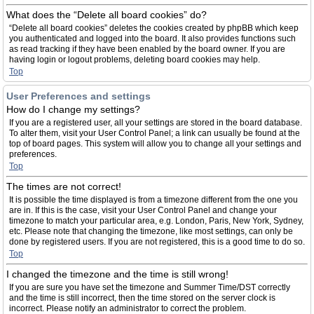
What does the “Delete all board cookies” do?
“Delete all board cookies” deletes the cookies created by phpBB which keep
you authenticated and logged into the board. It also provides functions such
as read tracking if they have been enabled by the board owner. If you are
having login or logout problems, deleting board cookies may help.
Top
User Preferences and settings
How do I change my settings?
If you are a registered user, all your settings are stored in the board database.
To alter them, visit your User Control Panel; a link can usually be found at the
top of board pages. This system will allow you to change all your settings and
preferences.
Top
The times are not correct!
It is possible the time displayed is from a timezone different from the one you
are in. If this is the case, visit your User Control Panel and change your
timezone to match your particular area, e.g. London, Paris, New York, Sydney,
etc. Please note that changing the timezone, like most settings, can only be
done by registered users. If you are not registered, this is a good time to do so.
Top
I changed the timezone and the time is still wrong!
If you are sure you have set the timezone and Summer Time/DST correctly
and the time is still incorrect, then the time stored on the server clock is
incorrect. Please notify an administrator to correct the problem.