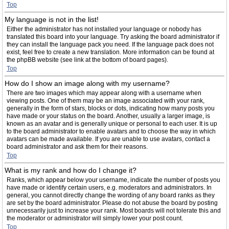
Top
My language is not in the list!
Either the administrator has not installed your language or nobody has
translated this board into your language. Try asking the board administrator if
they can install the language pack you need. If the language pack does not
exist, feel free to create a new translation. More information can be found at
the phpBB website (see link at the bottom of board pages).
Top
How do I show an image along with my username?
There are two images which may appear along with a username when
viewing posts. One of them may be an image associated with your rank,
generally in the form of stars, blocks or dots, indicating how many posts you
have made or your status on the board. Another, usually a larger image, is
known as an avatar and is generally unique or personal to each user. It is up
to the board administrator to enable avatars and to choose the way in which
avatars can be made available. If you are unable to use avatars, contact a
board administrator and ask them for their reasons.
Top
What is my rank and how do I change it?
Ranks, which appear below your username, indicate the number of posts you
have made or identify certain users, e.g. moderators and administrators. In
general, you cannot directly change the wording of any board ranks as they
are set by the board administrator. Please do not abuse the board by posting
unnecessarily just to increase your rank. Most boards will not tolerate this and
the moderator or administrator will simply lower your post count.
Top