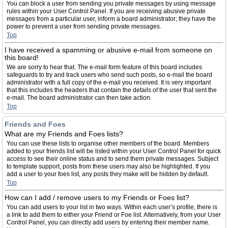
You can block a user from sending you private messages by using message
rules within your User Control Panel. If you are receiving abusive private
messages from a particular user, inform a board administrator; they have the
power to prevent a user from sending private messages.
Top
I have received a spamming or abusive e-mail from someone on
this board!
We are sorry to hear that. The e-mail form feature of this board includes
safeguards to try and track users who send such posts, so e-mail the board
administrator with a full copy of the e-mail you received. It is very important
that this includes the headers that contain the details of the user that sent the
e-mail. The board administrator can then take action.
Top
Friends and Foes
What are my Friends and Foes lists?
You can use these lists to organise other members of the board. Members
added to your friends list will be listed within your User Control Panel for quick
access to see their online status and to send them private messages. Subject
to template support, posts from these users may also be highlighted. If you
add a user to your foes list, any posts they make will be hidden by default.
Top
How can I add / remove users to my Friends or Foes list?
You can add users to your list in two ways. Within each user’s profile, there is
a link to add them to either your Friend or Foe list. Alternatively, from your User
Control Panel, you can directly add users by entering their member name.