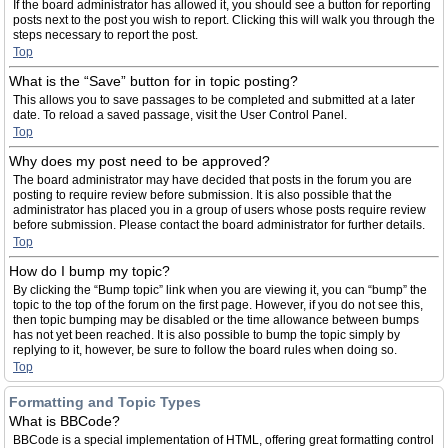
If the board administrator has allowed it, you should see a button for reporting
posts next to the post you wish to report. Clicking this will walk you through the
steps necessary to report the post.
Top
What is the “Save” button for in topic posting?
This allows you to save passages to be completed and submitted at a later
date. To reload a saved passage, visit the User Control Panel.
Top
Why does my post need to be approved?
The board administrator may have decided that posts in the forum you are
posting to require review before submission. It is also possible that the
administrator has placed you in a group of users whose posts require review
before submission. Please contact the board administrator for further details.
Top
How do I bump my topic?
By clicking the “Bump topic” link when you are viewing it, you can “bump” the
topic to the top of the forum on the first page. However, if you do not see this,
then topic bumping may be disabled or the time allowance between bumps
has not yet been reached. It is also possible to bump the topic simply by
replying to it, however, be sure to follow the board rules when doing so.
Top
Formatting and Topic Types
What is BBCode?
BBCode is a special implementation of HTML, offering great formatting control