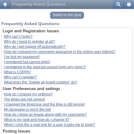
Frequently Asked Questions
Switch to full style
Frequently Asked Questions
Login and Registration Issues
Why can’t I login?
Why do I need to register at all?
Why do I get logged off automatically?
How do I prevent my username appearing in the online user listings?
I’ve lost my password!
I registered but cannot login!
I registered in the past but cannot login any more?!
What is COPPA?
Why can’t I register?
What does the “Delete all board cookies” do?
User Preferences and settings
How do I change my settings?
The times are not correct!
I changed the timezone and the time is still wrong!
My language is not in the list!
How do I show an image along with my username?
What is my rank and how do I change it?
When I click the e-mail link for a user it asks me to login?
Posting Issues