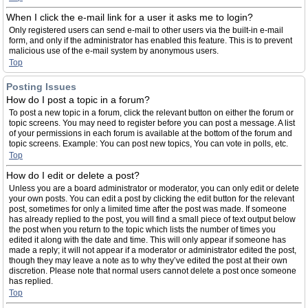
When I click the e-mail link for a user it asks me to login?
Only registered users can send e-mail to other users via the built-in e-mail
form, and only if the administrator has enabled this feature. This is to prevent
malicious use of the e-mail system by anonymous users.
Top
Posting Issues
How do I post a topic in a forum?
To post a new topic in a forum, click the relevant button on either the forum or
topic screens. You may need to register before you can post a message. A list
of your permissions in each forum is available at the bottom of the forum and
topic screens. Example: You can post new topics, You can vote in polls, etc.
Top
How do I edit or delete a post?
Unless you are a board administrator or moderator, you can only edit or delete
your own posts. You can edit a post by clicking the edit button for the relevant
post, sometimes for only a limited time after the post was made. If someone
has already replied to the post, you will find a small piece of text output below
the post when you return to the topic which lists the number of times you
edited it along with the date and time. This will only appear if someone has
made a reply; it will not appear if a moderator or administrator edited the post,
though they may leave a note as to why they’ve edited the post at their own
discretion. Please note that normal users cannot delete a post once someone
has replied.
Top