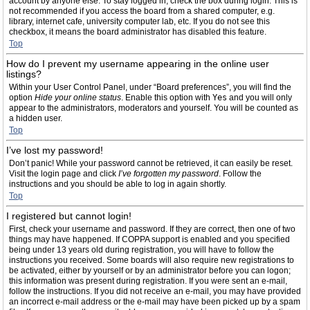
account by anyone else. To stay logged in, check the box during login. This is
not recommended if you access the board from a shared computer, e.g.
library, internet cafe, university computer lab, etc. If you do not see this
checkbox, it means the board administrator has disabled this feature.
Top
How do I prevent my username appearing in the online user
listings?
Within your User Control Panel, under “Board preferences”, you will find the
option
Hide your online status
. Enable this option with
Yes
and you will only
appear to the administrators, moderators and yourself. You will be counted as
a hidden user.
Top
I’ve lost my password!
Don’t panic! While your password cannot be retrieved, it can easily be reset.
Visit the login page and click
I’ve forgotten my password
. Follow the
instructions and you should be able to log in again shortly.
Top
I registered but cannot login!
First, check your username and password. If they are correct, then one of two
things may have happened. If COPPA support is enabled and you specified
being under 13 years old during registration, you will have to follow the
instructions you received. Some boards will also require new registrations to
be activated, either by yourself or by an administrator before you can logon;
this information was present during registration. If you were sent an e-mail,
follow the instructions. If you did not receive an e-mail, you may have provided
an incorrect e-mail address or the e-mail may have been picked up by a spam