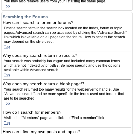
You may also remove users from your list using the same page.
Top
Searching the Forums
How can I search a forum or forums?
Enter a search term in the search box located on the index, forum or topic
pages. Advanced search can be accessed by clicking the “Advance Search”
link which is available on all pages on the forum. How to access the search
may depend on the style used.
Top
Why does my search return no results?
Your search was probably too vague and included many common terms
which are not indexed by phpBB3. Be more specific and use the options
available within Advanced search.
Top
Why does my search return a blank page!?
Your search returned too many results for the webserver to handle. Use
“Advanced search” and be more specific in the terms used and forums that
are to be searched.
Top
How do I search for members?
Visit to the “Members” page and click the “Find a member” link.
Top
How can I find my own posts and topics?