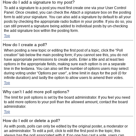
How do I add a signature to my post?
To add a signature to a post you must first create one via your User Control
Panel. Once created, you can check the
Attach a signature
box on the posting
form to add your signature. You can also add a signature by default to all your
posts by checking the appropriate radio button in your profile. If you do so, you
can still prevent a signature being added to individual posts by un-checking
the add signature box within the posting form.
Top
How do I create a poll?
When posting a new topic or editing the first post of a topic, click the “Poll
creation” tab below the main posting form; if you cannot see this, you do not
have appropriate permissions to create polls. Enter a title and at least two
options in the appropriate fields, making sure each option is on a separate
line in the textarea. You can also set the number of options users may select
during voting under “Options per user”, a time limit in days for the poll (0 for
infinite duration) and lastly the option to allow users to amend their votes.
Top
Why can’t I add more poll options?
The limit for poll options is set by the board administrator. If you feel you need
to add more options to your poll than the allowed amount, contact the board
administrator.
Top
How do I edit or delete a poll?
As with posts, polls can only be edited by the original poster, a moderator or
an administrator. To edit a poll, click to edit the first post in the topic; this
always has the poll associated with it. If no one has cast a vote, users can