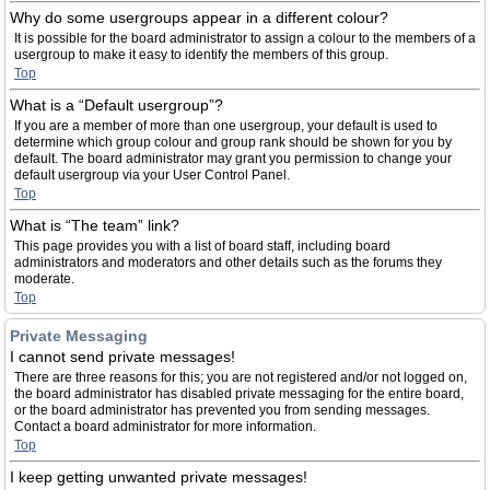
Why do some usergroups appear in a different colour?
It is possible for the board administrator to assign a colour to the members of a
usergroup to make it easy to identify the members of this group.
Top
What is a “Default usergroup”?
If you are a member of more than one usergroup, your default is used to
determine which group colour and group rank should be shown for you by
default. The board administrator may grant you permission to change your
default usergroup via your User Control Panel.
Top
What is “The team” link?
This page provides you with a list of board staff, including board
administrators and moderators and other details such as the forums they
moderate.
Top
Private Messaging
I cannot send private messages!
There are three reasons for this; you are not registered and/or not logged on,
the board administrator has disabled private messaging for the entire board,
or the board administrator has prevented you from sending messages.
Contact a board administrator for more information.
Top
I keep getting unwanted private messages!