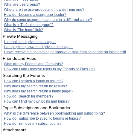
What are usergroups?
Where are the usergroups and how do I join one?
How do I become a usergroup leader?
Why do some usergroups appear in a different colour?
What is a “Default usergroup”?
What is “The team” link?
Private Messaging
I cannot send private messages!
I keep getting unwanted private messages!
I have received a spamming or abusive e-mail from someone on this board!
Friends and Foes
What are my Friends and Foes lists?
How can I add / remove users to my Friends or Foes list?
Searching the Forums
How can I search a forum or forums?
Why does my search return no results?
Why does my search return a blank page!?
How do I search for members?
How can I find my own posts and topics?
Topic Subscriptions and Bookmarks
What is the difference between bookmarking and subscribing?
How do I subscribe to specific forums or topics?
How do I remove my subscriptions?
Attachments