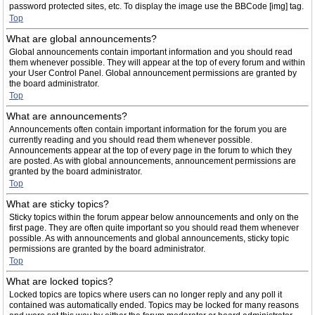
password protected sites, etc. To display the image use the BBCode [img] tag.
Top
What are global announcements?
Global announcements contain important information and you should read
them whenever possible. They will appear at the top of every forum and within
your User Control Panel. Global announcement permissions are granted by
the board administrator.
Top
What are announcements?
Announcements often contain important information for the forum you are
currently reading and you should read them whenever possible.
Announcements appear at the top of every page in the forum to which they
are posted. As with global announcements, announcement permissions are
granted by the board administrator.
Top
What are sticky topics?
Sticky topics within the forum appear below announcements and only on the
first page. They are often quite important so you should read them whenever
possible. As with announcements and global announcements, sticky topic
permissions are granted by the board administrator.
Top
What are locked topics?
Locked topics are topics where users can no longer reply and any poll it
contained was automatically ended. Topics may be locked for many reasons