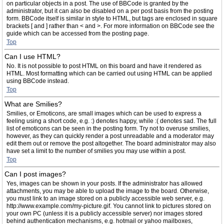
on particular objects in a post. The use of BBCode is granted by the
administrator, but it can also be disabled on a per post basis from the posting
form. BBCode itself is similar in style to HTML, but tags are enclosed in square
brackets [ and ] rather than < and >. For more information on BBCode see the
guide which can be accessed from the posting page.
Top
Can I use HTML?
No. It is not possible to post HTML on this board and have it rendered as
HTML. Most formatting which can be carried out using HTML can be applied
using BBCode instead.
Top
What are Smilies?
Smilies, or Emoticons, are small images which can be used to express a
feeling using a short code, e.g. :) denotes happy, while :( denotes sad. The full
list of emoticons can be seen in the posting form. Try not to overuse smilies,
however, as they can quickly render a post unreadable and a moderator may
edit them out or remove the post altogether. The board administrator may also
have set a limit to the number of smilies you may use within a post.
Top
Can I post images?
Yes, images can be shown in your posts. If the administrator has allowed
attachments, you may be able to upload the image to the board. Otherwise,
you must link to an image stored on a publicly accessible web server, e.g.
http://www.example.com/my-picture.gif. You cannot link to pictures stored on
your own PC (unless it is a publicly accessible server) nor images stored
behind authentication mechanisms, e.g. hotmail or yahoo mailboxes,