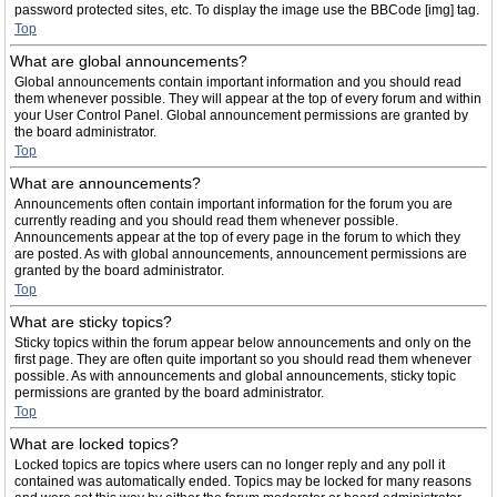
password protected sites, etc. To display the image use the BBCode [img] tag.
Top
What are global announcements?
Global announcements contain important information and you should read
them whenever possible. They will appear at the top of every forum and within
your User Control Panel. Global announcement permissions are granted by
the board administrator.
Top
What are announcements?
Announcements often contain important information for the forum you are
currently reading and you should read them whenever possible.
Announcements appear at the top of every page in the forum to which they
are posted. As with global announcements, announcement permissions are
granted by the board administrator.
Top
What are sticky topics?
Sticky topics within the forum appear below announcements and only on the
first page. They are often quite important so you should read them whenever
possible. As with announcements and global announcements, sticky topic
permissions are granted by the board administrator.
Top
What are locked topics?
Locked topics are topics where users can no longer reply and any poll it
contained was automatically ended. Topics may be locked for many reasons