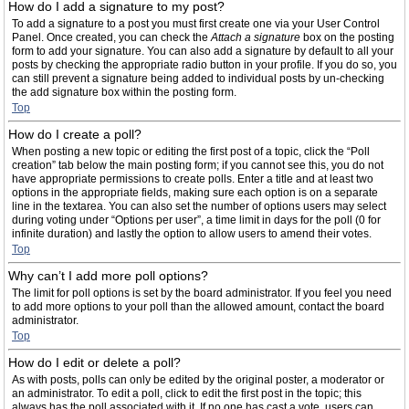
How do I add a signature to my post?
To add a signature to a post you must first create one via your User Control
Panel. Once created, you can check the
Attach a signature
box on the posting
form to add your signature. You can also add a signature by default to all your
posts by checking the appropriate radio button in your profile. If you do so, you
can still prevent a signature being added to individual posts by un-checking
the add signature box within the posting form.
Top
How do I create a poll?
When posting a new topic or editing the first post of a topic, click the “Poll
creation” tab below the main posting form; if you cannot see this, you do not
have appropriate permissions to create polls. Enter a title and at least two
options in the appropriate fields, making sure each option is on a separate
line in the textarea. You can also set the number of options users may select
during voting under “Options per user”, a time limit in days for the poll (0 for
infinite duration) and lastly the option to allow users to amend their votes.
Top
Why can’t I add more poll options?
The limit for poll options is set by the board administrator. If you feel you need
to add more options to your poll than the allowed amount, contact the board
administrator.
Top
How do I edit or delete a poll?
As with posts, polls can only be edited by the original poster, a moderator or
an administrator. To edit a poll, click to edit the first post in the topic; this
always has the poll associated with it. If no one has cast a vote, users can