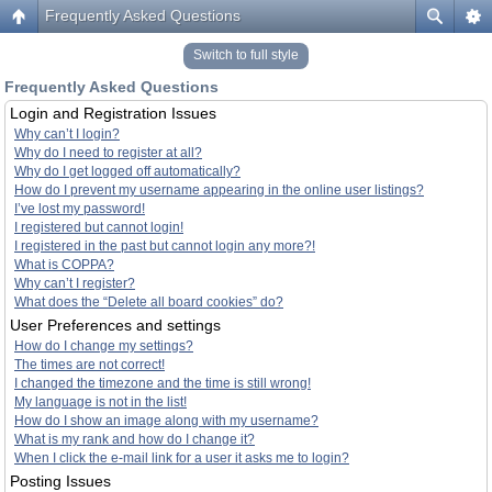
Frequently Asked Questions
Switch to full style
Frequently Asked Questions
Login and Registration Issues
Why can’t I login?
Why do I need to register at all?
Why do I get logged off automatically?
How do I prevent my username appearing in the online user listings?
I’ve lost my password!
I registered but cannot login!
I registered in the past but cannot login any more?!
What is COPPA?
Why can’t I register?
What does the “Delete all board cookies” do?
User Preferences and settings
How do I change my settings?
The times are not correct!
I changed the timezone and the time is still wrong!
My language is not in the list!
How do I show an image along with my username?
What is my rank and how do I change it?
When I click the e-mail link for a user it asks me to login?
Posting Issues