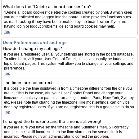
What does the “Delete all board cookies” do?
“Delete all board cookies” deletes the cookies created by phpBB which keep
you authenticated and logged into the board. It also provides functions such
as read tracking if they have been enabled by the board owner. If you are
having login or logout problems, deleting board cookies may help.
Top
User Preferences and settings
How do I change my settings?
If you are a registered user, all your settings are stored in the board database.
To alter them, visit your User Control Panel; a link can usually be found at the
top of board pages. This system will allow you to change all your settings and
preferences.
Top
The times are not correct!
It is possible the time displayed is from a timezone different from the one you
are in. If this is the case, visit your User Control Panel and change your
timezone to match your particular area, e.g. London, Paris, New York, Sydney,
etc. Please note that changing the timezone, like most settings, can only be
done by registered users. If you are not registered, this is a good time to do so.
Top
I changed the timezone and the time is still wrong!
If you are sure you have set the timezone and Summer Time/DST correctly
and the time is still incorrect, then the time stored on the server clock is
incorrect. Please notify an administrator to correct the problem.