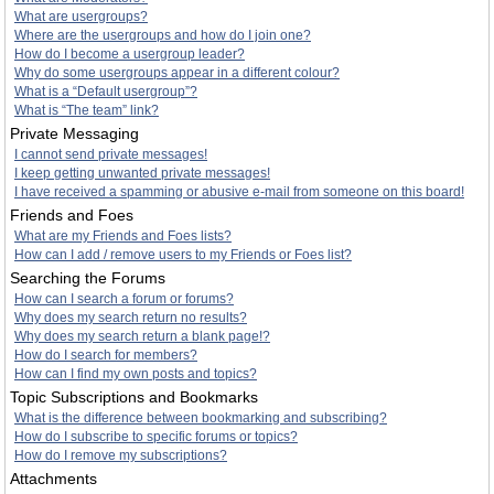
What are usergroups?
Where are the usergroups and how do I join one?
How do I become a usergroup leader?
Why do some usergroups appear in a different colour?
What is a “Default usergroup”?
What is “The team” link?
Private Messaging
I cannot send private messages!
I keep getting unwanted private messages!
I have received a spamming or abusive e-mail from someone on this board!
Friends and Foes
What are my Friends and Foes lists?
How can I add / remove users to my Friends or Foes list?
Searching the Forums
How can I search a forum or forums?
Why does my search return no results?
Why does my search return a blank page!?
How do I search for members?
How can I find my own posts and topics?
Topic Subscriptions and Bookmarks
What is the difference between bookmarking and subscribing?
How do I subscribe to specific forums or topics?
How do I remove my subscriptions?
Attachments