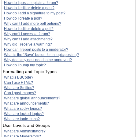
How do I post a topic in a forum?
How do I edit or delete a post?
How do I add a signature to my post?
How do I create a poll?
Why can’t I add more poll options?
How do I edit or delete a poll?
Why can’t I access a forum?
Why can’t I add attachments?
Why did I receive a warning?
How can I report posts to a moderator?
What is the “Save” button for in topic posting?
Why does my post need to be approved?
How do I bump my topic?
Formatting and Topic Types
What is BBCode?
Can I use HTML?
What are Smilies?
Can I post images?
What are global announcements?
What are announcements?
What are sticky topics?
What are locked topics?
What are topic icons?
User Levels and Groups
What are Administrators?
What are Moderators?