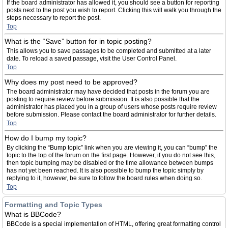
If the board administrator has allowed it, you should see a button for reporting
posts next to the post you wish to report. Clicking this will walk you through the
steps necessary to report the post.
Top
What is the “Save” button for in topic posting?
This allows you to save passages to be completed and submitted at a later
date. To reload a saved passage, visit the User Control Panel.
Top
Why does my post need to be approved?
The board administrator may have decided that posts in the forum you are
posting to require review before submission. It is also possible that the
administrator has placed you in a group of users whose posts require review
before submission. Please contact the board administrator for further details.
Top
How do I bump my topic?
By clicking the “Bump topic” link when you are viewing it, you can “bump” the
topic to the top of the forum on the first page. However, if you do not see this,
then topic bumping may be disabled or the time allowance between bumps
has not yet been reached. It is also possible to bump the topic simply by
replying to it, however, be sure to follow the board rules when doing so.
Top
Formatting and Topic Types
What is BBCode?
BBCode is a special implementation of HTML, offering great formatting control