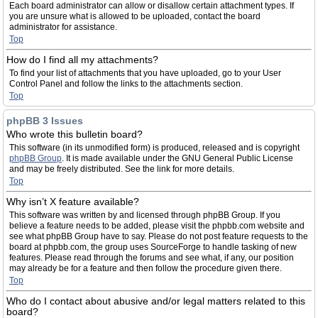
Each board administrator can allow or disallow certain attachment types. If
you are unsure what is allowed to be uploaded, contact the board
administrator for assistance.
Top
How do I find all my attachments?
To find your list of attachments that you have uploaded, go to your User
Control Panel and follow the links to the attachments section.
Top
phpBB 3 Issues
Who wrote this bulletin board?
This software (in its unmodified form) is produced, released and is copyright
phpBB Group
. It is made available under the GNU General Public License
and may be freely distributed. See the link for more details.
Top
Why isn’t X feature available?
This software was written by and licensed through phpBB Group. If you
believe a feature needs to be added, please visit the phpbb.com website and
see what phpBB Group have to say. Please do not post feature requests to the
board at phpbb.com, the group uses SourceForge to handle tasking of new
features. Please read through the forums and see what, if any, our position
may already be for a feature and then follow the procedure given there.
Top
Who do I contact about abusive and/or legal matters related to this
board?