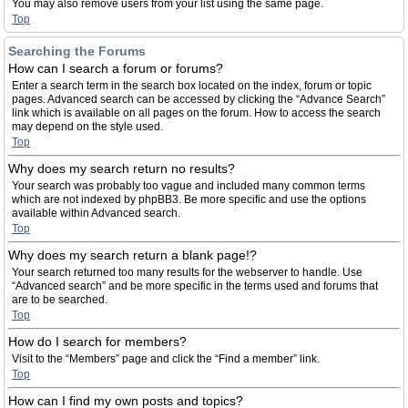
You may also remove users from your list using the same page.
Top
Searching the Forums
How can I search a forum or forums?
Enter a search term in the search box located on the index, forum or topic
pages. Advanced search can be accessed by clicking the “Advance Search”
link which is available on all pages on the forum. How to access the search
may depend on the style used.
Top
Why does my search return no results?
Your search was probably too vague and included many common terms
which are not indexed by phpBB3. Be more specific and use the options
available within Advanced search.
Top
Why does my search return a blank page!?
Your search returned too many results for the webserver to handle. Use
“Advanced search” and be more specific in the terms used and forums that
are to be searched.
Top
How do I search for members?
Visit to the “Members” page and click the “Find a member” link.
Top
How can I find my own posts and topics?