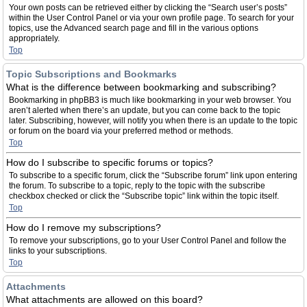
Your own posts can be retrieved either by clicking the “Search user’s posts”
within the User Control Panel or via your own profile page. To search for your
topics, use the Advanced search page and fill in the various options
appropriately.
Top
Topic Subscriptions and Bookmarks
What is the difference between bookmarking and subscribing?
Bookmarking in phpBB3 is much like bookmarking in your web browser. You
aren’t alerted when there’s an update, but you can come back to the topic
later. Subscribing, however, will notify you when there is an update to the topic
or forum on the board via your preferred method or methods.
Top
How do I subscribe to specific forums or topics?
To subscribe to a specific forum, click the “Subscribe forum” link upon entering
the forum. To subscribe to a topic, reply to the topic with the subscribe
checkbox checked or click the “Subscribe topic” link within the topic itself.
Top
How do I remove my subscriptions?
To remove your subscriptions, go to your User Control Panel and follow the
links to your subscriptions.
Top
Attachments
What attachments are allowed on this board?