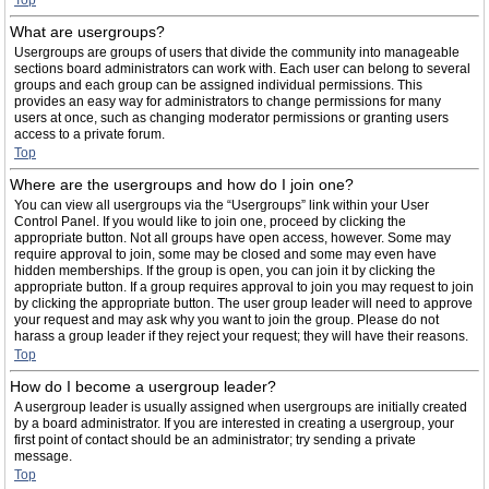
Top
What are usergroups?
Usergroups are groups of users that divide the community into manageable
sections board administrators can work with. Each user can belong to several
groups and each group can be assigned individual permissions. This
provides an easy way for administrators to change permissions for many
users at once, such as changing moderator permissions or granting users
access to a private forum.
Top
Where are the usergroups and how do I join one?
You can view all usergroups via the “Usergroups” link within your User
Control Panel. If you would like to join one, proceed by clicking the
appropriate button. Not all groups have open access, however. Some may
require approval to join, some may be closed and some may even have
hidden memberships. If the group is open, you can join it by clicking the
appropriate button. If a group requires approval to join you may request to join
by clicking the appropriate button. The user group leader will need to approve
your request and may ask why you want to join the group. Please do not
harass a group leader if they reject your request; they will have their reasons.
Top
How do I become a usergroup leader?
A usergroup leader is usually assigned when usergroups are initially created
by a board administrator. If you are interested in creating a usergroup, your
first point of contact should be an administrator; try sending a private
message.
Top