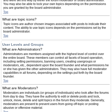
and were set this way by either the forum moderator or board administrator.
You may also be able to lock your own topics depending on the permissions
you are granted by the board administrator.
Top
What are topic icons?
Topic icons are author chosen images associated with posts to indicate their
content. The ability to use topic icons depends on the permissions set by the
board administrator.
Top
User Levels and Groups
What are Administrators?
Administrators are members assigned with the highest level of control over
the entire board. These members can control all facets of board operation,
including setting permissions, banning users, creating usergroups or
moderators, etc., dependent upon the board founder and what permissions he
or she has given the other administrators. They may also have full moderator
capabilities in all forums, depending on the settings put forth by the board
founder.
Top
What are Moderators?
Moderators are individuals (or groups of individuals) who look after the forums
from day to day. They have the authority to edit or delete posts and lock,
unlock, move, delete and split topics in the forum they moderate. Generally,
moderators are present to prevent users from going off-topic or posting
abusive or offensive material.