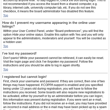
account by anyone else. To stay logged in, check the box during login. This is
not recommended if you access the board from a shared computer, e.g.
library, internet cafe, university computer lab, etc. If you do not see this
checkbox, it means the board administrator has disabled this feature.
Top
How do I prevent my username appearing in the online user
listings?
Within your User Control Panel, under “Board preferences”, you will find the
option
Hide your online status
. Enable this option with
Yes
and you will only
appear to the administrators, moderators and yourself. You will be counted as
a hidden user.
Top
I’ve lost my password!
Don’t panic! While your password cannot be retrieved, it can easily be reset.
Visit the login page and click
I’ve forgotten my password
. Follow the
instructions and you should be able to log in again shortly.
Top
I registered but cannot login!
First, check your username and password. If they are correct, then one of two
things may have happened. If COPPA support is enabled and you specified
being under 13 years old during registration, you will have to follow the
instructions you received. Some boards will also require new registrations to
be activated, either by yourself or by an administrator before you can logon;
this information was present during registration. If you were sent an e-mail,
follow the instructions. If you did not receive an e-mail, you may have provided
an incorrect e-mail address or the e-mail may have been picked up by a spam