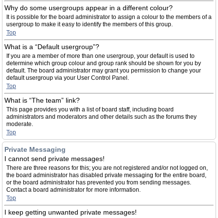
Why do some usergroups appear in a different colour?
It is possible for the board administrator to assign a colour to the members of a
usergroup to make it easy to identify the members of this group.
Top
What is a “Default usergroup”?
If you are a member of more than one usergroup, your default is used to
determine which group colour and group rank should be shown for you by
default. The board administrator may grant you permission to change your
default usergroup via your User Control Panel.
Top
What is “The team” link?
This page provides you with a list of board staff, including board
administrators and moderators and other details such as the forums they
moderate.
Top
Private Messaging
I cannot send private messages!
There are three reasons for this; you are not registered and/or not logged on,
the board administrator has disabled private messaging for the entire board,
or the board administrator has prevented you from sending messages.
Contact a board administrator for more information.
Top
I keep getting unwanted private messages!