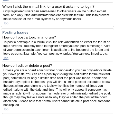
When I click the e-mail link for a user it asks me to login?
Only registered users can send e-mail to other users via the built-in e-mail
form, and only if the administrator has enabled this feature. This is to prevent
malicious use of the e-mail system by anonymous users.
Top
Posting Issues
How do I post a topic in a forum?
To post a new topic in a forum, click the relevant button on either the forum or
topic screens. You may need to register before you can post a message. A list
of your permissions in each forum is available at the bottom of the forum and
topic screens. Example: You can post new topics, You can vote in polls, etc.
Top
How do I edit or delete a post?
Unless you are a board administrator or moderator, you can only edit or delete
your own posts. You can edit a post by clicking the edit button for the relevant
post, sometimes for only a limited time after the post was made. If someone
has already replied to the post, you will find a small piece of text output below
the post when you return to the topic which lists the number of times you
edited it along with the date and time. This will only appear if someone has
made a reply; it will not appear if a moderator or administrator edited the post,
though they may leave a note as to why they’ve edited the post at their own
discretion. Please note that normal users cannot delete a post once someone
has replied.
Top