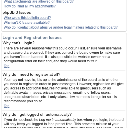
What attachments are allowed on this board?
How do I find all my attachments?
phpBB 3 Issues
Who wrote this bulletin board?
Why isn’t X feature available?
Who do I contact about abusive and/or legal matters related to this board?
Login and Registration Issues
Why can’t I login?
There are several reasons why this could occur. First, ensure your username
and password are correct. If they are, contact the board owner to make sure
you haven’t been banned. It is also possible the website owner has a
configuration error on their end, and they would need to fix it.
Top
Why do I need to register at all?
You may not have to, it is up to the administrator of the board as to whether
you need to register in order to post messages. However; registration will give
you access to additional features not available to guest users such as
definable avatar images, private messaging, emailing of fellow users,
usergroup subscription, etc. It only takes a few moments to register so it is
recommended you do so.
Top
Why do I get logged off automatically?
If you do not check the
Log me in automatically
box when you login, the board
will only keep you logged in for a preset time. This prevents misuse of your