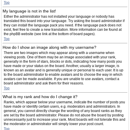
Top
My language is not in the list!
Either the administrator has not installed your language or nobody has
translated this board into your language. Try asking the board administrator if
they can install the language pack you need. If the language pack does not
exist, feel free to create a new translation. More information can be found at
the phpBB website (see link at the bottom of board pages).
Top
How do I show an image along with my username?
There are two images which may appear along with a username when
viewing posts. One of them may be an image associated with your rank,
generally in the form of stars, blocks or dots, indicating how many posts you
have made or your status on the board. Another, usually a larger image, is
known as an avatar and is generally unique or personal to each user. It is up
to the board administrator to enable avatars and to choose the way in which
avatars can be made available. If you are unable to use avatars, contact a
board administrator and ask them for their reasons.
Top
What is my rank and how do I change it?
Ranks, which appear below your username, indicate the number of posts you
have made or identify certain users, e.g. moderators and administrators. In
general, you cannot directly change the wording of any board ranks as they
are set by the board administrator. Please do not abuse the board by posting
unnecessarily just to increase your rank. Most boards will not tolerate this and
the moderator or administrator will simply lower your post count.
Top