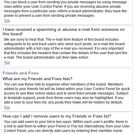
You can block a user from sending you private messages by using message
rules within your User Control Panel. If you are receiving abusive private
messages from a particular user, inform a board administrator; they have the
power to prevent a user from sending private messages.
Top
I have received a spamming or abusive e-mail from someone on
this board!
We are sorry to hear that. The e-mail form feature of this board includes
safeguards to try and track users who send such posts, so e-mail the board
administrator with a full copy of the e-mail you received. It is very important
that this includes the headers that contain the details of the user that sent the
e-mail. The board administrator can then take action.
Top
Friends and Foes
What are my Friends and Foes lists?
You can use these lists to organise other members of the board. Members
added to your friends list will be listed within your User Control Panel for quick
access to see their online status and to send them private messages. Subject
to template support, posts from these users may also be highlighted. If you
add a user to your foes list, any posts they make will be hidden by default.
Top
How can I add / remove users to my Friends or Foes list?
You can add users to your list in two ways. Within each user’s profile, there is
a link to add them to either your Friend or Foe list. Alternatively, from your User
Control Panel, you can directly add users by entering their member name.