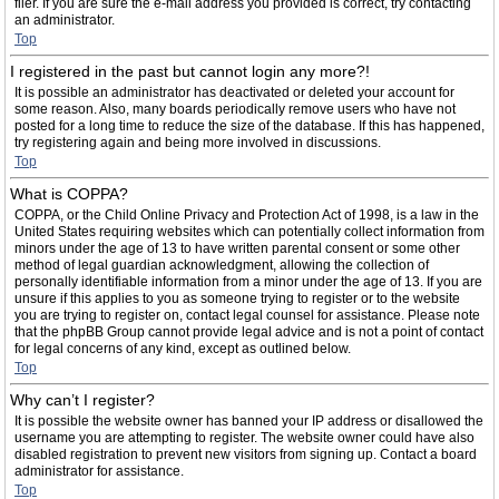
filer. If you are sure the e-mail address you provided is correct, try contacting
an administrator.
Top
I registered in the past but cannot login any more?!
It is possible an administrator has deactivated or deleted your account for
some reason. Also, many boards periodically remove users who have not
posted for a long time to reduce the size of the database. If this has happened,
try registering again and being more involved in discussions.
Top
What is COPPA?
COPPA, or the Child Online Privacy and Protection Act of 1998, is a law in the
United States requiring websites which can potentially collect information from
minors under the age of 13 to have written parental consent or some other
method of legal guardian acknowledgment, allowing the collection of
personally identifiable information from a minor under the age of 13. If you are
unsure if this applies to you as someone trying to register or to the website
you are trying to register on, contact legal counsel for assistance. Please note
that the phpBB Group cannot provide legal advice and is not a point of contact
for legal concerns of any kind, except as outlined below.
Top
Why can’t I register?
It is possible the website owner has banned your IP address or disallowed the
username you are attempting to register. The website owner could have also
disabled registration to prevent new visitors from signing up. Contact a board
administrator for assistance.
Top