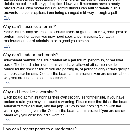
delete the poll or edit any poll option. However, if members have already
placed votes, only moderators or administrators can edit or delete it. This
prevents the poll’s options from being changed mid-way through a poll.
Top
Why can’t I access a forum?
Some forums may be limited to certain users or groups. To view, read, post or
perform another action you may need special permissions. Contact a
moderator or board administrator to grant you access.
Top
Why can’t I add attachments?
Attachment permissions are granted on a per forum, per group, or per user
basis. The board administrator may not have allowed attachments to be
added for the specific forum you are posting in, or perhaps only certain groups
can post attachments. Contact the board administrator if you are unsure about
why you are unable to add attachments.
Top
Why did I receive a warning?
Each board administrator has their own set of rules for their site. If you have
broken a rule, you may be issued a warning. Please note that this is the board
administrator’s decision, and the phpBB Group has nothing to do with the
warnings on the given site. Contact the board administrator if you are unsure
about why you were issued a warning.
Top
How can I report posts to a moderator?