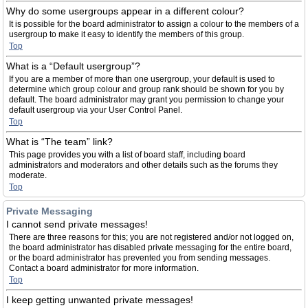
Why do some usergroups appear in a different colour?
It is possible for the board administrator to assign a colour to the members of a
usergroup to make it easy to identify the members of this group.
Top
What is a “Default usergroup”?
If you are a member of more than one usergroup, your default is used to
determine which group colour and group rank should be shown for you by
default. The board administrator may grant you permission to change your
default usergroup via your User Control Panel.
Top
What is “The team” link?
This page provides you with a list of board staff, including board
administrators and moderators and other details such as the forums they
moderate.
Top
Private Messaging
I cannot send private messages!
There are three reasons for this; you are not registered and/or not logged on,
the board administrator has disabled private messaging for the entire board,
or the board administrator has prevented you from sending messages.
Contact a board administrator for more information.
Top
I keep getting unwanted private messages!