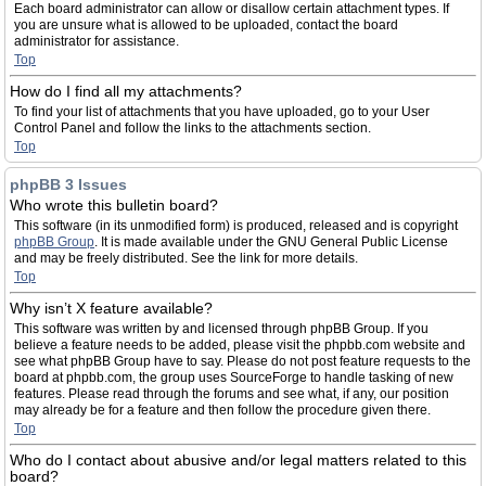
Each board administrator can allow or disallow certain attachment types. If
you are unsure what is allowed to be uploaded, contact the board
administrator for assistance.
Top
How do I find all my attachments?
To find your list of attachments that you have uploaded, go to your User
Control Panel and follow the links to the attachments section.
Top
phpBB 3 Issues
Who wrote this bulletin board?
This software (in its unmodified form) is produced, released and is copyright
phpBB Group
. It is made available under the GNU General Public License
and may be freely distributed. See the link for more details.
Top
Why isn’t X feature available?
This software was written by and licensed through phpBB Group. If you
believe a feature needs to be added, please visit the phpbb.com website and
see what phpBB Group have to say. Please do not post feature requests to the
board at phpbb.com, the group uses SourceForge to handle tasking of new
features. Please read through the forums and see what, if any, our position
may already be for a feature and then follow the procedure given there.
Top
Who do I contact about abusive and/or legal matters related to this
board?