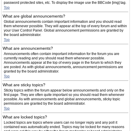
password protected sites, etc. To display the image use the BBCode [img] tag.
Top
What are global announcements?
Global announcements contain important information and you should read
them whenever possible. They will appear at the top of every forum and within
your User Control Panel. Global announcement permissions are granted by
the board administrator.
Top
What are announcements?
Announcements often contain important information for the forum you are
currently reading and you should read them whenever possible.
Announcements appear at the top of every page in the forum to which they
are posted. As with global announcements, announcement permissions are
granted by the board administrator.
Top
What are sticky topics?
Sticky topics within the forum appear below announcements and only on the
first page. They are often quite important so you should read them whenever
possible. As with announcements and global announcements, sticky topic
permissions are granted by the board administrator.
Top
What are locked topics?
Locked topics are topics where users can no longer reply and any poll it
contained was automatically ended. Topics may be locked for many reasons