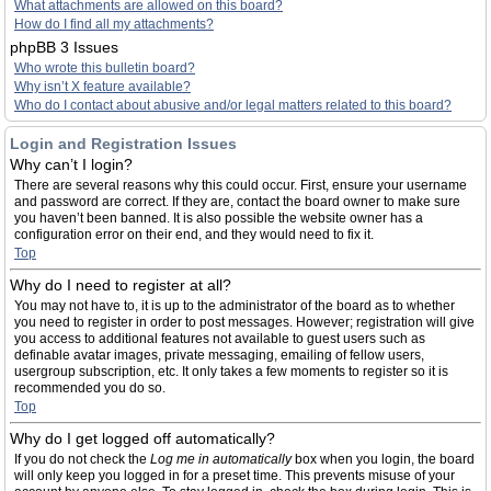
What attachments are allowed on this board?
How do I find all my attachments?
phpBB 3 Issues
Who wrote this bulletin board?
Why isn’t X feature available?
Who do I contact about abusive and/or legal matters related to this board?
Login and Registration Issues
Why can’t I login?
There are several reasons why this could occur. First, ensure your username
and password are correct. If they are, contact the board owner to make sure
you haven’t been banned. It is also possible the website owner has a
configuration error on their end, and they would need to fix it.
Top
Why do I need to register at all?
You may not have to, it is up to the administrator of the board as to whether
you need to register in order to post messages. However; registration will give
you access to additional features not available to guest users such as
definable avatar images, private messaging, emailing of fellow users,
usergroup subscription, etc. It only takes a few moments to register so it is
recommended you do so.
Top
Why do I get logged off automatically?
If you do not check the
Log me in automatically
box when you login, the board
will only keep you logged in for a preset time. This prevents misuse of your