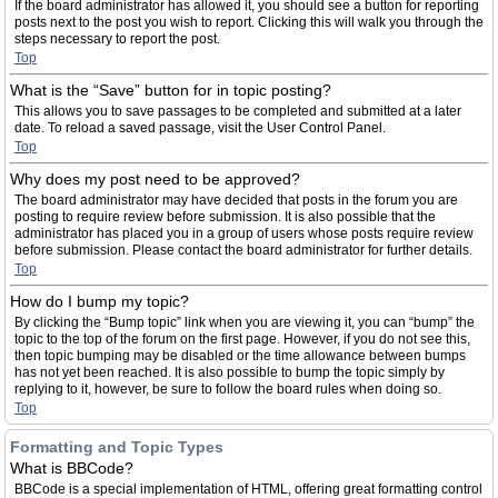
If the board administrator has allowed it, you should see a button for reporting
posts next to the post you wish to report. Clicking this will walk you through the
steps necessary to report the post.
Top
What is the “Save” button for in topic posting?
This allows you to save passages to be completed and submitted at a later
date. To reload a saved passage, visit the User Control Panel.
Top
Why does my post need to be approved?
The board administrator may have decided that posts in the forum you are
posting to require review before submission. It is also possible that the
administrator has placed you in a group of users whose posts require review
before submission. Please contact the board administrator for further details.
Top
How do I bump my topic?
By clicking the “Bump topic” link when you are viewing it, you can “bump” the
topic to the top of the forum on the first page. However, if you do not see this,
then topic bumping may be disabled or the time allowance between bumps
has not yet been reached. It is also possible to bump the topic simply by
replying to it, however, be sure to follow the board rules when doing so.
Top
Formatting and Topic Types
What is BBCode?
BBCode is a special implementation of HTML, offering great formatting control