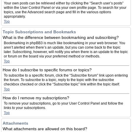
Your own posts can be retrieved either by clicking the “Search user’s posts”
within the User Control Panel or via your own profile page. To search for your
topics, use the Advanced search page and fill in the various options
appropriately.
Top
Topic Subscriptions and Bookmarks
What is the difference between bookmarking and subscribing?
Bookmarking in phpBB3 is much like bookmarking in your web browser. You
aren’t alerted when there’s an update, but you can come back to the topic
later. Subscribing, however, will notify you when there is an update to the topic
or forum on the board via your preferred method or methods.
Top
How do I subscribe to specific forums or topics?
To subscribe to a specific forum, click the “Subscribe forum” link upon entering
the forum. To subscribe to a topic, reply to the topic with the subscribe
checkbox checked or click the “Subscribe topic” link within the topic itself.
Top
How do I remove my subscriptions?
To remove your subscriptions, go to your User Control Panel and follow the
links to your subscriptions.
Top
Attachments
What attachments are allowed on this board?