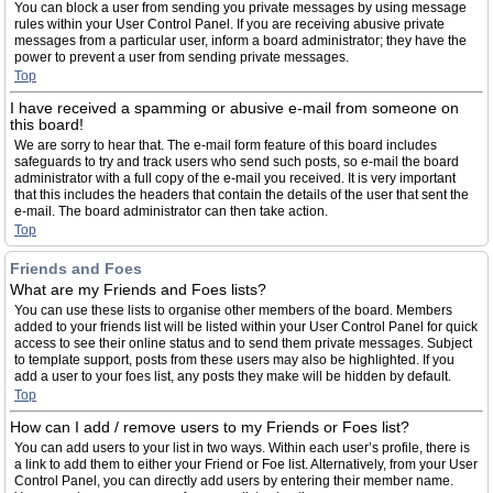
You can block a user from sending you private messages by using message
rules within your User Control Panel. If you are receiving abusive private
messages from a particular user, inform a board administrator; they have the
power to prevent a user from sending private messages.
Top
I have received a spamming or abusive e-mail from someone on
this board!
We are sorry to hear that. The e-mail form feature of this board includes
safeguards to try and track users who send such posts, so e-mail the board
administrator with a full copy of the e-mail you received. It is very important
that this includes the headers that contain the details of the user that sent the
e-mail. The board administrator can then take action.
Top
Friends and Foes
What are my Friends and Foes lists?
You can use these lists to organise other members of the board. Members
added to your friends list will be listed within your User Control Panel for quick
access to see their online status and to send them private messages. Subject
to template support, posts from these users may also be highlighted. If you
add a user to your foes list, any posts they make will be hidden by default.
Top
How can I add / remove users to my Friends or Foes list?
You can add users to your list in two ways. Within each user’s profile, there is
a link to add them to either your Friend or Foe list. Alternatively, from your User
Control Panel, you can directly add users by entering their member name.