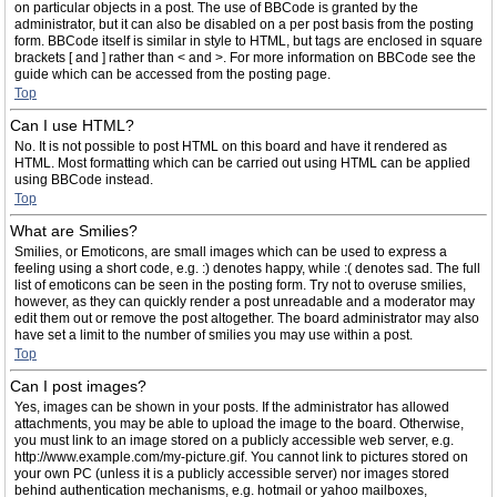
on particular objects in a post. The use of BBCode is granted by the
administrator, but it can also be disabled on a per post basis from the posting
form. BBCode itself is similar in style to HTML, but tags are enclosed in square
brackets [ and ] rather than < and >. For more information on BBCode see the
guide which can be accessed from the posting page.
Top
Can I use HTML?
No. It is not possible to post HTML on this board and have it rendered as
HTML. Most formatting which can be carried out using HTML can be applied
using BBCode instead.
Top
What are Smilies?
Smilies, or Emoticons, are small images which can be used to express a
feeling using a short code, e.g. :) denotes happy, while :( denotes sad. The full
list of emoticons can be seen in the posting form. Try not to overuse smilies,
however, as they can quickly render a post unreadable and a moderator may
edit them out or remove the post altogether. The board administrator may also
have set a limit to the number of smilies you may use within a post.
Top
Can I post images?
Yes, images can be shown in your posts. If the administrator has allowed
attachments, you may be able to upload the image to the board. Otherwise,
you must link to an image stored on a publicly accessible web server, e.g.
http://www.example.com/my-picture.gif. You cannot link to pictures stored on
your own PC (unless it is a publicly accessible server) nor images stored
behind authentication mechanisms, e.g. hotmail or yahoo mailboxes,