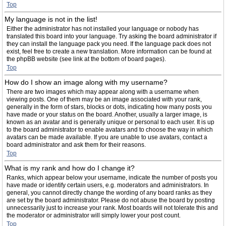
Top
My language is not in the list!
Either the administrator has not installed your language or nobody has
translated this board into your language. Try asking the board administrator if
they can install the language pack you need. If the language pack does not
exist, feel free to create a new translation. More information can be found at
the phpBB website (see link at the bottom of board pages).
Top
How do I show an image along with my username?
There are two images which may appear along with a username when
viewing posts. One of them may be an image associated with your rank,
generally in the form of stars, blocks or dots, indicating how many posts you
have made or your status on the board. Another, usually a larger image, is
known as an avatar and is generally unique or personal to each user. It is up
to the board administrator to enable avatars and to choose the way in which
avatars can be made available. If you are unable to use avatars, contact a
board administrator and ask them for their reasons.
Top
What is my rank and how do I change it?
Ranks, which appear below your username, indicate the number of posts you
have made or identify certain users, e.g. moderators and administrators. In
general, you cannot directly change the wording of any board ranks as they
are set by the board administrator. Please do not abuse the board by posting
unnecessarily just to increase your rank. Most boards will not tolerate this and
the moderator or administrator will simply lower your post count.
Top