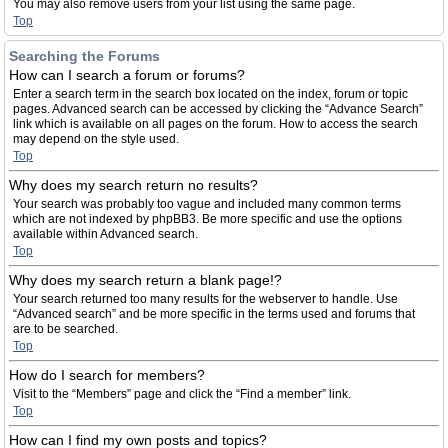
You may also remove users from your list using the same page.
Top
Searching the Forums
How can I search a forum or forums?
Enter a search term in the search box located on the index, forum or topic
pages. Advanced search can be accessed by clicking the “Advance Search”
link which is available on all pages on the forum. How to access the search
may depend on the style used.
Top
Why does my search return no results?
Your search was probably too vague and included many common terms
which are not indexed by phpBB3. Be more specific and use the options
available within Advanced search.
Top
Why does my search return a blank page!?
Your search returned too many results for the webserver to handle. Use
“Advanced search” and be more specific in the terms used and forums that
are to be searched.
Top
How do I search for members?
Visit to the “Members” page and click the “Find a member” link.
Top
How can I find my own posts and topics?