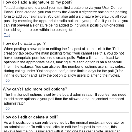
How do I add a signature to my post?
To add a signature to a post you must first create one via your User Control
Panel. Once created, you can check the
Attach a signature
box on the posting
form to add your signature. You can also add a signature by default to all your
posts by checking the appropriate radio button in your profile. If you do so, you
can still prevent a signature being added to individual posts by un-checking
the add signature box within the posting form.
Top
How do I create a poll?
When posting a new topic or editing the first post of a topic, click the “Poll
creation” tab below the main posting form; if you cannot see this, you do not
have appropriate permissions to create polls. Enter a title and at least two
options in the appropriate fields, making sure each option is on a separate
line in the textarea. You can also set the number of options users may select
during voting under “Options per user”, a time limit in days for the poll (0 for
infinite duration) and lastly the option to allow users to amend their votes.
Top
Why can’t I add more poll options?
The limit for poll options is set by the board administrator. If you feel you need
to add more options to your poll than the allowed amount, contact the board
administrator.
Top
How do I edit or delete a poll?
As with posts, polls can only be edited by the original poster, a moderator or
an administrator. To edit a poll, click to edit the first post in the topic; this
always has the poll associated with it. If no one has cast a vote, users can