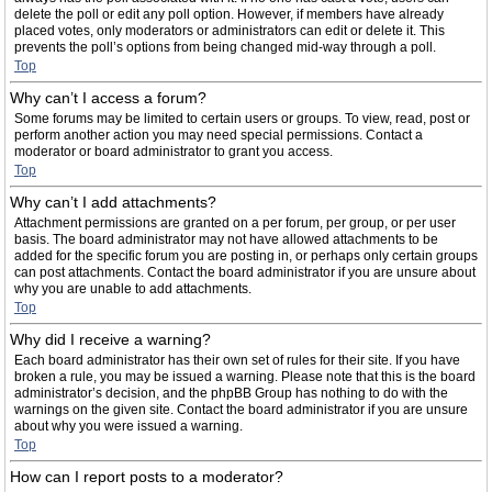
delete the poll or edit any poll option. However, if members have already
placed votes, only moderators or administrators can edit or delete it. This
prevents the poll’s options from being changed mid-way through a poll.
Top
Why can’t I access a forum?
Some forums may be limited to certain users or groups. To view, read, post or
perform another action you may need special permissions. Contact a
moderator or board administrator to grant you access.
Top
Why can’t I add attachments?
Attachment permissions are granted on a per forum, per group, or per user
basis. The board administrator may not have allowed attachments to be
added for the specific forum you are posting in, or perhaps only certain groups
can post attachments. Contact the board administrator if you are unsure about
why you are unable to add attachments.
Top
Why did I receive a warning?
Each board administrator has their own set of rules for their site. If you have
broken a rule, you may be issued a warning. Please note that this is the board
administrator’s decision, and the phpBB Group has nothing to do with the
warnings on the given site. Contact the board administrator if you are unsure
about why you were issued a warning.
Top
How can I report posts to a moderator?