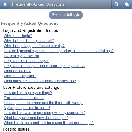
Frequently Asked Questions
Switch to full style
Frequently Asked Questions
Login and Registration Issues
Why can’t I login?
Why do I need to register at all?
Why do I get logged off automatically?
How do I prevent my username appearing in the online user listings?
I’ve lost my password!
I registered but cannot login!
I registered in the past but cannot login any more?!
What is COPPA?
Why can’t I register?
What does the “Delete all board cookies” do?
User Preferences and settings
How do I change my settings?
The times are not correct!
I changed the timezone and the time is still wrong!
My language is not in the list!
How do I show an image along with my username?
What is my rank and how do I change it?
When I click the e-mail link for a user it asks me to login?
Posting Issues