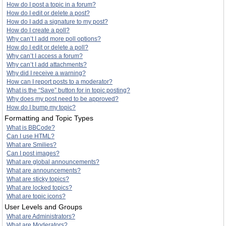
How do I post a topic in a forum?
How do I edit or delete a post?
How do I add a signature to my post?
How do I create a poll?
Why can’t I add more poll options?
How do I edit or delete a poll?
Why can’t I access a forum?
Why can’t I add attachments?
Why did I receive a warning?
How can I report posts to a moderator?
What is the “Save” button for in topic posting?
Why does my post need to be approved?
How do I bump my topic?
Formatting and Topic Types
What is BBCode?
Can I use HTML?
What are Smilies?
Can I post images?
What are global announcements?
What are announcements?
What are sticky topics?
What are locked topics?
What are topic icons?
User Levels and Groups
What are Administrators?
What are Moderators?