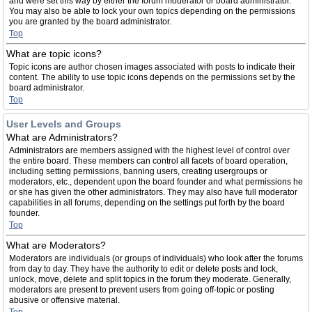
and were set this way by either the forum moderator or board administrator.
You may also be able to lock your own topics depending on the permissions
you are granted by the board administrator.
Top
What are topic icons?
Topic icons are author chosen images associated with posts to indicate their
content. The ability to use topic icons depends on the permissions set by the
board administrator.
Top
User Levels and Groups
What are Administrators?
Administrators are members assigned with the highest level of control over
the entire board. These members can control all facets of board operation,
including setting permissions, banning users, creating usergroups or
moderators, etc., dependent upon the board founder and what permissions he
or she has given the other administrators. They may also have full moderator
capabilities in all forums, depending on the settings put forth by the board
founder.
Top
What are Moderators?
Moderators are individuals (or groups of individuals) who look after the forums
from day to day. They have the authority to edit or delete posts and lock,
unlock, move, delete and split topics in the forum they moderate. Generally,
moderators are present to prevent users from going off-topic or posting
abusive or offensive material.