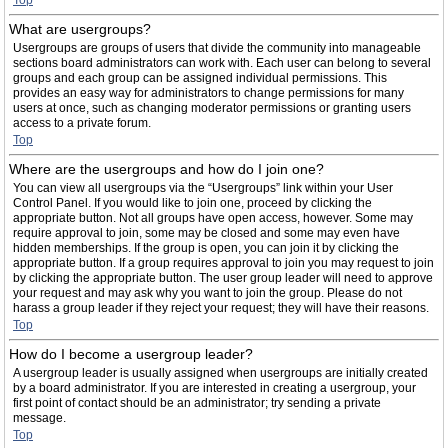
Top
What are usergroups?
Usergroups are groups of users that divide the community into manageable
sections board administrators can work with. Each user can belong to several
groups and each group can be assigned individual permissions. This
provides an easy way for administrators to change permissions for many
users at once, such as changing moderator permissions or granting users
access to a private forum.
Top
Where are the usergroups and how do I join one?
You can view all usergroups via the “Usergroups” link within your User
Control Panel. If you would like to join one, proceed by clicking the
appropriate button. Not all groups have open access, however. Some may
require approval to join, some may be closed and some may even have
hidden memberships. If the group is open, you can join it by clicking the
appropriate button. If a group requires approval to join you may request to join
by clicking the appropriate button. The user group leader will need to approve
your request and may ask why you want to join the group. Please do not
harass a group leader if they reject your request; they will have their reasons.
Top
How do I become a usergroup leader?
A usergroup leader is usually assigned when usergroups are initially created
by a board administrator. If you are interested in creating a usergroup, your
first point of contact should be an administrator; try sending a private
message.
Top