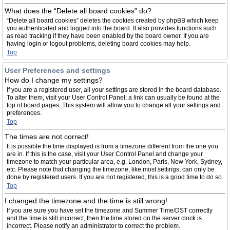
What does the “Delete all board cookies” do?
“Delete all board cookies” deletes the cookies created by phpBB which keep
you authenticated and logged into the board. It also provides functions such
as read tracking if they have been enabled by the board owner. If you are
having login or logout problems, deleting board cookies may help.
Top
User Preferences and settings
How do I change my settings?
If you are a registered user, all your settings are stored in the board database.
To alter them, visit your User Control Panel; a link can usually be found at the
top of board pages. This system will allow you to change all your settings and
preferences.
Top
The times are not correct!
It is possible the time displayed is from a timezone different from the one you
are in. If this is the case, visit your User Control Panel and change your
timezone to match your particular area, e.g. London, Paris, New York, Sydney,
etc. Please note that changing the timezone, like most settings, can only be
done by registered users. If you are not registered, this is a good time to do so.
Top
I changed the timezone and the time is still wrong!
If you are sure you have set the timezone and Summer Time/DST correctly
and the time is still incorrect, then the time stored on the server clock is
incorrect. Please notify an administrator to correct the problem.