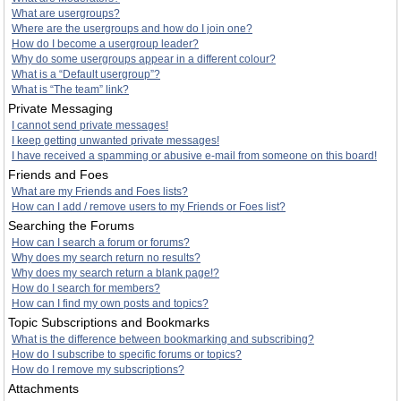
What are usergroups?
Where are the usergroups and how do I join one?
How do I become a usergroup leader?
Why do some usergroups appear in a different colour?
What is a “Default usergroup”?
What is “The team” link?
Private Messaging
I cannot send private messages!
I keep getting unwanted private messages!
I have received a spamming or abusive e-mail from someone on this board!
Friends and Foes
What are my Friends and Foes lists?
How can I add / remove users to my Friends or Foes list?
Searching the Forums
How can I search a forum or forums?
Why does my search return no results?
Why does my search return a blank page!?
How do I search for members?
How can I find my own posts and topics?
Topic Subscriptions and Bookmarks
What is the difference between bookmarking and subscribing?
How do I subscribe to specific forums or topics?
How do I remove my subscriptions?
Attachments