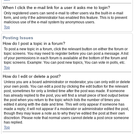
When I click the e-mail link for a user it asks me to login?
Only registered users can send e-mail to other users via the built-in e-mail
form, and only if the administrator has enabled this feature. This is to prevent
malicious use of the e-mail system by anonymous users.
Top
Posting Issues
How do I post a topic in a forum?
To post a new topic in a forum, click the relevant button on either the forum or
topic screens. You may need to register before you can post a message. A list
of your permissions in each forum is available at the bottom of the forum and
topic screens. Example: You can post new topics, You can vote in polls, etc.
Top
How do I edit or delete a post?
Unless you are a board administrator or moderator, you can only edit or delete
your own posts. You can edit a post by clicking the edit button for the relevant
post, sometimes for only a limited time after the post was made. If someone
has already replied to the post, you will find a small piece of text output below
the post when you return to the topic which lists the number of times you
edited it along with the date and time. This will only appear if someone has
made a reply; it will not appear if a moderator or administrator edited the post,
though they may leave a note as to why they’ve edited the post at their own
discretion. Please note that normal users cannot delete a post once someone
has replied.
Top