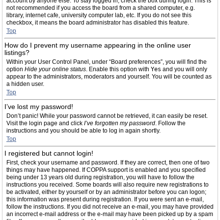
account by anyone else. To stay logged in, check the box during login. This is
not recommended if you access the board from a shared computer, e.g.
library, internet cafe, university computer lab, etc. If you do not see this
checkbox, it means the board administrator has disabled this feature.
Top
How do I prevent my username appearing in the online user
listings?
Within your User Control Panel, under “Board preferences”, you will find the
option
Hide your online status
. Enable this option with
Yes
and you will only
appear to the administrators, moderators and yourself. You will be counted as
a hidden user.
Top
I’ve lost my password!
Don’t panic! While your password cannot be retrieved, it can easily be reset.
Visit the login page and click
I’ve forgotten my password
. Follow the
instructions and you should be able to log in again shortly.
Top
I registered but cannot login!
First, check your username and password. If they are correct, then one of two
things may have happened. If COPPA support is enabled and you specified
being under 13 years old during registration, you will have to follow the
instructions you received. Some boards will also require new registrations to
be activated, either by yourself or by an administrator before you can logon;
this information was present during registration. If you were sent an e-mail,
follow the instructions. If you did not receive an e-mail, you may have provided
an incorrect e-mail address or the e-mail may have been picked up by a spam