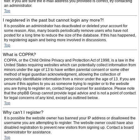
filer. If you are sure the e-mail address you provided is correct, try contacting
an administrator.
Top
I registered in the past but cannot login any more?!
It is possible an administrator has deactivated or deleted your account for
some reason. Also, many boards periodically remove users who have not
posted for a long time to reduce the size of the database. If this has happened,
try registering again and being more involved in discussions.
Top
What is COPPA?
COPPA, or the Child Online Privacy and Protection Act of 1998, is a law in the
United States requiring websites which can potentially collect information from
minors under the age of 13 to have written parental consent or some other
method of legal guardian acknowledgment, allowing the collection of
personally identifiable information from a minor under the age of 13. If you are
unsure if this applies to you as someone trying to register or to the website
you are trying to register on, contact legal counsel for assistance. Please note
that the phpBB Group cannot provide legal advice and is not a point of contact
for legal concerns of any kind, except as outlined below.
Top
Why can’t I register?
It is possible the website owner has banned your IP address or disallowed the
username you are attempting to register. The website owner could have also
disabled registration to prevent new visitors from signing up. Contact a board
administrator for assistance.
Top