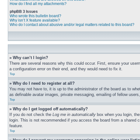
How do I find all my attachments?
phpBB 3 Issues
Who wrote this bulletin board?
Why isn’t X feature available?
Who do I contact about abusive and/or legal matters related to this board?
» Why can’t I login?
There are several reasons why this could occur. First, ensure your user
a configuration error on their end, and they would need to fix it.
Top
» Why do I need to register at all?
You may not have to, it is up to the administrator of the board as to whe
as definable avatar images, private messaging, emailing of fellow users
Top
» Why do I get logged off automatically?
If you do not check the
Log me in automatically
box when you login, the 
login. This is not recommended if you access the board from a shared com
feature.
Top