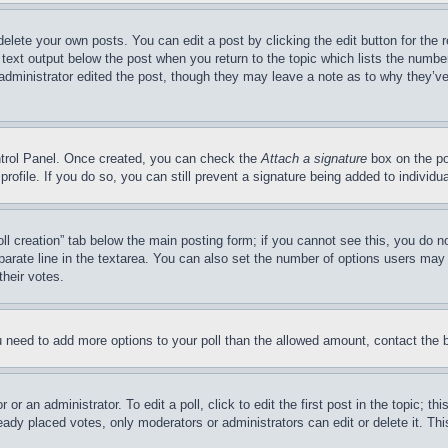
delete your own posts. You can edit a post by clicking the edit button for the 
 text output below the post when you return to the topic which lists the number
 administrator edited the post, though they may leave a note as to why they’ve
ontrol Panel. Once created, you can check the
Attach a signature
box on the po
 profile. If you do so, you can still prevent a signature being added to indivi
Poll creation” tab below the main posting form; if you cannot see this, you do n
parate line in the textarea. You can also set the number of options users may s
their votes.
you need to add more options to your poll than the allowed amount, contact the 
or an administrator. To edit a poll, click to edit the first post in the topic; t
eady placed votes, only moderators or administrators can edit or delete it. Th