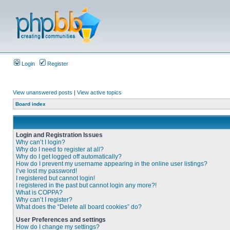
Login
Register
View unanswered posts
|
View active topics
Board index
Login and Registration Issues
Why can’t I login?
Why do I need to register at all?
Why do I get logged off automatically?
How do I prevent my username appearing in the online user listings?
I’ve lost my password!
I registered but cannot login!
I registered in the past but cannot login any more?!
What is COPPA?
Why can’t I register?
What does the “Delete all board cookies” do?
User Preferences and settings
How do I change my settings?