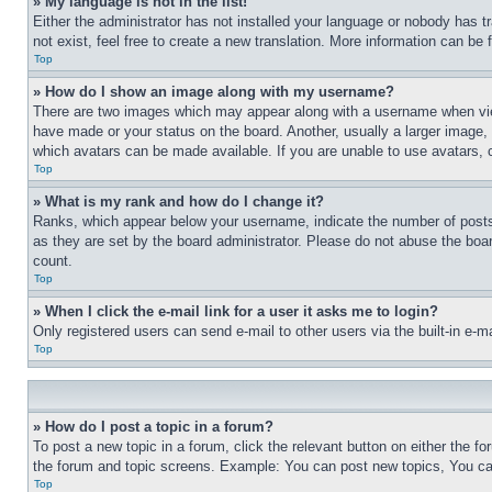
» My language is not in the list!
Either the administrator has not installed your language or nobody has t
not exist, feel free to create a new translation. More information can be
Top
» How do I show an image along with my username?
There are two images which may appear along with a username when view
have made or your status on the board. Another, usually a larger image, 
which avatars can be made available. If you are unable to use avatars, 
Top
» What is my rank and how do I change it?
Ranks, which appear below your username, indicate the number of posts 
as they are set by the board administrator. Please do not abuse the board
count.
Top
» When I click the e-mail link for a user it asks me to login?
Only registered users can send e-mail to other users via the built-in e-
Top
» How do I post a topic in a forum?
To post a new topic in a forum, click the relevant button on either the 
the forum and topic screens. Example: You can post new topics, You can
Top