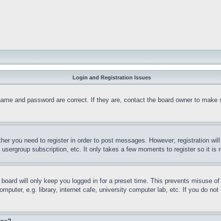
Login and Registration Issues
name and password are correct. If they are, contact the board owner to make 
ther you need to register in order to post messages. However; registration wil
, usergroup subscription, etc. It only takes a few moments to register so it 
board will only keep you logged in for a preset time. This prevents misuse o
puter, e.g. library, internet cafe, university computer lab, etc. If you do no