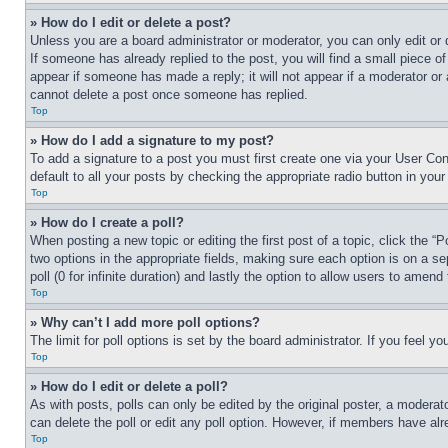
» How do I edit or delete a post?
Unless you are a board administrator or moderator, you can only edit or 
If someone has already replied to the post, you will find a small piece of
appear if someone has made a reply; it will not appear if a moderator or
cannot delete a post once someone has replied.
Top
» How do I add a signature to my post?
To add a signature to a post you must first create one via your User C
default to all your posts by checking the appropriate radio button in your
Top
» How do I create a poll?
When posting a new topic or editing the first post of a topic, click the “
two options in the appropriate fields, making sure each option is on a se
poll (0 for infinite duration) and lastly the option to allow users to amend 
Top
» Why can’t I add more poll options?
The limit for poll options is set by the board administrator. If you feel 
Top
» How do I edit or delete a poll?
As with posts, polls can only be edited by the original poster, a moderator 
can delete the poll or edit any poll option. However, if members have alr
Top