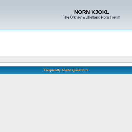
NORN KJOKL
The Orkney & Shetland Norn Forum
Frequently Asked Questions