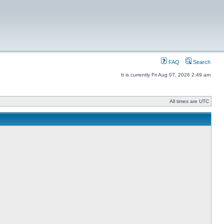
FAQ
Search
It is currently Fri Aug 07, 2026 2:49 am
All times are UTC