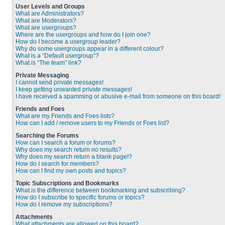
User Levels and Groups
What are Administrators?
What are Moderators?
What are usergroups?
Where are the usergroups and how do I join one?
How do I become a usergroup leader?
Why do some usergroups appear in a different colour?
What is a “Default usergroup”?
What is “The team” link?
Private Messaging
I cannot send private messages!
I keep getting unwanted private messages!
I have received a spamming or abusive e-mail from someone on this board!
Friends and Foes
What are my Friends and Foes lists?
How can I add / remove users to my Friends or Foes list?
Searching the Forums
How can I search a forum or forums?
Why does my search return no results?
Why does my search return a blank page!?
How do I search for members?
How can I find my own posts and topics?
Topic Subscriptions and Bookmarks
What is the difference between bookmarking and subscribing?
How do I subscribe to specific forums or topics?
How do I remove my subscriptions?
Attachments
What attachments are allowed on this board?