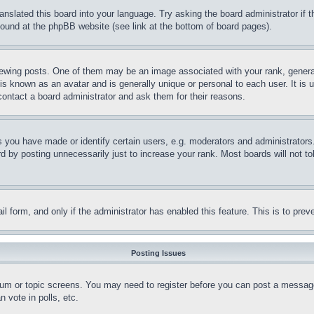
ranslated this board into your language. Try asking the board administrator if
 found at the phpBB website (see link at the bottom of board pages).
ing posts. One of them may be an image associated with your rank, generally
is known as an avatar and is generally unique or personal to each user. It is 
contact a board administrator and ask them for their reasons.
you have made or identify certain users, e.g. moderators and administrators.
 by posting unnecessarily just to increase your rank. Most boards will not tol
mail form, and only if the administrator has enabled this feature. This is to p
Posting Issues
forum or topic screens. You may need to register before you can post a message
 vote in polls, etc.