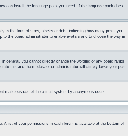
 they can install the language pack you need. If the language pack does
 in the form of stars, blocks or dots, indicating how many posts you
up to the board administrator to enable avatars and to choose the way in
 In general, you cannot directly change the wording of any board ranks
erate this and the moderator or administrator will simply lower your post
revent malicious use of the e-mail system by anonymous users.
. A list of your permissions in each forum is available at the bottom of