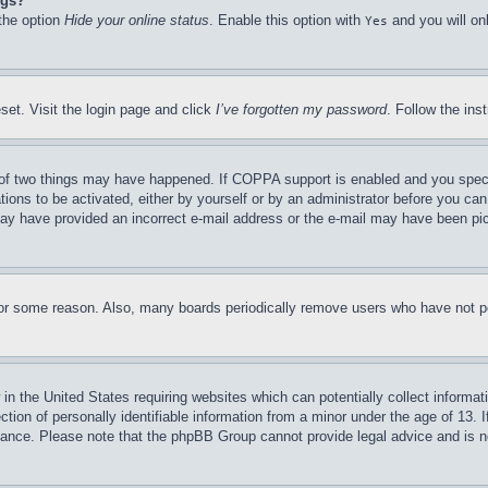
ngs?
 the option
Hide your online status
. Enable this option with
and you will on
Yes
set. Visit the login page and click
I’ve forgotten my password
. Follow the ins
of two things may have happened. If COPPA support is enabled and you specifie
tions to be activated, either by yourself or by an administrator before you can 
u may have provided an incorrect e-mail address or the e-mail may have been pi
for some reason. Also, many boards periodically remove users who have not pos
in the United States requiring websites which can potentially collect informat
on of personally identifiable information from a minor under the age of 13. If
stance. Please note that the phpBB Group cannot provide legal advice and is no