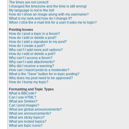
The times are not correct!
I changed the timezone and the time is still wrong!
My language is not in the list!
How do I show an image along with my username?
What is my rank and how do I change it?
When I click the e-mail link for a user it asks me to login?
Posting Issues
How do I post a topic in a forum?
How do I edit or delete a post?
How do I add a signature to my post?
How do I create a poll?
Why can’t I add more poll options?
How do I edit or delete a poll?
Why can’t I access a forum?
Why can’t I add attachments?
Why did I receive a warning?
How can I report posts to a moderator?
What is the “Save” button for in topic posting?
Why does my post need to be approved?
How do I bump my topic?
Formatting and Topic Types
What is BBCode?
Can I use HTML?
What are Smilies?
Can I post images?
What are global announcements?
What are announcements?
What are sticky topics?
What are locked topics?
What are topic icons?