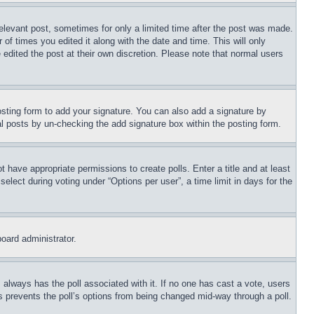
relevant post, sometimes for only a limited time after the post was made.
 of times you edited it along with the date and time. This will only
 edited the post at their own discretion. Please note that normal users
sting form to add your signature. You can also add a signature by
dual posts by un-checking the add signature box within the posting form.
ot have appropriate permissions to create polls. Enter a title and at least
elect during voting under “Options per user”, a time limit in days for the
board administrator.
his always has the poll associated with it. If no one has cast a vote, users
is prevents the poll’s options from being changed mid-way through a poll.