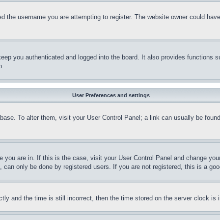
d the username you are attempting to register. The website owner could have a
eep you authenticated and logged into the board. It also provides functions s
p.
User Preferences and settings
tabase. To alter them, visit your User Control Panel; a link can usually be fou
ne you are in. If this is the case, visit your User Control Panel and change yo
can only be done by registered users. If you are not registered, this is a goo
and the time is still incorrect, then the time stored on the server clock is i