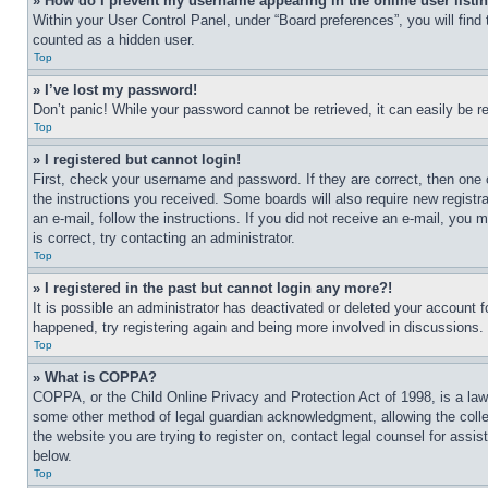
» How do I prevent my username appearing in the online user listi
Within your User Control Panel, under “Board preferences”, you will find
counted as a hidden user.
Top
» I’ve lost my password!
Don’t panic! While your password cannot be retrieved, it can easily be re
Top
» I registered but cannot login!
First, check your username and password. If they are correct, then one 
the instructions you received. Some boards will also require new registra
an e-mail, follow the instructions. If you did not receive an e-mail, yo
is correct, try contacting an administrator.
Top
» I registered in the past but cannot login any more?!
It is possible an administrator has deactivated or deleted your account 
happened, try registering again and being more involved in discussions.
Top
» What is COPPA?
COPPA, or the Child Online Privacy and Protection Act of 1998, is a law 
some other method of legal guardian acknowledgment, allowing the collecti
the website you are trying to register on, contact legal counsel for assi
below.
Top