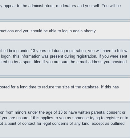
ly appear to the administrators, moderators and yourself. You will be
tructions and you should be able to log in again shortly.
d being under 13 years old during registration, you will have to follow
logon; this information was present during registration. If you were sent
cked up by a spam filer. If you are sure the e-mail address you provided
ted for a long time to reduce the size of the database. If this has
ion from minors under the age of 13 to have written parental consent or
 you are unsure if this applies to you as someone trying to register or to
t a point of contact for legal concerns of any kind, except as outlined