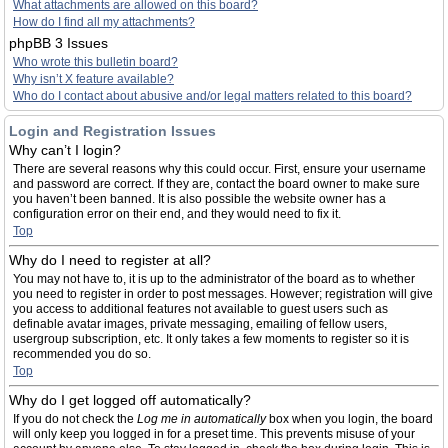
What attachments are allowed on this board?
How do I find all my attachments?
phpBB 3 Issues
Who wrote this bulletin board?
Why isn’t X feature available?
Who do I contact about abusive and/or legal matters related to this board?
Login and Registration Issues
Why can’t I login?
There are several reasons why this could occur. First, ensure your username
and password are correct. If they are, contact the board owner to make sure
you haven’t been banned. It is also possible the website owner has a
configuration error on their end, and they would need to fix it.
Top
Why do I need to register at all?
You may not have to, it is up to the administrator of the board as to whether
you need to register in order to post messages. However; registration will give
you access to additional features not available to guest users such as
definable avatar images, private messaging, emailing of fellow users,
usergroup subscription, etc. It only takes a few moments to register so it is
recommended you do so.
Top
Why do I get logged off automatically?
If you do not check the
Log me in automatically
box when you login, the board
will only keep you logged in for a preset time. This prevents misuse of your