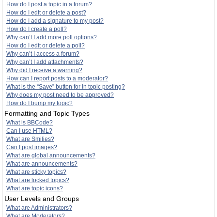
How do I post a topic in a forum?
How do I edit or delete a post?
How do I add a signature to my post?
How do I create a poll?
Why can’t I add more poll options?
How do I edit or delete a poll?
Why can’t I access a forum?
Why can’t I add attachments?
Why did I receive a warning?
How can I report posts to a moderator?
What is the “Save” button for in topic posting?
Why does my post need to be approved?
How do I bump my topic?
Formatting and Topic Types
What is BBCode?
Can I use HTML?
What are Smilies?
Can I post images?
What are global announcements?
What are announcements?
What are sticky topics?
What are locked topics?
What are topic icons?
User Levels and Groups
What are Administrators?
What are Moderators?