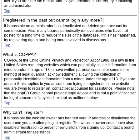
filer. If you are sure the e-mail address you provided is correct, try contacting
an administrator.
Top
I registered in the past but cannot login any more?!
It is possible an administrator has deactivated or deleted your account for
some reason. Also, many boards periodically remove users who have not
posted for a long time to reduce the size of the database. If this has happened,
try registering again and being more involved in discussions.
Top
What is COPPA?
COPPA, or the Child Online Privacy and Protection Act of 1998, is a law in the
United States requiring websites which can potentially collect information from
minors under the age of 13 to have written parental consent or some other
method of legal guardian acknowledgment, allowing the collection of
personally identifiable information from a minor under the age of 13. If you are
unsure if this applies to you as someone trying to register or to the website
you are trying to register on, contact legal counsel for assistance. Please note
that the phpBB Group cannot provide legal advice and is not a point of contact
for legal concerns of any kind, except as outlined below.
Top
Why can’t I register?
It is possible the website owner has banned your IP address or disallowed the
username you are attempting to register. The website owner could have also
disabled registration to prevent new visitors from signing up. Contact a board
administrator for assistance.
Top