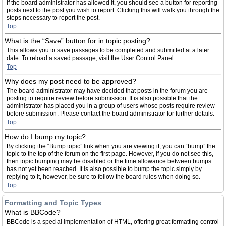
If the board administrator has allowed it, you should see a button for reporting
posts next to the post you wish to report. Clicking this will walk you through the
steps necessary to report the post.
Top
What is the “Save” button for in topic posting?
This allows you to save passages to be completed and submitted at a later
date. To reload a saved passage, visit the User Control Panel.
Top
Why does my post need to be approved?
The board administrator may have decided that posts in the forum you are
posting to require review before submission. It is also possible that the
administrator has placed you in a group of users whose posts require review
before submission. Please contact the board administrator for further details.
Top
How do I bump my topic?
By clicking the “Bump topic” link when you are viewing it, you can “bump” the
topic to the top of the forum on the first page. However, if you do not see this,
then topic bumping may be disabled or the time allowance between bumps
has not yet been reached. It is also possible to bump the topic simply by
replying to it, however, be sure to follow the board rules when doing so.
Top
Formatting and Topic Types
What is BBCode?
BBCode is a special implementation of HTML, offering great formatting control