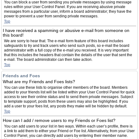
You can block a user from sending you private messages by using message
rules within your User Control Panel. If you are receiving abusive private
messages from a particular user, inform a board administrator; they have the
power to prevent a user from sending private messages.
Top
I have received a spamming or abusive e-mail from someone on
this board!
We are sorry to hear that. The e-mail form feature of this board includes
safeguards to try and track users who send such posts, so e-mail the board
administrator with a full copy of the e-mail you received. It is very important
that this includes the headers that contain the details of the user that sent the
e-mail. The board administrator can then take action.
Top
Friends and Foes
What are my Friends and Foes lists?
You can use these lists to organise other members of the board. Members
added to your friends list will be listed within your User Control Panel for quick
access to see their online status and to send them private messages. Subject
to template support, posts from these users may also be highlighted. If you
add a user to your foes list, any posts they make will be hidden by default.
Top
How can I add / remove users to my Friends or Foes list?
You can add users to your list in two ways. Within each user’s profile, there is
a link to add them to either your Friend or Foe list. Alternatively, from your User
Control Panel, you can directly add users by entering their member name.