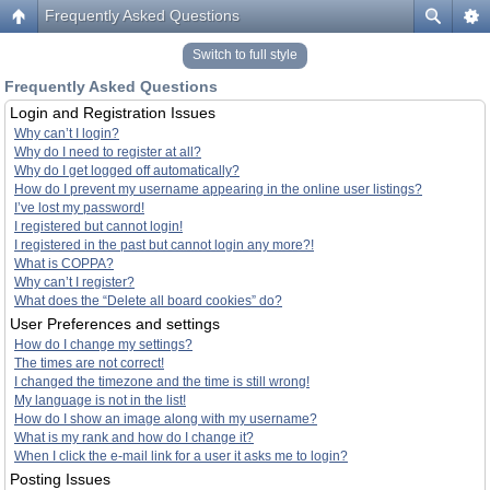
Frequently Asked Questions
Switch to full style
Frequently Asked Questions
Login and Registration Issues
Why can’t I login?
Why do I need to register at all?
Why do I get logged off automatically?
How do I prevent my username appearing in the online user listings?
I’ve lost my password!
I registered but cannot login!
I registered in the past but cannot login any more?!
What is COPPA?
Why can’t I register?
What does the “Delete all board cookies” do?
User Preferences and settings
How do I change my settings?
The times are not correct!
I changed the timezone and the time is still wrong!
My language is not in the list!
How do I show an image along with my username?
What is my rank and how do I change it?
When I click the e-mail link for a user it asks me to login?
Posting Issues