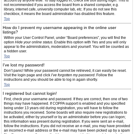
account by anyone else. To stay logged in, check the box during login. This is
not recommended if you access the board from a shared computer, e.g.
library, internet cafe, university computer lab, etc. If you do not see this
checkbox, it means the board administrator has disabled this feature.
Top
How do I prevent my username appearing in the online user
listings?
Within your User Control Panel, under “Board preferences”, you will find the
option
Hide your online status
. Enable this option with
Yes
and you will only
appear to the administrators, moderators and yourself. You will be counted as
a hidden user.
Top
I’ve lost my password!
Don’t panic! While your password cannot be retrieved, it can easily be reset.
Visit the login page and click
I’ve forgotten my password
. Follow the
instructions and you should be able to log in again shortly.
Top
I registered but cannot login!
First, check your username and password. If they are correct, then one of two
things may have happened. If COPPA support is enabled and you specified
being under 13 years old during registration, you will have to follow the
instructions you received. Some boards will also require new registrations to
be activated, either by yourself or by an administrator before you can logon;
this information was present during registration. If you were sent an e-mail,
follow the instructions. If you did not receive an e-mail, you may have provided
an incorrect e-mail address or the e-mail may have been picked up by a spam