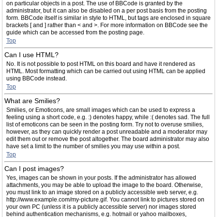
on particular objects in a post. The use of BBCode is granted by the
administrator, but it can also be disabled on a per post basis from the posting
form. BBCode itself is similar in style to HTML, but tags are enclosed in square
brackets [ and ] rather than < and >. For more information on BBCode see the
guide which can be accessed from the posting page.
Top
Can I use HTML?
No. It is not possible to post HTML on this board and have it rendered as
HTML. Most formatting which can be carried out using HTML can be applied
using BBCode instead.
Top
What are Smilies?
Smilies, or Emoticons, are small images which can be used to express a
feeling using a short code, e.g. :) denotes happy, while :( denotes sad. The full
list of emoticons can be seen in the posting form. Try not to overuse smilies,
however, as they can quickly render a post unreadable and a moderator may
edit them out or remove the post altogether. The board administrator may also
have set a limit to the number of smilies you may use within a post.
Top
Can I post images?
Yes, images can be shown in your posts. If the administrator has allowed
attachments, you may be able to upload the image to the board. Otherwise,
you must link to an image stored on a publicly accessible web server, e.g.
http://www.example.com/my-picture.gif. You cannot link to pictures stored on
your own PC (unless it is a publicly accessible server) nor images stored
behind authentication mechanisms, e.g. hotmail or yahoo mailboxes,