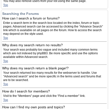
You may also remove users from your list using the same page.
Top
Searching the Forums
How can I search a forum or forums?
Enter a search term in the search box located on the index, forum or topic
pages. Advanced search can be accessed by clicking the “Advance Search”
link which is available on all pages on the forum. How to access the search
may depend on the style used.
Top
Why does my search return no results?
Your search was probably too vague and included many common terms
which are not indexed by phpBB3. Be more specific and use the options
available within Advanced search.
Top
Why does my search return a blank page!?
Your search returned too many results for the webserver to handle. Use
“Advanced search” and be more specific in the terms used and forums that
are to be searched.
Top
How do I search for members?
Visit to the “Members” page and click the “Find a member” link.
Top
How can I find my own posts and topics?