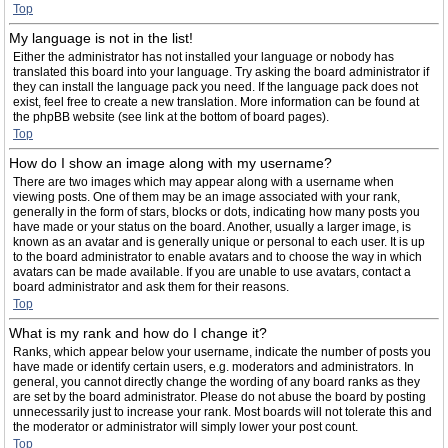
Top
My language is not in the list!
Either the administrator has not installed your language or nobody has
translated this board into your language. Try asking the board administrator if
they can install the language pack you need. If the language pack does not
exist, feel free to create a new translation. More information can be found at
the phpBB website (see link at the bottom of board pages).
Top
How do I show an image along with my username?
There are two images which may appear along with a username when
viewing posts. One of them may be an image associated with your rank,
generally in the form of stars, blocks or dots, indicating how many posts you
have made or your status on the board. Another, usually a larger image, is
known as an avatar and is generally unique or personal to each user. It is up
to the board administrator to enable avatars and to choose the way in which
avatars can be made available. If you are unable to use avatars, contact a
board administrator and ask them for their reasons.
Top
What is my rank and how do I change it?
Ranks, which appear below your username, indicate the number of posts you
have made or identify certain users, e.g. moderators and administrators. In
general, you cannot directly change the wording of any board ranks as they
are set by the board administrator. Please do not abuse the board by posting
unnecessarily just to increase your rank. Most boards will not tolerate this and
the moderator or administrator will simply lower your post count.
Top