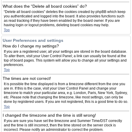
What does the “Delete all board cookies” do?
“Delete all board cookies” deletes the cookies created by phpBB which keep
you authenticated and logged into the board. It also provides functions such
as read tracking if they have been enabled by the board owner. If you are
having login or logout problems, deleting board cookies may help.
Top
User Preferences and settings
How do I change my settings?
If you are a registered user, all your settings are stored in the board database.
To alter them, visit your User Control Panel; a link can usually be found at the
top of board pages. This system will allow you to change all your settings and
preferences.
Top
The times are not correct!
It is possible the time displayed is from a timezone different from the one you
are in. If this is the case, visit your User Control Panel and change your
timezone to match your particular area, e.g. London, Paris, New York, Sydney,
etc. Please note that changing the timezone, like most settings, can only be
done by registered users. If you are not registered, this is a good time to do so.
Top
I changed the timezone and the time is still wrong!
If you are sure you have set the timezone and Summer Time/DST correctly
and the time is still incorrect, then the time stored on the server clock is
incorrect. Please notify an administrator to correct the problem.