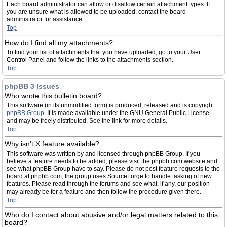
Each board administrator can allow or disallow certain attachment types. If
you are unsure what is allowed to be uploaded, contact the board
administrator for assistance.
Top
How do I find all my attachments?
To find your list of attachments that you have uploaded, go to your User
Control Panel and follow the links to the attachments section.
Top
phpBB 3 Issues
Who wrote this bulletin board?
This software (in its unmodified form) is produced, released and is copyright
phpBB Group
. It is made available under the GNU General Public License
and may be freely distributed. See the link for more details.
Top
Why isn’t X feature available?
This software was written by and licensed through phpBB Group. If you
believe a feature needs to be added, please visit the phpbb.com website and
see what phpBB Group have to say. Please do not post feature requests to the
board at phpbb.com, the group uses SourceForge to handle tasking of new
features. Please read through the forums and see what, if any, our position
may already be for a feature and then follow the procedure given there.
Top
Who do I contact about abusive and/or legal matters related to this
board?