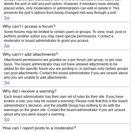
delete the poll or edit any poll option. However, if members have already
placed votes, only moderators or administrators can edit or delete it. This
prevents the poll’s options from being changed mid-way through a poll.
Top
Why can’t I access a forum?
Some forums may be limited to certain users or groups. To view, read, post or
perform another action you may need special permissions. Contact a
moderator or board administrator to grant you access.
Top
Why can’t I add attachments?
Attachment permissions are granted on a per forum, per group, or per user
basis. The board administrator may not have allowed attachments to be
added for the specific forum you are posting in, or perhaps only certain groups
can post attachments. Contact the board administrator if you are unsure about
why you are unable to add attachments.
Top
Why did I receive a warning?
Each board administrator has their own set of rules for their site. If you have
broken a rule, you may be issued a warning. Please note that this is the board
administrator’s decision, and the phpBB Group has nothing to do with the
warnings on the given site. Contact the board administrator if you are unsure
about why you were issued a warning.
Top
How can I report posts to a moderator?