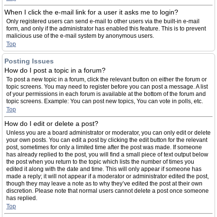
When I click the e-mail link for a user it asks me to login?
Only registered users can send e-mail to other users via the built-in e-mail
form, and only if the administrator has enabled this feature. This is to prevent
malicious use of the e-mail system by anonymous users.
Top
Posting Issues
How do I post a topic in a forum?
To post a new topic in a forum, click the relevant button on either the forum or
topic screens. You may need to register before you can post a message. A list
of your permissions in each forum is available at the bottom of the forum and
topic screens. Example: You can post new topics, You can vote in polls, etc.
Top
How do I edit or delete a post?
Unless you are a board administrator or moderator, you can only edit or delete
your own posts. You can edit a post by clicking the edit button for the relevant
post, sometimes for only a limited time after the post was made. If someone
has already replied to the post, you will find a small piece of text output below
the post when you return to the topic which lists the number of times you
edited it along with the date and time. This will only appear if someone has
made a reply; it will not appear if a moderator or administrator edited the post,
though they may leave a note as to why they’ve edited the post at their own
discretion. Please note that normal users cannot delete a post once someone
has replied.
Top