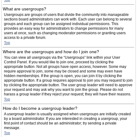
Top
What are usergroups?
Usergroups are groups of users that divide the community into manageable
sections board administrators can work with. Each user can belong to several
groups and each group can be assigned individual permissions. This
provides an easy way for administrators to change permissions for many
users at once, such as changing moderator permissions or granting users
access to a private forum.
Top
Where are the usergroups and how do I join one?
You can view all usergroups via the “Usergroups” link within your User
Control Panel. If you would like to join one, proceed by clicking the
appropriate button. Not all groups have open access, however. Some may
require approval to join, some may be closed and some may even have
hidden memberships. If the group is open, you can join it by clicking the
appropriate button. If a group requires approval to join you may request to join
by clicking the appropriate button. The user group leader will need to approve
your request and may ask why you want to join the group. Please do not
harass a group leader if they reject your request; they will have their reasons.
Top
How do I become a usergroup leader?
A usergroup leader is usually assigned when usergroups are initially created
by a board administrator. If you are interested in creating a usergroup, your
first point of contact should be an administrator; try sending a private
message.
Top