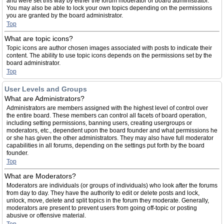
and were set this way by either the forum moderator or board administrator.
You may also be able to lock your own topics depending on the permissions
you are granted by the board administrator.
Top
What are topic icons?
Topic icons are author chosen images associated with posts to indicate their
content. The ability to use topic icons depends on the permissions set by the
board administrator.
Top
User Levels and Groups
What are Administrators?
Administrators are members assigned with the highest level of control over
the entire board. These members can control all facets of board operation,
including setting permissions, banning users, creating usergroups or
moderators, etc., dependent upon the board founder and what permissions he
or she has given the other administrators. They may also have full moderator
capabilities in all forums, depending on the settings put forth by the board
founder.
Top
What are Moderators?
Moderators are individuals (or groups of individuals) who look after the forums
from day to day. They have the authority to edit or delete posts and lock,
unlock, move, delete and split topics in the forum they moderate. Generally,
moderators are present to prevent users from going off-topic or posting
abusive or offensive material.