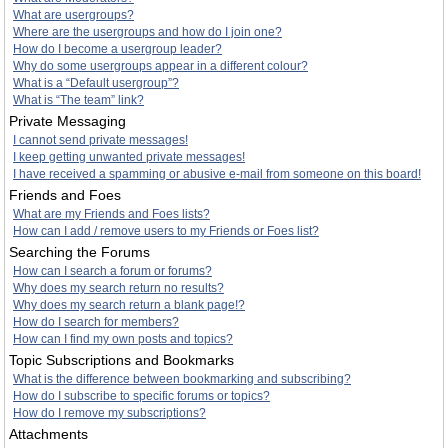
What are usergroups?
Where are the usergroups and how do I join one?
How do I become a usergroup leader?
Why do some usergroups appear in a different colour?
What is a “Default usergroup”?
What is “The team” link?
Private Messaging
I cannot send private messages!
I keep getting unwanted private messages!
I have received a spamming or abusive e-mail from someone on this board!
Friends and Foes
What are my Friends and Foes lists?
How can I add / remove users to my Friends or Foes list?
Searching the Forums
How can I search a forum or forums?
Why does my search return no results?
Why does my search return a blank page!?
How do I search for members?
How can I find my own posts and topics?
Topic Subscriptions and Bookmarks
What is the difference between bookmarking and subscribing?
How do I subscribe to specific forums or topics?
How do I remove my subscriptions?
Attachments