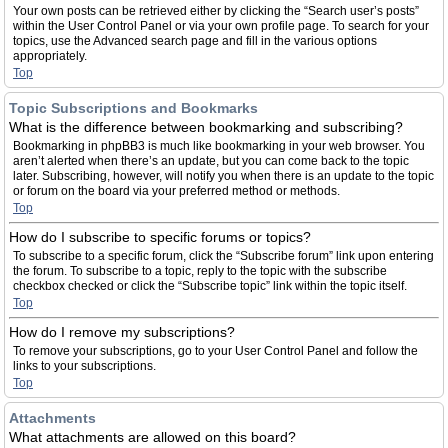
Your own posts can be retrieved either by clicking the “Search user’s posts”
within the User Control Panel or via your own profile page. To search for your
topics, use the Advanced search page and fill in the various options
appropriately.
Top
Topic Subscriptions and Bookmarks
What is the difference between bookmarking and subscribing?
Bookmarking in phpBB3 is much like bookmarking in your web browser. You
aren’t alerted when there’s an update, but you can come back to the topic
later. Subscribing, however, will notify you when there is an update to the topic
or forum on the board via your preferred method or methods.
Top
How do I subscribe to specific forums or topics?
To subscribe to a specific forum, click the “Subscribe forum” link upon entering
the forum. To subscribe to a topic, reply to the topic with the subscribe
checkbox checked or click the “Subscribe topic” link within the topic itself.
Top
How do I remove my subscriptions?
To remove your subscriptions, go to your User Control Panel and follow the
links to your subscriptions.
Top
Attachments
What attachments are allowed on this board?