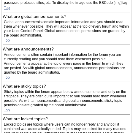
password protected sites, etc. To display the image use the BBCode [img] tag.
Top
What are global announcements?
Global announcements contain important information and you should read
them whenever possible. They will appear at the top of every forum and within
your User Control Panel. Global announcement permissions are granted by
the board administrator.
Top
What are announcements?
Announcements often contain important information for the forum you are
currently reading and you should read them whenever possible.
Announcements appear at the top of every page in the forum to which they
are posted. As with global announcements, announcement permissions are
granted by the board administrator.
Top
What are sticky topics?
Sticky topics within the forum appear below announcements and only on the
first page. They are often quite important so you should read them whenever
possible. As with announcements and global announcements, sticky topic
permissions are granted by the board administrator.
Top
What are locked topics?
Locked topics are topics where users can no longer reply and any poll it
contained was automatically ended. Topics may be locked for many reasons