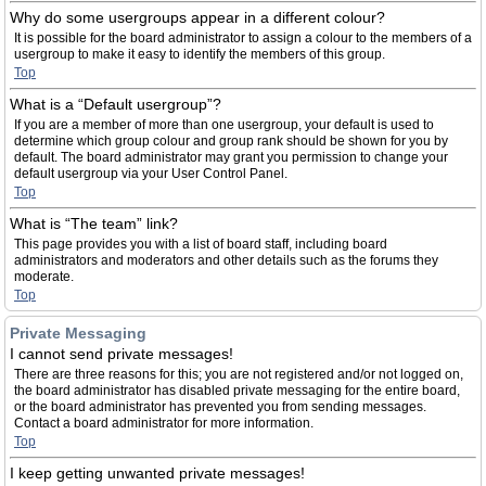
Why do some usergroups appear in a different colour?
It is possible for the board administrator to assign a colour to the members of a
usergroup to make it easy to identify the members of this group.
Top
What is a “Default usergroup”?
If you are a member of more than one usergroup, your default is used to
determine which group colour and group rank should be shown for you by
default. The board administrator may grant you permission to change your
default usergroup via your User Control Panel.
Top
What is “The team” link?
This page provides you with a list of board staff, including board
administrators and moderators and other details such as the forums they
moderate.
Top
Private Messaging
I cannot send private messages!
There are three reasons for this; you are not registered and/or not logged on,
the board administrator has disabled private messaging for the entire board,
or the board administrator has prevented you from sending messages.
Contact a board administrator for more information.
Top
I keep getting unwanted private messages!