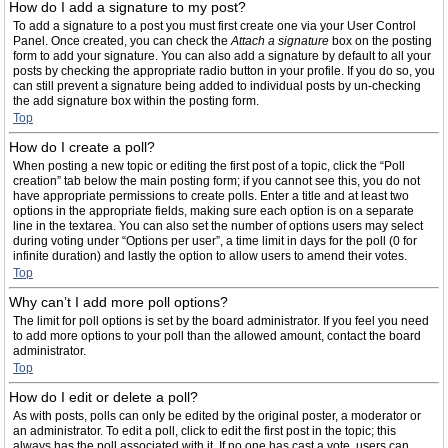
How do I add a signature to my post?
To add a signature to a post you must first create one via your User Control
Panel. Once created, you can check the
Attach a signature
box on the posting
form to add your signature. You can also add a signature by default to all your
posts by checking the appropriate radio button in your profile. If you do so, you
can still prevent a signature being added to individual posts by un-checking
the add signature box within the posting form.
Top
How do I create a poll?
When posting a new topic or editing the first post of a topic, click the “Poll
creation” tab below the main posting form; if you cannot see this, you do not
have appropriate permissions to create polls. Enter a title and at least two
options in the appropriate fields, making sure each option is on a separate
line in the textarea. You can also set the number of options users may select
during voting under “Options per user”, a time limit in days for the poll (0 for
infinite duration) and lastly the option to allow users to amend their votes.
Top
Why can’t I add more poll options?
The limit for poll options is set by the board administrator. If you feel you need
to add more options to your poll than the allowed amount, contact the board
administrator.
Top
How do I edit or delete a poll?
As with posts, polls can only be edited by the original poster, a moderator or
an administrator. To edit a poll, click to edit the first post in the topic; this
always has the poll associated with it. If no one has cast a vote, users can