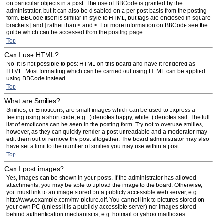
on particular objects in a post. The use of BBCode is granted by the
administrator, but it can also be disabled on a per post basis from the posting
form. BBCode itself is similar in style to HTML, but tags are enclosed in square
brackets [ and ] rather than < and >. For more information on BBCode see the
guide which can be accessed from the posting page.
Top
Can I use HTML?
No. It is not possible to post HTML on this board and have it rendered as
HTML. Most formatting which can be carried out using HTML can be applied
using BBCode instead.
Top
What are Smilies?
Smilies, or Emoticons, are small images which can be used to express a
feeling using a short code, e.g. :) denotes happy, while :( denotes sad. The full
list of emoticons can be seen in the posting form. Try not to overuse smilies,
however, as they can quickly render a post unreadable and a moderator may
edit them out or remove the post altogether. The board administrator may also
have set a limit to the number of smilies you may use within a post.
Top
Can I post images?
Yes, images can be shown in your posts. If the administrator has allowed
attachments, you may be able to upload the image to the board. Otherwise,
you must link to an image stored on a publicly accessible web server, e.g.
http://www.example.com/my-picture.gif. You cannot link to pictures stored on
your own PC (unless it is a publicly accessible server) nor images stored
behind authentication mechanisms, e.g. hotmail or yahoo mailboxes,