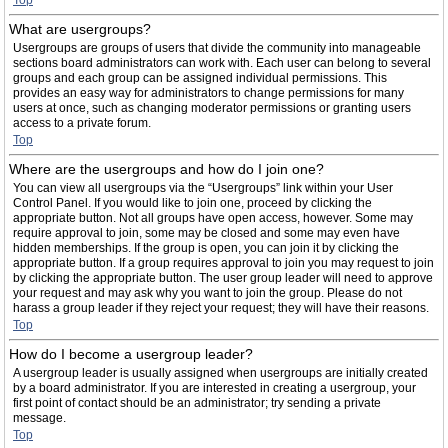
Top
What are usergroups?
Usergroups are groups of users that divide the community into manageable
sections board administrators can work with. Each user can belong to several
groups and each group can be assigned individual permissions. This
provides an easy way for administrators to change permissions for many
users at once, such as changing moderator permissions or granting users
access to a private forum.
Top
Where are the usergroups and how do I join one?
You can view all usergroups via the “Usergroups” link within your User
Control Panel. If you would like to join one, proceed by clicking the
appropriate button. Not all groups have open access, however. Some may
require approval to join, some may be closed and some may even have
hidden memberships. If the group is open, you can join it by clicking the
appropriate button. If a group requires approval to join you may request to join
by clicking the appropriate button. The user group leader will need to approve
your request and may ask why you want to join the group. Please do not
harass a group leader if they reject your request; they will have their reasons.
Top
How do I become a usergroup leader?
A usergroup leader is usually assigned when usergroups are initially created
by a board administrator. If you are interested in creating a usergroup, your
first point of contact should be an administrator; try sending a private
message.
Top