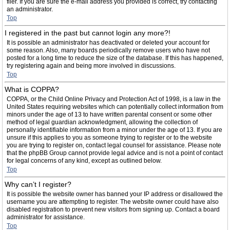
filer. If you are sure the e-mail address you provided is correct, try contacting
an administrator.
Top
I registered in the past but cannot login any more?!
It is possible an administrator has deactivated or deleted your account for
some reason. Also, many boards periodically remove users who have not
posted for a long time to reduce the size of the database. If this has happened,
try registering again and being more involved in discussions.
Top
What is COPPA?
COPPA, or the Child Online Privacy and Protection Act of 1998, is a law in the
United States requiring websites which can potentially collect information from
minors under the age of 13 to have written parental consent or some other
method of legal guardian acknowledgment, allowing the collection of
personally identifiable information from a minor under the age of 13. If you are
unsure if this applies to you as someone trying to register or to the website
you are trying to register on, contact legal counsel for assistance. Please note
that the phpBB Group cannot provide legal advice and is not a point of contact
for legal concerns of any kind, except as outlined below.
Top
Why can’t I register?
It is possible the website owner has banned your IP address or disallowed the
username you are attempting to register. The website owner could have also
disabled registration to prevent new visitors from signing up. Contact a board
administrator for assistance.
Top