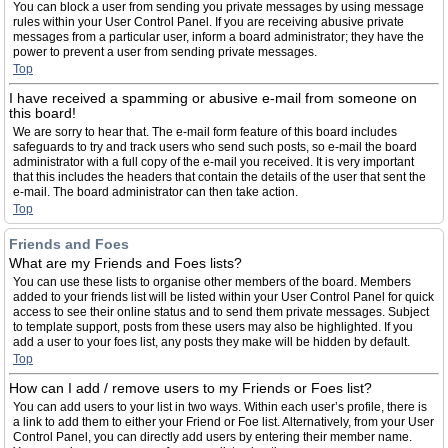
You can block a user from sending you private messages by using message
rules within your User Control Panel. If you are receiving abusive private
messages from a particular user, inform a board administrator; they have the
power to prevent a user from sending private messages.
Top
I have received a spamming or abusive e-mail from someone on
this board!
We are sorry to hear that. The e-mail form feature of this board includes
safeguards to try and track users who send such posts, so e-mail the board
administrator with a full copy of the e-mail you received. It is very important
that this includes the headers that contain the details of the user that sent the
e-mail. The board administrator can then take action.
Top
Friends and Foes
What are my Friends and Foes lists?
You can use these lists to organise other members of the board. Members
added to your friends list will be listed within your User Control Panel for quick
access to see their online status and to send them private messages. Subject
to template support, posts from these users may also be highlighted. If you
add a user to your foes list, any posts they make will be hidden by default.
Top
How can I add / remove users to my Friends or Foes list?
You can add users to your list in two ways. Within each user’s profile, there is
a link to add them to either your Friend or Foe list. Alternatively, from your User
Control Panel, you can directly add users by entering their member name.