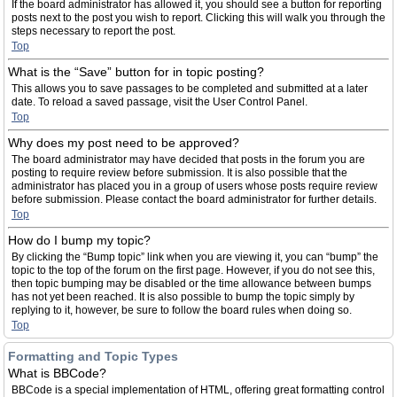
If the board administrator has allowed it, you should see a button for reporting
posts next to the post you wish to report. Clicking this will walk you through the
steps necessary to report the post.
Top
What is the “Save” button for in topic posting?
This allows you to save passages to be completed and submitted at a later
date. To reload a saved passage, visit the User Control Panel.
Top
Why does my post need to be approved?
The board administrator may have decided that posts in the forum you are
posting to require review before submission. It is also possible that the
administrator has placed you in a group of users whose posts require review
before submission. Please contact the board administrator for further details.
Top
How do I bump my topic?
By clicking the “Bump topic” link when you are viewing it, you can “bump” the
topic to the top of the forum on the first page. However, if you do not see this,
then topic bumping may be disabled or the time allowance between bumps
has not yet been reached. It is also possible to bump the topic simply by
replying to it, however, be sure to follow the board rules when doing so.
Top
Formatting and Topic Types
What is BBCode?
BBCode is a special implementation of HTML, offering great formatting control