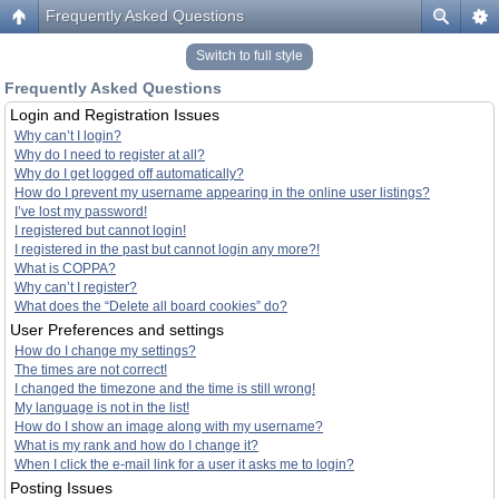
Frequently Asked Questions
Switch to full style
Frequently Asked Questions
Login and Registration Issues
Why can’t I login?
Why do I need to register at all?
Why do I get logged off automatically?
How do I prevent my username appearing in the online user listings?
I’ve lost my password!
I registered but cannot login!
I registered in the past but cannot login any more?!
What is COPPA?
Why can’t I register?
What does the “Delete all board cookies” do?
User Preferences and settings
How do I change my settings?
The times are not correct!
I changed the timezone and the time is still wrong!
My language is not in the list!
How do I show an image along with my username?
What is my rank and how do I change it?
When I click the e-mail link for a user it asks me to login?
Posting Issues