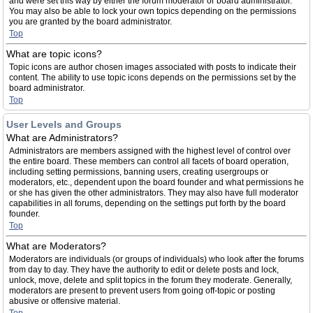
and were set this way by either the forum moderator or board administrator.
You may also be able to lock your own topics depending on the permissions
you are granted by the board administrator.
Top
What are topic icons?
Topic icons are author chosen images associated with posts to indicate their
content. The ability to use topic icons depends on the permissions set by the
board administrator.
Top
User Levels and Groups
What are Administrators?
Administrators are members assigned with the highest level of control over
the entire board. These members can control all facets of board operation,
including setting permissions, banning users, creating usergroups or
moderators, etc., dependent upon the board founder and what permissions he
or she has given the other administrators. They may also have full moderator
capabilities in all forums, depending on the settings put forth by the board
founder.
Top
What are Moderators?
Moderators are individuals (or groups of individuals) who look after the forums
from day to day. They have the authority to edit or delete posts and lock,
unlock, move, delete and split topics in the forum they moderate. Generally,
moderators are present to prevent users from going off-topic or posting
abusive or offensive material.