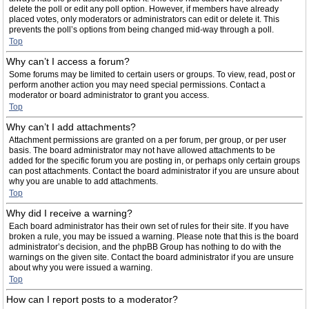
delete the poll or edit any poll option. However, if members have already
placed votes, only moderators or administrators can edit or delete it. This
prevents the poll’s options from being changed mid-way through a poll.
Top
Why can’t I access a forum?
Some forums may be limited to certain users or groups. To view, read, post or
perform another action you may need special permissions. Contact a
moderator or board administrator to grant you access.
Top
Why can’t I add attachments?
Attachment permissions are granted on a per forum, per group, or per user
basis. The board administrator may not have allowed attachments to be
added for the specific forum you are posting in, or perhaps only certain groups
can post attachments. Contact the board administrator if you are unsure about
why you are unable to add attachments.
Top
Why did I receive a warning?
Each board administrator has their own set of rules for their site. If you have
broken a rule, you may be issued a warning. Please note that this is the board
administrator’s decision, and the phpBB Group has nothing to do with the
warnings on the given site. Contact the board administrator if you are unsure
about why you were issued a warning.
Top
How can I report posts to a moderator?