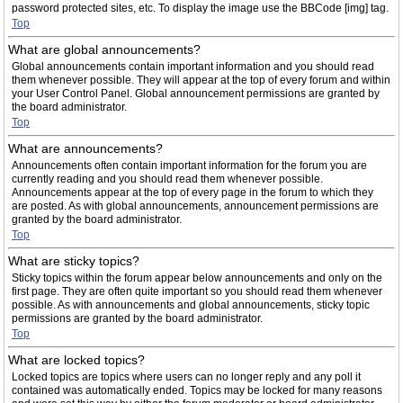
password protected sites, etc. To display the image use the BBCode [img] tag.
Top
What are global announcements?
Global announcements contain important information and you should read
them whenever possible. They will appear at the top of every forum and within
your User Control Panel. Global announcement permissions are granted by
the board administrator.
Top
What are announcements?
Announcements often contain important information for the forum you are
currently reading and you should read them whenever possible.
Announcements appear at the top of every page in the forum to which they
are posted. As with global announcements, announcement permissions are
granted by the board administrator.
Top
What are sticky topics?
Sticky topics within the forum appear below announcements and only on the
first page. They are often quite important so you should read them whenever
possible. As with announcements and global announcements, sticky topic
permissions are granted by the board administrator.
Top
What are locked topics?
Locked topics are topics where users can no longer reply and any poll it
contained was automatically ended. Topics may be locked for many reasons