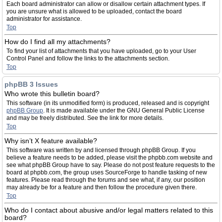
Each board administrator can allow or disallow certain attachment types. If
you are unsure what is allowed to be uploaded, contact the board
administrator for assistance.
Top
How do I find all my attachments?
To find your list of attachments that you have uploaded, go to your User
Control Panel and follow the links to the attachments section.
Top
phpBB 3 Issues
Who wrote this bulletin board?
This software (in its unmodified form) is produced, released and is copyright
phpBB Group
. It is made available under the GNU General Public License
and may be freely distributed. See the link for more details.
Top
Why isn’t X feature available?
This software was written by and licensed through phpBB Group. If you
believe a feature needs to be added, please visit the phpbb.com website and
see what phpBB Group have to say. Please do not post feature requests to the
board at phpbb.com, the group uses SourceForge to handle tasking of new
features. Please read through the forums and see what, if any, our position
may already be for a feature and then follow the procedure given there.
Top
Who do I contact about abusive and/or legal matters related to this
board?