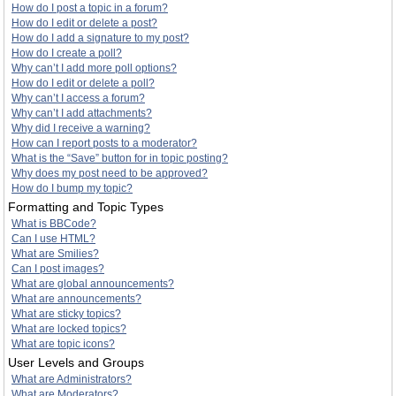
How do I post a topic in a forum?
How do I edit or delete a post?
How do I add a signature to my post?
How do I create a poll?
Why can’t I add more poll options?
How do I edit or delete a poll?
Why can’t I access a forum?
Why can’t I add attachments?
Why did I receive a warning?
How can I report posts to a moderator?
What is the “Save” button for in topic posting?
Why does my post need to be approved?
How do I bump my topic?
Formatting and Topic Types
What is BBCode?
Can I use HTML?
What are Smilies?
Can I post images?
What are global announcements?
What are announcements?
What are sticky topics?
What are locked topics?
What are topic icons?
User Levels and Groups
What are Administrators?
What are Moderators?