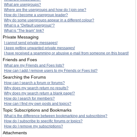
What are usergroups?
Where are the usergroups and how do I join one?
How do I become a usergroup leader?
Why do some usergroups appear in a different colour?
What is a “Default usergroup”?
What is “The team” link?
Private Messaging
I cannot send private messages!
I keep getting unwanted private messages!
I have received a spamming or abusive e-mail from someone on this board!
Friends and Foes
What are my Friends and Foes lists?
How can I add / remove users to my Friends or Foes list?
Searching the Forums
How can I search a forum or forums?
Why does my search return no results?
Why does my search return a blank page!?
How do I search for members?
How can I find my own posts and topics?
Topic Subscriptions and Bookmarks
What is the difference between bookmarking and subscribing?
How do I subscribe to specific forums or topics?
How do I remove my subscriptions?
Attachments