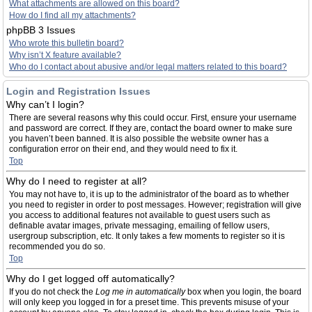
What attachments are allowed on this board?
How do I find all my attachments?
phpBB 3 Issues
Who wrote this bulletin board?
Why isn’t X feature available?
Who do I contact about abusive and/or legal matters related to this board?
Login and Registration Issues
Why can’t I login?
There are several reasons why this could occur. First, ensure your username
and password are correct. If they are, contact the board owner to make sure
you haven’t been banned. It is also possible the website owner has a
configuration error on their end, and they would need to fix it.
Top
Why do I need to register at all?
You may not have to, it is up to the administrator of the board as to whether
you need to register in order to post messages. However; registration will give
you access to additional features not available to guest users such as
definable avatar images, private messaging, emailing of fellow users,
usergroup subscription, etc. It only takes a few moments to register so it is
recommended you do so.
Top
Why do I get logged off automatically?
If you do not check the
Log me in automatically
box when you login, the board
will only keep you logged in for a preset time. This prevents misuse of your