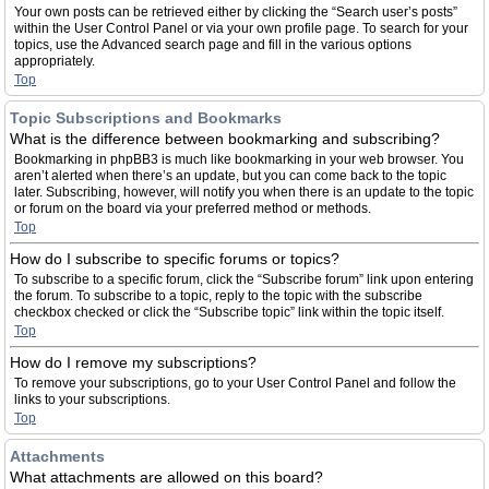
Your own posts can be retrieved either by clicking the “Search user’s posts”
within the User Control Panel or via your own profile page. To search for your
topics, use the Advanced search page and fill in the various options
appropriately.
Top
Topic Subscriptions and Bookmarks
What is the difference between bookmarking and subscribing?
Bookmarking in phpBB3 is much like bookmarking in your web browser. You
aren’t alerted when there’s an update, but you can come back to the topic
later. Subscribing, however, will notify you when there is an update to the topic
or forum on the board via your preferred method or methods.
Top
How do I subscribe to specific forums or topics?
To subscribe to a specific forum, click the “Subscribe forum” link upon entering
the forum. To subscribe to a topic, reply to the topic with the subscribe
checkbox checked or click the “Subscribe topic” link within the topic itself.
Top
How do I remove my subscriptions?
To remove your subscriptions, go to your User Control Panel and follow the
links to your subscriptions.
Top
Attachments
What attachments are allowed on this board?