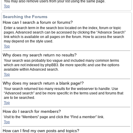
You may also remove users from your list using the same page.
Top
Searching the Forums
How can I search a forum or forums?
Enter a search term in the search box located on the index, forum or topic
pages. Advanced search can be accessed by clicking the “Advance Search”
link which is available on all pages on the forum. How to access the search
may depend on the style used.
Top
Why does my search return no results?
Your search was probably too vague and included many common terms
which are not indexed by phpBB3. Be more specific and use the options
available within Advanced search.
Top
Why does my search return a blank page!?
Your search returned too many results for the webserver to handle. Use
“Advanced search” and be more specific in the terms used and forums that
are to be searched.
Top
How do I search for members?
Visit to the “Members” page and click the “Find a member” link.
Top
How can I find my own posts and topics?