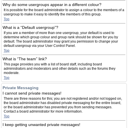
Why do some usergroups appear in a different colour?
It is possible for the board administrator to assign a colour to the members of a
usergroup to make it easy to identify the members of this group.
Top
What is a “Default usergroup”?
If you are a member of more than one usergroup, your default is used to
determine which group colour and group rank should be shown for you by
default. The board administrator may grant you permission to change your
default usergroup via your User Control Panel.
Top
What is “The team” link?
This page provides you with a list of board staff, including board
administrators and moderators and other details such as the forums they
moderate.
Top
Private Messaging
I cannot send private messages!
There are three reasons for this; you are not registered and/or not logged on,
the board administrator has disabled private messaging for the entire board,
or the board administrator has prevented you from sending messages.
Contact a board administrator for more information.
Top
I keep getting unwanted private messages!