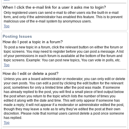
When I click the e-mail link for a user it asks me to login?
Only registered users can send e-mail to other users via the built-in e-mail
form, and only if the administrator has enabled this feature. This is to prevent
malicious use of the e-mail system by anonymous users.
Top
Posting Issues
How do I post a topic in a forum?
To post a new topic in a forum, click the relevant button on either the forum or
topic screens. You may need to register before you can post a message. A list
of your permissions in each forum is available at the bottom of the forum and
topic screens. Example: You can post new topics, You can vote in polls, etc.
Top
How do I edit or delete a post?
Unless you are a board administrator or moderator, you can only edit or delete
your own posts. You can edit a post by clicking the edit button for the relevant
post, sometimes for only a limited time after the post was made. If someone
has already replied to the post, you will find a small piece of text output below
the post when you return to the topic which lists the number of times you
edited it along with the date and time. This will only appear if someone has
made a reply; it will not appear if a moderator or administrator edited the post,
though they may leave a note as to why they’ve edited the post at their own
discretion. Please note that normal users cannot delete a post once someone
has replied.
Top