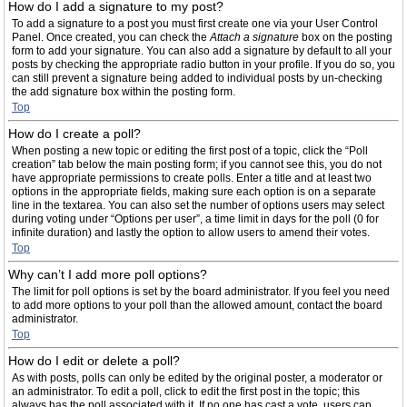
How do I add a signature to my post?
To add a signature to a post you must first create one via your User Control
Panel. Once created, you can check the
Attach a signature
box on the posting
form to add your signature. You can also add a signature by default to all your
posts by checking the appropriate radio button in your profile. If you do so, you
can still prevent a signature being added to individual posts by un-checking
the add signature box within the posting form.
Top
How do I create a poll?
When posting a new topic or editing the first post of a topic, click the “Poll
creation” tab below the main posting form; if you cannot see this, you do not
have appropriate permissions to create polls. Enter a title and at least two
options in the appropriate fields, making sure each option is on a separate
line in the textarea. You can also set the number of options users may select
during voting under “Options per user”, a time limit in days for the poll (0 for
infinite duration) and lastly the option to allow users to amend their votes.
Top
Why can’t I add more poll options?
The limit for poll options is set by the board administrator. If you feel you need
to add more options to your poll than the allowed amount, contact the board
administrator.
Top
How do I edit or delete a poll?
As with posts, polls can only be edited by the original poster, a moderator or
an administrator. To edit a poll, click to edit the first post in the topic; this
always has the poll associated with it. If no one has cast a vote, users can