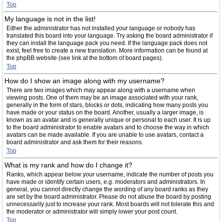
Top
My language is not in the list!
Either the administrator has not installed your language or nobody has
translated this board into your language. Try asking the board administrator if
they can install the language pack you need. If the language pack does not
exist, feel free to create a new translation. More information can be found at
the phpBB website (see link at the bottom of board pages).
Top
How do I show an image along with my username?
There are two images which may appear along with a username when
viewing posts. One of them may be an image associated with your rank,
generally in the form of stars, blocks or dots, indicating how many posts you
have made or your status on the board. Another, usually a larger image, is
known as an avatar and is generally unique or personal to each user. It is up
to the board administrator to enable avatars and to choose the way in which
avatars can be made available. If you are unable to use avatars, contact a
board administrator and ask them for their reasons.
Top
What is my rank and how do I change it?
Ranks, which appear below your username, indicate the number of posts you
have made or identify certain users, e.g. moderators and administrators. In
general, you cannot directly change the wording of any board ranks as they
are set by the board administrator. Please do not abuse the board by posting
unnecessarily just to increase your rank. Most boards will not tolerate this and
the moderator or administrator will simply lower your post count.
Top