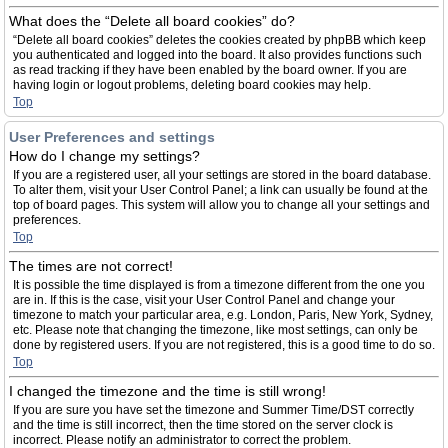
What does the “Delete all board cookies” do?
“Delete all board cookies” deletes the cookies created by phpBB which keep
you authenticated and logged into the board. It also provides functions such
as read tracking if they have been enabled by the board owner. If you are
having login or logout problems, deleting board cookies may help.
Top
User Preferences and settings
How do I change my settings?
If you are a registered user, all your settings are stored in the board database.
To alter them, visit your User Control Panel; a link can usually be found at the
top of board pages. This system will allow you to change all your settings and
preferences.
Top
The times are not correct!
It is possible the time displayed is from a timezone different from the one you
are in. If this is the case, visit your User Control Panel and change your
timezone to match your particular area, e.g. London, Paris, New York, Sydney,
etc. Please note that changing the timezone, like most settings, can only be
done by registered users. If you are not registered, this is a good time to do so.
Top
I changed the timezone and the time is still wrong!
If you are sure you have set the timezone and Summer Time/DST correctly
and the time is still incorrect, then the time stored on the server clock is
incorrect. Please notify an administrator to correct the problem.