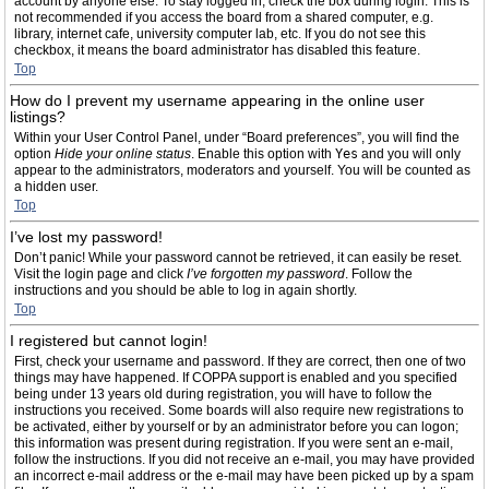
account by anyone else. To stay logged in, check the box during login. This is
not recommended if you access the board from a shared computer, e.g.
library, internet cafe, university computer lab, etc. If you do not see this
checkbox, it means the board administrator has disabled this feature.
Top
How do I prevent my username appearing in the online user
listings?
Within your User Control Panel, under “Board preferences”, you will find the
option
Hide your online status
. Enable this option with
Yes
and you will only
appear to the administrators, moderators and yourself. You will be counted as
a hidden user.
Top
I’ve lost my password!
Don’t panic! While your password cannot be retrieved, it can easily be reset.
Visit the login page and click
I’ve forgotten my password
. Follow the
instructions and you should be able to log in again shortly.
Top
I registered but cannot login!
First, check your username and password. If they are correct, then one of two
things may have happened. If COPPA support is enabled and you specified
being under 13 years old during registration, you will have to follow the
instructions you received. Some boards will also require new registrations to
be activated, either by yourself or by an administrator before you can logon;
this information was present during registration. If you were sent an e-mail,
follow the instructions. If you did not receive an e-mail, you may have provided
an incorrect e-mail address or the e-mail may have been picked up by a spam