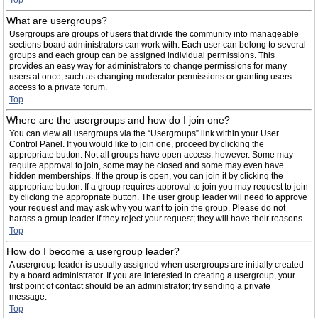
Top
What are usergroups?
Usergroups are groups of users that divide the community into manageable
sections board administrators can work with. Each user can belong to several
groups and each group can be assigned individual permissions. This
provides an easy way for administrators to change permissions for many
users at once, such as changing moderator permissions or granting users
access to a private forum.
Top
Where are the usergroups and how do I join one?
You can view all usergroups via the “Usergroups” link within your User
Control Panel. If you would like to join one, proceed by clicking the
appropriate button. Not all groups have open access, however. Some may
require approval to join, some may be closed and some may even have
hidden memberships. If the group is open, you can join it by clicking the
appropriate button. If a group requires approval to join you may request to join
by clicking the appropriate button. The user group leader will need to approve
your request and may ask why you want to join the group. Please do not
harass a group leader if they reject your request; they will have their reasons.
Top
How do I become a usergroup leader?
A usergroup leader is usually assigned when usergroups are initially created
by a board administrator. If you are interested in creating a usergroup, your
first point of contact should be an administrator; try sending a private
message.
Top