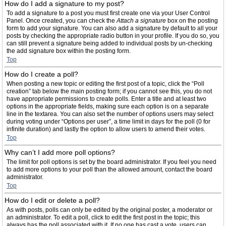
How do I add a signature to my post?
To add a signature to a post you must first create one via your User Control
Panel. Once created, you can check the
Attach a signature
box on the posting
form to add your signature. You can also add a signature by default to all your
posts by checking the appropriate radio button in your profile. If you do so, you
can still prevent a signature being added to individual posts by un-checking
the add signature box within the posting form.
Top
How do I create a poll?
When posting a new topic or editing the first post of a topic, click the “Poll
creation” tab below the main posting form; if you cannot see this, you do not
have appropriate permissions to create polls. Enter a title and at least two
options in the appropriate fields, making sure each option is on a separate
line in the textarea. You can also set the number of options users may select
during voting under “Options per user”, a time limit in days for the poll (0 for
infinite duration) and lastly the option to allow users to amend their votes.
Top
Why can’t I add more poll options?
The limit for poll options is set by the board administrator. If you feel you need
to add more options to your poll than the allowed amount, contact the board
administrator.
Top
How do I edit or delete a poll?
As with posts, polls can only be edited by the original poster, a moderator or
an administrator. To edit a poll, click to edit the first post in the topic; this
always has the poll associated with it. If no one has cast a vote, users can