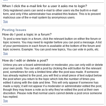
When I click the e-mail link for a user it asks me to login?
Only registered users can send e-mail to other users via the built-in e-mail
form, and only if the administrator has enabled this feature. This is to prevent
malicious use of the e-mail system by anonymous users.
Top
Posting Issues
How do I post a topic in a forum?
To post a new topic in a forum, click the relevant button on either the forum or
topic screens. You may need to register before you can post a message. A list
of your permissions in each forum is available at the bottom of the forum and
topic screens. Example: You can post new topics, You can vote in polls, etc.
Top
How do I edit or delete a post?
Unless you are a board administrator or moderator, you can only edit or delete
your own posts. You can edit a post by clicking the edit button for the relevant
post, sometimes for only a limited time after the post was made. If someone
has already replied to the post, you will find a small piece of text output below
the post when you return to the topic which lists the number of times you
edited it along with the date and time. This will only appear if someone has
made a reply; it will not appear if a moderator or administrator edited the post,
though they may leave a note as to why they’ve edited the post at their own
discretion. Please note that normal users cannot delete a post once someone
has replied.
Top