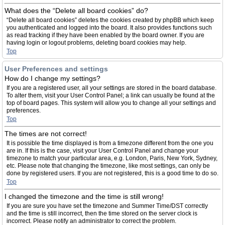
What does the “Delete all board cookies” do?
“Delete all board cookies” deletes the cookies created by phpBB which keep
you authenticated and logged into the board. It also provides functions such
as read tracking if they have been enabled by the board owner. If you are
having login or logout problems, deleting board cookies may help.
Top
User Preferences and settings
How do I change my settings?
If you are a registered user, all your settings are stored in the board database.
To alter them, visit your User Control Panel; a link can usually be found at the
top of board pages. This system will allow you to change all your settings and
preferences.
Top
The times are not correct!
It is possible the time displayed is from a timezone different from the one you
are in. If this is the case, visit your User Control Panel and change your
timezone to match your particular area, e.g. London, Paris, New York, Sydney,
etc. Please note that changing the timezone, like most settings, can only be
done by registered users. If you are not registered, this is a good time to do so.
Top
I changed the timezone and the time is still wrong!
If you are sure you have set the timezone and Summer Time/DST correctly
and the time is still incorrect, then the time stored on the server clock is
incorrect. Please notify an administrator to correct the problem.