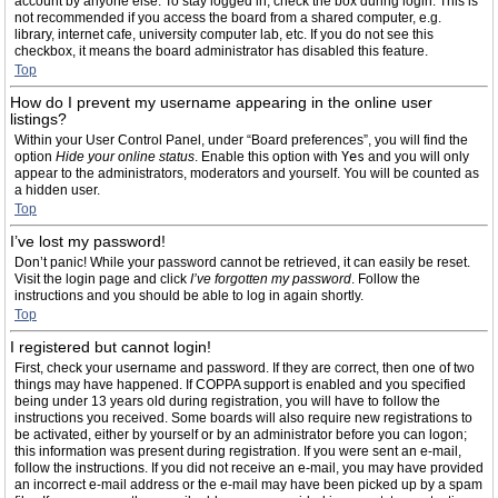
account by anyone else. To stay logged in, check the box during login. This is
not recommended if you access the board from a shared computer, e.g.
library, internet cafe, university computer lab, etc. If you do not see this
checkbox, it means the board administrator has disabled this feature.
Top
How do I prevent my username appearing in the online user
listings?
Within your User Control Panel, under “Board preferences”, you will find the
option
Hide your online status
. Enable this option with
Yes
and you will only
appear to the administrators, moderators and yourself. You will be counted as
a hidden user.
Top
I’ve lost my password!
Don’t panic! While your password cannot be retrieved, it can easily be reset.
Visit the login page and click
I’ve forgotten my password
. Follow the
instructions and you should be able to log in again shortly.
Top
I registered but cannot login!
First, check your username and password. If they are correct, then one of two
things may have happened. If COPPA support is enabled and you specified
being under 13 years old during registration, you will have to follow the
instructions you received. Some boards will also require new registrations to
be activated, either by yourself or by an administrator before you can logon;
this information was present during registration. If you were sent an e-mail,
follow the instructions. If you did not receive an e-mail, you may have provided
an incorrect e-mail address or the e-mail may have been picked up by a spam