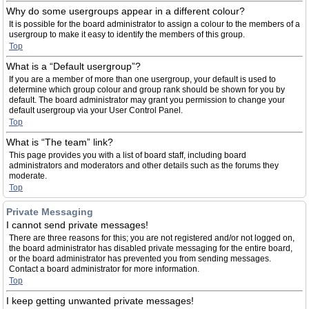
Why do some usergroups appear in a different colour?
It is possible for the board administrator to assign a colour to the members of a
usergroup to make it easy to identify the members of this group.
Top
What is a “Default usergroup”?
If you are a member of more than one usergroup, your default is used to
determine which group colour and group rank should be shown for you by
default. The board administrator may grant you permission to change your
default usergroup via your User Control Panel.
Top
What is “The team” link?
This page provides you with a list of board staff, including board
administrators and moderators and other details such as the forums they
moderate.
Top
Private Messaging
I cannot send private messages!
There are three reasons for this; you are not registered and/or not logged on,
the board administrator has disabled private messaging for the entire board,
or the board administrator has prevented you from sending messages.
Contact a board administrator for more information.
Top
I keep getting unwanted private messages!