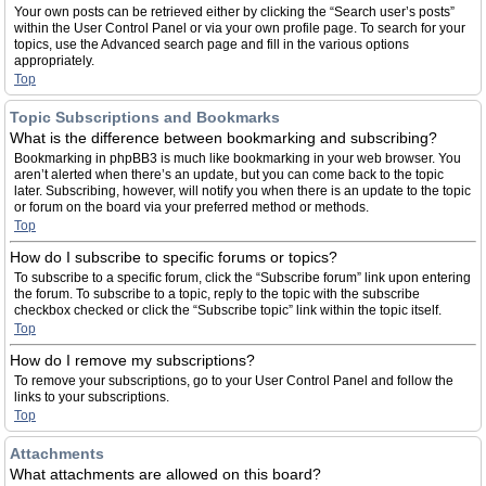
Your own posts can be retrieved either by clicking the “Search user’s posts”
within the User Control Panel or via your own profile page. To search for your
topics, use the Advanced search page and fill in the various options
appropriately.
Top
Topic Subscriptions and Bookmarks
What is the difference between bookmarking and subscribing?
Bookmarking in phpBB3 is much like bookmarking in your web browser. You
aren’t alerted when there’s an update, but you can come back to the topic
later. Subscribing, however, will notify you when there is an update to the topic
or forum on the board via your preferred method or methods.
Top
How do I subscribe to specific forums or topics?
To subscribe to a specific forum, click the “Subscribe forum” link upon entering
the forum. To subscribe to a topic, reply to the topic with the subscribe
checkbox checked or click the “Subscribe topic” link within the topic itself.
Top
How do I remove my subscriptions?
To remove your subscriptions, go to your User Control Panel and follow the
links to your subscriptions.
Top
Attachments
What attachments are allowed on this board?