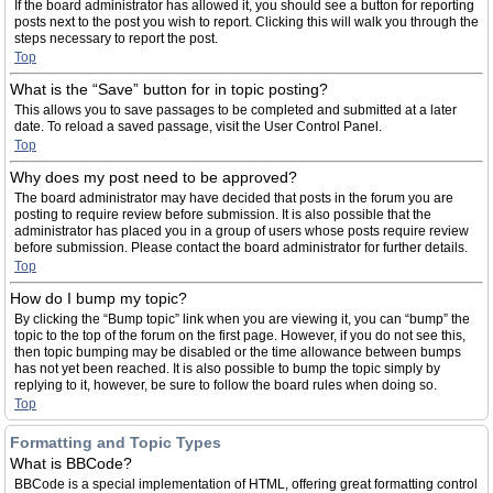
If the board administrator has allowed it, you should see a button for reporting
posts next to the post you wish to report. Clicking this will walk you through the
steps necessary to report the post.
Top
What is the “Save” button for in topic posting?
This allows you to save passages to be completed and submitted at a later
date. To reload a saved passage, visit the User Control Panel.
Top
Why does my post need to be approved?
The board administrator may have decided that posts in the forum you are
posting to require review before submission. It is also possible that the
administrator has placed you in a group of users whose posts require review
before submission. Please contact the board administrator for further details.
Top
How do I bump my topic?
By clicking the “Bump topic” link when you are viewing it, you can “bump” the
topic to the top of the forum on the first page. However, if you do not see this,
then topic bumping may be disabled or the time allowance between bumps
has not yet been reached. It is also possible to bump the topic simply by
replying to it, however, be sure to follow the board rules when doing so.
Top
Formatting and Topic Types
What is BBCode?
BBCode is a special implementation of HTML, offering great formatting control