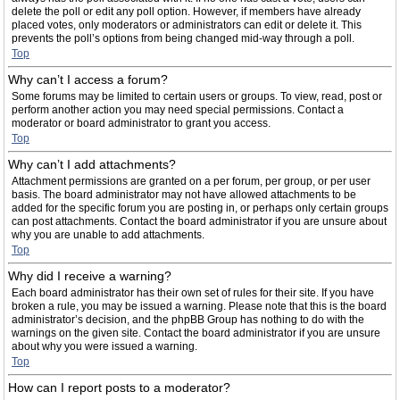
delete the poll or edit any poll option. However, if members have already
placed votes, only moderators or administrators can edit or delete it. This
prevents the poll’s options from being changed mid-way through a poll.
Top
Why can’t I access a forum?
Some forums may be limited to certain users or groups. To view, read, post or
perform another action you may need special permissions. Contact a
moderator or board administrator to grant you access.
Top
Why can’t I add attachments?
Attachment permissions are granted on a per forum, per group, or per user
basis. The board administrator may not have allowed attachments to be
added for the specific forum you are posting in, or perhaps only certain groups
can post attachments. Contact the board administrator if you are unsure about
why you are unable to add attachments.
Top
Why did I receive a warning?
Each board administrator has their own set of rules for their site. If you have
broken a rule, you may be issued a warning. Please note that this is the board
administrator’s decision, and the phpBB Group has nothing to do with the
warnings on the given site. Contact the board administrator if you are unsure
about why you were issued a warning.
Top
How can I report posts to a moderator?