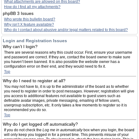
What attachments are allowed on this board?
How do I find all my attachments?
phpBB 3 Issues
Who wrote this bulletin board?
Why isn’t X feature available?
Who do I contact about abusive and/or legal matters related to this board?
Login and Registration Issues
Why can’t I login?
There are several reasons why this could occur. First, ensure your username
and password are correct. If they are, contact the board owner to make sure
you haven’t been banned. It is also possible the website owner has a
configuration error on their end, and they would need to fix it.
Top
Why do I need to register at all?
You may not have to, it is up to the administrator of the board as to whether
you need to register in order to post messages. However; registration will give
you access to additional features not available to guest users such as
definable avatar images, private messaging, emailing of fellow users,
usergroup subscription, etc. It only takes a few moments to register so it is
recommended you do so.
Top
Why do I get logged off automatically?
If you do not check the
Log me in automatically
box when you login, the board
will only keep you logged in for a preset time. This prevents misuse of your