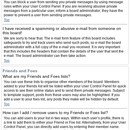
You can block a user from sending you private messages by using message
rules within your User Control Panel. If you are receiving abusive private
messages from a particular user, inform a board administrator; they have the
power to prevent a user from sending private messages.
Top
I have received a spamming or abusive e-mail from someone on
this board!
We are sorry to hear that. The e-mail form feature of this board includes
safeguards to try and track users who send such posts, so e-mail the board
administrator with a full copy of the e-mail you received. It is very important
that this includes the headers that contain the details of the user that sent the
e-mail. The board administrator can then take action.
Top
Friends and Foes
What are my Friends and Foes lists?
You can use these lists to organise other members of the board. Members
added to your friends list will be listed within your User Control Panel for quick
access to see their online status and to send them private messages. Subject
to template support, posts from these users may also be highlighted. If you
add a user to your foes list, any posts they make will be hidden by default.
Top
How can I add / remove users to my Friends or Foes list?
You can add users to your list in two ways. Within each user’s profile, there is
a link to add them to either your Friend or Foe list. Alternatively, from your User
Control Panel, you can directly add users by entering their member name.