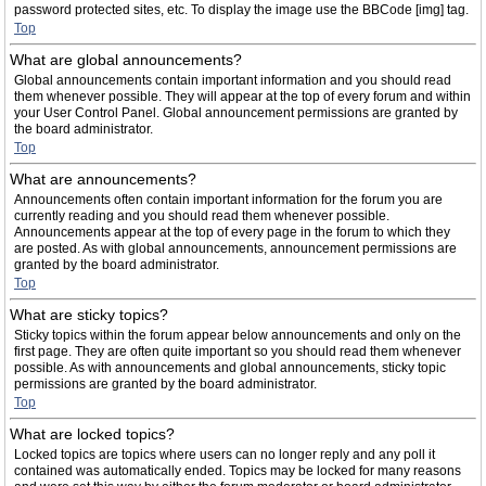
password protected sites, etc. To display the image use the BBCode [img] tag.
Top
What are global announcements?
Global announcements contain important information and you should read
them whenever possible. They will appear at the top of every forum and within
your User Control Panel. Global announcement permissions are granted by
the board administrator.
Top
What are announcements?
Announcements often contain important information for the forum you are
currently reading and you should read them whenever possible.
Announcements appear at the top of every page in the forum to which they
are posted. As with global announcements, announcement permissions are
granted by the board administrator.
Top
What are sticky topics?
Sticky topics within the forum appear below announcements and only on the
first page. They are often quite important so you should read them whenever
possible. As with announcements and global announcements, sticky topic
permissions are granted by the board administrator.
Top
What are locked topics?
Locked topics are topics where users can no longer reply and any poll it
contained was automatically ended. Topics may be locked for many reasons