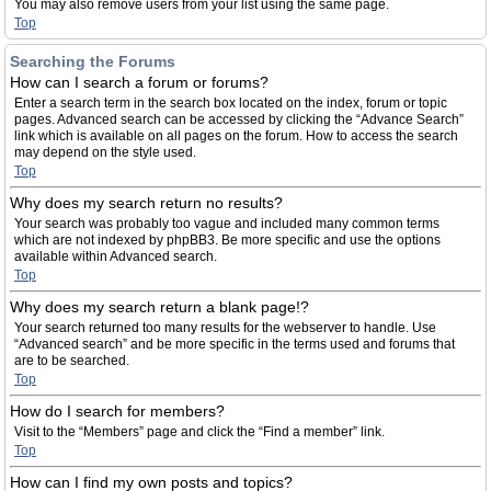
You may also remove users from your list using the same page.
Top
Searching the Forums
How can I search a forum or forums?
Enter a search term in the search box located on the index, forum or topic
pages. Advanced search can be accessed by clicking the “Advance Search”
link which is available on all pages on the forum. How to access the search
may depend on the style used.
Top
Why does my search return no results?
Your search was probably too vague and included many common terms
which are not indexed by phpBB3. Be more specific and use the options
available within Advanced search.
Top
Why does my search return a blank page!?
Your search returned too many results for the webserver to handle. Use
“Advanced search” and be more specific in the terms used and forums that
are to be searched.
Top
How do I search for members?
Visit to the “Members” page and click the “Find a member” link.
Top
How can I find my own posts and topics?