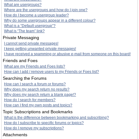
What are usergroups?
Where are the usergroups and how do I join one?
How do I become a usergroup leader?
Why do some usergroups appear in a different colour?
What is a “Default usergroup”?
What is “The team” link?
Private Messaging
I cannot send private messages!
I keep getting unwanted private messages!
I have received a spamming or abusive e-mail from someone on this board!
Friends and Foes
What are my Friends and Foes lists?
How can I add / remove users to my Friends or Foes list?
Searching the Forums
How can I search a forum or forums?
Why does my search return no results?
Why does my search return a blank page!?
How do I search for members?
How can I find my own posts and topics?
Topic Subscriptions and Bookmarks
What is the difference between bookmarking and subscribing?
How do I subscribe to specific forums or topics?
How do I remove my subscriptions?
Attachments