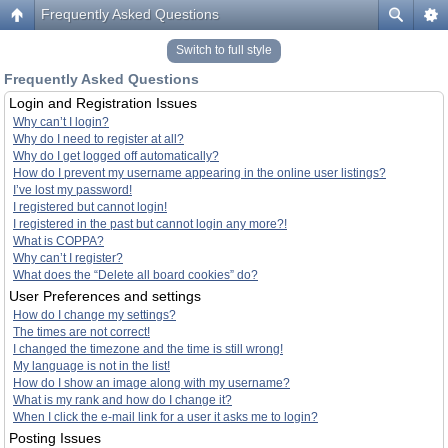
Frequently Asked Questions
Switch to full style
Frequently Asked Questions
Login and Registration Issues
Why can’t I login?
Why do I need to register at all?
Why do I get logged off automatically?
How do I prevent my username appearing in the online user listings?
I’ve lost my password!
I registered but cannot login!
I registered in the past but cannot login any more?!
What is COPPA?
Why can’t I register?
What does the “Delete all board cookies” do?
User Preferences and settings
How do I change my settings?
The times are not correct!
I changed the timezone and the time is still wrong!
My language is not in the list!
How do I show an image along with my username?
What is my rank and how do I change it?
When I click the e-mail link for a user it asks me to login?
Posting Issues