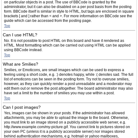
on particular objects in a post. The use of BBCode is granted by the
administrator, but it can also be disabled on a per post basis from the posting
form. BBCode itself is similar in style to HTML, but tags are enclosed in square
brackets [ and ] rather than < and >. For more information on BBCode see the
guide which can be accessed from the posting page.
Top
Can I use HTML?
No. It is not possible to post HTML on this board and have it rendered as
HTML. Most formatting which can be carried out using HTML can be applied
using BBCode instead.
Top
What are Smilies?
Smilies, or Emoticons, are small images which can be used to express a
feeling using a short code, e.g. :) denotes happy, while :( denotes sad. The full
list of emoticons can be seen in the posting form. Try not to overuse smilies,
however, as they can quickly render a post unreadable and a moderator may
edit them out or remove the post altogether. The board administrator may also
have set a limit to the number of smilies you may use within a post.
Top
Can I post images?
Yes, images can be shown in your posts. If the administrator has allowed
attachments, you may be able to upload the image to the board. Otherwise,
you must link to an image stored on a publicly accessible web server, e.g.
http://www.example.com/my-picture.gif. You cannot link to pictures stored on
your own PC (unless it is a publicly accessible server) nor images stored
behind authentication mechanisms, e.g. hotmail or yahoo mailboxes,