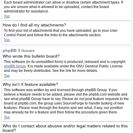
Each board administrator can allow or disallow certain attachment types. If
you are unsure what is allowed to be uploaded, contact the board
administrator for assistance.
Top
How do I find all my attachments?
To find your list of attachments that you have uploaded, go to your User
Control Panel and follow the links to the attachments section.
Top
phpBB 3 Issues
Who wrote this bulletin board?
This software (in its unmodified form) is produced, released and is copyright
phpBB Group
. It is made available under the GNU General Public License
and may be freely distributed. See the link for more details.
Top
Why isn’t X feature available?
This software was written by and licensed through phpBB Group. If you
believe a feature needs to be added, please visit the phpbb.com website and
see what phpBB Group have to say. Please do not post feature requests to the
board at phpbb.com, the group uses SourceForge to handle tasking of new
features. Please read through the forums and see what, if any, our position
may already be for a feature and then follow the procedure given there.
Top
Who do I contact about abusive and/or legal matters related to this
board?