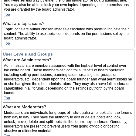
and were set this way by either the forum moderator or board administrator.
You may also be able to lock your own topics depending on the permissions
you are granted by the board administrator.
Top
What are topic icons?
Topic icons are author chosen images associated with posts to indicate their
content. The ability to use topic icons depends on the permissions set by the
board administrator.
Top
User Levels and Groups
What are Administrators?
Administrators are members assigned with the highest level of control over
the entire board. These members can control all facets of board operation,
including setting permissions, banning users, creating usergroups or
moderators, etc., dependent upon the board founder and what permissions he
or she has given the other administrators. They may also have full moderator
capabilities in all forums, depending on the settings put forth by the board
founder.
Top
What are Moderators?
Moderators are individuals (or groups of individuals) who look after the forums
from day to day. They have the authority to edit or delete posts and lock,
unlock, move, delete and split topics in the forum they moderate. Generally,
moderators are present to prevent users from going off-topic or posting
abusive or offensive material.