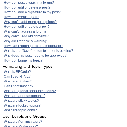
How do I post a topic in a forum?
How do I edit or delete a post?
How do I add a signature to my post?
How do I create a poll?
Why can’t I add more poll options?
How do I edit or delete a poll?
Why can’t I access a forum?
Why can’t I add attachments?
Why did I receive a warning?
How can I report posts to a moderator?
What is the “Save” button for in topic posting?
Why does my post need to be approved?
How do I bump my topic?
Formatting and Topic Types
What is BBCode?
Can I use HTML?
What are Smilies?
Can I post images?
What are global announcements?
What are announcements?
What are sticky topics?
What are locked topics?
What are topic icons?
User Levels and Groups
What are Administrators?
What are Moderators?