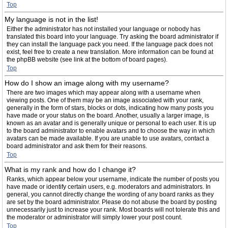
Top
My language is not in the list!
Either the administrator has not installed your language or nobody has
translated this board into your language. Try asking the board administrator if
they can install the language pack you need. If the language pack does not
exist, feel free to create a new translation. More information can be found at
the phpBB website (see link at the bottom of board pages).
Top
How do I show an image along with my username?
There are two images which may appear along with a username when
viewing posts. One of them may be an image associated with your rank,
generally in the form of stars, blocks or dots, indicating how many posts you
have made or your status on the board. Another, usually a larger image, is
known as an avatar and is generally unique or personal to each user. It is up
to the board administrator to enable avatars and to choose the way in which
avatars can be made available. If you are unable to use avatars, contact a
board administrator and ask them for their reasons.
Top
What is my rank and how do I change it?
Ranks, which appear below your username, indicate the number of posts you
have made or identify certain users, e.g. moderators and administrators. In
general, you cannot directly change the wording of any board ranks as they
are set by the board administrator. Please do not abuse the board by posting
unnecessarily just to increase your rank. Most boards will not tolerate this and
the moderator or administrator will simply lower your post count.
Top