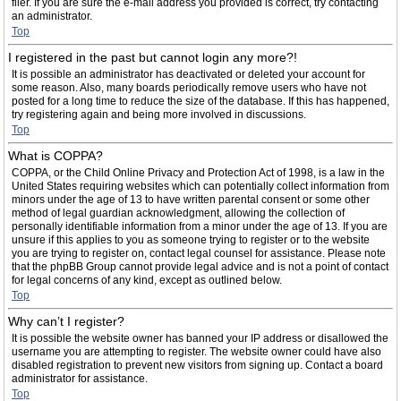
filer. If you are sure the e-mail address you provided is correct, try contacting
an administrator.
Top
I registered in the past but cannot login any more?!
It is possible an administrator has deactivated or deleted your account for
some reason. Also, many boards periodically remove users who have not
posted for a long time to reduce the size of the database. If this has happened,
try registering again and being more involved in discussions.
Top
What is COPPA?
COPPA, or the Child Online Privacy and Protection Act of 1998, is a law in the
United States requiring websites which can potentially collect information from
minors under the age of 13 to have written parental consent or some other
method of legal guardian acknowledgment, allowing the collection of
personally identifiable information from a minor under the age of 13. If you are
unsure if this applies to you as someone trying to register or to the website
you are trying to register on, contact legal counsel for assistance. Please note
that the phpBB Group cannot provide legal advice and is not a point of contact
for legal concerns of any kind, except as outlined below.
Top
Why can’t I register?
It is possible the website owner has banned your IP address or disallowed the
username you are attempting to register. The website owner could have also
disabled registration to prevent new visitors from signing up. Contact a board
administrator for assistance.
Top