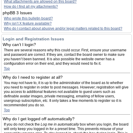
What attachments are allowed on this board?
How do I find all my attachments?
phpBB 3 Issues
Who wrote this bulletin board?
Why isn’t X feature available?
Who do I contact about abusive and/or legal matters related to this board?
Login and Registration Issues
Why can’t I login?
There are several reasons why this could occur. First, ensure your username
and password are correct. If they are, contact the board owner to make sure
you haven’t been banned. It is also possible the website owner has a
configuration error on their end, and they would need to fix it.
Top
Why do I need to register at all?
You may not have to, it is up to the administrator of the board as to whether
you need to register in order to post messages. However; registration will give
you access to additional features not available to guest users such as
definable avatar images, private messaging, emailing of fellow users,
usergroup subscription, etc. It only takes a few moments to register so it is
recommended you do so.
Top
Why do I get logged off automatically?
If you do not check the
Log me in automatically
box when you login, the board
will only keep you logged in for a preset time. This prevents misuse of your