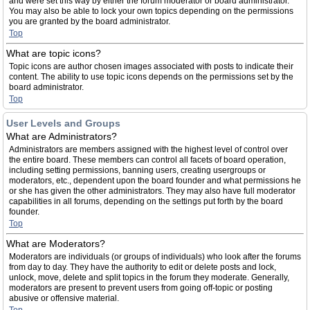
and were set this way by either the forum moderator or board administrator.
You may also be able to lock your own topics depending on the permissions
you are granted by the board administrator.
Top
What are topic icons?
Topic icons are author chosen images associated with posts to indicate their
content. The ability to use topic icons depends on the permissions set by the
board administrator.
Top
User Levels and Groups
What are Administrators?
Administrators are members assigned with the highest level of control over
the entire board. These members can control all facets of board operation,
including setting permissions, banning users, creating usergroups or
moderators, etc., dependent upon the board founder and what permissions he
or she has given the other administrators. They may also have full moderator
capabilities in all forums, depending on the settings put forth by the board
founder.
Top
What are Moderators?
Moderators are individuals (or groups of individuals) who look after the forums
from day to day. They have the authority to edit or delete posts and lock,
unlock, move, delete and split topics in the forum they moderate. Generally,
moderators are present to prevent users from going off-topic or posting
abusive or offensive material.