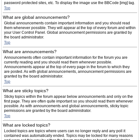
password protected sites, etc. To display the image use the BBCode [img] tag.
Top
What are global announcements?
Global announcements contain important information and you should read
them whenever possible. They will appear at the top of every forum and within
your User Control Panel. Global announcement permissions are granted by
the board administrator.
Top
What are announcements?
Announcements often contain important information for the forum you are
currently reading and you should read them whenever possible.
Announcements appear at the top of every page in the forum to which they
are posted. As with global announcements, announcement permissions are
granted by the board administrator.
Top
What are sticky topics?
Sticky topics within the forum appear below announcements and only on the
first page. They are often quite important so you should read them whenever
possible. As with announcements and global announcements, sticky topic
permissions are granted by the board administrator.
Top
What are locked topics?
Locked topics are topics where users can no longer reply and any poll it
contained was automatically ended. Topics may be locked for many reasons