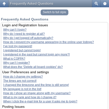
Frequently Asked Questions
Switch to full style
Frequently Asked Questions
Login and Registration Issues
Why can’t I login?
Why do I need to register at all?
Why do I get logged off automatically?
How do I prevent my username appearing in the online user listings?
I’ve lost my password!
I registered but cannot login!
I registered in the past but cannot login any more?!
What is COPPA?
Why can’t I register?
What does the “Delete all board cookies” do?
User Preferences and settings
How do I change my settings?
The times are not correct!
I changed the timezone and the time is still wrong!
My language is not in the list!
How do I show an image along with my username?
What is my rank and how do I change it?
When I click the e-mail link for a user it asks me to login?
Posting Issues