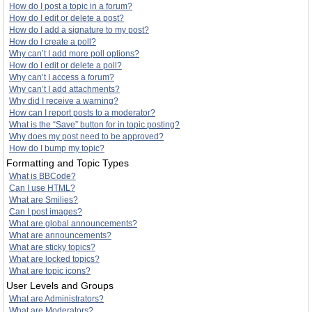
How do I post a topic in a forum?
How do I edit or delete a post?
How do I add a signature to my post?
How do I create a poll?
Why can’t I add more poll options?
How do I edit or delete a poll?
Why can’t I access a forum?
Why can’t I add attachments?
Why did I receive a warning?
How can I report posts to a moderator?
What is the “Save” button for in topic posting?
Why does my post need to be approved?
How do I bump my topic?
Formatting and Topic Types
What is BBCode?
Can I use HTML?
What are Smilies?
Can I post images?
What are global announcements?
What are announcements?
What are sticky topics?
What are locked topics?
What are topic icons?
User Levels and Groups
What are Administrators?
What are Moderators?