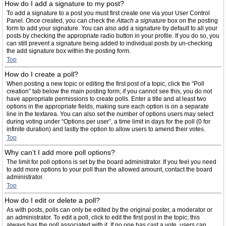
How do I add a signature to my post?
To add a signature to a post you must first create one via your User Control
Panel. Once created, you can check the
Attach a signature
box on the posting
form to add your signature. You can also add a signature by default to all your
posts by checking the appropriate radio button in your profile. If you do so, you
can still prevent a signature being added to individual posts by un-checking
the add signature box within the posting form.
Top
How do I create a poll?
When posting a new topic or editing the first post of a topic, click the “Poll
creation” tab below the main posting form; if you cannot see this, you do not
have appropriate permissions to create polls. Enter a title and at least two
options in the appropriate fields, making sure each option is on a separate
line in the textarea. You can also set the number of options users may select
during voting under “Options per user”, a time limit in days for the poll (0 for
infinite duration) and lastly the option to allow users to amend their votes.
Top
Why can’t I add more poll options?
The limit for poll options is set by the board administrator. If you feel you need
to add more options to your poll than the allowed amount, contact the board
administrator.
Top
How do I edit or delete a poll?
As with posts, polls can only be edited by the original poster, a moderator or
an administrator. To edit a poll, click to edit the first post in the topic; this
always has the poll associated with it. If no one has cast a vote, users can