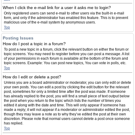
When I click the e-mail link for a user it asks me to login?
Only registered users can send e-mail to other users via the built-in e-mail
form, and only if the administrator has enabled this feature. This is to prevent
malicious use of the e-mail system by anonymous users.
Top
Posting Issues
How do I post a topic in a forum?
To post a new topic in a forum, click the relevant button on either the forum or
topic screens. You may need to register before you can post a message. A list
of your permissions in each forum is available at the bottom of the forum and
topic screens. Example: You can post new topics, You can vote in polls, etc.
Top
How do I edit or delete a post?
Unless you are a board administrator or moderator, you can only edit or delete
your own posts. You can edit a post by clicking the edit button for the relevant
post, sometimes for only a limited time after the post was made. If someone
has already replied to the post, you will find a small piece of text output below
the post when you return to the topic which lists the number of times you
edited it along with the date and time. This will only appear if someone has
made a reply; it will not appear if a moderator or administrator edited the post,
though they may leave a note as to why they’ve edited the post at their own
discretion. Please note that normal users cannot delete a post once someone
has replied.
Top