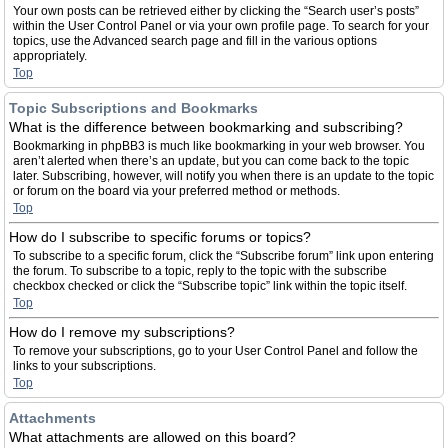
Your own posts can be retrieved either by clicking the “Search user’s posts”
within the User Control Panel or via your own profile page. To search for your
topics, use the Advanced search page and fill in the various options
appropriately.
Top
Topic Subscriptions and Bookmarks
What is the difference between bookmarking and subscribing?
Bookmarking in phpBB3 is much like bookmarking in your web browser. You
aren’t alerted when there’s an update, but you can come back to the topic
later. Subscribing, however, will notify you when there is an update to the topic
or forum on the board via your preferred method or methods.
Top
How do I subscribe to specific forums or topics?
To subscribe to a specific forum, click the “Subscribe forum” link upon entering
the forum. To subscribe to a topic, reply to the topic with the subscribe
checkbox checked or click the “Subscribe topic” link within the topic itself.
Top
How do I remove my subscriptions?
To remove your subscriptions, go to your User Control Panel and follow the
links to your subscriptions.
Top
Attachments
What attachments are allowed on this board?