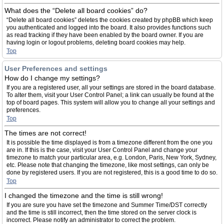
What does the “Delete all board cookies” do?
“Delete all board cookies” deletes the cookies created by phpBB which keep
you authenticated and logged into the board. It also provides functions such
as read tracking if they have been enabled by the board owner. If you are
having login or logout problems, deleting board cookies may help.
Top
User Preferences and settings
How do I change my settings?
If you are a registered user, all your settings are stored in the board database.
To alter them, visit your User Control Panel; a link can usually be found at the
top of board pages. This system will allow you to change all your settings and
preferences.
Top
The times are not correct!
It is possible the time displayed is from a timezone different from the one you
are in. If this is the case, visit your User Control Panel and change your
timezone to match your particular area, e.g. London, Paris, New York, Sydney,
etc. Please note that changing the timezone, like most settings, can only be
done by registered users. If you are not registered, this is a good time to do so.
Top
I changed the timezone and the time is still wrong!
If you are sure you have set the timezone and Summer Time/DST correctly
and the time is still incorrect, then the time stored on the server clock is
incorrect. Please notify an administrator to correct the problem.