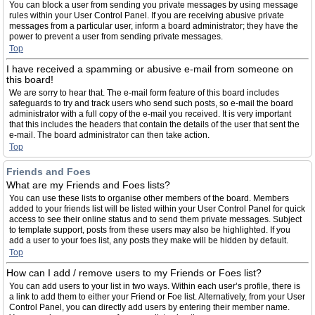
You can block a user from sending you private messages by using message
rules within your User Control Panel. If you are receiving abusive private
messages from a particular user, inform a board administrator; they have the
power to prevent a user from sending private messages.
Top
I have received a spamming or abusive e-mail from someone on
this board!
We are sorry to hear that. The e-mail form feature of this board includes
safeguards to try and track users who send such posts, so e-mail the board
administrator with a full copy of the e-mail you received. It is very important
that this includes the headers that contain the details of the user that sent the
e-mail. The board administrator can then take action.
Top
Friends and Foes
What are my Friends and Foes lists?
You can use these lists to organise other members of the board. Members
added to your friends list will be listed within your User Control Panel for quick
access to see their online status and to send them private messages. Subject
to template support, posts from these users may also be highlighted. If you
add a user to your foes list, any posts they make will be hidden by default.
Top
How can I add / remove users to my Friends or Foes list?
You can add users to your list in two ways. Within each user’s profile, there is
a link to add them to either your Friend or Foe list. Alternatively, from your User
Control Panel, you can directly add users by entering their member name.