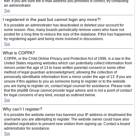
filer. If you are sure the e-mail address you provided is correct, try contacting
an administrator.
Top
I registered in the past but cannot login any more?!
It is possible an administrator has deactivated or deleted your account for
some reason. Also, many boards periodically remove users who have not
posted for a long time to reduce the size of the database. If this has happened,
try registering again and being more involved in discussions.
Top
What is COPPA?
COPPA, or the Child Online Privacy and Protection Act of 1998, is a law in the
United States requiring websites which can potentially collect information from
minors under the age of 13 to have written parental consent or some other
method of legal guardian acknowledgment, allowing the collection of
personally identifiable information from a minor under the age of 13. If you are
unsure if this applies to you as someone trying to register or to the website
you are trying to register on, contact legal counsel for assistance. Please note
that the phpBB Group cannot provide legal advice and is not a point of contact
for legal concerns of any kind, except as outlined below.
Top
Why can’t I register?
It is possible the website owner has banned your IP address or disallowed the
username you are attempting to register. The website owner could have also
disabled registration to prevent new visitors from signing up. Contact a board
administrator for assistance.
Top