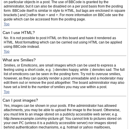
on particular objects in a post. The use of BBCode is granted by the
administrator, but it can also be disabled on a per post basis from the posting
form. BBCode itself is similar in style to HTML, but tags are enclosed in square
brackets [ and ] rather than < and >. For more information on BBCode see the
guide which can be accessed from the posting page.
Top
Can I use HTML?
No. It is not possible to post HTML on this board and have it rendered as
HTML. Most formatting which can be carried out using HTML can be applied
using BBCode instead.
Top
What are Smilies?
Smilies, or Emoticons, are small images which can be used to express a
feeling using a short code, e.g. :) denotes happy, while :( denotes sad. The full
list of emoticons can be seen in the posting form. Try not to overuse smilies,
however, as they can quickly render a post unreadable and a moderator may
edit them out or remove the post altogether. The board administrator may also
have set a limit to the number of smilies you may use within a post.
Top
Can I post images?
Yes, images can be shown in your posts. If the administrator has allowed
attachments, you may be able to upload the image to the board. Otherwise,
you must link to an image stored on a publicly accessible web server, e.g.
http://www.example.com/my-picture.gif. You cannot link to pictures stored on
your own PC (unless it is a publicly accessible server) nor images stored
behind authentication mechanisms, e.g. hotmail or yahoo mailboxes,