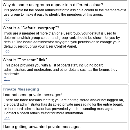
Why do some usergroups appear in a different colour?
It is possible for the board administrator to assign a colour to the members of a
usergroup to make it easy to identify the members of this group.
Top
What is a “Default usergroup”?
If you are a member of more than one usergroup, your default is used to
determine which group colour and group rank should be shown for you by
default. The board administrator may grant you permission to change your
default usergroup via your User Control Panel.
Top
What is “The team” link?
This page provides you with a list of board staff, including board
administrators and moderators and other details such as the forums they
moderate.
Top
Private Messaging
I cannot send private messages!
There are three reasons for this; you are not registered and/or not logged on,
the board administrator has disabled private messaging for the entire board,
or the board administrator has prevented you from sending messages.
Contact a board administrator for more information.
Top
I keep getting unwanted private messages!