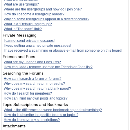
What are usergroups?
Where are the usergroups and how do I join one?
How do I become a usergroup leader?
Why do some usergroups appear in a different colour?
What is a “Default usergroup”?
What is “The team” link?
Private Messaging
I cannot send private messages!
I keep getting unwanted private messages!
I have received a spamming or abusive e-mail from someone on this board!
Friends and Foes
What are my Friends and Foes lists?
How can I add / remove users to my Friends or Foes list?
Searching the Forums
How can I search a forum or forums?
Why does my search return no results?
Why does my search return a blank page!?
How do I search for members?
How can I find my own posts and topics?
Topic Subscriptions and Bookmarks
What is the difference between bookmarking and subscribing?
How do I subscribe to specific forums or topics?
How do I remove my subscriptions?
Attachments