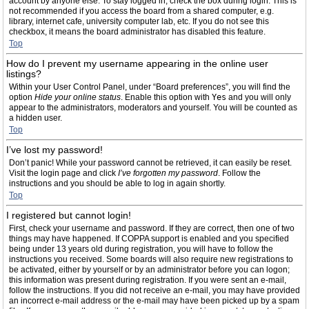
account by anyone else. To stay logged in, check the box during login. This is
not recommended if you access the board from a shared computer, e.g.
library, internet cafe, university computer lab, etc. If you do not see this
checkbox, it means the board administrator has disabled this feature.
Top
How do I prevent my username appearing in the online user
listings?
Within your User Control Panel, under “Board preferences”, you will find the
option
Hide your online status
. Enable this option with
Yes
and you will only
appear to the administrators, moderators and yourself. You will be counted as
a hidden user.
Top
I’ve lost my password!
Don’t panic! While your password cannot be retrieved, it can easily be reset.
Visit the login page and click
I’ve forgotten my password
. Follow the
instructions and you should be able to log in again shortly.
Top
I registered but cannot login!
First, check your username and password. If they are correct, then one of two
things may have happened. If COPPA support is enabled and you specified
being under 13 years old during registration, you will have to follow the
instructions you received. Some boards will also require new registrations to
be activated, either by yourself or by an administrator before you can logon;
this information was present during registration. If you were sent an e-mail,
follow the instructions. If you did not receive an e-mail, you may have provided
an incorrect e-mail address or the e-mail may have been picked up by a spam