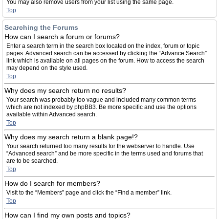
You may also remove users from your list using the same page.
Top
Searching the Forums
How can I search a forum or forums?
Enter a search term in the search box located on the index, forum or topic
pages. Advanced search can be accessed by clicking the “Advance Search”
link which is available on all pages on the forum. How to access the search
may depend on the style used.
Top
Why does my search return no results?
Your search was probably too vague and included many common terms
which are not indexed by phpBB3. Be more specific and use the options
available within Advanced search.
Top
Why does my search return a blank page!?
Your search returned too many results for the webserver to handle. Use
“Advanced search” and be more specific in the terms used and forums that
are to be searched.
Top
How do I search for members?
Visit to the “Members” page and click the “Find a member” link.
Top
How can I find my own posts and topics?