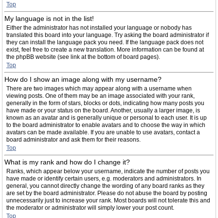
Top
My language is not in the list!
Either the administrator has not installed your language or nobody has
translated this board into your language. Try asking the board administrator if
they can install the language pack you need. If the language pack does not
exist, feel free to create a new translation. More information can be found at
the phpBB website (see link at the bottom of board pages).
Top
How do I show an image along with my username?
There are two images which may appear along with a username when
viewing posts. One of them may be an image associated with your rank,
generally in the form of stars, blocks or dots, indicating how many posts you
have made or your status on the board. Another, usually a larger image, is
known as an avatar and is generally unique or personal to each user. It is up
to the board administrator to enable avatars and to choose the way in which
avatars can be made available. If you are unable to use avatars, contact a
board administrator and ask them for their reasons.
Top
What is my rank and how do I change it?
Ranks, which appear below your username, indicate the number of posts you
have made or identify certain users, e.g. moderators and administrators. In
general, you cannot directly change the wording of any board ranks as they
are set by the board administrator. Please do not abuse the board by posting
unnecessarily just to increase your rank. Most boards will not tolerate this and
the moderator or administrator will simply lower your post count.
Top