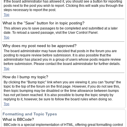
If the board administrator has allowed it, you should see a button for reporting
posts next to the post you wish to report. Clicking this will walk you through the
steps necessary to report the post.
Top
What is the “Save” button for in topic posting?
This allows you to save passages to be completed and submitted at a later
date. To reload a saved passage, visit the User Control Panel.
Top
Why does my post need to be approved?
The board administrator may have decided that posts in the forum you are
posting to require review before submission. It is also possible that the
administrator has placed you in a group of users whose posts require review
before submission. Please contact the board administrator for further details.
Top
How do I bump my topic?
By clicking the “Bump topic” link when you are viewing it, you can “bump” the
topic to the top of the forum on the first page. However, if you do not see this,
then topic bumping may be disabled or the time allowance between bumps
has not yet been reached. It is also possible to bump the topic simply by
replying to it, however, be sure to follow the board rules when doing so.
Top
Formatting and Topic Types
What is BBCode?
BBCode is a special implementation of HTML, offering great formatting control