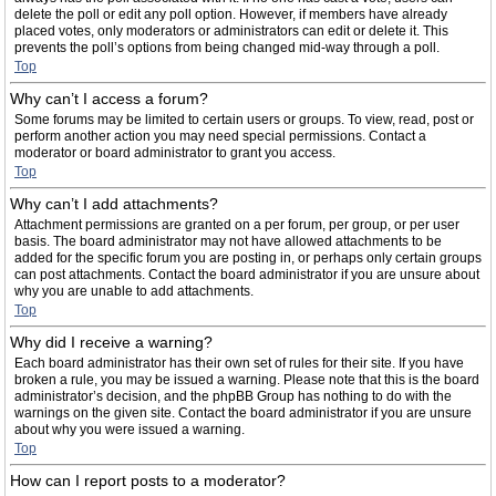
delete the poll or edit any poll option. However, if members have already
placed votes, only moderators or administrators can edit or delete it. This
prevents the poll’s options from being changed mid-way through a poll.
Top
Why can’t I access a forum?
Some forums may be limited to certain users or groups. To view, read, post or
perform another action you may need special permissions. Contact a
moderator or board administrator to grant you access.
Top
Why can’t I add attachments?
Attachment permissions are granted on a per forum, per group, or per user
basis. The board administrator may not have allowed attachments to be
added for the specific forum you are posting in, or perhaps only certain groups
can post attachments. Contact the board administrator if you are unsure about
why you are unable to add attachments.
Top
Why did I receive a warning?
Each board administrator has their own set of rules for their site. If you have
broken a rule, you may be issued a warning. Please note that this is the board
administrator’s decision, and the phpBB Group has nothing to do with the
warnings on the given site. Contact the board administrator if you are unsure
about why you were issued a warning.
Top
How can I report posts to a moderator?