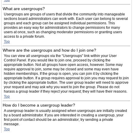
Top
What are usergroups?
Usergroups are groups of users that divide the community into manageable
sections board administrators can work with. Each user can belong to several
groups and each group can be assigned individual permissions. This
provides an easy way for administrators to change permissions for many
users at once, such as changing moderator permissions or granting users
access to a private forum.
Top
Where are the usergroups and how do I join one?
You can view all usergroups via the “Usergroups” link within your User
Control Panel. If you would like to join one, proceed by clicking the
appropriate button. Not all groups have open access, however. Some may
require approval to join, some may be closed and some may even have
hidden memberships. If the group is open, you can join it by clicking the
appropriate button. If a group requires approval to join you may request to join
by clicking the appropriate button. The user group leader will need to approve
your request and may ask why you want to join the group. Please do not
harass a group leader if they reject your request; they will have their reasons.
Top
How do I become a usergroup leader?
A usergroup leader is usually assigned when usergroups are initially created
by a board administrator. If you are interested in creating a usergroup, your
first point of contact should be an administrator; try sending a private
message.
Top