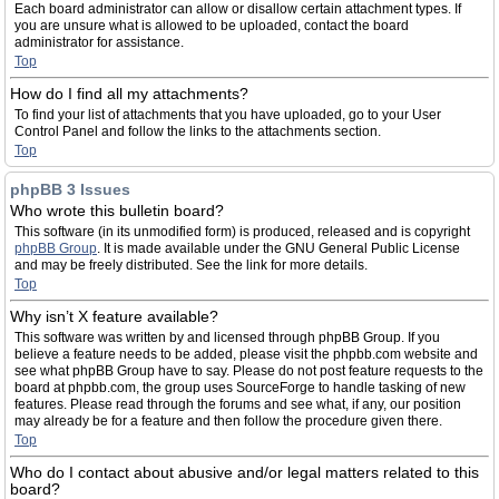
Each board administrator can allow or disallow certain attachment types. If
you are unsure what is allowed to be uploaded, contact the board
administrator for assistance.
Top
How do I find all my attachments?
To find your list of attachments that you have uploaded, go to your User
Control Panel and follow the links to the attachments section.
Top
phpBB 3 Issues
Who wrote this bulletin board?
This software (in its unmodified form) is produced, released and is copyright
phpBB Group
. It is made available under the GNU General Public License
and may be freely distributed. See the link for more details.
Top
Why isn’t X feature available?
This software was written by and licensed through phpBB Group. If you
believe a feature needs to be added, please visit the phpbb.com website and
see what phpBB Group have to say. Please do not post feature requests to the
board at phpbb.com, the group uses SourceForge to handle tasking of new
features. Please read through the forums and see what, if any, our position
may already be for a feature and then follow the procedure given there.
Top
Who do I contact about abusive and/or legal matters related to this
board?