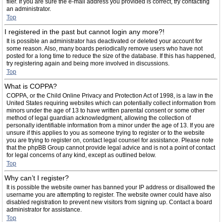
filer. If you are sure the e-mail address you provided is correct, try contacting
an administrator.
Top
I registered in the past but cannot login any more?!
It is possible an administrator has deactivated or deleted your account for
some reason. Also, many boards periodically remove users who have not
posted for a long time to reduce the size of the database. If this has happened,
try registering again and being more involved in discussions.
Top
What is COPPA?
COPPA, or the Child Online Privacy and Protection Act of 1998, is a law in the
United States requiring websites which can potentially collect information from
minors under the age of 13 to have written parental consent or some other
method of legal guardian acknowledgment, allowing the collection of
personally identifiable information from a minor under the age of 13. If you are
unsure if this applies to you as someone trying to register or to the website
you are trying to register on, contact legal counsel for assistance. Please note
that the phpBB Group cannot provide legal advice and is not a point of contact
for legal concerns of any kind, except as outlined below.
Top
Why can’t I register?
It is possible the website owner has banned your IP address or disallowed the
username you are attempting to register. The website owner could have also
disabled registration to prevent new visitors from signing up. Contact a board
administrator for assistance.
Top