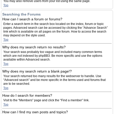
You may also remove users from your list using the same page.
Top
Searching the Forums
How can I search a forum or forums?
Enter a search term in the search box located on the index, forum or topic
pages. Advanced search can be accessed by clicking the “Advance Search”
link which is available on all pages on the forum. How to access the search
may depend on the style used.
Top
Why does my search return no results?
Your search was probably too vague and included many common terms
which are not indexed by phpBB3. Be more specific and use the options
available within Advanced search.
Top
Why does my search return a blank page!?
Your search returned too many results for the webserver to handle. Use
“Advanced search” and be more specific in the terms used and forums that
are to be searched.
Top
How do I search for members?
Visit to the “Members” page and click the “Find a member” link.
Top
How can I find my own posts and topics?