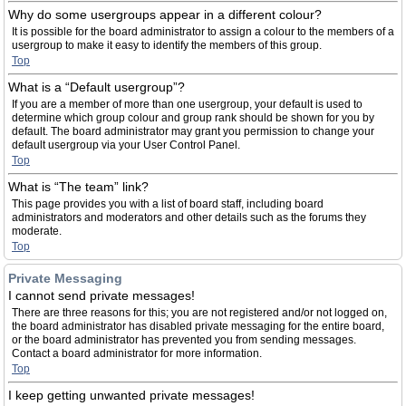
Why do some usergroups appear in a different colour?
It is possible for the board administrator to assign a colour to the members of a
usergroup to make it easy to identify the members of this group.
Top
What is a “Default usergroup”?
If you are a member of more than one usergroup, your default is used to
determine which group colour and group rank should be shown for you by
default. The board administrator may grant you permission to change your
default usergroup via your User Control Panel.
Top
What is “The team” link?
This page provides you with a list of board staff, including board
administrators and moderators and other details such as the forums they
moderate.
Top
Private Messaging
I cannot send private messages!
There are three reasons for this; you are not registered and/or not logged on,
the board administrator has disabled private messaging for the entire board,
or the board administrator has prevented you from sending messages.
Contact a board administrator for more information.
Top
I keep getting unwanted private messages!