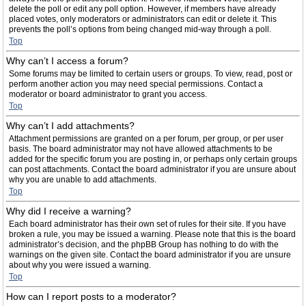
delete the poll or edit any poll option. However, if members have already
placed votes, only moderators or administrators can edit or delete it. This
prevents the poll’s options from being changed mid-way through a poll.
Top
Why can’t I access a forum?
Some forums may be limited to certain users or groups. To view, read, post or
perform another action you may need special permissions. Contact a
moderator or board administrator to grant you access.
Top
Why can’t I add attachments?
Attachment permissions are granted on a per forum, per group, or per user
basis. The board administrator may not have allowed attachments to be
added for the specific forum you are posting in, or perhaps only certain groups
can post attachments. Contact the board administrator if you are unsure about
why you are unable to add attachments.
Top
Why did I receive a warning?
Each board administrator has their own set of rules for their site. If you have
broken a rule, you may be issued a warning. Please note that this is the board
administrator’s decision, and the phpBB Group has nothing to do with the
warnings on the given site. Contact the board administrator if you are unsure
about why you were issued a warning.
Top
How can I report posts to a moderator?