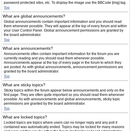
password protected sites, etc. To display the image use the BBCode [img] tag.
Top
What are global announcements?
Global announcements contain important information and you should read
them whenever possible. They will appear at the top of every forum and within
your User Control Panel. Global announcement permissions are granted by
the board administrator.
Top
What are announcements?
Announcements often contain important information for the forum you are
currently reading and you should read them whenever possible.
Announcements appear at the top of every page in the forum to which they
are posted. As with global announcements, announcement permissions are
granted by the board administrator.
Top
What are sticky topics?
Sticky topics within the forum appear below announcements and only on the
first page. They are often quite important so you should read them whenever
possible. As with announcements and global announcements, sticky topic
permissions are granted by the board administrator.
Top
What are locked topics?
Locked topics are topics where users can no longer reply and any poll it
contained was automatically ended. Topics may be locked for many reasons