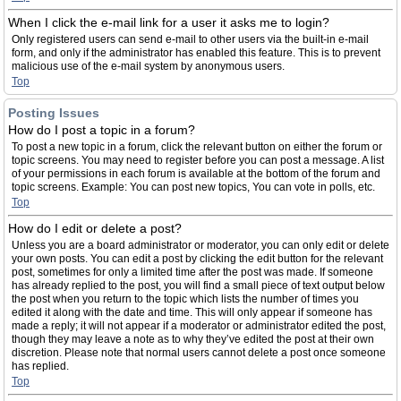
When I click the e-mail link for a user it asks me to login?
Only registered users can send e-mail to other users via the built-in e-mail
form, and only if the administrator has enabled this feature. This is to prevent
malicious use of the e-mail system by anonymous users.
Top
Posting Issues
How do I post a topic in a forum?
To post a new topic in a forum, click the relevant button on either the forum or
topic screens. You may need to register before you can post a message. A list
of your permissions in each forum is available at the bottom of the forum and
topic screens. Example: You can post new topics, You can vote in polls, etc.
Top
How do I edit or delete a post?
Unless you are a board administrator or moderator, you can only edit or delete
your own posts. You can edit a post by clicking the edit button for the relevant
post, sometimes for only a limited time after the post was made. If someone
has already replied to the post, you will find a small piece of text output below
the post when you return to the topic which lists the number of times you
edited it along with the date and time. This will only appear if someone has
made a reply; it will not appear if a moderator or administrator edited the post,
though they may leave a note as to why they’ve edited the post at their own
discretion. Please note that normal users cannot delete a post once someone
has replied.
Top