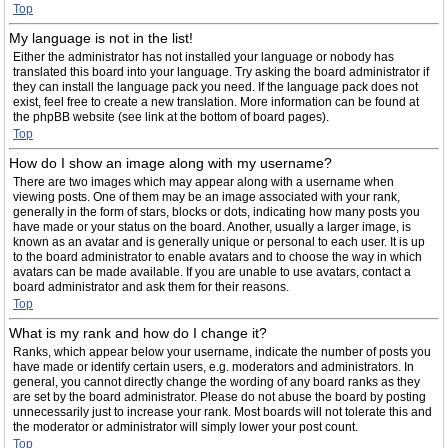
Top
My language is not in the list!
Either the administrator has not installed your language or nobody has
translated this board into your language. Try asking the board administrator if
they can install the language pack you need. If the language pack does not
exist, feel free to create a new translation. More information can be found at
the phpBB website (see link at the bottom of board pages).
Top
How do I show an image along with my username?
There are two images which may appear along with a username when
viewing posts. One of them may be an image associated with your rank,
generally in the form of stars, blocks or dots, indicating how many posts you
have made or your status on the board. Another, usually a larger image, is
known as an avatar and is generally unique or personal to each user. It is up
to the board administrator to enable avatars and to choose the way in which
avatars can be made available. If you are unable to use avatars, contact a
board administrator and ask them for their reasons.
Top
What is my rank and how do I change it?
Ranks, which appear below your username, indicate the number of posts you
have made or identify certain users, e.g. moderators and administrators. In
general, you cannot directly change the wording of any board ranks as they
are set by the board administrator. Please do not abuse the board by posting
unnecessarily just to increase your rank. Most boards will not tolerate this and
the moderator or administrator will simply lower your post count.
Top