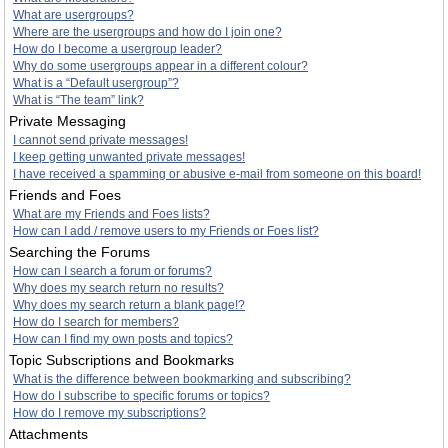
What are usergroups?
Where are the usergroups and how do I join one?
How do I become a usergroup leader?
Why do some usergroups appear in a different colour?
What is a “Default usergroup”?
What is “The team” link?
Private Messaging
I cannot send private messages!
I keep getting unwanted private messages!
I have received a spamming or abusive e-mail from someone on this board!
Friends and Foes
What are my Friends and Foes lists?
How can I add / remove users to my Friends or Foes list?
Searching the Forums
How can I search a forum or forums?
Why does my search return no results?
Why does my search return a blank page!?
How do I search for members?
How can I find my own posts and topics?
Topic Subscriptions and Bookmarks
What is the difference between bookmarking and subscribing?
How do I subscribe to specific forums or topics?
How do I remove my subscriptions?
Attachments