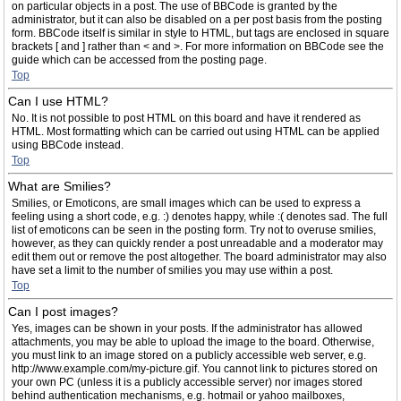
on particular objects in a post. The use of BBCode is granted by the
administrator, but it can also be disabled on a per post basis from the posting
form. BBCode itself is similar in style to HTML, but tags are enclosed in square
brackets [ and ] rather than < and >. For more information on BBCode see the
guide which can be accessed from the posting page.
Top
Can I use HTML?
No. It is not possible to post HTML on this board and have it rendered as
HTML. Most formatting which can be carried out using HTML can be applied
using BBCode instead.
Top
What are Smilies?
Smilies, or Emoticons, are small images which can be used to express a
feeling using a short code, e.g. :) denotes happy, while :( denotes sad. The full
list of emoticons can be seen in the posting form. Try not to overuse smilies,
however, as they can quickly render a post unreadable and a moderator may
edit them out or remove the post altogether. The board administrator may also
have set a limit to the number of smilies you may use within a post.
Top
Can I post images?
Yes, images can be shown in your posts. If the administrator has allowed
attachments, you may be able to upload the image to the board. Otherwise,
you must link to an image stored on a publicly accessible web server, e.g.
http://www.example.com/my-picture.gif. You cannot link to pictures stored on
your own PC (unless it is a publicly accessible server) nor images stored
behind authentication mechanisms, e.g. hotmail or yahoo mailboxes,