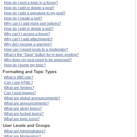
How do I post a topic in a forum?
How do I edit or delete a post?
How do I add a signature to my post?
How do I create a poll?
Why can’t I add more poll options?
How do I edit or delete a poll?
Why can’t I access a forum?
Why can’t I add attachments?
Why did I receive a warning?
How can I report posts to a moderator?
What is the “Save” button for in topic posting?
Why does my post need to be approved?
How do I bump my topic?
Formatting and Topic Types
What is BBCode?
Can I use HTML?
What are Smilies?
Can I post images?
What are global announcements?
What are announcements?
What are sticky topics?
What are locked topics?
What are topic icons?
User Levels and Groups
What are Administrators?
What are Moderators?