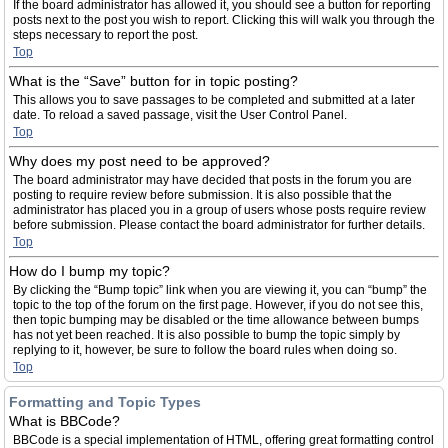
If the board administrator has allowed it, you should see a button for reporting
posts next to the post you wish to report. Clicking this will walk you through the
steps necessary to report the post.
Top
What is the “Save” button for in topic posting?
This allows you to save passages to be completed and submitted at a later
date. To reload a saved passage, visit the User Control Panel.
Top
Why does my post need to be approved?
The board administrator may have decided that posts in the forum you are
posting to require review before submission. It is also possible that the
administrator has placed you in a group of users whose posts require review
before submission. Please contact the board administrator for further details.
Top
How do I bump my topic?
By clicking the “Bump topic” link when you are viewing it, you can “bump” the
topic to the top of the forum on the first page. However, if you do not see this,
then topic bumping may be disabled or the time allowance between bumps
has not yet been reached. It is also possible to bump the topic simply by
replying to it, however, be sure to follow the board rules when doing so.
Top
Formatting and Topic Types
What is BBCode?
BBCode is a special implementation of HTML, offering great formatting control