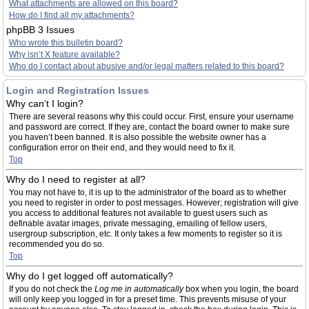
What attachments are allowed on this board?
How do I find all my attachments?
phpBB 3 Issues
Who wrote this bulletin board?
Why isn’t X feature available?
Who do I contact about abusive and/or legal matters related to this board?
Login and Registration Issues
Why can’t I login?
There are several reasons why this could occur. First, ensure your username
and password are correct. If they are, contact the board owner to make sure
you haven’t been banned. It is also possible the website owner has a
configuration error on their end, and they would need to fix it.
Top
Why do I need to register at all?
You may not have to, it is up to the administrator of the board as to whether
you need to register in order to post messages. However; registration will give
you access to additional features not available to guest users such as
definable avatar images, private messaging, emailing of fellow users,
usergroup subscription, etc. It only takes a few moments to register so it is
recommended you do so.
Top
Why do I get logged off automatically?
If you do not check the
Log me in automatically
box when you login, the board
will only keep you logged in for a preset time. This prevents misuse of your