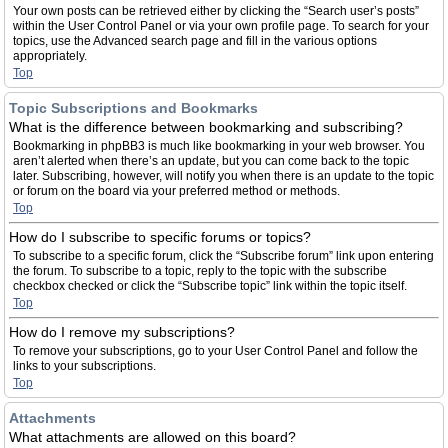
Your own posts can be retrieved either by clicking the “Search user’s posts”
within the User Control Panel or via your own profile page. To search for your
topics, use the Advanced search page and fill in the various options
appropriately.
Top
Topic Subscriptions and Bookmarks
What is the difference between bookmarking and subscribing?
Bookmarking in phpBB3 is much like bookmarking in your web browser. You
aren’t alerted when there’s an update, but you can come back to the topic
later. Subscribing, however, will notify you when there is an update to the topic
or forum on the board via your preferred method or methods.
Top
How do I subscribe to specific forums or topics?
To subscribe to a specific forum, click the “Subscribe forum” link upon entering
the forum. To subscribe to a topic, reply to the topic with the subscribe
checkbox checked or click the “Subscribe topic” link within the topic itself.
Top
How do I remove my subscriptions?
To remove your subscriptions, go to your User Control Panel and follow the
links to your subscriptions.
Top
Attachments
What attachments are allowed on this board?