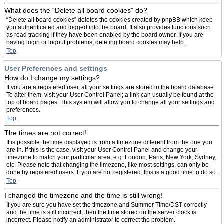
What does the “Delete all board cookies” do?
“Delete all board cookies” deletes the cookies created by phpBB which keep
you authenticated and logged into the board. It also provides functions such
as read tracking if they have been enabled by the board owner. If you are
having login or logout problems, deleting board cookies may help.
Top
User Preferences and settings
How do I change my settings?
If you are a registered user, all your settings are stored in the board database.
To alter them, visit your User Control Panel; a link can usually be found at the
top of board pages. This system will allow you to change all your settings and
preferences.
Top
The times are not correct!
It is possible the time displayed is from a timezone different from the one you
are in. If this is the case, visit your User Control Panel and change your
timezone to match your particular area, e.g. London, Paris, New York, Sydney,
etc. Please note that changing the timezone, like most settings, can only be
done by registered users. If you are not registered, this is a good time to do so.
Top
I changed the timezone and the time is still wrong!
If you are sure you have set the timezone and Summer Time/DST correctly
and the time is still incorrect, then the time stored on the server clock is
incorrect. Please notify an administrator to correct the problem.