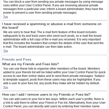
You can block a user from sending you private messages by using message
rules within your User Control Panel. If you are receiving abusive private
messages from a particular user, inform a board administrator; they have the
power to prevent a user from sending private messages.
Top
I have received a spamming or abusive e-mail from someone on
this board!
We are sorry to hear that. The e-mail form feature of this board includes
safeguards to try and track users who send such posts, so e-mail the board
administrator with a full copy of the e-mail you received. It is very important
that this includes the headers that contain the details of the user that sent the
e-mail. The board administrator can then take action.
Top
Friends and Foes
What are my Friends and Foes lists?
You can use these lists to organise other members of the board. Members
added to your friends list will be listed within your User Control Panel for quick
access to see their online status and to send them private messages. Subject
to template support, posts from these users may also be highlighted. If you
add a user to your foes list, any posts they make will be hidden by default.
Top
How can I add / remove users to my Friends or Foes list?
You can add users to your list in two ways. Within each user’s profile, there is
a link to add them to either your Friend or Foe list. Alternatively, from your User
Control Panel, you can directly add users by entering their member name.