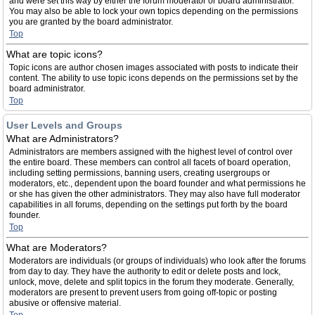
and were set this way by either the forum moderator or board administrator.
You may also be able to lock your own topics depending on the permissions
you are granted by the board administrator.
Top
What are topic icons?
Topic icons are author chosen images associated with posts to indicate their
content. The ability to use topic icons depends on the permissions set by the
board administrator.
Top
User Levels and Groups
What are Administrators?
Administrators are members assigned with the highest level of control over
the entire board. These members can control all facets of board operation,
including setting permissions, banning users, creating usergroups or
moderators, etc., dependent upon the board founder and what permissions he
or she has given the other administrators. They may also have full moderator
capabilities in all forums, depending on the settings put forth by the board
founder.
Top
What are Moderators?
Moderators are individuals (or groups of individuals) who look after the forums
from day to day. They have the authority to edit or delete posts and lock,
unlock, move, delete and split topics in the forum they moderate. Generally,
moderators are present to prevent users from going off-topic or posting
abusive or offensive material.