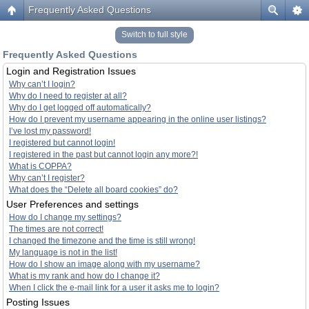
Frequently Asked Questions
Switch to full style
Frequently Asked Questions
Login and Registration Issues
Why can’t I login?
Why do I need to register at all?
Why do I get logged off automatically?
How do I prevent my username appearing in the online user listings?
I’ve lost my password!
I registered but cannot login!
I registered in the past but cannot login any more?!
What is COPPA?
Why can’t I register?
What does the “Delete all board cookies” do?
User Preferences and settings
How do I change my settings?
The times are not correct!
I changed the timezone and the time is still wrong!
My language is not in the list!
How do I show an image along with my username?
What is my rank and how do I change it?
When I click the e-mail link for a user it asks me to login?
Posting Issues