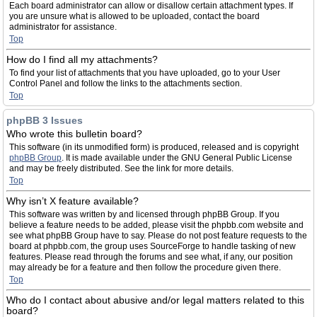
Each board administrator can allow or disallow certain attachment types. If
you are unsure what is allowed to be uploaded, contact the board
administrator for assistance.
Top
How do I find all my attachments?
To find your list of attachments that you have uploaded, go to your User
Control Panel and follow the links to the attachments section.
Top
phpBB 3 Issues
Who wrote this bulletin board?
This software (in its unmodified form) is produced, released and is copyright
phpBB Group
. It is made available under the GNU General Public License
and may be freely distributed. See the link for more details.
Top
Why isn’t X feature available?
This software was written by and licensed through phpBB Group. If you
believe a feature needs to be added, please visit the phpbb.com website and
see what phpBB Group have to say. Please do not post feature requests to the
board at phpbb.com, the group uses SourceForge to handle tasking of new
features. Please read through the forums and see what, if any, our position
may already be for a feature and then follow the procedure given there.
Top
Who do I contact about abusive and/or legal matters related to this
board?