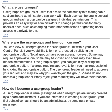
Top
What are usergroups?
Usergroups are groups of users that divide the community into manageable
sections board administrators can work with. Each user can belong to several
groups and each group can be assigned individual permissions. This
provides an easy way for administrators to change permissions for many
users at once, such as changing moderator permissions or granting users
access to a private forum.
Top
Where are the usergroups and how do I join one?
You can view all usergroups via the “Usergroups” link within your User
Control Panel. If you would like to join one, proceed by clicking the
appropriate button. Not all groups have open access, however. Some may
require approval to join, some may be closed and some may even have
hidden memberships. If the group is open, you can join it by clicking the
appropriate button. If a group requires approval to join you may request to join
by clicking the appropriate button. The user group leader will need to approve
your request and may ask why you want to join the group. Please do not
harass a group leader if they reject your request; they will have their reasons.
Top
How do I become a usergroup leader?
A usergroup leader is usually assigned when usergroups are initially created
by a board administrator. If you are interested in creating a usergroup, your
first point of contact should be an administrator; try sending a private
message.
Top