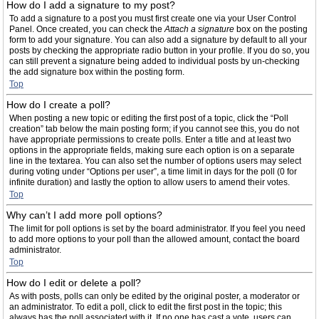
How do I add a signature to my post?
To add a signature to a post you must first create one via your User Control
Panel. Once created, you can check the
Attach a signature
box on the posting
form to add your signature. You can also add a signature by default to all your
posts by checking the appropriate radio button in your profile. If you do so, you
can still prevent a signature being added to individual posts by un-checking
the add signature box within the posting form.
Top
How do I create a poll?
When posting a new topic or editing the first post of a topic, click the “Poll
creation” tab below the main posting form; if you cannot see this, you do not
have appropriate permissions to create polls. Enter a title and at least two
options in the appropriate fields, making sure each option is on a separate
line in the textarea. You can also set the number of options users may select
during voting under “Options per user”, a time limit in days for the poll (0 for
infinite duration) and lastly the option to allow users to amend their votes.
Top
Why can’t I add more poll options?
The limit for poll options is set by the board administrator. If you feel you need
to add more options to your poll than the allowed amount, contact the board
administrator.
Top
How do I edit or delete a poll?
As with posts, polls can only be edited by the original poster, a moderator or
an administrator. To edit a poll, click to edit the first post in the topic; this
always has the poll associated with it. If no one has cast a vote, users can