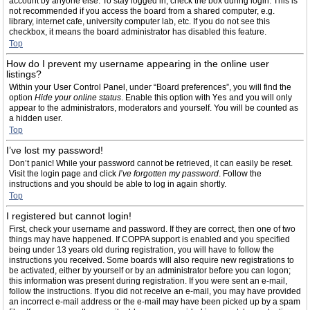
account by anyone else. To stay logged in, check the box during login. This is
not recommended if you access the board from a shared computer, e.g.
library, internet cafe, university computer lab, etc. If you do not see this
checkbox, it means the board administrator has disabled this feature.
Top
How do I prevent my username appearing in the online user
listings?
Within your User Control Panel, under “Board preferences”, you will find the
option
Hide your online status
. Enable this option with
Yes
and you will only
appear to the administrators, moderators and yourself. You will be counted as
a hidden user.
Top
I’ve lost my password!
Don’t panic! While your password cannot be retrieved, it can easily be reset.
Visit the login page and click
I’ve forgotten my password
. Follow the
instructions and you should be able to log in again shortly.
Top
I registered but cannot login!
First, check your username and password. If they are correct, then one of two
things may have happened. If COPPA support is enabled and you specified
being under 13 years old during registration, you will have to follow the
instructions you received. Some boards will also require new registrations to
be activated, either by yourself or by an administrator before you can logon;
this information was present during registration. If you were sent an e-mail,
follow the instructions. If you did not receive an e-mail, you may have provided
an incorrect e-mail address or the e-mail may have been picked up by a spam