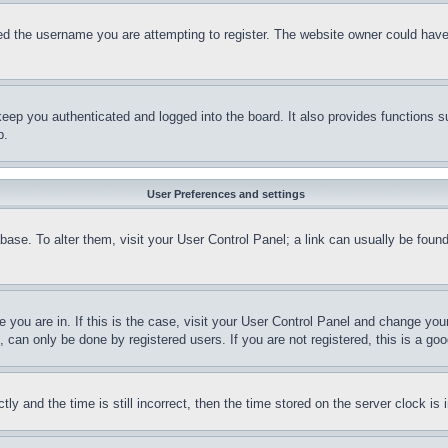
d the username you are attempting to register. The website owner could have a
eep you authenticated and logged into the board. It also provides functions s
p.
User Preferences and settings
tabase. To alter them, visit your User Control Panel; a link can usually be fou
ne you are in. If this is the case, visit your User Control Panel and change yo
can only be done by registered users. If you are not registered, this is a goo
and the time is still incorrect, then the time stored on the server clock is i