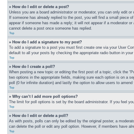
» How do I edit or delete a post?
Unless you are a board administrator or moderator, you can only edit or 
If someone has already replied to the post, you will find a small piece of
appear if someone has made a reply; it will not appear if a moderator or
cannot delete a post once someone has replied.
Top
» How do I add a signature to my post?
To add a signature to a post you must first create one via your User C
default to all your posts by checking the appropriate radio button in your
Top
» How do I create a poll?
When posting a new topic or editing the first post of a topic, click the “
two options in the appropriate fields, making sure each option is on a se
poll (0 for infinite duration) and lastly the option to allow users to amend 
Top
» Why can’t I add more poll options?
The limit for poll options is set by the board administrator. If you feel 
Top
» How do I edit or delete a poll?
As with posts, polls can only be edited by the original poster, a moderator 
can delete the poll or edit any poll option. However, if members have alr
Top