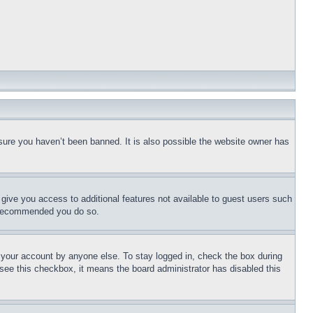
sure you haven’t been banned. It is also possible the website owner has
l give you access to additional features not available to guest users such
is recommended you do so.
f your account by anyone else. To stay logged in, check the box during
t see this checkbox, it means the board administrator has disabled this