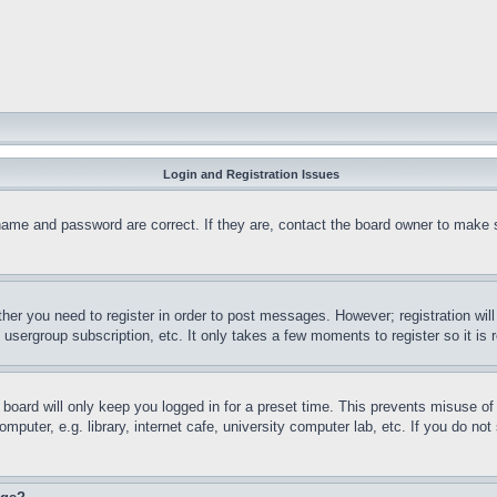
Login and Registration Issues
name and password are correct. If they are, contact the board owner to make 
ther you need to register in order to post messages. However; registration wil
, usergroup subscription, etc. It only takes a few moments to register so it 
board will only keep you logged in for a preset time. This prevents misuse o
puter, e.g. library, internet cafe, university computer lab, etc. If you do no