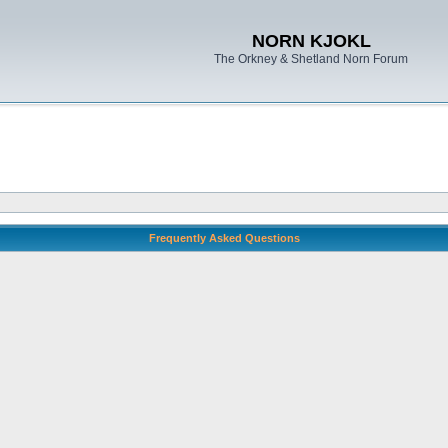
NORN KJOKL
The Orkney & Shetland Norn Forum
Frequently Asked Questions