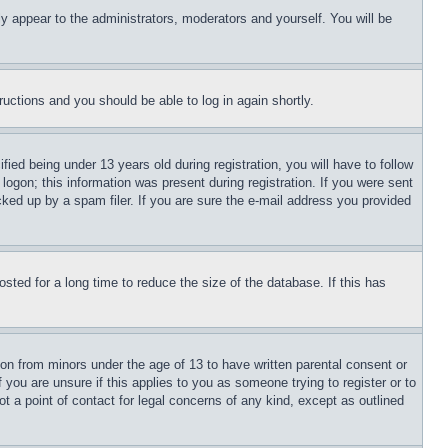
ly appear to the administrators, moderators and yourself. You will be
tructions and you should be able to log in again shortly.
d being under 13 years old during registration, you will have to follow
logon; this information was present during registration. If you were sent
cked up by a spam filer. If you are sure the e-mail address you provided
ted for a long time to reduce the size of the database. If this has
ion from minors under the age of 13 to have written parental consent or
 you are unsure if this applies to you as someone trying to register or to
t a point of contact for legal concerns of any kind, except as outlined