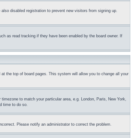
lso disabled registration to prevent new visitors from signing up.
uch as read tracking if they have been enabled by the board owner. If
nd at the top of board pages. This system will allow you to change all your
ur timezone to match your particular area, e.g. London, Paris, New York,
d time to do so.
ncorrect. Please notify an administrator to correct the problem.