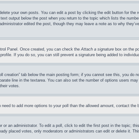
delete your own posts. You can edit a post by clicking the edit button for the 
 text output below the post when you return to the topic which lists the number
 administrator edited the post, though they may leave a note as to why they’ve
ontrol Panel. Once created, you can check the
Attach a signature
box on the po
 profile. If you do so, you can still prevent a signature being added to indivi
Poll creation” tab below the main posting form; if you cannot see this, you do n
parate line in the textarea. You can also set the number of options users may s
their votes.
you need to add more options to your poll than the allowed amount, contact the 
or an administrator. To edit a poll, click to edit the first post in the topic; t
eady placed votes, only moderators or administrators can edit or delete it. Th