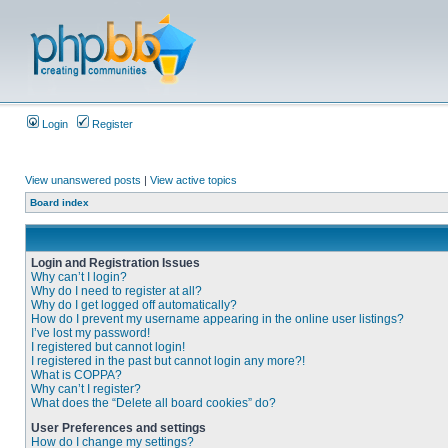
Login
Register
View unanswered posts
|
View active topics
Board index
Login and Registration Issues
Why can’t I login?
Why do I need to register at all?
Why do I get logged off automatically?
How do I prevent my username appearing in the online user listings?
I’ve lost my password!
I registered but cannot login!
I registered in the past but cannot login any more?!
What is COPPA?
Why can’t I register?
What does the “Delete all board cookies” do?
User Preferences and settings
How do I change my settings?