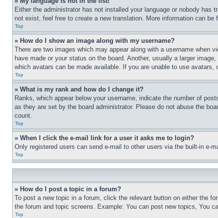
» My language is not in the list!
Either the administrator has not installed your language or nobody has t
not exist, feel free to create a new translation. More information can be
Top
» How do I show an image along with my username?
There are two images which may appear along with a username when view
have made or your status on the board. Another, usually a larger image, 
which avatars can be made available. If you are unable to use avatars, 
Top
» What is my rank and how do I change it?
Ranks, which appear below your username, indicate the number of posts 
as they are set by the board administrator. Please do not abuse the board
count.
Top
» When I click the e-mail link for a user it asks me to login?
Only registered users can send e-mail to other users via the built-in e-
Top
» How do I post a topic in a forum?
To post a new topic in a forum, click the relevant button on either the 
the forum and topic screens. Example: You can post new topics, You can
Top