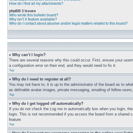
How do I find all my attachments?
phpBB 3 Issues
Who wrote this bulletin board?
Why isn’t X feature available?
Who do I contact about abusive and/or legal matters related to this board?
» Why can’t I login?
There are several reasons why this could occur. First, ensure your user
a configuration error on their end, and they would need to fix it.
Top
» Why do I need to register at all?
You may not have to, it is up to the administrator of the board as to whe
as definable avatar images, private messaging, emailing of fellow users
Top
» Why do I get logged off automatically?
If you do not check the
Log me in automatically
box when you login, the 
login. This is not recommended if you access the board from a shared com
feature.
Top