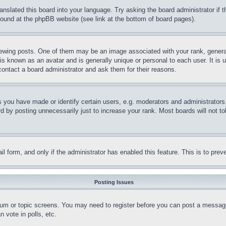
ranslated this board into your language. Try asking the board administrator if
 found at the phpBB website (see link at the bottom of board pages).
ing posts. One of them may be an image associated with your rank, generally
is known as an avatar and is generally unique or personal to each user. It is 
contact a board administrator and ask them for their reasons.
you have made or identify certain users, e.g. moderators and administrators.
 by posting unnecessarily just to increase your rank. Most boards will not tol
mail form, and only if the administrator has enabled this feature. This is to p
Posting Issues
forum or topic screens. You may need to register before you can post a message
 vote in polls, etc.