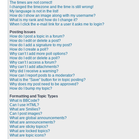
The times are not correct!
I changed the timezone and the time is still wrong!
My language is not in the list!
How do I show an image along with my username?
What is my rank and how do I change it?
When I click the e-mail link for a user it asks me to login?
Posting Issues
How do I post a topic in a forum?
How do I edit or delete a post?
How do I add a signature to my post?
How do I create a poll?
Why can’t I add more poll options?
How do I edit or delete a poll?
Why can’t I access a forum?
Why can’t I add attachments?
Why did I receive a warning?
How can I report posts to a moderator?
What is the “Save” button for in topic posting?
Why does my post need to be approved?
How do I bump my topic?
Formatting and Topic Types
What is BBCode?
Can I use HTML?
What are Smilies?
Can I post images?
What are global announcements?
What are announcements?
What are sticky topics?
What are locked topics?
What are topic icons?