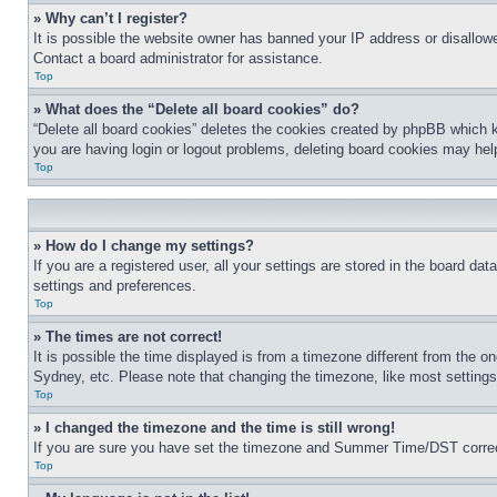
» Why can’t I register?
It is possible the website owner has banned your IP address or disallowe
Contact a board administrator for assistance.
Top
» What does the “Delete all board cookies” do?
“Delete all board cookies” deletes the cookies created by phpBB which k
you are having login or logout problems, deleting board cookies may hel
Top
» How do I change my settings?
If you are a registered user, all your settings are stored in the board da
settings and preferences.
Top
» The times are not correct!
It is possible the time displayed is from a timezone different from the o
Sydney, etc. Please note that changing the timezone, like most settings, 
Top
» I changed the timezone and the time is still wrong!
If you are sure you have set the timezone and Summer Time/DST correctly 
Top