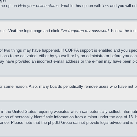
ngs?
 the option
Hide your online status
. Enable this option with
and you will on
Yes
set. Visit the login page and click
I’ve forgotten my password
. Follow the ins
of two things may have happened. If COPPA support is enabled and you specifie
tions to be activated, either by yourself or by an administrator before you can 
u may have provided an incorrect e-mail address or the e-mail may have been pi
for some reason. Also, many boards periodically remove users who have not pos
in the United States requiring websites which can potentially collect informat
on of personally identifiable information from a minor under the age of 13. If
stance. Please note that the phpBB Group cannot provide legal advice and is no