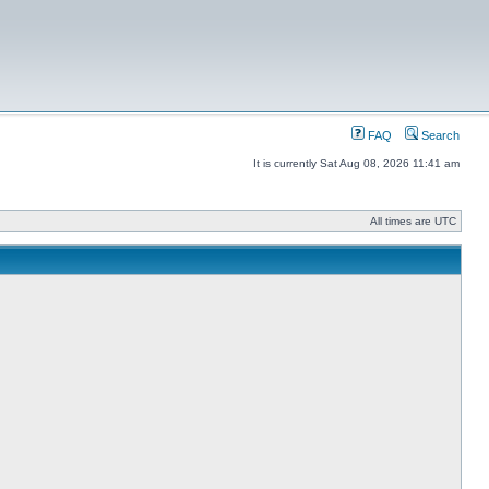
FAQ
Search
It is currently Sat Aug 08, 2026 11:41 am
All times are UTC