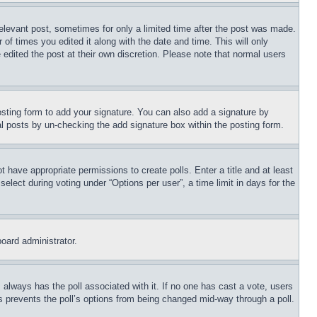
relevant post, sometimes for only a limited time after the post was made.
 of times you edited it along with the date and time. This will only
 edited the post at their own discretion. Please note that normal users
sting form to add your signature. You can also add a signature by
dual posts by un-checking the add signature box within the posting form.
ot have appropriate permissions to create polls. Enter a title and at least
elect during voting under “Options per user”, a time limit in days for the
board administrator.
his always has the poll associated with it. If no one has cast a vote, users
is prevents the poll’s options from being changed mid-way through a poll.