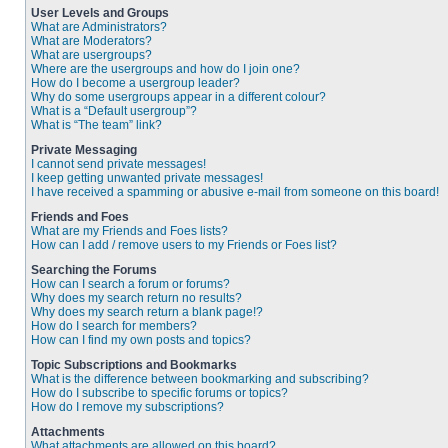
User Levels and Groups
What are Administrators?
What are Moderators?
What are usergroups?
Where are the usergroups and how do I join one?
How do I become a usergroup leader?
Why do some usergroups appear in a different colour?
What is a “Default usergroup”?
What is “The team” link?
Private Messaging
I cannot send private messages!
I keep getting unwanted private messages!
I have received a spamming or abusive e-mail from someone on this board!
Friends and Foes
What are my Friends and Foes lists?
How can I add / remove users to my Friends or Foes list?
Searching the Forums
How can I search a forum or forums?
Why does my search return no results?
Why does my search return a blank page!?
How do I search for members?
How can I find my own posts and topics?
Topic Subscriptions and Bookmarks
What is the difference between bookmarking and subscribing?
How do I subscribe to specific forums or topics?
How do I remove my subscriptions?
Attachments
What attachments are allowed on this board?