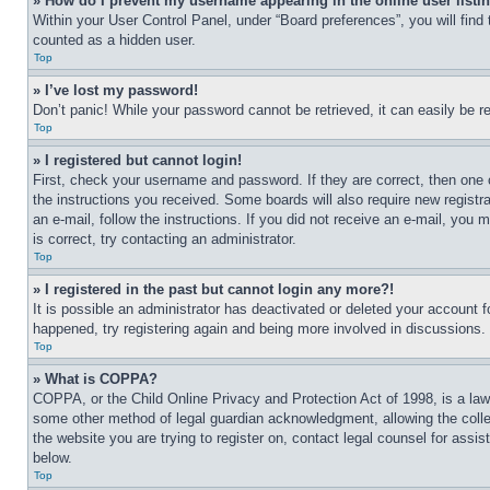
» How do I prevent my username appearing in the online user listi
Within your User Control Panel, under “Board preferences”, you will find
counted as a hidden user.
Top
» I’ve lost my password!
Don’t panic! While your password cannot be retrieved, it can easily be re
Top
» I registered but cannot login!
First, check your username and password. If they are correct, then one 
the instructions you received. Some boards will also require new registra
an e-mail, follow the instructions. If you did not receive an e-mail, yo
is correct, try contacting an administrator.
Top
» I registered in the past but cannot login any more?!
It is possible an administrator has deactivated or deleted your account 
happened, try registering again and being more involved in discussions.
Top
» What is COPPA?
COPPA, or the Child Online Privacy and Protection Act of 1998, is a law 
some other method of legal guardian acknowledgment, allowing the collecti
the website you are trying to register on, contact legal counsel for assi
below.
Top