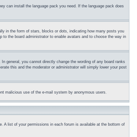
 they can install the language pack you need. If the language pack does
 in the form of stars, blocks or dots, indicating how many posts you
up to the board administrator to enable avatars and to choose the way in
 In general, you cannot directly change the wording of any board ranks
erate this and the moderator or administrator will simply lower your post
revent malicious use of the e-mail system by anonymous users.
. A list of your permissions in each forum is available at the bottom of