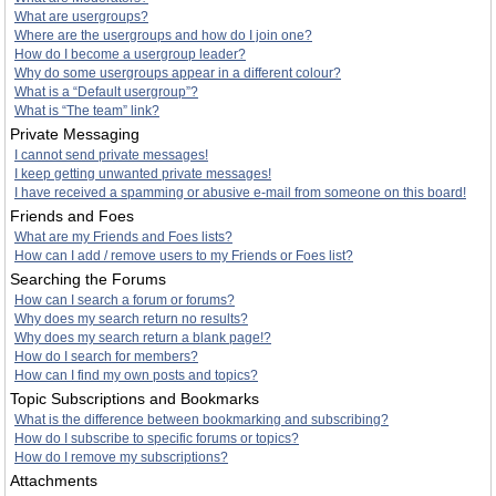
What are usergroups?
Where are the usergroups and how do I join one?
How do I become a usergroup leader?
Why do some usergroups appear in a different colour?
What is a “Default usergroup”?
What is “The team” link?
Private Messaging
I cannot send private messages!
I keep getting unwanted private messages!
I have received a spamming or abusive e-mail from someone on this board!
Friends and Foes
What are my Friends and Foes lists?
How can I add / remove users to my Friends or Foes list?
Searching the Forums
How can I search a forum or forums?
Why does my search return no results?
Why does my search return a blank page!?
How do I search for members?
How can I find my own posts and topics?
Topic Subscriptions and Bookmarks
What is the difference between bookmarking and subscribing?
How do I subscribe to specific forums or topics?
How do I remove my subscriptions?
Attachments