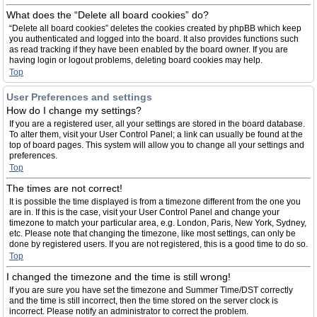
What does the “Delete all board cookies” do?
“Delete all board cookies” deletes the cookies created by phpBB which keep
you authenticated and logged into the board. It also provides functions such
as read tracking if they have been enabled by the board owner. If you are
having login or logout problems, deleting board cookies may help.
Top
User Preferences and settings
How do I change my settings?
If you are a registered user, all your settings are stored in the board database.
To alter them, visit your User Control Panel; a link can usually be found at the
top of board pages. This system will allow you to change all your settings and
preferences.
Top
The times are not correct!
It is possible the time displayed is from a timezone different from the one you
are in. If this is the case, visit your User Control Panel and change your
timezone to match your particular area, e.g. London, Paris, New York, Sydney,
etc. Please note that changing the timezone, like most settings, can only be
done by registered users. If you are not registered, this is a good time to do so.
Top
I changed the timezone and the time is still wrong!
If you are sure you have set the timezone and Summer Time/DST correctly
and the time is still incorrect, then the time stored on the server clock is
incorrect. Please notify an administrator to correct the problem.