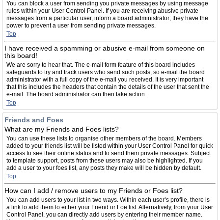
You can block a user from sending you private messages by using message
rules within your User Control Panel. If you are receiving abusive private
messages from a particular user, inform a board administrator; they have the
power to prevent a user from sending private messages.
Top
I have received a spamming or abusive e-mail from someone on
this board!
We are sorry to hear that. The e-mail form feature of this board includes
safeguards to try and track users who send such posts, so e-mail the board
administrator with a full copy of the e-mail you received. It is very important
that this includes the headers that contain the details of the user that sent the
e-mail. The board administrator can then take action.
Top
Friends and Foes
What are my Friends and Foes lists?
You can use these lists to organise other members of the board. Members
added to your friends list will be listed within your User Control Panel for quick
access to see their online status and to send them private messages. Subject
to template support, posts from these users may also be highlighted. If you
add a user to your foes list, any posts they make will be hidden by default.
Top
How can I add / remove users to my Friends or Foes list?
You can add users to your list in two ways. Within each user’s profile, there is
a link to add them to either your Friend or Foe list. Alternatively, from your User
Control Panel, you can directly add users by entering their member name.