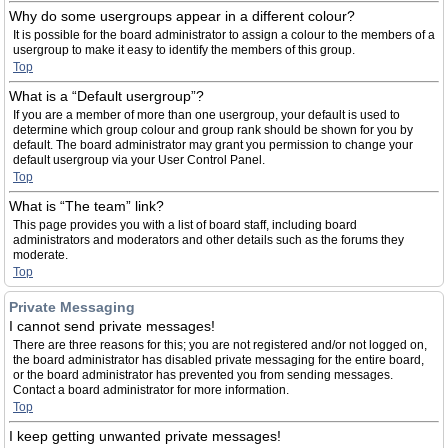
Why do some usergroups appear in a different colour?
It is possible for the board administrator to assign a colour to the members of a
usergroup to make it easy to identify the members of this group.
Top
What is a “Default usergroup”?
If you are a member of more than one usergroup, your default is used to
determine which group colour and group rank should be shown for you by
default. The board administrator may grant you permission to change your
default usergroup via your User Control Panel.
Top
What is “The team” link?
This page provides you with a list of board staff, including board
administrators and moderators and other details such as the forums they
moderate.
Top
Private Messaging
I cannot send private messages!
There are three reasons for this; you are not registered and/or not logged on,
the board administrator has disabled private messaging for the entire board,
or the board administrator has prevented you from sending messages.
Contact a board administrator for more information.
Top
I keep getting unwanted private messages!