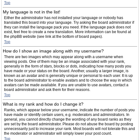
Top
My language is not in the list!
Either the administrator has not installed your language or nobody has
translated this board into your language. Try asking the board administrator if
they can install the language pack you need. If the language pack does not
exist, feel free to create a new translation. More information can be found at
the phpBB website (see link at the bottom of board pages).
Top
How do I show an image along with my username?
There are two images which may appear along with a username when
viewing posts. One of them may be an image associated with your rank,
generally in the form of stars, blocks or dots, indicating how many posts you
have made or your status on the board. Another, usually a larger image, is
known as an avatar and is generally unique or personal to each user. It is up
to the board administrator to enable avatars and to choose the way in which
avatars can be made available. If you are unable to use avatars, contact a
board administrator and ask them for their reasons.
Top
What is my rank and how do I change it?
Ranks, which appear below your username, indicate the number of posts you
have made or identify certain users, e.g. moderators and administrators. In
general, you cannot directly change the wording of any board ranks as they
are set by the board administrator. Please do not abuse the board by posting
unnecessarily just to increase your rank. Most boards will not tolerate this and
the moderator or administrator will simply lower your post count.
Top