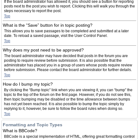
If the board administrator has allowed it, you should see a button for reporting
posts next to the post you wish to report. Clicking this will walk you through the
steps necessary to report the post.
Top
What is the “Save” button for in topic posting?
This allows you to save passages to be completed and submitted at a later
date. To reload a saved passage, visit the User Control Panel.
Top
Why does my post need to be approved?
The board administrator may have decided that posts in the forum you are
posting to require review before submission. It is also possible that the
administrator has placed you in a group of users whose posts require review
before submission. Please contact the board administrator for further details.
Top
How do I bump my topic?
By clicking the “Bump topic” link when you are viewing it, you can “bump” the
topic to the top of the forum on the first page. However, if you do not see this,
then topic bumping may be disabled or the time allowance between bumps
has not yet been reached. It is also possible to bump the topic simply by
replying to it, however, be sure to follow the board rules when doing so.
Top
Formatting and Topic Types
What is BBCode?
BBCode is a special implementation of HTML, offering great formatting control