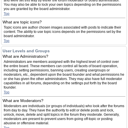
and were set this way by either the forum moderator or board administrator.
You may also be able to lock your own topics depending on the permissions
you are granted by the board administrator.
Top
What are topic icons?
Topic icons are author chosen images associated with posts to indicate their
content. The ability to use topic icons depends on the permissions set by the
board administrator.
Top
User Levels and Groups
What are Administrators?
Administrators are members assigned with the highest level of control over
the entire board. These members can control all facets of board operation,
including setting permissions, banning users, creating usergroups or
moderators, etc., dependent upon the board founder and what permissions he
or she has given the other administrators. They may also have full moderator
capabilities in all forums, depending on the settings put forth by the board
founder.
Top
What are Moderators?
Moderators are individuals (or groups of individuals) who look after the forums
from day to day. They have the authority to edit or delete posts and lock,
unlock, move, delete and split topics in the forum they moderate. Generally,
moderators are present to prevent users from going off-topic or posting
abusive or offensive material.