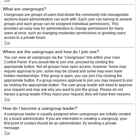
Top
What are usergroups?
Usergroups are groups of users that divide the community into manageable
sections board administrators can work with. Each user can belong to several
groups and each group can be assigned individual permissions. This
provides an easy way for administrators to change permissions for many
users at once, such as changing moderator permissions or granting users
access to a private forum.
Top
Where are the usergroups and how do I join one?
You can view all usergroups via the “Usergroups” link within your User
Control Panel. If you would like to join one, proceed by clicking the
appropriate button. Not all groups have open access, however. Some may
require approval to join, some may be closed and some may even have
hidden memberships. If the group is open, you can join it by clicking the
appropriate button. If a group requires approval to join you may request to join
by clicking the appropriate button. The user group leader will need to approve
your request and may ask why you want to join the group. Please do not
harass a group leader if they reject your request; they will have their reasons.
Top
How do I become a usergroup leader?
A usergroup leader is usually assigned when usergroups are initially created
by a board administrator. If you are interested in creating a usergroup, your
first point of contact should be an administrator; try sending a private
message.
Top