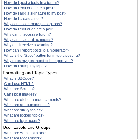
How do I post a topic in a forum?
How do I edit or delete a post?
How do I add a signature to my post?
How do I create a poll?
Why can’t I add more poll options?
How do I edit or delete a poll?
Why can’t I access a forum?
Why can’t I add attachments?
Why did I receive a warning?
How can I report posts to a moderator?
What is the “Save” button for in topic posting?
Why does my post need to be approved?
How do I bump my topic?
Formatting and Topic Types
What is BBCode?
Can I use HTML?
What are Smilies?
Can I post images?
What are global announcements?
What are announcements?
What are sticky topics?
What are locked topics?
What are topic icons?
User Levels and Groups
What are Administrators?
What are Moderators?