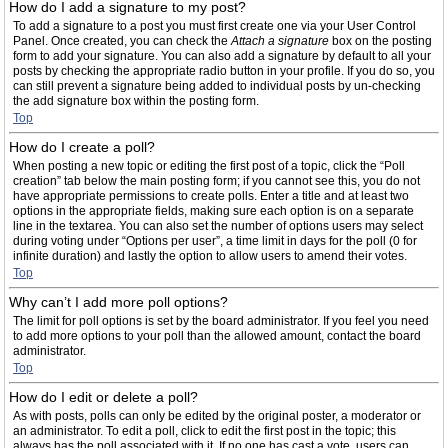
How do I add a signature to my post?
To add a signature to a post you must first create one via your User Control
Panel. Once created, you can check the
Attach a signature
box on the posting
form to add your signature. You can also add a signature by default to all your
posts by checking the appropriate radio button in your profile. If you do so, you
can still prevent a signature being added to individual posts by un-checking
the add signature box within the posting form.
Top
How do I create a poll?
When posting a new topic or editing the first post of a topic, click the “Poll
creation” tab below the main posting form; if you cannot see this, you do not
have appropriate permissions to create polls. Enter a title and at least two
options in the appropriate fields, making sure each option is on a separate
line in the textarea. You can also set the number of options users may select
during voting under “Options per user”, a time limit in days for the poll (0 for
infinite duration) and lastly the option to allow users to amend their votes.
Top
Why can’t I add more poll options?
The limit for poll options is set by the board administrator. If you feel you need
to add more options to your poll than the allowed amount, contact the board
administrator.
Top
How do I edit or delete a poll?
As with posts, polls can only be edited by the original poster, a moderator or
an administrator. To edit a poll, click to edit the first post in the topic; this
always has the poll associated with it. If no one has cast a vote, users can