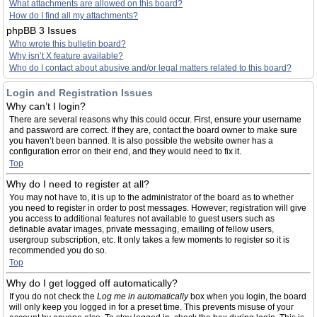
What attachments are allowed on this board?
How do I find all my attachments?
phpBB 3 Issues
Who wrote this bulletin board?
Why isn’t X feature available?
Who do I contact about abusive and/or legal matters related to this board?
Login and Registration Issues
Why can’t I login?
There are several reasons why this could occur. First, ensure your username
and password are correct. If they are, contact the board owner to make sure
you haven’t been banned. It is also possible the website owner has a
configuration error on their end, and they would need to fix it.
Top
Why do I need to register at all?
You may not have to, it is up to the administrator of the board as to whether
you need to register in order to post messages. However; registration will give
you access to additional features not available to guest users such as
definable avatar images, private messaging, emailing of fellow users,
usergroup subscription, etc. It only takes a few moments to register so it is
recommended you do so.
Top
Why do I get logged off automatically?
If you do not check the
Log me in automatically
box when you login, the board
will only keep you logged in for a preset time. This prevents misuse of your