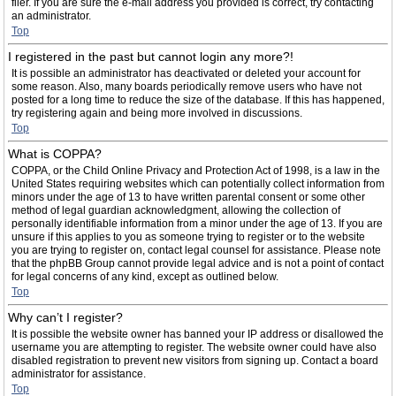
filer. If you are sure the e-mail address you provided is correct, try contacting
an administrator.
Top
I registered in the past but cannot login any more?!
It is possible an administrator has deactivated or deleted your account for
some reason. Also, many boards periodically remove users who have not
posted for a long time to reduce the size of the database. If this has happened,
try registering again and being more involved in discussions.
Top
What is COPPA?
COPPA, or the Child Online Privacy and Protection Act of 1998, is a law in the
United States requiring websites which can potentially collect information from
minors under the age of 13 to have written parental consent or some other
method of legal guardian acknowledgment, allowing the collection of
personally identifiable information from a minor under the age of 13. If you are
unsure if this applies to you as someone trying to register or to the website
you are trying to register on, contact legal counsel for assistance. Please note
that the phpBB Group cannot provide legal advice and is not a point of contact
for legal concerns of any kind, except as outlined below.
Top
Why can’t I register?
It is possible the website owner has banned your IP address or disallowed the
username you are attempting to register. The website owner could have also
disabled registration to prevent new visitors from signing up. Contact a board
administrator for assistance.
Top