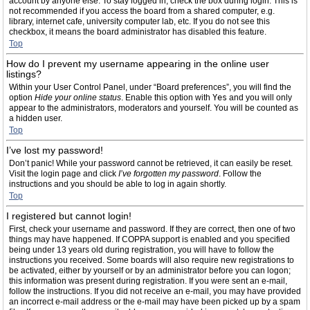
account by anyone else. To stay logged in, check the box during login. This is
not recommended if you access the board from a shared computer, e.g.
library, internet cafe, university computer lab, etc. If you do not see this
checkbox, it means the board administrator has disabled this feature.
Top
How do I prevent my username appearing in the online user
listings?
Within your User Control Panel, under “Board preferences”, you will find the
option
Hide your online status
. Enable this option with
Yes
and you will only
appear to the administrators, moderators and yourself. You will be counted as
a hidden user.
Top
I’ve lost my password!
Don’t panic! While your password cannot be retrieved, it can easily be reset.
Visit the login page and click
I’ve forgotten my password
. Follow the
instructions and you should be able to log in again shortly.
Top
I registered but cannot login!
First, check your username and password. If they are correct, then one of two
things may have happened. If COPPA support is enabled and you specified
being under 13 years old during registration, you will have to follow the
instructions you received. Some boards will also require new registrations to
be activated, either by yourself or by an administrator before you can logon;
this information was present during registration. If you were sent an e-mail,
follow the instructions. If you did not receive an e-mail, you may have provided
an incorrect e-mail address or the e-mail may have been picked up by a spam