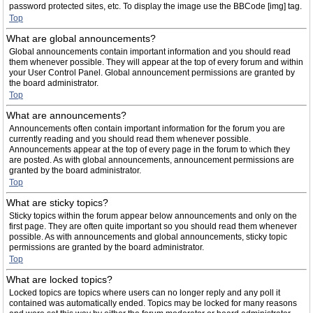
password protected sites, etc. To display the image use the BBCode [img] tag.
Top
What are global announcements?
Global announcements contain important information and you should read
them whenever possible. They will appear at the top of every forum and within
your User Control Panel. Global announcement permissions are granted by
the board administrator.
Top
What are announcements?
Announcements often contain important information for the forum you are
currently reading and you should read them whenever possible.
Announcements appear at the top of every page in the forum to which they
are posted. As with global announcements, announcement permissions are
granted by the board administrator.
Top
What are sticky topics?
Sticky topics within the forum appear below announcements and only on the
first page. They are often quite important so you should read them whenever
possible. As with announcements and global announcements, sticky topic
permissions are granted by the board administrator.
Top
What are locked topics?
Locked topics are topics where users can no longer reply and any poll it
contained was automatically ended. Topics may be locked for many reasons