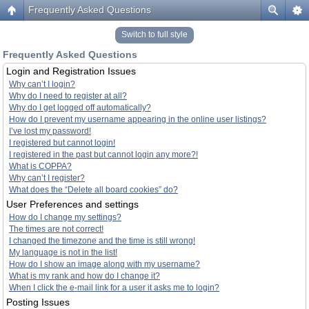
Frequently Asked Questions
Switch to full style
Frequently Asked Questions
Login and Registration Issues
Why can’t I login?
Why do I need to register at all?
Why do I get logged off automatically?
How do I prevent my username appearing in the online user listings?
I’ve lost my password!
I registered but cannot login!
I registered in the past but cannot login any more?!
What is COPPA?
Why can’t I register?
What does the “Delete all board cookies” do?
User Preferences and settings
How do I change my settings?
The times are not correct!
I changed the timezone and the time is still wrong!
My language is not in the list!
How do I show an image along with my username?
What is my rank and how do I change it?
When I click the e-mail link for a user it asks me to login?
Posting Issues