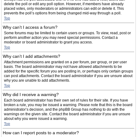
delete the poll or edit any poll option. However, if members have already
placed votes, only moderators or administrators can edit or delete it. This
prevents the poll’s options from being changed mid-way through a poll.
Top
Why can’t I access a forum?
Some forums may be limited to certain users or groups. To view, read, post or
perform another action you may need special permissions. Contact a
moderator or board administrator to grant you access.
Top
Why can’t I add attachments?
Attachment permissions are granted on a per forum, per group, or per user
basis. The board administrator may not have allowed attachments to be
added for the specific forum you are posting in, or perhaps only certain groups
can post attachments. Contact the board administrator if you are unsure about
why you are unable to add attachments.
Top
Why did I receive a warning?
Each board administrator has their own set of rules for their site. If you have
broken a rule, you may be issued a warning. Please note that this is the board
administrator’s decision, and the phpBB Group has nothing to do with the
warnings on the given site. Contact the board administrator if you are unsure
about why you were issued a warning.
Top
How can I report posts to a moderator?