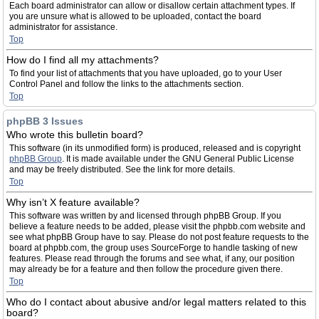
Each board administrator can allow or disallow certain attachment types. If
you are unsure what is allowed to be uploaded, contact the board
administrator for assistance.
Top
How do I find all my attachments?
To find your list of attachments that you have uploaded, go to your User
Control Panel and follow the links to the attachments section.
Top
phpBB 3 Issues
Who wrote this bulletin board?
This software (in its unmodified form) is produced, released and is copyright
phpBB Group
. It is made available under the GNU General Public License
and may be freely distributed. See the link for more details.
Top
Why isn’t X feature available?
This software was written by and licensed through phpBB Group. If you
believe a feature needs to be added, please visit the phpbb.com website and
see what phpBB Group have to say. Please do not post feature requests to the
board at phpbb.com, the group uses SourceForge to handle tasking of new
features. Please read through the forums and see what, if any, our position
may already be for a feature and then follow the procedure given there.
Top
Who do I contact about abusive and/or legal matters related to this
board?