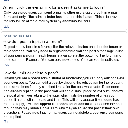
When I click the e-mail link for a user it asks me to login?
Only registered users can send e-mail to other users via the built-in e-mail
form, and only if the administrator has enabled this feature. This is to prevent
malicious use of the e-mail system by anonymous users.
Top
Posting Issues
How do I post a topic in a forum?
To post a new topic in a forum, click the relevant button on either the forum or
topic screens. You may need to register before you can post a message. A list
of your permissions in each forum is available at the bottom of the forum and
topic screens. Example: You can post new topics, You can vote in polls, etc.
Top
How do I edit or delete a post?
Unless you are a board administrator or moderator, you can only edit or delete
your own posts. You can edit a post by clicking the edit button for the relevant
post, sometimes for only a limited time after the post was made. If someone
has already replied to the post, you will find a small piece of text output below
the post when you return to the topic which lists the number of times you
edited it along with the date and time. This will only appear if someone has
made a reply; it will not appear if a moderator or administrator edited the post,
though they may leave a note as to why they’ve edited the post at their own
discretion. Please note that normal users cannot delete a post once someone
has replied.
Top