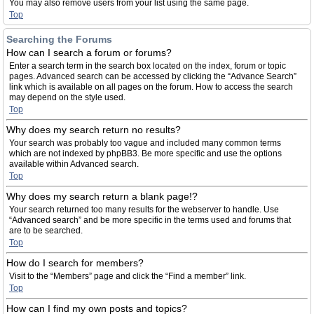
You may also remove users from your list using the same page.
Top
Searching the Forums
How can I search a forum or forums?
Enter a search term in the search box located on the index, forum or topic
pages. Advanced search can be accessed by clicking the “Advance Search”
link which is available on all pages on the forum. How to access the search
may depend on the style used.
Top
Why does my search return no results?
Your search was probably too vague and included many common terms
which are not indexed by phpBB3. Be more specific and use the options
available within Advanced search.
Top
Why does my search return a blank page!?
Your search returned too many results for the webserver to handle. Use
“Advanced search” and be more specific in the terms used and forums that
are to be searched.
Top
How do I search for members?
Visit to the “Members” page and click the “Find a member” link.
Top
How can I find my own posts and topics?