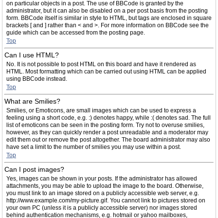
on particular objects in a post. The use of BBCode is granted by the
administrator, but it can also be disabled on a per post basis from the posting
form. BBCode itself is similar in style to HTML, but tags are enclosed in square
brackets [ and ] rather than < and >. For more information on BBCode see the
guide which can be accessed from the posting page.
Top
Can I use HTML?
No. It is not possible to post HTML on this board and have it rendered as
HTML. Most formatting which can be carried out using HTML can be applied
using BBCode instead.
Top
What are Smilies?
Smilies, or Emoticons, are small images which can be used to express a
feeling using a short code, e.g. :) denotes happy, while :( denotes sad. The full
list of emoticons can be seen in the posting form. Try not to overuse smilies,
however, as they can quickly render a post unreadable and a moderator may
edit them out or remove the post altogether. The board administrator may also
have set a limit to the number of smilies you may use within a post.
Top
Can I post images?
Yes, images can be shown in your posts. If the administrator has allowed
attachments, you may be able to upload the image to the board. Otherwise,
you must link to an image stored on a publicly accessible web server, e.g.
http://www.example.com/my-picture.gif. You cannot link to pictures stored on
your own PC (unless it is a publicly accessible server) nor images stored
behind authentication mechanisms, e.g. hotmail or yahoo mailboxes,