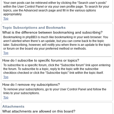
Your own posts can be retrieved either by clicking the “Search user’s posts”
within the User Control Panel or via your own profile page. To search for your
topics, use the Advanced search page and fill in the various options
appropriately.
Top
Topic Subscriptions and Bookmarks
What is the difference between bookmarking and subscribing?
Bookmarking in phpBB3 is much like bookmarking in your web browser. You
aren’t alerted when there’s an update, but you can come back to the topic
later. Subscribing, however, will notify you when there is an update to the topic
or forum on the board via your preferred method or methods.
Top
How do I subscribe to specific forums or topics?
To subscribe to a specific forum, click the “Subscribe forum” link upon entering
the forum. To subscribe to a topic, reply to the topic with the subscribe
checkbox checked or click the “Subscribe topic” link within the topic itself.
Top
How do I remove my subscriptions?
To remove your subscriptions, go to your User Control Panel and follow the
links to your subscriptions.
Top
Attachments
What attachments are allowed on this board?