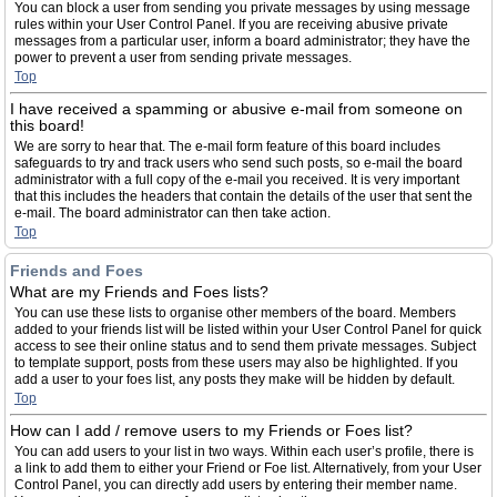
You can block a user from sending you private messages by using message
rules within your User Control Panel. If you are receiving abusive private
messages from a particular user, inform a board administrator; they have the
power to prevent a user from sending private messages.
Top
I have received a spamming or abusive e-mail from someone on
this board!
We are sorry to hear that. The e-mail form feature of this board includes
safeguards to try and track users who send such posts, so e-mail the board
administrator with a full copy of the e-mail you received. It is very important
that this includes the headers that contain the details of the user that sent the
e-mail. The board administrator can then take action.
Top
Friends and Foes
What are my Friends and Foes lists?
You can use these lists to organise other members of the board. Members
added to your friends list will be listed within your User Control Panel for quick
access to see their online status and to send them private messages. Subject
to template support, posts from these users may also be highlighted. If you
add a user to your foes list, any posts they make will be hidden by default.
Top
How can I add / remove users to my Friends or Foes list?
You can add users to your list in two ways. Within each user’s profile, there is
a link to add them to either your Friend or Foe list. Alternatively, from your User
Control Panel, you can directly add users by entering their member name.