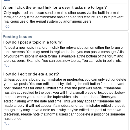
When I click the e-mail link for a user it asks me to login?
Only registered users can send e-mail to other users via the built-in e-mail
form, and only if the administrator has enabled this feature. This is to prevent
malicious use of the e-mail system by anonymous users.
Top
Posting Issues
How do I post a topic in a forum?
To post a new topic in a forum, click the relevant button on either the forum or
topic screens. You may need to register before you can post a message. A list
of your permissions in each forum is available at the bottom of the forum and
topic screens. Example: You can post new topics, You can vote in polls, etc.
Top
How do I edit or delete a post?
Unless you are a board administrator or moderator, you can only edit or delete
your own posts. You can edit a post by clicking the edit button for the relevant
post, sometimes for only a limited time after the post was made. If someone
has already replied to the post, you will find a small piece of text output below
the post when you return to the topic which lists the number of times you
edited it along with the date and time. This will only appear if someone has
made a reply; it will not appear if a moderator or administrator edited the post,
though they may leave a note as to why they’ve edited the post at their own
discretion. Please note that normal users cannot delete a post once someone
has replied.
Top