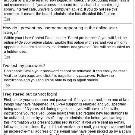
account by anyone else. To stay logged in, check the box during login. This is
not recommended if you access the board from a shared computer, e.g.
library, internet cafe, university computer lab, etc. If you do not see this
checkbox, it means the board administrator has disabled this feature.
Top
How do I prevent my username appearing in the online user
listings?
Within your User Control Panel, under “Board preferences”, you will find the
option
Hide your online status
. Enable this option with
Yes
and you will only
appear to the administrators, moderators and yourself. You will be counted as
a hidden user.
Top
I’ve lost my password!
Don’t panic! While your password cannot be retrieved, it can easily be reset.
Visit the login page and click
I’ve forgotten my password
. Follow the
instructions and you should be able to log in again shortly.
Top
I registered but cannot login!
First, check your username and password. If they are correct, then one of two
things may have happened. If COPPA support is enabled and you specified
being under 13 years old during registration, you will have to follow the
instructions you received. Some boards will also require new registrations to
be activated, either by yourself or by an administrator before you can logon;
this information was present during registration. If you were sent an e-mail,
follow the instructions. If you did not receive an e-mail, you may have provided
an incorrect e-mail address or the e-mail may have been picked up by a spam