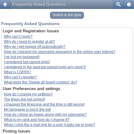
Frequently Asked Questions
Switch to full style
Frequently Asked Questions
Login and Registration Issues
Why can’t I login?
Why do I need to register at all?
Why do I get logged off automatically?
How do I prevent my username appearing in the online user listings?
I’ve lost my password!
I registered but cannot login!
I registered in the past but cannot login any more?!
What is COPPA?
Why can’t I register?
What does the “Delete all board cookies” do?
User Preferences and settings
How do I change my settings?
The times are not correct!
I changed the timezone and the time is still wrong!
My language is not in the list!
How do I show an image along with my username?
What is my rank and how do I change it?
When I click the e-mail link for a user it asks me to login?
Posting Issues