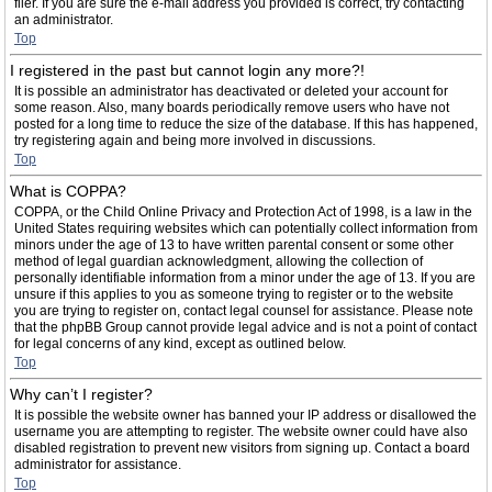
filer. If you are sure the e-mail address you provided is correct, try contacting
an administrator.
Top
I registered in the past but cannot login any more?!
It is possible an administrator has deactivated or deleted your account for
some reason. Also, many boards periodically remove users who have not
posted for a long time to reduce the size of the database. If this has happened,
try registering again and being more involved in discussions.
Top
What is COPPA?
COPPA, or the Child Online Privacy and Protection Act of 1998, is a law in the
United States requiring websites which can potentially collect information from
minors under the age of 13 to have written parental consent or some other
method of legal guardian acknowledgment, allowing the collection of
personally identifiable information from a minor under the age of 13. If you are
unsure if this applies to you as someone trying to register or to the website
you are trying to register on, contact legal counsel for assistance. Please note
that the phpBB Group cannot provide legal advice and is not a point of contact
for legal concerns of any kind, except as outlined below.
Top
Why can’t I register?
It is possible the website owner has banned your IP address or disallowed the
username you are attempting to register. The website owner could have also
disabled registration to prevent new visitors from signing up. Contact a board
administrator for assistance.
Top