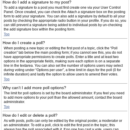
How do I add a signature to my post?
To add a signature to a post you must first create one via your User Control
Panel. Once created, you can check the
Attach a signature
box on the posting
form to add your signature. You can also add a signature by default to all your
posts by checking the appropriate radio button in your profile. If you do so, you
can still prevent a signature being added to individual posts by un-checking
the add signature box within the posting form.
Top
How do I create a poll?
When posting a new topic or editing the first post of a topic, click the “Poll
creation” tab below the main posting form; if you cannot see this, you do not
have appropriate permissions to create polls. Enter a title and at least two
options in the appropriate fields, making sure each option is on a separate
line in the textarea. You can also set the number of options users may select
during voting under “Options per user”, a time limit in days for the poll (0 for
infinite duration) and lastly the option to allow users to amend their votes.
Top
Why can’t I add more poll options?
The limit for poll options is set by the board administrator. If you feel you need
to add more options to your poll than the allowed amount, contact the board
administrator.
Top
How do I edit or delete a poll?
As with posts, polls can only be edited by the original poster, a moderator or
an administrator. To edit a poll, click to edit the first post in the topic; this
always has the poll associated with it. If no one has cast a vote, users can