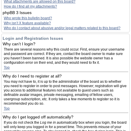
What attachments are allowed on this board?
How do I find all my attachments?
phpBB 3 Issues
Who wrote this bulletin board?
Why isn’t X feature available?
Who do I contact about abusive and/or legal matters related to this board?
Login and Registration Issues
Why can’t I login?
There are several reasons why this could occur. First, ensure your username
and password are correct. If they are, contact the board owner to make sure
you haven’t been banned. It is also possible the website owner has a
configuration error on their end, and they would need to fix it.
Top
Why do I need to register at all?
You may not have to, it is up to the administrator of the board as to whether
you need to register in order to post messages. However; registration will give
you access to additional features not available to guest users such as
definable avatar images, private messaging, emailing of fellow users,
usergroup subscription, etc. It only takes a few moments to register so it is
recommended you do so.
Top
Why do I get logged off automatically?
If you do not check the
Log me in automatically
box when you login, the board
will only keep you logged in for a preset time. This prevents misuse of your