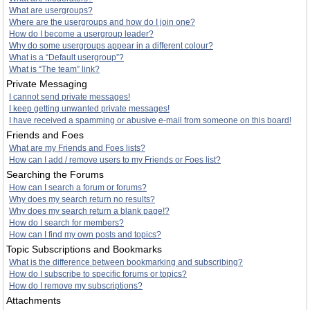
What are usergroups?
Where are the usergroups and how do I join one?
How do I become a usergroup leader?
Why do some usergroups appear in a different colour?
What is a “Default usergroup”?
What is “The team” link?
Private Messaging
I cannot send private messages!
I keep getting unwanted private messages!
I have received a spamming or abusive e-mail from someone on this board!
Friends and Foes
What are my Friends and Foes lists?
How can I add / remove users to my Friends or Foes list?
Searching the Forums
How can I search a forum or forums?
Why does my search return no results?
Why does my search return a blank page!?
How do I search for members?
How can I find my own posts and topics?
Topic Subscriptions and Bookmarks
What is the difference between bookmarking and subscribing?
How do I subscribe to specific forums or topics?
How do I remove my subscriptions?
Attachments