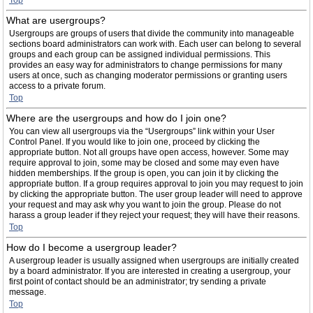
Top
What are usergroups?
Usergroups are groups of users that divide the community into manageable
sections board administrators can work with. Each user can belong to several
groups and each group can be assigned individual permissions. This
provides an easy way for administrators to change permissions for many
users at once, such as changing moderator permissions or granting users
access to a private forum.
Top
Where are the usergroups and how do I join one?
You can view all usergroups via the “Usergroups” link within your User
Control Panel. If you would like to join one, proceed by clicking the
appropriate button. Not all groups have open access, however. Some may
require approval to join, some may be closed and some may even have
hidden memberships. If the group is open, you can join it by clicking the
appropriate button. If a group requires approval to join you may request to join
by clicking the appropriate button. The user group leader will need to approve
your request and may ask why you want to join the group. Please do not
harass a group leader if they reject your request; they will have their reasons.
Top
How do I become a usergroup leader?
A usergroup leader is usually assigned when usergroups are initially created
by a board administrator. If you are interested in creating a usergroup, your
first point of contact should be an administrator; try sending a private
message.
Top