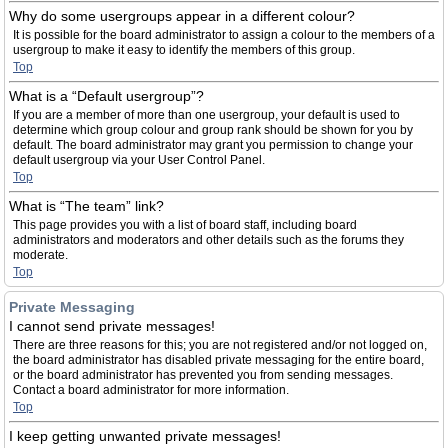
Why do some usergroups appear in a different colour?
It is possible for the board administrator to assign a colour to the members of a
usergroup to make it easy to identify the members of this group.
Top
What is a “Default usergroup”?
If you are a member of more than one usergroup, your default is used to
determine which group colour and group rank should be shown for you by
default. The board administrator may grant you permission to change your
default usergroup via your User Control Panel.
Top
What is “The team” link?
This page provides you with a list of board staff, including board
administrators and moderators and other details such as the forums they
moderate.
Top
Private Messaging
I cannot send private messages!
There are three reasons for this; you are not registered and/or not logged on,
the board administrator has disabled private messaging for the entire board,
or the board administrator has prevented you from sending messages.
Contact a board administrator for more information.
Top
I keep getting unwanted private messages!