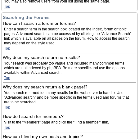
You may also remove users from your list using the same page.
Top
Searching the Forums
How can I search a forum or forums?
Enter a search term in the search box located on the index, forum or topic
pages. Advanced search can be accessed by clicking the “Advance Search”
link which is available on all pages on the forum. How to access the search
may depend on the style used.
Top
Why does my search return no results?
Your search was probably too vague and included many common terms
which are not indexed by phpBB3. Be more specific and use the options
available within Advanced search.
Top
Why does my search return a blank page!?
Your search returned too many results for the webserver to handle. Use
“Advanced search” and be more specific in the terms used and forums that
are to be searched.
Top
How do I search for members?
Visit to the “Members” page and click the “Find a member” link.
Top
How can I find my own posts and topics?