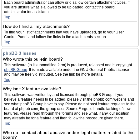
Each board administrator can allow or disallow certain attachment types. If
you are unsure what is allowed to be uploaded, contact the board
administrator for assistance.
Top
How do I find all my attachments?
To find your list of attachments that you have uploaded, go to your User
Control Panel and follow the links to the attachments section.
Top
phpBB 3 Issues
Who wrote this bulletin board?
This software (in its unmodified form) is produced, released and is copyright
phpBB Group
. It is made available under the GNU General Public License
and may be freely distributed. See the link for more details.
Top
Why isn’t X feature available?
This software was written by and licensed through phpBB Group. If you
believe a feature needs to be added, please visit the phpbb.com website and
see what phpBB Group have to say. Please do not post feature requests to the
board at phpbb.com, the group uses SourceForge to handle tasking of new
features. Please read through the forums and see what, if any, our position
may already be for a feature and then follow the procedure given there.
Top
Who do I contact about abusive and/or legal matters related to this
board?