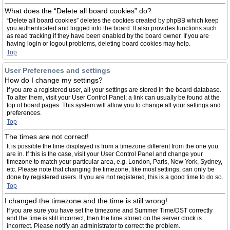
What does the “Delete all board cookies” do?
“Delete all board cookies” deletes the cookies created by phpBB which keep
you authenticated and logged into the board. It also provides functions such
as read tracking if they have been enabled by the board owner. If you are
having login or logout problems, deleting board cookies may help.
Top
User Preferences and settings
How do I change my settings?
If you are a registered user, all your settings are stored in the board database.
To alter them, visit your User Control Panel; a link can usually be found at the
top of board pages. This system will allow you to change all your settings and
preferences.
Top
The times are not correct!
It is possible the time displayed is from a timezone different from the one you
are in. If this is the case, visit your User Control Panel and change your
timezone to match your particular area, e.g. London, Paris, New York, Sydney,
etc. Please note that changing the timezone, like most settings, can only be
done by registered users. If you are not registered, this is a good time to do so.
Top
I changed the timezone and the time is still wrong!
If you are sure you have set the timezone and Summer Time/DST correctly
and the time is still incorrect, then the time stored on the server clock is
incorrect. Please notify an administrator to correct the problem.