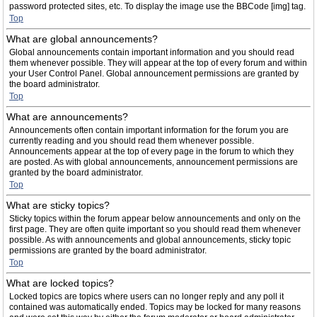
password protected sites, etc. To display the image use the BBCode [img] tag.
Top
What are global announcements?
Global announcements contain important information and you should read
them whenever possible. They will appear at the top of every forum and within
your User Control Panel. Global announcement permissions are granted by
the board administrator.
Top
What are announcements?
Announcements often contain important information for the forum you are
currently reading and you should read them whenever possible.
Announcements appear at the top of every page in the forum to which they
are posted. As with global announcements, announcement permissions are
granted by the board administrator.
Top
What are sticky topics?
Sticky topics within the forum appear below announcements and only on the
first page. They are often quite important so you should read them whenever
possible. As with announcements and global announcements, sticky topic
permissions are granted by the board administrator.
Top
What are locked topics?
Locked topics are topics where users can no longer reply and any poll it
contained was automatically ended. Topics may be locked for many reasons