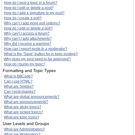
How do I post a topic in a forum?
How do I edit or delete a post?
How do I add a signature to my post?
How do I create a poll?
Why can’t I add more poll options?
How do I edit or delete a poll?
Why can’t I access a forum?
Why can’t I add attachments?
Why did I receive a warning?
How can I report posts to a moderator?
What is the “Save” button for in topic posting?
Why does my post need to be approved?
How do I bump my topic?
Formatting and Topic Types
What is BBCode?
Can I use HTML?
What are Smilies?
Can I post images?
What are global announcements?
What are announcements?
What are sticky topics?
What are locked topics?
What are topic icons?
User Levels and Groups
What are Administrators?
What are Moderators?