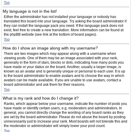
Top
My language is not in the list!
Either the administrator has not installed your language or nobody has
translated this board into your language. Try asking the board administrator if
they can install the language pack you need. If the language pack does not
exist, feel free to create a new translation. More information can be found at
the phpBB website (see link at the bottom of board pages).
Top
How do I show an image along with my username?
There are two images which may appear along with a username when
viewing posts. One of them may be an image associated with your rank,
generally in the form of stars, blocks or dots, indicating how many posts you
have made or your status on the board. Another, usually a larger image, is
known as an avatar and is generally unique or personal to each user. It is up
to the board administrator to enable avatars and to choose the way in which
avatars can be made available. If you are unable to use avatars, contact a
board administrator and ask them for their reasons.
Top
What is my rank and how do I change it?
Ranks, which appear below your username, indicate the number of posts you
have made or identify certain users, e.g. moderators and administrators. In
general, you cannot directly change the wording of any board ranks as they
are set by the board administrator. Please do not abuse the board by posting
unnecessarily just to increase your rank. Most boards will not tolerate this and
the moderator or administrator will simply lower your post count.
Top