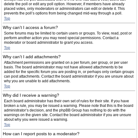
delete the poll or edit any poll option. However, if members have already
placed votes, only moderators or administrators can edit or delete it. This
prevents the poll’s options from being changed mid-way through a poll.
Top
Why can’t I access a forum?
Some forums may be limited to certain users or groups. To view, read, post or
perform another action you may need special permissions. Contact a
moderator or board administrator to grant you access.
Top
Why can’t I add attachments?
Attachment permissions are granted on a per forum, per group, or per user
basis. The board administrator may not have allowed attachments to be
added for the specific forum you are posting in, or perhaps only certain groups
can post attachments. Contact the board administrator if you are unsure about
why you are unable to add attachments.
Top
Why did I receive a warning?
Each board administrator has their own set of rules for their site. If you have
broken a rule, you may be issued a warning. Please note that this is the board
administrator’s decision, and the phpBB Group has nothing to do with the
warnings on the given site. Contact the board administrator if you are unsure
about why you were issued a warning.
Top
How can I report posts to a moderator?