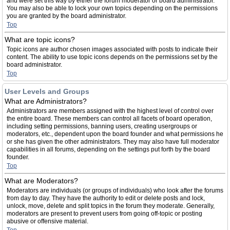
and were set this way by either the forum moderator or board administrator.
You may also be able to lock your own topics depending on the permissions
you are granted by the board administrator.
Top
What are topic icons?
Topic icons are author chosen images associated with posts to indicate their
content. The ability to use topic icons depends on the permissions set by the
board administrator.
Top
User Levels and Groups
What are Administrators?
Administrators are members assigned with the highest level of control over
the entire board. These members can control all facets of board operation,
including setting permissions, banning users, creating usergroups or
moderators, etc., dependent upon the board founder and what permissions he
or she has given the other administrators. They may also have full moderator
capabilities in all forums, depending on the settings put forth by the board
founder.
Top
What are Moderators?
Moderators are individuals (or groups of individuals) who look after the forums
from day to day. They have the authority to edit or delete posts and lock,
unlock, move, delete and split topics in the forum they moderate. Generally,
moderators are present to prevent users from going off-topic or posting
abusive or offensive material.