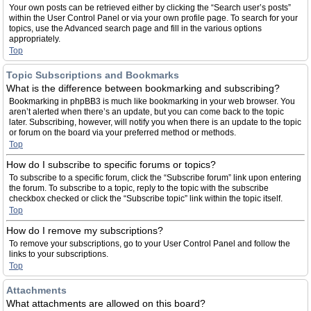
Your own posts can be retrieved either by clicking the “Search user’s posts”
within the User Control Panel or via your own profile page. To search for your
topics, use the Advanced search page and fill in the various options
appropriately.
Top
Topic Subscriptions and Bookmarks
What is the difference between bookmarking and subscribing?
Bookmarking in phpBB3 is much like bookmarking in your web browser. You
aren’t alerted when there’s an update, but you can come back to the topic
later. Subscribing, however, will notify you when there is an update to the topic
or forum on the board via your preferred method or methods.
Top
How do I subscribe to specific forums or topics?
To subscribe to a specific forum, click the “Subscribe forum” link upon entering
the forum. To subscribe to a topic, reply to the topic with the subscribe
checkbox checked or click the “Subscribe topic” link within the topic itself.
Top
How do I remove my subscriptions?
To remove your subscriptions, go to your User Control Panel and follow the
links to your subscriptions.
Top
Attachments
What attachments are allowed on this board?