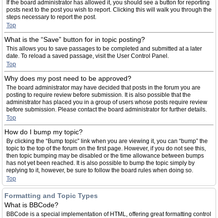
If the board administrator has allowed it, you should see a button for reporting
posts next to the post you wish to report. Clicking this will walk you through the
steps necessary to report the post.
Top
What is the “Save” button for in topic posting?
This allows you to save passages to be completed and submitted at a later
date. To reload a saved passage, visit the User Control Panel.
Top
Why does my post need to be approved?
The board administrator may have decided that posts in the forum you are
posting to require review before submission. It is also possible that the
administrator has placed you in a group of users whose posts require review
before submission. Please contact the board administrator for further details.
Top
How do I bump my topic?
By clicking the “Bump topic” link when you are viewing it, you can “bump” the
topic to the top of the forum on the first page. However, if you do not see this,
then topic bumping may be disabled or the time allowance between bumps
has not yet been reached. It is also possible to bump the topic simply by
replying to it, however, be sure to follow the board rules when doing so.
Top
Formatting and Topic Types
What is BBCode?
BBCode is a special implementation of HTML, offering great formatting control