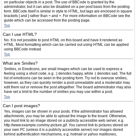
on particular objects in a post. The use of BBCode is granted by the
administrator, but it can also be disabled on a per post basis from the posting
form. BBCode itself is similar in style to HTML, but tags are enclosed in square
brackets [ and ] rather than < and >. For more information on BBCode see the
guide which can be accessed from the posting page.
Top
Can I use HTML?
No. It is not possible to post HTML on this board and have it rendered as
HTML. Most formatting which can be carried out using HTML can be applied
using BBCode instead.
Top
What are Smilies?
Smilies, or Emoticons, are small images which can be used to express a
feeling using a short code, e.g. :) denotes happy, while :( denotes sad. The full
list of emoticons can be seen in the posting form. Try not to overuse smilies,
however, as they can quickly render a post unreadable and a moderator may
edit them out or remove the post altogether. The board administrator may also
have set a limit to the number of smilies you may use within a post.
Top
Can I post images?
Yes, images can be shown in your posts. If the administrator has allowed
attachments, you may be able to upload the image to the board. Otherwise,
you must link to an image stored on a publicly accessible web server, e.g.
http://www.example.com/my-picture.gif. You cannot link to pictures stored on
your own PC (unless it is a publicly accessible server) nor images stored
behind authentication mechanisms, e.g. hotmail or yahoo mailboxes,