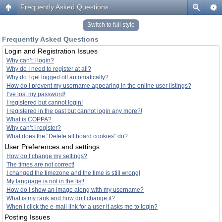
Frequently Asked Questions
Switch to full style
Frequently Asked Questions
Login and Registration Issues
Why can’t I login?
Why do I need to register at all?
Why do I get logged off automatically?
How do I prevent my username appearing in the online user listings?
I’ve lost my password!
I registered but cannot login!
I registered in the past but cannot login any more?!
What is COPPA?
Why can’t I register?
What does the “Delete all board cookies” do?
User Preferences and settings
How do I change my settings?
The times are not correct!
I changed the timezone and the time is still wrong!
My language is not in the list!
How do I show an image along with my username?
What is my rank and how do I change it?
When I click the e-mail link for a user it asks me to login?
Posting Issues