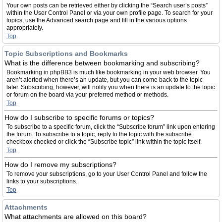
Your own posts can be retrieved either by clicking the “Search user’s posts”
within the User Control Panel or via your own profile page. To search for your
topics, use the Advanced search page and fill in the various options
appropriately.
Top
Topic Subscriptions and Bookmarks
What is the difference between bookmarking and subscribing?
Bookmarking in phpBB3 is much like bookmarking in your web browser. You
aren’t alerted when there’s an update, but you can come back to the topic
later. Subscribing, however, will notify you when there is an update to the topic
or forum on the board via your preferred method or methods.
Top
How do I subscribe to specific forums or topics?
To subscribe to a specific forum, click the “Subscribe forum” link upon entering
the forum. To subscribe to a topic, reply to the topic with the subscribe
checkbox checked or click the “Subscribe topic” link within the topic itself.
Top
How do I remove my subscriptions?
To remove your subscriptions, go to your User Control Panel and follow the
links to your subscriptions.
Top
Attachments
What attachments are allowed on this board?