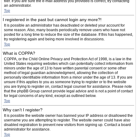
filer. If you are sure the e-mail address you provided is correct, try contacting
an administrator.
Top
I registered in the past but cannot login any more?!
It is possible an administrator has deactivated or deleted your account for
some reason. Also, many boards periodically remove users who have not
posted for a long time to reduce the size of the database. If this has happened,
try registering again and being more involved in discussions.
Top
What is COPPA?
COPPA, or the Child Online Privacy and Protection Act of 1998, is a law in the
United States requiring websites which can potentially collect information from
minors under the age of 13 to have written parental consent or some other
method of legal guardian acknowledgment, allowing the collection of
personally identifiable information from a minor under the age of 13. If you are
unsure if this applies to you as someone trying to register or to the website
you are trying to register on, contact legal counsel for assistance. Please note
that the phpBB Group cannot provide legal advice and is not a point of contact
for legal concerns of any kind, except as outlined below.
Top
Why can’t I register?
It is possible the website owner has banned your IP address or disallowed the
username you are attempting to register. The website owner could have also
disabled registration to prevent new visitors from signing up. Contact a board
administrator for assistance.
Top