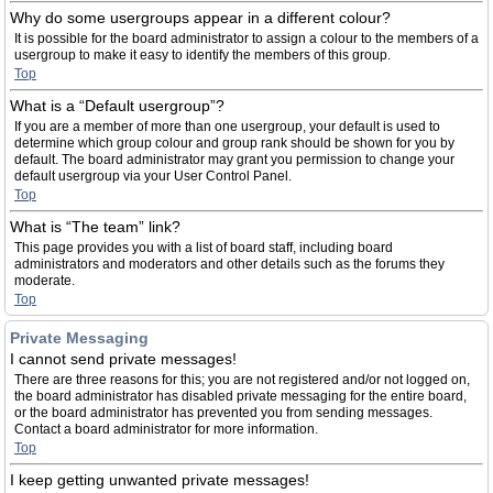
Why do some usergroups appear in a different colour?
It is possible for the board administrator to assign a colour to the members of a
usergroup to make it easy to identify the members of this group.
Top
What is a “Default usergroup”?
If you are a member of more than one usergroup, your default is used to
determine which group colour and group rank should be shown for you by
default. The board administrator may grant you permission to change your
default usergroup via your User Control Panel.
Top
What is “The team” link?
This page provides you with a list of board staff, including board
administrators and moderators and other details such as the forums they
moderate.
Top
Private Messaging
I cannot send private messages!
There are three reasons for this; you are not registered and/or not logged on,
the board administrator has disabled private messaging for the entire board,
or the board administrator has prevented you from sending messages.
Contact a board administrator for more information.
Top
I keep getting unwanted private messages!