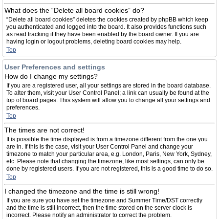
What does the “Delete all board cookies” do?
“Delete all board cookies” deletes the cookies created by phpBB which keep
you authenticated and logged into the board. It also provides functions such
as read tracking if they have been enabled by the board owner. If you are
having login or logout problems, deleting board cookies may help.
Top
User Preferences and settings
How do I change my settings?
If you are a registered user, all your settings are stored in the board database.
To alter them, visit your User Control Panel; a link can usually be found at the
top of board pages. This system will allow you to change all your settings and
preferences.
Top
The times are not correct!
It is possible the time displayed is from a timezone different from the one you
are in. If this is the case, visit your User Control Panel and change your
timezone to match your particular area, e.g. London, Paris, New York, Sydney,
etc. Please note that changing the timezone, like most settings, can only be
done by registered users. If you are not registered, this is a good time to do so.
Top
I changed the timezone and the time is still wrong!
If you are sure you have set the timezone and Summer Time/DST correctly
and the time is still incorrect, then the time stored on the server clock is
incorrect. Please notify an administrator to correct the problem.