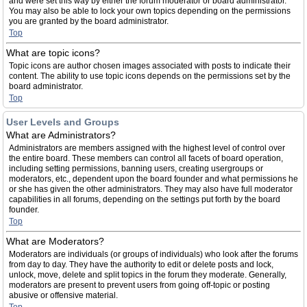
and were set this way by either the forum moderator or board administrator.
You may also be able to lock your own topics depending on the permissions
you are granted by the board administrator.
Top
What are topic icons?
Topic icons are author chosen images associated with posts to indicate their
content. The ability to use topic icons depends on the permissions set by the
board administrator.
Top
User Levels and Groups
What are Administrators?
Administrators are members assigned with the highest level of control over
the entire board. These members can control all facets of board operation,
including setting permissions, banning users, creating usergroups or
moderators, etc., dependent upon the board founder and what permissions he
or she has given the other administrators. They may also have full moderator
capabilities in all forums, depending on the settings put forth by the board
founder.
Top
What are Moderators?
Moderators are individuals (or groups of individuals) who look after the forums
from day to day. They have the authority to edit or delete posts and lock,
unlock, move, delete and split topics in the forum they moderate. Generally,
moderators are present to prevent users from going off-topic or posting
abusive or offensive material.