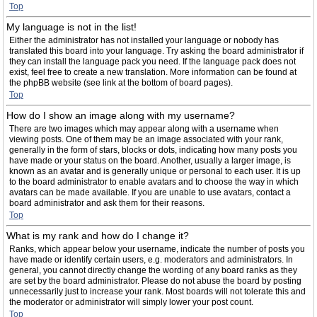
Top
My language is not in the list!
Either the administrator has not installed your language or nobody has
translated this board into your language. Try asking the board administrator if
they can install the language pack you need. If the language pack does not
exist, feel free to create a new translation. More information can be found at
the phpBB website (see link at the bottom of board pages).
Top
How do I show an image along with my username?
There are two images which may appear along with a username when
viewing posts. One of them may be an image associated with your rank,
generally in the form of stars, blocks or dots, indicating how many posts you
have made or your status on the board. Another, usually a larger image, is
known as an avatar and is generally unique or personal to each user. It is up
to the board administrator to enable avatars and to choose the way in which
avatars can be made available. If you are unable to use avatars, contact a
board administrator and ask them for their reasons.
Top
What is my rank and how do I change it?
Ranks, which appear below your username, indicate the number of posts you
have made or identify certain users, e.g. moderators and administrators. In
general, you cannot directly change the wording of any board ranks as they
are set by the board administrator. Please do not abuse the board by posting
unnecessarily just to increase your rank. Most boards will not tolerate this and
the moderator or administrator will simply lower your post count.
Top