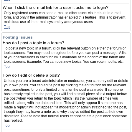
When I click the e-mail link for a user it asks me to login?
Only registered users can send e-mail to other users via the built-in e-mail
form, and only if the administrator has enabled this feature. This is to prevent
malicious use of the e-mail system by anonymous users.
Top
Posting Issues
How do I post a topic in a forum?
To post a new topic in a forum, click the relevant button on either the forum or
topic screens. You may need to register before you can post a message. A list
of your permissions in each forum is available at the bottom of the forum and
topic screens. Example: You can post new topics, You can vote in polls, etc.
Top
How do I edit or delete a post?
Unless you are a board administrator or moderator, you can only edit or delete
your own posts. You can edit a post by clicking the edit button for the relevant
post, sometimes for only a limited time after the post was made. If someone
has already replied to the post, you will find a small piece of text output below
the post when you return to the topic which lists the number of times you
edited it along with the date and time. This will only appear if someone has
made a reply; it will not appear if a moderator or administrator edited the post,
though they may leave a note as to why they’ve edited the post at their own
discretion. Please note that normal users cannot delete a post once someone
has replied.
Top