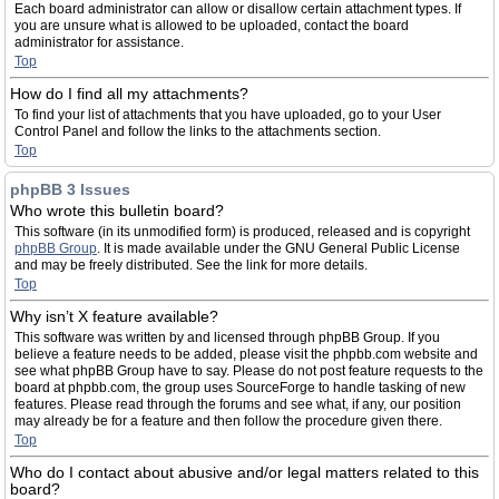
Each board administrator can allow or disallow certain attachment types. If
you are unsure what is allowed to be uploaded, contact the board
administrator for assistance.
Top
How do I find all my attachments?
To find your list of attachments that you have uploaded, go to your User
Control Panel and follow the links to the attachments section.
Top
phpBB 3 Issues
Who wrote this bulletin board?
This software (in its unmodified form) is produced, released and is copyright
phpBB Group
. It is made available under the GNU General Public License
and may be freely distributed. See the link for more details.
Top
Why isn’t X feature available?
This software was written by and licensed through phpBB Group. If you
believe a feature needs to be added, please visit the phpbb.com website and
see what phpBB Group have to say. Please do not post feature requests to the
board at phpbb.com, the group uses SourceForge to handle tasking of new
features. Please read through the forums and see what, if any, our position
may already be for a feature and then follow the procedure given there.
Top
Who do I contact about abusive and/or legal matters related to this
board?