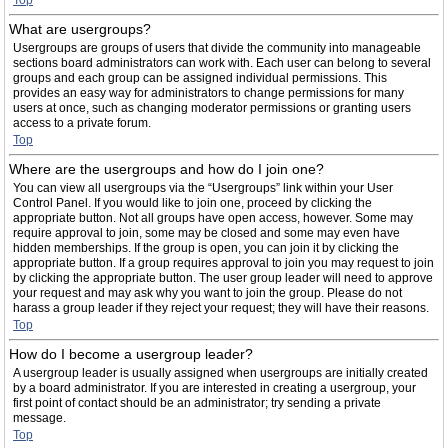
Top
What are usergroups?
Usergroups are groups of users that divide the community into manageable
sections board administrators can work with. Each user can belong to several
groups and each group can be assigned individual permissions. This
provides an easy way for administrators to change permissions for many
users at once, such as changing moderator permissions or granting users
access to a private forum.
Top
Where are the usergroups and how do I join one?
You can view all usergroups via the “Usergroups” link within your User
Control Panel. If you would like to join one, proceed by clicking the
appropriate button. Not all groups have open access, however. Some may
require approval to join, some may be closed and some may even have
hidden memberships. If the group is open, you can join it by clicking the
appropriate button. If a group requires approval to join you may request to join
by clicking the appropriate button. The user group leader will need to approve
your request and may ask why you want to join the group. Please do not
harass a group leader if they reject your request; they will have their reasons.
Top
How do I become a usergroup leader?
A usergroup leader is usually assigned when usergroups are initially created
by a board administrator. If you are interested in creating a usergroup, your
first point of contact should be an administrator; try sending a private
message.
Top