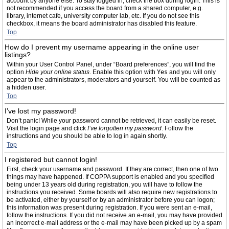
account by anyone else. To stay logged in, check the box during login. This is
not recommended if you access the board from a shared computer, e.g.
library, internet cafe, university computer lab, etc. If you do not see this
checkbox, it means the board administrator has disabled this feature.
Top
How do I prevent my username appearing in the online user
listings?
Within your User Control Panel, under “Board preferences”, you will find the
option
Hide your online status
. Enable this option with
Yes
and you will only
appear to the administrators, moderators and yourself. You will be counted as
a hidden user.
Top
I’ve lost my password!
Don’t panic! While your password cannot be retrieved, it can easily be reset.
Visit the login page and click
I’ve forgotten my password
. Follow the
instructions and you should be able to log in again shortly.
Top
I registered but cannot login!
First, check your username and password. If they are correct, then one of two
things may have happened. If COPPA support is enabled and you specified
being under 13 years old during registration, you will have to follow the
instructions you received. Some boards will also require new registrations to
be activated, either by yourself or by an administrator before you can logon;
this information was present during registration. If you were sent an e-mail,
follow the instructions. If you did not receive an e-mail, you may have provided
an incorrect e-mail address or the e-mail may have been picked up by a spam