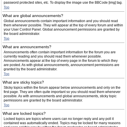
password protected sites, etc. To display the image use the BBCode [img] tag.
Top
What are global announcements?
Global announcements contain important information and you should read
them whenever possible. They will appear at the top of every forum and within
your User Control Panel. Global announcement permissions are granted by
the board administrator.
Top
What are announcements?
Announcements often contain important information for the forum you are
currently reading and you should read them whenever possible.
Announcements appear at the top of every page in the forum to which they
are posted. As with global announcements, announcement permissions are
granted by the board administrator.
Top
What are sticky topics?
Sticky topics within the forum appear below announcements and only on the
first page. They are often quite important so you should read them whenever
possible. As with announcements and global announcements, sticky topic
permissions are granted by the board administrator.
Top
What are locked topics?
Locked topics are topics where users can no longer reply and any poll it
contained was automatically ended. Topics may be locked for many reasons