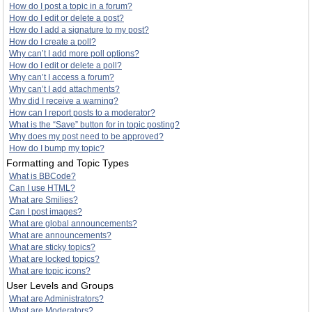
How do I post a topic in a forum?
How do I edit or delete a post?
How do I add a signature to my post?
How do I create a poll?
Why can’t I add more poll options?
How do I edit or delete a poll?
Why can’t I access a forum?
Why can’t I add attachments?
Why did I receive a warning?
How can I report posts to a moderator?
What is the “Save” button for in topic posting?
Why does my post need to be approved?
How do I bump my topic?
Formatting and Topic Types
What is BBCode?
Can I use HTML?
What are Smilies?
Can I post images?
What are global announcements?
What are announcements?
What are sticky topics?
What are locked topics?
What are topic icons?
User Levels and Groups
What are Administrators?
What are Moderators?