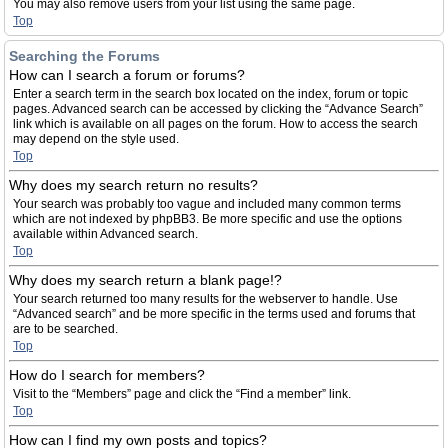
You may also remove users from your list using the same page.
Top
Searching the Forums
How can I search a forum or forums?
Enter a search term in the search box located on the index, forum or topic
pages. Advanced search can be accessed by clicking the “Advance Search”
link which is available on all pages on the forum. How to access the search
may depend on the style used.
Top
Why does my search return no results?
Your search was probably too vague and included many common terms
which are not indexed by phpBB3. Be more specific and use the options
available within Advanced search.
Top
Why does my search return a blank page!?
Your search returned too many results for the webserver to handle. Use
“Advanced search” and be more specific in the terms used and forums that
are to be searched.
Top
How do I search for members?
Visit to the “Members” page and click the “Find a member” link.
Top
How can I find my own posts and topics?