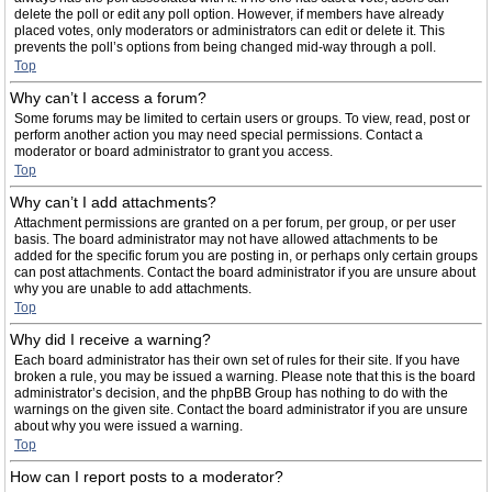
delete the poll or edit any poll option. However, if members have already
placed votes, only moderators or administrators can edit or delete it. This
prevents the poll’s options from being changed mid-way through a poll.
Top
Why can’t I access a forum?
Some forums may be limited to certain users or groups. To view, read, post or
perform another action you may need special permissions. Contact a
moderator or board administrator to grant you access.
Top
Why can’t I add attachments?
Attachment permissions are granted on a per forum, per group, or per user
basis. The board administrator may not have allowed attachments to be
added for the specific forum you are posting in, or perhaps only certain groups
can post attachments. Contact the board administrator if you are unsure about
why you are unable to add attachments.
Top
Why did I receive a warning?
Each board administrator has their own set of rules for their site. If you have
broken a rule, you may be issued a warning. Please note that this is the board
administrator’s decision, and the phpBB Group has nothing to do with the
warnings on the given site. Contact the board administrator if you are unsure
about why you were issued a warning.
Top
How can I report posts to a moderator?