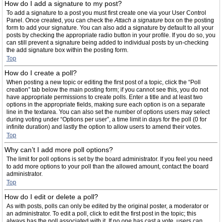
How do I add a signature to my post?
To add a signature to a post you must first create one via your User Control
Panel. Once created, you can check the
Attach a signature
box on the posting
form to add your signature. You can also add a signature by default to all your
posts by checking the appropriate radio button in your profile. If you do so, you
can still prevent a signature being added to individual posts by un-checking
the add signature box within the posting form.
Top
How do I create a poll?
When posting a new topic or editing the first post of a topic, click the “Poll
creation” tab below the main posting form; if you cannot see this, you do not
have appropriate permissions to create polls. Enter a title and at least two
options in the appropriate fields, making sure each option is on a separate
line in the textarea. You can also set the number of options users may select
during voting under “Options per user”, a time limit in days for the poll (0 for
infinite duration) and lastly the option to allow users to amend their votes.
Top
Why can’t I add more poll options?
The limit for poll options is set by the board administrator. If you feel you need
to add more options to your poll than the allowed amount, contact the board
administrator.
Top
How do I edit or delete a poll?
As with posts, polls can only be edited by the original poster, a moderator or
an administrator. To edit a poll, click to edit the first post in the topic; this
always has the poll associated with it. If no one has cast a vote, users can