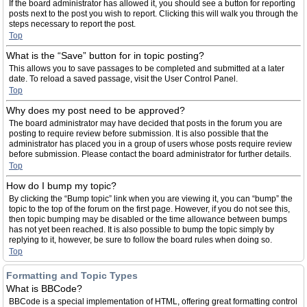
If the board administrator has allowed it, you should see a button for reporting
posts next to the post you wish to report. Clicking this will walk you through the
steps necessary to report the post.
Top
What is the “Save” button for in topic posting?
This allows you to save passages to be completed and submitted at a later
date. To reload a saved passage, visit the User Control Panel.
Top
Why does my post need to be approved?
The board administrator may have decided that posts in the forum you are
posting to require review before submission. It is also possible that the
administrator has placed you in a group of users whose posts require review
before submission. Please contact the board administrator for further details.
Top
How do I bump my topic?
By clicking the “Bump topic” link when you are viewing it, you can “bump” the
topic to the top of the forum on the first page. However, if you do not see this,
then topic bumping may be disabled or the time allowance between bumps
has not yet been reached. It is also possible to bump the topic simply by
replying to it, however, be sure to follow the board rules when doing so.
Top
Formatting and Topic Types
What is BBCode?
BBCode is a special implementation of HTML, offering great formatting control