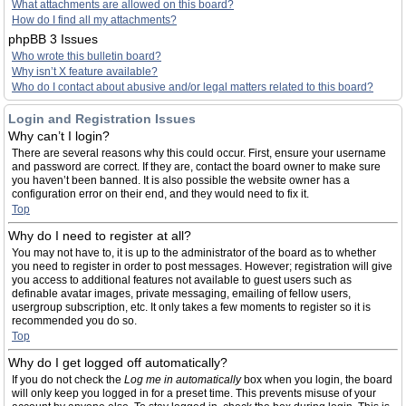
What attachments are allowed on this board?
How do I find all my attachments?
phpBB 3 Issues
Who wrote this bulletin board?
Why isn’t X feature available?
Who do I contact about abusive and/or legal matters related to this board?
Login and Registration Issues
Why can’t I login?
There are several reasons why this could occur. First, ensure your username
and password are correct. If they are, contact the board owner to make sure
you haven’t been banned. It is also possible the website owner has a
configuration error on their end, and they would need to fix it.
Top
Why do I need to register at all?
You may not have to, it is up to the administrator of the board as to whether
you need to register in order to post messages. However; registration will give
you access to additional features not available to guest users such as
definable avatar images, private messaging, emailing of fellow users,
usergroup subscription, etc. It only takes a few moments to register so it is
recommended you do so.
Top
Why do I get logged off automatically?
If you do not check the
Log me in automatically
box when you login, the board
will only keep you logged in for a preset time. This prevents misuse of your