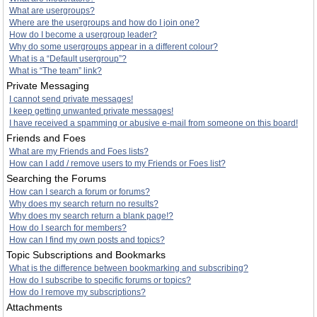
What are usergroups?
Where are the usergroups and how do I join one?
How do I become a usergroup leader?
Why do some usergroups appear in a different colour?
What is a “Default usergroup”?
What is “The team” link?
Private Messaging
I cannot send private messages!
I keep getting unwanted private messages!
I have received a spamming or abusive e-mail from someone on this board!
Friends and Foes
What are my Friends and Foes lists?
How can I add / remove users to my Friends or Foes list?
Searching the Forums
How can I search a forum or forums?
Why does my search return no results?
Why does my search return a blank page!?
How do I search for members?
How can I find my own posts and topics?
Topic Subscriptions and Bookmarks
What is the difference between bookmarking and subscribing?
How do I subscribe to specific forums or topics?
How do I remove my subscriptions?
Attachments