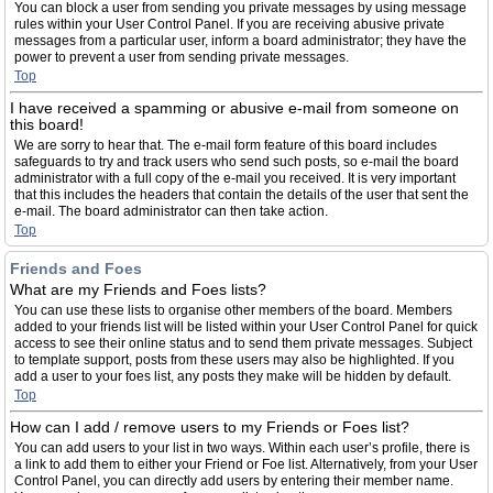
You can block a user from sending you private messages by using message
rules within your User Control Panel. If you are receiving abusive private
messages from a particular user, inform a board administrator; they have the
power to prevent a user from sending private messages.
Top
I have received a spamming or abusive e-mail from someone on
this board!
We are sorry to hear that. The e-mail form feature of this board includes
safeguards to try and track users who send such posts, so e-mail the board
administrator with a full copy of the e-mail you received. It is very important
that this includes the headers that contain the details of the user that sent the
e-mail. The board administrator can then take action.
Top
Friends and Foes
What are my Friends and Foes lists?
You can use these lists to organise other members of the board. Members
added to your friends list will be listed within your User Control Panel for quick
access to see their online status and to send them private messages. Subject
to template support, posts from these users may also be highlighted. If you
add a user to your foes list, any posts they make will be hidden by default.
Top
How can I add / remove users to my Friends or Foes list?
You can add users to your list in two ways. Within each user’s profile, there is
a link to add them to either your Friend or Foe list. Alternatively, from your User
Control Panel, you can directly add users by entering their member name.