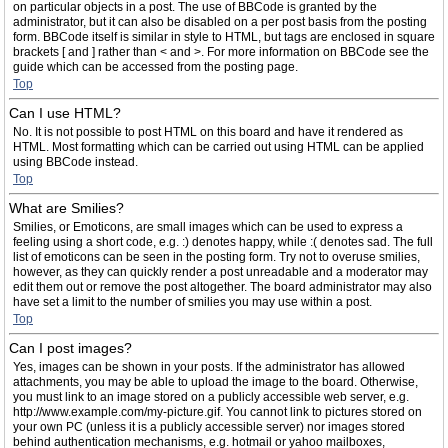
on particular objects in a post. The use of BBCode is granted by the
administrator, but it can also be disabled on a per post basis from the posting
form. BBCode itself is similar in style to HTML, but tags are enclosed in square
brackets [ and ] rather than < and >. For more information on BBCode see the
guide which can be accessed from the posting page.
Top
Can I use HTML?
No. It is not possible to post HTML on this board and have it rendered as
HTML. Most formatting which can be carried out using HTML can be applied
using BBCode instead.
Top
What are Smilies?
Smilies, or Emoticons, are small images which can be used to express a
feeling using a short code, e.g. :) denotes happy, while :( denotes sad. The full
list of emoticons can be seen in the posting form. Try not to overuse smilies,
however, as they can quickly render a post unreadable and a moderator may
edit them out or remove the post altogether. The board administrator may also
have set a limit to the number of smilies you may use within a post.
Top
Can I post images?
Yes, images can be shown in your posts. If the administrator has allowed
attachments, you may be able to upload the image to the board. Otherwise,
you must link to an image stored on a publicly accessible web server, e.g.
http://www.example.com/my-picture.gif. You cannot link to pictures stored on
your own PC (unless it is a publicly accessible server) nor images stored
behind authentication mechanisms, e.g. hotmail or yahoo mailboxes,