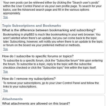
Your own posts can be retrieved either by clicking the “Search user’s posts”
within the User Control Panel or via your own profile page. To search for your
topics, use the Advanced search page and fill in the various options
appropriately.
Top
Topic Subscriptions and Bookmarks
What is the difference between bookmarking and subscribing?
Bookmarking in phpBB3 is much like bookmarking in your web browser. You
aren’t alerted when there’s an update, but you can come back to the topic
later. Subscribing, however, will notify you when there is an update to the topic
or forum on the board via your preferred method or methods.
Top
How do I subscribe to specific forums or topics?
To subscribe to a specific forum, click the “Subscribe forum” link upon entering
the forum. To subscribe to a topic, reply to the topic with the subscribe
checkbox checked or click the “Subscribe topic” link within the topic itself.
Top
How do I remove my subscriptions?
To remove your subscriptions, go to your User Control Panel and follow the
links to your subscriptions.
Top
Attachments
What attachments are allowed on this board?