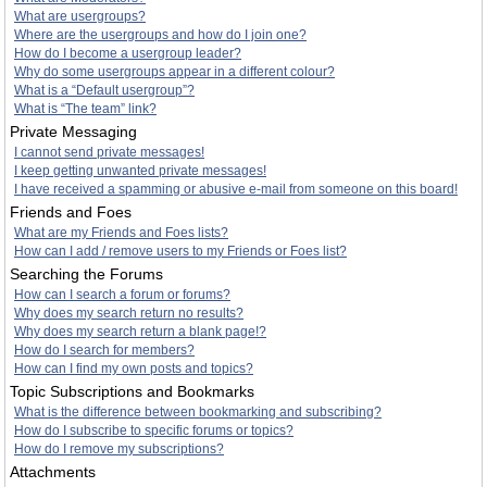
What are usergroups?
Where are the usergroups and how do I join one?
How do I become a usergroup leader?
Why do some usergroups appear in a different colour?
What is a “Default usergroup”?
What is “The team” link?
Private Messaging
I cannot send private messages!
I keep getting unwanted private messages!
I have received a spamming or abusive e-mail from someone on this board!
Friends and Foes
What are my Friends and Foes lists?
How can I add / remove users to my Friends or Foes list?
Searching the Forums
How can I search a forum or forums?
Why does my search return no results?
Why does my search return a blank page!?
How do I search for members?
How can I find my own posts and topics?
Topic Subscriptions and Bookmarks
What is the difference between bookmarking and subscribing?
How do I subscribe to specific forums or topics?
How do I remove my subscriptions?
Attachments