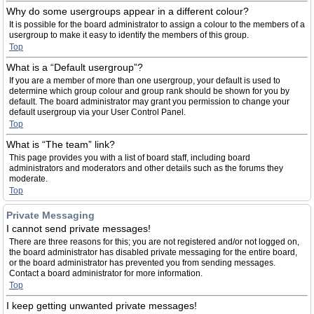
Why do some usergroups appear in a different colour?
It is possible for the board administrator to assign a colour to the members of a
usergroup to make it easy to identify the members of this group.
Top
What is a “Default usergroup”?
If you are a member of more than one usergroup, your default is used to
determine which group colour and group rank should be shown for you by
default. The board administrator may grant you permission to change your
default usergroup via your User Control Panel.
Top
What is “The team” link?
This page provides you with a list of board staff, including board
administrators and moderators and other details such as the forums they
moderate.
Top
Private Messaging
I cannot send private messages!
There are three reasons for this; you are not registered and/or not logged on,
the board administrator has disabled private messaging for the entire board,
or the board administrator has prevented you from sending messages.
Contact a board administrator for more information.
Top
I keep getting unwanted private messages!