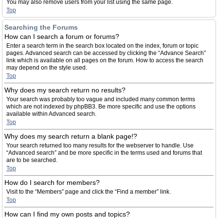
You may also remove users from your list using the same page.
Top
Searching the Forums
How can I search a forum or forums?
Enter a search term in the search box located on the index, forum or topic
pages. Advanced search can be accessed by clicking the “Advance Search”
link which is available on all pages on the forum. How to access the search
may depend on the style used.
Top
Why does my search return no results?
Your search was probably too vague and included many common terms
which are not indexed by phpBB3. Be more specific and use the options
available within Advanced search.
Top
Why does my search return a blank page!?
Your search returned too many results for the webserver to handle. Use
“Advanced search” and be more specific in the terms used and forums that
are to be searched.
Top
How do I search for members?
Visit to the “Members” page and click the “Find a member” link.
Top
How can I find my own posts and topics?