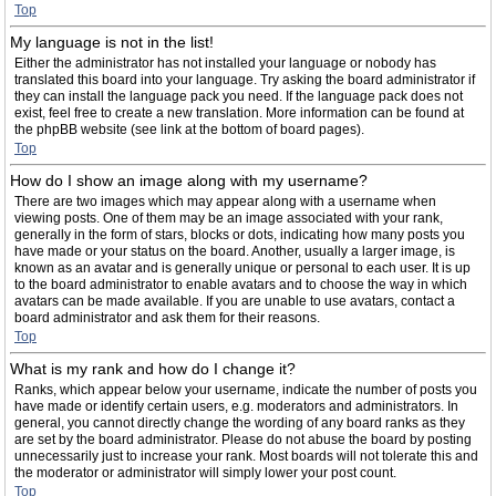
Top
My language is not in the list!
Either the administrator has not installed your language or nobody has
translated this board into your language. Try asking the board administrator if
they can install the language pack you need. If the language pack does not
exist, feel free to create a new translation. More information can be found at
the phpBB website (see link at the bottom of board pages).
Top
How do I show an image along with my username?
There are two images which may appear along with a username when
viewing posts. One of them may be an image associated with your rank,
generally in the form of stars, blocks or dots, indicating how many posts you
have made or your status on the board. Another, usually a larger image, is
known as an avatar and is generally unique or personal to each user. It is up
to the board administrator to enable avatars and to choose the way in which
avatars can be made available. If you are unable to use avatars, contact a
board administrator and ask them for their reasons.
Top
What is my rank and how do I change it?
Ranks, which appear below your username, indicate the number of posts you
have made or identify certain users, e.g. moderators and administrators. In
general, you cannot directly change the wording of any board ranks as they
are set by the board administrator. Please do not abuse the board by posting
unnecessarily just to increase your rank. Most boards will not tolerate this and
the moderator or administrator will simply lower your post count.
Top