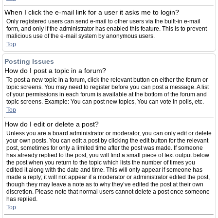
When I click the e-mail link for a user it asks me to login?
Only registered users can send e-mail to other users via the built-in e-mail
form, and only if the administrator has enabled this feature. This is to prevent
malicious use of the e-mail system by anonymous users.
Top
Posting Issues
How do I post a topic in a forum?
To post a new topic in a forum, click the relevant button on either the forum or
topic screens. You may need to register before you can post a message. A list
of your permissions in each forum is available at the bottom of the forum and
topic screens. Example: You can post new topics, You can vote in polls, etc.
Top
How do I edit or delete a post?
Unless you are a board administrator or moderator, you can only edit or delete
your own posts. You can edit a post by clicking the edit button for the relevant
post, sometimes for only a limited time after the post was made. If someone
has already replied to the post, you will find a small piece of text output below
the post when you return to the topic which lists the number of times you
edited it along with the date and time. This will only appear if someone has
made a reply; it will not appear if a moderator or administrator edited the post,
though they may leave a note as to why they’ve edited the post at their own
discretion. Please note that normal users cannot delete a post once someone
has replied.
Top