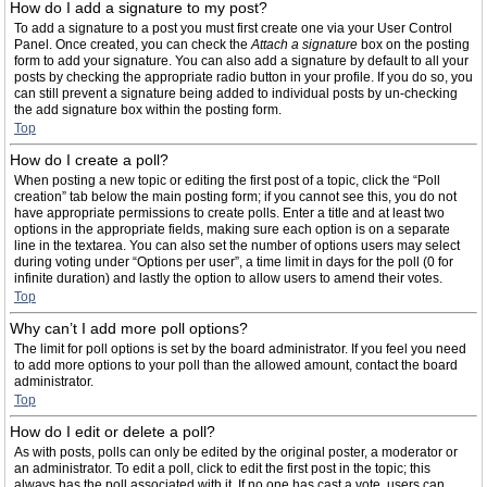
How do I add a signature to my post?
To add a signature to a post you must first create one via your User Control
Panel. Once created, you can check the
Attach a signature
box on the posting
form to add your signature. You can also add a signature by default to all your
posts by checking the appropriate radio button in your profile. If you do so, you
can still prevent a signature being added to individual posts by un-checking
the add signature box within the posting form.
Top
How do I create a poll?
When posting a new topic or editing the first post of a topic, click the “Poll
creation” tab below the main posting form; if you cannot see this, you do not
have appropriate permissions to create polls. Enter a title and at least two
options in the appropriate fields, making sure each option is on a separate
line in the textarea. You can also set the number of options users may select
during voting under “Options per user”, a time limit in days for the poll (0 for
infinite duration) and lastly the option to allow users to amend their votes.
Top
Why can’t I add more poll options?
The limit for poll options is set by the board administrator. If you feel you need
to add more options to your poll than the allowed amount, contact the board
administrator.
Top
How do I edit or delete a poll?
As with posts, polls can only be edited by the original poster, a moderator or
an administrator. To edit a poll, click to edit the first post in the topic; this
always has the poll associated with it. If no one has cast a vote, users can