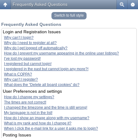
Frequently Asked Questions
Switch to full style
Frequently Asked Questions
Login and Registration Issues
Why can’t I login?
Why do I need to register at all?
Why do I get logged off automatically?
How do I prevent my username appearing in the online user listings?
I’ve lost my password!
I registered but cannot login!
I registered in the past but cannot login any more?!
What is COPPA?
Why can’t I register?
What does the “Delete all board cookies” do?
User Preferences and settings
How do I change my settings?
The times are not correct!
I changed the timezone and the time is still wrong!
My language is not in the list!
How do I show an image along with my username?
What is my rank and how do I change it?
When I click the e-mail link for a user it asks me to login?
Posting Issues