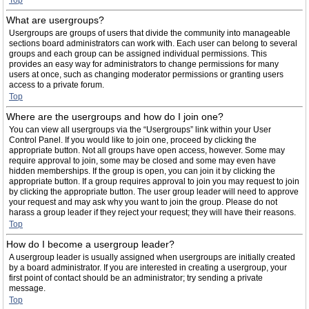
Top
What are usergroups?
Usergroups are groups of users that divide the community into manageable
sections board administrators can work with. Each user can belong to several
groups and each group can be assigned individual permissions. This
provides an easy way for administrators to change permissions for many
users at once, such as changing moderator permissions or granting users
access to a private forum.
Top
Where are the usergroups and how do I join one?
You can view all usergroups via the “Usergroups” link within your User
Control Panel. If you would like to join one, proceed by clicking the
appropriate button. Not all groups have open access, however. Some may
require approval to join, some may be closed and some may even have
hidden memberships. If the group is open, you can join it by clicking the
appropriate button. If a group requires approval to join you may request to join
by clicking the appropriate button. The user group leader will need to approve
your request and may ask why you want to join the group. Please do not
harass a group leader if they reject your request; they will have their reasons.
Top
How do I become a usergroup leader?
A usergroup leader is usually assigned when usergroups are initially created
by a board administrator. If you are interested in creating a usergroup, your
first point of contact should be an administrator; try sending a private
message.
Top