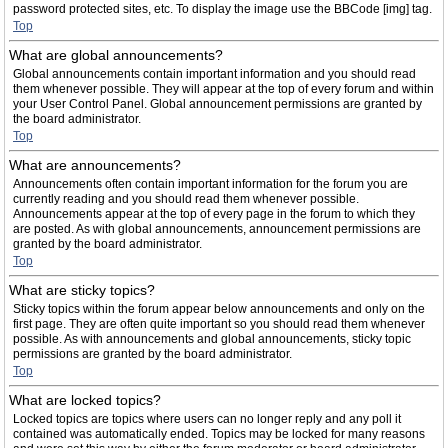
password protected sites, etc. To display the image use the BBCode [img] tag.
Top
What are global announcements?
Global announcements contain important information and you should read
them whenever possible. They will appear at the top of every forum and within
your User Control Panel. Global announcement permissions are granted by
the board administrator.
Top
What are announcements?
Announcements often contain important information for the forum you are
currently reading and you should read them whenever possible.
Announcements appear at the top of every page in the forum to which they
are posted. As with global announcements, announcement permissions are
granted by the board administrator.
Top
What are sticky topics?
Sticky topics within the forum appear below announcements and only on the
first page. They are often quite important so you should read them whenever
possible. As with announcements and global announcements, sticky topic
permissions are granted by the board administrator.
Top
What are locked topics?
Locked topics are topics where users can no longer reply and any poll it
contained was automatically ended. Topics may be locked for many reasons