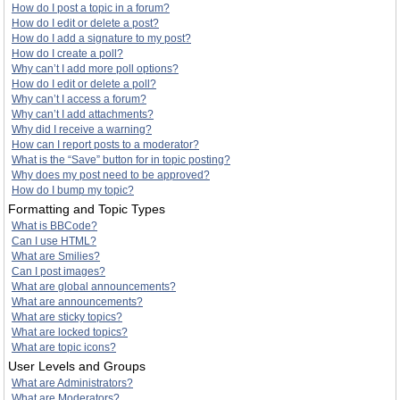
How do I post a topic in a forum?
How do I edit or delete a post?
How do I add a signature to my post?
How do I create a poll?
Why can’t I add more poll options?
How do I edit or delete a poll?
Why can’t I access a forum?
Why can’t I add attachments?
Why did I receive a warning?
How can I report posts to a moderator?
What is the “Save” button for in topic posting?
Why does my post need to be approved?
How do I bump my topic?
Formatting and Topic Types
What is BBCode?
Can I use HTML?
What are Smilies?
Can I post images?
What are global announcements?
What are announcements?
What are sticky topics?
What are locked topics?
What are topic icons?
User Levels and Groups
What are Administrators?
What are Moderators?