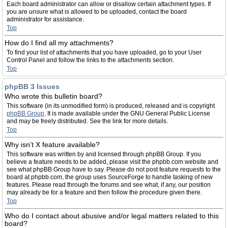
Each board administrator can allow or disallow certain attachment types. If
you are unsure what is allowed to be uploaded, contact the board
administrator for assistance.
Top
How do I find all my attachments?
To find your list of attachments that you have uploaded, go to your User
Control Panel and follow the links to the attachments section.
Top
phpBB 3 Issues
Who wrote this bulletin board?
This software (in its unmodified form) is produced, released and is copyright
phpBB Group
. It is made available under the GNU General Public License
and may be freely distributed. See the link for more details.
Top
Why isn’t X feature available?
This software was written by and licensed through phpBB Group. If you
believe a feature needs to be added, please visit the phpbb.com website and
see what phpBB Group have to say. Please do not post feature requests to the
board at phpbb.com, the group uses SourceForge to handle tasking of new
features. Please read through the forums and see what, if any, our position
may already be for a feature and then follow the procedure given there.
Top
Who do I contact about abusive and/or legal matters related to this
board?