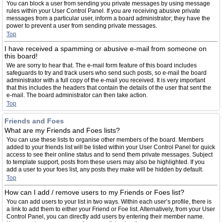
You can block a user from sending you private messages by using message
rules within your User Control Panel. If you are receiving abusive private
messages from a particular user, inform a board administrator; they have the
power to prevent a user from sending private messages.
Top
I have received a spamming or abusive e-mail from someone on
this board!
We are sorry to hear that. The e-mail form feature of this board includes
safeguards to try and track users who send such posts, so e-mail the board
administrator with a full copy of the e-mail you received. It is very important
that this includes the headers that contain the details of the user that sent the
e-mail. The board administrator can then take action.
Top
Friends and Foes
What are my Friends and Foes lists?
You can use these lists to organise other members of the board. Members
added to your friends list will be listed within your User Control Panel for quick
access to see their online status and to send them private messages. Subject
to template support, posts from these users may also be highlighted. If you
add a user to your foes list, any posts they make will be hidden by default.
Top
How can I add / remove users to my Friends or Foes list?
You can add users to your list in two ways. Within each user’s profile, there is
a link to add them to either your Friend or Foe list. Alternatively, from your User
Control Panel, you can directly add users by entering their member name.