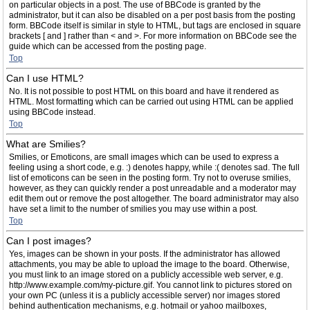
on particular objects in a post. The use of BBCode is granted by the
administrator, but it can also be disabled on a per post basis from the posting
form. BBCode itself is similar in style to HTML, but tags are enclosed in square
brackets [ and ] rather than < and >. For more information on BBCode see the
guide which can be accessed from the posting page.
Top
Can I use HTML?
No. It is not possible to post HTML on this board and have it rendered as
HTML. Most formatting which can be carried out using HTML can be applied
using BBCode instead.
Top
What are Smilies?
Smilies, or Emoticons, are small images which can be used to express a
feeling using a short code, e.g. :) denotes happy, while :( denotes sad. The full
list of emoticons can be seen in the posting form. Try not to overuse smilies,
however, as they can quickly render a post unreadable and a moderator may
edit them out or remove the post altogether. The board administrator may also
have set a limit to the number of smilies you may use within a post.
Top
Can I post images?
Yes, images can be shown in your posts. If the administrator has allowed
attachments, you may be able to upload the image to the board. Otherwise,
you must link to an image stored on a publicly accessible web server, e.g.
http://www.example.com/my-picture.gif. You cannot link to pictures stored on
your own PC (unless it is a publicly accessible server) nor images stored
behind authentication mechanisms, e.g. hotmail or yahoo mailboxes,