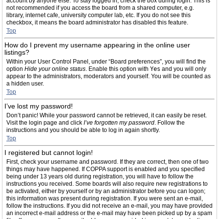
account by anyone else. To stay logged in, check the box during login. This is
not recommended if you access the board from a shared computer, e.g.
library, internet cafe, university computer lab, etc. If you do not see this
checkbox, it means the board administrator has disabled this feature.
Top
How do I prevent my username appearing in the online user
listings?
Within your User Control Panel, under “Board preferences”, you will find the
option
Hide your online status
. Enable this option with
Yes
and you will only
appear to the administrators, moderators and yourself. You will be counted as
a hidden user.
Top
I’ve lost my password!
Don’t panic! While your password cannot be retrieved, it can easily be reset.
Visit the login page and click
I’ve forgotten my password
. Follow the
instructions and you should be able to log in again shortly.
Top
I registered but cannot login!
First, check your username and password. If they are correct, then one of two
things may have happened. If COPPA support is enabled and you specified
being under 13 years old during registration, you will have to follow the
instructions you received. Some boards will also require new registrations to
be activated, either by yourself or by an administrator before you can logon;
this information was present during registration. If you were sent an e-mail,
follow the instructions. If you did not receive an e-mail, you may have provided
an incorrect e-mail address or the e-mail may have been picked up by a spam