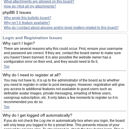
What attachments are allowed on this board?
How do I find all my attachments?
phpBB 3 Issues
Who wrote this bulletin board?
Why isn’t X feature available?
Who do I contact about abusive and/or legal matters related to this board?
Login and Registration Issues
Why can’t I login?
There are several reasons why this could occur. First, ensure your username
and password are correct. If they are, contact the board owner to make sure
you haven’t been banned. It is also possible the website owner has a
configuration error on their end, and they would need to fix it.
Top
Why do I need to register at all?
You may not have to, it is up to the administrator of the board as to whether
you need to register in order to post messages. However; registration will give
you access to additional features not available to guest users such as
definable avatar images, private messaging, emailing of fellow users,
usergroup subscription, etc. It only takes a few moments to register so it is
recommended you do so.
Top
Why do I get logged off automatically?
If you do not check the
Log me in automatically
box when you login, the board
will only keep you logged in for a preset time. This prevents misuse of your