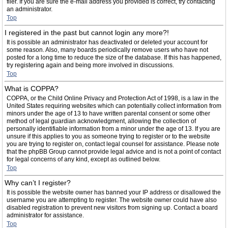
filer. If you are sure the e-mail address you provided is correct, try contacting
an administrator.
Top
I registered in the past but cannot login any more?!
It is possible an administrator has deactivated or deleted your account for
some reason. Also, many boards periodically remove users who have not
posted for a long time to reduce the size of the database. If this has happened,
try registering again and being more involved in discussions.
Top
What is COPPA?
COPPA, or the Child Online Privacy and Protection Act of 1998, is a law in the
United States requiring websites which can potentially collect information from
minors under the age of 13 to have written parental consent or some other
method of legal guardian acknowledgment, allowing the collection of
personally identifiable information from a minor under the age of 13. If you are
unsure if this applies to you as someone trying to register or to the website
you are trying to register on, contact legal counsel for assistance. Please note
that the phpBB Group cannot provide legal advice and is not a point of contact
for legal concerns of any kind, except as outlined below.
Top
Why can’t I register?
It is possible the website owner has banned your IP address or disallowed the
username you are attempting to register. The website owner could have also
disabled registration to prevent new visitors from signing up. Contact a board
administrator for assistance.
Top