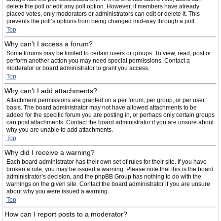
delete the poll or edit any poll option. However, if members have already
placed votes, only moderators or administrators can edit or delete it. This
prevents the poll’s options from being changed mid-way through a poll.
Top
Why can’t I access a forum?
Some forums may be limited to certain users or groups. To view, read, post or
perform another action you may need special permissions. Contact a
moderator or board administrator to grant you access.
Top
Why can’t I add attachments?
Attachment permissions are granted on a per forum, per group, or per user
basis. The board administrator may not have allowed attachments to be
added for the specific forum you are posting in, or perhaps only certain groups
can post attachments. Contact the board administrator if you are unsure about
why you are unable to add attachments.
Top
Why did I receive a warning?
Each board administrator has their own set of rules for their site. If you have
broken a rule, you may be issued a warning. Please note that this is the board
administrator’s decision, and the phpBB Group has nothing to do with the
warnings on the given site. Contact the board administrator if you are unsure
about why you were issued a warning.
Top
How can I report posts to a moderator?