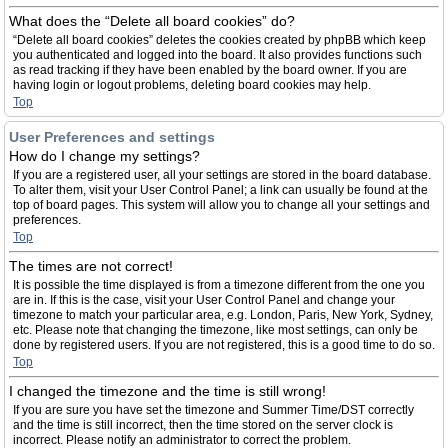
What does the “Delete all board cookies” do?
“Delete all board cookies” deletes the cookies created by phpBB which keep
you authenticated and logged into the board. It also provides functions such
as read tracking if they have been enabled by the board owner. If you are
having login or logout problems, deleting board cookies may help.
Top
User Preferences and settings
How do I change my settings?
If you are a registered user, all your settings are stored in the board database.
To alter them, visit your User Control Panel; a link can usually be found at the
top of board pages. This system will allow you to change all your settings and
preferences.
Top
The times are not correct!
It is possible the time displayed is from a timezone different from the one you
are in. If this is the case, visit your User Control Panel and change your
timezone to match your particular area, e.g. London, Paris, New York, Sydney,
etc. Please note that changing the timezone, like most settings, can only be
done by registered users. If you are not registered, this is a good time to do so.
Top
I changed the timezone and the time is still wrong!
If you are sure you have set the timezone and Summer Time/DST correctly
and the time is still incorrect, then the time stored on the server clock is
incorrect. Please notify an administrator to correct the problem.