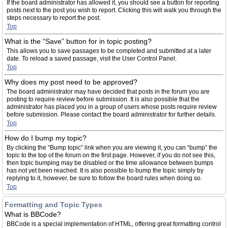
If the board administrator has allowed it, you should see a button for reporting
posts next to the post you wish to report. Clicking this will walk you through the
steps necessary to report the post.
Top
What is the “Save” button for in topic posting?
This allows you to save passages to be completed and submitted at a later
date. To reload a saved passage, visit the User Control Panel.
Top
Why does my post need to be approved?
The board administrator may have decided that posts in the forum you are
posting to require review before submission. It is also possible that the
administrator has placed you in a group of users whose posts require review
before submission. Please contact the board administrator for further details.
Top
How do I bump my topic?
By clicking the “Bump topic” link when you are viewing it, you can “bump” the
topic to the top of the forum on the first page. However, if you do not see this,
then topic bumping may be disabled or the time allowance between bumps
has not yet been reached. It is also possible to bump the topic simply by
replying to it, however, be sure to follow the board rules when doing so.
Top
Formatting and Topic Types
What is BBCode?
BBCode is a special implementation of HTML, offering great formatting control