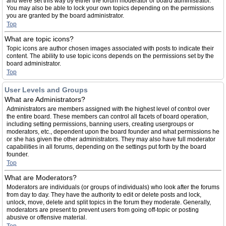
and were set this way by either the forum moderator or board administrator.
You may also be able to lock your own topics depending on the permissions
you are granted by the board administrator.
Top
What are topic icons?
Topic icons are author chosen images associated with posts to indicate their
content. The ability to use topic icons depends on the permissions set by the
board administrator.
Top
User Levels and Groups
What are Administrators?
Administrators are members assigned with the highest level of control over
the entire board. These members can control all facets of board operation,
including setting permissions, banning users, creating usergroups or
moderators, etc., dependent upon the board founder and what permissions he
or she has given the other administrators. They may also have full moderator
capabilities in all forums, depending on the settings put forth by the board
founder.
Top
What are Moderators?
Moderators are individuals (or groups of individuals) who look after the forums
from day to day. They have the authority to edit or delete posts and lock,
unlock, move, delete and split topics in the forum they moderate. Generally,
moderators are present to prevent users from going off-topic or posting
abusive or offensive material.