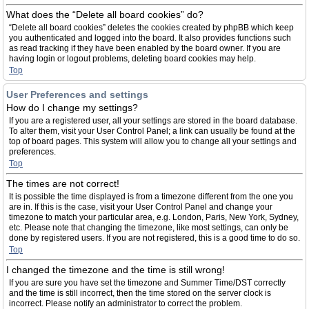
What does the “Delete all board cookies” do?
“Delete all board cookies” deletes the cookies created by phpBB which keep
you authenticated and logged into the board. It also provides functions such
as read tracking if they have been enabled by the board owner. If you are
having login or logout problems, deleting board cookies may help.
Top
User Preferences and settings
How do I change my settings?
If you are a registered user, all your settings are stored in the board database.
To alter them, visit your User Control Panel; a link can usually be found at the
top of board pages. This system will allow you to change all your settings and
preferences.
Top
The times are not correct!
It is possible the time displayed is from a timezone different from the one you
are in. If this is the case, visit your User Control Panel and change your
timezone to match your particular area, e.g. London, Paris, New York, Sydney,
etc. Please note that changing the timezone, like most settings, can only be
done by registered users. If you are not registered, this is a good time to do so.
Top
I changed the timezone and the time is still wrong!
If you are sure you have set the timezone and Summer Time/DST correctly
and the time is still incorrect, then the time stored on the server clock is
incorrect. Please notify an administrator to correct the problem.