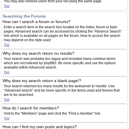
You may also remove users from your list using the same page.
Top
Searching the Forums
How can I search a forum or forums?
Enter a search term in the search box located on the index, forum or topic
pages. Advanced search can be accessed by clicking the “Advance Search”
link which is available on all pages on the forum. How to access the search
may depend on the style used.
Top
Why does my search return no results?
Your search was probably too vague and included many common terms
which are not indexed by phpBB3. Be more specific and use the options
available within Advanced search.
Top
Why does my search return a blank page!?
Your search returned too many results for the webserver to handle. Use
“Advanced search” and be more specific in the terms used and forums that
are to be searched.
Top
How do I search for members?
Visit to the “Members” page and click the “Find a member” link.
Top
How can I find my own posts and topics?