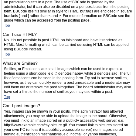
on particular objects in a post. The use of BBCode is granted by the
administrator, but it can also be disabled on a per post basis from the posting
form. BBCode itself is similar in style to HTML, but tags are enclosed in square
brackets [ and ] rather than < and >. For more information on BBCode see the
guide which can be accessed from the posting page.
Top
Can I use HTML?
No. It is not possible to post HTML on this board and have it rendered as
HTML. Most formatting which can be carried out using HTML can be applied
using BBCode instead.
Top
What are Smilies?
Smilies, or Emoticons, are small images which can be used to express a
feeling using a short code, e.g. :) denotes happy, while :( denotes sad. The full
list of emoticons can be seen in the posting form. Try not to overuse smilies,
however, as they can quickly render a post unreadable and a moderator may
edit them out or remove the post altogether. The board administrator may also
have set a limit to the number of smilies you may use within a post.
Top
Can I post images?
Yes, images can be shown in your posts. If the administrator has allowed
attachments, you may be able to upload the image to the board. Otherwise,
you must link to an image stored on a publicly accessible web server, e.g.
http://www.example.com/my-picture.gif. You cannot link to pictures stored on
your own PC (unless it is a publicly accessible server) nor images stored
behind authentication mechanisms, e.g. hotmail or yahoo mailboxes,