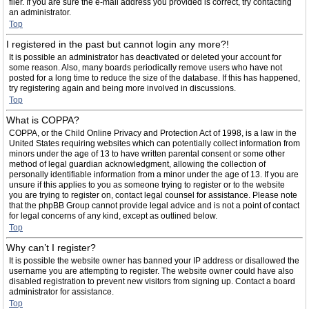
filer. If you are sure the e-mail address you provided is correct, try contacting
an administrator.
Top
I registered in the past but cannot login any more?!
It is possible an administrator has deactivated or deleted your account for
some reason. Also, many boards periodically remove users who have not
posted for a long time to reduce the size of the database. If this has happened,
try registering again and being more involved in discussions.
Top
What is COPPA?
COPPA, or the Child Online Privacy and Protection Act of 1998, is a law in the
United States requiring websites which can potentially collect information from
minors under the age of 13 to have written parental consent or some other
method of legal guardian acknowledgment, allowing the collection of
personally identifiable information from a minor under the age of 13. If you are
unsure if this applies to you as someone trying to register or to the website
you are trying to register on, contact legal counsel for assistance. Please note
that the phpBB Group cannot provide legal advice and is not a point of contact
for legal concerns of any kind, except as outlined below.
Top
Why can’t I register?
It is possible the website owner has banned your IP address or disallowed the
username you are attempting to register. The website owner could have also
disabled registration to prevent new visitors from signing up. Contact a board
administrator for assistance.
Top