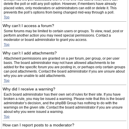
delete the poll or edit any poll option. However, if members have already
placed votes, only moderators or administrators can edit or delete it. This
prevents the poll’s options from being changed mid-way through a poll.
Top
Why can’t I access a forum?
Some forums may be limited to certain users or groups. To view, read, post or
perform another action you may need special permissions. Contact a
moderator or board administrator to grant you access.
Top
Why can’t I add attachments?
Attachment permissions are granted on a per forum, per group, or per user
basis. The board administrator may not have allowed attachments to be
added for the specific forum you are posting in, or perhaps only certain groups
can post attachments. Contact the board administrator if you are unsure about
why you are unable to add attachments.
Top
Why did I receive a warning?
Each board administrator has their own set of rules for their site. If you have
broken a rule, you may be issued a warning. Please note that this is the board
administrator’s decision, and the phpBB Group has nothing to do with the
warnings on the given site. Contact the board administrator if you are unsure
about why you were issued a warning.
Top
How can I report posts to a moderator?