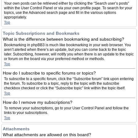
Your own posts can be retrieved either by clicking the “Search user’s posts”
within the User Control Panel or via your own profile page. To search for your
topics, use the Advanced search page and fill in the various options
appropriately.
Top
Topic Subscriptions and Bookmarks
What is the difference between bookmarking and subscribing?
Bookmarking in phpBB3 is much like bookmarking in your web browser. You
aren’t alerted when there’s an update, but you can come back to the topic
later. Subscribing, however, will notify you when there is an update to the topic
or forum on the board via your preferred method or methods.
Top
How do I subscribe to specific forums or topics?
To subscribe to a specific forum, click the “Subscribe forum” link upon entering
the forum. To subscribe to a topic, reply to the topic with the subscribe
checkbox checked or click the “Subscribe topic” link within the topic itself.
Top
How do I remove my subscriptions?
To remove your subscriptions, go to your User Control Panel and follow the
links to your subscriptions.
Top
Attachments
What attachments are allowed on this board?