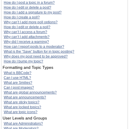
How do I post a topic in a forum?
How do I edit or delete a post?
How do I add a signature to my post?
How do I create a poll?
Why can’t I add more poll options?
How do I edit or delete a poll?
Why can’t I access a forum?
Why can’t I add attachments?
Why did I receive a warning?
How can I report posts to a moderator?
What is the “Save” button for in topic posting?
Why does my post need to be approved?
How do I bump my topic?
Formatting and Topic Types
What is BBCode?
Can I use HTML?
What are Smilies?
Can I post images?
What are global announcements?
What are announcements?
What are sticky topics?
What are locked topics?
What are topic icons?
User Levels and Groups
What are Administrators?
What are Moderators?