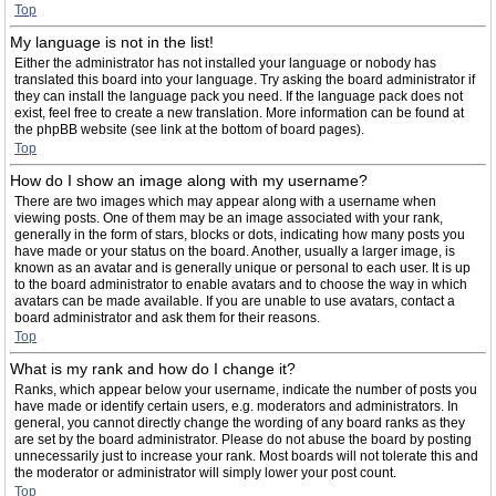
Top
My language is not in the list!
Either the administrator has not installed your language or nobody has
translated this board into your language. Try asking the board administrator if
they can install the language pack you need. If the language pack does not
exist, feel free to create a new translation. More information can be found at
the phpBB website (see link at the bottom of board pages).
Top
How do I show an image along with my username?
There are two images which may appear along with a username when
viewing posts. One of them may be an image associated with your rank,
generally in the form of stars, blocks or dots, indicating how many posts you
have made or your status on the board. Another, usually a larger image, is
known as an avatar and is generally unique or personal to each user. It is up
to the board administrator to enable avatars and to choose the way in which
avatars can be made available. If you are unable to use avatars, contact a
board administrator and ask them for their reasons.
Top
What is my rank and how do I change it?
Ranks, which appear below your username, indicate the number of posts you
have made or identify certain users, e.g. moderators and administrators. In
general, you cannot directly change the wording of any board ranks as they
are set by the board administrator. Please do not abuse the board by posting
unnecessarily just to increase your rank. Most boards will not tolerate this and
the moderator or administrator will simply lower your post count.
Top