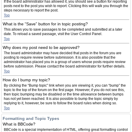
If the board administrator has allowed it, you should see a button for reporting
posts next to the post you wish to report. Clicking this will walk you through the
steps necessary to report the post.
Top
What is the “Save” button for in topic posting?
This allows you to save passages to be completed and submitted at a later
date. To reload a saved passage, visit the User Control Panel.
Top
Why does my post need to be approved?
The board administrator may have decided that posts in the forum you are
posting to require review before submission. It is also possible that the
administrator has placed you in a group of users whose posts require review
before submission. Please contact the board administrator for further details.
Top
How do I bump my topic?
By clicking the “Bump topic” link when you are viewing it, you can “bump” the
topic to the top of the forum on the first page. However, if you do not see this,
then topic bumping may be disabled or the time allowance between bumps
has not yet been reached. It is also possible to bump the topic simply by
replying to it, however, be sure to follow the board rules when doing so.
Top
Formatting and Topic Types
What is BBCode?
BBCode is a special implementation of HTML, offering great formatting control