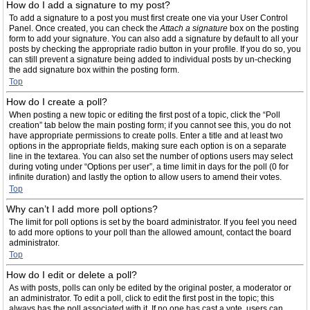
How do I add a signature to my post?
To add a signature to a post you must first create one via your User Control
Panel. Once created, you can check the
Attach a signature
box on the posting
form to add your signature. You can also add a signature by default to all your
posts by checking the appropriate radio button in your profile. If you do so, you
can still prevent a signature being added to individual posts by un-checking
the add signature box within the posting form.
Top
How do I create a poll?
When posting a new topic or editing the first post of a topic, click the “Poll
creation” tab below the main posting form; if you cannot see this, you do not
have appropriate permissions to create polls. Enter a title and at least two
options in the appropriate fields, making sure each option is on a separate
line in the textarea. You can also set the number of options users may select
during voting under “Options per user”, a time limit in days for the poll (0 for
infinite duration) and lastly the option to allow users to amend their votes.
Top
Why can’t I add more poll options?
The limit for poll options is set by the board administrator. If you feel you need
to add more options to your poll than the allowed amount, contact the board
administrator.
Top
How do I edit or delete a poll?
As with posts, polls can only be edited by the original poster, a moderator or
an administrator. To edit a poll, click to edit the first post in the topic; this
always has the poll associated with it. If no one has cast a vote, users can