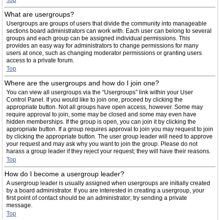
Top
What are usergroups?
Usergroups are groups of users that divide the community into manageable
sections board administrators can work with. Each user can belong to several
groups and each group can be assigned individual permissions. This
provides an easy way for administrators to change permissions for many
users at once, such as changing moderator permissions or granting users
access to a private forum.
Top
Where are the usergroups and how do I join one?
You can view all usergroups via the “Usergroups” link within your User
Control Panel. If you would like to join one, proceed by clicking the
appropriate button. Not all groups have open access, however. Some may
require approval to join, some may be closed and some may even have
hidden memberships. If the group is open, you can join it by clicking the
appropriate button. If a group requires approval to join you may request to join
by clicking the appropriate button. The user group leader will need to approve
your request and may ask why you want to join the group. Please do not
harass a group leader if they reject your request; they will have their reasons.
Top
How do I become a usergroup leader?
A usergroup leader is usually assigned when usergroups are initially created
by a board administrator. If you are interested in creating a usergroup, your
first point of contact should be an administrator; try sending a private
message.
Top