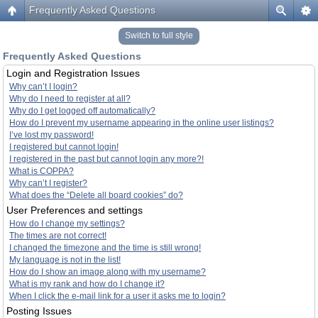
Frequently Asked Questions
Switch to full style
Frequently Asked Questions
Login and Registration Issues
Why can’t I login?
Why do I need to register at all?
Why do I get logged off automatically?
How do I prevent my username appearing in the online user listings?
I’ve lost my password!
I registered but cannot login!
I registered in the past but cannot login any more?!
What is COPPA?
Why can’t I register?
What does the “Delete all board cookies” do?
User Preferences and settings
How do I change my settings?
The times are not correct!
I changed the timezone and the time is still wrong!
My language is not in the list!
How do I show an image along with my username?
What is my rank and how do I change it?
When I click the e-mail link for a user it asks me to login?
Posting Issues