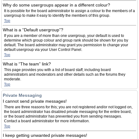
Why do some usergroups appear in a different colour?
It is possible for the board administrator to assign a colour to the members of a
usergroup to make it easy to identify the members of this group.
Top
What is a “Default usergroup”?
If you are a member of more than one usergroup, your default is used to
determine which group colour and group rank should be shown for you by
default. The board administrator may grant you permission to change your
default usergroup via your User Control Panel.
Top
What is “The team” link?
This page provides you with a list of board staff, including board
administrators and moderators and other details such as the forums they
moderate.
Top
Private Messaging
I cannot send private messages!
There are three reasons for this; you are not registered and/or not logged on,
the board administrator has disabled private messaging for the entire board,
or the board administrator has prevented you from sending messages.
Contact a board administrator for more information.
Top
I keep getting unwanted private messages!