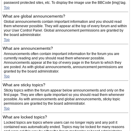
password protected sites, etc. To display the image use the BBCode [img] tag.
Top
What are global announcements?
Global announcements contain important information and you should read
them whenever possible. They will appear at the top of every forum and within
your User Control Panel. Global announcement permissions are granted by
the board administrator.
Top
What are announcements?
Announcements often contain important information for the forum you are
currently reading and you should read them whenever possible.
Announcements appear at the top of every page in the forum to which they
are posted. As with global announcements, announcement permissions are
granted by the board administrator.
Top
What are sticky topics?
Sticky topics within the forum appear below announcements and only on the
first page. They are often quite important so you should read them whenever
possible. As with announcements and global announcements, sticky topic
permissions are granted by the board administrator.
Top
What are locked topics?
Locked topics are topics where users can no longer reply and any poll it
contained was automatically ended. Topics may be locked for many reasons