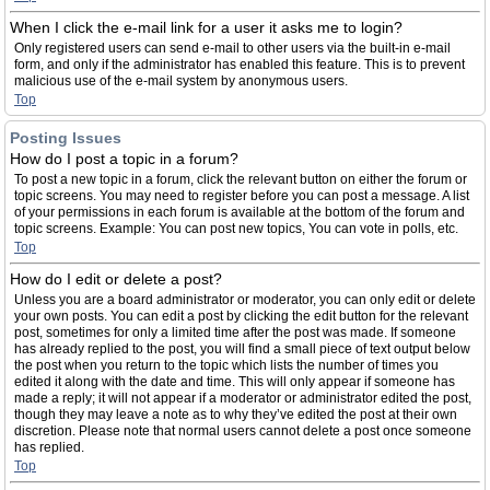
When I click the e-mail link for a user it asks me to login?
Only registered users can send e-mail to other users via the built-in e-mail
form, and only if the administrator has enabled this feature. This is to prevent
malicious use of the e-mail system by anonymous users.
Top
Posting Issues
How do I post a topic in a forum?
To post a new topic in a forum, click the relevant button on either the forum or
topic screens. You may need to register before you can post a message. A list
of your permissions in each forum is available at the bottom of the forum and
topic screens. Example: You can post new topics, You can vote in polls, etc.
Top
How do I edit or delete a post?
Unless you are a board administrator or moderator, you can only edit or delete
your own posts. You can edit a post by clicking the edit button for the relevant
post, sometimes for only a limited time after the post was made. If someone
has already replied to the post, you will find a small piece of text output below
the post when you return to the topic which lists the number of times you
edited it along with the date and time. This will only appear if someone has
made a reply; it will not appear if a moderator or administrator edited the post,
though they may leave a note as to why they’ve edited the post at their own
discretion. Please note that normal users cannot delete a post once someone
has replied.
Top