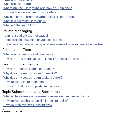
What are usergroups?
Where are the usergroups and how do I join one?
How do I become a usergroup leader?
Why do some usergroups appear in a different colour?
What is a “Default usergroup”?
What is “The team” link?
Private Messaging
I cannot send private messages!
I keep getting unwanted private messages!
I have received a spamming or abusive e-mail from someone on this board!
Friends and Foes
What are my Friends and Foes lists?
How can I add / remove users to my Friends or Foes list?
Searching the Forums
How can I search a forum or forums?
Why does my search return no results?
Why does my search return a blank page!?
How do I search for members?
How can I find my own posts and topics?
Topic Subscriptions and Bookmarks
What is the difference between bookmarking and subscribing?
How do I subscribe to specific forums or topics?
How do I remove my subscriptions?
Attachments