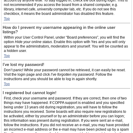
account by anyone else. To stay logged in, check the box during login. This is
not recommended if you access the board from a shared computer, e.g.
library, internet cafe, university computer lab, etc. If you do not see this
checkbox, it means the board administrator has disabled this feature.
Top
How do I prevent my username appearing in the online user
listings?
Within your User Control Panel, under “Board preferences”, you will find the
option
Hide your online status
. Enable this option with
Yes
and you will only
appear to the administrators, moderators and yourself. You will be counted as
a hidden user.
Top
I’ve lost my password!
Don’t panic! While your password cannot be retrieved, it can easily be reset.
Visit the login page and click
I’ve forgotten my password
. Follow the
instructions and you should be able to log in again shortly.
Top
I registered but cannot login!
First, check your username and password. If they are correct, then one of two
things may have happened. If COPPA support is enabled and you specified
being under 13 years old during registration, you will have to follow the
instructions you received. Some boards will also require new registrations to
be activated, either by yourself or by an administrator before you can logon;
this information was present during registration. If you were sent an e-mail,
follow the instructions. If you did not receive an e-mail, you may have provided
an incorrect e-mail address or the e-mail may have been picked up by a spam