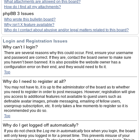
What attachments are allowed on this board?
How do I find all my attachments?
phpBB 3 Issues
Who wrote this bulletin board?
Why isn’t X feature available?
Who do I contact about abusive and/or legal matters related to this board?
Login and Registration Issues
Why can’t I login?
There are several reasons why this could occur. First, ensure your username
and password are correct. If they are, contact the board owner to make sure
you haven’t been banned. It is also possible the website owner has a
configuration error on their end, and they would need to fix it.
Top
Why do I need to register at all?
You may not have to, it is up to the administrator of the board as to whether
you need to register in order to post messages. However; registration will give
you access to additional features not available to guest users such as
definable avatar images, private messaging, emailing of fellow users,
usergroup subscription, etc. It only takes a few moments to register so it is
recommended you do so.
Top
Why do I get logged off automatically?
If you do not check the
Log me in automatically
box when you login, the board
will only keep you logged in for a preset time. This prevents misuse of your