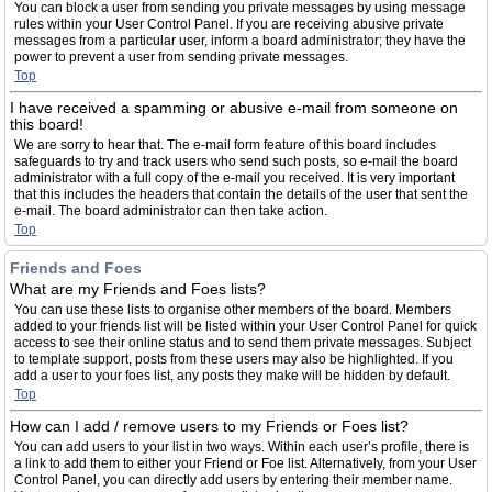
You can block a user from sending you private messages by using message
rules within your User Control Panel. If you are receiving abusive private
messages from a particular user, inform a board administrator; they have the
power to prevent a user from sending private messages.
Top
I have received a spamming or abusive e-mail from someone on
this board!
We are sorry to hear that. The e-mail form feature of this board includes
safeguards to try and track users who send such posts, so e-mail the board
administrator with a full copy of the e-mail you received. It is very important
that this includes the headers that contain the details of the user that sent the
e-mail. The board administrator can then take action.
Top
Friends and Foes
What are my Friends and Foes lists?
You can use these lists to organise other members of the board. Members
added to your friends list will be listed within your User Control Panel for quick
access to see their online status and to send them private messages. Subject
to template support, posts from these users may also be highlighted. If you
add a user to your foes list, any posts they make will be hidden by default.
Top
How can I add / remove users to my Friends or Foes list?
You can add users to your list in two ways. Within each user’s profile, there is
a link to add them to either your Friend or Foe list. Alternatively, from your User
Control Panel, you can directly add users by entering their member name.