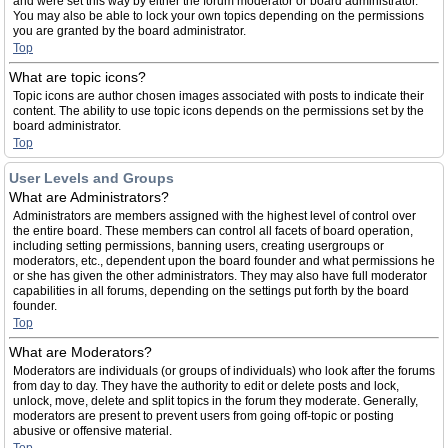
and were set this way by either the forum moderator or board administrator.
You may also be able to lock your own topics depending on the permissions
you are granted by the board administrator.
Top
What are topic icons?
Topic icons are author chosen images associated with posts to indicate their
content. The ability to use topic icons depends on the permissions set by the
board administrator.
Top
User Levels and Groups
What are Administrators?
Administrators are members assigned with the highest level of control over
the entire board. These members can control all facets of board operation,
including setting permissions, banning users, creating usergroups or
moderators, etc., dependent upon the board founder and what permissions he
or she has given the other administrators. They may also have full moderator
capabilities in all forums, depending on the settings put forth by the board
founder.
Top
What are Moderators?
Moderators are individuals (or groups of individuals) who look after the forums
from day to day. They have the authority to edit or delete posts and lock,
unlock, move, delete and split topics in the forum they moderate. Generally,
moderators are present to prevent users from going off-topic or posting
abusive or offensive material.