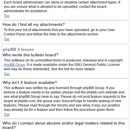
Each board administrator can allow or disallow certain attachment types. If
you are unsure what is allowed to be uploaded, contact the board
administrator for assistance.
Top
How do I find all my attachments?
To find your list of attachments that you have uploaded, go to your User
Control Panel and follow the links to the attachments section.
Top
phpBB 3 Issues
Who wrote this bulletin board?
This software (in its unmodified form) is produced, released and is copyright
phpBB Group
. It is made available under the GNU General Public License
and may be freely distributed. See the link for more details.
Top
Why isn’t X feature available?
This software was written by and licensed through phpBB Group. If you
believe a feature needs to be added, please visit the phpbb.com website and
see what phpBB Group have to say. Please do not post feature requests to the
board at phpbb.com, the group uses SourceForge to handle tasking of new
features. Please read through the forums and see what, if any, our position
may already be for a feature and then follow the procedure given there.
Top
Who do I contact about abusive and/or legal matters related to this
board?