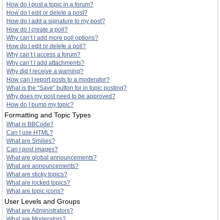
How do I post a topic in a forum?
How do I edit or delete a post?
How do I add a signature to my post?
How do I create a poll?
Why can’t I add more poll options?
How do I edit or delete a poll?
Why can’t I access a forum?
Why can’t I add attachments?
Why did I receive a warning?
How can I report posts to a moderator?
What is the “Save” button for in topic posting?
Why does my post need to be approved?
How do I bump my topic?
Formatting and Topic Types
What is BBCode?
Can I use HTML?
What are Smilies?
Can I post images?
What are global announcements?
What are announcements?
What are sticky topics?
What are locked topics?
What are topic icons?
User Levels and Groups
What are Administrators?
What are Moderators?