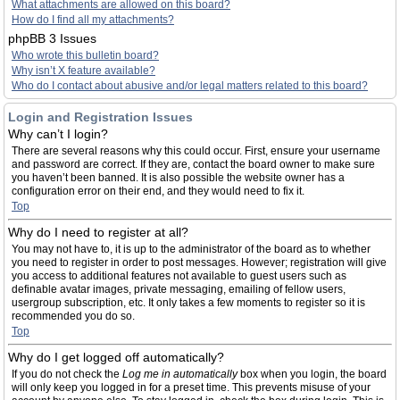
What attachments are allowed on this board?
How do I find all my attachments?
phpBB 3 Issues
Who wrote this bulletin board?
Why isn’t X feature available?
Who do I contact about abusive and/or legal matters related to this board?
Login and Registration Issues
Why can’t I login?
There are several reasons why this could occur. First, ensure your username
and password are correct. If they are, contact the board owner to make sure
you haven’t been banned. It is also possible the website owner has a
configuration error on their end, and they would need to fix it.
Top
Why do I need to register at all?
You may not have to, it is up to the administrator of the board as to whether
you need to register in order to post messages. However; registration will give
you access to additional features not available to guest users such as
definable avatar images, private messaging, emailing of fellow users,
usergroup subscription, etc. It only takes a few moments to register so it is
recommended you do so.
Top
Why do I get logged off automatically?
If you do not check the
Log me in automatically
box when you login, the board
will only keep you logged in for a preset time. This prevents misuse of your