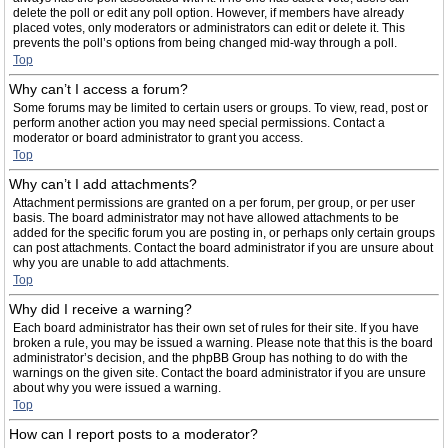
delete the poll or edit any poll option. However, if members have already
placed votes, only moderators or administrators can edit or delete it. This
prevents the poll’s options from being changed mid-way through a poll.
Top
Why can’t I access a forum?
Some forums may be limited to certain users or groups. To view, read, post or
perform another action you may need special permissions. Contact a
moderator or board administrator to grant you access.
Top
Why can’t I add attachments?
Attachment permissions are granted on a per forum, per group, or per user
basis. The board administrator may not have allowed attachments to be
added for the specific forum you are posting in, or perhaps only certain groups
can post attachments. Contact the board administrator if you are unsure about
why you are unable to add attachments.
Top
Why did I receive a warning?
Each board administrator has their own set of rules for their site. If you have
broken a rule, you may be issued a warning. Please note that this is the board
administrator’s decision, and the phpBB Group has nothing to do with the
warnings on the given site. Contact the board administrator if you are unsure
about why you were issued a warning.
Top
How can I report posts to a moderator?