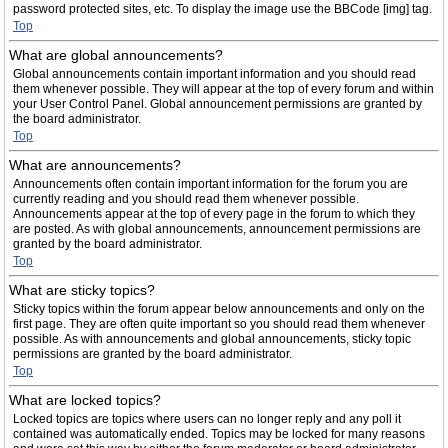
password protected sites, etc. To display the image use the BBCode [img] tag.
Top
What are global announcements?
Global announcements contain important information and you should read
them whenever possible. They will appear at the top of every forum and within
your User Control Panel. Global announcement permissions are granted by
the board administrator.
Top
What are announcements?
Announcements often contain important information for the forum you are
currently reading and you should read them whenever possible.
Announcements appear at the top of every page in the forum to which they
are posted. As with global announcements, announcement permissions are
granted by the board administrator.
Top
What are sticky topics?
Sticky topics within the forum appear below announcements and only on the
first page. They are often quite important so you should read them whenever
possible. As with announcements and global announcements, sticky topic
permissions are granted by the board administrator.
Top
What are locked topics?
Locked topics are topics where users can no longer reply and any poll it
contained was automatically ended. Topics may be locked for many reasons