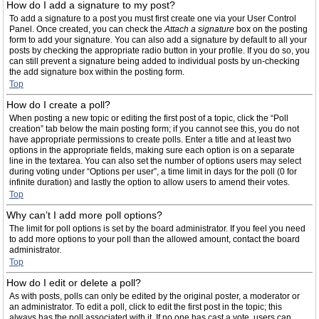
How do I add a signature to my post?
To add a signature to a post you must first create one via your User Control
Panel. Once created, you can check the
Attach a signature
box on the posting
form to add your signature. You can also add a signature by default to all your
posts by checking the appropriate radio button in your profile. If you do so, you
can still prevent a signature being added to individual posts by un-checking
the add signature box within the posting form.
Top
How do I create a poll?
When posting a new topic or editing the first post of a topic, click the “Poll
creation” tab below the main posting form; if you cannot see this, you do not
have appropriate permissions to create polls. Enter a title and at least two
options in the appropriate fields, making sure each option is on a separate
line in the textarea. You can also set the number of options users may select
during voting under “Options per user”, a time limit in days for the poll (0 for
infinite duration) and lastly the option to allow users to amend their votes.
Top
Why can’t I add more poll options?
The limit for poll options is set by the board administrator. If you feel you need
to add more options to your poll than the allowed amount, contact the board
administrator.
Top
How do I edit or delete a poll?
As with posts, polls can only be edited by the original poster, a moderator or
an administrator. To edit a poll, click to edit the first post in the topic; this
always has the poll associated with it. If no one has cast a vote, users can