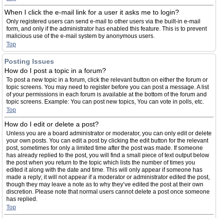
When I click the e-mail link for a user it asks me to login?
Only registered users can send e-mail to other users via the built-in e-mail
form, and only if the administrator has enabled this feature. This is to prevent
malicious use of the e-mail system by anonymous users.
Top
Posting Issues
How do I post a topic in a forum?
To post a new topic in a forum, click the relevant button on either the forum or
topic screens. You may need to register before you can post a message. A list
of your permissions in each forum is available at the bottom of the forum and
topic screens. Example: You can post new topics, You can vote in polls, etc.
Top
How do I edit or delete a post?
Unless you are a board administrator or moderator, you can only edit or delete
your own posts. You can edit a post by clicking the edit button for the relevant
post, sometimes for only a limited time after the post was made. If someone
has already replied to the post, you will find a small piece of text output below
the post when you return to the topic which lists the number of times you
edited it along with the date and time. This will only appear if someone has
made a reply; it will not appear if a moderator or administrator edited the post,
though they may leave a note as to why they’ve edited the post at their own
discretion. Please note that normal users cannot delete a post once someone
has replied.
Top