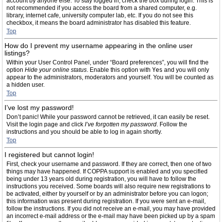
account by anyone else. To stay logged in, check the box during login. This is
not recommended if you access the board from a shared computer, e.g.
library, internet cafe, university computer lab, etc. If you do not see this
checkbox, it means the board administrator has disabled this feature.
Top
How do I prevent my username appearing in the online user
listings?
Within your User Control Panel, under “Board preferences”, you will find the
option
Hide your online status
. Enable this option with
Yes
and you will only
appear to the administrators, moderators and yourself. You will be counted as
a hidden user.
Top
I’ve lost my password!
Don’t panic! While your password cannot be retrieved, it can easily be reset.
Visit the login page and click
I’ve forgotten my password
. Follow the
instructions and you should be able to log in again shortly.
Top
I registered but cannot login!
First, check your username and password. If they are correct, then one of two
things may have happened. If COPPA support is enabled and you specified
being under 13 years old during registration, you will have to follow the
instructions you received. Some boards will also require new registrations to
be activated, either by yourself or by an administrator before you can logon;
this information was present during registration. If you were sent an e-mail,
follow the instructions. If you did not receive an e-mail, you may have provided
an incorrect e-mail address or the e-mail may have been picked up by a spam