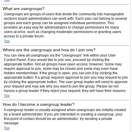
Top
What are usergroups?
Usergroups are groups of users that divide the community into manageable
sections board administrators can work with. Each user can belong to several
groups and each group can be assigned individual permissions. This
provides an easy way for administrators to change permissions for many
users at once, such as changing moderator permissions or granting users
access to a private forum.
Top
Where are the usergroups and how do I join one?
You can view all usergroups via the “Usergroups” link within your User
Control Panel. If you would like to join one, proceed by clicking the
appropriate button. Not all groups have open access, however. Some may
require approval to join, some may be closed and some may even have
hidden memberships. If the group is open, you can join it by clicking the
appropriate button. If a group requires approval to join you may request to join
by clicking the appropriate button. The user group leader will need to approve
your request and may ask why you want to join the group. Please do not
harass a group leader if they reject your request; they will have their reasons.
Top
How do I become a usergroup leader?
A usergroup leader is usually assigned when usergroups are initially created
by a board administrator. If you are interested in creating a usergroup, your
first point of contact should be an administrator; try sending a private
message.
Top