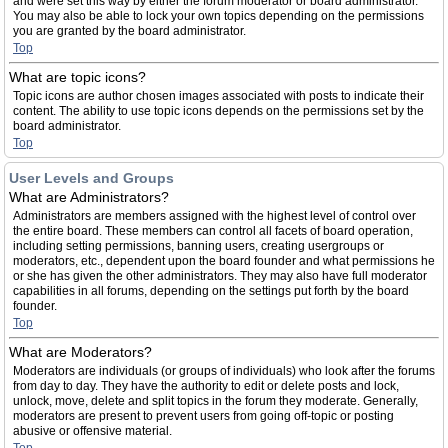
and were set this way by either the forum moderator or board administrator.
You may also be able to lock your own topics depending on the permissions
you are granted by the board administrator.
Top
What are topic icons?
Topic icons are author chosen images associated with posts to indicate their
content. The ability to use topic icons depends on the permissions set by the
board administrator.
Top
User Levels and Groups
What are Administrators?
Administrators are members assigned with the highest level of control over
the entire board. These members can control all facets of board operation,
including setting permissions, banning users, creating usergroups or
moderators, etc., dependent upon the board founder and what permissions he
or she has given the other administrators. They may also have full moderator
capabilities in all forums, depending on the settings put forth by the board
founder.
Top
What are Moderators?
Moderators are individuals (or groups of individuals) who look after the forums
from day to day. They have the authority to edit or delete posts and lock,
unlock, move, delete and split topics in the forum they moderate. Generally,
moderators are present to prevent users from going off-topic or posting
abusive or offensive material.