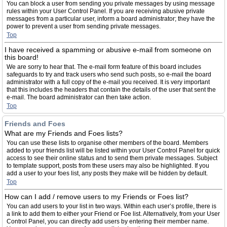
You can block a user from sending you private messages by using message
rules within your User Control Panel. If you are receiving abusive private
messages from a particular user, inform a board administrator; they have the
power to prevent a user from sending private messages.
Top
I have received a spamming or abusive e-mail from someone on
this board!
We are sorry to hear that. The e-mail form feature of this board includes
safeguards to try and track users who send such posts, so e-mail the board
administrator with a full copy of the e-mail you received. It is very important
that this includes the headers that contain the details of the user that sent the
e-mail. The board administrator can then take action.
Top
Friends and Foes
What are my Friends and Foes lists?
You can use these lists to organise other members of the board. Members
added to your friends list will be listed within your User Control Panel for quick
access to see their online status and to send them private messages. Subject
to template support, posts from these users may also be highlighted. If you
add a user to your foes list, any posts they make will be hidden by default.
Top
How can I add / remove users to my Friends or Foes list?
You can add users to your list in two ways. Within each user’s profile, there is
a link to add them to either your Friend or Foe list. Alternatively, from your User
Control Panel, you can directly add users by entering their member name.