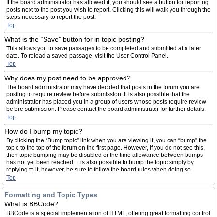
If the board administrator has allowed it, you should see a button for reporting
posts next to the post you wish to report. Clicking this will walk you through the
steps necessary to report the post.
Top
What is the “Save” button for in topic posting?
This allows you to save passages to be completed and submitted at a later
date. To reload a saved passage, visit the User Control Panel.
Top
Why does my post need to be approved?
The board administrator may have decided that posts in the forum you are
posting to require review before submission. It is also possible that the
administrator has placed you in a group of users whose posts require review
before submission. Please contact the board administrator for further details.
Top
How do I bump my topic?
By clicking the “Bump topic” link when you are viewing it, you can “bump” the
topic to the top of the forum on the first page. However, if you do not see this,
then topic bumping may be disabled or the time allowance between bumps
has not yet been reached. It is also possible to bump the topic simply by
replying to it, however, be sure to follow the board rules when doing so.
Top
Formatting and Topic Types
What is BBCode?
BBCode is a special implementation of HTML, offering great formatting control