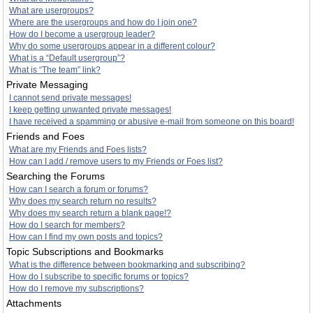
What are usergroups?
Where are the usergroups and how do I join one?
How do I become a usergroup leader?
Why do some usergroups appear in a different colour?
What is a “Default usergroup”?
What is “The team” link?
Private Messaging
I cannot send private messages!
I keep getting unwanted private messages!
I have received a spamming or abusive e-mail from someone on this board!
Friends and Foes
What are my Friends and Foes lists?
How can I add / remove users to my Friends or Foes list?
Searching the Forums
How can I search a forum or forums?
Why does my search return no results?
Why does my search return a blank page!?
How do I search for members?
How can I find my own posts and topics?
Topic Subscriptions and Bookmarks
What is the difference between bookmarking and subscribing?
How do I subscribe to specific forums or topics?
How do I remove my subscriptions?
Attachments