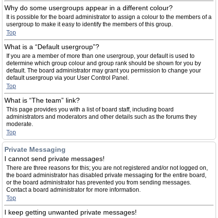
Why do some usergroups appear in a different colour?
It is possible for the board administrator to assign a colour to the members of a
usergroup to make it easy to identify the members of this group.
Top
What is a “Default usergroup”?
If you are a member of more than one usergroup, your default is used to
determine which group colour and group rank should be shown for you by
default. The board administrator may grant you permission to change your
default usergroup via your User Control Panel.
Top
What is “The team” link?
This page provides you with a list of board staff, including board
administrators and moderators and other details such as the forums they
moderate.
Top
Private Messaging
I cannot send private messages!
There are three reasons for this; you are not registered and/or not logged on,
the board administrator has disabled private messaging for the entire board,
or the board administrator has prevented you from sending messages.
Contact a board administrator for more information.
Top
I keep getting unwanted private messages!