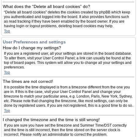
What does the “Delete all board cookies” do?
“Delete all board cookies” deletes the cookies created by phpBB which keep
you authenticated and logged into the board. It also provides functions such
as read tracking if they have been enabled by the board owner. If you are
having login or logout problems, deleting board cookies may help.
Top
User Preferences and settings
How do I change my settings?
If you are a registered user, all your settings are stored in the board database.
To alter them, visit your User Control Panel; a link can usually be found at the
top of board pages. This system will allow you to change all your settings and
preferences.
Top
The times are not correct!
It is possible the time displayed is from a timezone different from the one you
are in. If this is the case, visit your User Control Panel and change your
timezone to match your particular area, e.g. London, Paris, New York, Sydney,
etc. Please note that changing the timezone, like most settings, can only be
done by registered users. If you are not registered, this is a good time to do so.
Top
I changed the timezone and the time is still wrong!
If you are sure you have set the timezone and Summer Time/DST correctly
and the time is still incorrect, then the time stored on the server clock is
incorrect. Please notify an administrator to correct the problem.