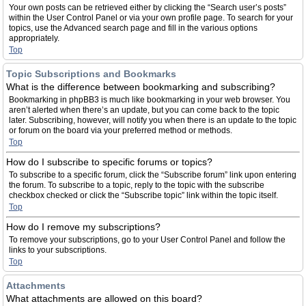
Your own posts can be retrieved either by clicking the “Search user’s posts”
within the User Control Panel or via your own profile page. To search for your
topics, use the Advanced search page and fill in the various options
appropriately.
Top
Topic Subscriptions and Bookmarks
What is the difference between bookmarking and subscribing?
Bookmarking in phpBB3 is much like bookmarking in your web browser. You
aren’t alerted when there’s an update, but you can come back to the topic
later. Subscribing, however, will notify you when there is an update to the topic
or forum on the board via your preferred method or methods.
Top
How do I subscribe to specific forums or topics?
To subscribe to a specific forum, click the “Subscribe forum” link upon entering
the forum. To subscribe to a topic, reply to the topic with the subscribe
checkbox checked or click the “Subscribe topic” link within the topic itself.
Top
How do I remove my subscriptions?
To remove your subscriptions, go to your User Control Panel and follow the
links to your subscriptions.
Top
Attachments
What attachments are allowed on this board?