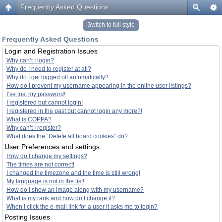
Frequently Asked Questions
Switch to full style
Frequently Asked Questions
Login and Registration Issues
Why can’t I login?
Why do I need to register at all?
Why do I get logged off automatically?
How do I prevent my username appearing in the online user listings?
I’ve lost my password!
I registered but cannot login!
I registered in the past but cannot login any more?!
What is COPPA?
Why can’t I register?
What does the “Delete all board cookies” do?
User Preferences and settings
How do I change my settings?
The times are not correct!
I changed the timezone and the time is still wrong!
My language is not in the list!
How do I show an image along with my username?
What is my rank and how do I change it?
When I click the e-mail link for a user it asks me to login?
Posting Issues