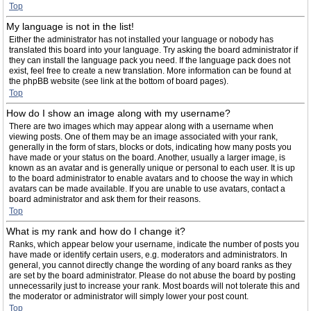
Top
My language is not in the list!
Either the administrator has not installed your language or nobody has
translated this board into your language. Try asking the board administrator if
they can install the language pack you need. If the language pack does not
exist, feel free to create a new translation. More information can be found at
the phpBB website (see link at the bottom of board pages).
Top
How do I show an image along with my username?
There are two images which may appear along with a username when
viewing posts. One of them may be an image associated with your rank,
generally in the form of stars, blocks or dots, indicating how many posts you
have made or your status on the board. Another, usually a larger image, is
known as an avatar and is generally unique or personal to each user. It is up
to the board administrator to enable avatars and to choose the way in which
avatars can be made available. If you are unable to use avatars, contact a
board administrator and ask them for their reasons.
Top
What is my rank and how do I change it?
Ranks, which appear below your username, indicate the number of posts you
have made or identify certain users, e.g. moderators and administrators. In
general, you cannot directly change the wording of any board ranks as they
are set by the board administrator. Please do not abuse the board by posting
unnecessarily just to increase your rank. Most boards will not tolerate this and
the moderator or administrator will simply lower your post count.
Top