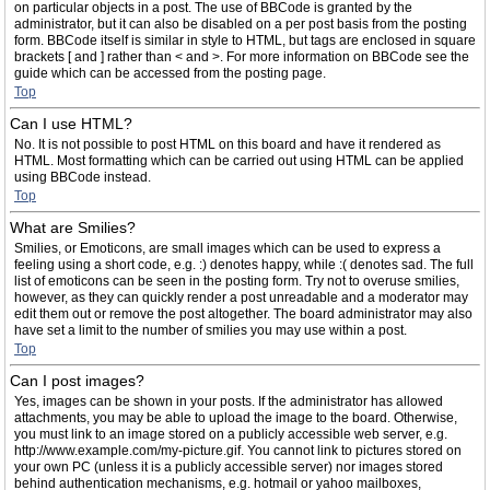
on particular objects in a post. The use of BBCode is granted by the
administrator, but it can also be disabled on a per post basis from the posting
form. BBCode itself is similar in style to HTML, but tags are enclosed in square
brackets [ and ] rather than < and >. For more information on BBCode see the
guide which can be accessed from the posting page.
Top
Can I use HTML?
No. It is not possible to post HTML on this board and have it rendered as
HTML. Most formatting which can be carried out using HTML can be applied
using BBCode instead.
Top
What are Smilies?
Smilies, or Emoticons, are small images which can be used to express a
feeling using a short code, e.g. :) denotes happy, while :( denotes sad. The full
list of emoticons can be seen in the posting form. Try not to overuse smilies,
however, as they can quickly render a post unreadable and a moderator may
edit them out or remove the post altogether. The board administrator may also
have set a limit to the number of smilies you may use within a post.
Top
Can I post images?
Yes, images can be shown in your posts. If the administrator has allowed
attachments, you may be able to upload the image to the board. Otherwise,
you must link to an image stored on a publicly accessible web server, e.g.
http://www.example.com/my-picture.gif. You cannot link to pictures stored on
your own PC (unless it is a publicly accessible server) nor images stored
behind authentication mechanisms, e.g. hotmail or yahoo mailboxes,