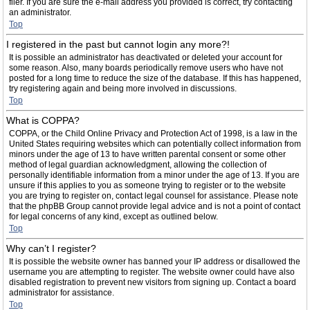
filer. If you are sure the e-mail address you provided is correct, try contacting
an administrator.
Top
I registered in the past but cannot login any more?!
It is possible an administrator has deactivated or deleted your account for
some reason. Also, many boards periodically remove users who have not
posted for a long time to reduce the size of the database. If this has happened,
try registering again and being more involved in discussions.
Top
What is COPPA?
COPPA, or the Child Online Privacy and Protection Act of 1998, is a law in the
United States requiring websites which can potentially collect information from
minors under the age of 13 to have written parental consent or some other
method of legal guardian acknowledgment, allowing the collection of
personally identifiable information from a minor under the age of 13. If you are
unsure if this applies to you as someone trying to register or to the website
you are trying to register on, contact legal counsel for assistance. Please note
that the phpBB Group cannot provide legal advice and is not a point of contact
for legal concerns of any kind, except as outlined below.
Top
Why can’t I register?
It is possible the website owner has banned your IP address or disallowed the
username you are attempting to register. The website owner could have also
disabled registration to prevent new visitors from signing up. Contact a board
administrator for assistance.
Top