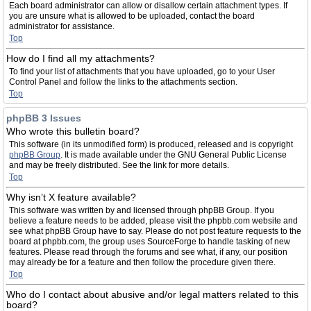
Each board administrator can allow or disallow certain attachment types. If
you are unsure what is allowed to be uploaded, contact the board
administrator for assistance.
Top
How do I find all my attachments?
To find your list of attachments that you have uploaded, go to your User
Control Panel and follow the links to the attachments section.
Top
phpBB 3 Issues
Who wrote this bulletin board?
This software (in its unmodified form) is produced, released and is copyright
phpBB Group
. It is made available under the GNU General Public License
and may be freely distributed. See the link for more details.
Top
Why isn’t X feature available?
This software was written by and licensed through phpBB Group. If you
believe a feature needs to be added, please visit the phpbb.com website and
see what phpBB Group have to say. Please do not post feature requests to the
board at phpbb.com, the group uses SourceForge to handle tasking of new
features. Please read through the forums and see what, if any, our position
may already be for a feature and then follow the procedure given there.
Top
Who do I contact about abusive and/or legal matters related to this
board?