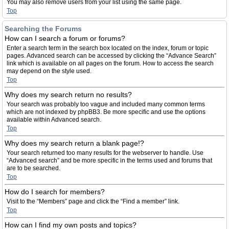
You may also remove users from your list using the same page.
Top
Searching the Forums
How can I search a forum or forums?
Enter a search term in the search box located on the index, forum or topic
pages. Advanced search can be accessed by clicking the “Advance Search”
link which is available on all pages on the forum. How to access the search
may depend on the style used.
Top
Why does my search return no results?
Your search was probably too vague and included many common terms
which are not indexed by phpBB3. Be more specific and use the options
available within Advanced search.
Top
Why does my search return a blank page!?
Your search returned too many results for the webserver to handle. Use
“Advanced search” and be more specific in the terms used and forums that
are to be searched.
Top
How do I search for members?
Visit to the “Members” page and click the “Find a member” link.
Top
How can I find my own posts and topics?