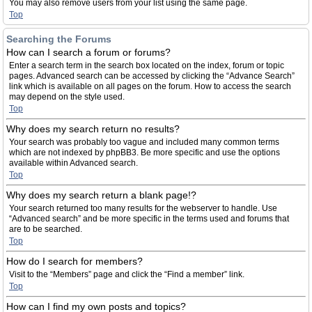
You may also remove users from your list using the same page.
Top
Searching the Forums
How can I search a forum or forums?
Enter a search term in the search box located on the index, forum or topic
pages. Advanced search can be accessed by clicking the “Advance Search”
link which is available on all pages on the forum. How to access the search
may depend on the style used.
Top
Why does my search return no results?
Your search was probably too vague and included many common terms
which are not indexed by phpBB3. Be more specific and use the options
available within Advanced search.
Top
Why does my search return a blank page!?
Your search returned too many results for the webserver to handle. Use
“Advanced search” and be more specific in the terms used and forums that
are to be searched.
Top
How do I search for members?
Visit to the “Members” page and click the “Find a member” link.
Top
How can I find my own posts and topics?