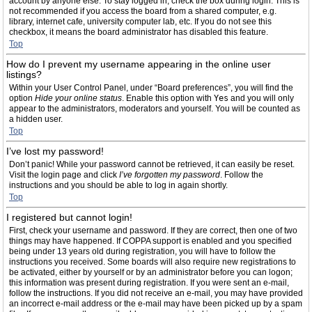
account by anyone else. To stay logged in, check the box during login. This is
not recommended if you access the board from a shared computer, e.g.
library, internet cafe, university computer lab, etc. If you do not see this
checkbox, it means the board administrator has disabled this feature.
Top
How do I prevent my username appearing in the online user
listings?
Within your User Control Panel, under “Board preferences”, you will find the
option
Hide your online status
. Enable this option with
Yes
and you will only
appear to the administrators, moderators and yourself. You will be counted as
a hidden user.
Top
I’ve lost my password!
Don’t panic! While your password cannot be retrieved, it can easily be reset.
Visit the login page and click
I’ve forgotten my password
. Follow the
instructions and you should be able to log in again shortly.
Top
I registered but cannot login!
First, check your username and password. If they are correct, then one of two
things may have happened. If COPPA support is enabled and you specified
being under 13 years old during registration, you will have to follow the
instructions you received. Some boards will also require new registrations to
be activated, either by yourself or by an administrator before you can logon;
this information was present during registration. If you were sent an e-mail,
follow the instructions. If you did not receive an e-mail, you may have provided
an incorrect e-mail address or the e-mail may have been picked up by a spam