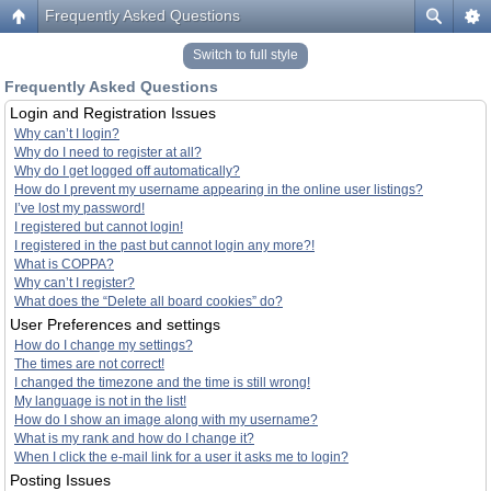
Frequently Asked Questions
Switch to full style
Frequently Asked Questions
Login and Registration Issues
Why can’t I login?
Why do I need to register at all?
Why do I get logged off automatically?
How do I prevent my username appearing in the online user listings?
I’ve lost my password!
I registered but cannot login!
I registered in the past but cannot login any more?!
What is COPPA?
Why can’t I register?
What does the “Delete all board cookies” do?
User Preferences and settings
How do I change my settings?
The times are not correct!
I changed the timezone and the time is still wrong!
My language is not in the list!
How do I show an image along with my username?
What is my rank and how do I change it?
When I click the e-mail link for a user it asks me to login?
Posting Issues