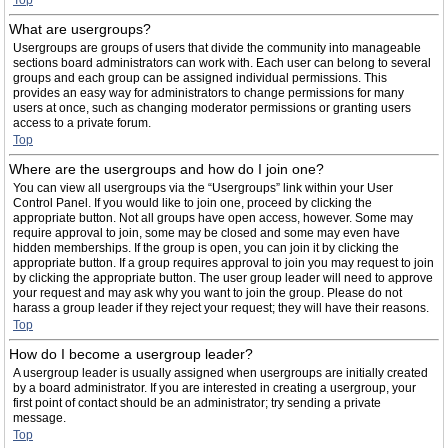
Top
What are usergroups?
Usergroups are groups of users that divide the community into manageable
sections board administrators can work with. Each user can belong to several
groups and each group can be assigned individual permissions. This
provides an easy way for administrators to change permissions for many
users at once, such as changing moderator permissions or granting users
access to a private forum.
Top
Where are the usergroups and how do I join one?
You can view all usergroups via the “Usergroups” link within your User
Control Panel. If you would like to join one, proceed by clicking the
appropriate button. Not all groups have open access, however. Some may
require approval to join, some may be closed and some may even have
hidden memberships. If the group is open, you can join it by clicking the
appropriate button. If a group requires approval to join you may request to join
by clicking the appropriate button. The user group leader will need to approve
your request and may ask why you want to join the group. Please do not
harass a group leader if they reject your request; they will have their reasons.
Top
How do I become a usergroup leader?
A usergroup leader is usually assigned when usergroups are initially created
by a board administrator. If you are interested in creating a usergroup, your
first point of contact should be an administrator; try sending a private
message.
Top