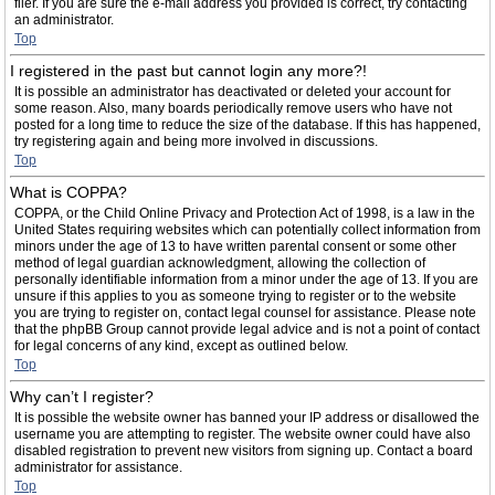
filer. If you are sure the e-mail address you provided is correct, try contacting
an administrator.
Top
I registered in the past but cannot login any more?!
It is possible an administrator has deactivated or deleted your account for
some reason. Also, many boards periodically remove users who have not
posted for a long time to reduce the size of the database. If this has happened,
try registering again and being more involved in discussions.
Top
What is COPPA?
COPPA, or the Child Online Privacy and Protection Act of 1998, is a law in the
United States requiring websites which can potentially collect information from
minors under the age of 13 to have written parental consent or some other
method of legal guardian acknowledgment, allowing the collection of
personally identifiable information from a minor under the age of 13. If you are
unsure if this applies to you as someone trying to register or to the website
you are trying to register on, contact legal counsel for assistance. Please note
that the phpBB Group cannot provide legal advice and is not a point of contact
for legal concerns of any kind, except as outlined below.
Top
Why can’t I register?
It is possible the website owner has banned your IP address or disallowed the
username you are attempting to register. The website owner could have also
disabled registration to prevent new visitors from signing up. Contact a board
administrator for assistance.
Top