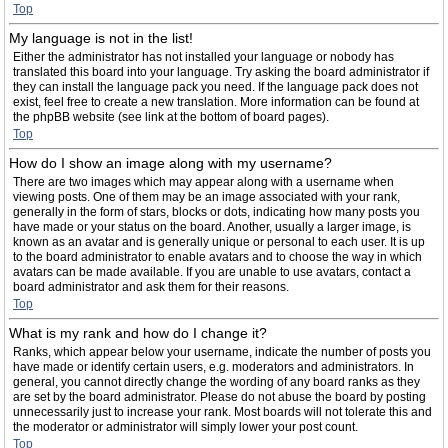
Top
My language is not in the list!
Either the administrator has not installed your language or nobody has
translated this board into your language. Try asking the board administrator if
they can install the language pack you need. If the language pack does not
exist, feel free to create a new translation. More information can be found at
the phpBB website (see link at the bottom of board pages).
Top
How do I show an image along with my username?
There are two images which may appear along with a username when
viewing posts. One of them may be an image associated with your rank,
generally in the form of stars, blocks or dots, indicating how many posts you
have made or your status on the board. Another, usually a larger image, is
known as an avatar and is generally unique or personal to each user. It is up
to the board administrator to enable avatars and to choose the way in which
avatars can be made available. If you are unable to use avatars, contact a
board administrator and ask them for their reasons.
Top
What is my rank and how do I change it?
Ranks, which appear below your username, indicate the number of posts you
have made or identify certain users, e.g. moderators and administrators. In
general, you cannot directly change the wording of any board ranks as they
are set by the board administrator. Please do not abuse the board by posting
unnecessarily just to increase your rank. Most boards will not tolerate this and
the moderator or administrator will simply lower your post count.
Top