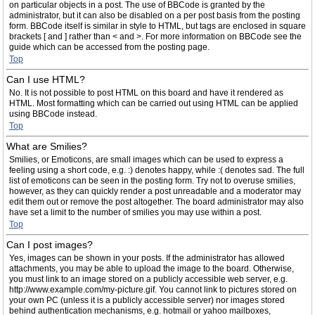
on particular objects in a post. The use of BBCode is granted by the
administrator, but it can also be disabled on a per post basis from the posting
form. BBCode itself is similar in style to HTML, but tags are enclosed in square
brackets [ and ] rather than < and >. For more information on BBCode see the
guide which can be accessed from the posting page.
Top
Can I use HTML?
No. It is not possible to post HTML on this board and have it rendered as
HTML. Most formatting which can be carried out using HTML can be applied
using BBCode instead.
Top
What are Smilies?
Smilies, or Emoticons, are small images which can be used to express a
feeling using a short code, e.g. :) denotes happy, while :( denotes sad. The full
list of emoticons can be seen in the posting form. Try not to overuse smilies,
however, as they can quickly render a post unreadable and a moderator may
edit them out or remove the post altogether. The board administrator may also
have set a limit to the number of smilies you may use within a post.
Top
Can I post images?
Yes, images can be shown in your posts. If the administrator has allowed
attachments, you may be able to upload the image to the board. Otherwise,
you must link to an image stored on a publicly accessible web server, e.g.
http://www.example.com/my-picture.gif. You cannot link to pictures stored on
your own PC (unless it is a publicly accessible server) nor images stored
behind authentication mechanisms, e.g. hotmail or yahoo mailboxes,