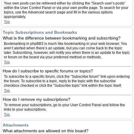
Your own posts can be retrieved either by clicking the “Search user’s posts”
within the User Control Panel or via your own profile page. To search for your
topics, use the Advanced search page and fill in the various options
appropriately.
Top
Topic Subscriptions and Bookmarks
What is the difference between bookmarking and subscribing?
Bookmarking in phpBB3 is much like bookmarking in your web browser. You
aren’t alerted when there’s an update, but you can come back to the topic
later. Subscribing, however, will notify you when there is an update to the topic
or forum on the board via your preferred method or methods.
Top
How do I subscribe to specific forums or topics?
To subscribe to a specific forum, click the “Subscribe forum” link upon entering
the forum. To subscribe to a topic, reply to the topic with the subscribe
checkbox checked or click the “Subscribe topic” link within the topic itself.
Top
How do I remove my subscriptions?
To remove your subscriptions, go to your User Control Panel and follow the
links to your subscriptions.
Top
Attachments
What attachments are allowed on this board?