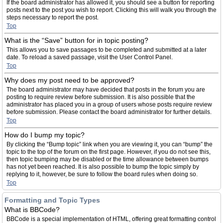
If the board administrator has allowed it, you should see a button for reporting
posts next to the post you wish to report. Clicking this will walk you through the
steps necessary to report the post.
Top
What is the “Save” button for in topic posting?
This allows you to save passages to be completed and submitted at a later
date. To reload a saved passage, visit the User Control Panel.
Top
Why does my post need to be approved?
The board administrator may have decided that posts in the forum you are
posting to require review before submission. It is also possible that the
administrator has placed you in a group of users whose posts require review
before submission. Please contact the board administrator for further details.
Top
How do I bump my topic?
By clicking the “Bump topic” link when you are viewing it, you can “bump” the
topic to the top of the forum on the first page. However, if you do not see this,
then topic bumping may be disabled or the time allowance between bumps
has not yet been reached. It is also possible to bump the topic simply by
replying to it, however, be sure to follow the board rules when doing so.
Top
Formatting and Topic Types
What is BBCode?
BBCode is a special implementation of HTML, offering great formatting control