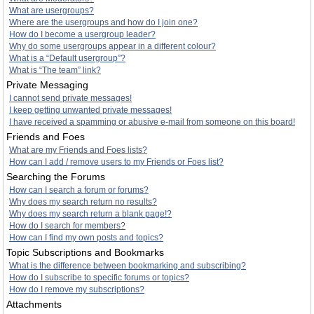
What are usergroups?
Where are the usergroups and how do I join one?
How do I become a usergroup leader?
Why do some usergroups appear in a different colour?
What is a “Default usergroup”?
What is “The team” link?
Private Messaging
I cannot send private messages!
I keep getting unwanted private messages!
I have received a spamming or abusive e-mail from someone on this board!
Friends and Foes
What are my Friends and Foes lists?
How can I add / remove users to my Friends or Foes list?
Searching the Forums
How can I search a forum or forums?
Why does my search return no results?
Why does my search return a blank page!?
How do I search for members?
How can I find my own posts and topics?
Topic Subscriptions and Bookmarks
What is the difference between bookmarking and subscribing?
How do I subscribe to specific forums or topics?
How do I remove my subscriptions?
Attachments