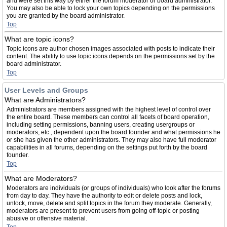
and were set this way by either the forum moderator or board administrator.
You may also be able to lock your own topics depending on the permissions
you are granted by the board administrator.
Top
What are topic icons?
Topic icons are author chosen images associated with posts to indicate their
content. The ability to use topic icons depends on the permissions set by the
board administrator.
Top
User Levels and Groups
What are Administrators?
Administrators are members assigned with the highest level of control over
the entire board. These members can control all facets of board operation,
including setting permissions, banning users, creating usergroups or
moderators, etc., dependent upon the board founder and what permissions he
or she has given the other administrators. They may also have full moderator
capabilities in all forums, depending on the settings put forth by the board
founder.
Top
What are Moderators?
Moderators are individuals (or groups of individuals) who look after the forums
from day to day. They have the authority to edit or delete posts and lock,
unlock, move, delete and split topics in the forum they moderate. Generally,
moderators are present to prevent users from going off-topic or posting
abusive or offensive material.