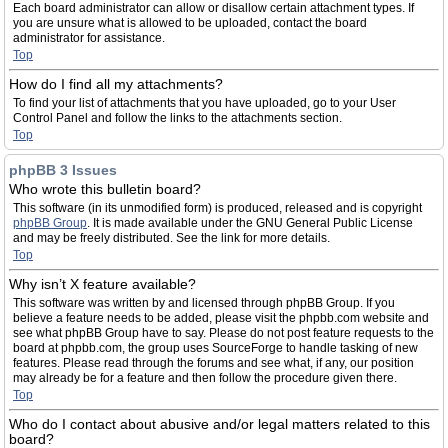
Each board administrator can allow or disallow certain attachment types. If
you are unsure what is allowed to be uploaded, contact the board
administrator for assistance.
Top
How do I find all my attachments?
To find your list of attachments that you have uploaded, go to your User
Control Panel and follow the links to the attachments section.
Top
phpBB 3 Issues
Who wrote this bulletin board?
This software (in its unmodified form) is produced, released and is copyright
phpBB Group
. It is made available under the GNU General Public License
and may be freely distributed. See the link for more details.
Top
Why isn’t X feature available?
This software was written by and licensed through phpBB Group. If you
believe a feature needs to be added, please visit the phpbb.com website and
see what phpBB Group have to say. Please do not post feature requests to the
board at phpbb.com, the group uses SourceForge to handle tasking of new
features. Please read through the forums and see what, if any, our position
may already be for a feature and then follow the procedure given there.
Top
Who do I contact about abusive and/or legal matters related to this
board?