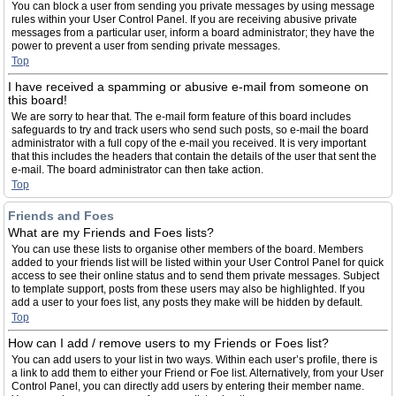
You can block a user from sending you private messages by using message
rules within your User Control Panel. If you are receiving abusive private
messages from a particular user, inform a board administrator; they have the
power to prevent a user from sending private messages.
Top
I have received a spamming or abusive e-mail from someone on
this board!
We are sorry to hear that. The e-mail form feature of this board includes
safeguards to try and track users who send such posts, so e-mail the board
administrator with a full copy of the e-mail you received. It is very important
that this includes the headers that contain the details of the user that sent the
e-mail. The board administrator can then take action.
Top
Friends and Foes
What are my Friends and Foes lists?
You can use these lists to organise other members of the board. Members
added to your friends list will be listed within your User Control Panel for quick
access to see their online status and to send them private messages. Subject
to template support, posts from these users may also be highlighted. If you
add a user to your foes list, any posts they make will be hidden by default.
Top
How can I add / remove users to my Friends or Foes list?
You can add users to your list in two ways. Within each user’s profile, there is
a link to add them to either your Friend or Foe list. Alternatively, from your User
Control Panel, you can directly add users by entering their member name.