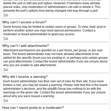
delete the poll or edit any poll option. However, if members have already
placed votes, only moderators or administrators can edit or delete it. This
prevents the poll’s options from being changed mid-way through a poll.
Top
Why can’t I access a forum?
Some forums may be limited to certain users or groups. To view, read, post or
perform another action you may need special permissions. Contact a
moderator or board administrator to grant you access.
Top
Why can’t I add attachments?
Attachment permissions are granted on a per forum, per group, or per user
basis. The board administrator may not have allowed attachments to be
added for the specific forum you are posting in, or perhaps only certain groups
can post attachments. Contact the board administrator if you are unsure about
why you are unable to add attachments.
Top
Why did I receive a warning?
Each board administrator has their own set of rules for their site. If you have
broken a rule, you may be issued a warning. Please note that this is the board
administrator’s decision, and the phpBB Group has nothing to do with the
warnings on the given site. Contact the board administrator if you are unsure
about why you were issued a warning.
Top
How can I report posts to a moderator?