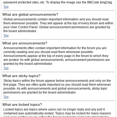
password protected sites, etc. To display the image use the BBCode [img] tag.
Top
What are global announcements?
Global announcements contain important information and you should read
them whenever possible. They will appear at the top of every forum and within
your User Control Panel. Global announcement permissions are granted by
the board administrator.
Top
What are announcements?
Announcements often contain important information for the forum you are
currently reading and you should read them whenever possible.
Announcements appear at the top of every page in the forum to which they
are posted. As with global announcements, announcement permissions are
granted by the board administrator.
Top
What are sticky topics?
Sticky topics within the forum appear below announcements and only on the
first page. They are often quite important so you should read them whenever
possible. As with announcements and global announcements, sticky topic
permissions are granted by the board administrator.
Top
What are locked topics?
Locked topics are topics where users can no longer reply and any poll it
contained was automatically ended. Topics may be locked for many reasons