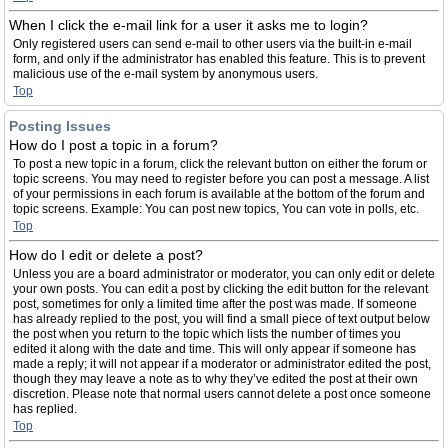
When I click the e-mail link for a user it asks me to login?
Only registered users can send e-mail to other users via the built-in e-mail
form, and only if the administrator has enabled this feature. This is to prevent
malicious use of the e-mail system by anonymous users.
Top
Posting Issues
How do I post a topic in a forum?
To post a new topic in a forum, click the relevant button on either the forum or
topic screens. You may need to register before you can post a message. A list
of your permissions in each forum is available at the bottom of the forum and
topic screens. Example: You can post new topics, You can vote in polls, etc.
Top
How do I edit or delete a post?
Unless you are a board administrator or moderator, you can only edit or delete
your own posts. You can edit a post by clicking the edit button for the relevant
post, sometimes for only a limited time after the post was made. If someone
has already replied to the post, you will find a small piece of text output below
the post when you return to the topic which lists the number of times you
edited it along with the date and time. This will only appear if someone has
made a reply; it will not appear if a moderator or administrator edited the post,
though they may leave a note as to why they’ve edited the post at their own
discretion. Please note that normal users cannot delete a post once someone
has replied.
Top