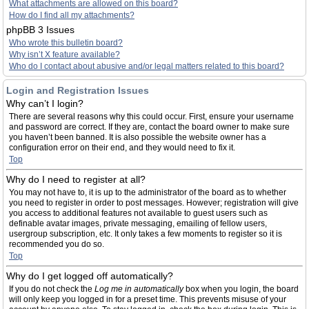
What attachments are allowed on this board?
How do I find all my attachments?
phpBB 3 Issues
Who wrote this bulletin board?
Why isn’t X feature available?
Who do I contact about abusive and/or legal matters related to this board?
Login and Registration Issues
Why can’t I login?
There are several reasons why this could occur. First, ensure your username
and password are correct. If they are, contact the board owner to make sure
you haven’t been banned. It is also possible the website owner has a
configuration error on their end, and they would need to fix it.
Top
Why do I need to register at all?
You may not have to, it is up to the administrator of the board as to whether
you need to register in order to post messages. However; registration will give
you access to additional features not available to guest users such as
definable avatar images, private messaging, emailing of fellow users,
usergroup subscription, etc. It only takes a few moments to register so it is
recommended you do so.
Top
Why do I get logged off automatically?
If you do not check the
Log me in automatically
box when you login, the board
will only keep you logged in for a preset time. This prevents misuse of your