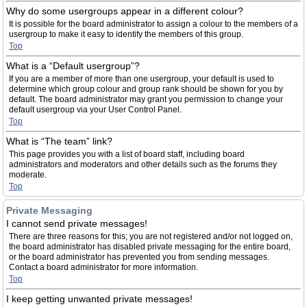
Why do some usergroups appear in a different colour?
It is possible for the board administrator to assign a colour to the members of a
usergroup to make it easy to identify the members of this group.
Top
What is a “Default usergroup”?
If you are a member of more than one usergroup, your default is used to
determine which group colour and group rank should be shown for you by
default. The board administrator may grant you permission to change your
default usergroup via your User Control Panel.
Top
What is “The team” link?
This page provides you with a list of board staff, including board
administrators and moderators and other details such as the forums they
moderate.
Top
Private Messaging
I cannot send private messages!
There are three reasons for this; you are not registered and/or not logged on,
the board administrator has disabled private messaging for the entire board,
or the board administrator has prevented you from sending messages.
Contact a board administrator for more information.
Top
I keep getting unwanted private messages!