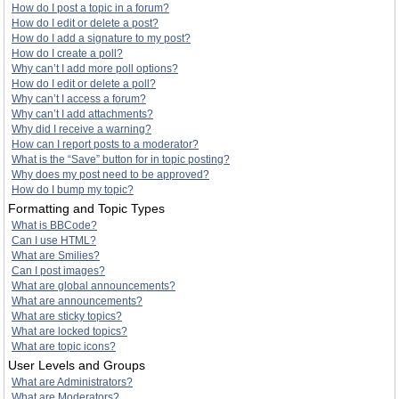
How do I post a topic in a forum?
How do I edit or delete a post?
How do I add a signature to my post?
How do I create a poll?
Why can’t I add more poll options?
How do I edit or delete a poll?
Why can’t I access a forum?
Why can’t I add attachments?
Why did I receive a warning?
How can I report posts to a moderator?
What is the “Save” button for in topic posting?
Why does my post need to be approved?
How do I bump my topic?
Formatting and Topic Types
What is BBCode?
Can I use HTML?
What are Smilies?
Can I post images?
What are global announcements?
What are announcements?
What are sticky topics?
What are locked topics?
What are topic icons?
User Levels and Groups
What are Administrators?
What are Moderators?