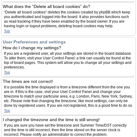
What does the “Delete all board cookies” do?
“Delete all board cookies” deletes the cookies created by phpBB which keep
you authenticated and logged into the board. It also provides functions such
as read tracking if they have been enabled by the board owner. If you are
having login or logout problems, deleting board cookies may help.
Top
User Preferences and settings
How do I change my settings?
If you are a registered user, all your settings are stored in the board database.
To alter them, visit your User Control Panel; a link can usually be found at the
top of board pages. This system will allow you to change all your settings and
preferences.
Top
The times are not correct!
It is possible the time displayed is from a timezone different from the one you
are in. If this is the case, visit your User Control Panel and change your
timezone to match your particular area, e.g. London, Paris, New York, Sydney,
etc. Please note that changing the timezone, like most settings, can only be
done by registered users. If you are not registered, this is a good time to do so.
Top
I changed the timezone and the time is still wrong!
If you are sure you have set the timezone and Summer Time/DST correctly
and the time is still incorrect, then the time stored on the server clock is
incorrect. Please notify an administrator to correct the problem.