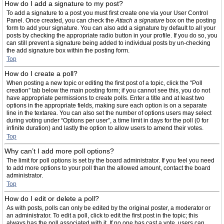
How do I add a signature to my post?
To add a signature to a post you must first create one via your User Control
Panel. Once created, you can check the
Attach a signature
box on the posting
form to add your signature. You can also add a signature by default to all your
posts by checking the appropriate radio button in your profile. If you do so, you
can still prevent a signature being added to individual posts by un-checking
the add signature box within the posting form.
Top
How do I create a poll?
When posting a new topic or editing the first post of a topic, click the “Poll
creation” tab below the main posting form; if you cannot see this, you do not
have appropriate permissions to create polls. Enter a title and at least two
options in the appropriate fields, making sure each option is on a separate
line in the textarea. You can also set the number of options users may select
during voting under “Options per user”, a time limit in days for the poll (0 for
infinite duration) and lastly the option to allow users to amend their votes.
Top
Why can’t I add more poll options?
The limit for poll options is set by the board administrator. If you feel you need
to add more options to your poll than the allowed amount, contact the board
administrator.
Top
How do I edit or delete a poll?
As with posts, polls can only be edited by the original poster, a moderator or
an administrator. To edit a poll, click to edit the first post in the topic; this
always has the poll associated with it. If no one has cast a vote, users can