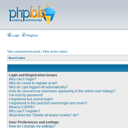
Login
Register
View unanswered posts
|
View active topics
Board index
Login and Registration Issues
Why can’t I login?
Why do I need to register at all?
Why do I get logged off automatically?
How do I prevent my username appearing in the online user listings?
I’ve lost my password!
I registered but cannot login!
I registered in the past but cannot login any more?!
What is COPPA?
Why can’t I register?
What does the “Delete all board cookies” do?
User Preferences and settings
How do I change my settings?