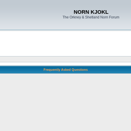
NORN KJOKL
The Orkney & Shetland Norn Forum
Frequently Asked Questions