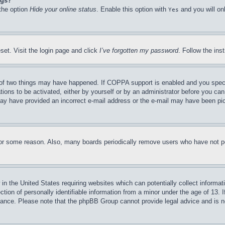
ngs?
 the option
Hide your online status
. Enable this option with
and you will on
Yes
set. Visit the login page and click
I’ve forgotten my password
. Follow the ins
of two things may have happened. If COPPA support is enabled and you specifie
tions to be activated, either by yourself or by an administrator before you can 
u may have provided an incorrect e-mail address or the e-mail may have been pi
for some reason. Also, many boards periodically remove users who have not pos
in the United States requiring websites which can potentially collect informat
on of personally identifiable information from a minor under the age of 13. If
stance. Please note that the phpBB Group cannot provide legal advice and is no