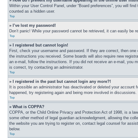
» How do I prevent my username appearing in the online user listi
Within your User Control Panel, under “Board preferences”, you will find
counted as a hidden user.
Top
» I’ve lost my password!
Don’t panic! While your password cannot be retrieved, it can easily be re
Top
» I registered but cannot login!
First, check your username and password. If they are correct, then one 
the instructions you received. Some boards will also require new registra
an e-mail, follow the instructions. If you did not receive an e-mail, yo
is correct, try contacting an administrator.
Top
» I registered in the past but cannot login any more?!
It is possible an administrator has deactivated or deleted your account 
happened, try registering again and being more involved in discussions.
Top
» What is COPPA?
COPPA, or the Child Online Privacy and Protection Act of 1998, is a law 
some other method of legal guardian acknowledgment, allowing the collecti
the website you are trying to register on, contact legal counsel for assi
below.
Top