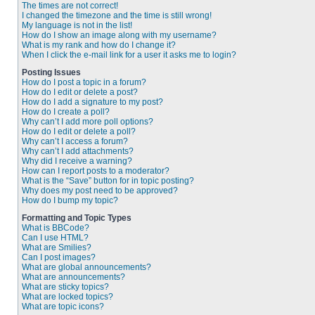
The times are not correct!
I changed the timezone and the time is still wrong!
My language is not in the list!
How do I show an image along with my username?
What is my rank and how do I change it?
When I click the e-mail link for a user it asks me to login?
Posting Issues
How do I post a topic in a forum?
How do I edit or delete a post?
How do I add a signature to my post?
How do I create a poll?
Why can’t I add more poll options?
How do I edit or delete a poll?
Why can’t I access a forum?
Why can’t I add attachments?
Why did I receive a warning?
How can I report posts to a moderator?
What is the “Save” button for in topic posting?
Why does my post need to be approved?
How do I bump my topic?
Formatting and Topic Types
What is BBCode?
Can I use HTML?
What are Smilies?
Can I post images?
What are global announcements?
What are announcements?
What are sticky topics?
What are locked topics?
What are topic icons?