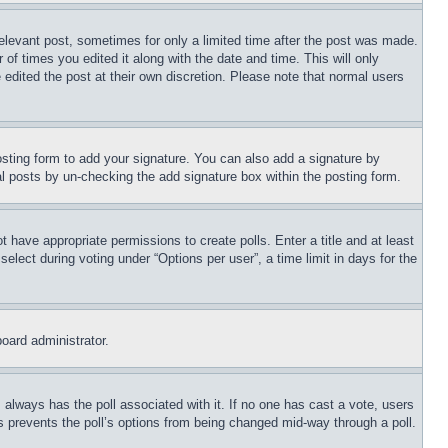
relevant post, sometimes for only a limited time after the post was made.
 of times you edited it along with the date and time. This will only
 edited the post at their own discretion. Please note that normal users
sting form to add your signature. You can also add a signature by
dual posts by un-checking the add signature box within the posting form.
ot have appropriate permissions to create polls. Enter a title and at least
elect during voting under “Options per user”, a time limit in days for the
board administrator.
his always has the poll associated with it. If no one has cast a vote, users
is prevents the poll’s options from being changed mid-way through a poll.