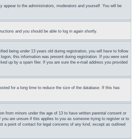
ly appear to the administrators, moderators and yourself. You will be
tructions and you should be able to log in again shortly.
d being under 13 years old during registration, you will have to follow
logon; this information was present during registration. If you were sent
cked up by a spam filer. If you are sure the e-mail address you provided
ted for a long time to reduce the size of the database. If this has
ion from minors under the age of 13 to have written parental consent or
 you are unsure if this applies to you as someone trying to register or to
t a point of contact for legal concerns of any kind, except as outlined