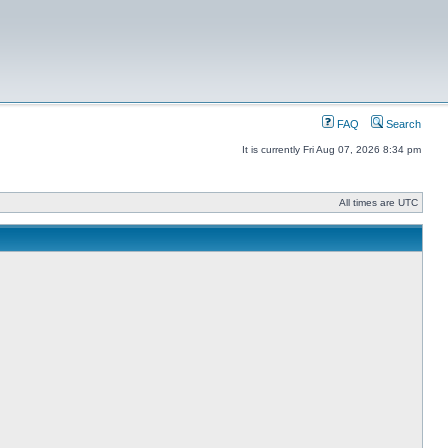
FAQ
Search
It is currently Fri Aug 07, 2026 8:34 pm
All times are UTC