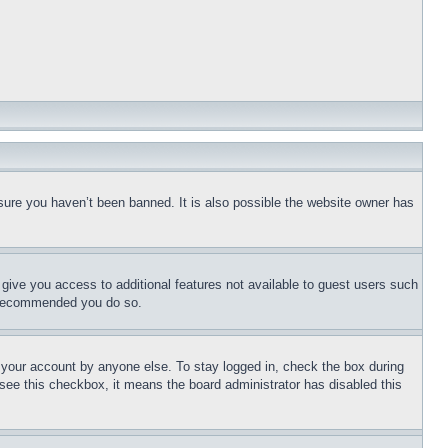
sure you haven’t been banned. It is also possible the website owner has
l give you access to additional features not available to guest users such
is recommended you do so.
f your account by anyone else. To stay logged in, check the box during
t see this checkbox, it means the board administrator has disabled this