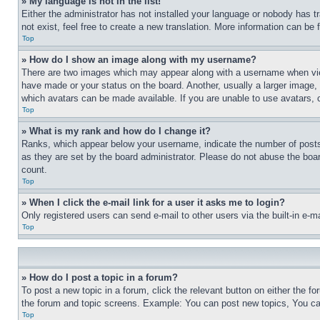
» My language is not in the list!
Either the administrator has not installed your language or nobody has t
not exist, feel free to create a new translation. More information can be
Top
» How do I show an image along with my username?
There are two images which may appear along with a username when view
have made or your status on the board. Another, usually a larger image, 
which avatars can be made available. If you are unable to use avatars, 
Top
» What is my rank and how do I change it?
Ranks, which appear below your username, indicate the number of posts 
as they are set by the board administrator. Please do not abuse the board
count.
Top
» When I click the e-mail link for a user it asks me to login?
Only registered users can send e-mail to other users via the built-in e-
Top
» How do I post a topic in a forum?
To post a new topic in a forum, click the relevant button on either the 
the forum and topic screens. Example: You can post new topics, You can
Top