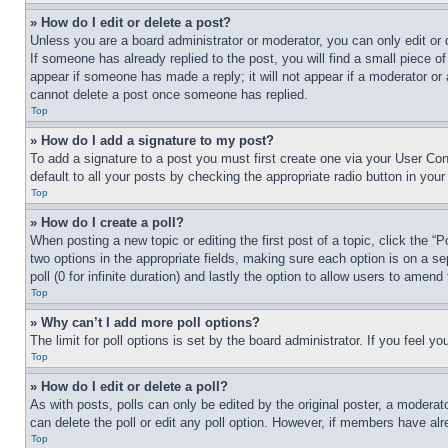
» How do I edit or delete a post?
Unless you are a board administrator or moderator, you can only edit or 
If someone has already replied to the post, you will find a small piece of
appear if someone has made a reply; it will not appear if a moderator or
cannot delete a post once someone has replied.
Top
» How do I add a signature to my post?
To add a signature to a post you must first create one via your User C
default to all your posts by checking the appropriate radio button in your
Top
» How do I create a poll?
When posting a new topic or editing the first post of a topic, click the “
two options in the appropriate fields, making sure each option is on a se
poll (0 for infinite duration) and lastly the option to allow users to amend 
Top
» Why can’t I add more poll options?
The limit for poll options is set by the board administrator. If you feel 
Top
» How do I edit or delete a poll?
As with posts, polls can only be edited by the original poster, a moderator 
can delete the poll or edit any poll option. However, if members have alr
Top