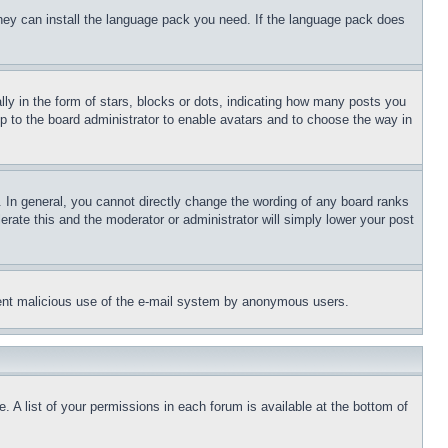
 they can install the language pack you need. If the language pack does
 in the form of stars, blocks or dots, indicating how many posts you
up to the board administrator to enable avatars and to choose the way in
 In general, you cannot directly change the wording of any board ranks
erate this and the moderator or administrator will simply lower your post
revent malicious use of the e-mail system by anonymous users.
. A list of your permissions in each forum is available at the bottom of