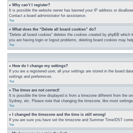
» Why can’t I register?
It is possible the website owner has banned your IP address or disallowe
Contact a board administrator for assistance.
Top
» What does the “Delete all board cookies” do?
“Delete all board cookies” deletes the cookies created by phpBB which k
you are having login or logout problems, deleting board cookies may hel
Top
» How do I change my settings?
If you are a registered user, all your settings are stored in the board da
settings and preferences.
Top
» The times are not correct!
It is possible the time displayed is from a timezone different from the o
Sydney, etc. Please note that changing the timezone, like most settings, 
Top
» I changed the timezone and the time is still wrong!
If you are sure you have set the timezone and Summer Time/DST correctly 
Top