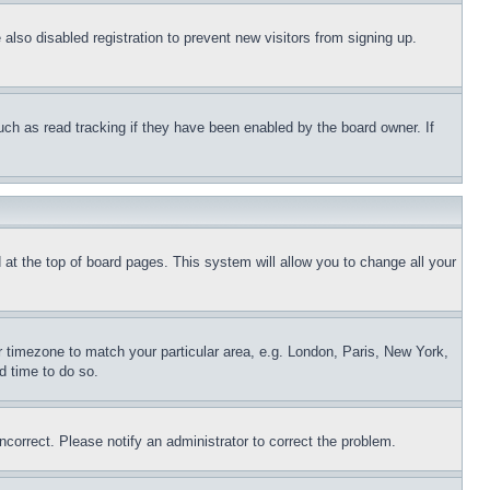
lso disabled registration to prevent new visitors from signing up.
uch as read tracking if they have been enabled by the board owner. If
nd at the top of board pages. This system will allow you to change all your
ur timezone to match your particular area, e.g. London, Paris, New York,
d time to do so.
ncorrect. Please notify an administrator to correct the problem.