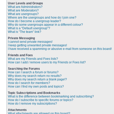
User Levels and Groups
What are Administrators?
What are Moderators?
What are usergroups?
Where are the usergroups and how do I join one?
How do I become a usergroup leader?
Why do some usergroups appear in a different colour?
What is a “Default usergroup”?
What is “The team” link?
Private Messaging
I cannot send private messages!
I keep getting unwanted private messages!
I have received a spamming or abusive e-mail from someone on this board!
Friends and Foes
What are my Friends and Foes lists?
How can I add / remove users to my Friends or Foes list?
Searching the Forums
How can I search a forum or forums?
Why does my search return no results?
Why does my search return a blank page!?
How do I search for members?
How can I find my own posts and topics?
Topic Subscriptions and Bookmarks
What is the difference between bookmarking and subscribing?
How do I subscribe to specific forums or topics?
How do I remove my subscriptions?
Attachments
What attachments are allowed on this board?