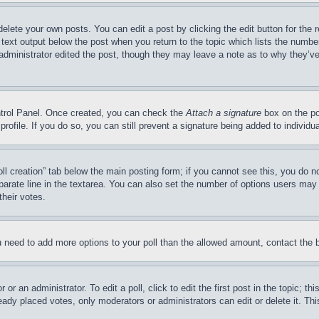
delete your own posts. You can edit a post by clicking the edit button for the 
 text output below the post when you return to the topic which lists the number
 administrator edited the post, though they may leave a note as to why they’ve
ontrol Panel. Once created, you can check the
Attach a signature
box on the po
 profile. If you do so, you can still prevent a signature being added to indivi
Poll creation” tab below the main posting form; if you cannot see this, you do n
parate line in the textarea. You can also set the number of options users may s
their votes.
you need to add more options to your poll than the allowed amount, contact the 
or an administrator. To edit a poll, click to edit the first post in the topic; t
eady placed votes, only moderators or administrators can edit or delete it. Th