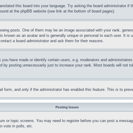
ranslated this board into your language. Try asking the board administrator if
 found at the phpBB website (see link at the bottom of board pages).
ing posts. One of them may be an image associated with your rank, generally
is known as an avatar and is generally unique or personal to each user. It is 
contact a board administrator and ask them for their reasons.
you have made or identify certain users, e.g. moderators and administrators.
 by posting unnecessarily just to increase your rank. Most boards will not tol
mail form, and only if the administrator has enabled this feature. This is to p
Posting Issues
forum or topic screens. You may need to register before you can post a message
 vote in polls, etc.