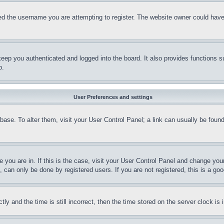
d the username you are attempting to register. The website owner could have a
eep you authenticated and logged into the board. It also provides functions s
p.
User Preferences and settings
tabase. To alter them, visit your User Control Panel; a link can usually be fou
ne you are in. If this is the case, visit your User Control Panel and change yo
can only be done by registered users. If you are not registered, this is a goo
and the time is still incorrect, then the time stored on the server clock is i