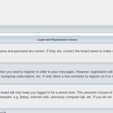
Login and Registration Issues
name and password are correct. If they are, contact the board owner to make 
ther you need to register in order to post messages. However; registration wil
, usergroup subscription, etc. It only takes a few moments to register so it 
board will only keep you logged in for a preset time. This prevents misuse o
puter, e.g. library, internet cafe, university computer lab, etc. If you do no