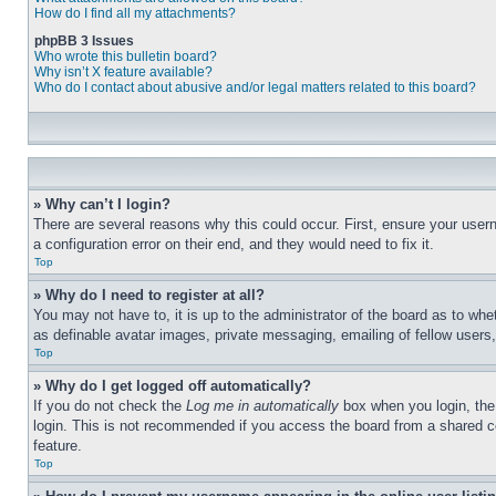
How do I find all my attachments?
phpBB 3 Issues
Who wrote this bulletin board?
Why isn’t X feature available?
Who do I contact about abusive and/or legal matters related to this board?
» Why can’t I login?
There are several reasons why this could occur. First, ensure your user
a configuration error on their end, and they would need to fix it.
Top
» Why do I need to register at all?
You may not have to, it is up to the administrator of the board as to whe
as definable avatar images, private messaging, emailing of fellow users
Top
» Why do I get logged off automatically?
If you do not check the
Log me in automatically
box when you login, the 
login. This is not recommended if you access the board from a shared com
feature.
Top