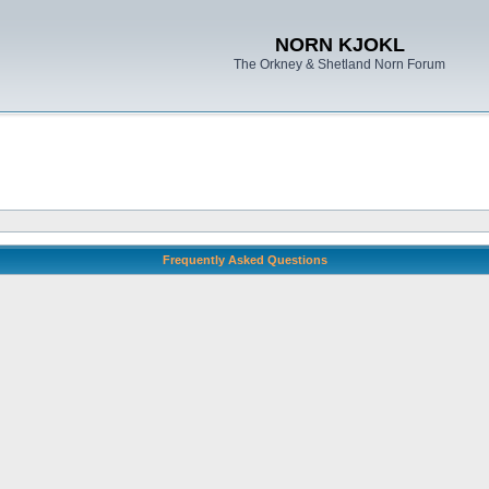
NORN KJOKL
The Orkney & Shetland Norn Forum
Frequently Asked Questions