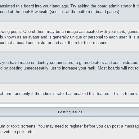
ranslated this board into your language. Try asking the board administrator if
 found at the phpBB website (see link at the bottom of board pages).
ing posts. One of them may be an image associated with your rank, generally
is known as an avatar and is generally unique or personal to each user. It is 
contact a board administrator and ask them for their reasons.
you have made or identify certain users, e.g. moderators and administrators.
 by posting unnecessarily just to increase your rank. Most boards will not tol
mail form, and only if the administrator has enabled this feature. This is to p
Posting Issues
forum or topic screens. You may need to register before you can post a message
 vote in polls, etc.