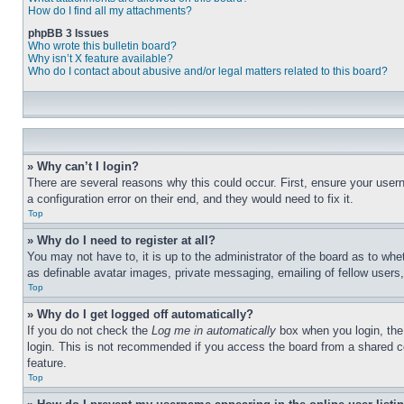
How do I find all my attachments?
phpBB 3 Issues
Who wrote this bulletin board?
Why isn’t X feature available?
Who do I contact about abusive and/or legal matters related to this board?
» Why can’t I login?
There are several reasons why this could occur. First, ensure your user
a configuration error on their end, and they would need to fix it.
Top
» Why do I need to register at all?
You may not have to, it is up to the administrator of the board as to whe
as definable avatar images, private messaging, emailing of fellow users
Top
» Why do I get logged off automatically?
If you do not check the
Log me in automatically
box when you login, the 
login. This is not recommended if you access the board from a shared com
feature.
Top