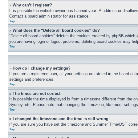
» Why can’t I register?
It is possible the website owner has banned your IP address or disallowe
Contact a board administrator for assistance.
Top
» What does the “Delete all board cookies” do?
“Delete all board cookies” deletes the cookies created by phpBB which k
you are having login or logout problems, deleting board cookies may hel
Top
» How do I change my settings?
If you are a registered user, all your settings are stored in the board da
settings and preferences.
Top
» The times are not correct!
It is possible the time displayed is from a timezone different from the o
Sydney, etc. Please note that changing the timezone, like most settings, 
Top
» I changed the timezone and the time is still wrong!
If you are sure you have set the timezone and Summer Time/DST correctly 
Top