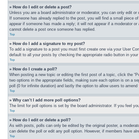
» How do I edit or delete a post?
Unless you are a board administrator or moderator, you can only edit or 
If someone has already replied to the post, you will find a small piece of
appear if someone has made a reply; it will not appear if a moderator or
cannot delete a post once someone has replied.
Top
» How do I add a signature to my post?
To add a signature to a post you must first create one via your User C
default to all your posts by checking the appropriate radio button in your
Top
» How do I create a poll?
When posting a new topic or editing the first post of a topic, click the “
two options in the appropriate fields, making sure each option is on a se
poll (0 for infinite duration) and lastly the option to allow users to amend 
Top
» Why can’t I add more poll options?
The limit for poll options is set by the board administrator. If you feel 
Top
» How do I edit or delete a poll?
As with posts, polls can only be edited by the original poster, a moderator 
can delete the poll or edit any poll option. However, if members have alr
Top