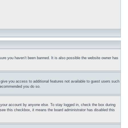
sure you haven’t been banned. It is also possible the website owner has
l give you access to additional features not available to guest users such
is recommended you do so.
f your account by anyone else. To stay logged in, check the box during
t see this checkbox, it means the board administrator has disabled this