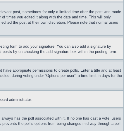
relevant post, sometimes for only a limited time after the post was made.
 of times you edited it along with the date and time. This will only
 edited the post at their own discretion. Please note that normal users
sting form to add your signature. You can also add a signature by
dual posts by un-checking the add signature box within the posting form.
ot have appropriate permissions to create polls. Enter a title and at least
elect during voting under “Options per user”, a time limit in days for the
board administrator.
his always has the poll associated with it. If no one has cast a vote, users
is prevents the poll’s options from being changed mid-way through a poll.