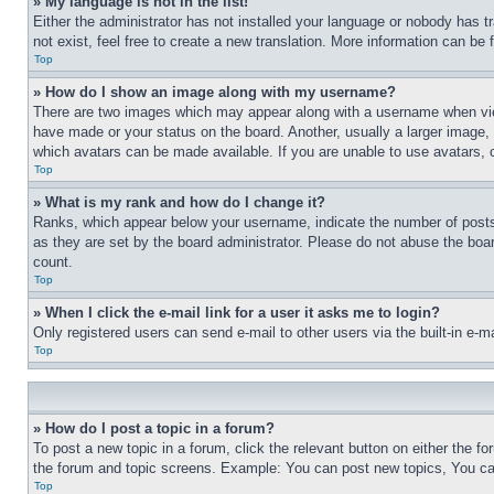
» My language is not in the list!
Either the administrator has not installed your language or nobody has t
not exist, feel free to create a new translation. More information can be
Top
» How do I show an image along with my username?
There are two images which may appear along with a username when view
have made or your status on the board. Another, usually a larger image, 
which avatars can be made available. If you are unable to use avatars, 
Top
» What is my rank and how do I change it?
Ranks, which appear below your username, indicate the number of posts 
as they are set by the board administrator. Please do not abuse the board
count.
Top
» When I click the e-mail link for a user it asks me to login?
Only registered users can send e-mail to other users via the built-in e-
Top
» How do I post a topic in a forum?
To post a new topic in a forum, click the relevant button on either the 
the forum and topic screens. Example: You can post new topics, You can
Top