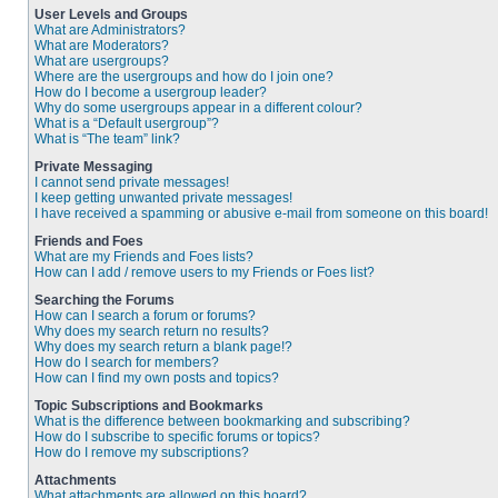
User Levels and Groups
What are Administrators?
What are Moderators?
What are usergroups?
Where are the usergroups and how do I join one?
How do I become a usergroup leader?
Why do some usergroups appear in a different colour?
What is a “Default usergroup”?
What is “The team” link?
Private Messaging
I cannot send private messages!
I keep getting unwanted private messages!
I have received a spamming or abusive e-mail from someone on this board!
Friends and Foes
What are my Friends and Foes lists?
How can I add / remove users to my Friends or Foes list?
Searching the Forums
How can I search a forum or forums?
Why does my search return no results?
Why does my search return a blank page!?
How do I search for members?
How can I find my own posts and topics?
Topic Subscriptions and Bookmarks
What is the difference between bookmarking and subscribing?
How do I subscribe to specific forums or topics?
How do I remove my subscriptions?
Attachments
What attachments are allowed on this board?