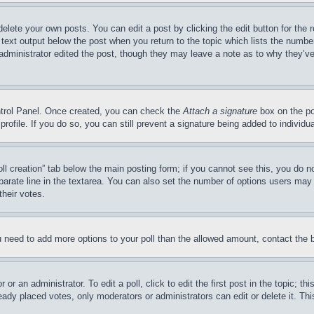
delete your own posts. You can edit a post by clicking the edit button for the 
 text output below the post when you return to the topic which lists the number
 administrator edited the post, though they may leave a note as to why they’ve
ontrol Panel. Once created, you can check the
Attach a signature
box on the po
 profile. If you do so, you can still prevent a signature being added to indivi
Poll creation” tab below the main posting form; if you cannot see this, you do n
parate line in the textarea. You can also set the number of options users may s
their votes.
you need to add more options to your poll than the allowed amount, contact the 
or an administrator. To edit a poll, click to edit the first post in the topic; t
eady placed votes, only moderators or administrators can edit or delete it. Th