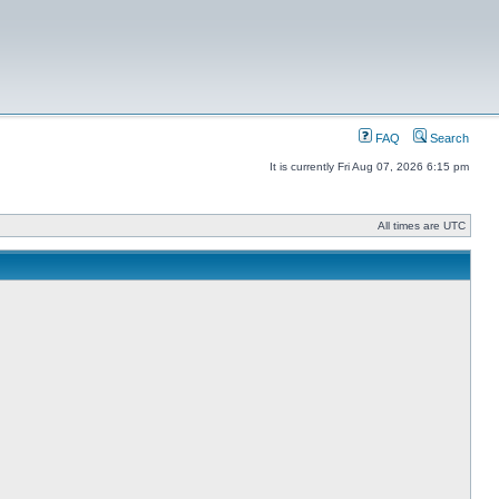
FAQ
Search
It is currently Fri Aug 07, 2026 6:15 pm
All times are UTC