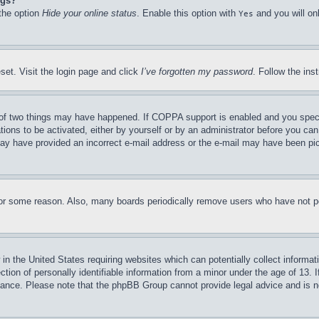
ngs?
 the option
Hide your online status
. Enable this option with
and you will on
Yes
set. Visit the login page and click
I’ve forgotten my password
. Follow the ins
of two things may have happened. If COPPA support is enabled and you specifie
tions to be activated, either by yourself or by an administrator before you can 
u may have provided an incorrect e-mail address or the e-mail may have been pi
for some reason. Also, many boards periodically remove users who have not pos
in the United States requiring websites which can potentially collect informat
on of personally identifiable information from a minor under the age of 13. If
stance. Please note that the phpBB Group cannot provide legal advice and is no