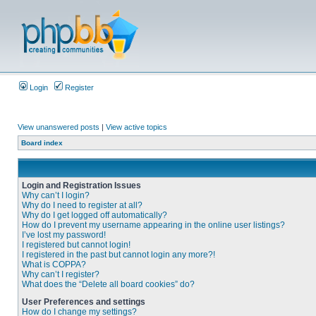
Login
Register
View unanswered posts
|
View active topics
Board index
Login and Registration Issues
Why can’t I login?
Why do I need to register at all?
Why do I get logged off automatically?
How do I prevent my username appearing in the online user listings?
I’ve lost my password!
I registered but cannot login!
I registered in the past but cannot login any more?!
What is COPPA?
Why can’t I register?
What does the “Delete all board cookies” do?
User Preferences and settings
How do I change my settings?