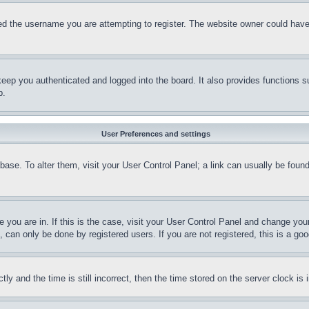
d the username you are attempting to register. The website owner could have a
eep you authenticated and logged into the board. It also provides functions s
p.
User Preferences and settings
tabase. To alter them, visit your User Control Panel; a link can usually be fou
ne you are in. If this is the case, visit your User Control Panel and change yo
can only be done by registered users. If you are not registered, this is a goo
and the time is still incorrect, then the time stored on the server clock is i