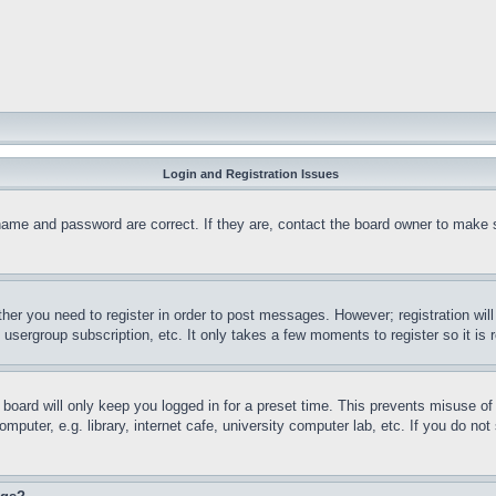
Login and Registration Issues
name and password are correct. If they are, contact the board owner to make 
ther you need to register in order to post messages. However; registration wil
, usergroup subscription, etc. It only takes a few moments to register so it 
board will only keep you logged in for a preset time. This prevents misuse o
puter, e.g. library, internet cafe, university computer lab, etc. If you do no