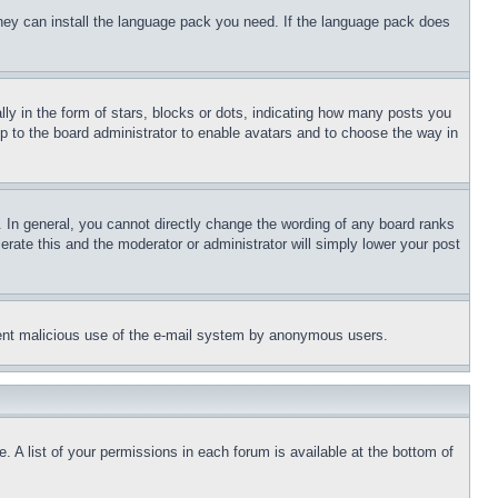
 they can install the language pack you need. If the language pack does
 in the form of stars, blocks or dots, indicating how many posts you
up to the board administrator to enable avatars and to choose the way in
 In general, you cannot directly change the wording of any board ranks
erate this and the moderator or administrator will simply lower your post
revent malicious use of the e-mail system by anonymous users.
. A list of your permissions in each forum is available at the bottom of