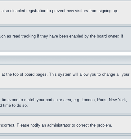
lso disabled registration to prevent new visitors from signing up.
uch as read tracking if they have been enabled by the board owner. If
nd at the top of board pages. This system will allow you to change all your
ur timezone to match your particular area, e.g. London, Paris, New York,
d time to do so.
ncorrect. Please notify an administrator to correct the problem.