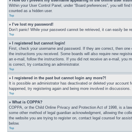
» How do I prevent my username appearing in the online user listi
Within your User Control Panel, under “Board preferences”, you will find
counted as a hidden user.
Top
» I’ve lost my password!
Don’t panic! While your password cannot be retrieved, it can easily be re
Top
» I registered but cannot login!
First, check your username and password. If they are correct, then one 
the instructions you received. Some boards will also require new registra
an e-mail, follow the instructions. If you did not receive an e-mail, yo
is correct, try contacting an administrator.
Top
» I registered in the past but cannot login any more?!
It is possible an administrator has deactivated or deleted your account 
happened, try registering again and being more involved in discussions.
Top
» What is COPPA?
COPPA, or the Child Online Privacy and Protection Act of 1998, is a law 
some other method of legal guardian acknowledgment, allowing the collecti
the website you are trying to register on, contact legal counsel for assi
below.
Top