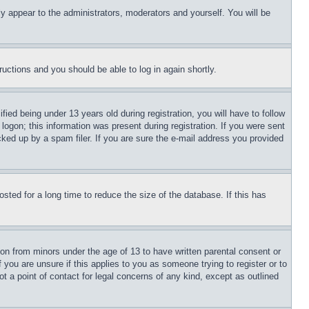
ly appear to the administrators, moderators and yourself. You will be
tructions and you should be able to log in again shortly.
d being under 13 years old during registration, you will have to follow
logon; this information was present during registration. If you were sent
cked up by a spam filer. If you are sure the e-mail address you provided
ted for a long time to reduce the size of the database. If this has
ion from minors under the age of 13 to have written parental consent or
 you are unsure if this applies to you as someone trying to register or to
t a point of contact for legal concerns of any kind, except as outlined