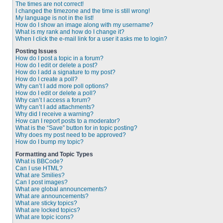
The times are not correct!
I changed the timezone and the time is still wrong!
My language is not in the list!
How do I show an image along with my username?
What is my rank and how do I change it?
When I click the e-mail link for a user it asks me to login?
Posting Issues
How do I post a topic in a forum?
How do I edit or delete a post?
How do I add a signature to my post?
How do I create a poll?
Why can’t I add more poll options?
How do I edit or delete a poll?
Why can’t I access a forum?
Why can’t I add attachments?
Why did I receive a warning?
How can I report posts to a moderator?
What is the “Save” button for in topic posting?
Why does my post need to be approved?
How do I bump my topic?
Formatting and Topic Types
What is BBCode?
Can I use HTML?
What are Smilies?
Can I post images?
What are global announcements?
What are announcements?
What are sticky topics?
What are locked topics?
What are topic icons?