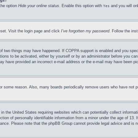
ngs?
 the option
Hide your online status
. Enable this option with
and you will on
Yes
set. Visit the login page and click
I’ve forgotten my password
. Follow the ins
of two things may have happened. If COPPA support is enabled and you specifie
tions to be activated, either by yourself or by an administrator before you can 
u may have provided an incorrect e-mail address or the e-mail may have been pi
for some reason. Also, many boards periodically remove users who have not pos
in the United States requiring websites which can potentially collect informat
on of personally identifiable information from a minor under the age of 13. If
stance. Please note that the phpBB Group cannot provide legal advice and is no