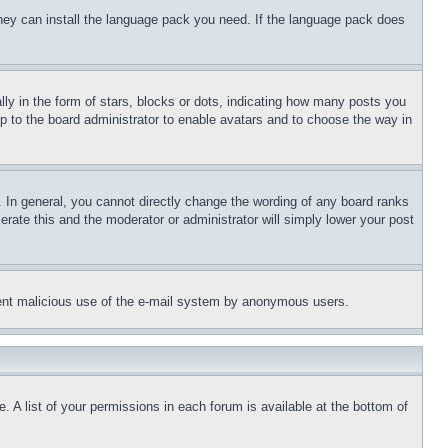
 they can install the language pack you need. If the language pack does
 in the form of stars, blocks or dots, indicating how many posts you
up to the board administrator to enable avatars and to choose the way in
 In general, you cannot directly change the wording of any board ranks
erate this and the moderator or administrator will simply lower your post
revent malicious use of the e-mail system by anonymous users.
. A list of your permissions in each forum is available at the bottom of