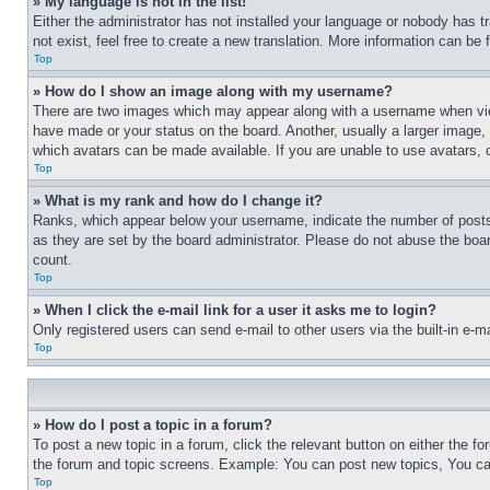
» My language is not in the list!
Either the administrator has not installed your language or nobody has t
not exist, feel free to create a new translation. More information can be
Top
» How do I show an image along with my username?
There are two images which may appear along with a username when view
have made or your status on the board. Another, usually a larger image, 
which avatars can be made available. If you are unable to use avatars, 
Top
» What is my rank and how do I change it?
Ranks, which appear below your username, indicate the number of posts 
as they are set by the board administrator. Please do not abuse the board
count.
Top
» When I click the e-mail link for a user it asks me to login?
Only registered users can send e-mail to other users via the built-in e-
Top
» How do I post a topic in a forum?
To post a new topic in a forum, click the relevant button on either the 
the forum and topic screens. Example: You can post new topics, You can
Top