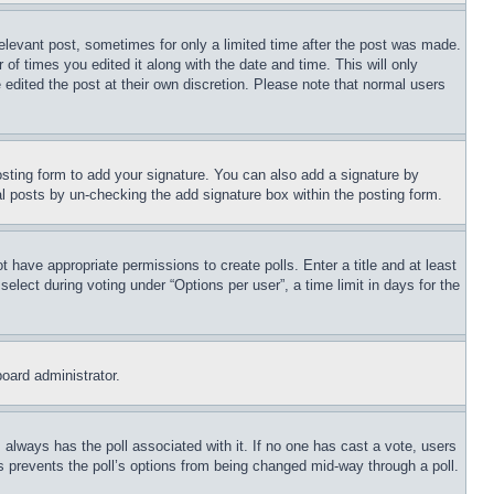
relevant post, sometimes for only a limited time after the post was made.
 of times you edited it along with the date and time. This will only
 edited the post at their own discretion. Please note that normal users
sting form to add your signature. You can also add a signature by
dual posts by un-checking the add signature box within the posting form.
ot have appropriate permissions to create polls. Enter a title and at least
elect during voting under “Options per user”, a time limit in days for the
board administrator.
his always has the poll associated with it. If no one has cast a vote, users
is prevents the poll’s options from being changed mid-way through a poll.