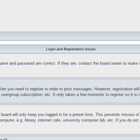
Login and Registration Issues
name and password are correct. If they are, contact the board owner to make 
ther you need to register in order to post messages. However; registration wil
, usergroup subscription, etc. It only takes a few moments to register so it 
board will only keep you logged in for a preset time. This prevents misuse o
puter, e.g. library, internet cafe, university computer lab, etc. If you do no