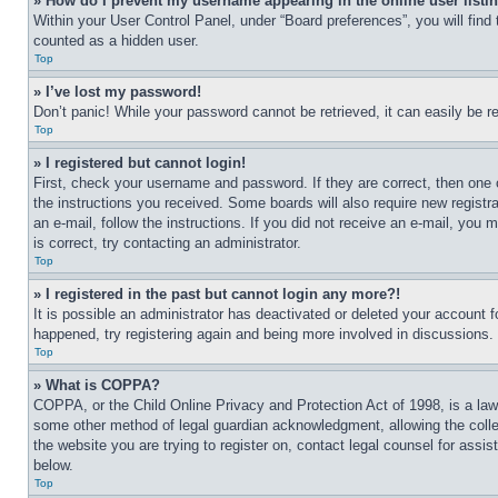
» How do I prevent my username appearing in the online user listi
Within your User Control Panel, under “Board preferences”, you will find
counted as a hidden user.
Top
» I’ve lost my password!
Don’t panic! While your password cannot be retrieved, it can easily be re
Top
» I registered but cannot login!
First, check your username and password. If they are correct, then one 
the instructions you received. Some boards will also require new registra
an e-mail, follow the instructions. If you did not receive an e-mail, yo
is correct, try contacting an administrator.
Top
» I registered in the past but cannot login any more?!
It is possible an administrator has deactivated or deleted your account 
happened, try registering again and being more involved in discussions.
Top
» What is COPPA?
COPPA, or the Child Online Privacy and Protection Act of 1998, is a law 
some other method of legal guardian acknowledgment, allowing the collecti
the website you are trying to register on, contact legal counsel for assi
below.
Top