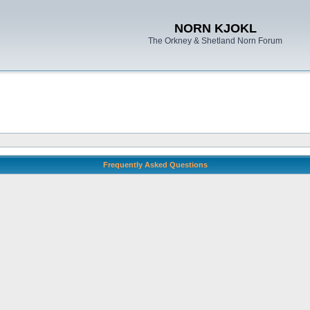
NORN KJOKL
The Orkney & Shetland Norn Forum
Frequently Asked Questions