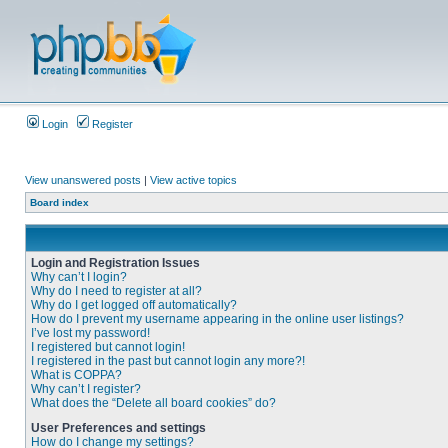
Login
Register
View unanswered posts
|
View active topics
Board index
Login and Registration Issues
Why can’t I login?
Why do I need to register at all?
Why do I get logged off automatically?
How do I prevent my username appearing in the online user listings?
I’ve lost my password!
I registered but cannot login!
I registered in the past but cannot login any more?!
What is COPPA?
Why can’t I register?
What does the “Delete all board cookies” do?
User Preferences and settings
How do I change my settings?