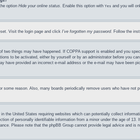
ngs?
 the option
Hide your online status
. Enable this option with
and you will on
Yes
set. Visit the login page and click
I’ve forgotten my password
. Follow the ins
of two things may have happened. If COPPA support is enabled and you specifie
tions to be activated, either by yourself or by an administrator before you can 
u may have provided an incorrect e-mail address or the e-mail may have been pi
for some reason. Also, many boards periodically remove users who have not pos
in the United States requiring websites which can potentially collect informat
on of personally identifiable information from a minor under the age of 13. If
stance. Please note that the phpBB Group cannot provide legal advice and is no