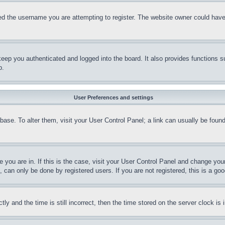
d the username you are attempting to register. The website owner could have a
eep you authenticated and logged into the board. It also provides functions s
p.
User Preferences and settings
tabase. To alter them, visit your User Control Panel; a link can usually be fou
ne you are in. If this is the case, visit your User Control Panel and change yo
can only be done by registered users. If you are not registered, this is a goo
and the time is still incorrect, then the time stored on the server clock is i