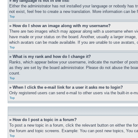
» My language is not in the list!
Either the administrator has not installed your language or nobody has t
not exist, feel free to create a new translation. More information can be
Top
» How do I show an image along with my username?
There are two images which may appear along with a username when view
have made or your status on the board. Another, usually a larger image, 
which avatars can be made available. If you are unable to use avatars, 
Top
» What is my rank and how do I change it?
Ranks, which appear below your username, indicate the number of posts 
as they are set by the board administrator. Please do not abuse the board
count.
Top
» When I click the e-mail link for a user it asks me to login?
Only registered users can send e-mail to other users via the built-in e-
Top
» How do I post a topic in a forum?
To post a new topic in a forum, click the relevant button on either the 
the forum and topic screens. Example: You can post new topics, You can
Top