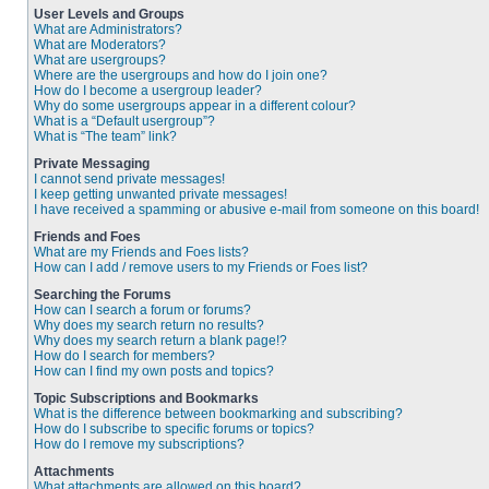
User Levels and Groups
What are Administrators?
What are Moderators?
What are usergroups?
Where are the usergroups and how do I join one?
How do I become a usergroup leader?
Why do some usergroups appear in a different colour?
What is a “Default usergroup”?
What is “The team” link?
Private Messaging
I cannot send private messages!
I keep getting unwanted private messages!
I have received a spamming or abusive e-mail from someone on this board!
Friends and Foes
What are my Friends and Foes lists?
How can I add / remove users to my Friends or Foes list?
Searching the Forums
How can I search a forum or forums?
Why does my search return no results?
Why does my search return a blank page!?
How do I search for members?
How can I find my own posts and topics?
Topic Subscriptions and Bookmarks
What is the difference between bookmarking and subscribing?
How do I subscribe to specific forums or topics?
How do I remove my subscriptions?
Attachments
What attachments are allowed on this board?