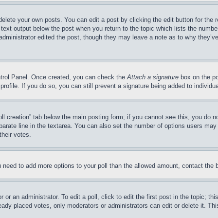
delete your own posts. You can edit a post by clicking the edit button for the 
 text output below the post when you return to the topic which lists the number
 administrator edited the post, though they may leave a note as to why they’ve
ontrol Panel. Once created, you can check the
Attach a signature
box on the po
 profile. If you do so, you can still prevent a signature being added to indivi
Poll creation” tab below the main posting form; if you cannot see this, you do n
parate line in the textarea. You can also set the number of options users may s
their votes.
you need to add more options to your poll than the allowed amount, contact the 
or an administrator. To edit a poll, click to edit the first post in the topic; t
eady placed votes, only moderators or administrators can edit or delete it. Th