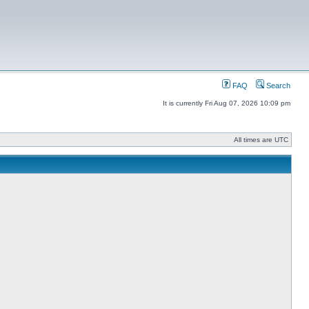
FAQ
Search
It is currently Fri Aug 07, 2026 10:09 pm
All times are UTC