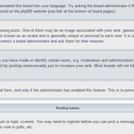
ranslated this board into your language. Try asking the board administrator if
 found at the phpBB website (see link at the bottom of board pages).
ing posts. One of them may be an image associated with your rank, generally
is known as an avatar and is generally unique or personal to each user. It is 
contact a board administrator and ask them for their reasons.
you have made or identify certain users, e.g. moderators and administrators.
 by posting unnecessarily just to increase your rank. Most boards will not tol
mail form, and only if the administrator has enabled this feature. This is to p
Posting Issues
forum or topic screens. You may need to register before you can post a message
 vote in polls, etc.