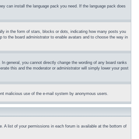
 they can install the language pack you need. If the language pack does
 in the form of stars, blocks or dots, indicating how many posts you
up to the board administrator to enable avatars and to choose the way in
 In general, you cannot directly change the wording of any board ranks
erate this and the moderator or administrator will simply lower your post
revent malicious use of the e-mail system by anonymous users.
. A list of your permissions in each forum is available at the bottom of