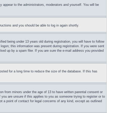
ly appear to the administrators, moderators and yourself. You will be
tructions and you should be able to log in again shortly.
d being under 13 years old during registration, you will have to follow
logon; this information was present during registration. If you were sent
cked up by a spam filer. If you are sure the e-mail address you provided
ted for a long time to reduce the size of the database. If this has
ion from minors under the age of 13 to have written parental consent or
 you are unsure if this applies to you as someone trying to register or to
t a point of contact for legal concerns of any kind, except as outlined