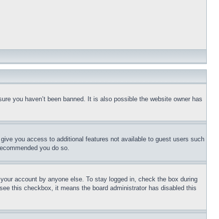
sure you haven’t been banned. It is also possible the website owner has
l give you access to additional features not available to guest users such
is recommended you do so.
f your account by anyone else. To stay logged in, check the box during
t see this checkbox, it means the board administrator has disabled this