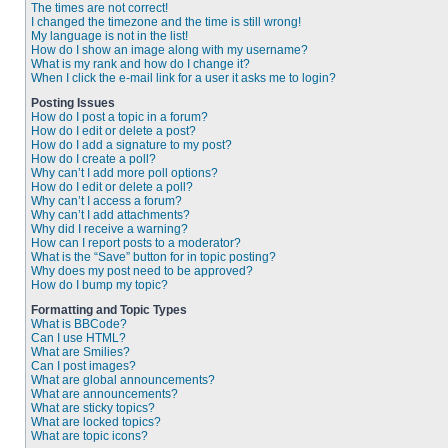
The times are not correct!
I changed the timezone and the time is still wrong!
My language is not in the list!
How do I show an image along with my username?
What is my rank and how do I change it?
When I click the e-mail link for a user it asks me to login?
Posting Issues
How do I post a topic in a forum?
How do I edit or delete a post?
How do I add a signature to my post?
How do I create a poll?
Why can’t I add more poll options?
How do I edit or delete a poll?
Why can’t I access a forum?
Why can’t I add attachments?
Why did I receive a warning?
How can I report posts to a moderator?
What is the “Save” button for in topic posting?
Why does my post need to be approved?
How do I bump my topic?
Formatting and Topic Types
What is BBCode?
Can I use HTML?
What are Smilies?
Can I post images?
What are global announcements?
What are announcements?
What are sticky topics?
What are locked topics?
What are topic icons?