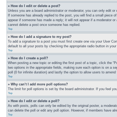
» How do I edit or delete a post?
Unless you are a board administrator or moderator, you can only edit or 
If someone has already replied to the post, you will find a small piece of
appear if someone has made a reply; it will not appear if a moderator or
cannot delete a post once someone has replied.
Top
» How do I add a signature to my post?
To add a signature to a post you must first create one via your User C
default to all your posts by checking the appropriate radio button in your
Top
» How do I create a poll?
When posting a new topic or editing the first post of a topic, click the “
two options in the appropriate fields, making sure each option is on a se
poll (0 for infinite duration) and lastly the option to allow users to amend 
Top
» Why can’t I add more poll options?
The limit for poll options is set by the board administrator. If you feel 
Top
» How do I edit or delete a poll?
As with posts, polls can only be edited by the original poster, a moderator 
can delete the poll or edit any poll option. However, if members have alr
Top