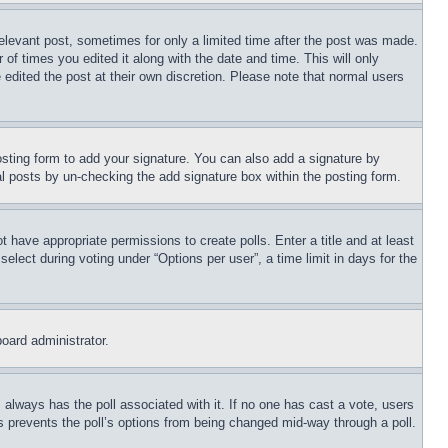
relevant post, sometimes for only a limited time after the post was made.
 of times you edited it along with the date and time. This will only
 edited the post at their own discretion. Please note that normal users
sting form to add your signature. You can also add a signature by
dual posts by un-checking the add signature box within the posting form.
ot have appropriate permissions to create polls. Enter a title and at least
elect during voting under “Options per user”, a time limit in days for the
board administrator.
his always has the poll associated with it. If no one has cast a vote, users
is prevents the poll’s options from being changed mid-way through a poll.