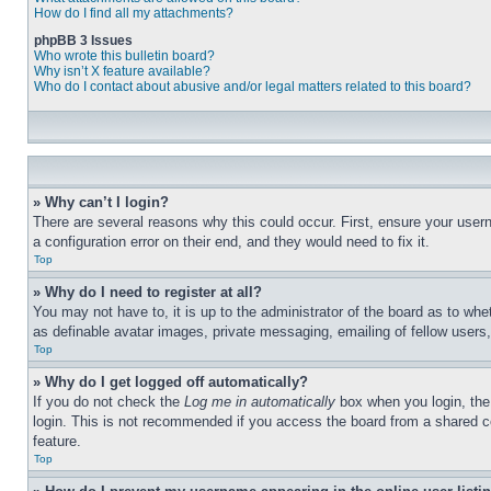
How do I find all my attachments?
phpBB 3 Issues
Who wrote this bulletin board?
Why isn’t X feature available?
Who do I contact about abusive and/or legal matters related to this board?
» Why can’t I login?
There are several reasons why this could occur. First, ensure your user
a configuration error on their end, and they would need to fix it.
Top
» Why do I need to register at all?
You may not have to, it is up to the administrator of the board as to whe
as definable avatar images, private messaging, emailing of fellow users
Top
» Why do I get logged off automatically?
If you do not check the
Log me in automatically
box when you login, the 
login. This is not recommended if you access the board from a shared com
feature.
Top