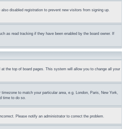
lso disabled registration to prevent new visitors from signing up.
uch as read tracking if they have been enabled by the board owner. If
nd at the top of board pages. This system will allow you to change all your
ur timezone to match your particular area, e.g. London, Paris, New York,
d time to do so.
ncorrect. Please notify an administrator to correct the problem.