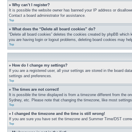
» Why can’t I register?
It is possible the website owner has banned your IP address or disallowe
Contact a board administrator for assistance.
Top
» What does the “Delete all board cookies” do?
“Delete all board cookies” deletes the cookies created by phpBB which k
you are having login or logout problems, deleting board cookies may hel
Top
» How do I change my settings?
If you are a registered user, all your settings are stored in the board da
settings and preferences.
Top
» The times are not correct!
It is possible the time displayed is from a timezone different from the o
Sydney, etc. Please note that changing the timezone, like most settings, 
Top
» I changed the timezone and the time is still wrong!
If you are sure you have set the timezone and Summer Time/DST correctly 
Top