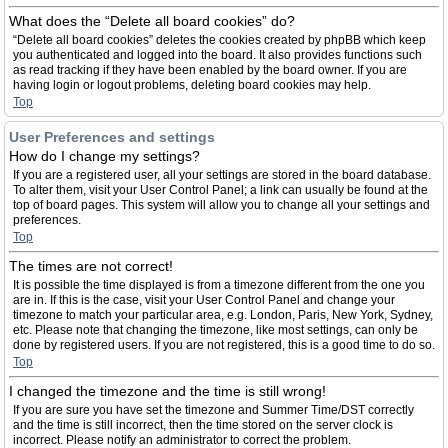
What does the “Delete all board cookies” do?
“Delete all board cookies” deletes the cookies created by phpBB which keep
you authenticated and logged into the board. It also provides functions such
as read tracking if they have been enabled by the board owner. If you are
having login or logout problems, deleting board cookies may help.
Top
User Preferences and settings
How do I change my settings?
If you are a registered user, all your settings are stored in the board database.
To alter them, visit your User Control Panel; a link can usually be found at the
top of board pages. This system will allow you to change all your settings and
preferences.
Top
The times are not correct!
It is possible the time displayed is from a timezone different from the one you
are in. If this is the case, visit your User Control Panel and change your
timezone to match your particular area, e.g. London, Paris, New York, Sydney,
etc. Please note that changing the timezone, like most settings, can only be
done by registered users. If you are not registered, this is a good time to do so.
Top
I changed the timezone and the time is still wrong!
If you are sure you have set the timezone and Summer Time/DST correctly
and the time is still incorrect, then the time stored on the server clock is
incorrect. Please notify an administrator to correct the problem.