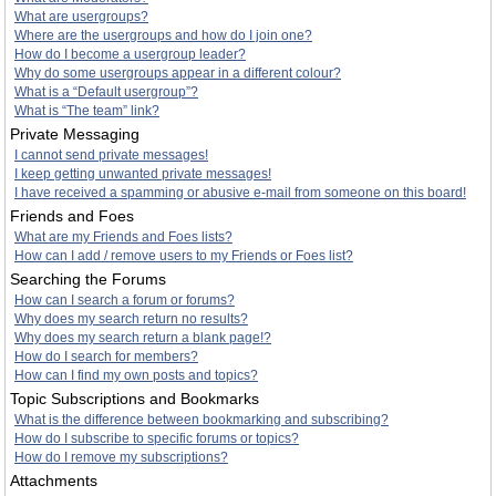
What are usergroups?
Where are the usergroups and how do I join one?
How do I become a usergroup leader?
Why do some usergroups appear in a different colour?
What is a “Default usergroup”?
What is “The team” link?
Private Messaging
I cannot send private messages!
I keep getting unwanted private messages!
I have received a spamming or abusive e-mail from someone on this board!
Friends and Foes
What are my Friends and Foes lists?
How can I add / remove users to my Friends or Foes list?
Searching the Forums
How can I search a forum or forums?
Why does my search return no results?
Why does my search return a blank page!?
How do I search for members?
How can I find my own posts and topics?
Topic Subscriptions and Bookmarks
What is the difference between bookmarking and subscribing?
How do I subscribe to specific forums or topics?
How do I remove my subscriptions?
Attachments