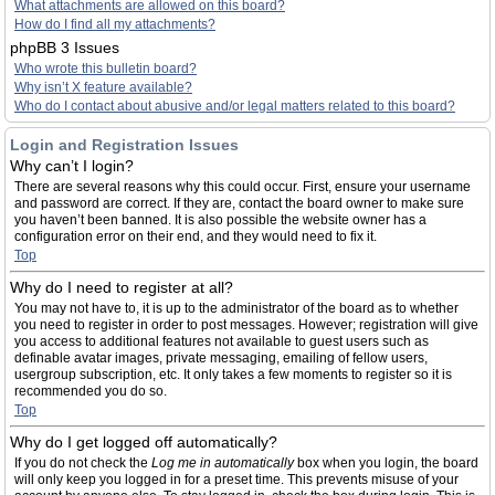
What attachments are allowed on this board?
How do I find all my attachments?
phpBB 3 Issues
Who wrote this bulletin board?
Why isn’t X feature available?
Who do I contact about abusive and/or legal matters related to this board?
Login and Registration Issues
Why can’t I login?
There are several reasons why this could occur. First, ensure your username
and password are correct. If they are, contact the board owner to make sure
you haven’t been banned. It is also possible the website owner has a
configuration error on their end, and they would need to fix it.
Top
Why do I need to register at all?
You may not have to, it is up to the administrator of the board as to whether
you need to register in order to post messages. However; registration will give
you access to additional features not available to guest users such as
definable avatar images, private messaging, emailing of fellow users,
usergroup subscription, etc. It only takes a few moments to register so it is
recommended you do so.
Top
Why do I get logged off automatically?
If you do not check the
Log me in automatically
box when you login, the board
will only keep you logged in for a preset time. This prevents misuse of your