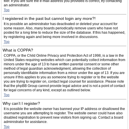
filer. If you are sure the e-mail address you provided is correct, try contacting
an administrator.
Top
I registered in the past but cannot login any more?!
It is possible an administrator has deactivated or deleted your account for
some reason. Also, many boards periodically remove users who have not
posted for a long time to reduce the size of the database. If this has happened,
try registering again and being more involved in discussions.
Top
What is COPPA?
COPPA, or the Child Online Privacy and Protection Act of 1998, is a law in the
United States requiring websites which can potentially collect information from
minors under the age of 13 to have written parental consent or some other
method of legal guardian acknowledgment, allowing the collection of
personally identifiable information from a minor under the age of 13. If you are
unsure if this applies to you as someone trying to register or to the website
you are trying to register on, contact legal counsel for assistance. Please note
that the phpBB Group cannot provide legal advice and is not a point of contact
for legal concerns of any kind, except as outlined below.
Top
Why can’t I register?
It is possible the website owner has banned your IP address or disallowed the
username you are attempting to register. The website owner could have also
disabled registration to prevent new visitors from signing up. Contact a board
administrator for assistance.
Top