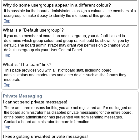
Why do some usergroups appear in a different colour?
It is possible for the board administrator to assign a colour to the members of a
usergroup to make it easy to identify the members of this group.
Top
What is a “Default usergroup”?
If you are a member of more than one usergroup, your default is used to
determine which group colour and group rank should be shown for you by
default. The board administrator may grant you permission to change your
default usergroup via your User Control Panel.
Top
What is “The team” link?
This page provides you with a list of board staff, including board
administrators and moderators and other details such as the forums they
moderate.
Top
Private Messaging
I cannot send private messages!
There are three reasons for this; you are not registered and/or not logged on,
the board administrator has disabled private messaging for the entire board,
or the board administrator has prevented you from sending messages.
Contact a board administrator for more information.
Top
I keep getting unwanted private messages!