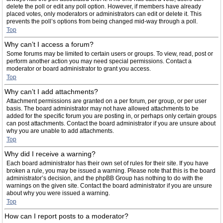
delete the poll or edit any poll option. However, if members have already
placed votes, only moderators or administrators can edit or delete it. This
prevents the poll’s options from being changed mid-way through a poll.
Top
Why can’t I access a forum?
Some forums may be limited to certain users or groups. To view, read, post or
perform another action you may need special permissions. Contact a
moderator or board administrator to grant you access.
Top
Why can’t I add attachments?
Attachment permissions are granted on a per forum, per group, or per user
basis. The board administrator may not have allowed attachments to be
added for the specific forum you are posting in, or perhaps only certain groups
can post attachments. Contact the board administrator if you are unsure about
why you are unable to add attachments.
Top
Why did I receive a warning?
Each board administrator has their own set of rules for their site. If you have
broken a rule, you may be issued a warning. Please note that this is the board
administrator’s decision, and the phpBB Group has nothing to do with the
warnings on the given site. Contact the board administrator if you are unsure
about why you were issued a warning.
Top
How can I report posts to a moderator?