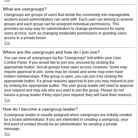
Top
What are usergroups?
Usergroups are groups of users that divide the community into manageable
sections board administrators can work with. Each user can belong to several
groups and each group can be assigned individual permissions. This
provides an easy way for administrators to change permissions for many
users at once, such as changing moderator permissions or granting users
access to a private forum.
Top
Where are the usergroups and how do I join one?
You can view all usergroups via the “Usergroups” link within your User
Control Panel. If you would like to join one, proceed by clicking the
appropriate button. Not all groups have open access, however. Some may
require approval to join, some may be closed and some may even have
hidden memberships. If the group is open, you can join it by clicking the
appropriate button. If a group requires approval to join you may request to join
by clicking the appropriate button. The user group leader will need to approve
your request and may ask why you want to join the group. Please do not
harass a group leader if they reject your request; they will have their reasons.
Top
How do I become a usergroup leader?
A usergroup leader is usually assigned when usergroups are initially created
by a board administrator. If you are interested in creating a usergroup, your
first point of contact should be an administrator; try sending a private
message.
Top