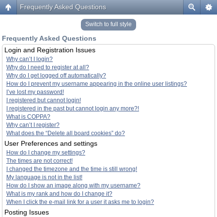
Frequently Asked Questions
Switch to full style
Frequently Asked Questions
Login and Registration Issues
Why can’t I login?
Why do I need to register at all?
Why do I get logged off automatically?
How do I prevent my username appearing in the online user listings?
I’ve lost my password!
I registered but cannot login!
I registered in the past but cannot login any more?!
What is COPPA?
Why can’t I register?
What does the “Delete all board cookies” do?
User Preferences and settings
How do I change my settings?
The times are not correct!
I changed the timezone and the time is still wrong!
My language is not in the list!
How do I show an image along with my username?
What is my rank and how do I change it?
When I click the e-mail link for a user it asks me to login?
Posting Issues