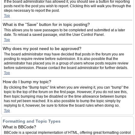
If the board administrator has allowed it, you should see a button for reporting
posts next to the post you wish to report. Clicking this will walk you through the
steps necessary to report the post.
Top
What is the “Save” button for in topic posting?
This allows you to save passages to be completed and submitted at a later
date. To reload a saved passage, visit the User Control Panel.
Top
Why does my post need to be approved?
The board administrator may have decided that posts in the forum you are
posting to require review before submission. It is also possible that the
administrator has placed you in a group of users whose posts require review
before submission. Please contact the board administrator for further details.
Top
How do I bump my topic?
By clicking the “Bump topic” link when you are viewing it, you can “bump” the
topic to the top of the forum on the first page. However, if you do not see this,
then topic bumping may be disabled or the time allowance between bumps
has not yet been reached. It is also possible to bump the topic simply by
replying to it, however, be sure to follow the board rules when doing so.
Top
Formatting and Topic Types
What is BBCode?
BBCode is a special implementation of HTML, offering great formatting control