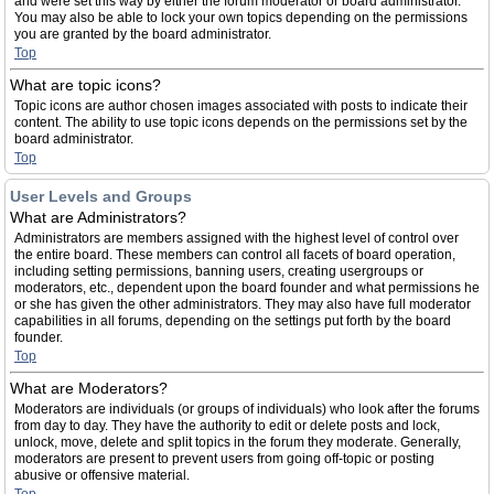
and were set this way by either the forum moderator or board administrator.
You may also be able to lock your own topics depending on the permissions
you are granted by the board administrator.
Top
What are topic icons?
Topic icons are author chosen images associated with posts to indicate their
content. The ability to use topic icons depends on the permissions set by the
board administrator.
Top
User Levels and Groups
What are Administrators?
Administrators are members assigned with the highest level of control over
the entire board. These members can control all facets of board operation,
including setting permissions, banning users, creating usergroups or
moderators, etc., dependent upon the board founder and what permissions he
or she has given the other administrators. They may also have full moderator
capabilities in all forums, depending on the settings put forth by the board
founder.
Top
What are Moderators?
Moderators are individuals (or groups of individuals) who look after the forums
from day to day. They have the authority to edit or delete posts and lock,
unlock, move, delete and split topics in the forum they moderate. Generally,
moderators are present to prevent users from going off-topic or posting
abusive or offensive material.