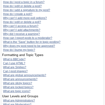
How do I post a topic in a forum?
How do I edit or delete a post?
How do I add a signature to my post?
How do I create a poll?
Why can’t I add more poll options?
How do I edit or delete a poll?
Why can’t I access a forum?
Why can’t I add attachments?
Why did I receive a warning?
How can I report posts to a moderator?
What is the “Save” button for in topic posting?
Why does my post need to be approved?
How do I bump my topic?
Formatting and Topic Types
What is BBCode?
Can I use HTML?
What are Smilies?
Can I post images?
What are global announcements?
What are announcements?
What are sticky topics?
What are locked topics?
What are topic icons?
User Levels and Groups
What are Administrators?
What are Moderators?