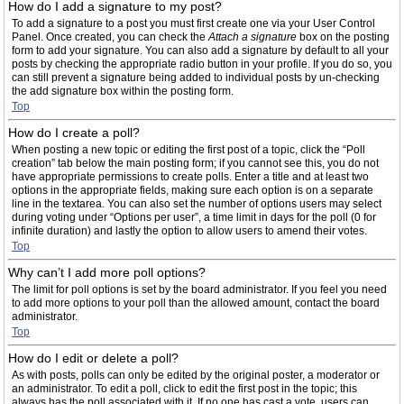
How do I add a signature to my post?
To add a signature to a post you must first create one via your User Control
Panel. Once created, you can check the
Attach a signature
box on the posting
form to add your signature. You can also add a signature by default to all your
posts by checking the appropriate radio button in your profile. If you do so, you
can still prevent a signature being added to individual posts by un-checking
the add signature box within the posting form.
Top
How do I create a poll?
When posting a new topic or editing the first post of a topic, click the “Poll
creation” tab below the main posting form; if you cannot see this, you do not
have appropriate permissions to create polls. Enter a title and at least two
options in the appropriate fields, making sure each option is on a separate
line in the textarea. You can also set the number of options users may select
during voting under “Options per user”, a time limit in days for the poll (0 for
infinite duration) and lastly the option to allow users to amend their votes.
Top
Why can’t I add more poll options?
The limit for poll options is set by the board administrator. If you feel you need
to add more options to your poll than the allowed amount, contact the board
administrator.
Top
How do I edit or delete a poll?
As with posts, polls can only be edited by the original poster, a moderator or
an administrator. To edit a poll, click to edit the first post in the topic; this
always has the poll associated with it. If no one has cast a vote, users can