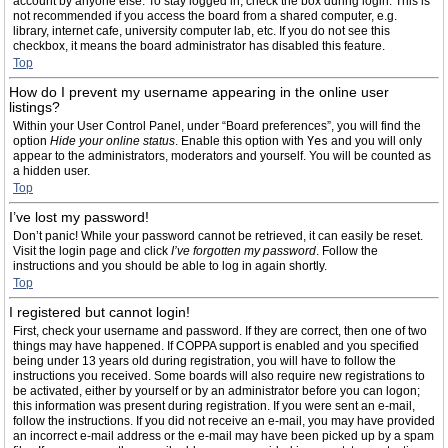
account by anyone else. To stay logged in, check the box during login. This is
not recommended if you access the board from a shared computer, e.g.
library, internet cafe, university computer lab, etc. If you do not see this
checkbox, it means the board administrator has disabled this feature.
Top
How do I prevent my username appearing in the online user
listings?
Within your User Control Panel, under “Board preferences”, you will find the
option
Hide your online status
. Enable this option with
Yes
and you will only
appear to the administrators, moderators and yourself. You will be counted as
a hidden user.
Top
I’ve lost my password!
Don’t panic! While your password cannot be retrieved, it can easily be reset.
Visit the login page and click
I’ve forgotten my password
. Follow the
instructions and you should be able to log in again shortly.
Top
I registered but cannot login!
First, check your username and password. If they are correct, then one of two
things may have happened. If COPPA support is enabled and you specified
being under 13 years old during registration, you will have to follow the
instructions you received. Some boards will also require new registrations to
be activated, either by yourself or by an administrator before you can logon;
this information was present during registration. If you were sent an e-mail,
follow the instructions. If you did not receive an e-mail, you may have provided
an incorrect e-mail address or the e-mail may have been picked up by a spam