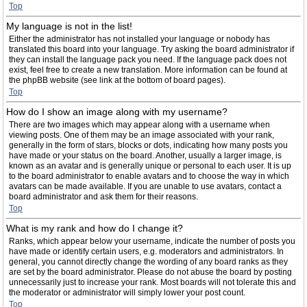
Top
My language is not in the list!
Either the administrator has not installed your language or nobody has
translated this board into your language. Try asking the board administrator if
they can install the language pack you need. If the language pack does not
exist, feel free to create a new translation. More information can be found at
the phpBB website (see link at the bottom of board pages).
Top
How do I show an image along with my username?
There are two images which may appear along with a username when
viewing posts. One of them may be an image associated with your rank,
generally in the form of stars, blocks or dots, indicating how many posts you
have made or your status on the board. Another, usually a larger image, is
known as an avatar and is generally unique or personal to each user. It is up
to the board administrator to enable avatars and to choose the way in which
avatars can be made available. If you are unable to use avatars, contact a
board administrator and ask them for their reasons.
Top
What is my rank and how do I change it?
Ranks, which appear below your username, indicate the number of posts you
have made or identify certain users, e.g. moderators and administrators. In
general, you cannot directly change the wording of any board ranks as they
are set by the board administrator. Please do not abuse the board by posting
unnecessarily just to increase your rank. Most boards will not tolerate this and
the moderator or administrator will simply lower your post count.
Top