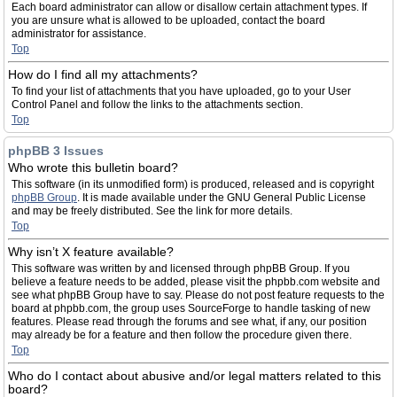
Each board administrator can allow or disallow certain attachment types. If
you are unsure what is allowed to be uploaded, contact the board
administrator for assistance.
Top
How do I find all my attachments?
To find your list of attachments that you have uploaded, go to your User
Control Panel and follow the links to the attachments section.
Top
phpBB 3 Issues
Who wrote this bulletin board?
This software (in its unmodified form) is produced, released and is copyright
phpBB Group
. It is made available under the GNU General Public License
and may be freely distributed. See the link for more details.
Top
Why isn’t X feature available?
This software was written by and licensed through phpBB Group. If you
believe a feature needs to be added, please visit the phpbb.com website and
see what phpBB Group have to say. Please do not post feature requests to the
board at phpbb.com, the group uses SourceForge to handle tasking of new
features. Please read through the forums and see what, if any, our position
may already be for a feature and then follow the procedure given there.
Top
Who do I contact about abusive and/or legal matters related to this
board?