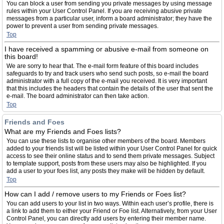
You can block a user from sending you private messages by using message
rules within your User Control Panel. If you are receiving abusive private
messages from a particular user, inform a board administrator; they have the
power to prevent a user from sending private messages.
Top
I have received a spamming or abusive e-mail from someone on
this board!
We are sorry to hear that. The e-mail form feature of this board includes
safeguards to try and track users who send such posts, so e-mail the board
administrator with a full copy of the e-mail you received. It is very important
that this includes the headers that contain the details of the user that sent the
e-mail. The board administrator can then take action.
Top
Friends and Foes
What are my Friends and Foes lists?
You can use these lists to organise other members of the board. Members
added to your friends list will be listed within your User Control Panel for quick
access to see their online status and to send them private messages. Subject
to template support, posts from these users may also be highlighted. If you
add a user to your foes list, any posts they make will be hidden by default.
Top
How can I add / remove users to my Friends or Foes list?
You can add users to your list in two ways. Within each user’s profile, there is
a link to add them to either your Friend or Foe list. Alternatively, from your User
Control Panel, you can directly add users by entering their member name.