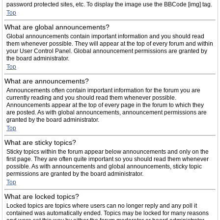
password protected sites, etc. To display the image use the BBCode [img] tag.
Top
What are global announcements?
Global announcements contain important information and you should read
them whenever possible. They will appear at the top of every forum and within
your User Control Panel. Global announcement permissions are granted by
the board administrator.
Top
What are announcements?
Announcements often contain important information for the forum you are
currently reading and you should read them whenever possible.
Announcements appear at the top of every page in the forum to which they
are posted. As with global announcements, announcement permissions are
granted by the board administrator.
Top
What are sticky topics?
Sticky topics within the forum appear below announcements and only on the
first page. They are often quite important so you should read them whenever
possible. As with announcements and global announcements, sticky topic
permissions are granted by the board administrator.
Top
What are locked topics?
Locked topics are topics where users can no longer reply and any poll it
contained was automatically ended. Topics may be locked for many reasons