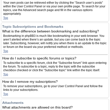
Your own posts can be retrieved either by clicking the “Search user’s posts”
within the User Control Panel or via your own profile page. To search for your
topics, use the Advanced search page and fill in the various options
appropriately.
Top
Topic Subscriptions and Bookmarks
What is the difference between bookmarking and subscribing?
Bookmarking in phpBB3 is much like bookmarking in your web browser. You
aren’t alerted when there’s an update, but you can come back to the topic
later. Subscribing, however, will notify you when there is an update to the topic
or forum on the board via your preferred method or methods.
Top
How do I subscribe to specific forums or topics?
To subscribe to a specific forum, click the “Subscribe forum” link upon entering
the forum. To subscribe to a topic, reply to the topic with the subscribe
checkbox checked or click the “Subscribe topic” link within the topic itself.
Top
How do I remove my subscriptions?
To remove your subscriptions, go to your User Control Panel and follow the
links to your subscriptions.
Top
Attachments
What attachments are allowed on this board?