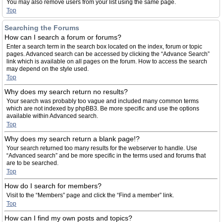
You may also remove users from your list using the same page.
Top
Searching the Forums
How can I search a forum or forums?
Enter a search term in the search box located on the index, forum or topic
pages. Advanced search can be accessed by clicking the “Advance Search”
link which is available on all pages on the forum. How to access the search
may depend on the style used.
Top
Why does my search return no results?
Your search was probably too vague and included many common terms
which are not indexed by phpBB3. Be more specific and use the options
available within Advanced search.
Top
Why does my search return a blank page!?
Your search returned too many results for the webserver to handle. Use
“Advanced search” and be more specific in the terms used and forums that
are to be searched.
Top
How do I search for members?
Visit to the “Members” page and click the “Find a member” link.
Top
How can I find my own posts and topics?