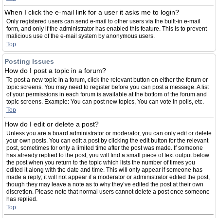
When I click the e-mail link for a user it asks me to login?
Only registered users can send e-mail to other users via the built-in e-mail
form, and only if the administrator has enabled this feature. This is to prevent
malicious use of the e-mail system by anonymous users.
Top
Posting Issues
How do I post a topic in a forum?
To post a new topic in a forum, click the relevant button on either the forum or
topic screens. You may need to register before you can post a message. A list
of your permissions in each forum is available at the bottom of the forum and
topic screens. Example: You can post new topics, You can vote in polls, etc.
Top
How do I edit or delete a post?
Unless you are a board administrator or moderator, you can only edit or delete
your own posts. You can edit a post by clicking the edit button for the relevant
post, sometimes for only a limited time after the post was made. If someone
has already replied to the post, you will find a small piece of text output below
the post when you return to the topic which lists the number of times you
edited it along with the date and time. This will only appear if someone has
made a reply; it will not appear if a moderator or administrator edited the post,
though they may leave a note as to why they’ve edited the post at their own
discretion. Please note that normal users cannot delete a post once someone
has replied.
Top