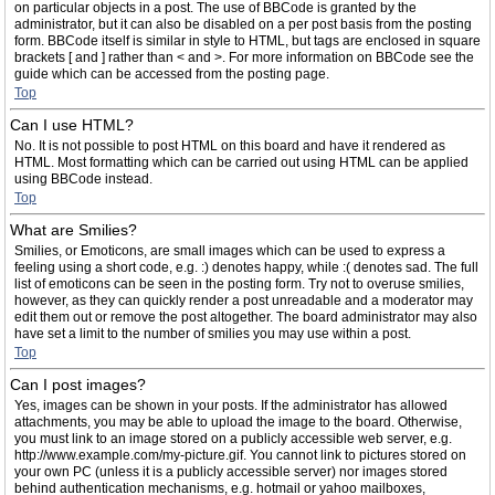
on particular objects in a post. The use of BBCode is granted by the
administrator, but it can also be disabled on a per post basis from the posting
form. BBCode itself is similar in style to HTML, but tags are enclosed in square
brackets [ and ] rather than < and >. For more information on BBCode see the
guide which can be accessed from the posting page.
Top
Can I use HTML?
No. It is not possible to post HTML on this board and have it rendered as
HTML. Most formatting which can be carried out using HTML can be applied
using BBCode instead.
Top
What are Smilies?
Smilies, or Emoticons, are small images which can be used to express a
feeling using a short code, e.g. :) denotes happy, while :( denotes sad. The full
list of emoticons can be seen in the posting form. Try not to overuse smilies,
however, as they can quickly render a post unreadable and a moderator may
edit them out or remove the post altogether. The board administrator may also
have set a limit to the number of smilies you may use within a post.
Top
Can I post images?
Yes, images can be shown in your posts. If the administrator has allowed
attachments, you may be able to upload the image to the board. Otherwise,
you must link to an image stored on a publicly accessible web server, e.g.
http://www.example.com/my-picture.gif. You cannot link to pictures stored on
your own PC (unless it is a publicly accessible server) nor images stored
behind authentication mechanisms, e.g. hotmail or yahoo mailboxes,