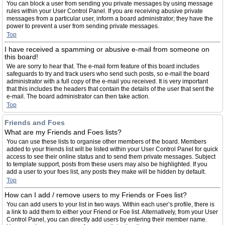
You can block a user from sending you private messages by using message
rules within your User Control Panel. If you are receiving abusive private
messages from a particular user, inform a board administrator; they have the
power to prevent a user from sending private messages.
Top
I have received a spamming or abusive e-mail from someone on
this board!
We are sorry to hear that. The e-mail form feature of this board includes
safeguards to try and track users who send such posts, so e-mail the board
administrator with a full copy of the e-mail you received. It is very important
that this includes the headers that contain the details of the user that sent the
e-mail. The board administrator can then take action.
Top
Friends and Foes
What are my Friends and Foes lists?
You can use these lists to organise other members of the board. Members
added to your friends list will be listed within your User Control Panel for quick
access to see their online status and to send them private messages. Subject
to template support, posts from these users may also be highlighted. If you
add a user to your foes list, any posts they make will be hidden by default.
Top
How can I add / remove users to my Friends or Foes list?
You can add users to your list in two ways. Within each user’s profile, there is
a link to add them to either your Friend or Foe list. Alternatively, from your User
Control Panel, you can directly add users by entering their member name.