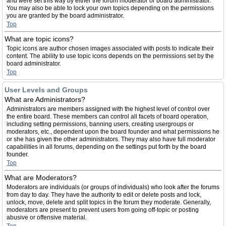
and were set this way by either the forum moderator or board administrator.
You may also be able to lock your own topics depending on the permissions
you are granted by the board administrator.
Top
What are topic icons?
Topic icons are author chosen images associated with posts to indicate their
content. The ability to use topic icons depends on the permissions set by the
board administrator.
Top
User Levels and Groups
What are Administrators?
Administrators are members assigned with the highest level of control over
the entire board. These members can control all facets of board operation,
including setting permissions, banning users, creating usergroups or
moderators, etc., dependent upon the board founder and what permissions he
or she has given the other administrators. They may also have full moderator
capabilities in all forums, depending on the settings put forth by the board
founder.
Top
What are Moderators?
Moderators are individuals (or groups of individuals) who look after the forums
from day to day. They have the authority to edit or delete posts and lock,
unlock, move, delete and split topics in the forum they moderate. Generally,
moderators are present to prevent users from going off-topic or posting
abusive or offensive material.