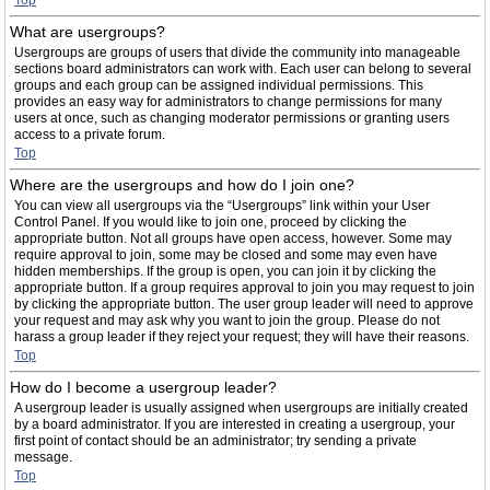
Top
What are usergroups?
Usergroups are groups of users that divide the community into manageable
sections board administrators can work with. Each user can belong to several
groups and each group can be assigned individual permissions. This
provides an easy way for administrators to change permissions for many
users at once, such as changing moderator permissions or granting users
access to a private forum.
Top
Where are the usergroups and how do I join one?
You can view all usergroups via the “Usergroups” link within your User
Control Panel. If you would like to join one, proceed by clicking the
appropriate button. Not all groups have open access, however. Some may
require approval to join, some may be closed and some may even have
hidden memberships. If the group is open, you can join it by clicking the
appropriate button. If a group requires approval to join you may request to join
by clicking the appropriate button. The user group leader will need to approve
your request and may ask why you want to join the group. Please do not
harass a group leader if they reject your request; they will have their reasons.
Top
How do I become a usergroup leader?
A usergroup leader is usually assigned when usergroups are initially created
by a board administrator. If you are interested in creating a usergroup, your
first point of contact should be an administrator; try sending a private
message.
Top