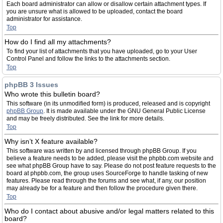
Each board administrator can allow or disallow certain attachment types. If
you are unsure what is allowed to be uploaded, contact the board
administrator for assistance.
Top
How do I find all my attachments?
To find your list of attachments that you have uploaded, go to your User
Control Panel and follow the links to the attachments section.
Top
phpBB 3 Issues
Who wrote this bulletin board?
This software (in its unmodified form) is produced, released and is copyright
phpBB Group
. It is made available under the GNU General Public License
and may be freely distributed. See the link for more details.
Top
Why isn’t X feature available?
This software was written by and licensed through phpBB Group. If you
believe a feature needs to be added, please visit the phpbb.com website and
see what phpBB Group have to say. Please do not post feature requests to the
board at phpbb.com, the group uses SourceForge to handle tasking of new
features. Please read through the forums and see what, if any, our position
may already be for a feature and then follow the procedure given there.
Top
Who do I contact about abusive and/or legal matters related to this
board?