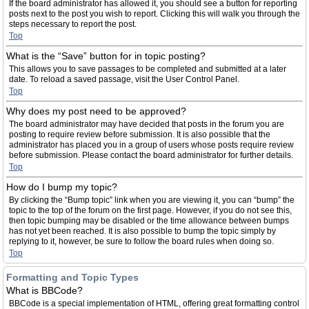
If the board administrator has allowed it, you should see a button for reporting
posts next to the post you wish to report. Clicking this will walk you through the
steps necessary to report the post.
Top
What is the “Save” button for in topic posting?
This allows you to save passages to be completed and submitted at a later
date. To reload a saved passage, visit the User Control Panel.
Top
Why does my post need to be approved?
The board administrator may have decided that posts in the forum you are
posting to require review before submission. It is also possible that the
administrator has placed you in a group of users whose posts require review
before submission. Please contact the board administrator for further details.
Top
How do I bump my topic?
By clicking the “Bump topic” link when you are viewing it, you can “bump” the
topic to the top of the forum on the first page. However, if you do not see this,
then topic bumping may be disabled or the time allowance between bumps
has not yet been reached. It is also possible to bump the topic simply by
replying to it, however, be sure to follow the board rules when doing so.
Top
Formatting and Topic Types
What is BBCode?
BBCode is a special implementation of HTML, offering great formatting control