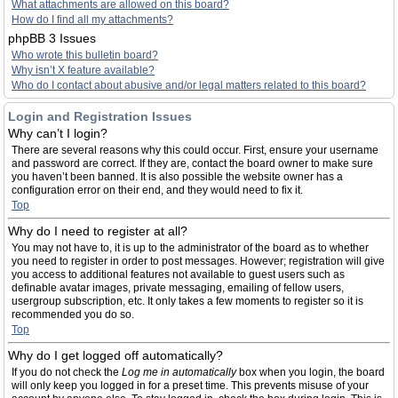
What attachments are allowed on this board?
How do I find all my attachments?
phpBB 3 Issues
Who wrote this bulletin board?
Why isn’t X feature available?
Who do I contact about abusive and/or legal matters related to this board?
Login and Registration Issues
Why can’t I login?
There are several reasons why this could occur. First, ensure your username
and password are correct. If they are, contact the board owner to make sure
you haven’t been banned. It is also possible the website owner has a
configuration error on their end, and they would need to fix it.
Top
Why do I need to register at all?
You may not have to, it is up to the administrator of the board as to whether
you need to register in order to post messages. However; registration will give
you access to additional features not available to guest users such as
definable avatar images, private messaging, emailing of fellow users,
usergroup subscription, etc. It only takes a few moments to register so it is
recommended you do so.
Top
Why do I get logged off automatically?
If you do not check the
Log me in automatically
box when you login, the board
will only keep you logged in for a preset time. This prevents misuse of your