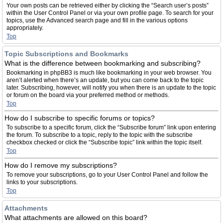
Your own posts can be retrieved either by clicking the “Search user’s posts”
within the User Control Panel or via your own profile page. To search for your
topics, use the Advanced search page and fill in the various options
appropriately.
Top
Topic Subscriptions and Bookmarks
What is the difference between bookmarking and subscribing?
Bookmarking in phpBB3 is much like bookmarking in your web browser. You
aren’t alerted when there’s an update, but you can come back to the topic
later. Subscribing, however, will notify you when there is an update to the topic
or forum on the board via your preferred method or methods.
Top
How do I subscribe to specific forums or topics?
To subscribe to a specific forum, click the “Subscribe forum” link upon entering
the forum. To subscribe to a topic, reply to the topic with the subscribe
checkbox checked or click the “Subscribe topic” link within the topic itself.
Top
How do I remove my subscriptions?
To remove your subscriptions, go to your User Control Panel and follow the
links to your subscriptions.
Top
Attachments
What attachments are allowed on this board?