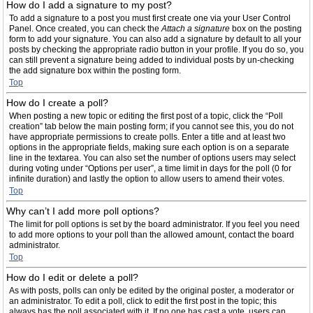
How do I add a signature to my post?
To add a signature to a post you must first create one via your User Control
Panel. Once created, you can check the
Attach a signature
box on the posting
form to add your signature. You can also add a signature by default to all your
posts by checking the appropriate radio button in your profile. If you do so, you
can still prevent a signature being added to individual posts by un-checking
the add signature box within the posting form.
Top
How do I create a poll?
When posting a new topic or editing the first post of a topic, click the “Poll
creation” tab below the main posting form; if you cannot see this, you do not
have appropriate permissions to create polls. Enter a title and at least two
options in the appropriate fields, making sure each option is on a separate
line in the textarea. You can also set the number of options users may select
during voting under “Options per user”, a time limit in days for the poll (0 for
infinite duration) and lastly the option to allow users to amend their votes.
Top
Why can’t I add more poll options?
The limit for poll options is set by the board administrator. If you feel you need
to add more options to your poll than the allowed amount, contact the board
administrator.
Top
How do I edit or delete a poll?
As with posts, polls can only be edited by the original poster, a moderator or
an administrator. To edit a poll, click to edit the first post in the topic; this
always has the poll associated with it. If no one has cast a vote, users can