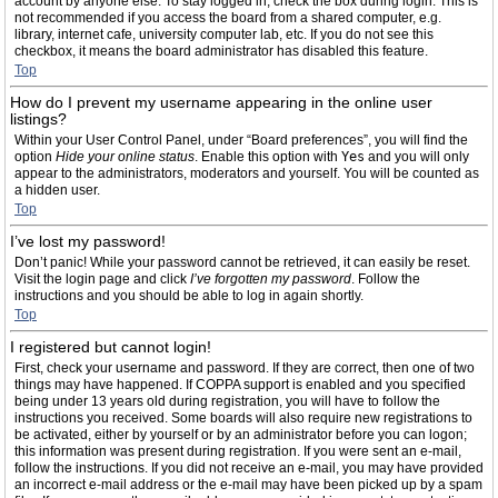
account by anyone else. To stay logged in, check the box during login. This is
not recommended if you access the board from a shared computer, e.g.
library, internet cafe, university computer lab, etc. If you do not see this
checkbox, it means the board administrator has disabled this feature.
Top
How do I prevent my username appearing in the online user
listings?
Within your User Control Panel, under “Board preferences”, you will find the
option
Hide your online status
. Enable this option with
Yes
and you will only
appear to the administrators, moderators and yourself. You will be counted as
a hidden user.
Top
I’ve lost my password!
Don’t panic! While your password cannot be retrieved, it can easily be reset.
Visit the login page and click
I’ve forgotten my password
. Follow the
instructions and you should be able to log in again shortly.
Top
I registered but cannot login!
First, check your username and password. If they are correct, then one of two
things may have happened. If COPPA support is enabled and you specified
being under 13 years old during registration, you will have to follow the
instructions you received. Some boards will also require new registrations to
be activated, either by yourself or by an administrator before you can logon;
this information was present during registration. If you were sent an e-mail,
follow the instructions. If you did not receive an e-mail, you may have provided
an incorrect e-mail address or the e-mail may have been picked up by a spam