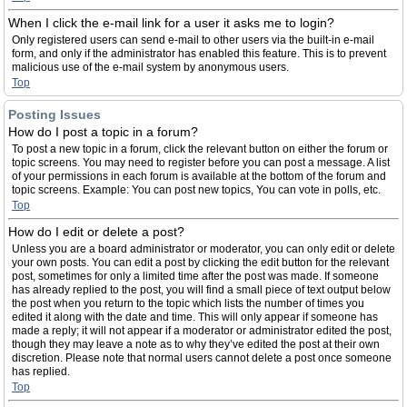
When I click the e-mail link for a user it asks me to login?
Only registered users can send e-mail to other users via the built-in e-mail
form, and only if the administrator has enabled this feature. This is to prevent
malicious use of the e-mail system by anonymous users.
Top
Posting Issues
How do I post a topic in a forum?
To post a new topic in a forum, click the relevant button on either the forum or
topic screens. You may need to register before you can post a message. A list
of your permissions in each forum is available at the bottom of the forum and
topic screens. Example: You can post new topics, You can vote in polls, etc.
Top
How do I edit or delete a post?
Unless you are a board administrator or moderator, you can only edit or delete
your own posts. You can edit a post by clicking the edit button for the relevant
post, sometimes for only a limited time after the post was made. If someone
has already replied to the post, you will find a small piece of text output below
the post when you return to the topic which lists the number of times you
edited it along with the date and time. This will only appear if someone has
made a reply; it will not appear if a moderator or administrator edited the post,
though they may leave a note as to why they’ve edited the post at their own
discretion. Please note that normal users cannot delete a post once someone
has replied.
Top