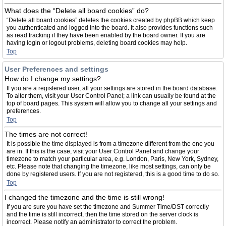
What does the “Delete all board cookies” do?
“Delete all board cookies” deletes the cookies created by phpBB which keep
you authenticated and logged into the board. It also provides functions such
as read tracking if they have been enabled by the board owner. If you are
having login or logout problems, deleting board cookies may help.
Top
User Preferences and settings
How do I change my settings?
If you are a registered user, all your settings are stored in the board database.
To alter them, visit your User Control Panel; a link can usually be found at the
top of board pages. This system will allow you to change all your settings and
preferences.
Top
The times are not correct!
It is possible the time displayed is from a timezone different from the one you
are in. If this is the case, visit your User Control Panel and change your
timezone to match your particular area, e.g. London, Paris, New York, Sydney,
etc. Please note that changing the timezone, like most settings, can only be
done by registered users. If you are not registered, this is a good time to do so.
Top
I changed the timezone and the time is still wrong!
If you are sure you have set the timezone and Summer Time/DST correctly
and the time is still incorrect, then the time stored on the server clock is
incorrect. Please notify an administrator to correct the problem.