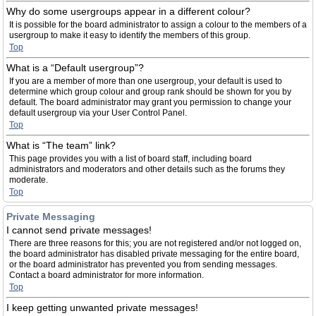
Why do some usergroups appear in a different colour?
It is possible for the board administrator to assign a colour to the members of a
usergroup to make it easy to identify the members of this group.
Top
What is a “Default usergroup”?
If you are a member of more than one usergroup, your default is used to
determine which group colour and group rank should be shown for you by
default. The board administrator may grant you permission to change your
default usergroup via your User Control Panel.
Top
What is “The team” link?
This page provides you with a list of board staff, including board
administrators and moderators and other details such as the forums they
moderate.
Top
Private Messaging
I cannot send private messages!
There are three reasons for this; you are not registered and/or not logged on,
the board administrator has disabled private messaging for the entire board,
or the board administrator has prevented you from sending messages.
Contact a board administrator for more information.
Top
I keep getting unwanted private messages!