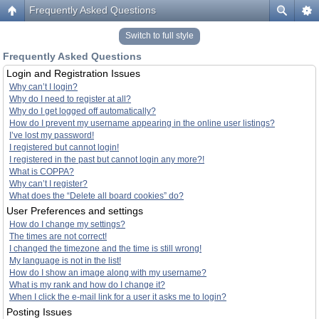
Frequently Asked Questions
Switch to full style
Frequently Asked Questions
Login and Registration Issues
Why can’t I login?
Why do I need to register at all?
Why do I get logged off automatically?
How do I prevent my username appearing in the online user listings?
I’ve lost my password!
I registered but cannot login!
I registered in the past but cannot login any more?!
What is COPPA?
Why can’t I register?
What does the “Delete all board cookies” do?
User Preferences and settings
How do I change my settings?
The times are not correct!
I changed the timezone and the time is still wrong!
My language is not in the list!
How do I show an image along with my username?
What is my rank and how do I change it?
When I click the e-mail link for a user it asks me to login?
Posting Issues