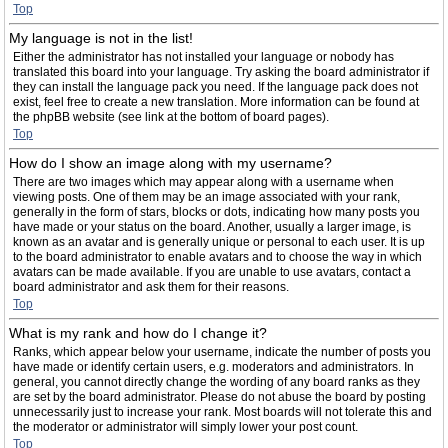
Top
My language is not in the list!
Either the administrator has not installed your language or nobody has
translated this board into your language. Try asking the board administrator if
they can install the language pack you need. If the language pack does not
exist, feel free to create a new translation. More information can be found at
the phpBB website (see link at the bottom of board pages).
Top
How do I show an image along with my username?
There are two images which may appear along with a username when
viewing posts. One of them may be an image associated with your rank,
generally in the form of stars, blocks or dots, indicating how many posts you
have made or your status on the board. Another, usually a larger image, is
known as an avatar and is generally unique or personal to each user. It is up
to the board administrator to enable avatars and to choose the way in which
avatars can be made available. If you are unable to use avatars, contact a
board administrator and ask them for their reasons.
Top
What is my rank and how do I change it?
Ranks, which appear below your username, indicate the number of posts you
have made or identify certain users, e.g. moderators and administrators. In
general, you cannot directly change the wording of any board ranks as they
are set by the board administrator. Please do not abuse the board by posting
unnecessarily just to increase your rank. Most boards will not tolerate this and
the moderator or administrator will simply lower your post count.
Top