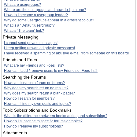
What are usergroups?
Where are the usergroups and how do I join one?
How do I become a usergroup leader?
Why do some usergroups appear in a different colour?
What is a “Default usergroup”?
What is “The team” link?
Private Messaging
I cannot send private messages!
I keep getting unwanted private messages!
I have received a spamming or abusive e-mail from someone on this board!
Friends and Foes
What are my Friends and Foes lists?
How can I add / remove users to my Friends or Foes list?
Searching the Forums
How can I search a forum or forums?
Why does my search return no results?
Why does my search return a blank page!?
How do I search for members?
How can I find my own posts and topics?
Topic Subscriptions and Bookmarks
What is the difference between bookmarking and subscribing?
How do I subscribe to specific forums or topics?
How do I remove my subscriptions?
Attachments