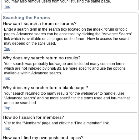
You may also remove users from your list using the same page.
Top
Searching the Forums
How can I search a forum or forums?
Enter a search term in the search box located on the index, forum or topic
pages. Advanced search can be accessed by clicking the “Advance Search”
link which is available on all pages on the forum. How to access the search
may depend on the style used.
Top
Why does my search return no results?
Your search was probably too vague and included many common terms
which are not indexed by phpBB3. Be more specific and use the options
available within Advanced search.
Top
Why does my search return a blank page!?
Your search returned too many results for the webserver to handle. Use
“Advanced search” and be more specific in the terms used and forums that
are to be searched.
Top
How do I search for members?
Visit to the “Members” page and click the “Find a member” link.
Top
How can I find my own posts and topics?