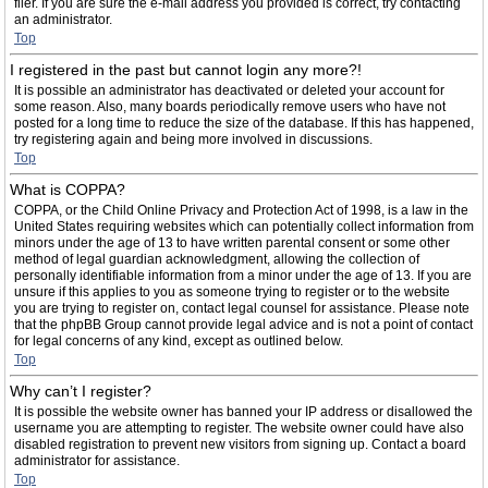
filer. If you are sure the e-mail address you provided is correct, try contacting
an administrator.
Top
I registered in the past but cannot login any more?!
It is possible an administrator has deactivated or deleted your account for
some reason. Also, many boards periodically remove users who have not
posted for a long time to reduce the size of the database. If this has happened,
try registering again and being more involved in discussions.
Top
What is COPPA?
COPPA, or the Child Online Privacy and Protection Act of 1998, is a law in the
United States requiring websites which can potentially collect information from
minors under the age of 13 to have written parental consent or some other
method of legal guardian acknowledgment, allowing the collection of
personally identifiable information from a minor under the age of 13. If you are
unsure if this applies to you as someone trying to register or to the website
you are trying to register on, contact legal counsel for assistance. Please note
that the phpBB Group cannot provide legal advice and is not a point of contact
for legal concerns of any kind, except as outlined below.
Top
Why can’t I register?
It is possible the website owner has banned your IP address or disallowed the
username you are attempting to register. The website owner could have also
disabled registration to prevent new visitors from signing up. Contact a board
administrator for assistance.
Top