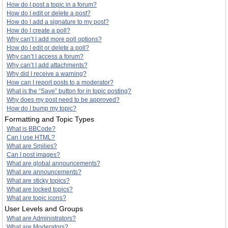
How do I post a topic in a forum?
How do I edit or delete a post?
How do I add a signature to my post?
How do I create a poll?
Why can’t I add more poll options?
How do I edit or delete a poll?
Why can’t I access a forum?
Why can’t I add attachments?
Why did I receive a warning?
How can I report posts to a moderator?
What is the “Save” button for in topic posting?
Why does my post need to be approved?
How do I bump my topic?
Formatting and Topic Types
What is BBCode?
Can I use HTML?
What are Smilies?
Can I post images?
What are global announcements?
What are announcements?
What are sticky topics?
What are locked topics?
What are topic icons?
User Levels and Groups
What are Administrators?
What are Moderators?