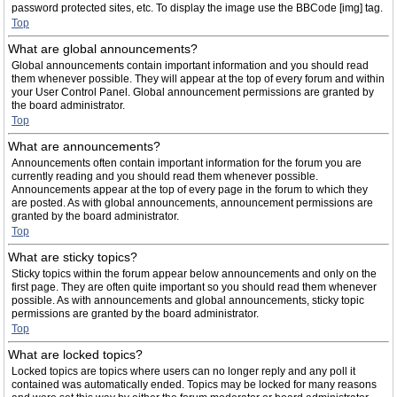
password protected sites, etc. To display the image use the BBCode [img] tag.
Top
What are global announcements?
Global announcements contain important information and you should read
them whenever possible. They will appear at the top of every forum and within
your User Control Panel. Global announcement permissions are granted by
the board administrator.
Top
What are announcements?
Announcements often contain important information for the forum you are
currently reading and you should read them whenever possible.
Announcements appear at the top of every page in the forum to which they
are posted. As with global announcements, announcement permissions are
granted by the board administrator.
Top
What are sticky topics?
Sticky topics within the forum appear below announcements and only on the
first page. They are often quite important so you should read them whenever
possible. As with announcements and global announcements, sticky topic
permissions are granted by the board administrator.
Top
What are locked topics?
Locked topics are topics where users can no longer reply and any poll it
contained was automatically ended. Topics may be locked for many reasons