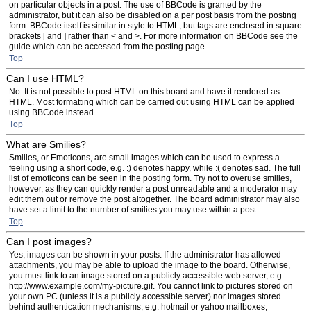
on particular objects in a post. The use of BBCode is granted by the
administrator, but it can also be disabled on a per post basis from the posting
form. BBCode itself is similar in style to HTML, but tags are enclosed in square
brackets [ and ] rather than < and >. For more information on BBCode see the
guide which can be accessed from the posting page.
Top
Can I use HTML?
No. It is not possible to post HTML on this board and have it rendered as
HTML. Most formatting which can be carried out using HTML can be applied
using BBCode instead.
Top
What are Smilies?
Smilies, or Emoticons, are small images which can be used to express a
feeling using a short code, e.g. :) denotes happy, while :( denotes sad. The full
list of emoticons can be seen in the posting form. Try not to overuse smilies,
however, as they can quickly render a post unreadable and a moderator may
edit them out or remove the post altogether. The board administrator may also
have set a limit to the number of smilies you may use within a post.
Top
Can I post images?
Yes, images can be shown in your posts. If the administrator has allowed
attachments, you may be able to upload the image to the board. Otherwise,
you must link to an image stored on a publicly accessible web server, e.g.
http://www.example.com/my-picture.gif. You cannot link to pictures stored on
your own PC (unless it is a publicly accessible server) nor images stored
behind authentication mechanisms, e.g. hotmail or yahoo mailboxes,