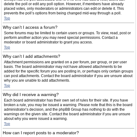
delete the poll or edit any poll option. However, if members have already
placed votes, only moderators or administrators can edit or delete it. This
prevents the poll’s options from being changed mid-way through a poll.
Top
Why can’t I access a forum?
Some forums may be limited to certain users or groups. To view, read, post or
perform another action you may need special permissions. Contact a
moderator or board administrator to grant you access.
Top
Why can’t I add attachments?
Attachment permissions are granted on a per forum, per group, or per user
basis. The board administrator may not have allowed attachments to be
added for the specific forum you are posting in, or perhaps only certain groups
can post attachments. Contact the board administrator if you are unsure about
why you are unable to add attachments.
Top
Why did I receive a warning?
Each board administrator has their own set of rules for their site. If you have
broken a rule, you may be issued a warning. Please note that this is the board
administrator’s decision, and the phpBB Group has nothing to do with the
warnings on the given site. Contact the board administrator if you are unsure
about why you were issued a warning.
Top
How can I report posts to a moderator?