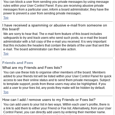
You can block a user from sending you private messages by using message
rules within your User Control Panel. If you are receiving abusive private
messages from a particular user, inform a board administrator; they have the
power to prevent a user from sending private messages.
Top
I have received a spamming or abusive e-mail from someone on
this board!
We are sorry to hear that. The e-mail form feature of this board includes
safeguards to try and track users who send such posts, so e-mail the board
administrator with a full copy of the e-mail you received. It is very important
that this includes the headers that contain the details of the user that sent the
e-mail. The board administrator can then take action.
Top
Friends and Foes
What are my Friends and Foes lists?
You can use these lists to organise other members of the board. Members
added to your friends list will be listed within your User Control Panel for quick
access to see their online status and to send them private messages. Subject
to template support, posts from these users may also be highlighted. If you
add a user to your foes list, any posts they make will be hidden by default.
Top
How can I add / remove users to my Friends or Foes list?
You can add users to your list in two ways. Within each user’s profile, there is
a link to add them to either your Friend or Foe list. Alternatively, from your User
Control Panel, you can directly add users by entering their member name.