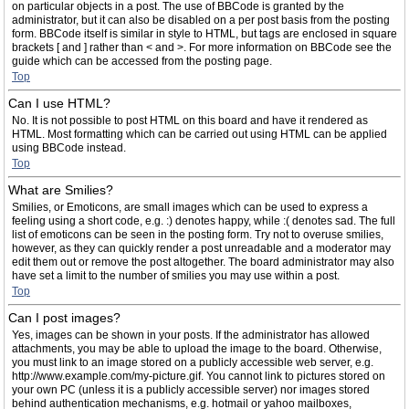
on particular objects in a post. The use of BBCode is granted by the
administrator, but it can also be disabled on a per post basis from the posting
form. BBCode itself is similar in style to HTML, but tags are enclosed in square
brackets [ and ] rather than < and >. For more information on BBCode see the
guide which can be accessed from the posting page.
Top
Can I use HTML?
No. It is not possible to post HTML on this board and have it rendered as
HTML. Most formatting which can be carried out using HTML can be applied
using BBCode instead.
Top
What are Smilies?
Smilies, or Emoticons, are small images which can be used to express a
feeling using a short code, e.g. :) denotes happy, while :( denotes sad. The full
list of emoticons can be seen in the posting form. Try not to overuse smilies,
however, as they can quickly render a post unreadable and a moderator may
edit them out or remove the post altogether. The board administrator may also
have set a limit to the number of smilies you may use within a post.
Top
Can I post images?
Yes, images can be shown in your posts. If the administrator has allowed
attachments, you may be able to upload the image to the board. Otherwise,
you must link to an image stored on a publicly accessible web server, e.g.
http://www.example.com/my-picture.gif. You cannot link to pictures stored on
your own PC (unless it is a publicly accessible server) nor images stored
behind authentication mechanisms, e.g. hotmail or yahoo mailboxes,