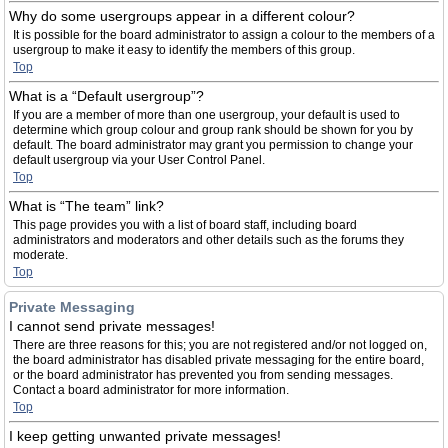
Why do some usergroups appear in a different colour?
It is possible for the board administrator to assign a colour to the members of a
usergroup to make it easy to identify the members of this group.
Top
What is a “Default usergroup”?
If you are a member of more than one usergroup, your default is used to
determine which group colour and group rank should be shown for you by
default. The board administrator may grant you permission to change your
default usergroup via your User Control Panel.
Top
What is “The team” link?
This page provides you with a list of board staff, including board
administrators and moderators and other details such as the forums they
moderate.
Top
Private Messaging
I cannot send private messages!
There are three reasons for this; you are not registered and/or not logged on,
the board administrator has disabled private messaging for the entire board,
or the board administrator has prevented you from sending messages.
Contact a board administrator for more information.
Top
I keep getting unwanted private messages!