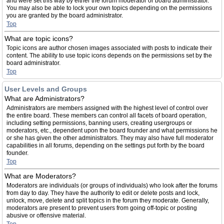
and were set this way by either the forum moderator or board administrator.
You may also be able to lock your own topics depending on the permissions
you are granted by the board administrator.
Top
What are topic icons?
Topic icons are author chosen images associated with posts to indicate their
content. The ability to use topic icons depends on the permissions set by the
board administrator.
Top
User Levels and Groups
What are Administrators?
Administrators are members assigned with the highest level of control over
the entire board. These members can control all facets of board operation,
including setting permissions, banning users, creating usergroups or
moderators, etc., dependent upon the board founder and what permissions he
or she has given the other administrators. They may also have full moderator
capabilities in all forums, depending on the settings put forth by the board
founder.
Top
What are Moderators?
Moderators are individuals (or groups of individuals) who look after the forums
from day to day. They have the authority to edit or delete posts and lock,
unlock, move, delete and split topics in the forum they moderate. Generally,
moderators are present to prevent users from going off-topic or posting
abusive or offensive material.