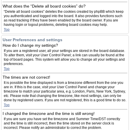
What does the “Delete all board cookies” do?
“Delete all board cookies” deletes the cookies created by phpBB which keep
you authenticated and logged into the board. It also provides functions such
as read tracking if they have been enabled by the board owner. If you are
having login or logout problems, deleting board cookies may help.
Top
User Preferences and settings
How do I change my settings?
If you are a registered user, all your settings are stored in the board database.
To alter them, visit your User Control Panel; a link can usually be found at the
top of board pages. This system will allow you to change all your settings and
preferences.
Top
The times are not correct!
It is possible the time displayed is from a timezone different from the one you
are in. If this is the case, visit your User Control Panel and change your
timezone to match your particular area, e.g. London, Paris, New York, Sydney,
etc. Please note that changing the timezone, like most settings, can only be
done by registered users. If you are not registered, this is a good time to do so.
Top
I changed the timezone and the time is still wrong!
If you are sure you have set the timezone and Summer Time/DST correctly
and the time is still incorrect, then the time stored on the server clock is
incorrect. Please notify an administrator to correct the problem.