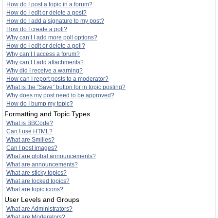
How do I post a topic in a forum?
How do I edit or delete a post?
How do I add a signature to my post?
How do I create a poll?
Why can’t I add more poll options?
How do I edit or delete a poll?
Why can’t I access a forum?
Why can’t I add attachments?
Why did I receive a warning?
How can I report posts to a moderator?
What is the “Save” button for in topic posting?
Why does my post need to be approved?
How do I bump my topic?
Formatting and Topic Types
What is BBCode?
Can I use HTML?
What are Smilies?
Can I post images?
What are global announcements?
What are announcements?
What are sticky topics?
What are locked topics?
What are topic icons?
User Levels and Groups
What are Administrators?
What are Moderators?