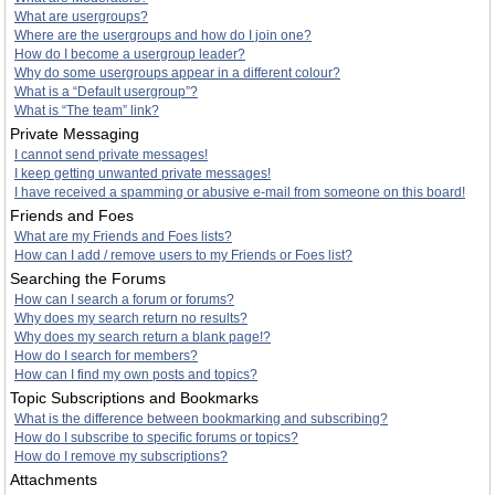
What are usergroups?
Where are the usergroups and how do I join one?
How do I become a usergroup leader?
Why do some usergroups appear in a different colour?
What is a “Default usergroup”?
What is “The team” link?
Private Messaging
I cannot send private messages!
I keep getting unwanted private messages!
I have received a spamming or abusive e-mail from someone on this board!
Friends and Foes
What are my Friends and Foes lists?
How can I add / remove users to my Friends or Foes list?
Searching the Forums
How can I search a forum or forums?
Why does my search return no results?
Why does my search return a blank page!?
How do I search for members?
How can I find my own posts and topics?
Topic Subscriptions and Bookmarks
What is the difference between bookmarking and subscribing?
How do I subscribe to specific forums or topics?
How do I remove my subscriptions?
Attachments