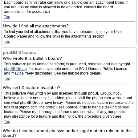
Each board administrator can allow or disallow certain attachment types. If
you are unsure what is allowed to be uploaded, contact the board
administrator for assistance.
Top
How do I find all my attachments?
To find your list of attachments that you have uploaded, go to your User
Control Panel and follow the links to the attachments section.
Top
phpBB 3 Issues
Who wrote this bulletin board?
This software (in its unmodified form) is produced, released and is copyright
phpBB Group
. It is made available under the GNU General Public License
and may be freely distributed. See the link for more details.
Top
Why isn’t X feature available?
This software was written by and licensed through phpBB Group. If you
believe a feature needs to be added, please visit the phpbb.com website and
see what phpBB Group have to say. Please do not post feature requests to the
board at phpbb.com, the group uses SourceForge to handle tasking of new
features. Please read through the forums and see what, if any, our position
may already be for a feature and then follow the procedure given there.
Top
Who do I contact about abusive and/or legal matters related to this
board?