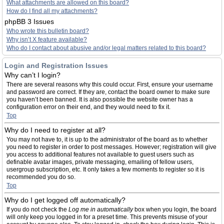
What attachments are allowed on this board?
How do I find all my attachments?
phpBB 3 Issues
Who wrote this bulletin board?
Why isn’t X feature available?
Who do I contact about abusive and/or legal matters related to this board?
Login and Registration Issues
Why can’t I login?
There are several reasons why this could occur. First, ensure your username
and password are correct. If they are, contact the board owner to make sure
you haven’t been banned. It is also possible the website owner has a
configuration error on their end, and they would need to fix it.
Top
Why do I need to register at all?
You may not have to, it is up to the administrator of the board as to whether
you need to register in order to post messages. However; registration will give
you access to additional features not available to guest users such as
definable avatar images, private messaging, emailing of fellow users,
usergroup subscription, etc. It only takes a few moments to register so it is
recommended you do so.
Top
Why do I get logged off automatically?
If you do not check the
Log me in automatically
box when you login, the board
will only keep you logged in for a preset time. This prevents misuse of your