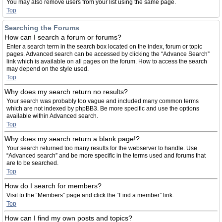
You may also remove users from your list using the same page.
Top
Searching the Forums
How can I search a forum or forums?
Enter a search term in the search box located on the index, forum or topic
pages. Advanced search can be accessed by clicking the “Advance Search”
link which is available on all pages on the forum. How to access the search
may depend on the style used.
Top
Why does my search return no results?
Your search was probably too vague and included many common terms
which are not indexed by phpBB3. Be more specific and use the options
available within Advanced search.
Top
Why does my search return a blank page!?
Your search returned too many results for the webserver to handle. Use
“Advanced search” and be more specific in the terms used and forums that
are to be searched.
Top
How do I search for members?
Visit to the “Members” page and click the “Find a member” link.
Top
How can I find my own posts and topics?