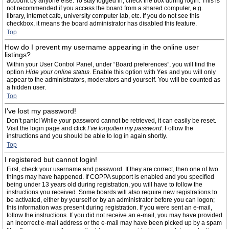
account by anyone else. To stay logged in, check the box during login. This is
not recommended if you access the board from a shared computer, e.g.
library, internet cafe, university computer lab, etc. If you do not see this
checkbox, it means the board administrator has disabled this feature.
Top
How do I prevent my username appearing in the online user
listings?
Within your User Control Panel, under “Board preferences”, you will find the
option
Hide your online status
. Enable this option with
Yes
and you will only
appear to the administrators, moderators and yourself. You will be counted as
a hidden user.
Top
I’ve lost my password!
Don’t panic! While your password cannot be retrieved, it can easily be reset.
Visit the login page and click
I’ve forgotten my password
. Follow the
instructions and you should be able to log in again shortly.
Top
I registered but cannot login!
First, check your username and password. If they are correct, then one of two
things may have happened. If COPPA support is enabled and you specified
being under 13 years old during registration, you will have to follow the
instructions you received. Some boards will also require new registrations to
be activated, either by yourself or by an administrator before you can logon;
this information was present during registration. If you were sent an e-mail,
follow the instructions. If you did not receive an e-mail, you may have provided
an incorrect e-mail address or the e-mail may have been picked up by a spam