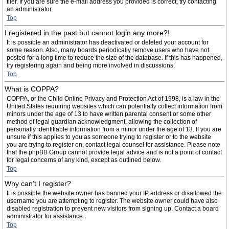
filer. If you are sure the e-mail address you provided is correct, try contacting
an administrator.
Top
I registered in the past but cannot login any more?!
It is possible an administrator has deactivated or deleted your account for
some reason. Also, many boards periodically remove users who have not
posted for a long time to reduce the size of the database. If this has happened,
try registering again and being more involved in discussions.
Top
What is COPPA?
COPPA, or the Child Online Privacy and Protection Act of 1998, is a law in the
United States requiring websites which can potentially collect information from
minors under the age of 13 to have written parental consent or some other
method of legal guardian acknowledgment, allowing the collection of
personally identifiable information from a minor under the age of 13. If you are
unsure if this applies to you as someone trying to register or to the website
you are trying to register on, contact legal counsel for assistance. Please note
that the phpBB Group cannot provide legal advice and is not a point of contact
for legal concerns of any kind, except as outlined below.
Top
Why can’t I register?
It is possible the website owner has banned your IP address or disallowed the
username you are attempting to register. The website owner could have also
disabled registration to prevent new visitors from signing up. Contact a board
administrator for assistance.
Top