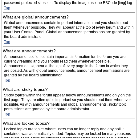
password protected sites, etc. To display the image use the BBCode [img] tag.
Top
What are global announcements?
Global announcements contain important information and you should read
them whenever possible. They will appear at the top of every forum and within
your User Control Panel. Global announcement permissions are granted by
the board administrator.
Top
What are announcements?
Announcements often contain important information for the forum you are
currently reading and you should read them whenever possible.
Announcements appear at the top of every page in the forum to which they
are posted. As with global announcements, announcement permissions are
granted by the board administrator.
Top
What are sticky topics?
Sticky topics within the forum appear below announcements and only on the
first page. They are often quite important so you should read them whenever
possible. As with announcements and global announcements, sticky topic
permissions are granted by the board administrator.
Top
What are locked topics?
Locked topics are topics where users can no longer reply and any poll it
contained was automatically ended. Topics may be locked for many reasons