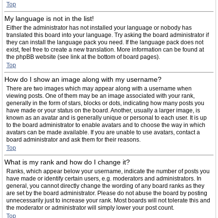
Top
My language is not in the list!
Either the administrator has not installed your language or nobody has
translated this board into your language. Try asking the board administrator if
they can install the language pack you need. If the language pack does not
exist, feel free to create a new translation. More information can be found at
the phpBB website (see link at the bottom of board pages).
Top
How do I show an image along with my username?
There are two images which may appear along with a username when
viewing posts. One of them may be an image associated with your rank,
generally in the form of stars, blocks or dots, indicating how many posts you
have made or your status on the board. Another, usually a larger image, is
known as an avatar and is generally unique or personal to each user. It is up
to the board administrator to enable avatars and to choose the way in which
avatars can be made available. If you are unable to use avatars, contact a
board administrator and ask them for their reasons.
Top
What is my rank and how do I change it?
Ranks, which appear below your username, indicate the number of posts you
have made or identify certain users, e.g. moderators and administrators. In
general, you cannot directly change the wording of any board ranks as they
are set by the board administrator. Please do not abuse the board by posting
unnecessarily just to increase your rank. Most boards will not tolerate this and
the moderator or administrator will simply lower your post count.
Top