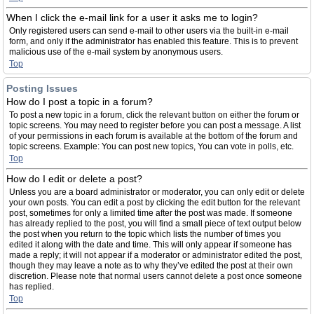
When I click the e-mail link for a user it asks me to login?
Only registered users can send e-mail to other users via the built-in e-mail
form, and only if the administrator has enabled this feature. This is to prevent
malicious use of the e-mail system by anonymous users.
Top
Posting Issues
How do I post a topic in a forum?
To post a new topic in a forum, click the relevant button on either the forum or
topic screens. You may need to register before you can post a message. A list
of your permissions in each forum is available at the bottom of the forum and
topic screens. Example: You can post new topics, You can vote in polls, etc.
Top
How do I edit or delete a post?
Unless you are a board administrator or moderator, you can only edit or delete
your own posts. You can edit a post by clicking the edit button for the relevant
post, sometimes for only a limited time after the post was made. If someone
has already replied to the post, you will find a small piece of text output below
the post when you return to the topic which lists the number of times you
edited it along with the date and time. This will only appear if someone has
made a reply; it will not appear if a moderator or administrator edited the post,
though they may leave a note as to why they’ve edited the post at their own
discretion. Please note that normal users cannot delete a post once someone
has replied.
Top