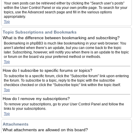
Your own posts can be retrieved either by clicking the “Search user’s posts”
within the User Control Panel or via your own profile page. To search for your
topics, use the Advanced search page and fill in the various options
appropriately.
Top
Topic Subscriptions and Bookmarks
What is the difference between bookmarking and subscribing?
Bookmarking in phpBB3 is much like bookmarking in your web browser. You
aren’t alerted when there’s an update, but you can come back to the topic
later. Subscribing, however, will notify you when there is an update to the topic
or forum on the board via your preferred method or methods.
Top
How do I subscribe to specific forums or topics?
To subscribe to a specific forum, click the “Subscribe forum” link upon entering
the forum. To subscribe to a topic, reply to the topic with the subscribe
checkbox checked or click the “Subscribe topic” link within the topic itself.
Top
How do I remove my subscriptions?
To remove your subscriptions, go to your User Control Panel and follow the
links to your subscriptions.
Top
Attachments
What attachments are allowed on this board?