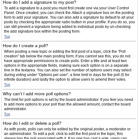
How do I add a signature to my post?
To add a signature to a post you must first create one via your User Control
Panel. Once created, you can check the
Attach a signature
box on the posting
form to add your signature. You can also add a signature by default to all your
posts by checking the appropriate radio button in your profile. If you do so, you
can still prevent a signature being added to individual posts by un-checking
the add signature box within the posting form.
Top
How do I create a poll?
When posting a new topic or editing the first post of a topic, click the “Poll
creation” tab below the main posting form; if you cannot see this, you do not
have appropriate permissions to create polls. Enter a title and at least two
options in the appropriate fields, making sure each option is on a separate
line in the textarea. You can also set the number of options users may select
during voting under “Options per user”, a time limit in days for the poll (0 for
infinite duration) and lastly the option to allow users to amend their votes.
Top
Why can’t I add more poll options?
The limit for poll options is set by the board administrator. If you feel you need
to add more options to your poll than the allowed amount, contact the board
administrator.
Top
How do I edit or delete a poll?
As with posts, polls can only be edited by the original poster, a moderator or
an administrator. To edit a poll, click to edit the first post in the topic; this
always has the poll associated with it. If no one has cast a vote, users can