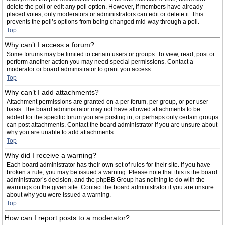
delete the poll or edit any poll option. However, if members have already
placed votes, only moderators or administrators can edit or delete it. This
prevents the poll’s options from being changed mid-way through a poll.
Top
Why can’t I access a forum?
Some forums may be limited to certain users or groups. To view, read, post or
perform another action you may need special permissions. Contact a
moderator or board administrator to grant you access.
Top
Why can’t I add attachments?
Attachment permissions are granted on a per forum, per group, or per user
basis. The board administrator may not have allowed attachments to be
added for the specific forum you are posting in, or perhaps only certain groups
can post attachments. Contact the board administrator if you are unsure about
why you are unable to add attachments.
Top
Why did I receive a warning?
Each board administrator has their own set of rules for their site. If you have
broken a rule, you may be issued a warning. Please note that this is the board
administrator’s decision, and the phpBB Group has nothing to do with the
warnings on the given site. Contact the board administrator if you are unsure
about why you were issued a warning.
Top
How can I report posts to a moderator?