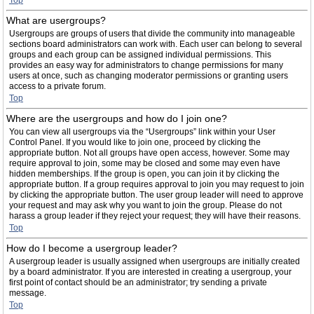
Top
What are usergroups?
Usergroups are groups of users that divide the community into manageable
sections board administrators can work with. Each user can belong to several
groups and each group can be assigned individual permissions. This
provides an easy way for administrators to change permissions for many
users at once, such as changing moderator permissions or granting users
access to a private forum.
Top
Where are the usergroups and how do I join one?
You can view all usergroups via the “Usergroups” link within your User
Control Panel. If you would like to join one, proceed by clicking the
appropriate button. Not all groups have open access, however. Some may
require approval to join, some may be closed and some may even have
hidden memberships. If the group is open, you can join it by clicking the
appropriate button. If a group requires approval to join you may request to join
by clicking the appropriate button. The user group leader will need to approve
your request and may ask why you want to join the group. Please do not
harass a group leader if they reject your request; they will have their reasons.
Top
How do I become a usergroup leader?
A usergroup leader is usually assigned when usergroups are initially created
by a board administrator. If you are interested in creating a usergroup, your
first point of contact should be an administrator; try sending a private
message.
Top