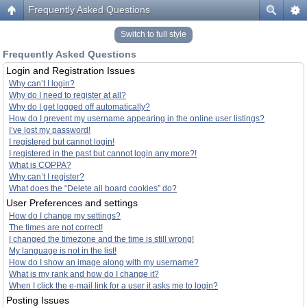
Frequently Asked Questions
Switch to full style
Frequently Asked Questions
Login and Registration Issues
Why can’t I login?
Why do I need to register at all?
Why do I get logged off automatically?
How do I prevent my username appearing in the online user listings?
I’ve lost my password!
I registered but cannot login!
I registered in the past but cannot login any more?!
What is COPPA?
Why can’t I register?
What does the “Delete all board cookies” do?
User Preferences and settings
How do I change my settings?
The times are not correct!
I changed the timezone and the time is still wrong!
My language is not in the list!
How do I show an image along with my username?
What is my rank and how do I change it?
When I click the e-mail link for a user it asks me to login?
Posting Issues