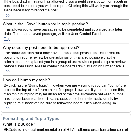
If the board administrator has allowed it, you should see a button for reporting
posts next to the post you wish to report. Clicking this will walk you through the
steps necessary to report the post.
Top
What is the “Save” button for in topic posting?
This allows you to save passages to be completed and submitted at a later
date. To reload a saved passage, visit the User Control Panel.
Top
Why does my post need to be approved?
The board administrator may have decided that posts in the forum you are
posting to require review before submission. It is also possible that the
administrator has placed you in a group of users whose posts require review
before submission. Please contact the board administrator for further details.
Top
How do I bump my topic?
By clicking the “Bump topic” link when you are viewing it, you can “bump” the
topic to the top of the forum on the first page. However, if you do not see this,
then topic bumping may be disabled or the time allowance between bumps
has not yet been reached. It is also possible to bump the topic simply by
replying to it, however, be sure to follow the board rules when doing so.
Top
Formatting and Topic Types
What is BBCode?
BBCode is a special implementation of HTML, offering great formatting control