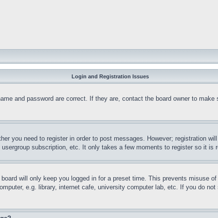
Login and Registration Issues
name and password are correct. If they are, contact the board owner to make 
ther you need to register in order to post messages. However; registration wil
, usergroup subscription, etc. It only takes a few moments to register so it 
board will only keep you logged in for a preset time. This prevents misuse o
puter, e.g. library, internet cafe, university computer lab, etc. If you do no