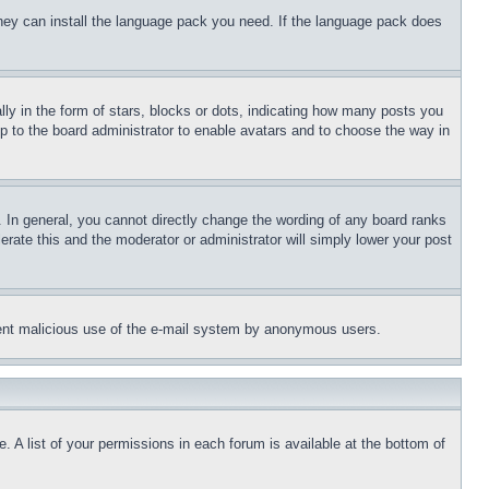
 they can install the language pack you need. If the language pack does
 in the form of stars, blocks or dots, indicating how many posts you
up to the board administrator to enable avatars and to choose the way in
 In general, you cannot directly change the wording of any board ranks
erate this and the moderator or administrator will simply lower your post
revent malicious use of the e-mail system by anonymous users.
. A list of your permissions in each forum is available at the bottom of