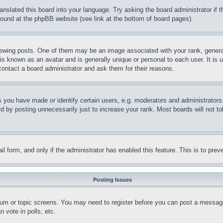
ranslated this board into your language. Try asking the board administrator if
 found at the phpBB website (see link at the bottom of board pages).
ing posts. One of them may be an image associated with your rank, generally
is known as an avatar and is generally unique or personal to each user. It is 
contact a board administrator and ask them for their reasons.
you have made or identify certain users, e.g. moderators and administrators.
 by posting unnecessarily just to increase your rank. Most boards will not tol
mail form, and only if the administrator has enabled this feature. This is to p
Posting Issues
forum or topic screens. You may need to register before you can post a message
 vote in polls, etc.