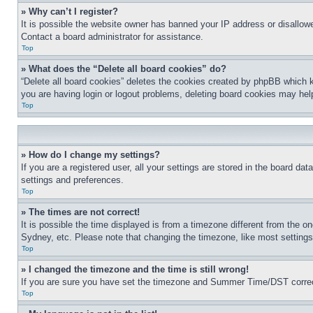
» Why can’t I register?
It is possible the website owner has banned your IP address or disallowe
Contact a board administrator for assistance.
Top
» What does the “Delete all board cookies” do?
“Delete all board cookies” deletes the cookies created by phpBB which k
you are having login or logout problems, deleting board cookies may hel
Top
» How do I change my settings?
If you are a registered user, all your settings are stored in the board da
settings and preferences.
Top
» The times are not correct!
It is possible the time displayed is from a timezone different from the o
Sydney, etc. Please note that changing the timezone, like most settings, 
Top
» I changed the timezone and the time is still wrong!
If you are sure you have set the timezone and Summer Time/DST correctly 
Top