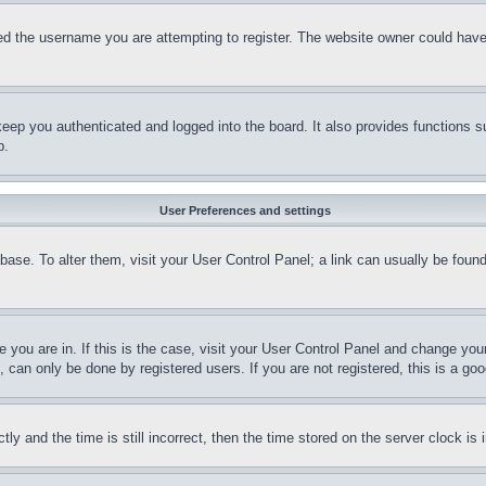
d the username you are attempting to register. The website owner could have a
eep you authenticated and logged into the board. It also provides functions s
p.
User Preferences and settings
tabase. To alter them, visit your User Control Panel; a link can usually be fou
ne you are in. If this is the case, visit your User Control Panel and change yo
can only be done by registered users. If you are not registered, this is a goo
and the time is still incorrect, then the time stored on the server clock is i