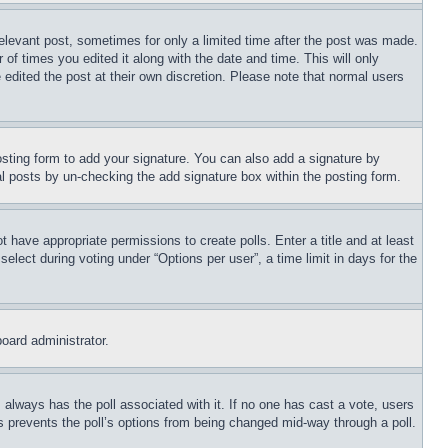
relevant post, sometimes for only a limited time after the post was made.
 of times you edited it along with the date and time. This will only
 edited the post at their own discretion. Please note that normal users
sting form to add your signature. You can also add a signature by
dual posts by un-checking the add signature box within the posting form.
ot have appropriate permissions to create polls. Enter a title and at least
elect during voting under “Options per user”, a time limit in days for the
board administrator.
his always has the poll associated with it. If no one has cast a vote, users
is prevents the poll’s options from being changed mid-way through a poll.