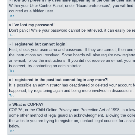
» How do I prevent my username appearing in the online user listi
Within your User Control Panel, under “Board preferences”, you will find
counted as a hidden user.
Top
» I’ve lost my password!
Don’t panic! While your password cannot be retrieved, it can easily be re
Top
» I registered but cannot login!
First, check your username and password. If they are correct, then one 
the instructions you received. Some boards will also require new registra
an e-mail, follow the instructions. If you did not receive an e-mail, yo
is correct, try contacting an administrator.
Top
» I registered in the past but cannot login any more?!
It is possible an administrator has deactivated or deleted your account 
happened, try registering again and being more involved in discussions.
Top
» What is COPPA?
COPPA, or the Child Online Privacy and Protection Act of 1998, is a law 
some other method of legal guardian acknowledgment, allowing the collecti
the website you are trying to register on, contact legal counsel for assi
below.
Top