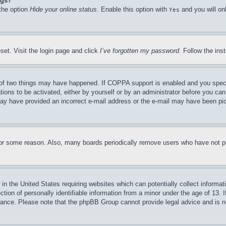
ngs?
 the option
Hide your online status
. Enable this option with
and you will on
Yes
set. Visit the login page and click
I’ve forgotten my password
. Follow the ins
of two things may have happened. If COPPA support is enabled and you specifie
tions to be activated, either by yourself or by an administrator before you can 
u may have provided an incorrect e-mail address or the e-mail may have been pi
for some reason. Also, many boards periodically remove users who have not pos
in the United States requiring websites which can potentially collect informat
on of personally identifiable information from a minor under the age of 13. If
stance. Please note that the phpBB Group cannot provide legal advice and is no