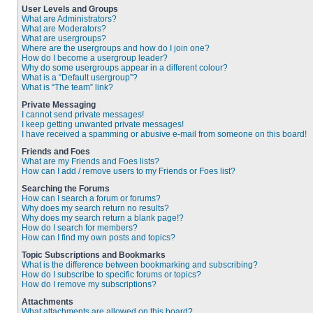
User Levels and Groups
What are Administrators?
What are Moderators?
What are usergroups?
Where are the usergroups and how do I join one?
How do I become a usergroup leader?
Why do some usergroups appear in a different colour?
What is a “Default usergroup”?
What is “The team” link?
Private Messaging
I cannot send private messages!
I keep getting unwanted private messages!
I have received a spamming or abusive e-mail from someone on this board!
Friends and Foes
What are my Friends and Foes lists?
How can I add / remove users to my Friends or Foes list?
Searching the Forums
How can I search a forum or forums?
Why does my search return no results?
Why does my search return a blank page!?
How do I search for members?
How can I find my own posts and topics?
Topic Subscriptions and Bookmarks
What is the difference between bookmarking and subscribing?
How do I subscribe to specific forums or topics?
How do I remove my subscriptions?
Attachments
What attachments are allowed on this board?