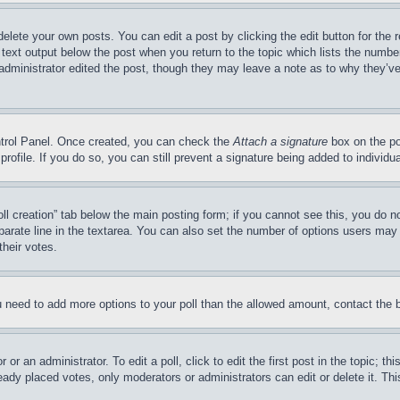
delete your own posts. You can edit a post by clicking the edit button for the 
 text output below the post when you return to the topic which lists the number
 administrator edited the post, though they may leave a note as to why they’ve
ontrol Panel. Once created, you can check the
Attach a signature
box on the po
 profile. If you do so, you can still prevent a signature being added to indivi
Poll creation” tab below the main posting form; if you cannot see this, you do n
parate line in the textarea. You can also set the number of options users may s
their votes.
you need to add more options to your poll than the allowed amount, contact the 
or an administrator. To edit a poll, click to edit the first post in the topic; t
eady placed votes, only moderators or administrators can edit or delete it. Th