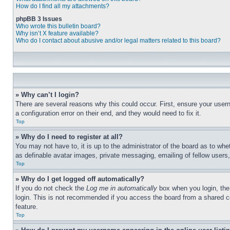
How do I find all my attachments?
phpBB 3 Issues
Who wrote this bulletin board?
Why isn’t X feature available?
Who do I contact about abusive and/or legal matters related to this board?
» Why can’t I login?
There are several reasons why this could occur. First, ensure your user
a configuration error on their end, and they would need to fix it.
Top
» Why do I need to register at all?
You may not have to, it is up to the administrator of the board as to whe
as definable avatar images, private messaging, emailing of fellow users
Top
» Why do I get logged off automatically?
If you do not check the
Log me in automatically
box when you login, the 
login. This is not recommended if you access the board from a shared com
feature.
Top