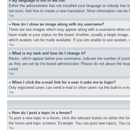
» My language is not in the list!
Either the administrator has not installed your language or nobody has t
not exist, feel free to create a new translation. More information can be
Top
» How do I show an image along with my username?
There are two images which may appear along with a username when view
have made or your status on the board. Another, usually a larger image, 
which avatars can be made available. If you are unable to use avatars, 
Top
» What is my rank and how do I change it?
Ranks, which appear below your username, indicate the number of posts 
as they are set by the board administrator. Please do not abuse the board
count.
Top
» When I click the e-mail link for a user it asks me to login?
Only registered users can send e-mail to other users via the built-in e-
Top
» How do I post a topic in a forum?
To post a new topic in a forum, click the relevant button on either the 
the forum and topic screens. Example: You can post new topics, You can
Top