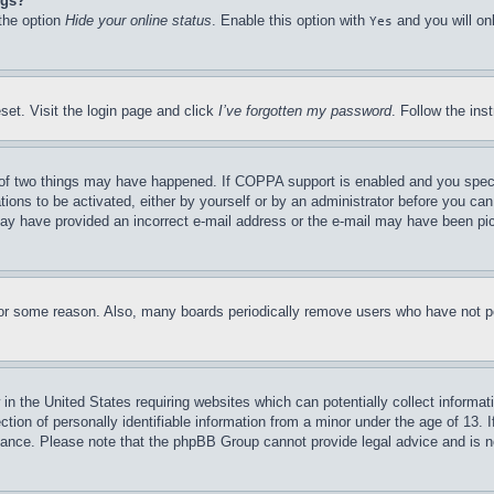
ngs?
 the option
Hide your online status
. Enable this option with
and you will on
Yes
set. Visit the login page and click
I’ve forgotten my password
. Follow the ins
of two things may have happened. If COPPA support is enabled and you specifie
tions to be activated, either by yourself or by an administrator before you can 
u may have provided an incorrect e-mail address or the e-mail may have been pi
for some reason. Also, many boards periodically remove users who have not pos
in the United States requiring websites which can potentially collect informat
on of personally identifiable information from a minor under the age of 13. If
stance. Please note that the phpBB Group cannot provide legal advice and is no