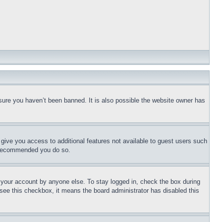
sure you haven’t been banned. It is also possible the website owner has
l give you access to additional features not available to guest users such
is recommended you do so.
f your account by anyone else. To stay logged in, check the box during
t see this checkbox, it means the board administrator has disabled this