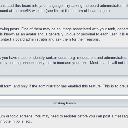
ranslated this board into your language. Try asking the board administrator if
 found at the phpBB website (see link at the bottom of board pages).
ing posts. One of them may be an image associated with your rank, generally
is known as an avatar and is generally unique or personal to each user. It is 
contact a board administrator and ask them for their reasons.
you have made or identify certain users, e.g. moderators and administrators.
 by posting unnecessarily just to increase your rank. Most boards will not tol
mail form, and only if the administrator has enabled this feature. This is to p
Posting Issues
forum or topic screens. You may need to register before you can post a message
 vote in polls, etc.