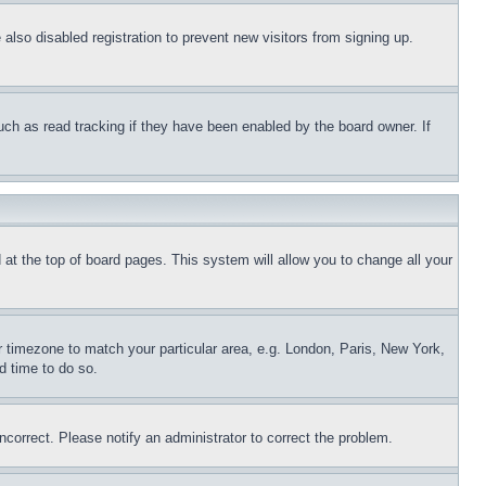
lso disabled registration to prevent new visitors from signing up.
uch as read tracking if they have been enabled by the board owner. If
nd at the top of board pages. This system will allow you to change all your
ur timezone to match your particular area, e.g. London, Paris, New York,
d time to do so.
ncorrect. Please notify an administrator to correct the problem.