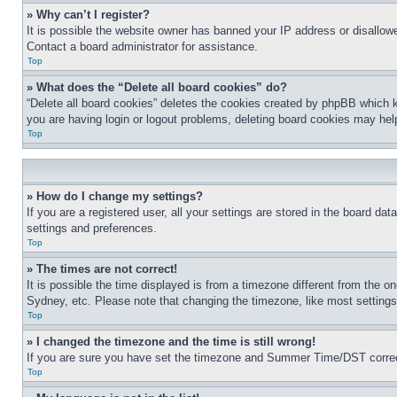
» Why can’t I register?
It is possible the website owner has banned your IP address or disallowe
Contact a board administrator for assistance.
Top
» What does the “Delete all board cookies” do?
“Delete all board cookies” deletes the cookies created by phpBB which k
you are having login or logout problems, deleting board cookies may hel
Top
» How do I change my settings?
If you are a registered user, all your settings are stored in the board da
settings and preferences.
Top
» The times are not correct!
It is possible the time displayed is from a timezone different from the o
Sydney, etc. Please note that changing the timezone, like most settings, 
Top
» I changed the timezone and the time is still wrong!
If you are sure you have set the timezone and Summer Time/DST correctly 
Top