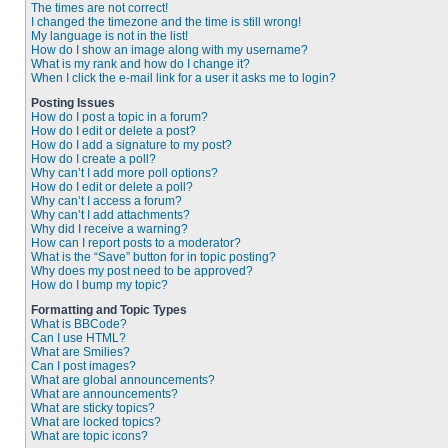
The times are not correct!
I changed the timezone and the time is still wrong!
My language is not in the list!
How do I show an image along with my username?
What is my rank and how do I change it?
When I click the e-mail link for a user it asks me to login?
Posting Issues
How do I post a topic in a forum?
How do I edit or delete a post?
How do I add a signature to my post?
How do I create a poll?
Why can’t I add more poll options?
How do I edit or delete a poll?
Why can’t I access a forum?
Why can’t I add attachments?
Why did I receive a warning?
How can I report posts to a moderator?
What is the “Save” button for in topic posting?
Why does my post need to be approved?
How do I bump my topic?
Formatting and Topic Types
What is BBCode?
Can I use HTML?
What are Smilies?
Can I post images?
What are global announcements?
What are announcements?
What are sticky topics?
What are locked topics?
What are topic icons?