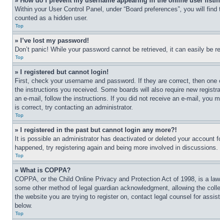
» How do I prevent my username appearing in the online user listi
Within your User Control Panel, under “Board preferences”, you will find
counted as a hidden user.
Top
» I’ve lost my password!
Don’t panic! While your password cannot be retrieved, it can easily be re
Top
» I registered but cannot login!
First, check your username and password. If they are correct, then one 
the instructions you received. Some boards will also require new registra
an e-mail, follow the instructions. If you did not receive an e-mail, yo
is correct, try contacting an administrator.
Top
» I registered in the past but cannot login any more?!
It is possible an administrator has deactivated or deleted your account 
happened, try registering again and being more involved in discussions.
Top
» What is COPPA?
COPPA, or the Child Online Privacy and Protection Act of 1998, is a law 
some other method of legal guardian acknowledgment, allowing the collecti
the website you are trying to register on, contact legal counsel for assi
below.
Top