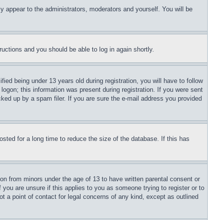
ly appear to the administrators, moderators and yourself. You will be
tructions and you should be able to log in again shortly.
d being under 13 years old during registration, you will have to follow
logon; this information was present during registration. If you were sent
cked up by a spam filer. If you are sure the e-mail address you provided
ted for a long time to reduce the size of the database. If this has
ion from minors under the age of 13 to have written parental consent or
 you are unsure if this applies to you as someone trying to register or to
t a point of contact for legal concerns of any kind, except as outlined