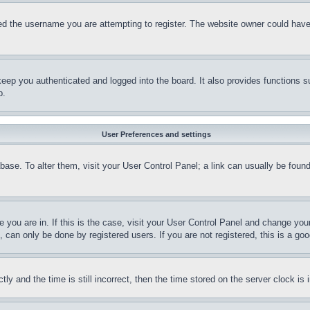
d the username you are attempting to register. The website owner could have a
eep you authenticated and logged into the board. It also provides functions s
p.
User Preferences and settings
tabase. To alter them, visit your User Control Panel; a link can usually be fou
ne you are in. If this is the case, visit your User Control Panel and change yo
can only be done by registered users. If you are not registered, this is a goo
and the time is still incorrect, then the time stored on the server clock is i