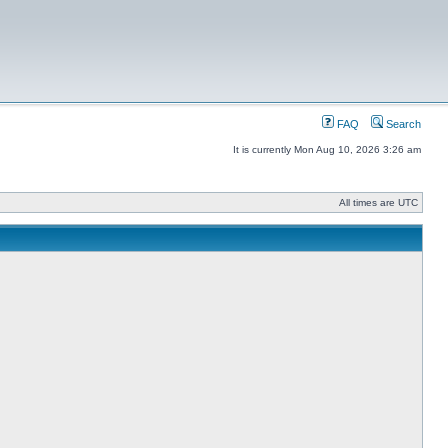
FAQ
Search
It is currently Mon Aug 10, 2026 3:26 am
All times are UTC