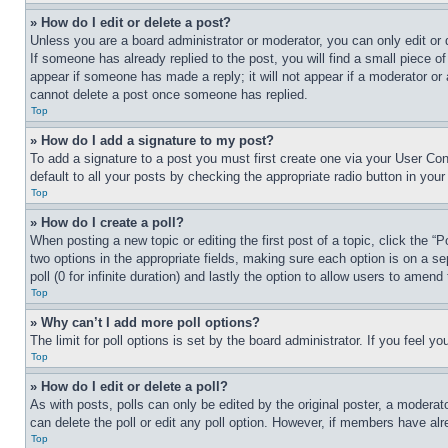
» How do I edit or delete a post?
Unless you are a board administrator or moderator, you can only edit or 
If someone has already replied to the post, you will find a small piece of
appear if someone has made a reply; it will not appear if a moderator or
cannot delete a post once someone has replied.
Top
» How do I add a signature to my post?
To add a signature to a post you must first create one via your User C
default to all your posts by checking the appropriate radio button in your
Top
» How do I create a poll?
When posting a new topic or editing the first post of a topic, click the “
two options in the appropriate fields, making sure each option is on a se
poll (0 for infinite duration) and lastly the option to allow users to amend 
Top
» Why can’t I add more poll options?
The limit for poll options is set by the board administrator. If you feel 
Top
» How do I edit or delete a poll?
As with posts, polls can only be edited by the original poster, a moderator 
can delete the poll or edit any poll option. However, if members have alr
Top