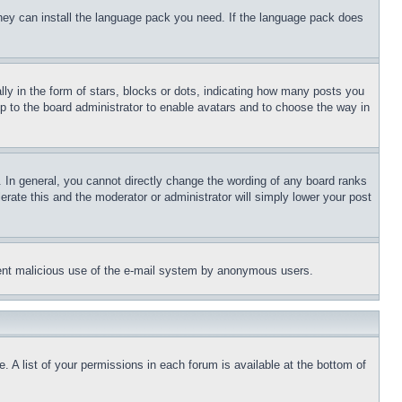
 they can install the language pack you need. If the language pack does
 in the form of stars, blocks or dots, indicating how many posts you
up to the board administrator to enable avatars and to choose the way in
 In general, you cannot directly change the wording of any board ranks
erate this and the moderator or administrator will simply lower your post
revent malicious use of the e-mail system by anonymous users.
. A list of your permissions in each forum is available at the bottom of