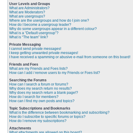
User Levels and Groups
What are Administrators?
What are Moderators?
What are usergroups?
Where are the usergroups and how do I join one?
How do I become a usergroup leader?
Why do some usergroups appear in a different colour?
What is a “Default usergroup”?
What is “The team” link?
Private Messaging
I cannot send private messages!
I keep getting unwanted private messages!
I have received a spamming or abusive e-mail from someone on this board!
Friends and Foes
What are my Friends and Foes lists?
How can I add / remove users to my Friends or Foes list?
Searching the Forums
How can I search a forum or forums?
Why does my search return no results?
Why does my search return a blank page!?
How do I search for members?
How can I find my own posts and topics?
Topic Subscriptions and Bookmarks
What is the difference between bookmarking and subscribing?
How do I subscribe to specific forums or topics?
How do I remove my subscriptions?
Attachments
What attachments are allowed on this board?