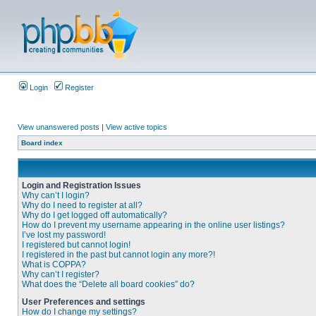
Login
Register
View unanswered posts
|
View active topics
Board index
Login and Registration Issues
Why can’t I login?
Why do I need to register at all?
Why do I get logged off automatically?
How do I prevent my username appearing in the online user listings?
I’ve lost my password!
I registered but cannot login!
I registered in the past but cannot login any more?!
What is COPPA?
Why can’t I register?
What does the “Delete all board cookies” do?
User Preferences and settings
How do I change my settings?