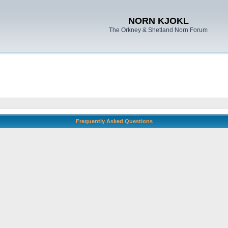
NORN KJOKL
The Orkney & Shetland Norn Forum
Frequently Asked Questions