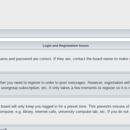
Login and Registration Issues
name and password are correct. If they are, contact the board owner to make 
ther you need to register in order to post messages. However; registration wil
, usergroup subscription, etc. It only takes a few moments to register so it 
board will only keep you logged in for a preset time. This prevents misuse o
puter, e.g. library, internet cafe, university computer lab, etc. If you do no