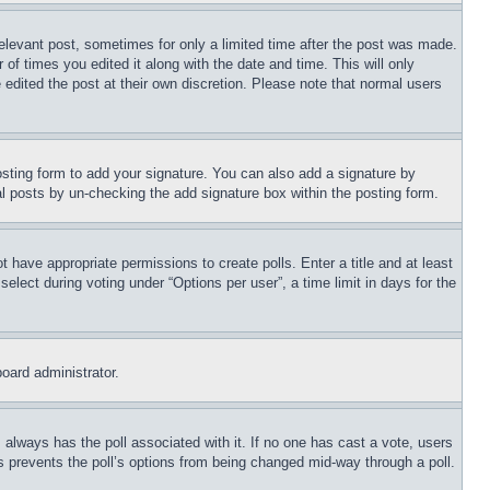
relevant post, sometimes for only a limited time after the post was made.
 of times you edited it along with the date and time. This will only
 edited the post at their own discretion. Please note that normal users
sting form to add your signature. You can also add a signature by
dual posts by un-checking the add signature box within the posting form.
ot have appropriate permissions to create polls. Enter a title and at least
elect during voting under “Options per user”, a time limit in days for the
board administrator.
his always has the poll associated with it. If no one has cast a vote, users
is prevents the poll’s options from being changed mid-way through a poll.