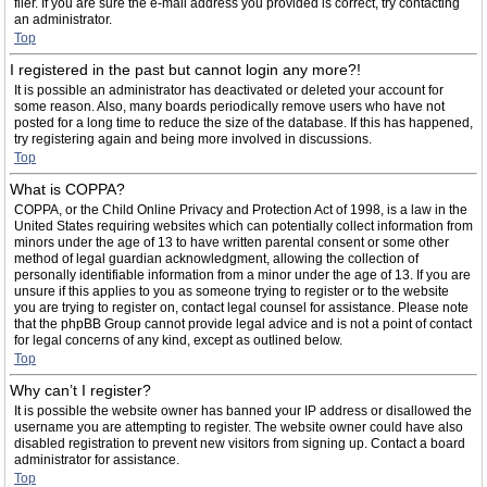
filer. If you are sure the e-mail address you provided is correct, try contacting
an administrator.
Top
I registered in the past but cannot login any more?!
It is possible an administrator has deactivated or deleted your account for
some reason. Also, many boards periodically remove users who have not
posted for a long time to reduce the size of the database. If this has happened,
try registering again and being more involved in discussions.
Top
What is COPPA?
COPPA, or the Child Online Privacy and Protection Act of 1998, is a law in the
United States requiring websites which can potentially collect information from
minors under the age of 13 to have written parental consent or some other
method of legal guardian acknowledgment, allowing the collection of
personally identifiable information from a minor under the age of 13. If you are
unsure if this applies to you as someone trying to register or to the website
you are trying to register on, contact legal counsel for assistance. Please note
that the phpBB Group cannot provide legal advice and is not a point of contact
for legal concerns of any kind, except as outlined below.
Top
Why can’t I register?
It is possible the website owner has banned your IP address or disallowed the
username you are attempting to register. The website owner could have also
disabled registration to prevent new visitors from signing up. Contact a board
administrator for assistance.
Top