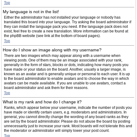
Top
My language is not in the list!
Either the administrator has not installed your language or nobody has
translated this board into your language. Try asking the board administrator if
they can install the language pack you need. If the language pack does not
exist, feel free to create a new translation. More information can be found at
the phpBB website (see link at the bottom of board pages).
Top
How do I show an image along with my username?
There are two images which may appear along with a username when
viewing posts. One of them may be an image associated with your rank,
generally in the form of stars, blocks or dots, indicating how many posts you
have made or your status on the board. Another, usually a larger image, is
known as an avatar and is generally unique or personal to each user. It is up
to the board administrator to enable avatars and to choose the way in which
avatars can be made available. If you are unable to use avatars, contact a
board administrator and ask them for their reasons.
Top
What is my rank and how do I change it?
Ranks, which appear below your username, indicate the number of posts you
have made or identify certain users, e.g. moderators and administrators. In
general, you cannot directly change the wording of any board ranks as they
are set by the board administrator. Please do not abuse the board by posting
unnecessarily just to increase your rank. Most boards will not tolerate this and
the moderator or administrator will simply lower your post count.
Top