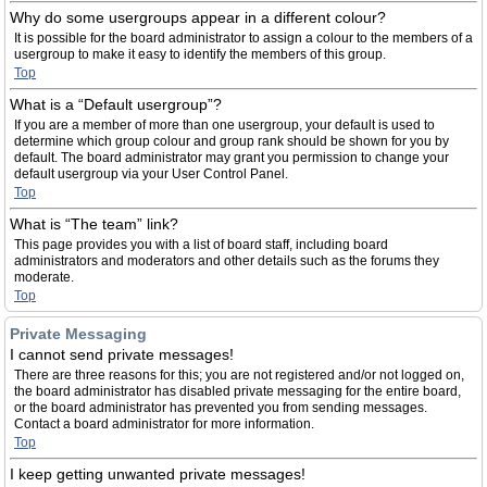
Why do some usergroups appear in a different colour?
It is possible for the board administrator to assign a colour to the members of a
usergroup to make it easy to identify the members of this group.
Top
What is a “Default usergroup”?
If you are a member of more than one usergroup, your default is used to
determine which group colour and group rank should be shown for you by
default. The board administrator may grant you permission to change your
default usergroup via your User Control Panel.
Top
What is “The team” link?
This page provides you with a list of board staff, including board
administrators and moderators and other details such as the forums they
moderate.
Top
Private Messaging
I cannot send private messages!
There are three reasons for this; you are not registered and/or not logged on,
the board administrator has disabled private messaging for the entire board,
or the board administrator has prevented you from sending messages.
Contact a board administrator for more information.
Top
I keep getting unwanted private messages!