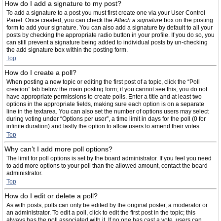
How do I add a signature to my post?
To add a signature to a post you must first create one via your User Control
Panel. Once created, you can check the
Attach a signature
box on the posting
form to add your signature. You can also add a signature by default to all your
posts by checking the appropriate radio button in your profile. If you do so, you
can still prevent a signature being added to individual posts by un-checking
the add signature box within the posting form.
Top
How do I create a poll?
When posting a new topic or editing the first post of a topic, click the “Poll
creation” tab below the main posting form; if you cannot see this, you do not
have appropriate permissions to create polls. Enter a title and at least two
options in the appropriate fields, making sure each option is on a separate
line in the textarea. You can also set the number of options users may select
during voting under “Options per user”, a time limit in days for the poll (0 for
infinite duration) and lastly the option to allow users to amend their votes.
Top
Why can’t I add more poll options?
The limit for poll options is set by the board administrator. If you feel you need
to add more options to your poll than the allowed amount, contact the board
administrator.
Top
How do I edit or delete a poll?
As with posts, polls can only be edited by the original poster, a moderator or
an administrator. To edit a poll, click to edit the first post in the topic; this
always has the poll associated with it. If no one has cast a vote, users can