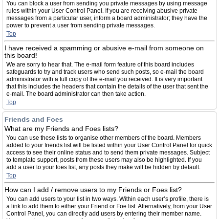
You can block a user from sending you private messages by using message
rules within your User Control Panel. If you are receiving abusive private
messages from a particular user, inform a board administrator; they have the
power to prevent a user from sending private messages.
Top
I have received a spamming or abusive e-mail from someone on
this board!
We are sorry to hear that. The e-mail form feature of this board includes
safeguards to try and track users who send such posts, so e-mail the board
administrator with a full copy of the e-mail you received. It is very important
that this includes the headers that contain the details of the user that sent the
e-mail. The board administrator can then take action.
Top
Friends and Foes
What are my Friends and Foes lists?
You can use these lists to organise other members of the board. Members
added to your friends list will be listed within your User Control Panel for quick
access to see their online status and to send them private messages. Subject
to template support, posts from these users may also be highlighted. If you
add a user to your foes list, any posts they make will be hidden by default.
Top
How can I add / remove users to my Friends or Foes list?
You can add users to your list in two ways. Within each user’s profile, there is
a link to add them to either your Friend or Foe list. Alternatively, from your User
Control Panel, you can directly add users by entering their member name.