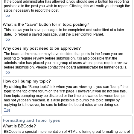
If the board administrator has allowed it, you should see a button for reporting
posts next to the post you wish to report. Clicking this will walk you through the
steps necessary to report the post.
Top
What is the “Save” button for in topic posting?
This allows you to save passages to be completed and submitted at a later
date. To reload a saved passage, visit the User Control Panel.
Top
Why does my post need to be approved?
The board administrator may have decided that posts in the forum you are
posting to require review before submission. It is also possible that the
administrator has placed you in a group of users whose posts require review
before submission. Please contact the board administrator for further details.
Top
How do I bump my topic?
By clicking the “Bump topic” link when you are viewing it, you can “bump” the
topic to the top of the forum on the first page. However, if you do not see this,
then topic bumping may be disabled or the time allowance between bumps
has not yet been reached. It is also possible to bump the topic simply by
replying to it, however, be sure to follow the board rules when doing so.
Top
Formatting and Topic Types
What is BBCode?
BBCode is a special implementation of HTML, offering great formatting control