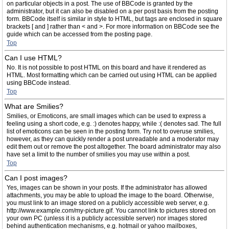
on particular objects in a post. The use of BBCode is granted by the
administrator, but it can also be disabled on a per post basis from the posting
form. BBCode itself is similar in style to HTML, but tags are enclosed in square
brackets [ and ] rather than < and >. For more information on BBCode see the
guide which can be accessed from the posting page.
Top
Can I use HTML?
No. It is not possible to post HTML on this board and have it rendered as
HTML. Most formatting which can be carried out using HTML can be applied
using BBCode instead.
Top
What are Smilies?
Smilies, or Emoticons, are small images which can be used to express a
feeling using a short code, e.g. :) denotes happy, while :( denotes sad. The full
list of emoticons can be seen in the posting form. Try not to overuse smilies,
however, as they can quickly render a post unreadable and a moderator may
edit them out or remove the post altogether. The board administrator may also
have set a limit to the number of smilies you may use within a post.
Top
Can I post images?
Yes, images can be shown in your posts. If the administrator has allowed
attachments, you may be able to upload the image to the board. Otherwise,
you must link to an image stored on a publicly accessible web server, e.g.
http://www.example.com/my-picture.gif. You cannot link to pictures stored on
your own PC (unless it is a publicly accessible server) nor images stored
behind authentication mechanisms, e.g. hotmail or yahoo mailboxes,