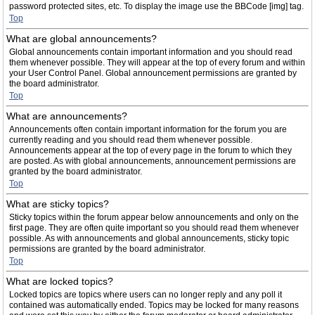
password protected sites, etc. To display the image use the BBCode [img] tag.
Top
What are global announcements?
Global announcements contain important information and you should read
them whenever possible. They will appear at the top of every forum and within
your User Control Panel. Global announcement permissions are granted by
the board administrator.
Top
What are announcements?
Announcements often contain important information for the forum you are
currently reading and you should read them whenever possible.
Announcements appear at the top of every page in the forum to which they
are posted. As with global announcements, announcement permissions are
granted by the board administrator.
Top
What are sticky topics?
Sticky topics within the forum appear below announcements and only on the
first page. They are often quite important so you should read them whenever
possible. As with announcements and global announcements, sticky topic
permissions are granted by the board administrator.
Top
What are locked topics?
Locked topics are topics where users can no longer reply and any poll it
contained was automatically ended. Topics may be locked for many reasons