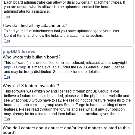
Each board administrator can allow or disallow certain attachment types. If
you are unsure what is allowed to be uploaded, contact the board
administrator for assistance.
Top
How do I find all my attachments?
To find your list of attachments that you have uploaded, go to your User
Control Panel and follow the links to the attachments section.
Top
phpBB 3 Issues
Who wrote this bulletin board?
This software (in its unmodified form) is produced, released and is copyright
phpBB Group
. It is made available under the GNU General Public License
and may be freely distributed. See the link for more details.
Top
Why isn’t X feature available?
This software was written by and licensed through phpBB Group. If you
believe a feature needs to be added, please visit the phpbb.com website and
see what phpBB Group have to say. Please do not post feature requests to the
board at phpbb.com, the group uses SourceForge to handle tasking of new
features. Please read through the forums and see what, if any, our position
may already be for a feature and then follow the procedure given there.
Top
Who do I contact about abusive and/or legal matters related to this
board?