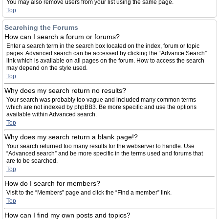
You may also remove users from your list using the same page.
Top
Searching the Forums
How can I search a forum or forums?
Enter a search term in the search box located on the index, forum or topic
pages. Advanced search can be accessed by clicking the “Advance Search”
link which is available on all pages on the forum. How to access the search
may depend on the style used.
Top
Why does my search return no results?
Your search was probably too vague and included many common terms
which are not indexed by phpBB3. Be more specific and use the options
available within Advanced search.
Top
Why does my search return a blank page!?
Your search returned too many results for the webserver to handle. Use
“Advanced search” and be more specific in the terms used and forums that
are to be searched.
Top
How do I search for members?
Visit to the “Members” page and click the “Find a member” link.
Top
How can I find my own posts and topics?