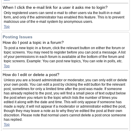
When I click the e-mail link for a user it asks me to login?
Only registered users can send e-mail to other users via the built-in e-mail
form, and only if the administrator has enabled this feature. This is to prevent
malicious use of the e-mail system by anonymous users.
Top
Posting Issues
How do I post a topic in a forum?
To post a new topic in a forum, click the relevant button on either the forum or
topic screens. You may need to register before you can post a message. A list
of your permissions in each forum is available at the bottom of the forum and
topic screens. Example: You can post new topics, You can vote in polls, etc.
Top
How do I edit or delete a post?
Unless you are a board administrator or moderator, you can only edit or delete
your own posts. You can edit a post by clicking the edit button for the relevant
post, sometimes for only a limited time after the post was made. If someone
has already replied to the post, you will find a small piece of text output below
the post when you return to the topic which lists the number of times you
edited it along with the date and time. This will only appear if someone has
made a reply; it will not appear if a moderator or administrator edited the post,
though they may leave a note as to why they’ve edited the post at their own
discretion. Please note that normal users cannot delete a post once someone
has replied.
Top