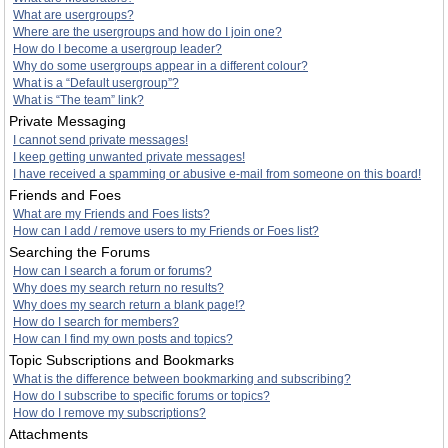
What are usergroups?
Where are the usergroups and how do I join one?
How do I become a usergroup leader?
Why do some usergroups appear in a different colour?
What is a “Default usergroup”?
What is “The team” link?
Private Messaging
I cannot send private messages!
I keep getting unwanted private messages!
I have received a spamming or abusive e-mail from someone on this board!
Friends and Foes
What are my Friends and Foes lists?
How can I add / remove users to my Friends or Foes list?
Searching the Forums
How can I search a forum or forums?
Why does my search return no results?
Why does my search return a blank page!?
How do I search for members?
How can I find my own posts and topics?
Topic Subscriptions and Bookmarks
What is the difference between bookmarking and subscribing?
How do I subscribe to specific forums or topics?
How do I remove my subscriptions?
Attachments