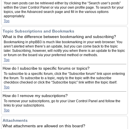
Your own posts can be retrieved either by clicking the “Search user’s posts”
within the User Control Panel or via your own profile page. To search for your
topics, use the Advanced search page and fill in the various options
appropriately.
Top
Topic Subscriptions and Bookmarks
What is the difference between bookmarking and subscribing?
Bookmarking in phpBB3 is much like bookmarking in your web browser. You
aren’t alerted when there’s an update, but you can come back to the topic
later. Subscribing, however, will notify you when there is an update to the topic
or forum on the board via your preferred method or methods.
Top
How do I subscribe to specific forums or topics?
To subscribe to a specific forum, click the “Subscribe forum” link upon entering
the forum. To subscribe to a topic, reply to the topic with the subscribe
checkbox checked or click the “Subscribe topic” link within the topic itself.
Top
How do I remove my subscriptions?
To remove your subscriptions, go to your User Control Panel and follow the
links to your subscriptions.
Top
Attachments
What attachments are allowed on this board?