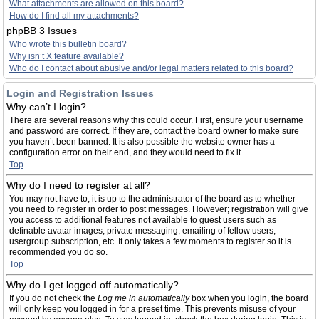
What attachments are allowed on this board?
How do I find all my attachments?
phpBB 3 Issues
Who wrote this bulletin board?
Why isn’t X feature available?
Who do I contact about abusive and/or legal matters related to this board?
Login and Registration Issues
Why can’t I login?
There are several reasons why this could occur. First, ensure your username
and password are correct. If they are, contact the board owner to make sure
you haven’t been banned. It is also possible the website owner has a
configuration error on their end, and they would need to fix it.
Top
Why do I need to register at all?
You may not have to, it is up to the administrator of the board as to whether
you need to register in order to post messages. However; registration will give
you access to additional features not available to guest users such as
definable avatar images, private messaging, emailing of fellow users,
usergroup subscription, etc. It only takes a few moments to register so it is
recommended you do so.
Top
Why do I get logged off automatically?
If you do not check the
Log me in automatically
box when you login, the board
will only keep you logged in for a preset time. This prevents misuse of your