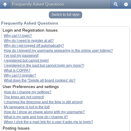
Frequently Asked Questions
Switch to full style
Frequently Asked Questions
Login and Registration Issues
Why can’t I login?
Why do I need to register at all?
Why do I get logged off automatically?
How do I prevent my username appearing in the online user listings?
I’ve lost my password!
I registered but cannot login!
I registered in the past but cannot login any more?!
What is COPPA?
Why can’t I register?
What does the “Delete all board cookies” do?
User Preferences and settings
How do I change my settings?
The times are not correct!
I changed the timezone and the time is still wrong!
My language is not in the list!
How do I show an image along with my username?
What is my rank and how do I change it?
When I click the e-mail link for a user it asks me to login?
Posting Issues