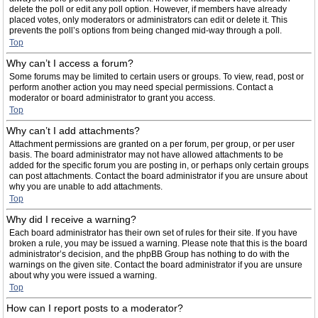
delete the poll or edit any poll option. However, if members have already
placed votes, only moderators or administrators can edit or delete it. This
prevents the poll’s options from being changed mid-way through a poll.
Top
Why can’t I access a forum?
Some forums may be limited to certain users or groups. To view, read, post or
perform another action you may need special permissions. Contact a
moderator or board administrator to grant you access.
Top
Why can’t I add attachments?
Attachment permissions are granted on a per forum, per group, or per user
basis. The board administrator may not have allowed attachments to be
added for the specific forum you are posting in, or perhaps only certain groups
can post attachments. Contact the board administrator if you are unsure about
why you are unable to add attachments.
Top
Why did I receive a warning?
Each board administrator has their own set of rules for their site. If you have
broken a rule, you may be issued a warning. Please note that this is the board
administrator’s decision, and the phpBB Group has nothing to do with the
warnings on the given site. Contact the board administrator if you are unsure
about why you were issued a warning.
Top
How can I report posts to a moderator?