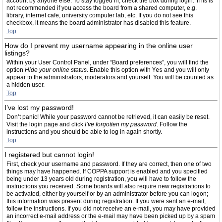
account by anyone else. To stay logged in, check the box during login. This is
not recommended if you access the board from a shared computer, e.g.
library, internet cafe, university computer lab, etc. If you do not see this
checkbox, it means the board administrator has disabled this feature.
Top
How do I prevent my username appearing in the online user
listings?
Within your User Control Panel, under “Board preferences”, you will find the
option
Hide your online status
. Enable this option with
Yes
and you will only
appear to the administrators, moderators and yourself. You will be counted as
a hidden user.
Top
I’ve lost my password!
Don’t panic! While your password cannot be retrieved, it can easily be reset.
Visit the login page and click
I’ve forgotten my password
. Follow the
instructions and you should be able to log in again shortly.
Top
I registered but cannot login!
First, check your username and password. If they are correct, then one of two
things may have happened. If COPPA support is enabled and you specified
being under 13 years old during registration, you will have to follow the
instructions you received. Some boards will also require new registrations to
be activated, either by yourself or by an administrator before you can logon;
this information was present during registration. If you were sent an e-mail,
follow the instructions. If you did not receive an e-mail, you may have provided
an incorrect e-mail address or the e-mail may have been picked up by a spam