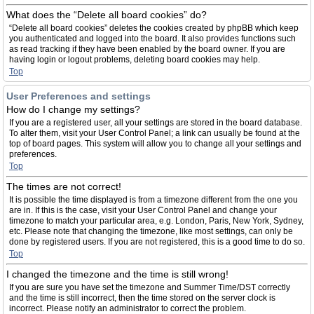
What does the “Delete all board cookies” do?
“Delete all board cookies” deletes the cookies created by phpBB which keep
you authenticated and logged into the board. It also provides functions such
as read tracking if they have been enabled by the board owner. If you are
having login or logout problems, deleting board cookies may help.
Top
User Preferences and settings
How do I change my settings?
If you are a registered user, all your settings are stored in the board database.
To alter them, visit your User Control Panel; a link can usually be found at the
top of board pages. This system will allow you to change all your settings and
preferences.
Top
The times are not correct!
It is possible the time displayed is from a timezone different from the one you
are in. If this is the case, visit your User Control Panel and change your
timezone to match your particular area, e.g. London, Paris, New York, Sydney,
etc. Please note that changing the timezone, like most settings, can only be
done by registered users. If you are not registered, this is a good time to do so.
Top
I changed the timezone and the time is still wrong!
If you are sure you have set the timezone and Summer Time/DST correctly
and the time is still incorrect, then the time stored on the server clock is
incorrect. Please notify an administrator to correct the problem.