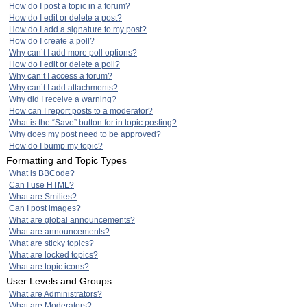
How do I post a topic in a forum?
How do I edit or delete a post?
How do I add a signature to my post?
How do I create a poll?
Why can’t I add more poll options?
How do I edit or delete a poll?
Why can’t I access a forum?
Why can’t I add attachments?
Why did I receive a warning?
How can I report posts to a moderator?
What is the “Save” button for in topic posting?
Why does my post need to be approved?
How do I bump my topic?
Formatting and Topic Types
What is BBCode?
Can I use HTML?
What are Smilies?
Can I post images?
What are global announcements?
What are announcements?
What are sticky topics?
What are locked topics?
What are topic icons?
User Levels and Groups
What are Administrators?
What are Moderators?