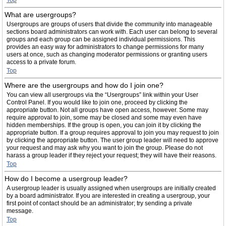
Top
What are usergroups?
Usergroups are groups of users that divide the community into manageable
sections board administrators can work with. Each user can belong to several
groups and each group can be assigned individual permissions. This
provides an easy way for administrators to change permissions for many
users at once, such as changing moderator permissions or granting users
access to a private forum.
Top
Where are the usergroups and how do I join one?
You can view all usergroups via the “Usergroups” link within your User
Control Panel. If you would like to join one, proceed by clicking the
appropriate button. Not all groups have open access, however. Some may
require approval to join, some may be closed and some may even have
hidden memberships. If the group is open, you can join it by clicking the
appropriate button. If a group requires approval to join you may request to join
by clicking the appropriate button. The user group leader will need to approve
your request and may ask why you want to join the group. Please do not
harass a group leader if they reject your request; they will have their reasons.
Top
How do I become a usergroup leader?
A usergroup leader is usually assigned when usergroups are initially created
by a board administrator. If you are interested in creating a usergroup, your
first point of contact should be an administrator; try sending a private
message.
Top