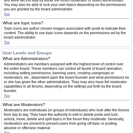
and were set this way by either the forum moderator or board administrator.
You may also be able to lock your own topics depending on the permissions
you are granted by the board administrator.
Top
What are topic icons?
Topic icons are author chosen images associated with posts to indicate their
content. The ability to use topic icons depends on the permissions set by the
board administrator.
Top
User Levels and Groups
What are Administrators?
Administrators are members assigned with the highest level of control over
the entire board. These members can control all facets of board operation,
including setting permissions, banning users, creating usergroups or
moderators, etc., dependent upon the board founder and what permissions he
or she has given the other administrators. They may also have full moderator
capabilities in all forums, depending on the settings put forth by the board
founder.
Top
What are Moderators?
Moderators are individuals (or groups of individuals) who look after the forums
from day to day. They have the authority to edit or delete posts and lock,
unlock, move, delete and split topics in the forum they moderate. Generally,
moderators are present to prevent users from going off-topic or posting
abusive or offensive material.