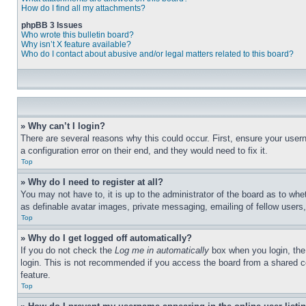
How do I find all my attachments?
phpBB 3 Issues
Who wrote this bulletin board?
Why isn’t X feature available?
Who do I contact about abusive and/or legal matters related to this board?
» Why can’t I login?
There are several reasons why this could occur. First, ensure your user
a configuration error on their end, and they would need to fix it.
Top
» Why do I need to register at all?
You may not have to, it is up to the administrator of the board as to whe
as definable avatar images, private messaging, emailing of fellow users
Top
» Why do I get logged off automatically?
If you do not check the
Log me in automatically
box when you login, the 
login. This is not recommended if you access the board from a shared com
feature.
Top