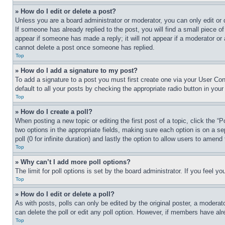
» How do I edit or delete a post?
Unless you are a board administrator or moderator, you can only edit or 
If someone has already replied to the post, you will find a small piece of
appear if someone has made a reply; it will not appear if a moderator or
cannot delete a post once someone has replied.
Top
» How do I add a signature to my post?
To add a signature to a post you must first create one via your User C
default to all your posts by checking the appropriate radio button in your
Top
» How do I create a poll?
When posting a new topic or editing the first post of a topic, click the “
two options in the appropriate fields, making sure each option is on a se
poll (0 for infinite duration) and lastly the option to allow users to amend 
Top
» Why can’t I add more poll options?
The limit for poll options is set by the board administrator. If you feel 
Top
» How do I edit or delete a poll?
As with posts, polls can only be edited by the original poster, a moderator 
can delete the poll or edit any poll option. However, if members have alr
Top