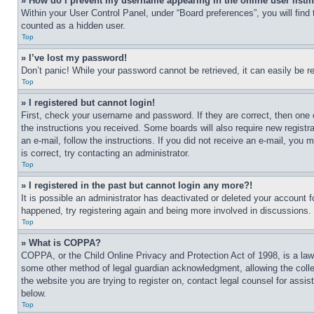
» How do I prevent my username appearing in the online user listi
Within your User Control Panel, under “Board preferences”, you will find
counted as a hidden user.
Top
» I’ve lost my password!
Don’t panic! While your password cannot be retrieved, it can easily be re
Top
» I registered but cannot login!
First, check your username and password. If they are correct, then one 
the instructions you received. Some boards will also require new registra
an e-mail, follow the instructions. If you did not receive an e-mail, yo
is correct, try contacting an administrator.
Top
» I registered in the past but cannot login any more?!
It is possible an administrator has deactivated or deleted your account 
happened, try registering again and being more involved in discussions.
Top
» What is COPPA?
COPPA, or the Child Online Privacy and Protection Act of 1998, is a law 
some other method of legal guardian acknowledgment, allowing the collecti
the website you are trying to register on, contact legal counsel for assi
below.
Top