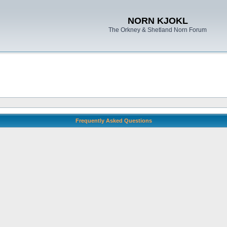
NORN KJOKL
The Orkney & Shetland Norn Forum
Frequently Asked Questions