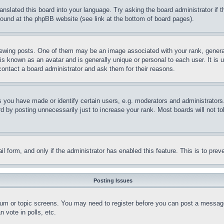
ranslated this board into your language. Try asking the board administrator if
 found at the phpBB website (see link at the bottom of board pages).
ing posts. One of them may be an image associated with your rank, generally
is known as an avatar and is generally unique or personal to each user. It is 
contact a board administrator and ask them for their reasons.
you have made or identify certain users, e.g. moderators and administrators.
 by posting unnecessarily just to increase your rank. Most boards will not tol
mail form, and only if the administrator has enabled this feature. This is to p
Posting Issues
forum or topic screens. You may need to register before you can post a message
 vote in polls, etc.