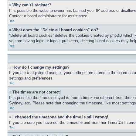
» Why can’t I register?
It is possible the website owner has banned your IP address or disallowe
Contact a board administrator for assistance.
Top
» What does the “Delete all board cookies” do?
“Delete all board cookies” deletes the cookies created by phpBB which k
you are having login or logout problems, deleting board cookies may hel
Top
» How do I change my settings?
If you are a registered user, all your settings are stored in the board da
settings and preferences.
Top
» The times are not correct!
It is possible the time displayed is from a timezone different from the o
Sydney, etc. Please note that changing the timezone, like most settings, 
Top
» I changed the timezone and the time is still wrong!
If you are sure you have set the timezone and Summer Time/DST correctly 
Top