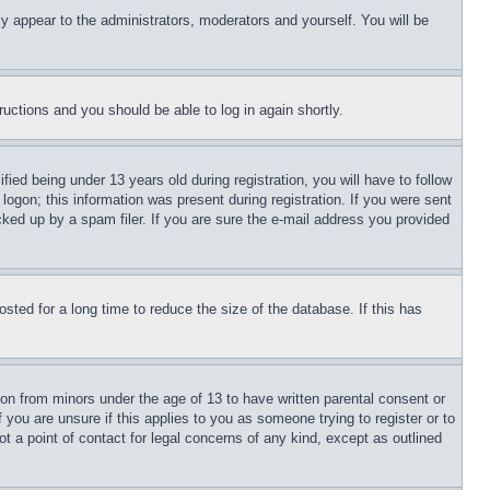
ly appear to the administrators, moderators and yourself. You will be
tructions and you should be able to log in again shortly.
d being under 13 years old during registration, you will have to follow
logon; this information was present during registration. If you were sent
cked up by a spam filer. If you are sure the e-mail address you provided
ted for a long time to reduce the size of the database. If this has
ion from minors under the age of 13 to have written parental consent or
 you are unsure if this applies to you as someone trying to register or to
t a point of contact for legal concerns of any kind, except as outlined