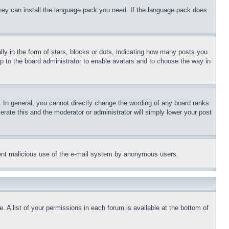
 they can install the language pack you need. If the language pack does
 in the form of stars, blocks or dots, indicating how many posts you
up to the board administrator to enable avatars and to choose the way in
 In general, you cannot directly change the wording of any board ranks
erate this and the moderator or administrator will simply lower your post
revent malicious use of the e-mail system by anonymous users.
. A list of your permissions in each forum is available at the bottom of