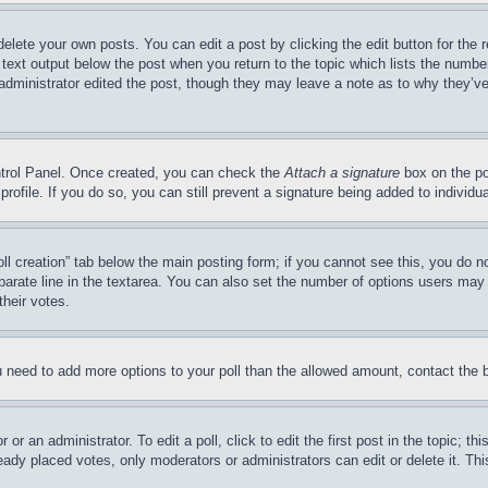
delete your own posts. You can edit a post by clicking the edit button for the 
 text output below the post when you return to the topic which lists the number
 administrator edited the post, though they may leave a note as to why they’ve
ontrol Panel. Once created, you can check the
Attach a signature
box on the po
 profile. If you do so, you can still prevent a signature being added to indivi
Poll creation” tab below the main posting form; if you cannot see this, you do n
parate line in the textarea. You can also set the number of options users may s
their votes.
you need to add more options to your poll than the allowed amount, contact the 
or an administrator. To edit a poll, click to edit the first post in the topic; t
eady placed votes, only moderators or administrators can edit or delete it. Th