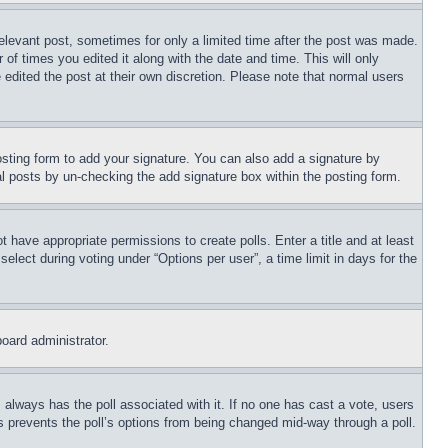
relevant post, sometimes for only a limited time after the post was made.
 of times you edited it along with the date and time. This will only
 edited the post at their own discretion. Please note that normal users
sting form to add your signature. You can also add a signature by
dual posts by un-checking the add signature box within the posting form.
ot have appropriate permissions to create polls. Enter a title and at least
elect during voting under “Options per user”, a time limit in days for the
board administrator.
his always has the poll associated with it. If no one has cast a vote, users
is prevents the poll’s options from being changed mid-way through a poll.