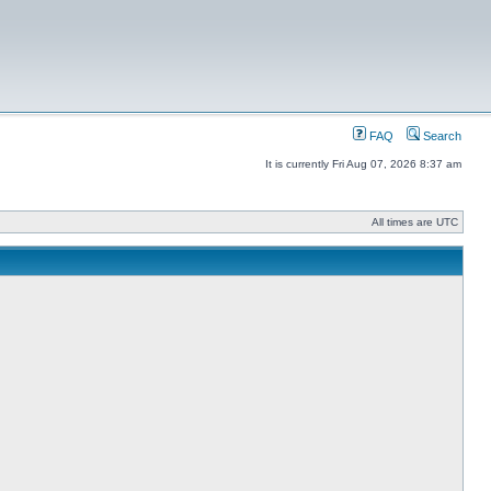
FAQ
Search
It is currently Fri Aug 07, 2026 8:37 am
All times are UTC