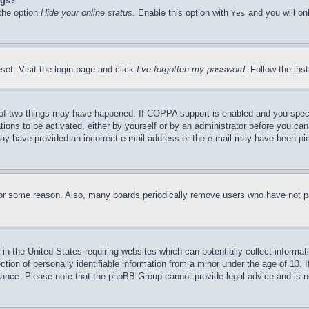
ngs?
 the option
Hide your online status
. Enable this option with
and you will on
Yes
set. Visit the login page and click
I’ve forgotten my password
. Follow the ins
of two things may have happened. If COPPA support is enabled and you specifie
tions to be activated, either by yourself or by an administrator before you can 
u may have provided an incorrect e-mail address or the e-mail may have been pi
for some reason. Also, many boards periodically remove users who have not pos
in the United States requiring websites which can potentially collect informat
on of personally identifiable information from a minor under the age of 13. If
stance. Please note that the phpBB Group cannot provide legal advice and is no