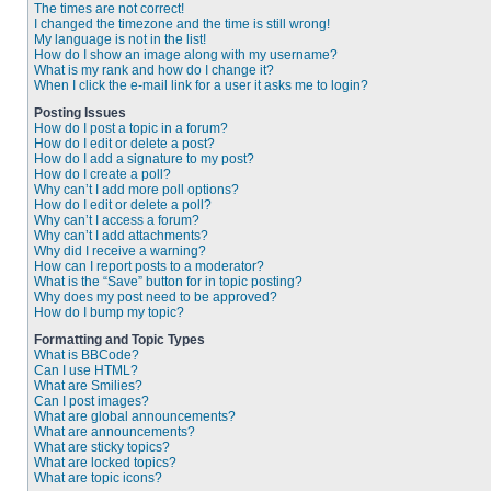
The times are not correct!
I changed the timezone and the time is still wrong!
My language is not in the list!
How do I show an image along with my username?
What is my rank and how do I change it?
When I click the e-mail link for a user it asks me to login?
Posting Issues
How do I post a topic in a forum?
How do I edit or delete a post?
How do I add a signature to my post?
How do I create a poll?
Why can’t I add more poll options?
How do I edit or delete a poll?
Why can’t I access a forum?
Why can’t I add attachments?
Why did I receive a warning?
How can I report posts to a moderator?
What is the “Save” button for in topic posting?
Why does my post need to be approved?
How do I bump my topic?
Formatting and Topic Types
What is BBCode?
Can I use HTML?
What are Smilies?
Can I post images?
What are global announcements?
What are announcements?
What are sticky topics?
What are locked topics?
What are topic icons?