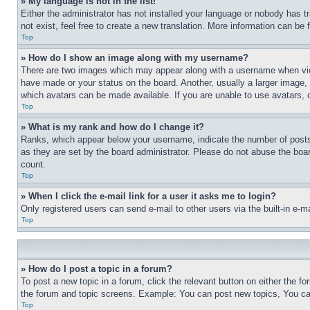
» My language is not in the list!
Either the administrator has not installed your language or nobody has t
not exist, feel free to create a new translation. More information can be
Top
» How do I show an image along with my username?
There are two images which may appear along with a username when view
have made or your status on the board. Another, usually a larger image, 
which avatars can be made available. If you are unable to use avatars, 
Top
» What is my rank and how do I change it?
Ranks, which appear below your username, indicate the number of posts 
as they are set by the board administrator. Please do not abuse the board
count.
Top
» When I click the e-mail link for a user it asks me to login?
Only registered users can send e-mail to other users via the built-in e-
Top
» How do I post a topic in a forum?
To post a new topic in a forum, click the relevant button on either the 
the forum and topic screens. Example: You can post new topics, You can
Top