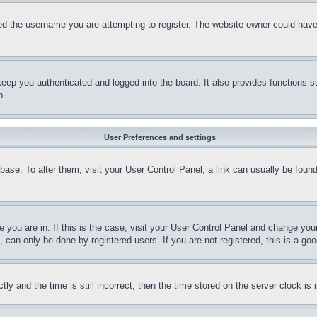
d the username you are attempting to register. The website owner could have a
eep you authenticated and logged into the board. It also provides functions s
p.
User Preferences and settings
tabase. To alter them, visit your User Control Panel; a link can usually be fou
ne you are in. If this is the case, visit your User Control Panel and change yo
can only be done by registered users. If you are not registered, this is a goo
and the time is still incorrect, then the time stored on the server clock is i