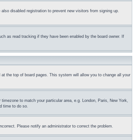
lso disabled registration to prevent new visitors from signing up.
uch as read tracking if they have been enabled by the board owner. If
nd at the top of board pages. This system will allow you to change all your
ur timezone to match your particular area, e.g. London, Paris, New York,
d time to do so.
ncorrect. Please notify an administrator to correct the problem.