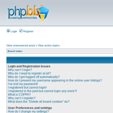
Login
Register
View unanswered posts
|
View active topics
Board index
Login and Registration Issues
Why can’t I login?
Why do I need to register at all?
Why do I get logged off automatically?
How do I prevent my username appearing in the online user listings?
I’ve lost my password!
I registered but cannot login!
I registered in the past but cannot login any more?!
What is COPPA?
Why can’t I register?
What does the “Delete all board cookies” do?
User Preferences and settings
How do I change my settings?