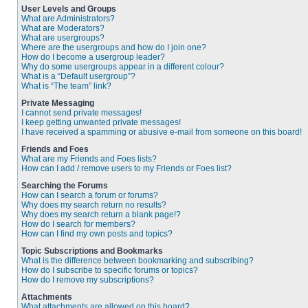
User Levels and Groups
What are Administrators?
What are Moderators?
What are usergroups?
Where are the usergroups and how do I join one?
How do I become a usergroup leader?
Why do some usergroups appear in a different colour?
What is a “Default usergroup”?
What is “The team” link?
Private Messaging
I cannot send private messages!
I keep getting unwanted private messages!
I have received a spamming or abusive e-mail from someone on this board!
Friends and Foes
What are my Friends and Foes lists?
How can I add / remove users to my Friends or Foes list?
Searching the Forums
How can I search a forum or forums?
Why does my search return no results?
Why does my search return a blank page!?
How do I search for members?
How can I find my own posts and topics?
Topic Subscriptions and Bookmarks
What is the difference between bookmarking and subscribing?
How do I subscribe to specific forums or topics?
How do I remove my subscriptions?
Attachments
What attachments are allowed on this board?