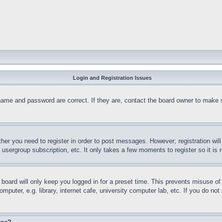
Login and Registration Issues
name and password are correct. If they are, contact the board owner to make 
ther you need to register in order to post messages. However; registration wil
, usergroup subscription, etc. It only takes a few moments to register so it 
board will only keep you logged in for a preset time. This prevents misuse o
puter, e.g. library, internet cafe, university computer lab, etc. If you do no