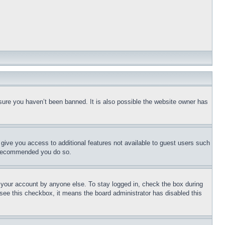
sure you haven’t been banned. It is also possible the website owner has
l give you access to additional features not available to guest users such
is recommended you do so.
f your account by anyone else. To stay logged in, check the box during
t see this checkbox, it means the board administrator has disabled this