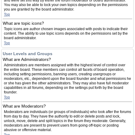
and were set this way by either the forum moderator or board administrator.
You may also be able to lock your own topics depending on the permissions
you are granted by the board administrator.
Top
What are topic icons?
Topic icons are author chosen images associated with posts to indicate their
content. The ability to use topic icons depends on the permissions set by the
board administrator.
Top
User Levels and Groups
What are Administrators?
Administrators are members assigned with the highest level of control over
the entire board. These members can control all facets of board operation,
including setting permissions, banning users, creating usergroups or
moderators, etc., dependent upon the board founder and what permissions he
or she has given the other administrators. They may also have full moderator
capabilities in all forums, depending on the settings put forth by the board
founder.
Top
What are Moderators?
Moderators are individuals (or groups of individuals) who look after the forums
from day to day. They have the authority to edit or delete posts and lock,
unlock, move, delete and split topics in the forum they moderate. Generally,
moderators are present to prevent users from going off-topic or posting
abusive or offensive material.