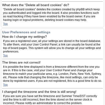
What does the “Delete all board cookies” do?
“Delete all board cookies” deletes the cookies created by phpBB which keep
you authenticated and logged into the board. It also provides functions such
as read tracking if they have been enabled by the board owner. If you are
having login or logout problems, deleting board cookies may help.
Top
User Preferences and settings
How do I change my settings?
If you are a registered user, all your settings are stored in the board database.
To alter them, visit your User Control Panel; a link can usually be found at the
top of board pages. This system will allow you to change all your settings and
preferences.
Top
The times are not correct!
It is possible the time displayed is from a timezone different from the one you
are in. If this is the case, visit your User Control Panel and change your
timezone to match your particular area, e.g. London, Paris, New York, Sydney,
etc. Please note that changing the timezone, like most settings, can only be
done by registered users. If you are not registered, this is a good time to do so.
Top
I changed the timezone and the time is still wrong!
If you are sure you have set the timezone and Summer Time/DST correctly
and the time is still incorrect, then the time stored on the server clock is
incorrect. Please notify an administrator to correct the problem.