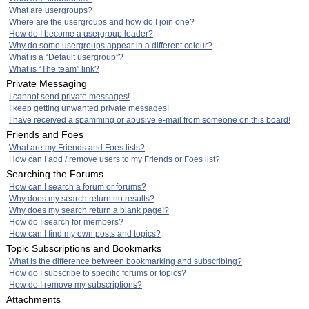
What are usergroups?
Where are the usergroups and how do I join one?
How do I become a usergroup leader?
Why do some usergroups appear in a different colour?
What is a “Default usergroup”?
What is “The team” link?
Private Messaging
I cannot send private messages!
I keep getting unwanted private messages!
I have received a spamming or abusive e-mail from someone on this board!
Friends and Foes
What are my Friends and Foes lists?
How can I add / remove users to my Friends or Foes list?
Searching the Forums
How can I search a forum or forums?
Why does my search return no results?
Why does my search return a blank page!?
How do I search for members?
How can I find my own posts and topics?
Topic Subscriptions and Bookmarks
What is the difference between bookmarking and subscribing?
How do I subscribe to specific forums or topics?
How do I remove my subscriptions?
Attachments