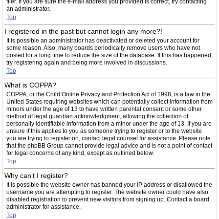
filer. If you are sure the e-mail address you provided is correct, try contacting
an administrator.
Top
I registered in the past but cannot login any more?!
It is possible an administrator has deactivated or deleted your account for
some reason. Also, many boards periodically remove users who have not
posted for a long time to reduce the size of the database. If this has happened,
try registering again and being more involved in discussions.
Top
What is COPPA?
COPPA, or the Child Online Privacy and Protection Act of 1998, is a law in the
United States requiring websites which can potentially collect information from
minors under the age of 13 to have written parental consent or some other
method of legal guardian acknowledgment, allowing the collection of
personally identifiable information from a minor under the age of 13. If you are
unsure if this applies to you as someone trying to register or to the website
you are trying to register on, contact legal counsel for assistance. Please note
that the phpBB Group cannot provide legal advice and is not a point of contact
for legal concerns of any kind, except as outlined below.
Top
Why can’t I register?
It is possible the website owner has banned your IP address or disallowed the
username you are attempting to register. The website owner could have also
disabled registration to prevent new visitors from signing up. Contact a board
administrator for assistance.
Top