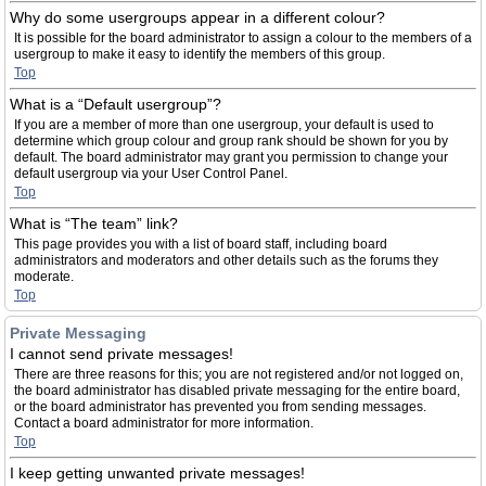
Why do some usergroups appear in a different colour?
It is possible for the board administrator to assign a colour to the members of a
usergroup to make it easy to identify the members of this group.
Top
What is a “Default usergroup”?
If you are a member of more than one usergroup, your default is used to
determine which group colour and group rank should be shown for you by
default. The board administrator may grant you permission to change your
default usergroup via your User Control Panel.
Top
What is “The team” link?
This page provides you with a list of board staff, including board
administrators and moderators and other details such as the forums they
moderate.
Top
Private Messaging
I cannot send private messages!
There are three reasons for this; you are not registered and/or not logged on,
the board administrator has disabled private messaging for the entire board,
or the board administrator has prevented you from sending messages.
Contact a board administrator for more information.
Top
I keep getting unwanted private messages!