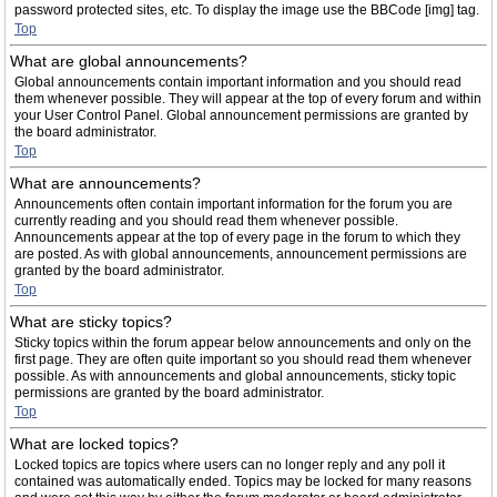
password protected sites, etc. To display the image use the BBCode [img] tag.
Top
What are global announcements?
Global announcements contain important information and you should read
them whenever possible. They will appear at the top of every forum and within
your User Control Panel. Global announcement permissions are granted by
the board administrator.
Top
What are announcements?
Announcements often contain important information for the forum you are
currently reading and you should read them whenever possible.
Announcements appear at the top of every page in the forum to which they
are posted. As with global announcements, announcement permissions are
granted by the board administrator.
Top
What are sticky topics?
Sticky topics within the forum appear below announcements and only on the
first page. They are often quite important so you should read them whenever
possible. As with announcements and global announcements, sticky topic
permissions are granted by the board administrator.
Top
What are locked topics?
Locked topics are topics where users can no longer reply and any poll it
contained was automatically ended. Topics may be locked for many reasons