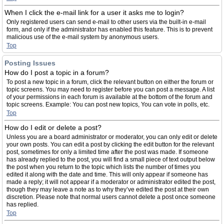
When I click the e-mail link for a user it asks me to login?
Only registered users can send e-mail to other users via the built-in e-mail
form, and only if the administrator has enabled this feature. This is to prevent
malicious use of the e-mail system by anonymous users.
Top
Posting Issues
How do I post a topic in a forum?
To post a new topic in a forum, click the relevant button on either the forum or
topic screens. You may need to register before you can post a message. A list
of your permissions in each forum is available at the bottom of the forum and
topic screens. Example: You can post new topics, You can vote in polls, etc.
Top
How do I edit or delete a post?
Unless you are a board administrator or moderator, you can only edit or delete
your own posts. You can edit a post by clicking the edit button for the relevant
post, sometimes for only a limited time after the post was made. If someone
has already replied to the post, you will find a small piece of text output below
the post when you return to the topic which lists the number of times you
edited it along with the date and time. This will only appear if someone has
made a reply; it will not appear if a moderator or administrator edited the post,
though they may leave a note as to why they’ve edited the post at their own
discretion. Please note that normal users cannot delete a post once someone
has replied.
Top