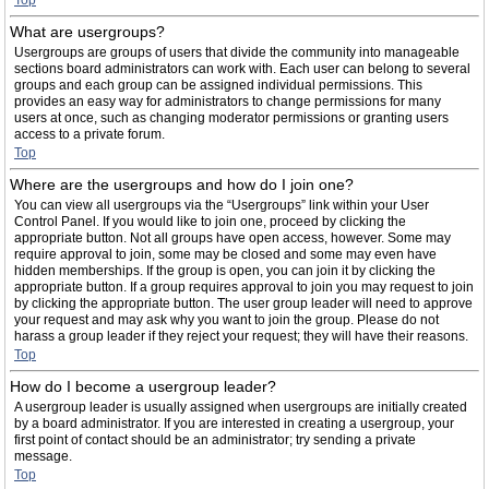
Top
What are usergroups?
Usergroups are groups of users that divide the community into manageable
sections board administrators can work with. Each user can belong to several
groups and each group can be assigned individual permissions. This
provides an easy way for administrators to change permissions for many
users at once, such as changing moderator permissions or granting users
access to a private forum.
Top
Where are the usergroups and how do I join one?
You can view all usergroups via the “Usergroups” link within your User
Control Panel. If you would like to join one, proceed by clicking the
appropriate button. Not all groups have open access, however. Some may
require approval to join, some may be closed and some may even have
hidden memberships. If the group is open, you can join it by clicking the
appropriate button. If a group requires approval to join you may request to join
by clicking the appropriate button. The user group leader will need to approve
your request and may ask why you want to join the group. Please do not
harass a group leader if they reject your request; they will have their reasons.
Top
How do I become a usergroup leader?
A usergroup leader is usually assigned when usergroups are initially created
by a board administrator. If you are interested in creating a usergroup, your
first point of contact should be an administrator; try sending a private
message.
Top