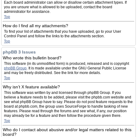
Each board administrator can allow or disallow certain attachment types. If
you are unsure what is allowed to be uploaded, contact the board
administrator for assistance.
Top
How do I find all my attachments?
To find your list of attachments that you have uploaded, go to your User
Control Panel and follow the links to the attachments section.
Top
phpBB 3 Issues
Who wrote this bulletin board?
This software (in its unmodified form) is produced, released and is copyright
phpBB Group
. It is made available under the GNU General Public License
and may be freely distributed. See the link for more details.
Top
Why isn’t X feature available?
This software was written by and licensed through phpBB Group. If you
believe a feature needs to be added, please visit the phpbb.com website and
see what phpBB Group have to say. Please do not post feature requests to the
board at phpbb.com, the group uses SourceForge to handle tasking of new
features. Please read through the forums and see what, if any, our position
may already be for a feature and then follow the procedure given there.
Top
Who do I contact about abusive and/or legal matters related to this
board?