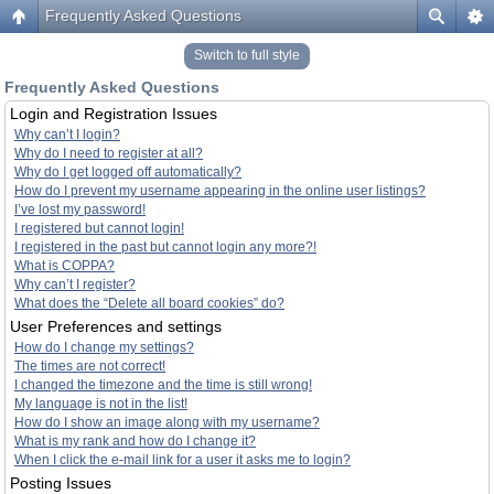
Frequently Asked Questions
Switch to full style
Frequently Asked Questions
Login and Registration Issues
Why can’t I login?
Why do I need to register at all?
Why do I get logged off automatically?
How do I prevent my username appearing in the online user listings?
I’ve lost my password!
I registered but cannot login!
I registered in the past but cannot login any more?!
What is COPPA?
Why can’t I register?
What does the “Delete all board cookies” do?
User Preferences and settings
How do I change my settings?
The times are not correct!
I changed the timezone and the time is still wrong!
My language is not in the list!
How do I show an image along with my username?
What is my rank and how do I change it?
When I click the e-mail link for a user it asks me to login?
Posting Issues