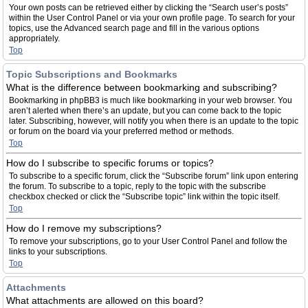
Your own posts can be retrieved either by clicking the “Search user’s posts”
within the User Control Panel or via your own profile page. To search for your
topics, use the Advanced search page and fill in the various options
appropriately.
Top
Topic Subscriptions and Bookmarks
What is the difference between bookmarking and subscribing?
Bookmarking in phpBB3 is much like bookmarking in your web browser. You
aren’t alerted when there’s an update, but you can come back to the topic
later. Subscribing, however, will notify you when there is an update to the topic
or forum on the board via your preferred method or methods.
Top
How do I subscribe to specific forums or topics?
To subscribe to a specific forum, click the “Subscribe forum” link upon entering
the forum. To subscribe to a topic, reply to the topic with the subscribe
checkbox checked or click the “Subscribe topic” link within the topic itself.
Top
How do I remove my subscriptions?
To remove your subscriptions, go to your User Control Panel and follow the
links to your subscriptions.
Top
Attachments
What attachments are allowed on this board?