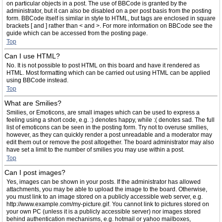
on particular objects in a post. The use of BBCode is granted by the
administrator, but it can also be disabled on a per post basis from the posting
form. BBCode itself is similar in style to HTML, but tags are enclosed in square
brackets [ and ] rather than < and >. For more information on BBCode see the
guide which can be accessed from the posting page.
Top
Can I use HTML?
No. It is not possible to post HTML on this board and have it rendered as
HTML. Most formatting which can be carried out using HTML can be applied
using BBCode instead.
Top
What are Smilies?
Smilies, or Emoticons, are small images which can be used to express a
feeling using a short code, e.g. :) denotes happy, while :( denotes sad. The full
list of emoticons can be seen in the posting form. Try not to overuse smilies,
however, as they can quickly render a post unreadable and a moderator may
edit them out or remove the post altogether. The board administrator may also
have set a limit to the number of smilies you may use within a post.
Top
Can I post images?
Yes, images can be shown in your posts. If the administrator has allowed
attachments, you may be able to upload the image to the board. Otherwise,
you must link to an image stored on a publicly accessible web server, e.g.
http://www.example.com/my-picture.gif. You cannot link to pictures stored on
your own PC (unless it is a publicly accessible server) nor images stored
behind authentication mechanisms, e.g. hotmail or yahoo mailboxes,