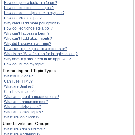
How do I post a topic in a forum?
How do I edit or delete a post?
How do I add a signature to my post?
How do I create a poll?
Why can’t I add more poll options?
How do I edit or delete a poll?
Why can’t I access a forum?
Why can’t I add attachments?
Why did I receive a warning?
How can I report posts to a moderator?
What is the “Save” button for in topic posting?
Why does my post need to be approved?
How do I bump my topic?
Formatting and Topic Types
What is BBCode?
Can I use HTML?
What are Smilies?
Can I post images?
What are global announcements?
What are announcements?
What are sticky topics?
What are locked topics?
What are topic icons?
User Levels and Groups
What are Administrators?
What are Moderators?