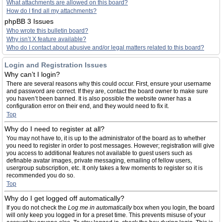
What attachments are allowed on this board?
How do I find all my attachments?
phpBB 3 Issues
Who wrote this bulletin board?
Why isn’t X feature available?
Who do I contact about abusive and/or legal matters related to this board?
Login and Registration Issues
Why can’t I login?
There are several reasons why this could occur. First, ensure your username
and password are correct. If they are, contact the board owner to make sure
you haven’t been banned. It is also possible the website owner has a
configuration error on their end, and they would need to fix it.
Top
Why do I need to register at all?
You may not have to, it is up to the administrator of the board as to whether
you need to register in order to post messages. However; registration will give
you access to additional features not available to guest users such as
definable avatar images, private messaging, emailing of fellow users,
usergroup subscription, etc. It only takes a few moments to register so it is
recommended you do so.
Top
Why do I get logged off automatically?
If you do not check the
Log me in automatically
box when you login, the board
will only keep you logged in for a preset time. This prevents misuse of your