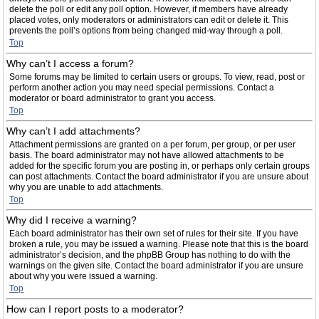
delete the poll or edit any poll option. However, if members have already
placed votes, only moderators or administrators can edit or delete it. This
prevents the poll’s options from being changed mid-way through a poll.
Top
Why can’t I access a forum?
Some forums may be limited to certain users or groups. To view, read, post or
perform another action you may need special permissions. Contact a
moderator or board administrator to grant you access.
Top
Why can’t I add attachments?
Attachment permissions are granted on a per forum, per group, or per user
basis. The board administrator may not have allowed attachments to be
added for the specific forum you are posting in, or perhaps only certain groups
can post attachments. Contact the board administrator if you are unsure about
why you are unable to add attachments.
Top
Why did I receive a warning?
Each board administrator has their own set of rules for their site. If you have
broken a rule, you may be issued a warning. Please note that this is the board
administrator’s decision, and the phpBB Group has nothing to do with the
warnings on the given site. Contact the board administrator if you are unsure
about why you were issued a warning.
Top
How can I report posts to a moderator?