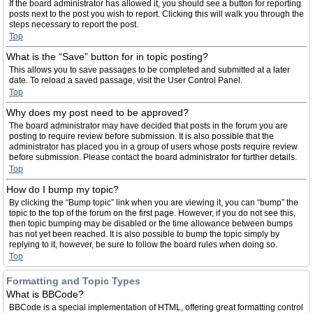
If the board administrator has allowed it, you should see a button for reporting
posts next to the post you wish to report. Clicking this will walk you through the
steps necessary to report the post.
Top
What is the “Save” button for in topic posting?
This allows you to save passages to be completed and submitted at a later
date. To reload a saved passage, visit the User Control Panel.
Top
Why does my post need to be approved?
The board administrator may have decided that posts in the forum you are
posting to require review before submission. It is also possible that the
administrator has placed you in a group of users whose posts require review
before submission. Please contact the board administrator for further details.
Top
How do I bump my topic?
By clicking the “Bump topic” link when you are viewing it, you can “bump” the
topic to the top of the forum on the first page. However, if you do not see this,
then topic bumping may be disabled or the time allowance between bumps
has not yet been reached. It is also possible to bump the topic simply by
replying to it, however, be sure to follow the board rules when doing so.
Top
Formatting and Topic Types
What is BBCode?
BBCode is a special implementation of HTML, offering great formatting control