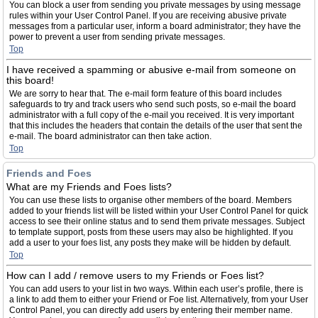
You can block a user from sending you private messages by using message
rules within your User Control Panel. If you are receiving abusive private
messages from a particular user, inform a board administrator; they have the
power to prevent a user from sending private messages.
Top
I have received a spamming or abusive e-mail from someone on
this board!
We are sorry to hear that. The e-mail form feature of this board includes
safeguards to try and track users who send such posts, so e-mail the board
administrator with a full copy of the e-mail you received. It is very important
that this includes the headers that contain the details of the user that sent the
e-mail. The board administrator can then take action.
Top
Friends and Foes
What are my Friends and Foes lists?
You can use these lists to organise other members of the board. Members
added to your friends list will be listed within your User Control Panel for quick
access to see their online status and to send them private messages. Subject
to template support, posts from these users may also be highlighted. If you
add a user to your foes list, any posts they make will be hidden by default.
Top
How can I add / remove users to my Friends or Foes list?
You can add users to your list in two ways. Within each user’s profile, there is
a link to add them to either your Friend or Foe list. Alternatively, from your User
Control Panel, you can directly add users by entering their member name.