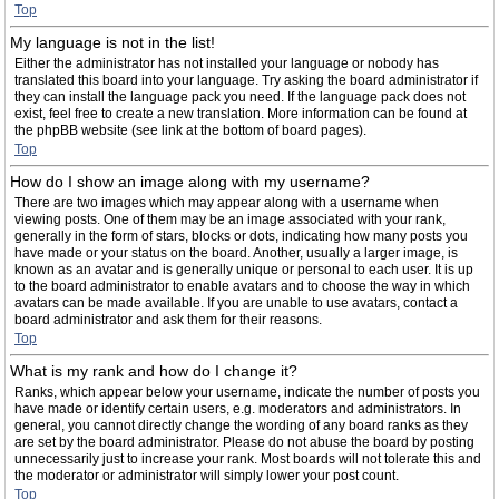
Top
My language is not in the list!
Either the administrator has not installed your language or nobody has
translated this board into your language. Try asking the board administrator if
they can install the language pack you need. If the language pack does not
exist, feel free to create a new translation. More information can be found at
the phpBB website (see link at the bottom of board pages).
Top
How do I show an image along with my username?
There are two images which may appear along with a username when
viewing posts. One of them may be an image associated with your rank,
generally in the form of stars, blocks or dots, indicating how many posts you
have made or your status on the board. Another, usually a larger image, is
known as an avatar and is generally unique or personal to each user. It is up
to the board administrator to enable avatars and to choose the way in which
avatars can be made available. If you are unable to use avatars, contact a
board administrator and ask them for their reasons.
Top
What is my rank and how do I change it?
Ranks, which appear below your username, indicate the number of posts you
have made or identify certain users, e.g. moderators and administrators. In
general, you cannot directly change the wording of any board ranks as they
are set by the board administrator. Please do not abuse the board by posting
unnecessarily just to increase your rank. Most boards will not tolerate this and
the moderator or administrator will simply lower your post count.
Top