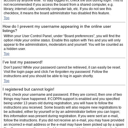
account by anyone else. To stay logged in, check the box during login. This is
not recommended if you access the board from a shared computer, e.g.
library, internet cafe, university computer lab, etc. If you do not see this
checkbox, it means the board administrator has disabled this feature.
Top
How do I prevent my username appearing in the online user
listings?
Within your User Control Panel, under “Board preferences”, you will find the
option
Hide your online status
. Enable this option with
Yes
and you will only
appear to the administrators, moderators and yourself. You will be counted as
a hidden user.
Top
I’ve lost my password!
Don’t panic! While your password cannot be retrieved, it can easily be reset.
Visit the login page and click
I’ve forgotten my password
. Follow the
instructions and you should be able to log in again shortly.
Top
I registered but cannot login!
First, check your username and password. If they are correct, then one of two
things may have happened. If COPPA support is enabled and you specified
being under 13 years old during registration, you will have to follow the
instructions you received. Some boards will also require new registrations to
be activated, either by yourself or by an administrator before you can logon;
this information was present during registration. If you were sent an e-mail,
follow the instructions. If you did not receive an e-mail, you may have provided
an incorrect e-mail address or the e-mail may have been picked up by a spam