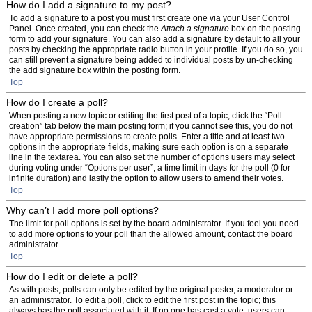
How do I add a signature to my post?
To add a signature to a post you must first create one via your User Control
Panel. Once created, you can check the
Attach a signature
box on the posting
form to add your signature. You can also add a signature by default to all your
posts by checking the appropriate radio button in your profile. If you do so, you
can still prevent a signature being added to individual posts by un-checking
the add signature box within the posting form.
Top
How do I create a poll?
When posting a new topic or editing the first post of a topic, click the “Poll
creation” tab below the main posting form; if you cannot see this, you do not
have appropriate permissions to create polls. Enter a title and at least two
options in the appropriate fields, making sure each option is on a separate
line in the textarea. You can also set the number of options users may select
during voting under “Options per user”, a time limit in days for the poll (0 for
infinite duration) and lastly the option to allow users to amend their votes.
Top
Why can’t I add more poll options?
The limit for poll options is set by the board administrator. If you feel you need
to add more options to your poll than the allowed amount, contact the board
administrator.
Top
How do I edit or delete a poll?
As with posts, polls can only be edited by the original poster, a moderator or
an administrator. To edit a poll, click to edit the first post in the topic; this
always has the poll associated with it. If no one has cast a vote, users can