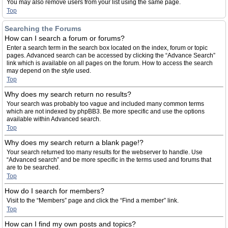
You may also remove users from your list using the same page.
Top
Searching the Forums
How can I search a forum or forums?
Enter a search term in the search box located on the index, forum or topic
pages. Advanced search can be accessed by clicking the “Advance Search”
link which is available on all pages on the forum. How to access the search
may depend on the style used.
Top
Why does my search return no results?
Your search was probably too vague and included many common terms
which are not indexed by phpBB3. Be more specific and use the options
available within Advanced search.
Top
Why does my search return a blank page!?
Your search returned too many results for the webserver to handle. Use
“Advanced search” and be more specific in the terms used and forums that
are to be searched.
Top
How do I search for members?
Visit to the “Members” page and click the “Find a member” link.
Top
How can I find my own posts and topics?